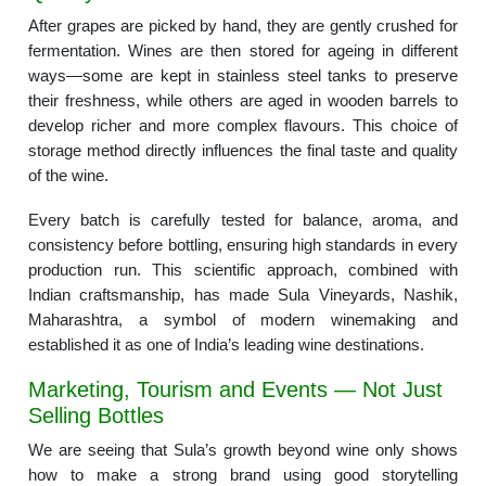
After grapes are picked by hand, they are gently crushed for
fermentation. Wines are then stored for ageing in different
ways—some are kept in stainless steel tanks to preserve
their freshness, while others are aged in wooden barrels to
develop richer and more complex flavours. This choice of
storage method directly influences the final taste and quality
of the wine.
Every batch is carefully tested for balance, aroma, and
consistency before bottling, ensuring high standards in every
production run. This scientific approach, combined with
Indian craftsmanship, has made Sula Vineyards, Nashik,
Maharashtra, a symbol of modern winemaking and
established it as one of India’s leading wine destinations.
Marketing, Tourism and Events — Not Just
Selling Bottles
We are seeing that Sula’s growth beyond wine only shows
how to make a strong brand using good storytelling