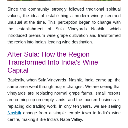
Since the community strongly followed traditional spiritual
values, the idea of establishing a modern winery seemed
unusual at the time. This perception began to change with
the establishment of Sula Vineyards Nashik, which
introduced premium wine grape cultivation and transformed
the region into India’s leading wine destination.
After Sula: How the Region
Transformed Into India’s Wine
Capital
Basically, when Sula Vineyards, Nashik, India, came up, the
same area went through major changes. We are seeing that
vineyards are replacing normal grape farms, small resorts
are coming up on empty lands, and the tourism business is
replacing old trading work. In only ten years, we are seeing
Nashik
change from a simple temple town to India’s wine
centre, making it like India’s Napa Valley.