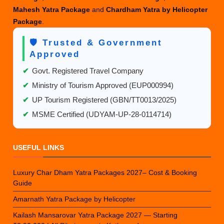
Mahesh Yatra Package
and
Chardham Yatra by Helicopter
Package
.
🛡️ Trusted & Government
Approved
✔
Govt. Registered Travel Company
✔
Ministry of Tourism Approved (EUP000994)
✔
UP Tourism Registered (GBN/TT0013/2025)
✔
MSME Certified (UDYAM-UP-28-0114714)
USEFUL LINKS
Luxury Char Dham Yatra Packages 2027– Cost & Booking
Guide
Amarnath Yatra Package by Helicopter
Kailash Mansarovar Yatra Package 2027 — Starting