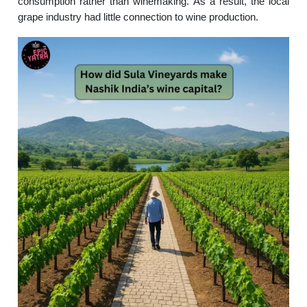
consumption rather than winemaking. As a result, the local
grape industry had little connection to wine production.