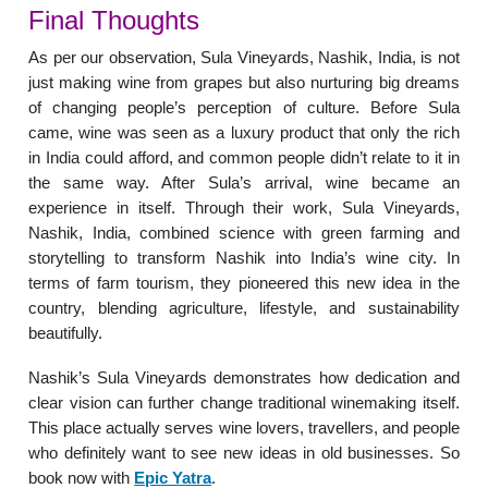
Final Thoughts
As per our observation, Sula Vineyards, Nashik, India, is not
just making wine from grapes but also nurturing big dreams
of changing people’s perception of culture. Before Sula
came, wine was seen as a luxury product that only the rich
in India could afford, and common people didn’t relate to it in
the same way. After Sula’s arrival, wine became an
experience in itself. Through their work, Sula Vineyards,
Nashik, India, combined science with green farming and
storytelling to transform Nashik into India’s wine city. In
terms of farm tourism, they pioneered this new idea in the
country, blending agriculture, lifestyle, and sustainability
beautifully.
Nashik’s Sula Vineyards demonstrates how dedication and
clear vision can further change traditional winemaking itself.
This place actually serves wine lovers, travellers, and people
who definitely want to see new ideas in old businesses. So
book now with
Epic Yatra
.