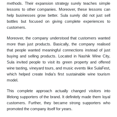
methods. Their expansion strategy surely teaches simple
lessons to other companies. Moreover, these lessons can
help businesses grow better. Sula surely did not just sell
bottles but focused on giving complete experiences to
customers.
Moreover, the company understood that customers wanted
more than just products. Basically, the company realised
that people wanted meaningful connections instead of just
buying and selling products. Located in Nashik Wine City,
Sula invited people to visit its green property and offered
wine tasting, vineyard tours, and music events like SulaFest,
which helped create India’s first sustainable wine tourism
model.
This complete approach actually changed visitors into
lifelong supporters of the brand. It definitely made them loyal
customers. Further, they became strong supporters who
promoted the company itself for years.