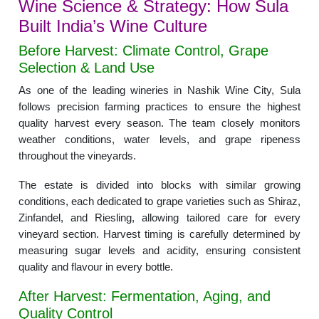
Wine Science & Strategy: How Sula
Built India’s Wine Culture
Before Harvest: Climate Control, Grape
Selection & Land Use
As one of the leading wineries in Nashik Wine City, Sula
follows precision farming practices to ensure the highest
quality harvest every season. The team closely monitors
weather conditions, water levels, and grape ripeness
throughout the vineyards.
The estate is divided into blocks with similar growing
conditions, each dedicated to grape varieties such as Shiraz,
Zinfandel, and Riesling, allowing tailored care for every
vineyard section. Harvest timing is carefully determined by
measuring sugar levels and acidity, ensuring consistent
quality and flavour in every bottle.
After Harvest: Fermentation, Aging, and
Quality Control