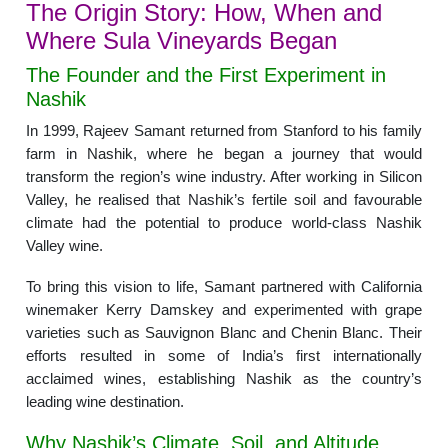
The Origin Story: How, When and
Where Sula Vineyards Began
The Founder and the First Experiment in
Nashik
In 1999, Rajeev Samant returned from Stanford to his family
farm in Nashik, where he began a journey that would
transform the region’s wine industry. After working in Silicon
Valley, he realised that Nashik’s fertile soil and favourable
climate had the potential to produce world-class Nashik
Valley wine.
To bring this vision to life, Samant partnered with California
winemaker Kerry Damskey and experimented with grape
varieties such as Sauvignon Blanc and Chenin Blanc. Their
efforts resulted in some of India’s first internationally
acclaimed wines, establishing Nashik as the country’s
leading wine destination.
Why Nashik’s Climate, Soil, and Altitude