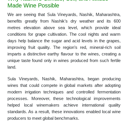
Made Wine Possible
We are seeing that Sula Vineyards, Nashik, Maharashtra,
benefits greatly from Nashik’s dry weather and its 600
metres elevation above sea level, which provide ideal
conditions for grape cultivation. The cool nights and warm
days help balance the sugar and acid levels in the grapes,
improving fruit quality. The region’s red, mineral-rich soil
imparts a distinctive earthy flavour to the wines, creating a
unique taste found only in wines produced from such fertile
land.
Sula Vineyards, Nashik, Maharashtra, began producing
wines that could compete in global markets after adopting
modern irrigation techniques and controlled fermentation
processes. Moreover, these technological improvements
helped local winemakers achieve international quality
standards. As a result, these innovations enabled local wine
producers to meet global benchmarks.