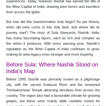
experiences. Today, however, Nashik has earned the title of
the Wine Capital of India, drawing wine lovers and travellers
from across the globe.
But how did this transformation truly begin? As per history,
when did wine come to this holy land, and where did its
journey start? The story of Sula Vineyards, Nashik, India,
has many fascinating layers, each as rich and complex as
the wines it produces. With every passing year, Nashik’s
reputation as the Wine Capital of India continues to grow,
making its wine legacy even stronger and more inspiring.
Before Sula: Where Nashik Stood on
India’s Map
Before 1999, Nashik was primarily known as a pilgrimage
city, with the sacred Godavari River and the renowned
Trimbakeshwar Temple attracting devotees from across the
country. The region also had a favourable climate for growing
grapes, but these were mainly table varieties meant for