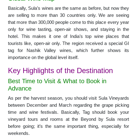
Basically, Sula’s wines are the same as before, but now they
are selling to more than 30 countries only. We are seeing
that more than 300,000 people come to this place every year
only for wine tasting, open-air shows, and staying in the
hotel. This makes it one of India’s top wine places that
tourists like, open-air only. The region received a special GI
tag for Nashik Valley wines, which further shows its
importance on the global level itself.
Key Highlights of the Destination
Best Time to Visit & What to Book in
Advance
As per the harvest season, you should visit Sula Vineyards
between December and March regarding the grape picking
time and wine festivals. Basically, Tag should book your
vineyard tours and rooms at the Beyond by Sula resort
before going; it’s the same important thing, especially for
weekends.