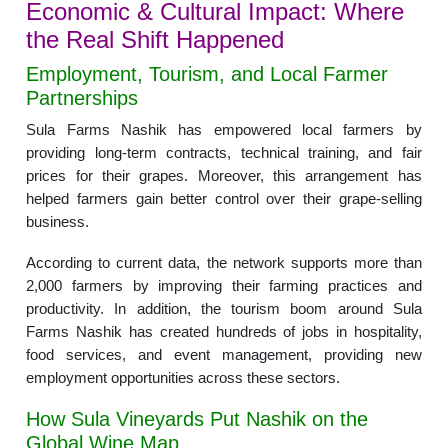
Economic & Cultural Impact: Where
the Real Shift Happened
Employment, Tourism, and Local Farmer
Partnerships
Sula Farms Nashik has empowered local farmers by
providing long-term contracts, technical training, and fair
prices for their grapes. Moreover, this arrangement has
helped farmers gain better control over their grape-selling
business.
According to current data, the network supports more than
2,000 farmers by improving their farming practices and
productivity. In addition, the tourism boom around Sula
Farms Nashik has created hundreds of jobs in hospitality,
food services, and event management, providing new
employment opportunities across these sectors.
How Sula Vineyards Put Nashik on the
Global Wine Map