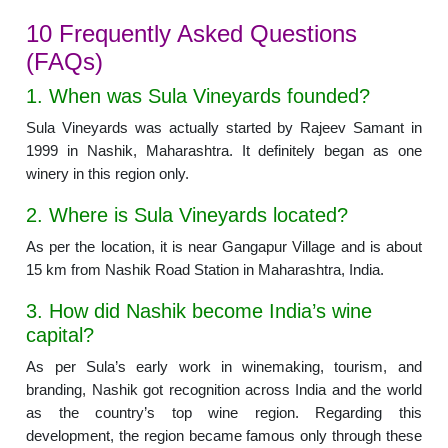
10 Frequently Asked Questions
(FAQs)
1. When was Sula Vineyards founded?
Sula Vineyards was actually started by Rajeev Samant in
1999 in Nashik, Maharashtra. It definitely began as one
winery in this region only.
2. Where is Sula Vineyards located?
As per the location, it is near Gangapur Village and is about
15 km from Nashik Road Station in Maharashtra, India.
3. How did Nashik become India’s wine
capital?
As per Sula’s early work in winemaking, tourism, and
branding, Nashik got recognition across India and the world
as the country’s top wine region. Regarding this
development, the region became famous only through these