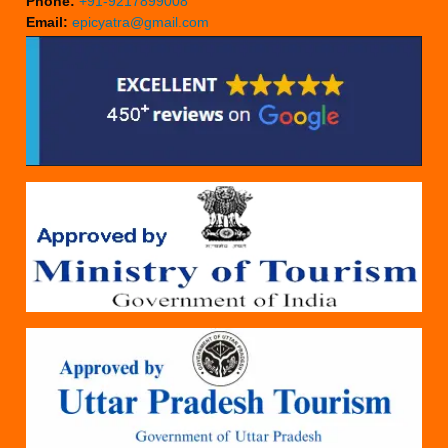
Phone:
+91-9217899008
Email:
epicyatra@gmail.com