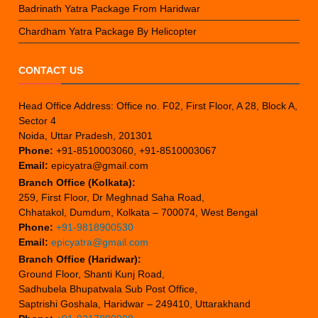
Badrinath Yatra Package From Haridwar
Chardham Yatra Package By Helicopter
CONTACT US
Head Office Address: Office no. F02, First Floor, A 28, Block A,
Sector 4
Noida, Uttar Pradesh, 201301
Phone:
+91-8510003060, +91-8510003067
Email:
epicyatra@gmail.com
Branch Office (Kolkata):
259, First Floor, Dr Meghnad Saha Road,
Chhatakol, Dumdum, Kolkata – 700074, West Bengal
Phone:
+91-9818900530
Email:
epicyatra@gmail.com
Branch Office (Haridwar):
Ground Floor, Shanti Kunj Road,
Sadhubela Bhupatwala Sub Post Office,
Saptrishi Goshala, Haridwar – 249410, Uttarakhand