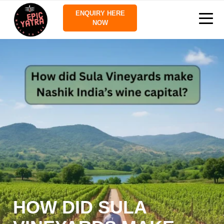
ENQUIRY HERE
NOW
HOW DID SULA