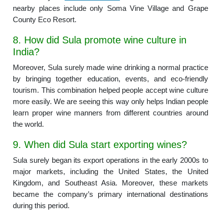
nearby places include only Soma Vine Village and Grape
County Eco Resort.
8. How did Sula promote wine culture in
India?
Moreover, Sula surely made wine drinking a normal practice
by bringing together education, events, and eco-friendly
tourism. This combination helped people accept wine culture
more easily. We are seeing this way only helps Indian people
learn proper wine manners from different countries around
the world.
9. When did Sula start exporting wines?
Sula surely began its export operations in the early 2000s to
major markets, including the United States, the United
Kingdom, and Southeast Asia. Moreover, these markets
became the company’s primary international destinations
during this period.