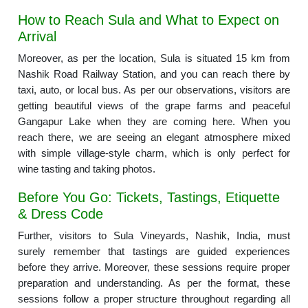
How to Reach Sula and What to Expect on
Arrival
Moreover, as per the location, Sula is situated 15 km from
Nashik Road Railway Station, and you can reach there by
taxi, auto, or local bus. As per our observations, visitors are
getting beautiful views of the grape farms and peaceful
Gangapur Lake when they are coming here. When you
reach there, we are seeing an elegant atmosphere mixed
with simple village-style charm, which is only perfect for
wine tasting and taking photos.
Before You Go: Tickets, Tastings, Etiquette
& Dress Code
Further, visitors to Sula Vineyards, Nashik, India, must
surely remember that tastings are guided experiences
before they arrive. Moreover, these sessions require proper
preparation and understanding. As per the format, these
sessions follow a proper structure throughout regarding all