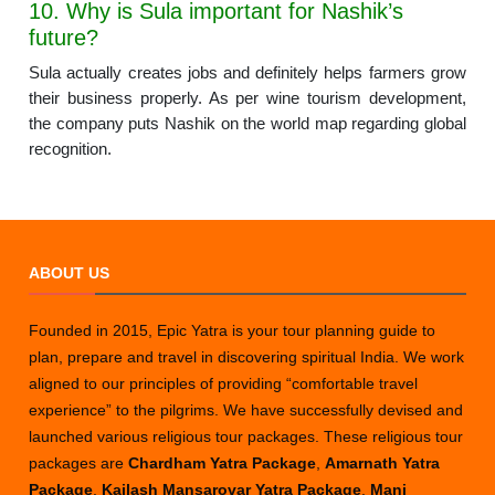
10. Why is Sula important for Nashik’s
future?
Sula actually creates jobs and definitely helps farmers grow
their business properly. As per wine tourism development,
the company puts Nashik on the world map regarding global
recognition.
ABOUT US
Founded in 2015, Epic Yatra is your tour planning guide to
plan, prepare and travel in discovering spiritual India. We work
aligned to our principles of providing “comfortable travel
experience” to the pilgrims. We have successfully devised and
launched various religious tour packages. These religious tour
packages are
Chardham Yatra Package
,
Amarnath Yatra
Package
,
Kailash Mansarovar Yatra Package
,
Mani