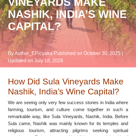
VINEYARDS MAKE
NASHIK, INDIA’S WINE
CAPITAL?
By Author_EPicyatra
Published on October 30, 2025
|
Updated on July 18, 2026
How Did Sula Vineyards Make
Nashik, India’s Wine Capital?
We are seeing only very few success stories in India where
farming, tourism, and culture come together in such a
remarkable way, like Sula Vineyards, Nashik, India. Before
Sula came, Nashik was mainly known for its temples and
religious tourism, attracting pilgrims seeking spiritual