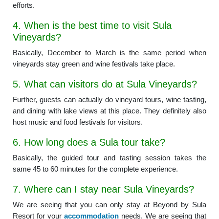
efforts.
4. When is the best time to visit Sula
Vineyards?
Basically, December to March is the same period when
vineyards stay green and wine festivals take place.
5. What can visitors do at Sula Vineyards?
Further, guests can actually do vineyard tours, wine tasting,
and dining with lake views at this place. They definitely also
host music and food festivals for visitors.
6. How long does a Sula tour take?
Basically, the guided tour and tasting session takes the
same 45 to 60 minutes for the complete experience.
7. Where can I stay near Sula Vineyards?
We are seeing that you can only stay at Beyond by Sula
Resort for your
accommodation
needs. We are seeing that