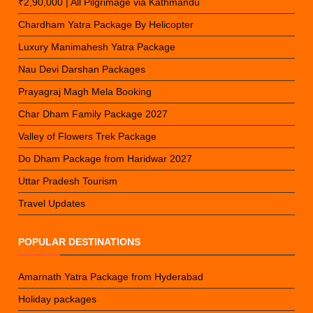
₹2,90,000 | All Pilgrimage via Kathmandu
Chardham Yatra Package By Helicopter
Luxury Manimahesh Yatra Package
Nau Devi Darshan Packages
Prayagraj Magh Mela Booking
Char Dham Family Package 2027
Valley of Flowers Trek Package
Do Dham Package from Haridwar 2027
Uttar Pradesh Tourism
Travel Updates
POPULAR DESTINATIONS
Amarnath Yatra Package from Hyderabad
Holiday packages