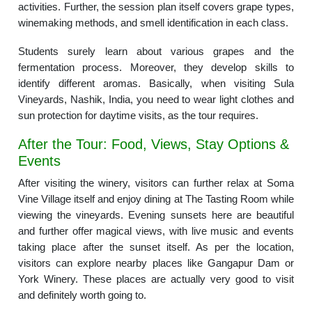
activities. Further, the session plan itself covers grape types,
winemaking methods, and smell identification in each class.
Students surely learn about various grapes and the
fermentation process. Moreover, they develop skills to
identify different aromas. Basically, when visiting Sula
Vineyards, Nashik, India, you need to wear light clothes and
sun protection for daytime visits, as the tour requires.
After the Tour: Food, Views, Stay Options &
Events
After visiting the winery, visitors can further relax at Soma
Vine Village itself and enjoy dining at The Tasting Room while
viewing the vineyards. Evening sunsets here are beautiful
and further offer magical views, with live music and events
taking place after the sunset itself. As per the location,
visitors can explore nearby places like Gangapur Dam or
York Winery. These places are actually very good to visit
and definitely worth going to.