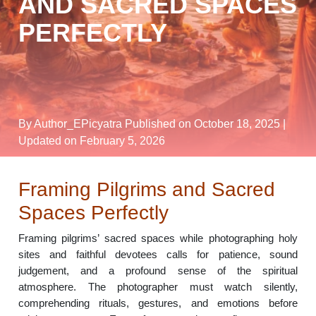
AND SACRED SPACES
PERFECTLY
By Author_EPicyatra
Published on October 18, 2025
|
Updated on February 5, 2026
Framing Pilgrims and Sacred
Spaces Perfectly
Framing pilgrims’ sacred spaces while photographing holy
sites and faithful devotees calls for patience, sound
judgement, and a profound sense of the spiritual
atmosphere. The photographer must watch silently,
comprehending rituals, gestures, and emotions before