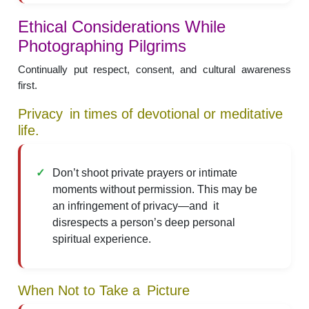
Ethical Considerations While
Photographing Pilgrims
Continually put respect, consent, and cultural awareness
first.
Privacy in times of devotional or meditative
life.
Don’t shoot private prayers or intimate
moments without permission. This may be
an infringement of privacy—and it
disrespects a person’s deep personal
spiritual experience.
When Not to Take a Picture