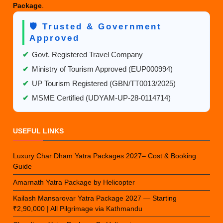
Package
.
🛡️ Trusted & Government
Approved
✔
Govt. Registered Travel Company
✔
Ministry of Tourism Approved (EUP000994)
✔
UP Tourism Registered (GBN/TT0013/2025)
✔
MSME Certified (UDYAM-UP-28-0114714)
USEFUL LINKS
Luxury Char Dham Yatra Packages 2027– Cost & Booking
Guide
Amarnath Yatra Package by Helicopter
Kailash Mansarovar Yatra Package 2027 — Starting
₹2,90,000 | All Pilgrimage via Kathmandu