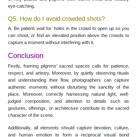
eye-catching.
Q5. How do I avoid crowded shots?
A. Be patient; wait for holes in the crowd to open up so you
can shoot, or find an elevated position above the crowds to
capture a moment without interfering with it.
Conclusion
Firstly, framing pilgrims’ sacred spaces calls for patience,
respect, and artistry. Moreover, by quietly observing rituals
and understanding their flow, photographers can capture
authentic moments without disturbing the sanctity of the
place. Moreover, correctly harnessing natural light, well-
judged composition, and attention to details such as
gestures, offerings, or architecture contribute to the sacred
character of the scene.
Additionally, all elements should capture devotion, culture,
and human emotion to form a reciprocal visual bond