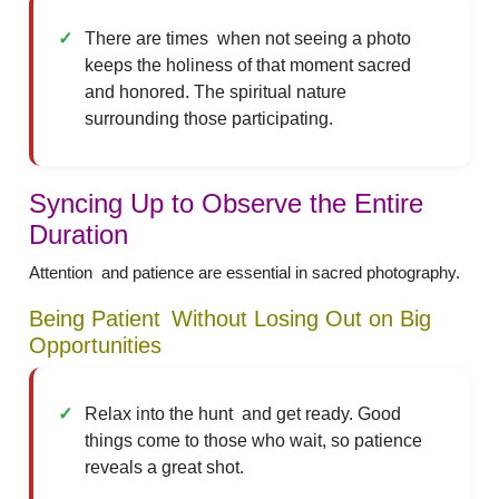
There are times when not seeing a photo
keeps the holiness of that moment sacred
and honored. The spiritual nature
surrounding those participating.
Syncing Up to Observe the Entire
Duration
Attention and patience are essential in sacred photography.
Being Patient Without Losing Out on Big
Opportunities
Relax into the hunt and get ready. Good
things come to those who wait, so patience
reveals a great shot.