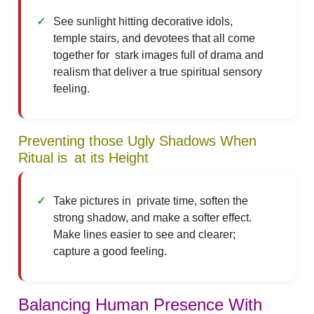
See sunlight hitting decorative idols,
temple stairs, and devotees that all come
together for stark images full of drama and
realism that deliver a true spiritual sensory
feeling.
Preventing those Ugly Shadows When
Ritual is at its Height
Take pictures in private time, soften the
strong shadow, and make a softer effect.
Make lines easier to see and clearer;
capture a good feeling.
Balancing Human Presence With