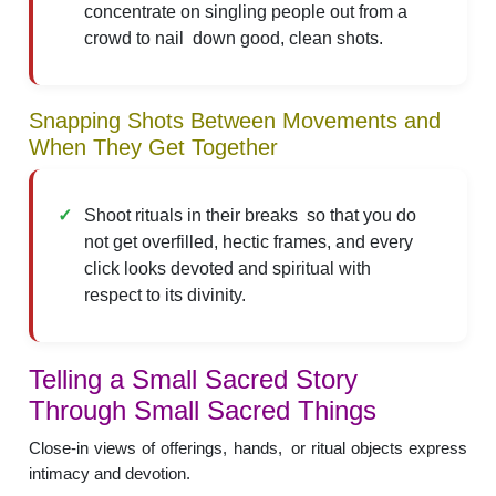
concentrate on singling people out from a
crowd to nail down good, clean shots.
Snapping Shots Between Movements and
When They Get Together
Shoot rituals in their breaks so that you do
not get overfilled, hectic frames, and every
click looks devoted and spiritual with
respect to its divinity.
Telling a Small Sacred Story
Through Small Sacred Things
Close-in views of offerings, hands, or ritual objects express
intimacy and devotion.