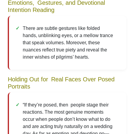
Emotions, Gestures, and Devotional
Intention Reading
There are subtle gestures like folded
hands, unblinking eyes, or a mellow trance
that speak volumes. Moreover, these
nuances reflect true piety and reveal the
inner wishes of pilgrims’ hearts.
Holding Out for Real Faces Over Posed
Portraits
“If they’re posed, then people stage their
reactions. The most genuine moments
occur when people don’t know what to do
and are acting truly naturally on a wedding
day. As far as emotion and devotion go—