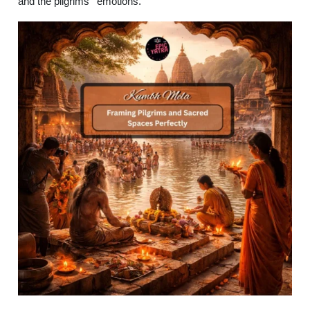
and the pilgrims’ emotions.