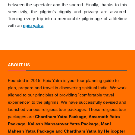
between the spectator and the sacred. Finally, thanks to this
sensitivity, the pilgrim’s dignity and privacy are assured.
Turning every trip into a memorable pilgrimage of a lifetime
with an
epic yatra
.
ABOUT US
Founded in 2015, Epic Yatra is your tour planning guide to
plan, prepare and travel in discovering spiritual India. We work
aligned to our principles of providing “comfortable travel
experience” to the pilgrims. We have successfully devised and
launched various religious tour packages. These religious tour
packages are
Chardham Yatra Package
,
Amarnath Yatra
Package
,
Kailash Mansarovar Yatra Package
,
Mani
Mahesh Yatra Package
and
Chardham Yatra by Helicopter