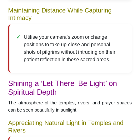
Maintaining Distance While Capturing
Intimacy
Utilise your camera’s zoom or change
positions to take up-close and personal
shots of pilgrims without intruding on their
patient reflection in these sacred areas.
Shining a ‘Let There Be Light’ on
Spiritual Depth
The atmosphere of the temples, rivers, and prayer spaces
can be seen beautifully in sunlight.
Appreciating Natural Light in Temples and
Rivers