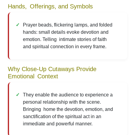
Hands, Offerings, and Symbols
Prayer beads, flickering lamps, and folded
hands: small details evoke devotion and
emotion. Telling intimate stories of faith
and spiritual connection in every frame.
Why Close-Up Cutaways Provide
Emotional Context
They enable the audience to experience a
personal relationship with the scene.
Bringing home the devotion, emotion, and
sanctification of the spiritual act in an
immediate and powerful manner.