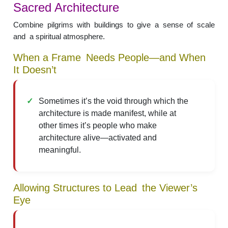
Sacred Architecture
Combine pilgrims with buildings to give a sense of scale
and a spiritual atmosphere.
When a Frame Needs People—and When
It Doesn’t
Sometimes it’s the void through which the
architecture is made manifest, while at
other times it’s people who make
architecture alive—activated and
meaningful.
Allowing Structures to Lead the Viewer’s
Eye