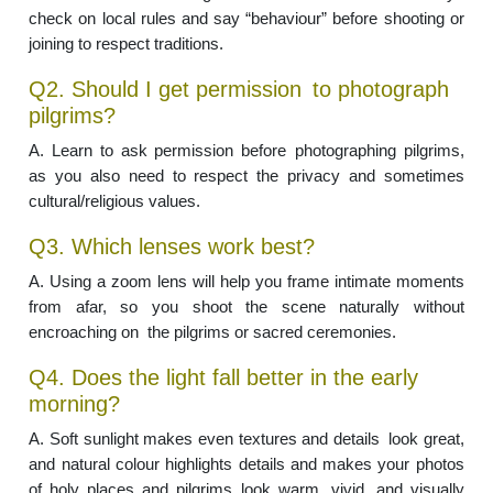
check on local rules and say “behaviour” before shooting or
joining to respect traditions.
Q2. Should I get permission to photograph
pilgrims?
A. Learn to ask permission before photographing pilgrims,
as you also need to respect the privacy and sometimes
cultural/religious values.
Q3. Which lenses work best?
A. Using a zoom lens will help you frame intimate moments
from afar, so you shoot the scene naturally without
encroaching on the pilgrims or sacred ceremonies.
Q4. Does the light fall better in the early
morning?
A. Soft sunlight makes even textures and details look great,
and natural colour highlights details and makes your photos
of holy places and pilgrims look warm, vivid, and visually