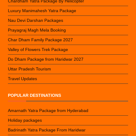
Chardham Yatra Package By Helicopter
Luxury Manimahesh Yatra Package
Nau Devi Darshan Packages
Prayagraj Magh Mela Booking
Char Dham Family Package 2027
Valley of Flowers Trek Package
Do Dham Package from Haridwar 2027
Uttar Pradesh Tourism
Travel Updates
POPULAR DESTINATIONS
Amarnath Yatra Package from Hyderabad
Holiday packages
Badrinath Yatra Package From Haridwar