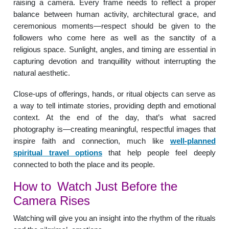
raising a camera. Every frame needs to reflect a proper
balance between human activity, architectural grace, and
ceremonious moments—respect should be given to the
followers who come here as well as the sanctity of a
religious space. Sunlight, angles, and timing are essential in
capturing devotion and tranquillity without interrupting the
natural aesthetic.
Close-ups of offerings, hands, or ritual objects can serve as
a way to tell intimate stories, providing depth and emotional
context. At the end of the day, that’s what sacred
photography is—creating meaningful, respectful images that
inspire faith and connection, much like
well-planned
spiritual travel options
that help people feel deeply
connected to both the place and its people.
How to Watch Just Before the
Camera Rises
Watching will give you an insight into the rhythm of the rituals