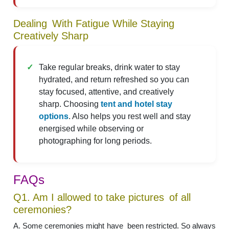
Dealing With Fatigue While Staying
Creatively Sharp
Take regular breaks, drink water to stay
hydrated, and return refreshed so you can
stay focused, attentive, and creatively
sharp. Choosing
tent and hotel stay
options
. Also helps you rest well and stay
energised while observing or
photographing for long periods.
FAQs
Q1. Am I allowed to take pictures of all
ceremonies?
A. Some ceremonies might have been restricted. So always