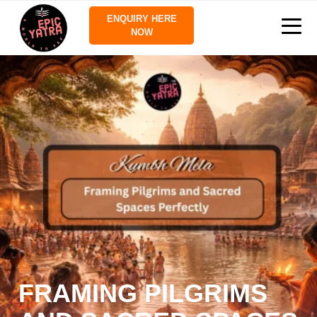
ENQUIRY HERE
NOW
FRAMING PILGRIMS