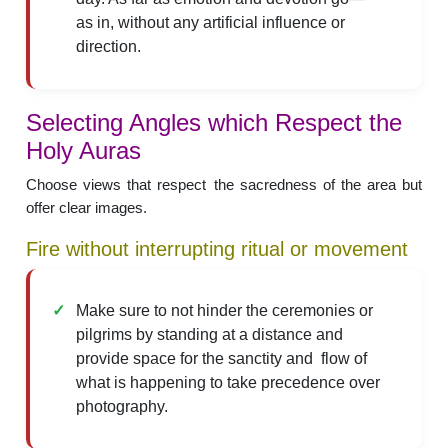
as in, without any artificial influence or
direction.
Selecting Angles which Respect the
Holy Auras
Choose views that respect the sacredness of the area but
offer clear images.
Fire without interrupting ritual or movement
Make sure to not hinder the ceremonies or
pilgrims by standing at a distance and
provide space for the sanctity and flow of
what is happening to take precedence over
photography.