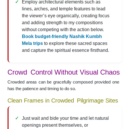
Employ architectural elements such as
lines, arches, and temple features to lead
the viewer’s eye organically, creating focus
and adding strength to my compositions
without competing with the action below.
Book budget-friendly Nashik Kumbh
Mela trips
to explore these sacred spaces
and capture the spiritual essence firsthand.
Crowd Control Without Visual Chaos
Crowded areas can be gracefully composed provided one
has the patience and timing to do so.
Clean Frames in Crowded Pilgrimage Sites
Just wait and bide your time and let natural
openings present themselves, or