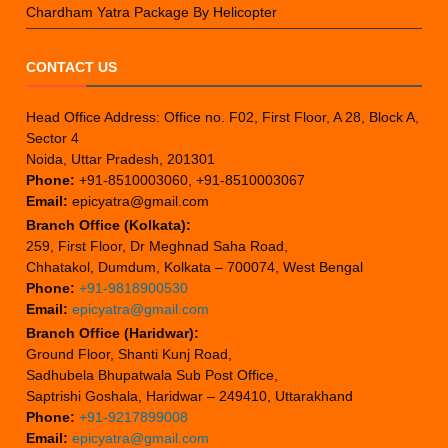
Chardham Yatra Package By Helicopter
CONTACT US
Head Office Address: Office no. F02, First Floor, A 28, Block A,
Sector 4
Noida, Uttar Pradesh, 201301
Phone:
+91-8510003060, +91-8510003067
Email:
epicyatra@gmail.com
Branch Office (Kolkata):
259, First Floor, Dr Meghnad Saha Road,
Chhatakol, Dumdum, Kolkata – 700074, West Bengal
Phone:
+91-9818900530
Email:
epicyatra@gmail.com
Branch Office (Haridwar):
Ground Floor, Shanti Kunj Road,
Sadhubela Bhupatwala Sub Post Office,
Saptrishi Goshala, Haridwar – 249410, Uttarakhand
Phone:
+91-9217899008
Email:
epicyatra@gmail.com