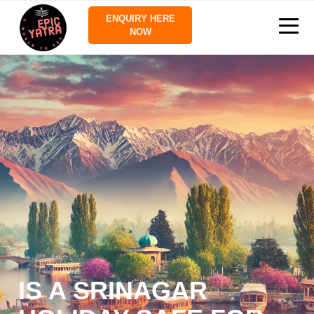
ENQUIRY HERE
NOW
IS A SRINAGAR