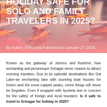
HOLIDAY SAFE FOR
SOLO AND FAMILY
TRAVELERS IN 2025?
By Author_EPicyatra
Published on January 27, 2025
Known as the gateway of Jammu and Kashmir, how
enchanting and picturesque Srinagar never ceases to attract
morning travelers. Due to its splendid destinations like Dal
Lake–an enchanting lake with stunning boat houses for
lovers–and the snow-capped peaks, some things will never
be forgotten. Even if wrapped with hysteria due to concern
for the safety of foreign and local travelers:
Is it safe to
travel to Srinagar for holiday in 2025?