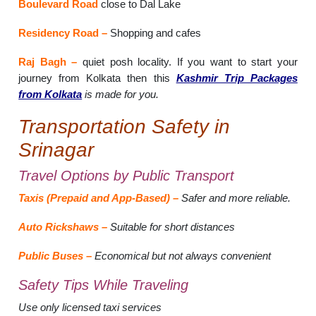
Boulevard Road
close to Dal Lake
Residency Road –
Shopping and cafes
Raj Bagh –
quiet posh locality. If you want to start your
journey from Kolkata then this
Kashmir Trip Packages
from Kolkata
is made for you.
Transportation Safety in
Srinagar
Travel Options by Public Transport
Taxis (Prepaid and App-Based) –
Safer and more reliable.
Auto Rickshaws –
Suitable for short distances
Public Buses –
Economical but not always convenient
Safety Tips While Traveling
Use only licensed taxi services