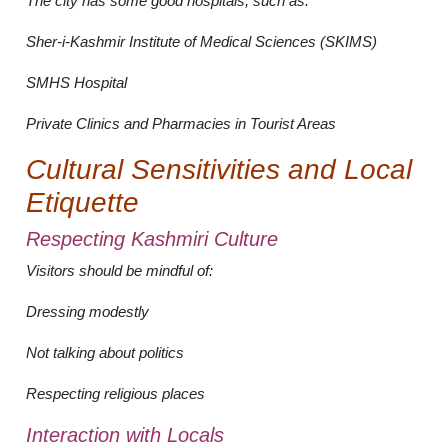
The city has some good hospitals, such as:
Sher-i-Kashmir Institute of Medical Sciences (SKIMS)
SMHS Hospital
Private Clinics and Pharmacies in Tourist Areas
Cultural Sensitivities and Local
Etiquette
Respecting Kashmiri Culture
Visitors should be mindful of:
Dressing modestly
Not talking about politics
Respecting religious places
Interaction with Locals