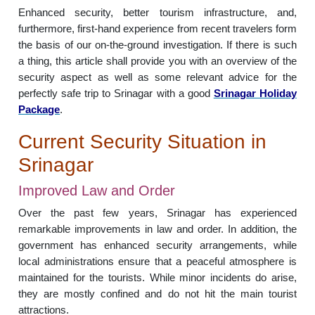
Enhanced security, better tourism infrastructure, and,
furthermore, first-hand experience from recent travelers form
the basis of our on-the-ground investigation. If there is such
a thing, this article shall provide you with an overview of the
security aspect as well as some relevant advice for the
perfectly safe trip to Srinagar with a good
Srinagar Holiday
Package
.
Current Security Situation in
Srinagar
Improved Law and Order
Over the past few years, Srinagar has experienced
remarkable improvements in law and order. In addition, the
government has enhanced security arrangements, while
local administrations ensure that a peaceful atmosphere is
maintained for the tourists. While minor incidents do arise,
they are mostly confined and do not hit the main tourist
attractions.