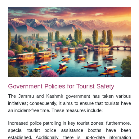
Government Policies for Tourist Safety
The Jammu and Kashmir government has taken various
initiatives; consequently, it aims to ensure that tourists have
an incident-free time. These measures include:
Increased police patrolling in key tourist zones; furthermore,
special tourist police assistance booths have been
established. Additionally, there is up-to-date information