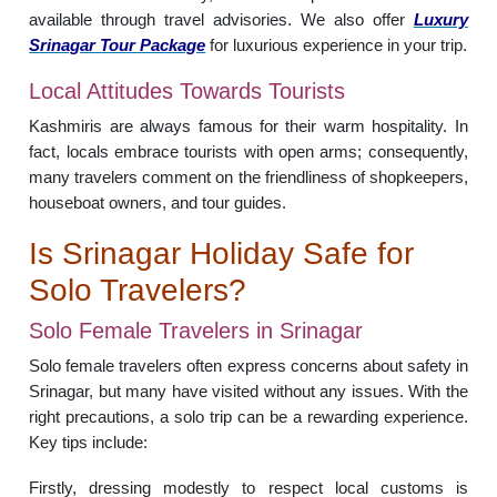
available through travel advisories. We also offer
Luxury
Srinagar Tour Package
for luxurious experience in your trip.
Local Attitudes Towards Tourists
Kashmiris are always famous for their warm hospitality. In
fact, locals embrace tourists with open arms; consequently,
many travelers comment on the friendliness of shopkeepers,
houseboat owners, and tour guides.
Is Srinagar Holiday Safe for
Solo Travelers?
Solo Female Travelers in Srinagar
Solo female travelers often express concerns about safety in
Srinagar, but many have visited without any issues. With the
right precautions, a solo trip can be a rewarding experience.
Key tips include:
Firstly, dressing modestly to respect local customs is