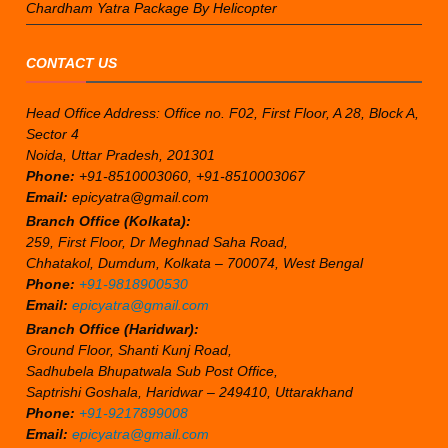
Chardham Yatra Package By Helicopter
CONTACT US
Head Office Address: Office no. F02, First Floor, A 28, Block A,
Sector 4
Noida, Uttar Pradesh, 201301
Phone:
+91-8510003060, +91-8510003067
Email:
epicyatra@gmail.com
Branch Office (Kolkata):
259, First Floor, Dr Meghnad Saha Road,
Chhatakol, Dumdum, Kolkata – 700074, West Bengal
Phone:
+91-9818900530
Email:
epicyatra@gmail.com
Branch Office (Haridwar):
Ground Floor, Shanti Kunj Road,
Sadhubela Bhupatwala Sub Post Office,
Saptrishi Goshala, Haridwar – 249410, Uttarakhand
Phone:
+91-9217899008
Email:
epicyatra@gmail.com