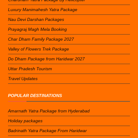
Luxury Manimahesh Yatra Package
Nau Devi Darshan Packages
Prayagraj Magh Mela Booking
Char Dham Family Package 2027
Valley of Flowers Trek Package
Do Dham Package from Haridwar 2027
Uttar Pradesh Tourism
Travel Updates
POPULAR DESTINATIONS
Amarnath Yatra Package from Hyderabad
Holiday packages
Badrinath Yatra Package From Haridwar