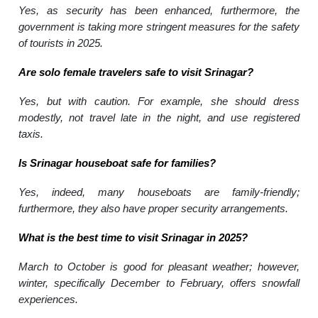
Yes, as security has been enhanced, furthermore, the
government is taking more stringent measures for the safety
of tourists in 2025.
Are solo female travelers safe to visit Srinagar?
Yes, but with caution. For example, she should dress
modestly, not travel late in the night, and use registered
taxis.
Is Srinagar houseboat safe for families?
Yes, indeed, many houseboats are family-friendly;
furthermore, they also have proper security arrangements.
What is the best time to visit Srinagar in 2025?
March to October is good for pleasant weather; however,
winter, specifically December to February, offers snowfall
experiences.