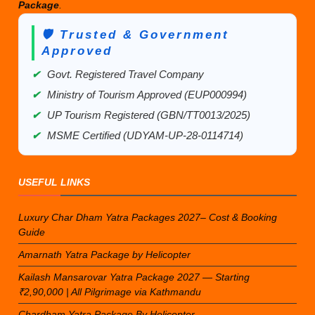
Package
.
🛡️ Trusted & Government
Approved
✔
Govt. Registered Travel Company
✔
Ministry of Tourism Approved (EUP000994)
✔
UP Tourism Registered (GBN/TT0013/2025)
✔
MSME Certified (UDYAM-UP-28-0114714)
USEFUL LINKS
Luxury Char Dham Yatra Packages 2027– Cost & Booking
Guide
Amarnath Yatra Package by Helicopter
Kailash Mansarovar Yatra Package 2027 — Starting
₹2,90,000 | All Pilgrimage via Kathmandu
Chardham Yatra Package By Helicopter