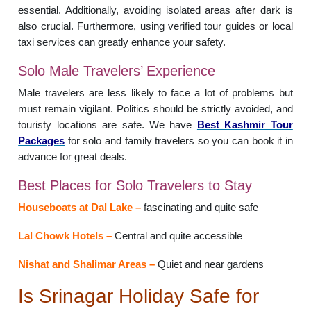
essential. Additionally, avoiding isolated areas after dark is
also crucial. Furthermore, using verified tour guides or local
taxi services can greatly enhance your safety.
Solo Male Travelers’ Experience
Male travelers are less likely to face a lot of problems but
must remain vigilant. Politics should be strictly avoided, and
touristy locations are safe. We have
Best Kashmir Tour
Packages
for solo and family travelers so you can book it in
advance for great deals.
Best Places for Solo Travelers to Stay
Houseboats at Dal Lake –
fascinating and quite safe
Lal Chowk Hotels –
Central and quite accessible
Nishat and Shalimar Areas –
Quiet and near gardens
Is Srinagar Holiday Safe for