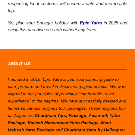
respecting local customs will ensure a safe and memorable
trip.
So, plan your Srinagar holiday with
Epic Yatra
in 2025 and
enjoy this paradise on earth without any fears.
ABOUT US
Founded in 2015, Epic Yatra is your tour planning guide to
plan, prepare and travel in discovering spiritual India. We work
aligned to our principles of providing “comfortable travel
experience” to the pilgrims. We have successfully devised and
launched various religious tour packages. These religious tour
packages are
Chardham Yatra Package
,
Amarnath Yatra
Package
,
Kailash Mansarovar Yatra Package
,
Mani
Mahesh Yatra Package
and
Chardham Yatra by Helicopter