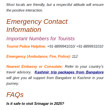
Most locals are friendly, but a respectful attitude will ensure
the positive interaction.
Emergency Contact
Information
Important Numbers for Tourists
Tourist Police Helpline:
+91-8899941010/ +91-8899931010
Emergency (Ambulance, Fire, Police):
112
Nearest Embassy or Consulate:
Refer to your country’s
travel advisory.
Kashmir trip packages from Bangalore
will give you all support from Bangalore to Kashmir in your
journey.
FAQs
Is it safe to visit Srinagar in 2025?