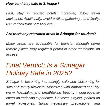
How can I stay safe in Srinagar?
First, stay in reputed hotels; moreover, follow travel
advisories. Additionally, avoid political gatherings, and finally,
use verified transport services.
Are there any restricted areas in Srinagar for tourists?
Many areas are accessible for tourists, although some
remote places may require a permit or other restrictions on
access.
Final Verdict: Is a Srinagar
Holiday Safe in 2025?
Srinagar is becoming increasingly safe and welcoming for
solo and family travelers. Moreover, with improved security,
warm hospitality, and breathtaking beauty, it consequently
offers an enriching experience. However, staying updated on
travel advisories, taking necessary precautions, and