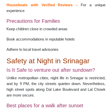
Houseboats with Verified Reviews –
For a unique
experience
Precautions for Families
Keep children close in crowded areas
Book accommodations in reputable hotels
Adhere to local travel advisories
Safety at Night in Srinagar
Is It Safe to venture out after sundown?
Unlike metropolitan cities, night life in Srinagar is restricted,
and by 9 PM, the city streets quieten down. Nevertheless,
high street spots along Dal Lake Boulevard and Lal Chowk
are more secure.
Best places for a walk after sunset