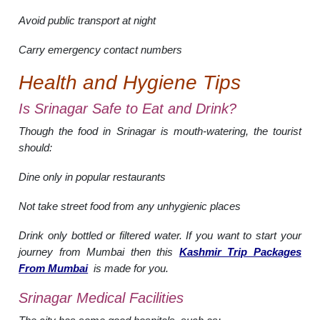
Avoid public transport at night
Carry emergency contact numbers
Health and Hygiene Tips
Is Srinagar Safe to Eat and Drink?
Though the food in Srinagar is mouth-watering, the tourist
should:
Dine only in popular restaurants
Not take street food from any unhygienic places
Drink only bottled or filtered water. If you want to start your
journey from Mumbai then this
Kashmir Trip Packages
From Mumbai
is made for you.
Srinagar Medical Facilities