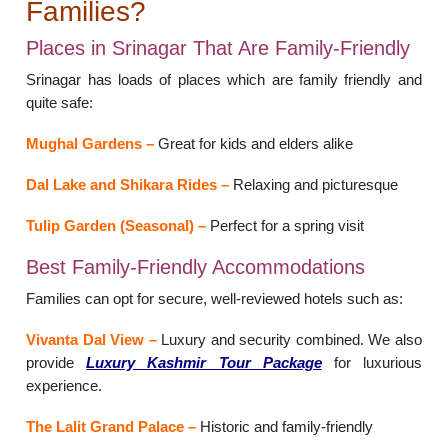
Families?
Places in Srinagar That Are Family-Friendly
Srinagar has loads of places which are family friendly and
quite safe:
Mughal Gardens –
Great for kids and elders alike
Dal Lake and Shikara Rides –
Relaxing and picturesque
Tulip Garden (Seasonal) –
Perfect for a spring visit
Best Family-Friendly Accommodations
Families can opt for secure, well-reviewed hotels such as:
Vivanta Dal View –
Luxury and security combined. We also
provide
Luxury Kashmir Tour Package
for luxurious
experience.
The Lalit Grand Palace –
Historic and family-friendly