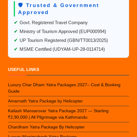
🛡️ Trusted & Government
Approved
✔
Govt. Registered Travel Company
✔
Ministry of Tourism Approved (EUP000994)
✔
UP Tourism Registered (GBN/TT0013/2025)
✔
MSME Certified (UDYAM-UP-28-0114714)
USEFUL LINKS
Luxury Char Dham Yatra Packages 2027– Cost & Booking
Guide
Amarnath Yatra Package by Helicopter
Kailash Mansarovar Yatra Package 2027 — Starting
₹2,90,000 | All Pilgrimage via Kathmandu
Chardham Yatra Package By Helicopter
Luxury Manimahesh Yatra Package