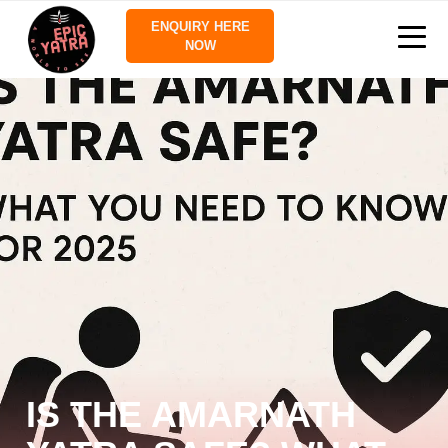
ENQUIRY HERE
NOW
IS THE AMARNATH