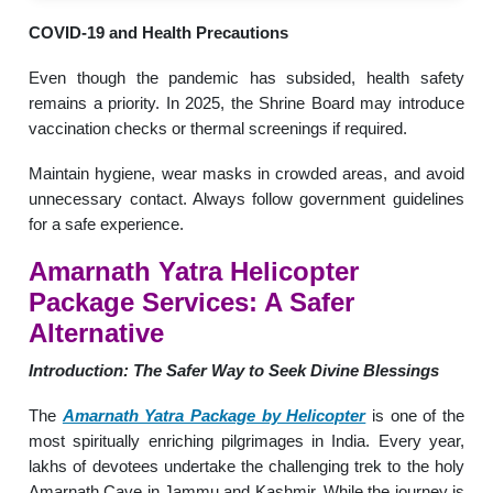
COVID-19 and Health Precautions
Even though the pandemic has subsided, health safety
remains a priority. In 2025, the Shrine Board may introduce
vaccination checks or thermal screenings if required.
Maintain hygiene, wear masks in crowded areas, and avoid
unnecessary contact. Always follow government guidelines
for a safe experience.
Amarnath Yatra Helicopter
Package Services
: A Safer
Alternative
Introduction: The Safer Way to Seek Divine Blessings
The
Amarnath Yatra Package by Helicopter
is one of the
most spiritually enriching pilgrimages in India. Every year,
lakhs of devotees undertake the challenging trek to the holy
Amarnath Cave in Jammu and Kashmir. While the journey is