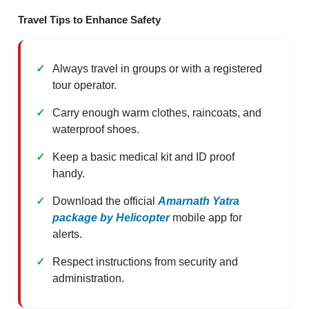
Travel Tips to Enhance Safety
Always travel in groups or with a registered
tour operator.
Carry enough warm clothes, raincoats, and
waterproof shoes.
Keep a basic medical kit and ID proof
handy.
Download the official
Amarnath Yatra
package by Helicopter
mobile app for
alerts.
Respect instructions from security and
administration.