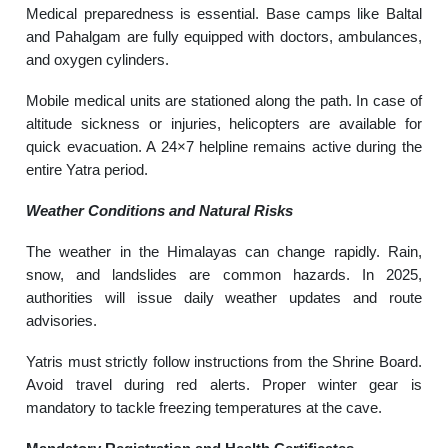
Medical preparedness is essential. Base camps like Baltal
and Pahalgam are fully equipped with doctors, ambulances,
and oxygen cylinders.
Mobile medical units are stationed along the path. In case of
altitude sickness or injuries, helicopters are available for
quick evacuation. A 24×7 helpline remains active during the
entire Yatra period.
Weather Conditions and Natural Risks
The weather in the Himalayas can change rapidly. Rain,
snow, and landslides are common hazards. In 2025,
authorities will issue daily weather updates and route
advisories.
Yatris must strictly follow instructions from the Shrine Board.
Avoid travel during red alerts. Proper winter gear is
mandatory to tackle freezing temperatures at the cave.