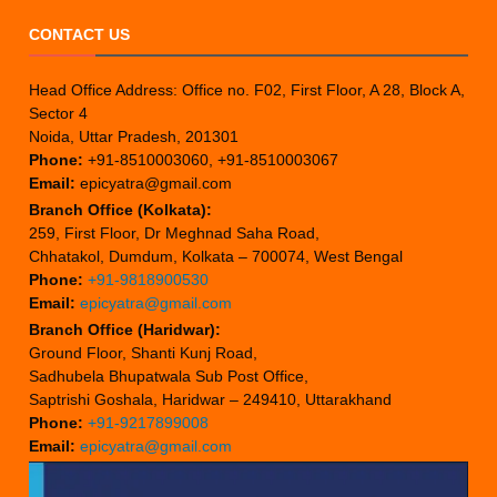
CONTACT US
Head Office Address: Office no. F02, First Floor, A 28, Block A,
Sector 4
Noida, Uttar Pradesh, 201301
Phone:
+91-8510003060, +91-8510003067
Email:
epicyatra@gmail.com
Branch Office (Kolkata):
259, First Floor, Dr Meghnad Saha Road,
Chhatakol, Dumdum, Kolkata – 700074, West Bengal
Phone:
+91-9818900530
Email:
epicyatra@gmail.com
Branch Office (Haridwar):
Ground Floor, Shanti Kunj Road,
Sadhubela Bhupatwala Sub Post Office,
Saptrishi Goshala, Haridwar – 249410, Uttarakhand
Phone:
+91-9217899008
Email:
epicyatra@gmail.com