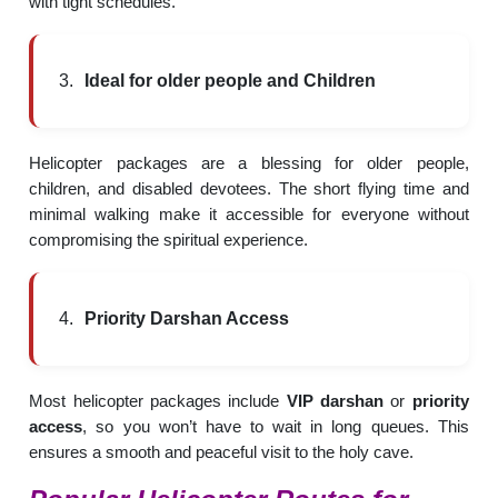
with tight schedules.
Ideal for older people and Children
Helicopter packages are a blessing for older people,
children, and disabled devotees. The short flying time and
minimal walking make it accessible for everyone without
compromising the spiritual experience.
Priority Darshan Access
Most helicopter packages include
VIP darshan
or
priority
access
, so you won’t have to wait in long queues. This
ensures a smooth and peaceful visit to the holy cave.