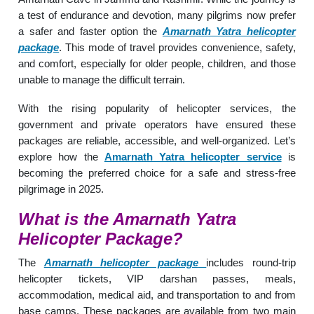
a test of endurance and devotion, many pilgrims now prefer
a safer and faster option the
Amarnath Yatra helicopter
package
. This mode of travel provides convenience, safety,
and comfort, especially for older people, children, and those
unable to manage the difficult terrain.
With the rising popularity of helicopter services, the
government and private operators have ensured these
packages are reliable, accessible, and well-organized. Let’s
explore how the
Amarnath Yatra helicopter service
is
becoming the preferred choice for a safe and stress-free
pilgrimage in 2025.
What is the Amarnath Yatra
Helicopter Package?
The
Amarnath helicopter package
includes round-trip
helicopter tickets, VIP darshan passes, meals,
accommodation, medical aid, and transportation to and from
base camps. These packages are available from two main