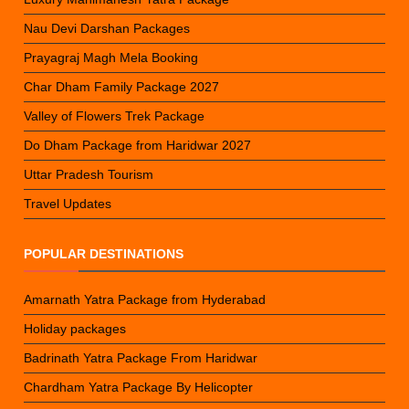
Nau Devi Darshan Packages
Prayagraj Magh Mela Booking
Char Dham Family Package 2027
Valley of Flowers Trek Package
Do Dham Package from Haridwar 2027
Uttar Pradesh Tourism
Travel Updates
POPULAR DESTINATIONS
Amarnath Yatra Package from Hyderabad
Holiday packages
Badrinath Yatra Package From Haridwar
Chardham Yatra Package By Helicopter