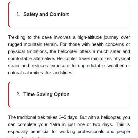
Safety and Comfort
Trekking to the cave involves a high-altitude journey over
rugged mountain terrain. For those with health concerns or
physical limitations, the helicopter offers a much safer and
comfortable alternative. Helicopter travel minimizes physical
strain and reduces exposure to unpredictable weather or
natural calamities like landslides.
Time-Saving Option
The traditional trek takes 2–5 days. But with a helicopter, you
can complete your Yatra in just one or two days. This is
especially beneficial for working professionals and people