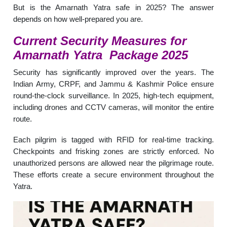
But is the Amarnath Yatra safe in 2025? The answer
depends on how well-prepared you are.
Current Security Measures for
Amarnath Yatra Package
2025
Security has significantly improved over the years. The
Indian Army, CRPF, and Jammu & Kashmir Police ensure
round-the-clock surveillance. In 2025, high-tech equipment,
including drones and CCTV cameras, will monitor the entire
route.
Each pilgrim is tagged with RFID for real-time tracking.
Checkpoints and frisking zones are strictly enforced. No
unauthorized persons are allowed near the pilgrimage route.
These efforts create a secure environment throughout the
Yatra.