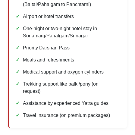
(Baltal/Pahalgam to Panchtarni)
Airport or hotel transfers
One-night or two-night hotel stay in
Sonamarg/Pahalgam/Srinagar
Priority Darshan Pass
Meals and refreshments
Medical support and oxygen cylinders
Trekking support like palki/pony (on
request)
Assistance by experienced Yatra guides
Travel insurance (on premium packages)