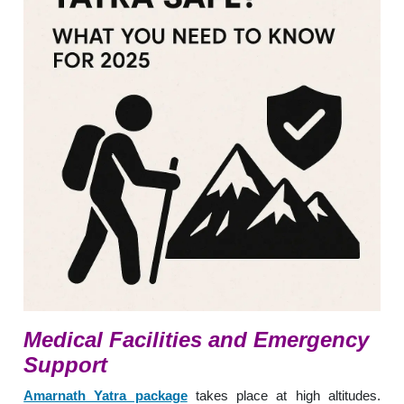
Medical Facilities and Emergency
Support
Amarnath Yatra package
takes place at high altitudes.