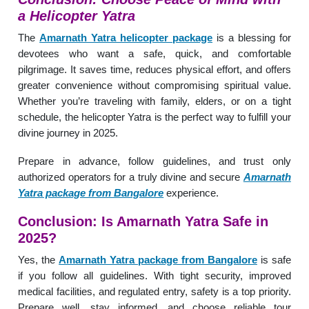
a Helicopter Yatra
The
Amarnath Yatra helicopter package
is a blessing for
devotees who want a safe, quick, and comfortable
pilgrimage. It saves time, reduces physical effort, and offers
greater convenience without compromising spiritual value.
Whether you’re traveling with family, elders, or on a tight
schedule, the helicopter Yatra is the perfect way to fulfill your
divine journey in 2025.
Prepare in advance, follow guidelines, and trust only
authorized operators for a truly divine and secure
Amarnath
Yatra package from Bangalore
experience.
Conclusion: Is Amarnath Yatra Safe in
2025?
Yes, the
Amarnath Yatra package from Bangalore
is safe
if you follow all guidelines. With tight security, improved
medical facilities, and regulated entry, safety is a top priority.
Prepare well, stay informed, and choose reliable tour