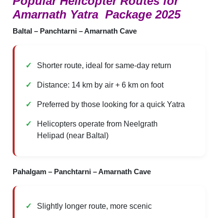
Popular Helicopter Routes for
Amarnath Yatra Package 2025
Baltal – Panchtarni – Amarnath Cave
Shorter route, ideal for same-day return
Distance: 14 km by air + 6 km on foot
Preferred by those looking for a quick Yatra
Helicopters operate from Neelgrath
Helipad (near Baltal)
Pahalgam – Panchtarni – Amarnath Cave
Slightly longer route, more scenic