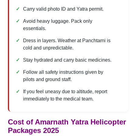
Carry valid photo ID and Yatra permit.
Avoid heavy luggage. Pack only
essentials.
Dress in layers. Weather at Panchtarni is
cold and unpredictable.
Stay hydrated and carry basic medicines.
Follow all safety instructions given by
pilots and ground staff.
If you feel uneasy due to altitude, report
immediately to the medical team.
Cost of
Amarnath Yatra Helicopter
Packages 2025