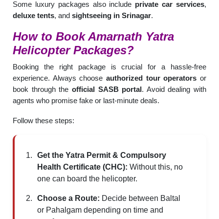
Some luxury packages also include
private car services
,
deluxe tents
, and
sightseeing in Srinagar
.
How to Book
Amarnath Yatra
Helicopter
Packages?
Booking the right package is crucial for a hassle-free
experience. Always choose
authorized tour operators
or
book through the
official SASB portal
. Avoid dealing with
agents who promise fake or last-minute deals.
Follow these steps:
Get the Yatra Permit & Compulsory
Health Certificate (CHC):
Without this, no
one can board the helicopter.
Choose a Route:
Decide between Baltal
or Pahalgam depending on time and