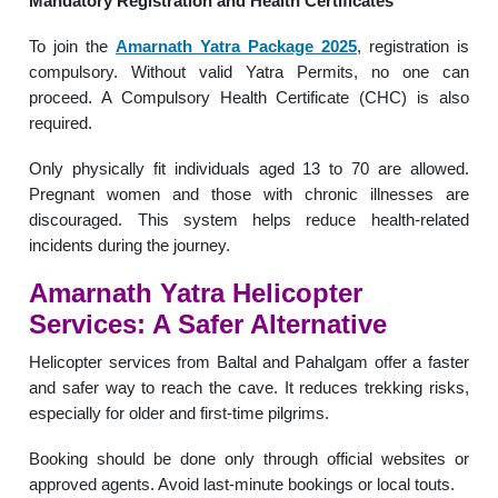
Mandatory Registration and Health Certificates
To join the
Amarnath Yatra Package 2025
, registration is
compulsory. Without valid Yatra Permits, no one can
proceed. A Compulsory Health Certificate (CHC) is also
required.
Only physically fit individuals aged 13 to 70 are allowed.
Pregnant women and those with chronic illnesses are
discouraged. This system helps reduce health-related
incidents during the journey.
Amarnath Yatra Helicopter
Services: A Safer Alternative
Helicopter services from Baltal and Pahalgam offer a faster
and safer way to reach the cave. It reduces trekking risks,
especially for older and first-time pilgrims.
Booking should be done only through official websites or
approved agents. Avoid last-minute bookings or local touts.