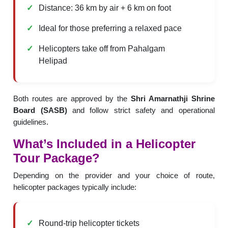
Distance: 36 km by air + 6 km on foot
Ideal for those preferring a relaxed pace
Helicopters take off from Pahalgam
Helipad
Both routes are approved by the
Shri Amarnathji Shrine
Board (SASB)
and follow strict safety and operational
guidelines.
What’s Included in a Helicopter
Tour Package?
Depending on the provider and your choice of route,
helicopter packages typically include:
Round-trip helicopter tickets