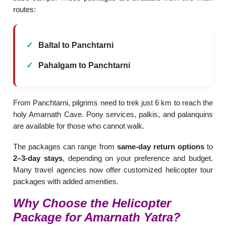
routes:
Baltal to Panchtarni
Pahalgam to Panchtarni
From Panchtarni, pilgrims need to trek just 6 km to reach the
holy Amarnath Cave. Pony services, palkis, and palanquins
are available for those who cannot walk.
The packages can range from
same-day return options
to
2–3-day stays
, depending on your preference and budget.
Many travel agencies now offer customized helicopter tour
packages with added amenities.
Why Choose the Helicopter
Package for Amarnath Yatra?