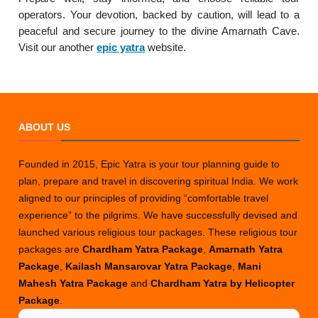
operators. Your devotion, backed by caution, will lead to a
peaceful and secure journey to the divine Amarnath Cave.
Visit our another
epic yatra
website.
ABOUT US
Founded in 2015, Epic Yatra is your tour planning guide to
plan, prepare and travel in discovering spiritual India. We work
aligned to our principles of providing “comfortable travel
experience” to the pilgrims. We have successfully devised and
launched various religious tour packages. These religious tour
packages are
Chardham Yatra Package
,
Amarnath Yatra
Package
,
Kailash Mansarovar Yatra Package
,
Mani
Mahesh Yatra Package
and
Chardham Yatra by Helicopter
Package
.