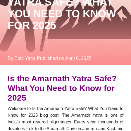
YATRA SAFE? WHAT
YOU NEED TO KNOW
FOR 2025
By Epic Yatra
Published on April 6, 2025
Is the Amarnath Yatra Safe?
What You Need to Know for
2025
Welcome to Is the Amarnath Yatra Safe? What You Need to
Know for 2025 blog post. The Amarnath Yatra is one of
India’s most revered pilgrimages. Every year, thousands of
devotees trek to the Amarnath Cave in Jammu and Kashmir.