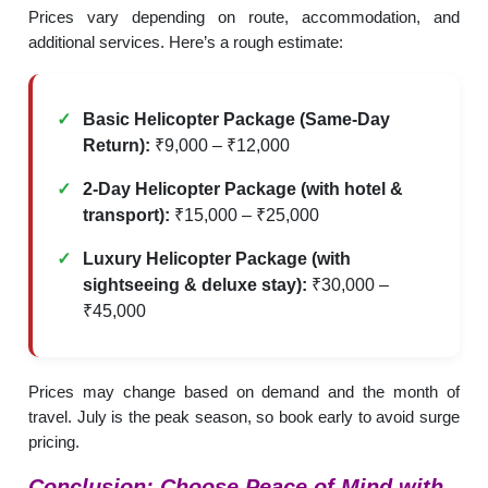
Prices vary depending on route, accommodation, and
additional services. Here’s a rough estimate:
Basic Helicopter Package (Same-Day
Return):
₹9,000 – ₹12,000
2-Day Helicopter Package (with hotel &
transport):
₹15,000 – ₹25,000
Luxury Helicopter Package (with
sightseeing & deluxe stay):
₹30,000 –
₹45,000
Prices may change based on demand and the month of
travel. July is the peak season, so book early to avoid surge
pricing.
Conclusion: Choose Peace of Mind with