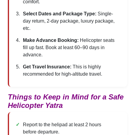
comfort.
Select Dates and Package Type:
Single-
day return, 2-day package, luxury package,
etc.
Make Advance Booking:
Helicopter seats
fill up fast. Book at least 60–90 days in
advance.
Get Travel Insurance:
This is highly
recommended for high-altitude travel.
Things to Keep in Mind for a Safe
Helicopter Yatra
Report to the helipad at least 2 hours
before departure.