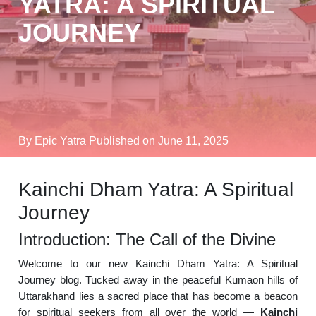
YATRA: A SPIRITUAL
JOURNEY
By Epic Yatra
Published on June 11, 2025
Kainchi Dham Yatra: A Spiritual
Journey
Introduction: The Call of the Divine
Welcome to our new Kainchi Dham Yatra: A Spiritual
Journey blog. Tucked away in the peaceful Kumaon hills of
Uttarakhand lies a sacred place that has become a beacon
for spiritual seekers from all over the world —
Kainchi