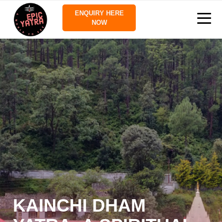
ENQUIRY HERE
NOW
KAINCHI DHAM