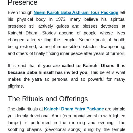
Presence
Even though
Neem Karoli Baba Ashram Tour Package
left
his physical body in 1973, many believe his spiritual
presence still actively guides and blesses devotees at
Kainchi Dham. Stories abound of people whose lives
changed after visiting the temple. Some speak of health
being restored, some of impossible obstacles disappearing,
and others of finally finding inner peace after years of turmoil.
It is said that
if you are called to Kainchi Dham. It is
because Baba himself has invited you
. This belief is what
makes the yatra so personal and so powerful for many
pilgrims.
The Rituals and Offerings
The daily rituals at
Kainchi Dham Yatra Package
are simple
yet deeply devotional. Aarti (ceremonial worship with lighted
lamps) is performed in the morning and evening. The
soothing bhajans (devotional songs) sung by the temple