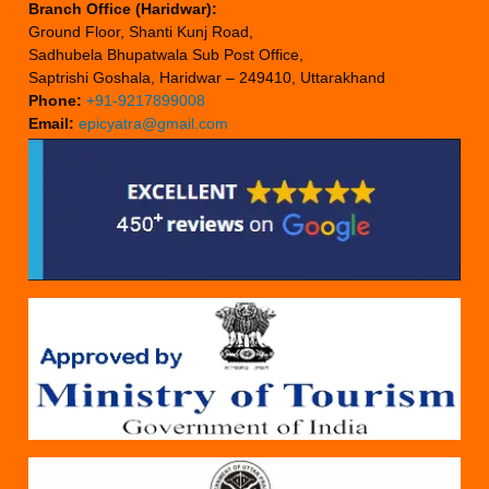
Branch Office (Haridwar):
Ground Floor, Shanti Kunj Road,
Sadhubela Bhupatwala Sub Post Office,
Saptrishi Goshala, Haridwar – 249410, Uttarakhand
Phone:
+91-9217899008
Email:
epicyatra@gmail.com