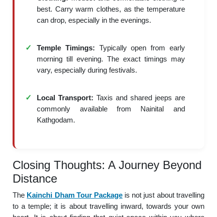
best. Carry warm clothes, as the temperature
can drop, especially in the evenings.
Temple Timings:
Typically open from early
morning till evening. The exact timings may
vary, especially during festivals.
Local Transport:
Taxis and shared jeeps are
commonly available from Nainital and
Kathgodam.
Closing Thoughts: A Journey Beyond
Distance
The
Kainchi Dham Tour Package
is not just about travelling
to a temple; it is about travelling inward, towards your own