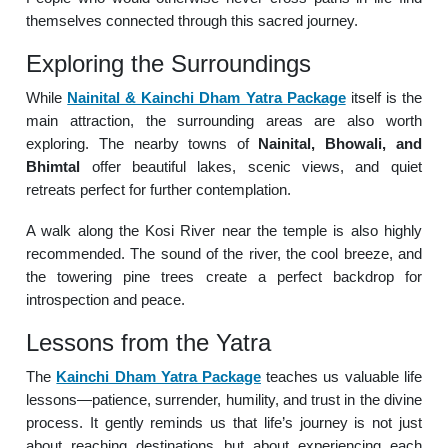
themselves connected through this sacred journey.
Exploring the Surroundings
While
Nainital & Kainchi Dham Yatra Package
itself is the
main attraction, the surrounding areas are also worth
exploring. The nearby towns of
Nainital, Bhowali, and
Bhimtal
offer beautiful lakes, scenic views, and quiet
retreats perfect for further contemplation.
A walk along the Kosi River near the temple is also highly
recommended. The sound of the river, the cool breeze, and
the towering pine trees create a perfect backdrop for
introspection and peace.
Lessons from the Yatra
The
Kainchi Dham Yatra Package
teaches us valuable life
lessons—patience, surrender, humility, and trust in the divine
process. It gently reminds us that life’s journey is not just
about reaching destinations but about experiencing each