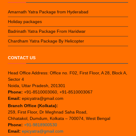
Amarnath Yatra Package from Hyderabad
Holiday packages
Badrinath Yatra Package From Haridwar
Chardham Yatra Package By Helicopter
CONTACT US
Head Office Address: Office no. F02, First Floor, A 28, Block A,
Sector 4
Noida, Uttar Pradesh, 201301
Phone:
+91-8510003060, +91-8510003067
Email:
epicyatra@gmail.com
Branch Office (Kolkata):
259, First Floor, Dr Meghnad Saha Road,
Chhatakol, Dumdum, Kolkata – 700074, West Bengal
Phone:
+91-9818900530
Email:
epicyatra@gmail.com