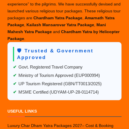
experience” to the pilgrims. We have successfully devised and
launched various religious tour packages. These religious tour
packages are
Chardham Yatra Package
,
Amarnath Yatra
Package
,
Kailash Mansarovar Yatra Package
,
Mani
Mahesh Yatra Package
and
Chardham Yatra by Helicopter
Package
.
🛡️ Trusted & Government
Approved
✔
Govt. Registered Travel Company
✔
Ministry of Tourism Approved (EUP000994)
✔
UP Tourism Registered (GBN/TT0013/2025)
✔
MSME Certified (UDYAM-UP-28-0114714)
USEFUL LINKS
Luxury Char Dham Yatra Packages 2027– Cost & Booking