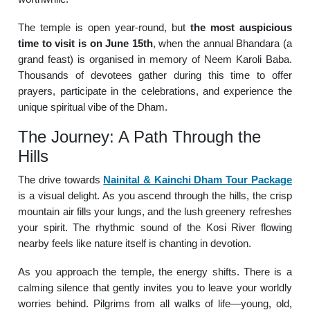
The temple is open year-round, but
the most auspicious
time to visit is on June 15th
, when the annual Bhandara (a
grand feast) is organised in memory of Neem Karoli Baba.
Thousands of devotees gather during this time to offer
prayers, participate in the celebrations, and experience the
unique spiritual vibe of the Dham.
The Journey: A Path Through the
Hills
The drive towards
Nainital & Kainchi Dham Tour Package
is a visual delight. As you ascend through the hills, the crisp
mountain air fills your lungs, and the lush greenery refreshes
your spirit. The rhythmic sound of the Kosi River flowing
nearby feels like nature itself is chanting in devotion.
As you approach the temple, the energy shifts. There is a
calming silence that gently invites you to leave your worldly
worries behind. Pilgrims from all walks of life—young, old,