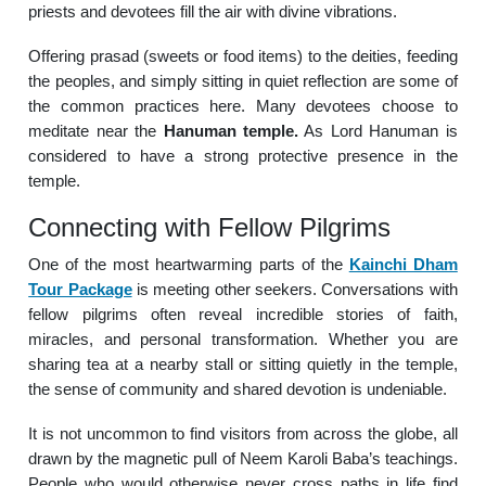
priests and devotees fill the air with divine vibrations.
Offering prasad (sweets or food items) to the deities, feeding
the peoples, and simply sitting in quiet reflection are some of
the common practices here. Many devotees choose to
meditate near the
Hanuman temple.
As Lord Hanuman is
considered to have a strong protective presence in the
temple.
Connecting with Fellow Pilgrims
One of the most heartwarming parts of the
Kainchi Dham
Tour Package
is meeting other seekers. Conversations with
fellow pilgrims often reveal incredible stories of faith,
miracles, and personal transformation. Whether you are
sharing tea at a nearby stall or sitting quietly in the temple,
the sense of community and shared devotion is undeniable.
It is not uncommon to find visitors from across the globe, all
drawn by the magnetic pull of Neem Karoli Baba’s teachings.
People who would otherwise never cross paths in life find