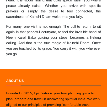
heart. It is about finding that quiet space within you where
peace already exists. Whether you arrive with specific
prayers or simply the desire to feel connected, the
sacredness of Kainchi Dham welcomes you fully.
For many, one visit is not enough. The pull to return, to sit
again in that peaceful courtyard, to feel the invisible hand of
Neem Karoli Baba guiding your steps, becomes a lifelong
calling. And that is the true magic of Kainchi Dham. Once
you are touched by its grace. You carry it with you wherever
you go.
ABOUT US
Founded in 2015, Epic Yatra is your tour planning guide to
plan, prepare and travel in discovering spiritual India. We work
aligned to our principles of providing “comfortable travel