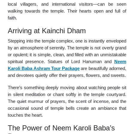
local villagers, and international visitors—can be seen
walking towards the temple. Their hearts open and full of
faith.
Arriving at Kainchi Dham
Stepping into the temple complex, one is instantly enveloped
by an atmosphere of serenity. The temple is not overly grand
or opulent; it is simple, clean, and filled with an unmistakable
spiritual presence. Statues of Lord Hanuman and
Neem
Karoli Baba Ashram Tour Package
are beautifully adorned,
and devotees quietly offer their prayers, flowers, and sweets.
There’s something deeply moving about watching people sit
in silent meditation or chant softly in the temple courtyard.
The quiet murmur of prayers, the scent of incense, and the
occasional sound of temple bells create an ambiance that
touches the heart.
The Power of Neem Karoli Baba’s