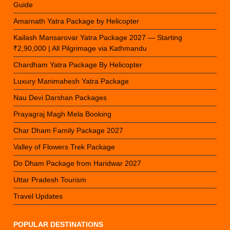
Guide
Amarnath Yatra Package by Helicopter
Kailash Mansarovar Yatra Package 2027 — Starting
₹2,90,000 | All Pilgrimage via Kathmandu
Chardham Yatra Package By Helicopter
Luxury Manimahesh Yatra Package
Nau Devi Darshan Packages
Prayagraj Magh Mela Booking
Char Dham Family Package 2027
Valley of Flowers Trek Package
Do Dham Package from Haridwar 2027
Uttar Pradesh Tourism
Travel Updates
POPULAR DESTINATIONS