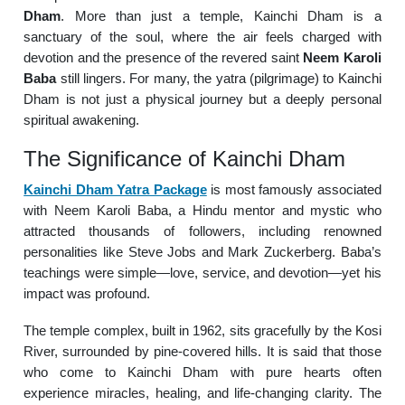
Dham
. More than just a temple, Kainchi Dham is a
sanctuary of the soul, where the air feels charged with
devotion and the presence of the revered saint
Neem Karoli
Baba
still lingers. For many, the yatra (pilgrimage) to Kainchi
Dham is not just a physical journey but a deeply personal
spiritual awakening.
The Significance of Kainchi Dham
Kainchi Dham Yatra Package
is most famously associated
with Neem Karoli Baba, a Hindu mentor and mystic who
attracted thousands of followers, including renowned
personalities like Steve Jobs and Mark Zuckerberg. Baba’s
teachings were simple—love, service, and devotion—yet his
impact was profound.
The temple complex, built in 1962, sits gracefully by the Kosi
River, surrounded by pine-covered hills. It is said that those
who come to Kainchi Dham with pure hearts often
experience miracles, healing, and life-changing clarity. The