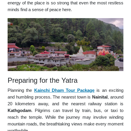
energy of the place is so strong that even the most restless
minds find a sense of peace here.
Preparing for the Yatra
Planning the
Kainchi Dham Tour Package
is an exciting
and humbling process. The nearest town is
Nainital
, around
20 kilometers away, and the nearest railway station is
Kathgodam
. Pilgrims can travel by train, bus, or taxi to
reach the temple. While the journey may involve winding
mountain roads, the breathtaking views make every moment
worthwhile.