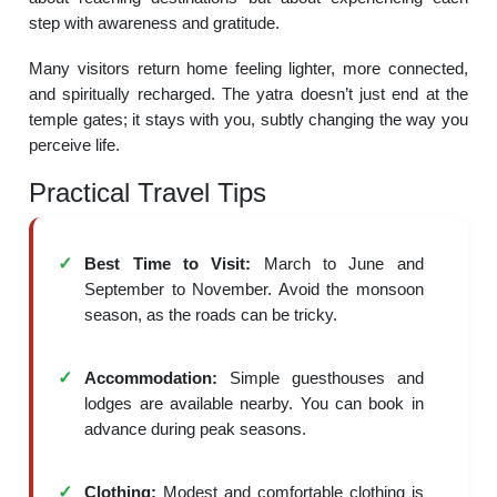
step with awareness and gratitude.
Many visitors return home feeling lighter, more connected,
and spiritually recharged. The yatra doesn’t just end at the
temple gates; it stays with you, subtly changing the way you
perceive life.
Practical Travel Tips
Best Time to Visit:
March to June and
September to November. Avoid the monsoon
season, as the roads can be tricky.
Accommodation:
Simple guesthouses and
lodges are available nearby. You can book in
advance during peak seasons.
Clothing:
Modest and comfortable clothing is