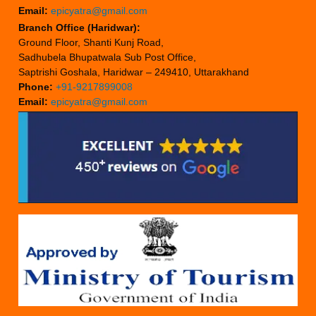
Email:
epicyatra@gmail.com
Branch Office (Haridwar):
Ground Floor, Shanti Kunj Road,
Sadhubela Bhupatwala Sub Post Office,
Saptrishi Goshala, Haridwar – 249410, Uttarakhand
Phone:
+91-9217899008
Email:
epicyatra@gmail.com