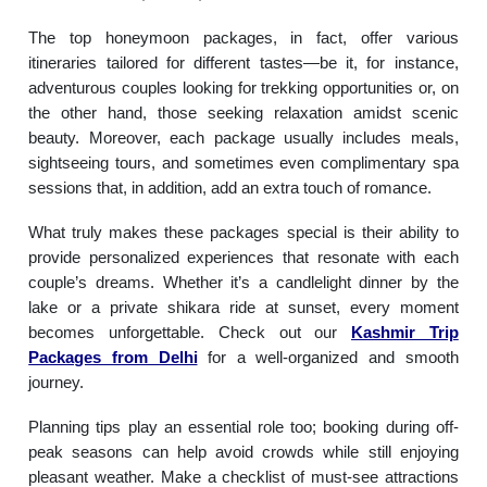
The top honeymoon packages, in fact, offer various
itineraries tailored for different tastes—be it, for instance,
adventurous couples looking for trekking opportunities or, on
the other hand, those seeking relaxation amidst scenic
beauty. Moreover, each package usually includes meals,
sightseeing tours, and sometimes even complimentary spa
sessions that, in addition, add an extra touch of romance.
What truly makes these packages special is their ability to
provide personalized experiences that resonate with each
couple’s dreams. Whether it’s a candlelight dinner by the
lake or a private shikara ride at sunset, every moment
becomes unforgettable. Check out our
Kashmir Trip
Packages from Delhi
for a well-organized and smooth
journey.
Planning tips play an essential role too; booking during off-
peak seasons can help avoid crowds while still enjoying
pleasant weather. Make a checklist of must-see attractions