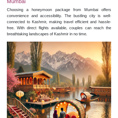
Mumbai
Choosing a honeymoon package from Mumbai offers
convenience and accessibility. The bustling city is well-
connected to Kashmir, making travel efficient and hassle-
free. With direct flights available, couples can reach the
breathtaking landscapes of Kashmir in no time.