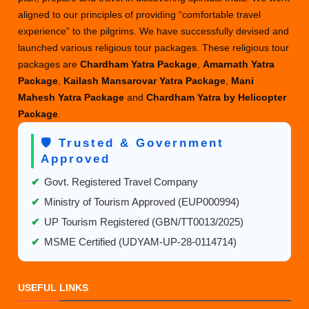
aligned to our principles of providing “comfortable travel
experience” to the pilgrims. We have successfully devised and
launched various religious tour packages. These religious tour
packages are
Chardham Yatra Package
,
Amarnath Yatra
Package
,
Kailash Mansarovar Yatra Package
,
Mani
Mahesh Yatra Package
and
Chardham Yatra by Helicopter
Package
.
🛡️ Trusted & Government
Approved
✔
Govt. Registered Travel Company
✔
Ministry of Tourism Approved (EUP000994)
✔
UP Tourism Registered (GBN/TT0013/2025)
✔
MSME Certified (UDYAM-UP-28-0114714)
USEFUL LINKS