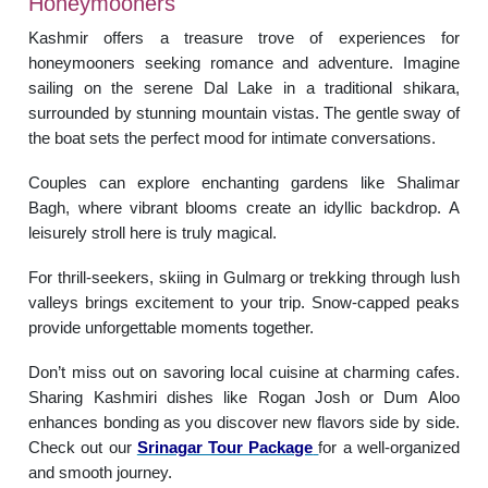
Honeymooners
Kashmir offers a treasure trove of experiences for
honeymooners seeking romance and adventure. Imagine
sailing on the serene Dal Lake in a traditional shikara,
surrounded by stunning mountain vistas. The gentle sway of
the boat sets the perfect mood for intimate conversations.
Couples can explore enchanting gardens like Shalimar
Bagh, where vibrant blooms create an idyllic backdrop. A
leisurely stroll here is truly magical.
For thrill-seekers, skiing in Gulmarg or trekking through lush
valleys brings excitement to your trip. Snow-capped peaks
provide unforgettable moments together.
Don’t miss out on savoring local cuisine at charming cafes.
Sharing Kashmiri dishes like Rogan Josh or Dum Aloo
enhances bonding as you discover new flavors side by side.
Check out our
Srinagar Tour Package
for a well-organized
and smooth journey.