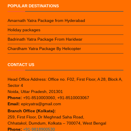
POPULAR DESTINATIONS
Amarnath Yatra Package from Hyderabad
Holiday packages
Badrinath Yatra Package From Haridwar
Chardham Yatra Package By Helicopter
CONTACT US
Head Office Address: Office no. F02, First Floor, A 28, Block A,
Sector 4
Noida, Uttar Pradesh, 201301
Phone:
+91-8510003060, +91-8510003067
Email:
epicyatra@gmail.com
Branch Office (Kolkata):
259, First Floor, Dr Meghnad Saha Road,
Chhatakol, Dumdum, Kolkata – 700074, West Bengal
Phone:
+91-9818900530