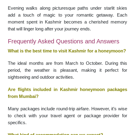
Evening walks along picturesque paths under starlit skies
add a touch of magic to your romantic getaway. Each
moment spent in Kashmir becomes a cherished memory
that will linger long after your journey ends.
Frequently Asked Questions and Answers
What is the best time to visit Kashmir for a honeymoon?
The ideal months are from March to October. During this
period, the weather is pleasant, making it perfect for
sightseeing and outdoor activities.
Are flights included in Kashmir honeymoon packages
from Mumbai?
Many packages include round-trip airfare. However, it’s wise
to check with your travel agent or package provider for
specifics.
What kind of accommodation can we expect?