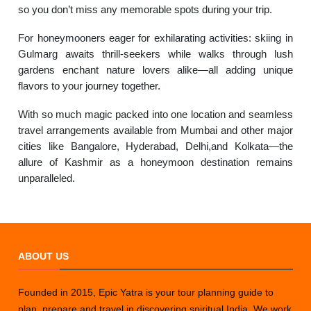
so you don’t miss any memorable spots during your trip.
For honeymooners eager for exhilarating activities: skiing in
Gulmarg awaits thrill-seekers while walks through lush
gardens enchant nature lovers alike—all adding unique
flavors to your journey together.
With so much magic packed into one location and seamless
travel arrangements available from Mumbai and other major
cities like Bangalore, Hyderabad, Delhi,and Kolkata—the
allure of Kashmir as a honeymoon destination remains
unparalleled.
ABOUT US
Founded in 2015, Epic Yatra is your tour planning guide to
plan, prepare and travel in discovering spiritual India. We work