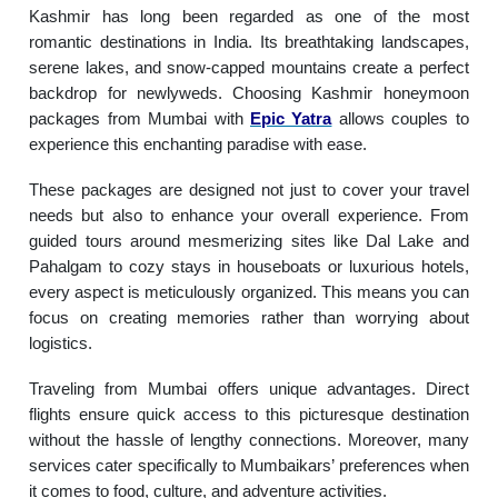
Kashmir has long been regarded as one of the most
romantic destinations in India. Its breathtaking landscapes,
serene lakes, and snow-capped mountains create a perfect
backdrop for newlyweds. Choosing Kashmir honeymoon
packages from Mumbai with
Epic Yatra
allows couples to
experience this enchanting paradise with ease.
These packages are designed not just to cover your travel
needs but also to enhance your overall experience. From
guided tours around mesmerizing sites like Dal Lake and
Pahalgam to cozy stays in houseboats or luxurious hotels,
every aspect is meticulously organized. This means you can
focus on creating memories rather than worrying about
logistics.
Traveling from Mumbai offers unique advantages. Direct
flights ensure quick access to this picturesque destination
without the hassle of lengthy connections. Moreover, many
services cater specifically to Mumbaikars’ preferences when
it comes to food, culture, and adventure activities.