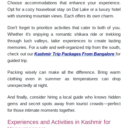
Choose accommodations that enhance your experience.
Opt for a cozy houseboat stay on Dal Lake or a luxury hotel
with stunning mountain views. Each offers its own charm.
Don’t forget to prioritize activities that cater to both of you.
Whether it’s enjoying a romantic shikara ride or trekking
through lush valleys, tailor experiences to create lasting
memories. For a safe and well-organized trip from the south,
check out our
Kashmir Trip Packages From Bangalore
for
guided trip.
Packing wisely can make all the difference. Bring warm
clothing even in summer as temperatures can drop
unexpectedly at night.
And finally, consider hiring a local guide who knows hidden
gems and secret spots away from tourist crowds—perfect
for those intimate moments together.
Experiences and Activities in Kashmir for