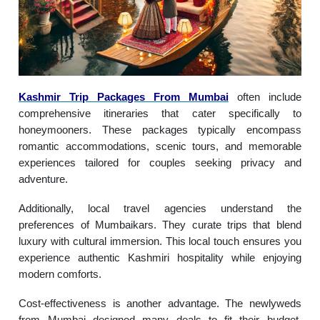
Kashmir Trip Packages From Mumbai
often include
comprehensive itineraries that cater specifically to
honeymooners. These packages typically encompass
romantic accommodations, scenic tours, and memorable
experiences tailored for couples seeking privacy and
adventure.
Additionally, local travel agencies understand the
preferences of Mumbaikars. They curate trips that blend
luxury with cultural immersion. This local touch ensures you
experience authentic Kashmiri hospitality while enjoying
modern comforts.
Cost-effectiveness is another advantage. The newlyweds
from Mumbai designed many deals to fit their budget,