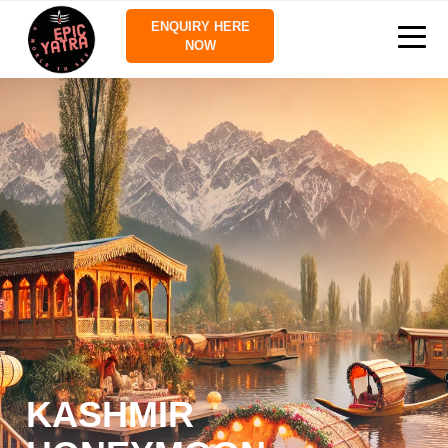
ENQUIRY HERE
NOW
KASHMIR