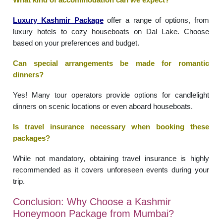
Luxury Kashmir Package
offer a range of options, from
luxury hotels to cozy houseboats on Dal Lake. Choose
based on your preferences and budget.
Can special arrangements be made for romantic
dinners?
Yes! Many tour operators provide options for candlelight
dinners on scenic locations or even aboard houseboats.
Is travel insurance necessary when booking these
packages?
While not mandatory, obtaining travel insurance is highly
recommended as it covers unforeseen events during your
trip.
Conclusion: Why Choose a Kashmir
Honeymoon Package from Mumbai?