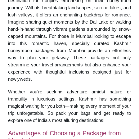
destination for couples embarking on their honeymoon
journey. With its breathtaking landscapes, serene lakes, and
lush valleys, it offers an enchanting backdrop for romance.
Imagine sharing quiet moments by the Dal Lake or walking
hand-in-hand through vibrant gardens surrounded by snow-
capped mountains. For those in Mumbai looking to escape
into this romantic haven, specially curated Kashmir
honeymoon packages from Mumbai provide an effortless
way to plan your getaway. These packages not only
streamline your travel arrangements but also enhance your
experience with thoughtful inclusions designed just for
newlyweds.
Whether you’re seeking adventure amidst nature or
tranquility in luxurious settings, Kashmir has something
magical waiting for you both—making every moment of your
trip unforgettable. So pack your bags and get ready to
explore one of India’s most alluring destinations!
Advantages of Choosing a Package from