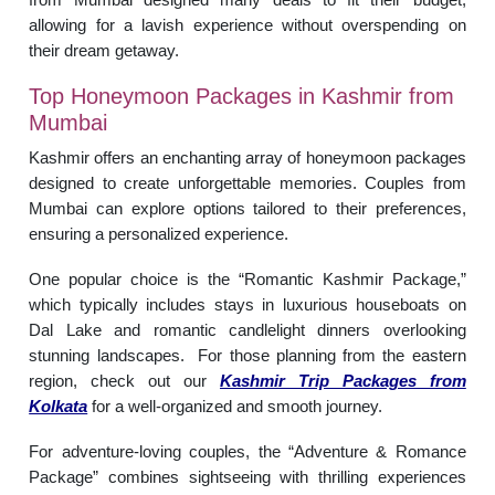
allowing for a lavish experience without overspending on
their dream getaway.
Top Honeymoon Packages in Kashmir from
Mumbai
Kashmir offers an enchanting array of honeymoon packages
designed to create unforgettable memories. Couples from
Mumbai can explore options tailored to their preferences,
ensuring a personalized experience.
One popular choice is the “Romantic Kashmir Package,”
which typically includes stays in luxurious houseboats on
Dal Lake and romantic candlelight dinners overlooking
stunning landscapes. For those planning from the eastern
region, check out our
Kashmir Trip Packages from
Kolkata
for a well-organized and smooth journey.
For adventure-loving couples, the “Adventure & Romance
Package” combines sightseeing with thrilling experiences