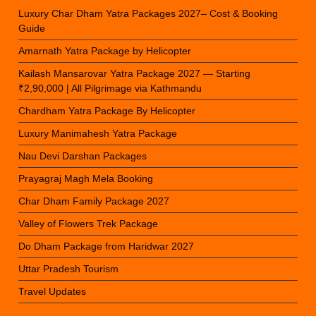
Luxury Char Dham Yatra Packages 2027– Cost & Booking
Guide
Amarnath Yatra Package by Helicopter
Kailash Mansarovar Yatra Package 2027 — Starting
₹2,90,000 | All Pilgrimage via Kathmandu
Chardham Yatra Package By Helicopter
Luxury Manimahesh Yatra Package
Nau Devi Darshan Packages
Prayagraj Magh Mela Booking
Char Dham Family Package 2027
Valley of Flowers Trek Package
Do Dham Package from Haridwar 2027
Uttar Pradesh Tourism
Travel Updates