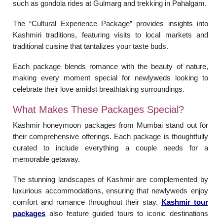
such as gondola rides at Gulmarg and trekking in Pahalgam.
The “Cultural Experience Package” provides insights into
Kashmiri traditions, featuring visits to local markets and
traditional cuisine that tantalizes your taste buds.
Each package blends romance with the beauty of nature,
making every moment special for newlyweds looking to
celebrate their love amidst breathtaking surroundings.
What Makes These Packages Special?
Kashmir honeymoon packages from Mumbai stand out for
their comprehensive offerings. Each package is thoughtfully
curated to include everything a couple needs for a
memorable getaway.
The stunning landscapes of Kashmir are complemented by
luxurious accommodations, ensuring that newlyweds enjoy
comfort and romance throughout their stay.
Kashmir tour
packages
also feature guided tours to iconic destinations