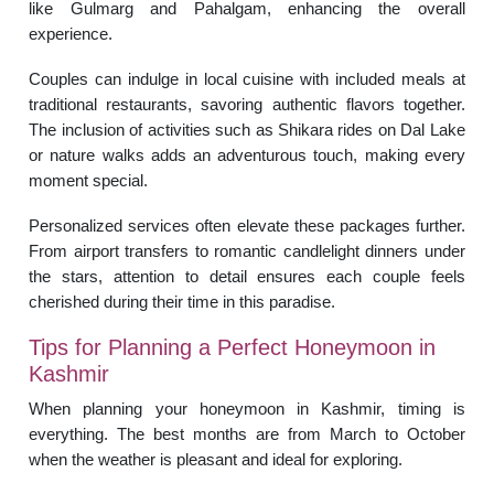
like Gulmarg and Pahalgam, enhancing the overall
experience.
Couples can indulge in local cuisine with included meals at
traditional restaurants, savoring authentic flavors together.
The inclusion of activities such as Shikara rides on Dal Lake
or nature walks adds an adventurous touch, making every
moment special.
Personalized services often elevate these packages further.
From airport transfers to romantic candlelight dinners under
the stars, attention to detail ensures each couple feels
cherished during their time in this paradise.
Tips for Planning a Perfect Honeymoon in
Kashmir
When planning your honeymoon in Kashmir, timing is
everything. The best months are from March to October
when the weather is pleasant and ideal for exploring.