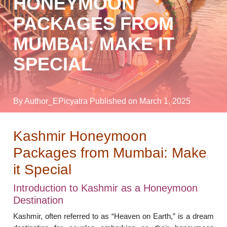
HONEYMOON
PACKAGES FROM
MUMBAI: MAKE IT
SPECIAL
By Author_EPicyatra
Published on March 1, 2025
Kashmir Honeymoon
Packages from Mumbai: Make
it Special
Introduction to Kashmir as a Honeymoon
Destination
Kashmir, often referred to as “Heaven on Earth,” is a dream