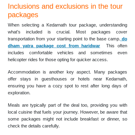
Inclusions and exclusions in the tour
packages
When selecting a Kedarnath tour package, understanding
what’s included is crucial. Most packages cover
transportation from your starting point to the base camp.
do
dham yatra package cost from haridwar
This often
includes comfortable vehicles and sometimes even
helicopter rides for those opting for quicker access.
Accommodation is another key aspect. Many packages
offer stays in guesthouses or hotels near Kedarnath,
ensuring you have a cozy spot to rest after long days of
exploration.
Meals are typically part of the deal too, providing you with
local cuisine that fuels your journey. However, be aware that
some packages might not include breakfast or dinner, so
check the details carefully.