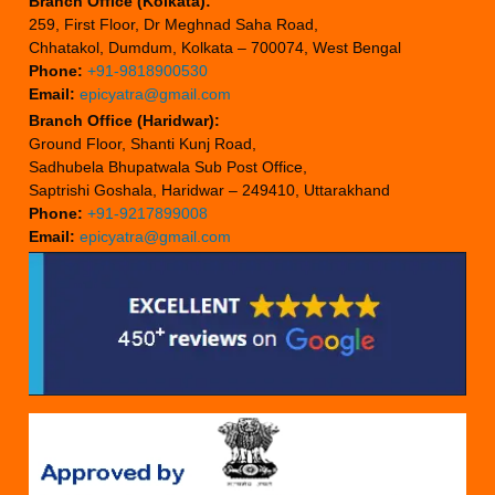
Branch Office (Kolkata):
259, First Floor, Dr Meghnad Saha Road,
Chhatakol, Dumdum, Kolkata – 700074, West Bengal
Phone:
+91-9818900530
Email:
epicyatra@gmail.com
Branch Office (Haridwar):
Ground Floor, Shanti Kunj Road,
Sadhubela Bhupatwala Sub Post Office,
Saptrishi Goshala, Haridwar – 249410, Uttarakhand
Phone:
+91-9217899008
Email:
epicyatra@gmail.com