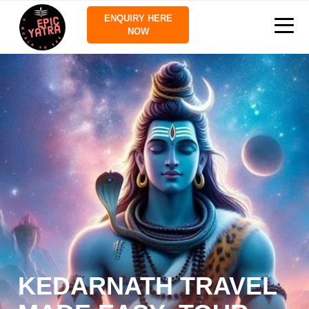
ENQUIRY HERE
NOW
KEDARNATH TRAVEL