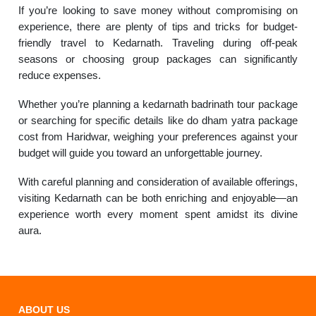
If you’re looking to save money without compromising on
experience, there are plenty of tips and tricks for budget-
friendly travel to Kedarnath. Traveling during off-peak
seasons or choosing group packages can significantly
reduce expenses.
Whether you’re planning a kedarnath badrinath tour package
or searching for specific details like do dham yatra package
cost from Haridwar, weighing your preferences against your
budget will guide you toward an unforgettable journey.
With careful planning and consideration of available offerings,
visiting Kedarnath can be both enriching and enjoyable—an
experience worth every moment spent amidst its divine
aura.
ABOUT US