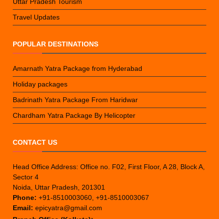
Uttar Pradesh Tourism
Travel Updates
POPULAR DESTINATIONS
Amarnath Yatra Package from Hyderabad
Holiday packages
Badrinath Yatra Package From Haridwar
Chardham Yatra Package By Helicopter
CONTACT US
Head Office Address: Office no. F02, First Floor, A 28, Block A,
Sector 4
Noida, Uttar Pradesh, 201301
Phone:
+91-8510003060, +91-8510003067
Email:
epicyatra@gmail.com