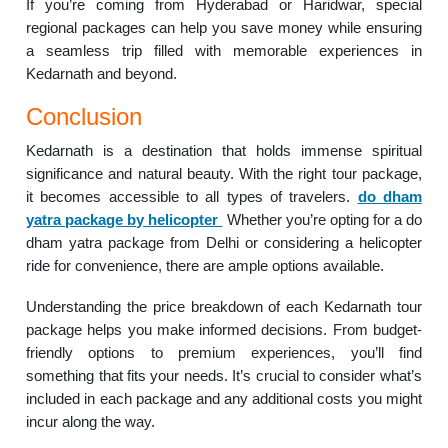
If you’re coming from Hyderabad or Haridwar, special
regional packages can help you save money while ensuring
a seamless trip filled with memorable experiences in
Kedarnath and beyond.
Conclusion
Kedarnath is a destination that holds immense spiritual
significance and natural beauty. With the right tour package,
it becomes accessible to all types of travelers.
do dham
yatra package by helicopter
Whether you’re opting for a do
dham yatra package from Delhi or considering a helicopter
ride for convenience, there are ample options available.
Understanding the price breakdown of each Kedarnath tour
package helps you make informed decisions. From budget-
friendly options to premium experiences, you’ll find
something that fits your needs. It’s crucial to consider what’s
included in each package and any additional costs you might
incur along the way.