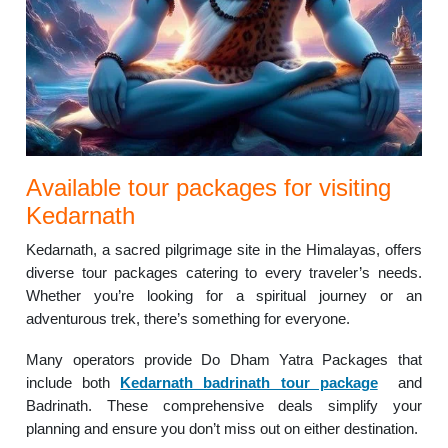
Available tour packages for visiting
Kedarnath
Kedarnath, a sacred pilgrimage site in the Himalayas, offers
diverse tour packages catering to every traveler’s needs.
Whether you’re looking for a spiritual journey or an
adventurous trek, there’s something for everyone.
Many operators provide Do Dham Yatra Packages that
include both
Kedarnath badrinath tour package
and
Badrinath. These comprehensive deals simplify your
planning and ensure you don’t miss out on either destination.