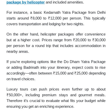
package by helicopter
and included amenities.
For instance, a basic Kedarnath Yatra Package from Delhi
starts around ₹8,000 to ₹12,000 per person. This typically
covers transportation and lodging for two nights.
On the other hand, helicopter packages offer convenience
but at a higher cost. Prices range from ₹20,000 to ₹30,000
per person for a round trip that includes accommodation in
nearby areas.
If you’re exploring options like the Do Dham Yatra Package
or adding Badrinath into your itinerary, expect costs to rise
accordingly—often between ₹15,000 and ₹25,000 depending
on travel choices.
Luxury tours can push prices even further up to about
₹50,000+, including premium stays and gourmet meals.
Therefore it’s crucial to evaluate what fits your budget while
ensuring you get an enriching experience.