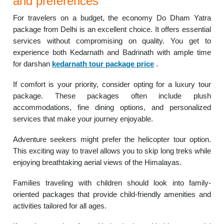
and preferences
For travelers on a budget, the economy Do Dham Yatra
package from Delhi is an excellent choice. It offers essential
services without compromising on quality. You get to
experience both Kedarnath and Badrinath with ample time
for darshan
kedarnath tour package price
.
If comfort is your priority, consider opting for a luxury tour
package. These packages often include plush
accommodations, fine dining options, and personalized
services that make your journey enjoyable.
Adventure seekers might prefer the helicopter tour option.
This exciting way to travel allows you to skip long treks while
enjoying breathtaking aerial views of the Himalayas.
Families traveling with children should look into family-
oriented packages that provide child-friendly amenities and
activities tailored for all ages.