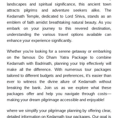
landscapes and spiritual significance, this ancient town
attracts pilgrims and adventure seekers alike. The
Kedarnath Temple, dedicated to Lord Shiva, stands as an
emblem of faith amidst breathtaking natural beauty. As you
embark on your journey to this revered destination,
understanding the various travel options available can
enhance your experience significantly.
Whether you’re looking for a serene getaway or embarking
on the famous Do Dham Yatra Package to combine
Kedarnath with Badrinath, planning your trip effectively will
make all the difference. With numerous tour packages
tailored to different budgets and preferences, it’s easier than
ever to witness the divine allure of Kedarnath without
breaking the bank. Join us as we explore what these
packages offer and help you navigate through costs—
making your dream pilgrimage accessible and enjoyable!
where we simplify your pilgrimage planning by offering clear,
detailed information on Kedarnath tour packages. Our goal is