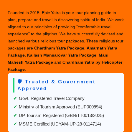
Founded in 2015, Epic Yatra is your tour planning guide to
plan, prepare and travel in discovering spiritual India. We work
aligned to our principles of providing “comfortable travel
experience” to the pilgrims. We have successfully devised and
launched various religious tour packages. These religious tour
packages are
Chardham Yatra Package
,
Amarnath Yatra
Package
,
Kailash Mansarovar Yatra Package
,
Mani
Mahesh Yatra Package
and
Chardham Yatra by Helicopter
Package
.
🛡️ Trusted & Government
Approved
✔
Govt. Registered Travel Company
✔
Ministry of Tourism Approved (EUP000994)
✔
UP Tourism Registered (GBN/TT0013/2025)
✔
MSME Certified (UDYAM-UP-28-0114714)