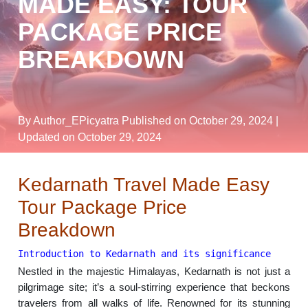
MADE EASY: TOUR
PACKAGE PRICE
BREAKDOWN
By Author_EPicyatra
Published on October 29, 2024
|
Updated on October 29, 2024
Kedarnath Travel Made Easy
Tour Package Price
Breakdown
Introduction to Kedarnath and its significance
Nestled in the majestic Himalayas, Kedarnath is not just a
pilgrimage site; it’s a soul-stirring experience that beckons
travelers from all walks of life. Renowned for its stunning