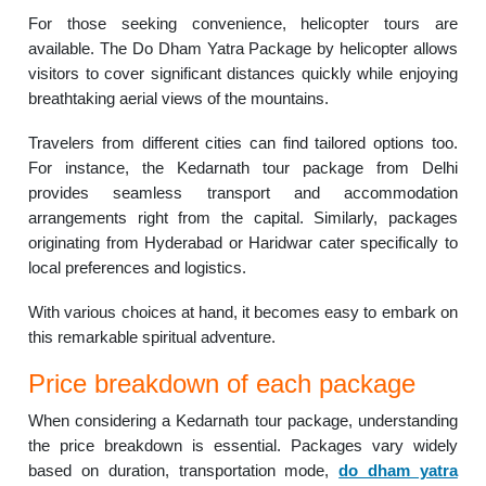
For those seeking convenience, helicopter tours are
available. The Do Dham Yatra Package by helicopter allows
visitors to cover significant distances quickly while enjoying
breathtaking aerial views of the mountains.
Travelers from different cities can find tailored options too.
For instance, the Kedarnath tour package from Delhi
provides seamless transport and accommodation
arrangements right from the capital. Similarly, packages
originating from Hyderabad or Haridwar cater specifically to
local preferences and logistics.
With various choices at hand, it becomes easy to embark on
this remarkable spiritual adventure.
Price breakdown of each package
When considering a Kedarnath tour package, understanding
the price breakdown is essential. Packages vary widely
based on duration, transportation mode,
do dham yatra