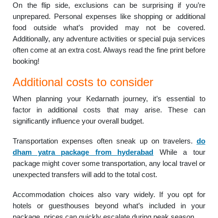
On the flip side, exclusions can be surprising if you’re
unprepared. Personal expenses like shopping or additional
food outside what’s provided may not be covered.
Additionally, any adventure activities or special puja services
often come at an extra cost. Always read the fine print before
booking!
Additional costs to consider
When planning your Kedarnath journey, it’s essential to
factor in additional costs that may arise. These can
significantly influence your overall budget.
Transportation expenses often sneak up on travelers.
do
dham yatra package from hyderabad
While a tour
package might cover some transportation, any local travel or
unexpected transfers will add to the total cost.
Accommodation choices also vary widely. If you opt for
hotels or guesthouses beyond what’s included in your
package, prices can quickly escalate during peak season.