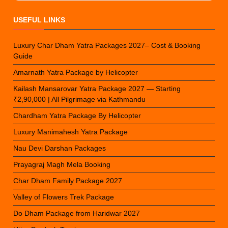
USEFUL LINKS
Luxury Char Dham Yatra Packages 2027– Cost & Booking
Guide
Amarnath Yatra Package by Helicopter
Kailash Mansarovar Yatra Package 2027 — Starting
₹2,90,000 | All Pilgrimage via Kathmandu
Chardham Yatra Package By Helicopter
Luxury Manimahesh Yatra Package
Nau Devi Darshan Packages
Prayagraj Magh Mela Booking
Char Dham Family Package 2027
Valley of Flowers Trek Package
Do Dham Package from Haridwar 2027