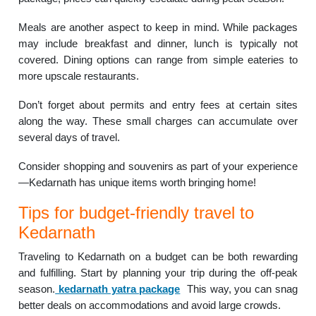
Meals are another aspect to keep in mind. While packages
may include breakfast and dinner, lunch is typically not
covered. Dining options can range from simple eateries to
more upscale restaurants.
Don’t forget about permits and entry fees at certain sites
along the way. These small charges can accumulate over
several days of travel.
Consider shopping and souvenirs as part of your experience
—Kedarnath has unique items worth bringing home!
Tips for budget-friendly travel to
Kedarnath
Traveling to Kedarnath on a budget can be both rewarding
and fulfilling. Start by planning your trip during the off-peak
season.
kedarnath yatra package
This way, you can snag
better deals on accommodations and avoid large crowds.