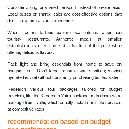
Consider opting for shared transport instead of private taxis.
Local buses or shared cabs are cost-effective options that
don’t compromise your experience.
When it comes to food, explore local eateries rather than
touristy restaurants. Authentic meals at smaller
establishments often come at a fraction of the price while
offering delicious flavors.
Pack light and bring essentials from home to save on
baggage fees. Don’t forget reusable water bottles; staying
hydrated is vital without constantly purchasing bottled water.
Research various tour packages tailored for budget
travelers, like the Kedarnath Yatra package or do dham yatra
package from Delhi, which usually include multiple services
at competitive rates.
recommendation based on budget