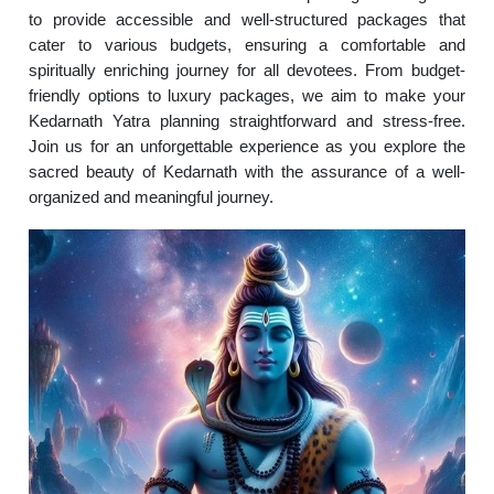
to provide accessible and well-structured packages that
cater to various budgets, ensuring a comfortable and
spiritually enriching journey for all devotees. From budget-
friendly options to luxury packages, we aim to make your
Kedarnath Yatra planning straightforward and stress-free.
Join us for an unforgettable experience as you explore the
sacred beauty of Kedarnath with the assurance of a well-
organized and meaningful journey.