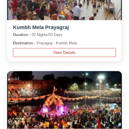
Kumbh Mela Prayagraj
Duration :
02 Nights/03 Days
Destination :
Prayagraj - Kumbh Mela
View Details