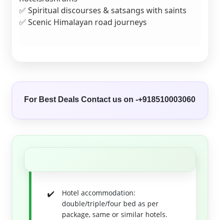
✅ Spiritual discourses & satsangs with saints
✅ Scenic Himalayan road journeys
For Best Deals Contact us on -+918510003060
Hotel accommodation:
double/triple/four bed as per
package, same or similar hotels.