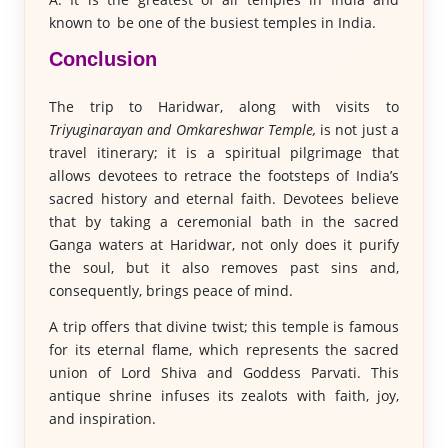
known to be one of the busiest temples in India.
Conclusion
The trip to Haridwar, along with visits to
Triyuginarayan and Omkareshwar Temple,
is not just a
travel itinerary; it is a spiritual pilgrimage that
allows devotees to retrace the footsteps of India’s
sacred history and eternal faith. Devotees believe
that by taking a ceremonial bath in the sacred
Ganga waters at Haridwar, not only does it purify
the soul, but it also removes past sins and,
consequently, brings peace of mind.
A trip offers that divine twist; this temple is famous
for its eternal flame, which represents the sacred
union of Lord Shiva and Goddess Parvati. This
antique shrine infuses its zealots with faith, joy,
and inspiration.