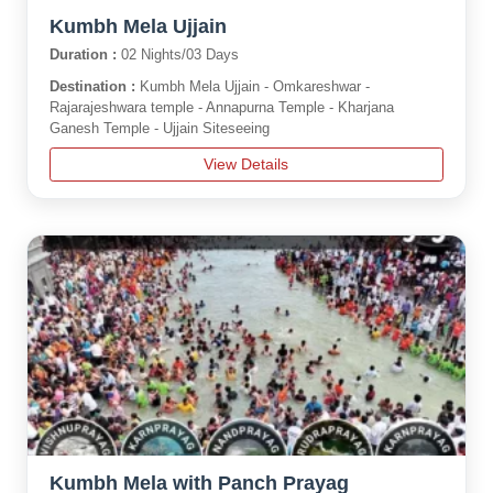
Kumbh Mela Ujjain
Duration :
02 Nights/03 Days
Destination :
Kumbh Mela Ujjain - Omkareshwar -
Rajarajeshwara temple - Annapurna Temple - Kharjana
Ganesh Temple - Ujjain Siteseeing
View Details
Kumbh Mela with Panch Prayag