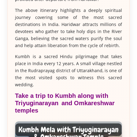
The above itinerary highlights a deeply spiritual
journey covering some of the most sacred
destinations in India. Haridwar attracts millions of
devotees who gather to take holy dips in the River
Ganga, believing the sacred waters purify the soul
and help attain liberation from the cycle of rebirth.
Kumbh is a sacred Hindu pilgrimage that takes
place in India every 12 years. A small village nestled
in the Rudraprayag district of Uttarakhand, is one of
the most visited spots to witness this sacred
wedding.
Take a trip to Kumbh along with
Triyuginarayan and Omkareshwar
temples