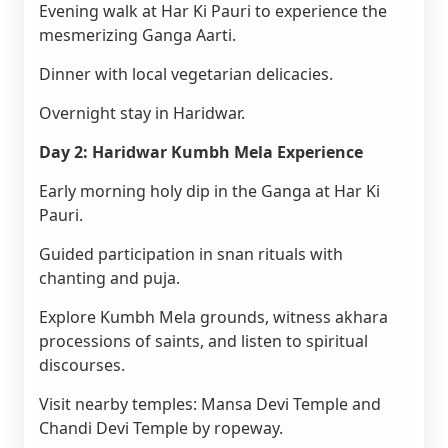
Evening walk at Har Ki Pauri to experience the
mesmerizing Ganga Aarti.
Dinner with local vegetarian delicacies.
Overnight stay in Haridwar.
Day 2: Haridwar Kumbh Mela Experience
Early morning holy dip in the Ganga at Har Ki
Pauri.
Guided participation in snan rituals with
chanting and puja.
Explore Kumbh Mela grounds, witness akhara
processions of saints, and listen to spiritual
discourses.
Visit nearby temples: Mansa Devi Temple and
Chandi Devi Temple by ropeway.