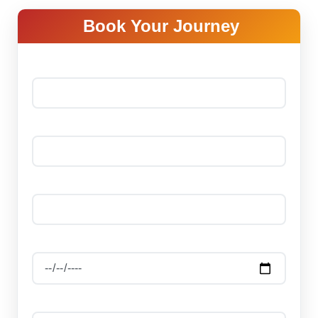
Book Your Journey
Your name *
Your email *
Phone Number *
Date Of Journey
Select Package