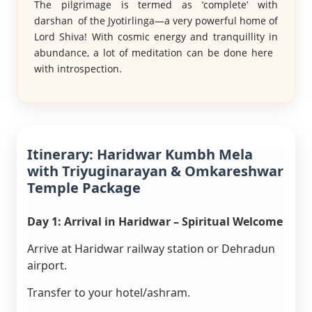
The pilgrimage is termed as ‘complete’ with
darshan of the Jyotirlinga—a very powerful home of
Lord Shiva! With cosmic energy and tranquillity in
abundance, a lot of meditation can be done here
with introspection.
Itinerary: Haridwar Kumbh Mela
with Triyuginarayan & Omkareshwar
Temple Package
Day 1: Arrival in Haridwar – Spiritual Welcome
Arrive at Haridwar railway station or Dehradun
airport.
Transfer to your hotel/ashram.