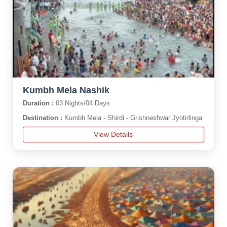
Kumbh Mela Nashik
Duration :
03 Nights/04 Days
Destination :
Kumbh Mela - Shirdi - Grishneshwar Jyotirlinga
View Details