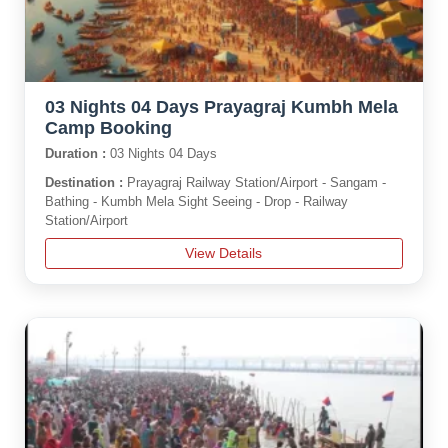
03 Nights 04 Days Prayagraj Kumbh Mela
Camp Booking
Duration :
03 Nights 04 Days
Destination :
Prayagraj Railway Station/Airport - Sangam -
Bathing - Kumbh Mela Sight Seeing - Drop - Railway
Station/Airport
View Details