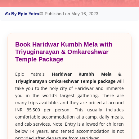
✍ By Epic Yatra
📅 Published on May 16, 2023
Book Haridwar Kumbh Mela with
Triyuginarayan & Omkareshwar
Temple Package
Epic Yatra's
Haridwar Kumbh Mela &
Triyuginarayan Omkareshwar Temple package
will
take you to the holy city of Haridwar and immerse
you in the world's largest gathering. There are
many trips available, and they are priced at around
INR 35,500 per person. This usually includes
comfortable accommodation at a camp, daily meals,
and cab services. Note: Entry is allowed for children
below 14 years, and tented accommodation is not
provided after departure from Haridwar.