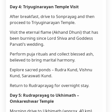
Day 4: Triyuginarayan Temple Visit
After breakfast, drive to Sonprayag and then
proceed to Triyuginarayan Temple.
Visit the eternal flame (Akhand Dhuni) that has
been burning since Lord Shiva and Goddess
Parvati’s wedding.
Perform puja rituals and collect blessed ash,
believed to bring marital harmony.
Explore sacred ponds – Rudra Kund, Vishnu
Kund, Saraswati Kund.
Return to Rudraprayag for overnight stay.
Day 5: Rudraprayag to Ukhimath –
Omkareshwar Temple
Morning drive to Ukhimath (approx. 40 km).