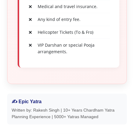
Medical and travel insurance.
Any kind of entry fee.
Helicopter Tickets (To & Fro)
VIP Darshan or special Pooja
arrangements.
✍ Epic Yatra
Written by: Rakesh Singh | 10+ Years Chardham Yatra
Planning Experience | 5000+ Yatras Managed