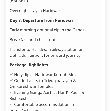
(optional).
Overnight stay in Haridwar.
Day 7: Departure from Haridwar
Early morning optional dip in the Ganga.
Breakfast and check-out.
Transfer to Haridwar railway station or
Dehradun airport for onward journey.
Package Highlights
✅ Holy dip at Haridwar Kumbh Mela
✅ Guided visits to Triyuginarayan &
Omkareshwar Temples
✅ Evening Ganga Aarti at Har Ki Pauri &
Rishikesh
✅ Comfortable accommodation in
hotels/ashrams