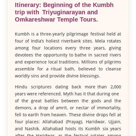
Itinerary: Beginning of the Kumbh
trip with Triyuginarayan and
Omkareshwar Temple Tours.
Kumbh is a three-yearly pilgrimage festival held at
four of India’s holiest riverbank sites. Mela rotates
among four locations every three years, giving
devotees the opportunity to bathe in sacred rivers
and experience local traditions. Millions of pilgrims
assemble for a ritual bath, believed to cleanse
worldly sins and provide divine blessings.
Hindu scriptures dating back more than 2,000
years were referenced. Myth has it that during one
of the great battles between the gods and the
demons, a drop of amrit, or nectar of immortality,
fell to earth from heaven. These divine drops fell at
four places: Allahabad (Prayag), Haridwar, Ujjain,
and Nashik. Allahabad hosts its Kumbh six years
after the Haridwar, as the festival rotates among