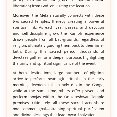
liberation) from God on visiting the location.
Moreover, the Mela naturally connects with these
two sacred temples, thereby creating a powerful
spiritual link. As each year passes, and devotion
and self-discipline grow, the Kumbh experience
draws people from all backgrounds, regardless of
religion, ultimately guiding them back to their inner
faith. During this sacred period, thousands of
devotees gather for a deeper purpose, highlighting
the unity and spiritual significance of the event.
At both destinations, large numbers of pilgrims
arrive to perform meaningful rituals. In the early
morning, devotees take a holy dip in the Ganga,
while at the same time, others offer prayers and
perform poojas within the Omkareshwar Temple
premises. Ultimately, all these sacred acts share
one common goal—attaining spiritual purification
and divine blessings that lead toward salvation.