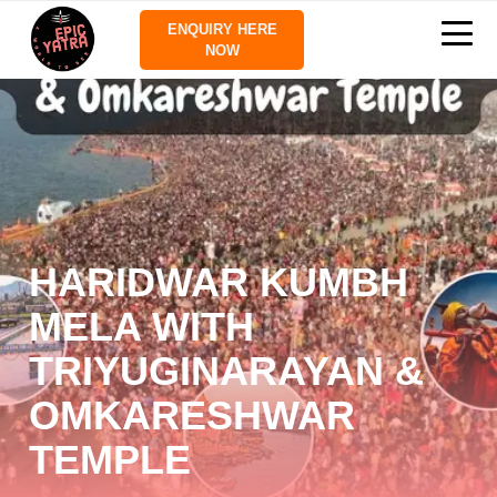
ENQUIRY HERE
NOW
HARIDWAR KUMBH
MELA WITH
TRIYUGINARAYAN &
OMKARESHWAR
TEMPLE