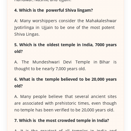
4. Which is the powerful Shiva lingam?
A: Many worshippers consider the Mahakaleshwar
Jyotirlinga in Ujjain to be one of the most potent
Shiva Lingas.
5. Which is the oldest temple in India, 7000 years
old?
A. The Mundeshwari Devi Temple in Bihar is
thought to be nearly 7,000 years old.
6. What is the temple believed to be 20,000 years
old?
A. Many people believe that several ancient sites
are associated with prehistoric times, even though
no temple has been verified to be 20,000 years old.
7. Which is the most crowded temple in India?
A. It is the greatest of all temples in India and