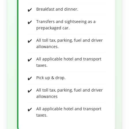
Breakfast and dinner.
Transfers and sightseeing as a
prepackaged car.
All toll tax, parking, fuel and driver
allowances.
All applicable hotel and transport
taxes.
Pick up & drop.
All toll tax, parking, fuel and driver
allowances
All applicable hotel and transport
taxes.