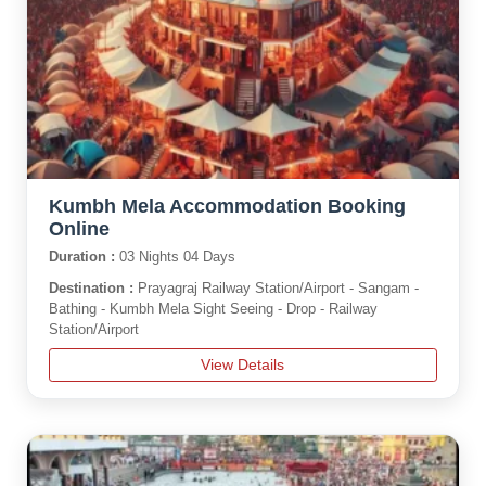
Kumbh Mela Accommodation Booking
Online
Duration :
03 Nights 04 Days
Destination :
Prayagraj Railway Station/Airport - Sangam -
Bathing - Kumbh Mela Sight Seeing - Drop - Railway
Station/Airport
View Details