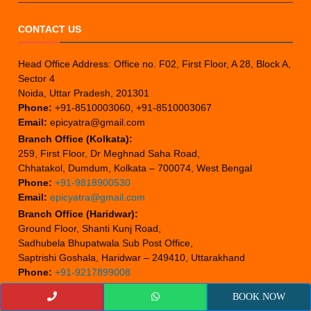
CONTACT US
Head Office Address: Office no. F02, First Floor, A 28, Block A,
Sector 4
Noida, Uttar Pradesh, 201301
Phone:
+91-8510003060, +91-8510003067
Email:
epicyatra@gmail.com
Branch Office (Kolkata):
259, First Floor, Dr Meghnad Saha Road,
Chhatakol, Dumdum, Kolkata – 700074, West Bengal
Phone:
+91-9818900530
Email:
epicyatra@gmail.com
Branch Office (Haridwar):
Ground Floor, Shanti Kunj Road,
Sadhubela Bhupatwala Sub Post Office,
Saptrishi Goshala, Haridwar – 249410, Uttarakhand
Phone:
+91-9217899008
Email:
epicyatra@gmail.com
BOOK NOW