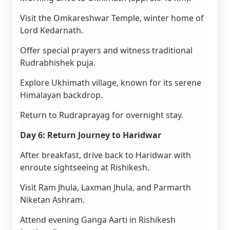
Visit the Omkareshwar Temple, winter home of
Lord Kedarnath.
Offer special prayers and witness traditional
Rudrabhishek puja.
Explore Ukhimath village, known for its serene
Himalayan backdrop.
Return to Rudraprayag for overnight stay.
Day 6: Return Journey to Haridwar
After breakfast, drive back to Haridwar with
enroute sightseeing at Rishikesh.
Visit Ram Jhula, Laxman Jhula, and Parmarth
Niketan Ashram.
Attend evening Ganga Aarti in Rishikesh