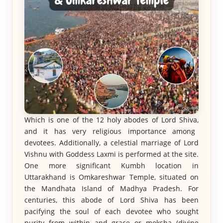
Which is one of the 12 holy abodes of Lord Shiva,
and it has very religious importance among
devotees. Additionally, a celestial marriage of Lord
Vishnu with Goddess Laxmi is performed at the site.
One more significant Kumbh location in
Uttarakhand is Omkareshwar Temple, situated on
the Mandhata Island of Madhya Pradesh. For
centuries, this abode of Lord Shiva has been
pacifying the soul of each devotee who sought
purity from within and grace or moksha (divine