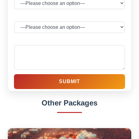
No of Persons
Your message (optional)
Other Packages