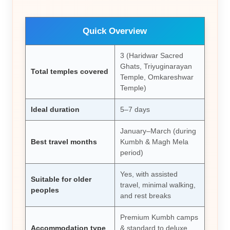
Quick Overview
3 (Haridwar Sacred
Ghats, Triyuginarayan
Total temples covered
Temple, Omkareshwar
Temple)
Ideal duration
5–7 days
January–March (during
Best travel months
Kumbh & Magh Mela
period)
Yes, with assisted
Suitable for older
travel, minimal walking,
peoples
and rest breaks
Premium Kumbh camps
Accommodation type
& standard to deluxe