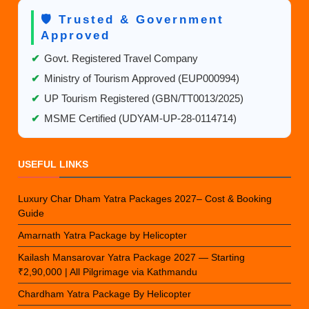
🛡️ Trusted & Government
Approved
✔
Govt. Registered Travel Company
✔
Ministry of Tourism Approved (EUP000994)
✔
UP Tourism Registered (GBN/TT0013/2025)
✔
MSME Certified (UDYAM-UP-28-0114714)
USEFUL LINKS
Luxury Char Dham Yatra Packages 2027– Cost & Booking
Guide
Amarnath Yatra Package by Helicopter
Kailash Mansarovar Yatra Package 2027 — Starting
₹2,90,000 | All Pilgrimage via Kathmandu
Chardham Yatra Package By Helicopter