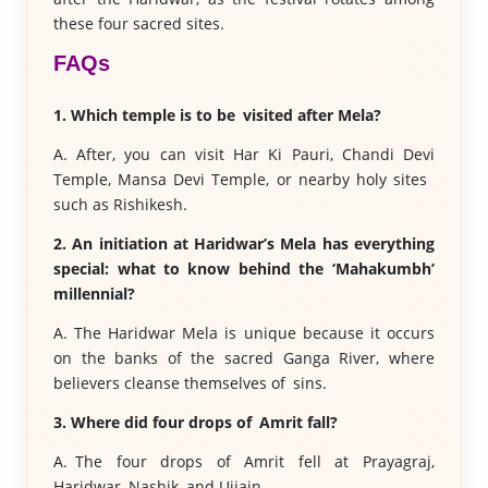
these four sacred sites.
FAQs
1. Which temple is to be visited after Mela?
A. After, you can visit Har Ki Pauri, Chandi Devi
Temple, Mansa Devi Temple, or nearby holy sites
such as Rishikesh.
2. An initiation at Haridwar’s Mela has everything
special: what to know behind the ‘Mahakumbh’
millennial?
A. The Haridwar Mela is unique because it occurs
on the banks of the sacred Ganga River, where
believers cleanse themselves of sins.
3. Where did four drops of Amrit fall?
A. The four drops of Amrit fell at Prayagraj,
Haridwar, Nashik, and Ujjain.