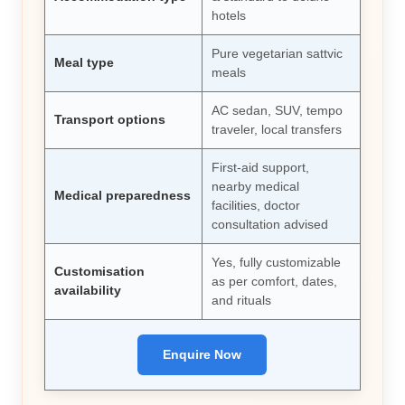
hotels
Pure vegetarian sattvic
Meal type
meals
AC sedan, SUV, tempo
Transport options
traveler, local transfers
First-aid support,
nearby medical
Medical preparedness
facilities, doctor
consultation advised
Yes, fully customizable
Customisation
as per comfort, dates,
availability
and rituals
Enquire Now