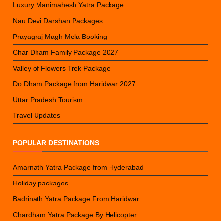
Luxury Manimahesh Yatra Package
Nau Devi Darshan Packages
Prayagraj Magh Mela Booking
Char Dham Family Package 2027
Valley of Flowers Trek Package
Do Dham Package from Haridwar 2027
Uttar Pradesh Tourism
Travel Updates
POPULAR DESTINATIONS
Amarnath Yatra Package from Hyderabad
Holiday packages
Badrinath Yatra Package From Haridwar
Chardham Yatra Package By Helicopter