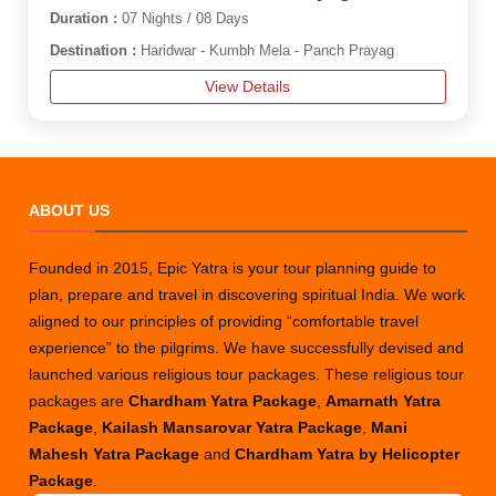
Duration :
07 Nights / 08 Days
Destination :
Haridwar - Kumbh Mela - Panch Prayag
View Details
ABOUT US
Founded in 2015, Epic Yatra is your tour planning guide to
plan, prepare and travel in discovering spiritual India. We work
aligned to our principles of providing “comfortable travel
experience” to the pilgrims. We have successfully devised and
launched various religious tour packages. These religious tour
packages are
Chardham Yatra Package
,
Amarnath Yatra
Package
,
Kailash Mansarovar Yatra Package
,
Mani
Mahesh Yatra Package
and
Chardham Yatra by Helicopter
Package
.