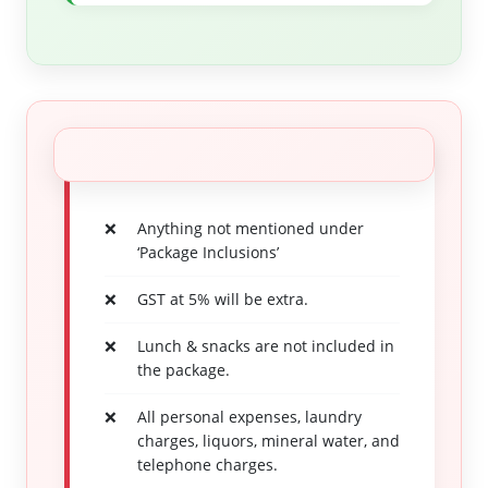
Anything not mentioned under
‘Package Inclusions’
GST at 5% will be extra.
Lunch & snacks are not included in
the package.
All personal expenses, laundry
charges, liquors, mineral water, and
telephone charges.