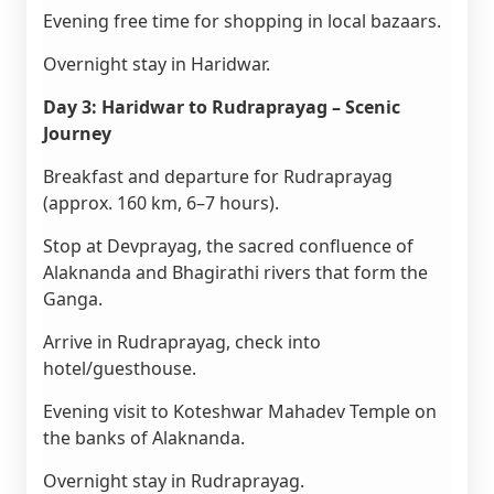
Evening free time for shopping in local bazaars.
Overnight stay in Haridwar.
Day 3: Haridwar to Rudraprayag – Scenic
Journey
Breakfast and departure for Rudraprayag
(approx. 160 km, 6–7 hours).
Stop at Devprayag, the sacred confluence of
Alaknanda and Bhagirathi rivers that form the
Ganga.
Arrive in Rudraprayag, check into
hotel/guesthouse.
Evening visit to Koteshwar Mahadev Temple on
the banks of Alaknanda.
Overnight stay in Rudraprayag.