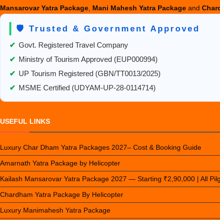
Mansarovar Yatra Package
,
Mani Mahesh Yatra Package
and
Chard
🛡️ Trusted & Government Approved
✔
Govt. Registered Travel Company
✔
Ministry of Tourism Approved (EUP000994)
✔
UP Tourism Registered (GBN/TT0013/2025)
✔
MSME Certified (UDYAM-UP-28-0114714)
USEFUL LINKS
Luxury Char Dham Yatra Packages 2027– Cost & Booking Guide
Amarnath Yatra Package by Helicopter
Kailash Mansarovar Yatra Package 2027 — Starting ₹2,90,000 | All Pi
Chardham Yatra Package By Helicopter
Luxury Manimahesh Yatra Package