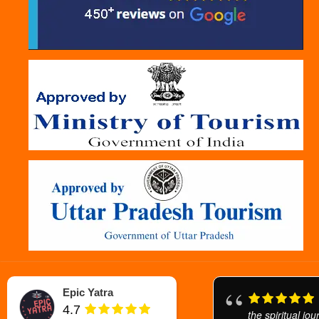
Epic Yatra
4.7
the spiritual jo