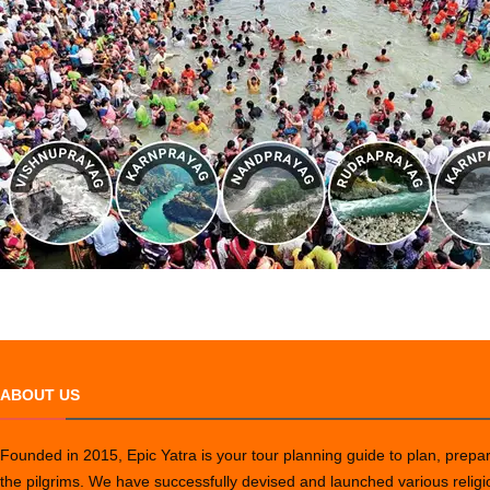
ABOUT US
Founded in 2015, Epic Yatra is your tour planning guide to plan, prepare
the pilgrims. We have successfully devised and launched various relig