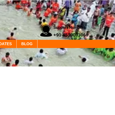
yatra@gmail.com
Support Number
+91 8510003060
DATES
BLOG