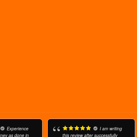
Experience
I am writing
urney as done in
this review after successfully