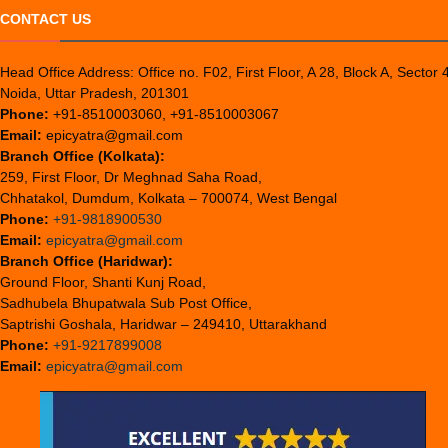
CONTACT US
Head Office Address: Office no. F02, First Floor, A 28, Block A, Sector 
Noida, Uttar Pradesh, 201301
Phone:
+91-8510003060, +91-8510003067
Email:
epicyatra@gmail.com
Branch Office (Kolkata):
259, First Floor, Dr Meghnad Saha Road,
Chhatakol, Dumdum, Kolkata – 700074, West Bengal
Phone:
+91-9818900530
Email:
epicyatra@gmail.com
Branch Office (Haridwar):
Ground Floor, Shanti Kunj Road,
Sadhubela Bhupatwala Sub Post Office,
Saptrishi Goshala, Haridwar – 249410, Uttarakhand
Phone:
+91-9217899008
Email:
epicyatra@gmail.com