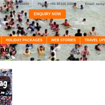
+91 85100 03060
Phone: +91 85100 03060
Email: epic
ENQUIRY NOW
HOLIDAY PACKAGES
WEB STORIES
TRAVEL UP
yag
1, 2025