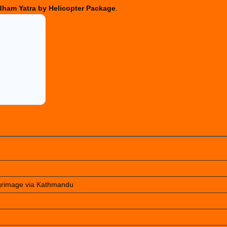
ham Yatra by Helicopter Package
.
lgrimage via Kathmandu