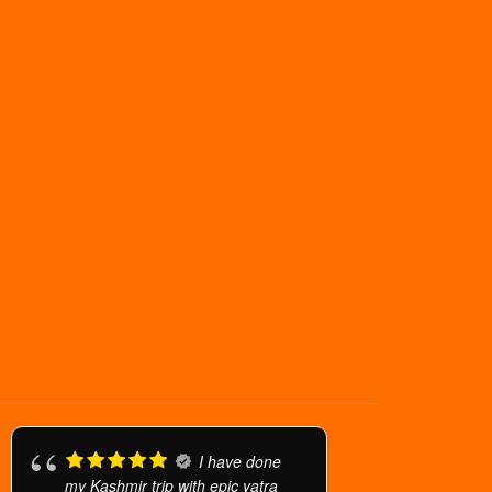
I have done
my Kashmir trip with epic yatra