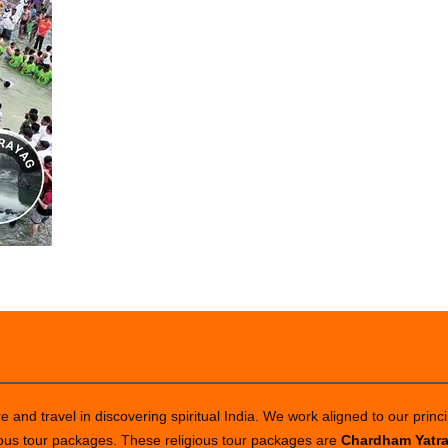
 and travel in discovering spiritual India. We work aligned to our princi
ious tour packages. These religious tour packages are
Chardham Yatr