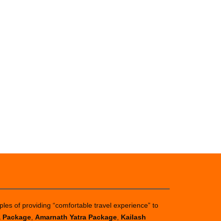
ples of providing “comfortable travel experience” to
a Package
,
Amarnath Yatra Package
,
Kailash