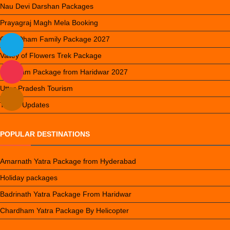
Nau Devi Darshan Packages
Prayagraj Magh Mela Booking
Char Dham Family Package 2027
Valley of Flowers Trek Package
Do Dham Package from Haridwar 2027
Uttar Pradesh Tourism
Travel Updates
POPULAR DESTINATIONS
Amarnath Yatra Package from Hyderabad
Holiday packages
Badrinath Yatra Package From Haridwar
Chardham Yatra Package By Helicopter