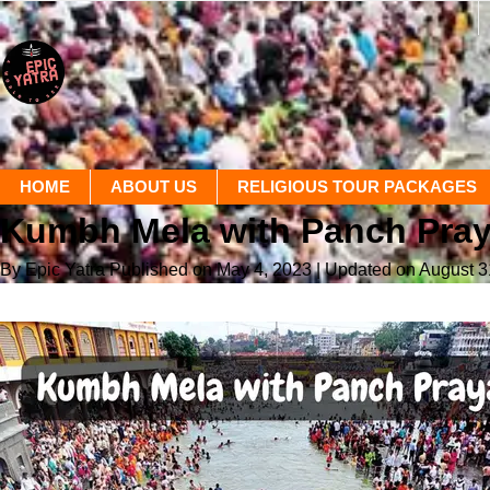
HOME
ABOUT US
RELIGIOUS TOUR PACKAGES
Kumbh Mela with Panch Pra
By Epic Yatra
Published on May 4, 2023
| Updated on August 3