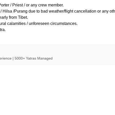
Porter / Priest / or any crew member.
Hilsa /Purang due to bad weather/flight cancellation or any ot
arly from Tibet.
tural calamities / unforeseen circumstances.
tra.
perience | 5000+ Yatras Managed