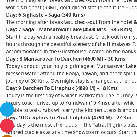
The morning after breakfast, check-out from the hotel &
world’s highest (33MT) gold-gilded statue of future Budd
Day: 6 Sighaste – Saga (340 Kms)
The morning after breakfast, check-out from the hotel & 
Day: 7 Saga – Mansarovar Lake (4500 Mts – 385 Kms)
Start the day with a healthy breakfast. Check-out from 
hours through the beautiful scenery of the Himalayas. It
accommodated in the Guesthouse located on the banks 
Day : 8 Mansarovar To Darchen (4600 M) – 30 Kms
Today conduct your holy pilgrimage at Mansarovar Lake. Y
blessed water. Attend the Pooja, hawan, and other spiritu
journey of 30 Kms. Overnight stay is arranged at the hote
Day: 9 Darchen To Diraphuk (4890 M) – 18 Kms
Today is the first day of Kailash Parikrama. The journey i
luxury coach drives up to Yumdwar (10 Kms), after which 
unable to walk. Yaks will carry the kitchen utensils and
Day: 10 Diraphuk To Zhulthulphuk (4790 M) – 22 Km
This day is the most strenuous in the Yatra. Pilgrims pa
unpredictable as at any time snowstorm occurs. Start th