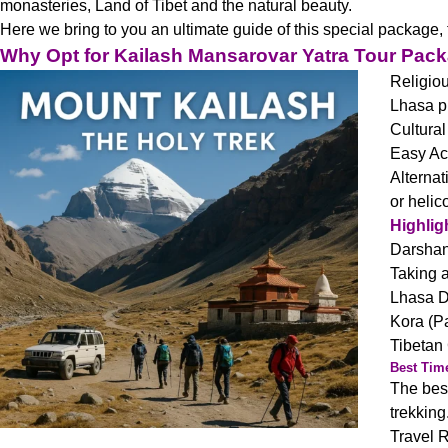
monasteries, Land of Tibet and the natural beauty.
Here we bring to you an ultimate guide of this special package, ta
Why Opt for Kailash Mansarovar Yatra Tour Pac
Religiou
Lhasa pr
Cultural
Easy Ac
Alternat
or helic
Highlig
Darshan 
Taking a
Lhasa D
Kora (Pa
Tibetan 
Best Time
The best
trekking
Travel 