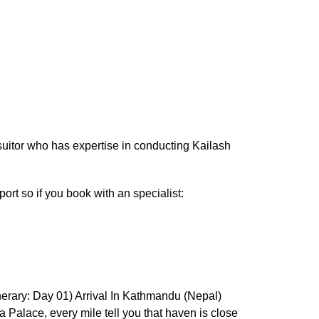
 suitor who has expertise in conducting Kailash
port so if you book with an specialist:
tinerary: Day 01) Arrival In Kathmandu (Nepal)
a Palace, every mile tell you that haven is close