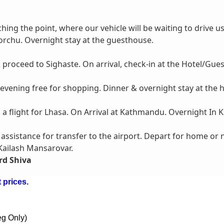
ching the point, where our vehicle will be waiting to drive u
orchu. Overnight stay at the guesthouse.
proceed to Sighaste. On arrival, check-in at the Hotel/Gue
 evening free for shopping. Dinner & overnight stay at the h
h a flight for Lhasa. On Arrival at Kathmandu. Overnight In
t assistance for transfer to the airport. Depart for home or
 Kailash Mansarovar.
rd Shiva
 prices.
eg Only)