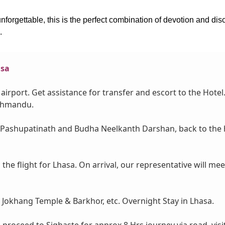
 unforgettable, this is the perfect combination of devotion and d
.
asa
airport. Get assistance for transfer and escort to the Hotel
athmandu.
 Pashupatinath and Budha Neelkanth Darshan, back to the hot
the flight for Lhasa. On arrival, our representative will mee
e, Jokhang Temple & Barkhor, etc. Overnight Stay in Lhasa.