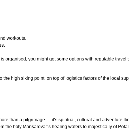
and workouts.
es.
r is organised, you might get some options with reputable travel
he high siking point, on top of logistics factors of the local sup
more than a pilgrimage — it's spiritual, cultural and adventure I
om the holy Mansarovar’s healing waters to majestically of Potal