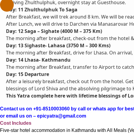
arriving Zhulthulphuk, overnight stay at Guesthouse.
Day: 11 Zhulthulphuk To Saga
After Breakfast, we will trek around 8 km. We will be rea
After Lunch, we will drive to Darchen via Manasarovar H
Day: 12 Saga – Sighate (4000 M – 375 Km)
The morning after breakfast, check-out from the hotel & 
Day: 13 Sighaste- Lahasa (3750 M – 300 Kms)
The morning after Breakfast, drive for Lhasa. On arrival,
Day: 14 Lhasa- Kathmandu
The morning after Breakfast, transfer to Airport to catc
Day: 15 Departure
After a leisurely breakfast, check out from the hotel. Ge
blessings of Lord Shiva and the absolving pilgrimage to
This Yatra complete here with lifetime blessings of Lo
Contact us on +91-8510003060 by call or whats app for best
or email us on – epicyatra@gmail.com
Cost Includes
Five-star hotel accommodation in Kathmandu with All Meals (V