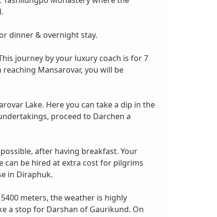
sit Tashilungpo Monastery where the
.
or dinner & overnight stay.
is journey by your luxury coach is for 7
n reaching Mansarovar, you will be
arovar Lake. Here you can take a dip in the
ne undertakings, proceed to Darchen a
 possible, after having breakfast. Your
can be hired at extra cost for pilgrims
se in Diraphuk.
 5400 meters, the weather is highly
ake a stop for Darshan of Gaurikund. On