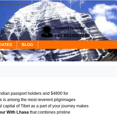
yatra@gmail.com
Support Number
+91 8510003060
DATES
BLOG
Indian passport holders and $4800 for
is is among the most reverent pilgrimages
l capital of Tibet as a part of your journey makes
our With Lhasa
that combines pristine