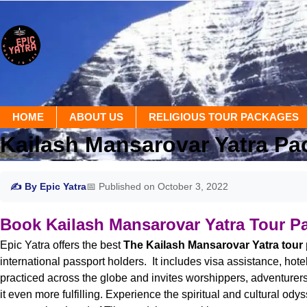
HOME
ABOUT US
RELIGIOUS TOUR PACKAGES
Kailash Mansarovar Yatra Pa
✍ By Epic Yatra
📅 Published on October 3, 2022
Book Kailash Mansarovar Yatra Tour P
Epic Yatra offers the best
The Kailash Mansarovar Yatra tour
international passport holders. It includes visa assistance, ho
practiced across the globe and invites worshippers, adventurers a
it even more fulfilling. Experience the spiritual and cultural o