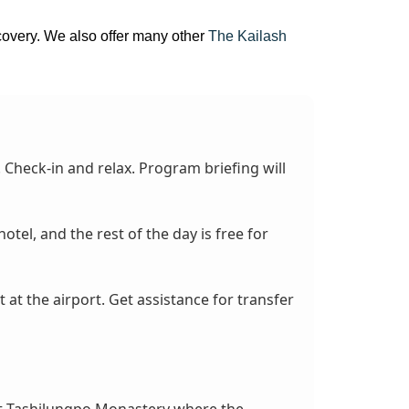
iscovery. We also offer many other
The Kailash
. Check-in and relax. Program briefing will
el, and the rest of the day is free for
t at the airport. Get assistance for transfer