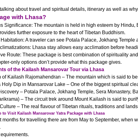
lking about travel and spiritual details, itinerary as well as why
kage with Lhasa?
s Significance: The mountain is held in high esteem by Hindu, 
ovides further exposure to the heart of Tibetan Buddhism.
 Habitation: A traveler can see Potala Palace, Jokhang Temple an
climatizations: Lhasa stay allows easy acclimation before head
ive Route: These package is best combination of spirituality a
opter-only options don’t provide what this package gives.
hts of the Kailash Mansarovar Tour via Lhasa
of Kailash Rajomahendran – The mountain which is said to be v
 Holy Dip in Mansarovar Lake – One of the biggest spiritual cle
iscovery – Potala Palace, Jokhang Temple, Sera Monastery
rikrama) – The circuit trek around Mount Kailash is said to purif
Culture – The real flavour of Tibetan rituals, traditions and land
 to Visit Kailash Mansarovar Yatra Package with Lhasa
 months for travelling there are from May to September, when wea
.
Requirements.