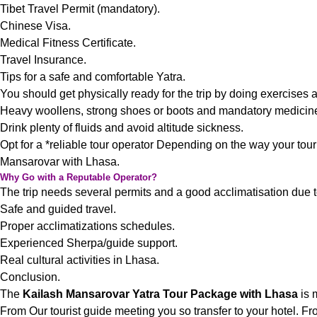
Tibet Travel Permit (mandatory).
Chinese Visa.
Medical Fitness Certificate.
Travel Insurance.
Tips for a safe and comfortable Yatra.
You should get physically ready for the trip by doing exercises 
Heavy woollens, strong shoes or boots and mandatory medicin
Drink plenty of fluids and avoid altitude sickness.
Opt for a *reliable tour operator Depending on the way your tou
Mansarovar with Lhasa.
Why Go with a Reputable Operator?
The trip needs several permits and a good acclimatisation due to t
Safe and guided travel.
Proper acclimatizations schedules.
Experienced Sherpa/guide support.
Real cultural activities in Lhasa.
Conclusion.
The
Kailash Mansarovar Yatra Tour Package with Lhasa
is 
From Our tourist guide meeting you so transfer to your hotel. Fr