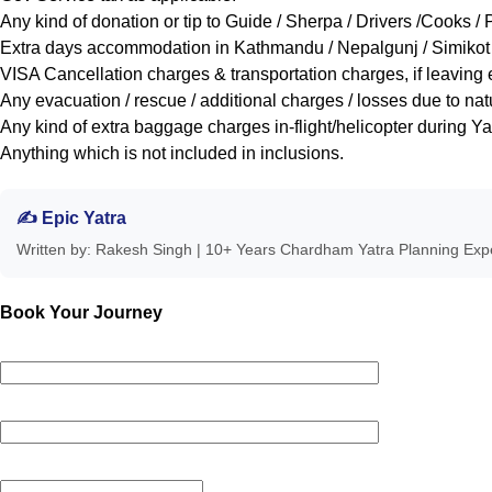
Any kind of donation or tip to Guide / Sherpa / Drivers /Cooks / 
Extra days accommodation in Kathmandu / Nepalgunj / Simikot / 
VISA Cancellation charges & transportation charges, if leaving e
Any evacuation / rescue / additional charges / losses due to na
Any kind of extra baggage charges in-flight/helicopter during Ya
Anything which is not included in inclusions.
✍ Epic Yatra
Written by: Rakesh Singh | 10+ Years Chardham Yatra Planning Ex
Book Your Journey
Your name *
Your email *
Phone Number *