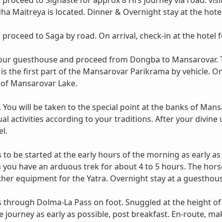
 proceed to Sighaste for approx 8 Hrs journey via road. vi
ha Maitreya is located. Dinner & Overnight stay at the hotel
proceed to Saga by road. On arrival, check-in at the hotel f
your guesthouse and proceed from Dongba to Mansarovar. Th
 is the first part of the Mansarovar Parikrama by vehicle. O
of Mansarovar Lake.
ou will be taken to the special point at the banks of Mans
al activities according to your traditions. After your divi
l.
s to be started at the early hours of the morning as early as
you have an arduous trek for about 4 to 5 hours. The horse 
 other equipment for the Yatra. Overnight stay at a guesthou
ss through Dolma-La Pass on foot. Snuggled at the height of
e journey as early as possible, post breakfast. En-route, m