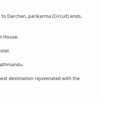
s to Darchen, parikarma (Circuit) ends.
st House.
otel.
 Kathmandu.
 next destination rejuvenated with the