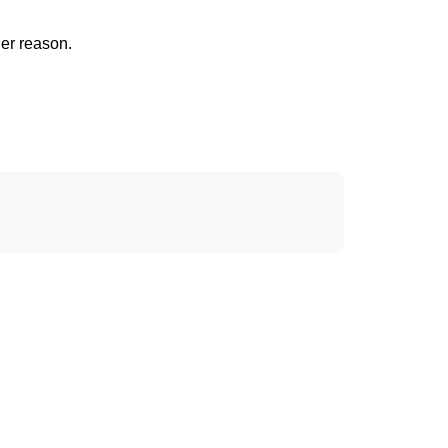
her reason.