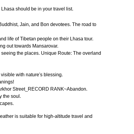
 Lhasa should be in your travel list.
Buddhist, Jain, and Bon devotees. The road to
d life of Tibetan people on their Lhasa tour.
ing out towards Mansarovar.
nd seeing the places. Unique Route: The overland
isible with nature's blessing.
anings!
, Barkhor Street_RECORD RANK~Abandon.
y the soul.
scapes.
ther is suitable for high-altitude travel and