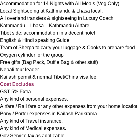
Accommodation for 14 Nights with All Meals (Veg Only)
Local Sightseeing at Kathmandu & Lhasa local.
All overland transfers & sightseeing in Luxury Coach
Kathmandu – Lhasa – Kathmandu Airfare
Tibet side: accommodation in a decent hotel
English & Hindi speaking Guide
Team of Sherpa to carry your luggage & Cooks to prepare food
Oxygen cylinder for the group
Free gifts (Bag Pack, Duffle Bag & other stuff)
Nepali tour leader
Kailash permit & normal Tibet/China visa fee.
Cost Excludes
GST 5% Extra
Any kind of personal expenses.
Airfare / Rail fare or any other expenses from your home locatio
Pony / Porter expenses in Kailash Parikrama.
Any kind of Travel insurance.
Any kind of Medical expenses.
Gov Service tax as applicable.