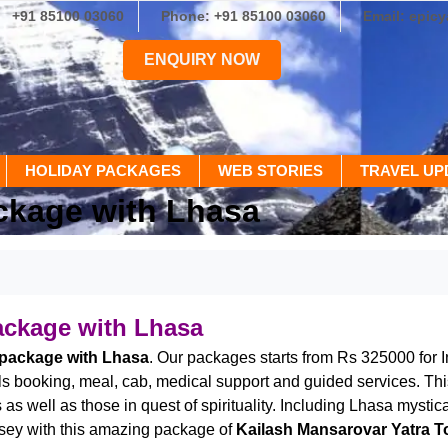
+91 85100 03060
Phone: +91 85100 03060
Email: epic
ENQUIRY NOW
HOLIDAY PACKAGES
WEB STORIES
TRAVEL UP
ckage with Lhasa
ackage with Lhasa
 package with Lhasa
. Our packages starts from Rs 325000 for 
tels booking, meal, cab, medical support and guided services. Th
s well as those in quest of spirituality. Including Lhasa mystica
dyssey with this amazing package of
Kailash Mansarovar Yatra T