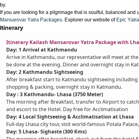
by.
If you are looking for a pilgrimage that is soulful, balanced and
Mansarovar Yatra Packages
. Explorer our website of
Epic Yatra
Itinerary
Itinerary Kailash Mansarovar Yatra Package with Lh
Day: 1 Arrival at Kathmandu
Arrive in Kathmandu, our representative will meet at the 
be done at the evening. Dinner and overnight stay in K
Day: 2 Kathmandu Sightseeing
After breakfast start to Katmandu sightseeing including
shopping & packing, overnight stay in Katmandu.
Day : 3 Kathmandu- Lhasa (3750 Meter)
The morning after Breakfast, transfer to Airport to catch 
and escort to the Hotel. Day free for Acclimatisation
Day: 4 Local Sightseeing & Acclimatisation at Lhasa
Full-day Lhasa city tour, visit world-famous Potala Palac
Day: 5 Lhasa- Sighaste (300 Kms)