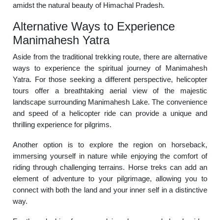
amidst the natural beauty of Himachal Pradesh.
Alternative Ways to Experience
Manimahesh Yatra
Aside from the traditional trekking route, there are alternative
ways to experience the spiritual journey of Manimahesh
Yatra. For those seeking a different perspective, helicopter
tours offer a breathtaking aerial view of the majestic
landscape surrounding Manimahesh Lake. The convenience
and speed of a helicopter ride can provide a unique and
thrilling experience for pilgrims.
Another option is to explore the region on horseback,
immersing yourself in nature while enjoying the comfort of
riding through challenging terrains. Horse treks can add an
element of adventure to your pilgrimage, allowing you to
connect with both the land and your inner self in a distinctive
way.