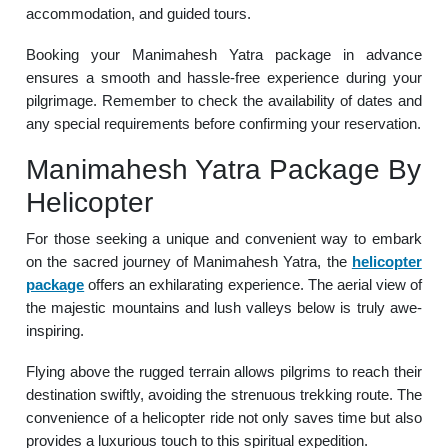
accommodation, and guided tours.
Booking your Manimahesh Yatra package in advance
ensures a smooth and hassle-free experience during your
pilgrimage. Remember to check the availability of dates and
any special requirements before confirming your reservation.
Manimahesh Yatra Package By
Helicopter
For those seeking a unique and convenient way to embark
on the sacred journey of Manimahesh Yatra, the
helicopter
package
offers an exhilarating experience. The aerial view of
the majestic mountains and lush valleys below is truly awe-
inspiring.
Flying above the rugged terrain allows pilgrims to reach their
destination swiftly, avoiding the strenuous trekking route. The
convenience of a helicopter ride not only saves time but also
provides a luxurious touch to this spiritual expedition.