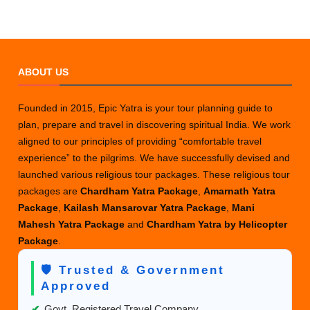
ABOUT US
Founded in 2015, Epic Yatra is your tour planning guide to
plan, prepare and travel in discovering spiritual India. We work
aligned to our principles of providing “comfortable travel
experience” to the pilgrims. We have successfully devised and
launched various religious tour packages. These religious tour
packages are
Chardham Yatra Package
,
Amarnath Yatra
Package
,
Kailash Mansarovar Yatra Package
,
Mani
Mahesh Yatra Package
and
Chardham Yatra by Helicopter
Package
.
🛡️ Trusted & Government
Approved
✔
Govt. Registered Travel Company