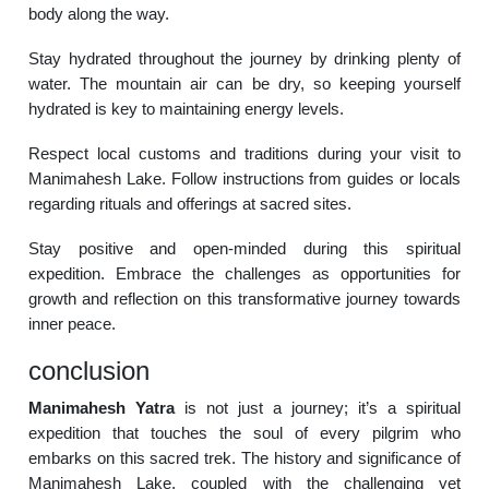
body along the way.
Stay hydrated throughout the journey by drinking plenty of
water. The mountain air can be dry, so keeping yourself
hydrated is key to maintaining energy levels.
Respect local customs and traditions during your visit to
Manimahesh Lake. Follow instructions from guides or locals
regarding rituals and offerings at sacred sites.
Stay positive and open-minded during this spiritual
expedition. Embrace the challenges as opportunities for
growth and reflection on this transformative journey towards
inner peace.
conclusion
Manimahesh Yatra
is not just a journey; it’s a spiritual
expedition that touches the soul of every pilgrim who
embarks on this sacred trek. The history and significance of
Manimahesh Lake, coupled with the challenging yet