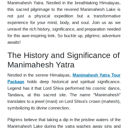
Manimahesh Yatra. Nestled in the breathtaking Himalayas,
this sacred pilgrimage to the revered Manimahesh Lake is
not just a physical expedition but a transformative
experience for your mind, body, and soul. Join us as we
unravel the rich history, significance, and preparation needed
for this awe-inspiring trek. So buckle up, pilgrims; adventure
awaits!
The History and Significance of
Manimahesh Yatra
Nestled in the serene Himalayas,
Manimahesh Yatra Tour
Package
holds deep historical and spiritual significance.
Legend has it that Lord Shiva performed his cosmic dance,
Tandava, at this sacred site. The name “Manimahesh”
translates to a jewel (mani) on Lord Shiva’s crown (mahesh),
symbolizing its divine connection.
Pilgrims believe that taking a dip in the pristine waters of the
Manimahesh Lake during the yatra washes away sins and