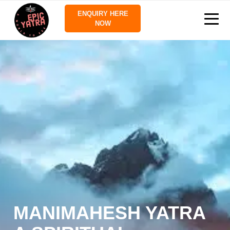
ENQUIRY HERE
NOW
MANIMAHESH YATRA