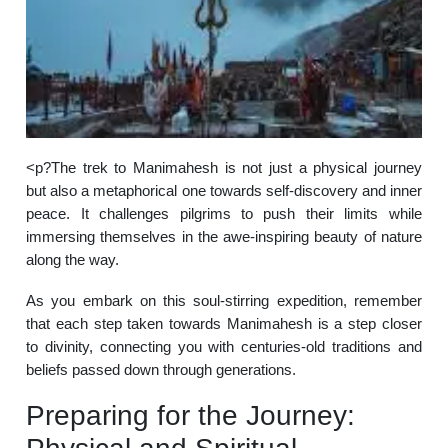
<p?The trek to Manimahesh is not just a physical journey
but also a metaphorical one towards self-discovery and inner
peace. It challenges pilgrims to push their limits while
immersing themselves in the awe-inspiring beauty of nature
along the way.
As you embark on this soul-stirring expedition, remember
that each step taken towards Manimahesh is a step closer
to divinity, connecting you with centuries-old traditions and
beliefs passed down through generations.
Preparing for the Journey: