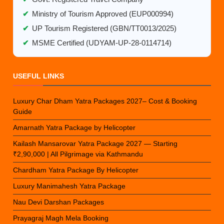
✔
Ministry of Tourism Approved (EUP000994)
✔
UP Tourism Registered (GBN/TT0013/2025)
✔
MSME Certified (UDYAM-UP-28-0114714)
USEFUL LINKS
Luxury Char Dham Yatra Packages 2027– Cost & Booking
Guide
Amarnath Yatra Package by Helicopter
Kailash Mansarovar Yatra Package 2027 — Starting
₹2,90,000 | All Pilgrimage via Kathmandu
Chardham Yatra Package By Helicopter
Luxury Manimahesh Yatra Package
Nau Devi Darshan Packages
Prayagraj Magh Mela Booking