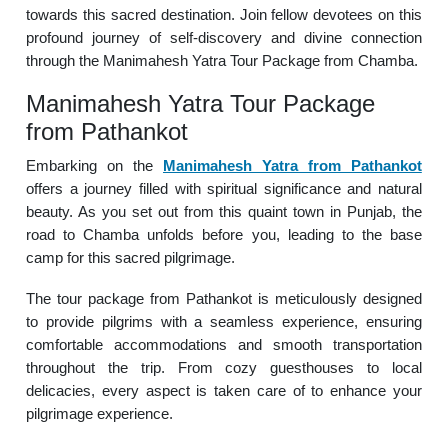
towards this sacred destination. Join fellow devotees on this
profound journey of self-discovery and divine connection
through the Manimahesh Yatra Tour Package from Chamba.
Manimahesh Yatra Tour Package
from Pathankot
Embarking on the
Manimahesh Yatra from Pathankot
offers a journey filled with spiritual significance and natural
beauty. As you set out from this quaint town in Punjab, the
road to Chamba unfolds before you, leading to the base
camp for this sacred pilgrimage.
The tour package from Pathankot is meticulously designed
to provide pilgrims with a seamless experience, ensuring
comfortable accommodations and smooth transportation
throughout the trip. From cozy guesthouses to local
delicacies, every aspect is taken care of to enhance your
pilgrimage experience.