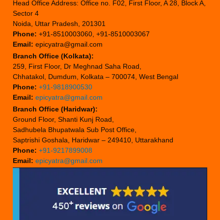
Head Office Address: Office no. F02, First Floor, A 28, Block A,
Sector 4
Noida, Uttar Pradesh, 201301
Phone:
+91-8510003060, +91-8510003067
Email:
epicyatra@gmail.com
Branch Office (Kolkata):
259, First Floor, Dr Meghnad Saha Road,
Chhatakol, Dumdum, Kolkata – 700074, West Bengal
Phone:
+91-9818900530
Email:
epicyatra@gmail.com
Branch Office (Haridwar):
Ground Floor, Shanti Kunj Road,
Sadhubela Bhupatwala Sub Post Office,
Saptrishi Goshala, Haridwar – 249410, Uttarakhand
Phone:
+91-9217899008
Email:
epicyatra@gmail.com