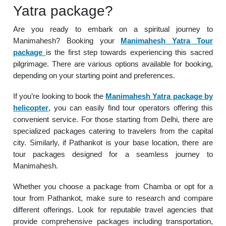
Yatra package?
Are you ready to embark on a spiritual journey to
Manimahesh? Booking your
Manimahesh Yatra Tour
package
is the first step towards experiencing this sacred
pilgrimage. There are various options available for booking,
depending on your starting point and preferences.
If you’re looking to book the
Manimahesh Yatra package by
helicopter
,
you can easily find tour operators offering this
convenient service. For those starting from Delhi, there are
specialized packages catering to travelers from the capital
city. Similarly, if Pathankot is your base location, there are
tour packages designed for a seamless journey to
Manimahesh.
Whether you choose a package from Chamba or opt for a
tour from Pathankot, make sure to research and compare
different offerings. Look for reputable travel agencies that
provide comprehensive packages including transportation,