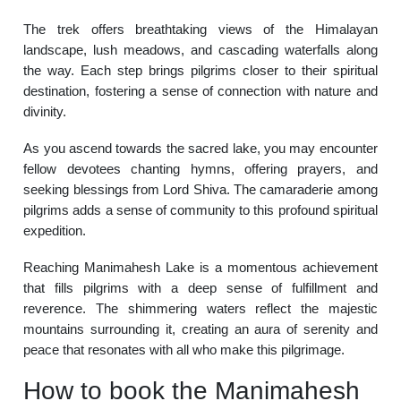
The trek offers breathtaking views of the Himalayan
landscape, lush meadows, and cascading waterfalls along
the way. Each step brings pilgrims closer to their spiritual
destination, fostering a sense of connection with nature and
divinity.
As you ascend towards the sacred lake, you may encounter
fellow devotees chanting hymns, offering prayers, and
seeking blessings from Lord Shiva. The camaraderie among
pilgrims adds a sense of community to this profound spiritual
expedition.
Reaching Manimahesh Lake is a momentous achievement
that fills pilgrims with a deep sense of fulfillment and
reverence. The shimmering waters reflect the majestic
mountains surrounding it, creating an aura of serenity and
peace that resonates with all who make this pilgrimage.
How to book the Manimahesh