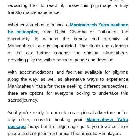
rewarding trek to reach it, make this pilgrimage a truly
transformative experience.
Whether you choose to book a
Manimahesh Yatra package
by helicopter
, from Delhi, Chamba or Pathankot, the
opportunity to witness the beauty and serenity of
Manimahesh Lake is unparalleled. The rituals and offerings
at the lake further enhance the spiritual atmosphere,
providing pilgrims with a sense of peace and devotion.
With accommodations and facilities available for pilgrims
along the way, as well as alternative ways to experience
Manimahesh Yatra for those seeking different perspectives,
there are options for everyone looking to undertake this
sacred journey.
So if you’re ready to embark on a spiritual adventure unlike
any other, consider booking your
Manimahesh Yatra
package
today. Let this pilgrimage guide you towards inner
peace and enlightenment amidst the majestic Himalayas.