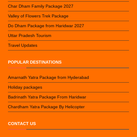
Char Dham Family Package 2027
Valley of Flowers Trek Package
Do Dham Package from Haridwar 2027
Uttar Pradesh Tourism
Travel Updates
POPULAR DESTINATIONS
Amarnath Yatra Package from Hyderabad
Holiday packages
Badrinath Yatra Package From Haridwar
Chardham Yatra Package By Helicopter
CONTACT US