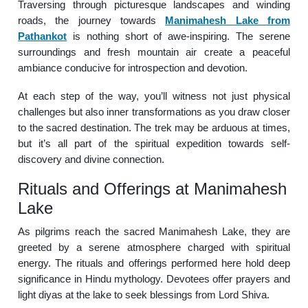
Traversing through picturesque landscapes and winding
roads, the journey towards
Manimahesh Lake from
Pathankot
is nothing short of awe-inspiring. The serene
surroundings and fresh mountain air create a peaceful
ambiance conducive for introspection and devotion.
At each step of the way, you’ll witness not just physical
challenges but also inner transformations as you draw closer
to the sacred destination. The trek may be arduous at times,
but it’s all part of the spiritual expedition towards self-
discovery and divine connection.
Rituals and Offerings at Manimahesh
Lake
As pilgrims reach the sacred Manimahesh Lake, they are
greeted by a serene atmosphere charged with spiritual
energy. The rituals and offerings performed here hold deep
significance in Hindu mythology. Devotees offer prayers and
light diyas at the lake to seek blessings from Lord Shiva.