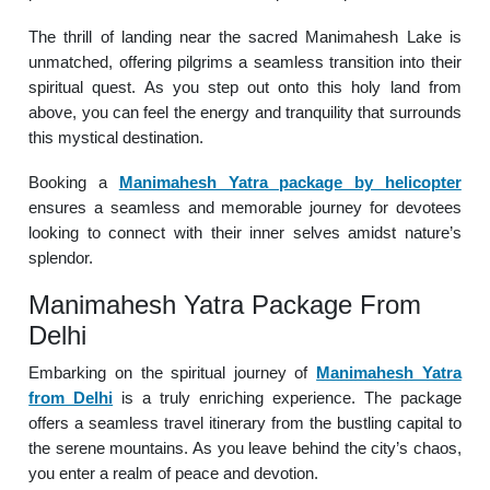
The thrill of landing near the sacred Manimahesh Lake is
unmatched, offering pilgrims a seamless transition into their
spiritual quest. As you step out onto this holy land from
above, you can feel the energy and tranquility that surrounds
this mystical destination.
Booking a
Manimahesh Yatra package by helicopter
ensures a seamless and memorable journey for devotees
looking to connect with their inner selves amidst nature’s
splendor.
Manimahesh Yatra Package From
Delhi
Embarking on the spiritual journey of
Manimahesh Yatra
from Delhi
is a truly enriching experience. The package
offers a seamless travel itinerary from the bustling capital to
the serene mountains. As you leave behind the city’s chaos,
you enter a realm of peace and devotion.