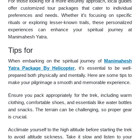
For those looking for a more leisurely approach, local guides
offer customized tour packages that cater to individual
preferences and needs. Whether it’s focusing on specific
rituals or exploring lesser-known trails, these personalized
experiences can enhance your spiritual journey at
Manimahesh Yatra.
Tips for
When embarking on the spiritual journey of
Manimahesh
Yatra Package By Helicopter
, it’s essential to be well-
prepared both physically and mentally. Here are some tips to
make your pilgrimage a smooth and memorable experience.
Ensure you pack appropriately for the trek, including warm
clothing, comfortable shoes, and essentials like water bottles
and snacks. The terrain can be challenging, so proper gear
is crucial.
Acclimate yourself to the high altitude before starting the trek
to avoid altitude sickness. Take it slow and listen to your