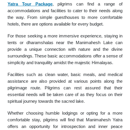
Yatra Tour Package
, pilgrims can find a range of
accommodations and facilities to cater to their needs along
the way. From simple guesthouses to more comfortable
hotels, there are options available for every budget.
For those seeking a more immersive experience, staying in
tents or dharamshalas near the Manimahesh Lake can
provide a unique connection with nature and the divine
surroundings. These basic accommodations offer a sense of
simplicity and tranquility amidst the majestic Himalayas.
Facilities such as clean water, basic meals, and medical
assistance are also provided at various points along the
pilgrimage route. Pilgrims can rest assured that their
essential needs will be taken care of as they focus on their
spiritual journey towards the sacred lake.
Whether choosing humble lodgings or opting for a more
comfortable stay, pilgrims will find that Manimahesh Yatra
offers an opportunity for introspection and inner peace