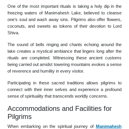
One of the most important rituals is taking a holy dip in the
freezing waters of Manimahesh Lake, believed to cleanse
one’s soul and wash away sins. Pilgrims also offer flowers,
coconuts, and sweets as tokens of their devotion to Lord
Shiva.
The sound of bells ringing and chants echoing around the
lake creates a mystical ambiance that lingers long after the
rituals are completed. Witnessing these ancient customs
being carried out amidst towering mountains evokes a sense
of reverence and humility in every visitor.
Participating in these sacred traditions allows pilgrims to
connect with their inner selves and experience a profound
sense of spirituality that transcends worldly concerns.
Accommodations and Facilities for
Pilgrims
When embarking on the spiritual journey of
Manimahesh