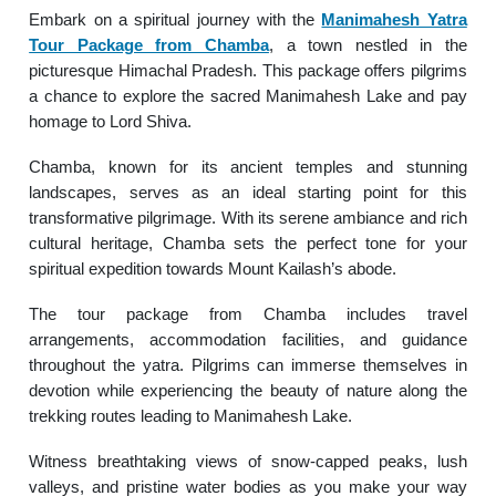
Embark on a spiritual journey with the
Manimahesh Yatra
Tour Package from Chamba
, a town nestled in the
picturesque Himachal Pradesh. This package offers pilgrims
a chance to explore the sacred Manimahesh Lake and pay
homage to Lord Shiva.
Chamba, known for its ancient temples and stunning
landscapes, serves as an ideal starting point for this
transformative pilgrimage. With its serene ambiance and rich
cultural heritage, Chamba sets the perfect tone for your
spiritual expedition towards Mount Kailash’s abode.
The tour package from Chamba includes travel
arrangements, accommodation facilities, and guidance
throughout the yatra. Pilgrims can immerse themselves in
devotion while experiencing the beauty of nature along the
trekking routes leading to Manimahesh Lake.
Witness breathtaking views of snow-capped peaks, lush
valleys, and pristine water bodies as you make your way