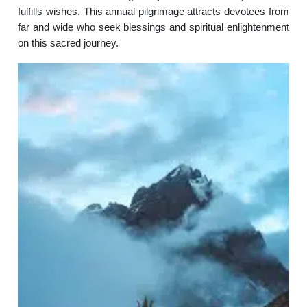
fulfills wishes. This annual pilgrimage attracts devotees from
far and wide who seek blessings and spiritual enlightenment
on this sacred journey.