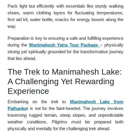
Pack light but efficiently with essentials like sturdy walking
shoes, warm clothing layers for fluctuating temperatures,
first aid kit, water bottle, snacks for energy boosts along the
way.
Preparation is key to ensuring a safe and fulfilling experience
during the
Manimahesh Yatra Tour Package
– physically
strong yet spiritually grounded for the transformative journey
that lies ahead.
The Trek to Manimahesh Lake:
A Challenging Yet Rewarding
Experience
Embarking on the trek to
Manimahesh Lake from
Pathanko
t is not for the faint-hearted. The journey involves
traversing rugged terrain, steep slopes, and unpredictable
weather conditions. Pilgrims must be prepared both
physically and mentally for the challenging trek ahead.