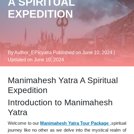
A SPIRITUAL
EXPEDITION
By Author_EPicyatra
Published on June 10, 2024
|
Updated on June 10, 2024
Manimahesh Yatra A Spiritual
Expedition
Introduction to Manimahesh
Yatra
Welcome to our
Manimahesh Yatra Tour Package
,spiritual
journey like no other as we delve into the mystical realm of