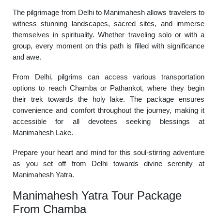
The pilgrimage from Delhi to Manimahesh allows travelers to
witness stunning landscapes, sacred sites, and immerse
themselves in spirituality. Whether traveling solo or with a
group, every moment on this path is filled with significance
and awe.
From Delhi, pilgrims can access various transportation
options to reach Chamba or Pathankot, where they begin
their trek towards the holy lake. The package ensures
convenience and comfort throughout the journey, making it
accessible for all devotees seeking blessings at
Manimahesh Lake.
Prepare your heart and mind for this soul-stirring adventure
as you set off from Delhi towards divine serenity at
Manimahesh Yatra.
Manimahesh Yatra Tour Package
From Chamba