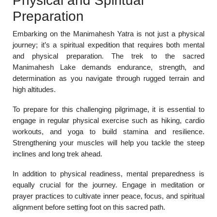
Physical and Spiritual
Preparation
Embarking on the Manimahesh Yatra is not just a physical
journey; it’s a spiritual expedition that requires both mental
and physical preparation. The trek to the sacred
Manimahesh Lake demands endurance, strength, and
determination as you navigate through rugged terrain and
high altitudes.
To prepare for this challenging pilgrimage, it is essential to
engage in regular physical exercise such as hiking, cardio
workouts, and yoga to build stamina and resilience.
Strengthening your muscles will help you tackle the steep
inclines and long trek ahead.
In addition to physical readiness, mental preparedness is
equally crucial for the journey. Engage in meditation or
prayer practices to cultivate inner peace, focus, and spiritual
alignment before setting foot on this sacred path.