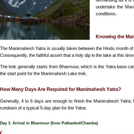
undertake the Mani
conditions.
Knowing the Ma
The Manimahesh Yatra is usually taken between the Hindu month of
Consequently, the faithful assert that a holy dip in the lake at this
The trek generally starts from Bharmour, which is the Yatra base c
the start point for the Manimahesh Lake trek.
How Many Days Are Required for Manimahesh Yatra?
Generally, 4 to 6 days are enough to finish the Manimahesh Yatra; ho
rundown of a typical 5-day plan for the Yatra:
Day 1: Arrival in Bharmour (from Pathankot/Chamba)