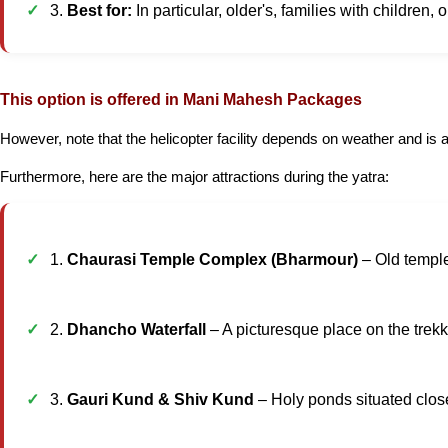
3.
Best for:
In particular, older's, families with children, 
This option is offered in Mani Mahesh Packages
However, note that the helicopter facility depends on weather and is av
Furthermore, here are the major attractions during the yatra:
1.
Chaurasi Temple Complex (Bharmour)
– Old temple
2.
Dhancho Waterfall
– A picturesque place on the trekki
3.
Gauri Kund & Shiv Kund
– Holy ponds situated close