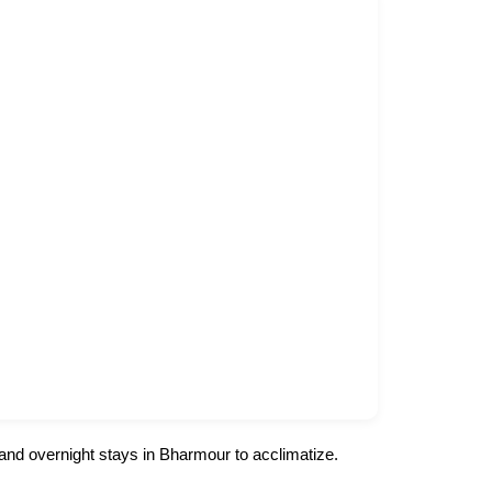
 and overnight stays in Bharmour to acclimatize.