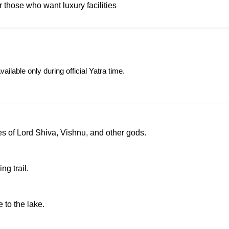
or those who want luxury facilities
ailable only during official Yatra time.
s of Lord Shiva, Vishnu, and other gods.
ng trail.
 to the lake.