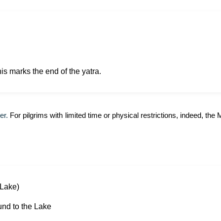
is marks the end of the yatra.
er.
For pilgrims with limited time or physical restrictions, indeed, th
Lake)
und to the Lake