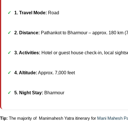
1. Travel Mode:
Road
2. Distance:
Pathankot to Bharmour – approx. 180 km (
3. Activities:
Hotel or guest house check-in, local sightse
4. Altitude:
Approx. 7,000 feet
5. Night Stay:
Bharmour
Tip:
The majority of Manimahesh Yatra itinerary for
Mani Mahesh P