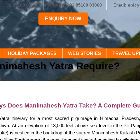
+91 85100 03060
Phone: +91 85100 03060
Email: epic
ENQUIRY NOW
HOLIDAY PACKAGES
WEB STORIES
TRAVEL UP
nimahesh Yatra Require?
s Does Manimahesh Yatra Take? A Complete Gu
tra itinerary for a most sacred pilgrimage in Himachal Pradesh,
Shiva. At an elevation of 13,000 feet above sea level in the Pir P
Lake) is nestled in the backdrop of the sacred Manimahesh Kailash Pe
fulfilling.Furthermore, the most frequently asked question by pilgrims