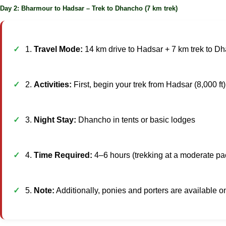
Day 2: Bharmour to Hadsar – Trek to Dhancho (7 km trek)
1.
Travel Mode:
14 km drive to Hadsar + 7 km trek to D
2.
Activities:
First, begin your trek from Hadsar (8,000 ft
3.
Night Stay:
Dhancho in tents or basic lodges
4.
Time Required:
4–6 hours (trekking at a moderate pa
5.
Note:
Additionally, ponies and porters are available o