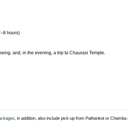
7–8 hours)
eing, and, in the evening, a trip to Chaurasi Temple.
ackages
, in addition, also include pick-up from Pathankot or Chamba