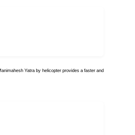
e Manimahesh Yatra by helicopter provides a faster and