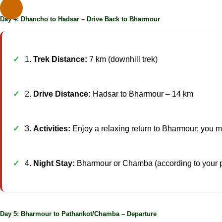
Day 4: Dhancho to Hadsar – Drive Back to Bharmour
1.
Trek Distance:
7 km (downhill trek)
2.
Drive Distance:
Hadsar to Bharmour – 14 km
3.
Activities:
Enjoy a relaxing return to Bharmour; you may
4.
Night Stay:
Bharmour or Chamba (according to your 
Day 5: Bharmour to Pathankot/Chamba – Departure