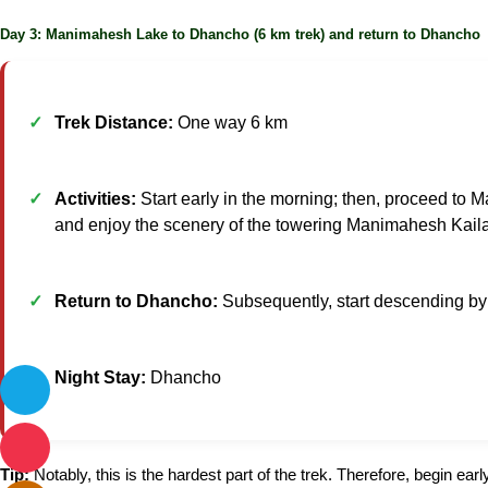
Day 3: Manimahesh Lake to Dhancho (6 km trek) and return to Dhancho
Trek Distance:
One way 6 km
Activities:
Start early in the morning; then, proceed to M
and enjoy the scenery of the towering Manimahesh Kail
Return to Dhancho:
Subsequently, start descending by
Night Stay:
Dhancho
Tip:
Notably, this is the hardest part of the trek. Therefore, begin earl