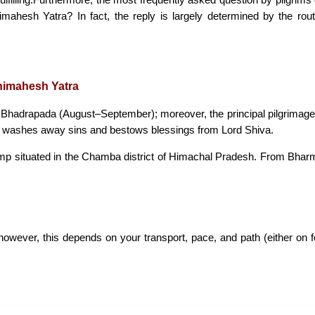
mahesh Yatra? In fact, the reply is largely determined by the route
nimahesh Yatra
 Bhadrapada (August–September); moreover, the principal pilgrima
 time washes away sins and bestows blessings from Lord Shiva.
amp situated in the Chamba district of Himachal Pradesh. From Bhar
wever, this depends on your transport, pace, and path (either on foo