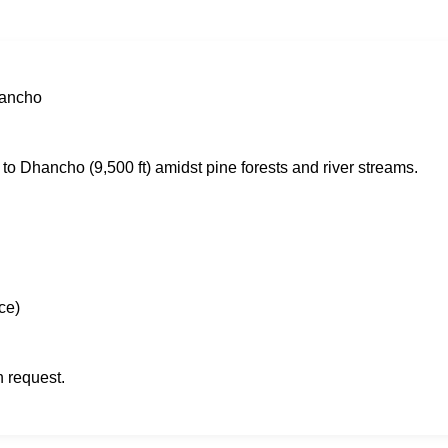
hancho
) to Dhancho (9,500 ft) amidst pine forests and river streams.
ce)
n request.