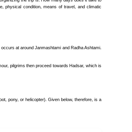
, physical condition, means of travel, and climatic
ge occurs at around Janmashtami and Radha Ashtami.
mour, pilgrims then proceed towards Hadsar, which is
t, pony, or helicopter). Given below, therefore, is a