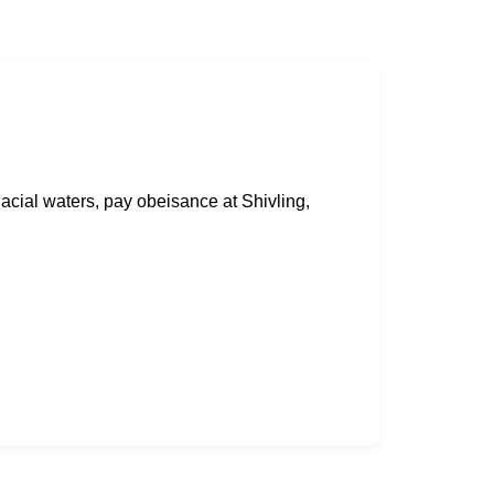
lacial waters, pay obeisance at Shivling,