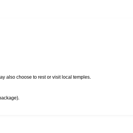
 also choose to rest or visit local temples.
package).