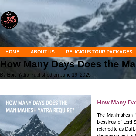
HOME
ABOUT US
RELIGIOUS TOUR PACKAGES
How Many Days Does the Ma
By Epic Yatra
Published on June 19, 2025
How Many Day
The Manimahesh Ya
blessings of Lord 
referred to as Dal 
demanding as it is 