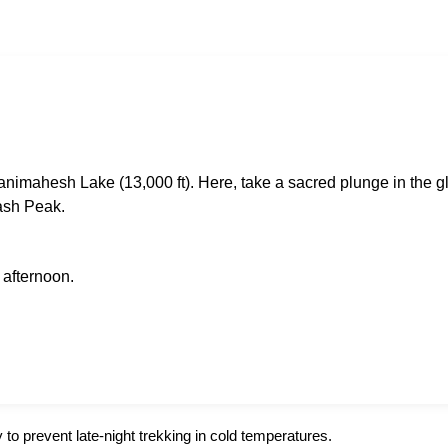
animahesh Lake (13,000 ft). Here, take a sacred plunge in the g
ash Peak.
 afternoon.
y to prevent late-night trekking in cold temperatures.