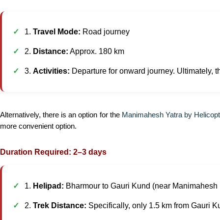
1.
Travel Mode:
Road journey
2.
Distance:
Approx. 180 km
3.
Activities:
Departure for onward journey. Ultimately, th
Alternatively, there is an option for the
Manimahesh Yatra by Helicopt
more convenient option.
Duration Required: 2–3 days
1.
Helipad:
Bharmour to Gauri Kund (near Manimahesh 
2.
Trek Distance:
Specifically, only 1.5 km from Gauri K