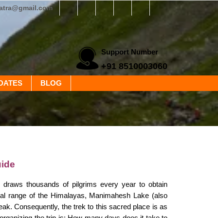
yatra@gmail.com
Support Number
+91 8510003060
DATES
BLOG
ide
 draws thousands of pilgrims every year to obtain
anjal range of the Himalayas, Manimahesh Lake (also
ak. Consequently, the trek to this sacred place is as
 organizing the trip is: How many days does it take to