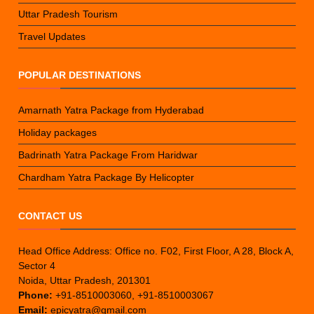
Uttar Pradesh Tourism
Travel Updates
POPULAR DESTINATIONS
Amarnath Yatra Package from Hyderabad
Holiday packages
Badrinath Yatra Package From Haridwar
Chardham Yatra Package By Helicopter
CONTACT US
Head Office Address: Office no. F02, First Floor, A 28, Block A,
Sector 4
Noida, Uttar Pradesh, 201301
Phone:
+91-8510003060, +91-8510003067
Email:
epicyatra@gmail.com