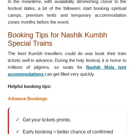
In the meantime, with availability diminishing closer to the
festival dates, a lot of the followers start booking spiritual
camps, premium tents and temporary accommodation
zones months before the event.
Booking Tips for Nashik Kumbh
Special Trains
The best Kumbh travellers could do was book their train
tickets well in advance. During the holy festival, it is home to
millions of pilgrims, so seats for
Nashik Mela tent
accommodations
can get filled very quickly.
Helpful booking tips:
Advance Bookings
Get your tickets pronto.
Early booking = better chance of confirmed