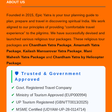
ABOUT US
Founded in 2015, Epic Yatra is your tour planning guide to
plan, prepare and travel in discovering spiritual India. We work
aligned to our principles of providing “comfortable travel
experience” to the pilgrims. We have successfully devised and
launched various religious tour packages. These religious tour
packages are
Chardham Yatra Package
,
Amarnath Yatra
Package
,
Kailash Mansarovar Yatra Package
,
Mani
Mahesh Yatra Package
and
Chardham Yatra by Helicopter
Package
.
🛡️ Trusted & Government
Approved
✔
Govt. Registered Travel Company
✔
Ministry of Tourism Approved (EUP000994)
✔
UP Tourism Registered (GBN/TT0013/2025)
✔
MSME Certified (UDYAM-UP-28-0114714)