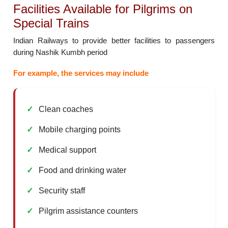
Facilities Available for Pilgrims on
Special Trains
Indian Railways to provide better facilities to passengers
during Nashik Kumbh period
For example, the services may include
Clean coaches
Mobile charging points
Medical support
Food and drinking water
Security staff
Pilgrim assistance counters