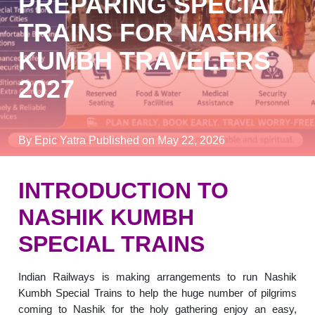
PREPARING SPECIAL
TRAINS FOR NASHIK
KUMBH TRAVELERS
2027
By Epic Yatra
Published on May 22, 2026
INTRODUCTION TO
NASHIK KUMBH
SPECIAL TRAINS
Indian Railways is making arrangements to run Nashik
Kumbh Special Trains to help the huge number of pilgrims
coming to Nashik for the holy gathering enjoy an easy,