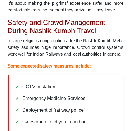
It’s about making the pilgrims’ experience safer and more
comfortable from the moment they arrive until they leave.
Safety and Crowd Management
During Nashik Kumbh Travel
In large religious congregations like the Nashik Kumbh Mela,
safety assumes huge importance. Crowd control systems
work well for Indian Railways and local authorities in general.
Some expected safety measures include:
CCTV in station
Emergency Medicine Services
Deployment of “railway police”
Gates open to let you in and out.