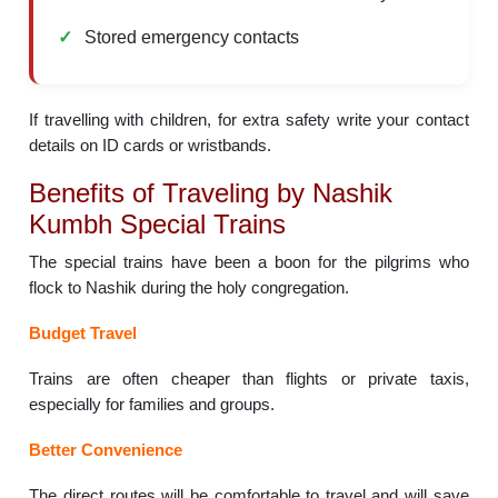
Stored emergency contacts
If travelling with children, for extra safety write your contact
details on ID cards or wristbands.
Benefits of Traveling by Nashik
Kumbh Special Trains
The special trains have been a boon for the pilgrims who
flock to Nashik during the holy congregation.
Budget Travel
Trains are often cheaper than flights or private taxis,
especially for families and groups.
Better Convenience
The direct routes will be comfortable to travel and will save