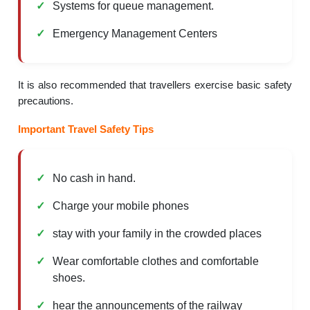
Systems for queue management.
Emergency Management Centers
It is also recommended that travellers exercise basic safety
precautions.
Important Travel Safety Tips
No cash in hand.
Charge your mobile phones
stay with your family in the crowded places
Wear comfortable clothes and comfortable
shoes.
hear the announcements of the railway