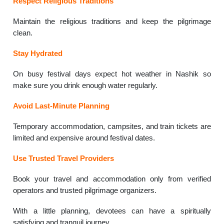
Respect Religious Traditions
Maintain the religious traditions and keep the pilgrimage
clean.
Stay Hydrated
On busy festival days expect hot weather in Nashik so
make sure you drink enough water regularly.
Avoid Last-Minute Planning
Temporary accommodation, campsites, and train tickets are
limited and expensive around festival dates.
Use Trusted Travel Providers
Book your travel and accommodation only from verified
operators and trusted pilgrimage organizers.
With a little planning, devotees can have a spiritually
satisfying and tranquil journey.