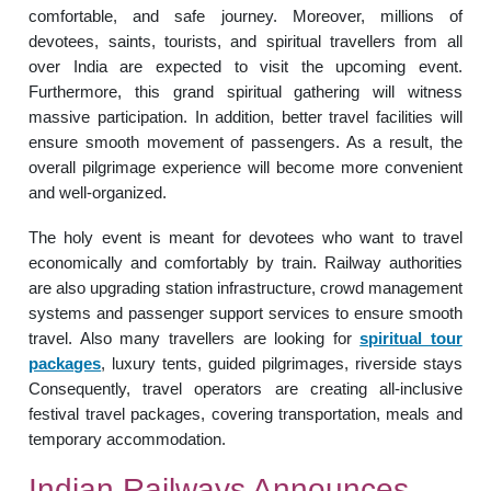
comfortable, and safe journey. Moreover, millions of
devotees, saints, tourists, and spiritual travellers from all
over India are expected to visit the upcoming event.
Furthermore, this grand spiritual gathering will witness
massive participation. In addition, better travel facilities will
ensure smooth movement of passengers. As a result, the
overall pilgrimage experience will become more convenient
and well-organized.
The holy event is meant for devotees who want to travel
economically and comfortably by train. Railway authorities
are also upgrading station infrastructure, crowd management
systems and passenger support services to ensure smooth
travel. Also many travellers are looking for
spiritual tour
packages
, luxury tents, guided pilgrimages, riverside stays
Consequently, travel operators are creating all-inclusive
festival travel packages, covering transportation, meals and
temporary accommodation.
Indian Railways Announces