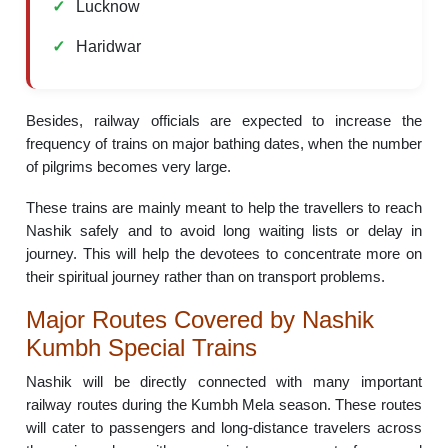
Lucknow
Haridwar
Besides, railway officials are expected to increase the
frequency of trains on major bathing dates, when the number
of pilgrims becomes very large.
These trains are mainly meant to help the travellers to reach
Nashik safely and to avoid long waiting lists or delay in
journey. This will help the devotees to concentrate more on
their spiritual journey rather than on transport problems.
Major Routes Covered by Nashik
Kumbh Special Trains
Nashik will be directly connected with many important
railway routes during the Kumbh Mela season. These routes
will cater to passengers and long-distance travelers across