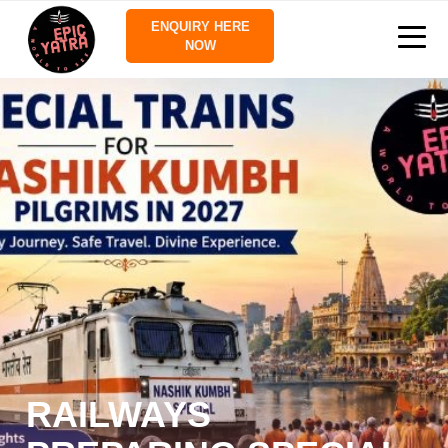
ENQUIRY HERE
NOW
RAILWAYS