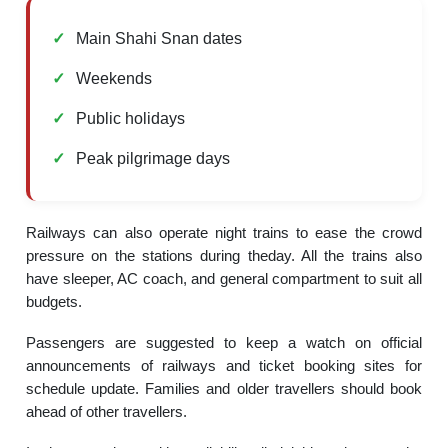
Main Shahi Snan dates
Weekends
Public holidays
Peak pilgrimage days
Railways can also operate night trains to ease the crowd
pressure on the stations during theday. All the trains also
have sleeper, AC coach, and general compartment to suit all
budgets.
Passengers are suggested to keep a watch on official
announcements of railways and ticket booking sites for
schedule update. Families and older travellers should book
ahead of other travellers.