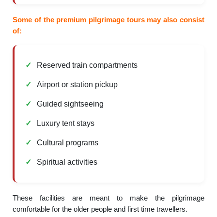
Some of the premium pilgrimage tours may also consist
of:
Reserved train compartments
Airport or station pickup
Guided sightseeing
Luxury tent stays
Cultural programs
Spiritual activities
These facilities are meant to make the pilgrimage
comfortable for the older people and first time travellers.