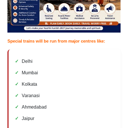
Special trains will be run from major centres like:
Delhi
Mumbai
Kolkata
Varanasi
Ahmedabad
Jaipur