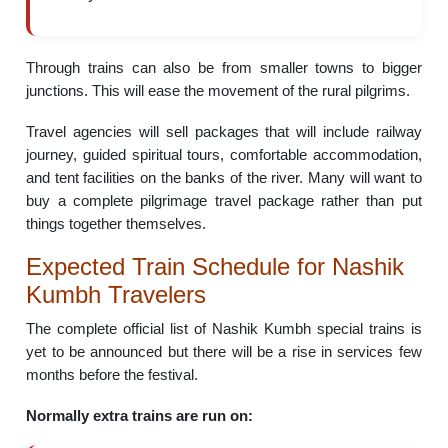
Through trains can also be from smaller towns to bigger
junctions. This will ease the movement of the rural pilgrims.
Travel agencies will sell packages that will include railway
journey, guided spiritual tours, comfortable accommodation,
and tent facilities on the banks of the river. Many will want to
buy a complete pilgrimage travel package rather than put
things together themselves.
Expected Train Schedule for Nashik
Kumbh Travelers
The complete official list of Nashik Kumbh special trains is
yet to be announced but there will be a rise in services few
months before the festival.
Normally extra trains are run on: