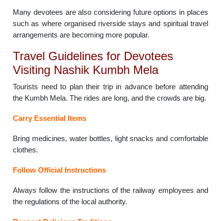
Many devotees are also considering future options in places
such as where organised riverside stays and spiritual travel
arrangements are becoming more popular.
Travel Guidelines for Devotees
Visiting Nashik Kumbh Mela
Tourists need to plan their trip in advance before attending
the Kumbh Mela. The rides are long, and the crowds are big.
Carry Essential Items
Bring medicines, water bottles, light snacks and comfortable
clothes.
Follow Official Instructions
Always follow the instructions of the railway employees and
the regulations of the local authority.