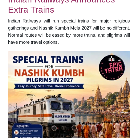
Extra Trains
Indian Railways will run special trains for major religious
gatherings and Nashik Kumbh Mela 2027 will be no different.
Normal routes will be eased by more trains, and pilgrims will
have more travel options.