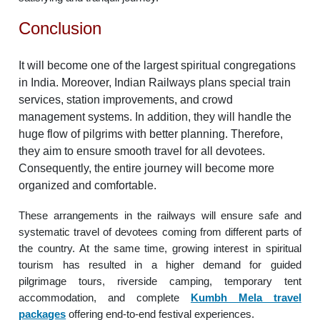
Conclusion
It will become one of the largest spiritual congregations
in India. Moreover, Indian Railways plans special train
services, station improvements, and crowd
management systems. In addition, they will handle the
huge flow of pilgrims with better planning. Therefore,
they aim to ensure smooth travel for all devotees.
Consequently, the entire journey will become more
organized and comfortable.
These arrangements in the railways will ensure safe and
systematic travel of devotees coming from different parts of
the country. At the same time, growing interest in spiritual
tourism has resulted in a higher demand for guided
pilgrimage tours, riverside camping, temporary tent
accommodation, and complete
Kumbh Mela travel
packages
offering end-to-end festival experiences.