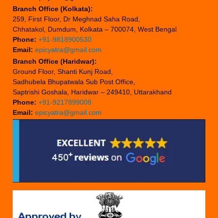
Branch Office (Kolkata):
259, First Floor, Dr Meghnad Saha Road,
Chhatakol, Dumdum, Kolkata – 700074, West Bengal
Phone:
+91-9818900530
Email:
epicyatra@gmail.com
Branch Office (Haridwar):
Ground Floor, Shanti Kunj Road,
Sadhubela Bhupatwala Sub Post Office,
Saptrishi Goshala, Haridwar – 249410, Uttarakhand
Phone:
+91-9217899008
Email:
epicyatra@gmail.com