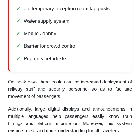
aid temporary reception room tag posts
Water supply system
Mobile Johnny
Barrier for crowd control
Pilgrim’s helpdesks
On peak days there could also be increased deployment of
railway staff and security personnel so as to facilitate
movement of passengers.
Additionally, large digital displays and announcements in
multiple languages help passengers easily know train
timings and platform information. Moreover, this system
ensures clear and quick understanding for all travellers.