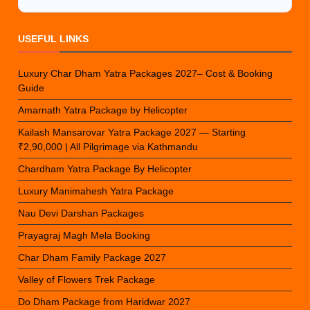
USEFUL LINKS
Luxury Char Dham Yatra Packages 2027– Cost & Booking
Guide
Amarnath Yatra Package by Helicopter
Kailash Mansarovar Yatra Package 2027 — Starting
₹2,90,000 | All Pilgrimage via Kathmandu
Chardham Yatra Package By Helicopter
Luxury Manimahesh Yatra Package
Nau Devi Darshan Packages
Prayagraj Magh Mela Booking
Char Dham Family Package 2027
Valley of Flowers Trek Package
Do Dham Package from Haridwar 2027