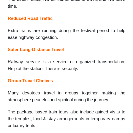
time.
Reduced Road Traffic
Extra trains are running during the festival period to help
ease highway congestion.
Safer Long-Distance Travel
Railway service is a service of organized transportation.
Help at the station. There is security.
Group Travel Choices
Many devotees travel in groups together making the
atmosphere peaceful and spiritual during the journey.
The package based train tours also include guided visits to
the temples, food & stay arrangements in temporary camps
or luxury tents.