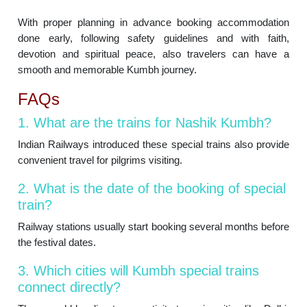
With proper planning in advance booking accommodation
done early, following safety guidelines and with faith,
devotion and spiritual peace, also travelers can have a
smooth and memorable Kumbh journey.
FAQs
1. What are the trains for Nashik Kumbh?
Indian Railways introduced these special trains also provide
convenient travel for pilgrims visiting.
2. What is the date of the booking of special
train?
Railway stations usually start booking several months before
the festival dates.
3. Which cities will Kumbh special trains
connect directly?