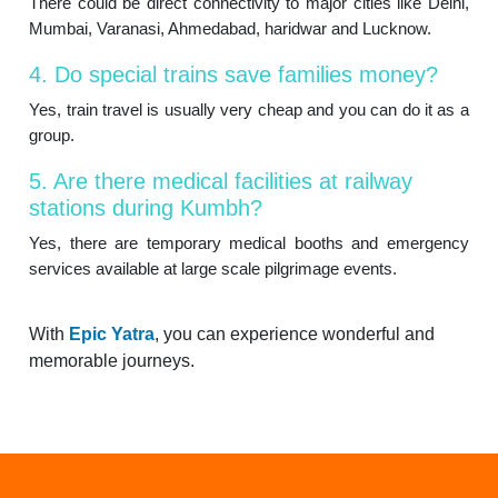
There could be direct connectivity to major cities like Delhi,
Mumbai, Varanasi, Ahmedabad, haridwar and Lucknow.
4. Do special trains save families money?
Yes, train travel is usually very cheap and you can do it as a
group.
5. Are there medical facilities at railway
stations during Kumbh?
Yes, there are temporary medical booths and emergency
services available at large scale pilgrimage events.
With
Epic Yatra
, you can experience wonderful and
memorable journeys.