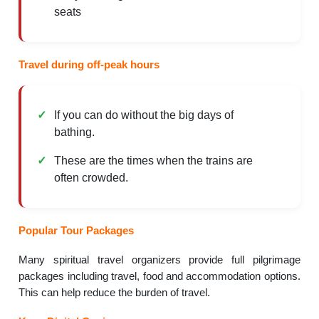
seats
Travel during off-peak hours
If you can do without the big days of
bathing.
These are the times when the trains are
often crowded.
Popular Tour Packages
Many spiritual travel organizers provide full pilgrimage
packages including travel, food and accommodation options.
This can help reduce the burden of travel.