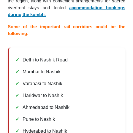
the region, along with convenient arrangements for sacred
riverfront stays and tented
accommodation bookings
during the kumbh.
Some of the important rail corridors could be the
following:
Delhi to Nashik Road
Mumbai to Nashik
Varanasi to Nashik
Haridwar to Nashik
Ahmedabad to Nashik
Pune to Nashik
Hyderabad to Nashik