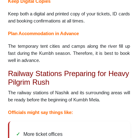
Keep Digital Copies
Keep both a digital and printed copy of your tickets, ID cards
and booking confirmations at all times.
Plan Accommodation in Advance
The temporary tent cities and camps along the river fill up
fast during the Kumbh season. Therefore, it is best to book
well in advance.
Railway Stations Preparing for Heavy
Pilgrim Rush
The railway stations of Nashik and its surrounding areas will
be ready before the beginning of Kumbh Mela.
Officials might say things like:
More ticket offices