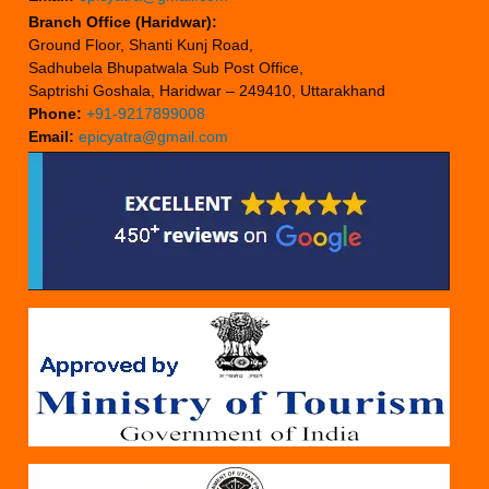
Branch Office (Haridwar):
Ground Floor, Shanti Kunj Road,
Sadhubela Bhupatwala Sub Post Office,
Saptrishi Goshala, Haridwar – 249410, Uttarakhand
Phone:
+91-9217899008
Email:
epicyatra@gmail.com