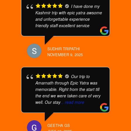
I have done my
Kashmir trip with epic yatra awsome
and unforgettable experience
friendly staff excellent service
SUDHIR TRIPATHI
NOVEMBER 9, 2025
Our trip to
Amarnath through Epic Yatra was
memorable. Right from the start till
the end we were taken care of very
well. Our stay
... read more
GEETHA GS