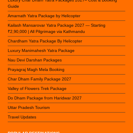
Luxury Char Dham Yatra Packages 2027– Cost & Booking
Guide
Amarnath Yatra Package by Helicopter
Kailash Mansarovar Yatra Package 2027 — Starting
₹2,90,000 | All Pilgrimage via Kathmandu
Chardham Yatra Package By Helicopter
Luxury Manimahesh Yatra Package
Nau Devi Darshan Packages
Prayagraj Magh Mela Booking
Char Dham Family Package 2027
Valley of Flowers Trek Package
Do Dham Package from Haridwar 2027
Uttar Pradesh Tourism
Travel Updates