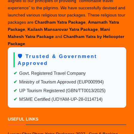
aligned to our principles of providing “comfortable travel
experience” to the pilgrims. We have successfully devised and
launched various religious tour packages. These religious tour
packages are
Chardham Yatra Package
,
Amarnath Yatra
Package
,
Kailash Mansarovar Yatra Package
,
Mani
Mahesh Yatra Package
and
Chardham Yatra by Helicopter
Package
.
🛡️ Trusted & Government
Approved
✔
Govt. Registered Travel Company
✔
Ministry of Tourism Approved (EUP000994)
✔
UP Tourism Registered (GBN/TT0013/2025)
✔
MSME Certified (UDYAM-UP-28-0114714)
USEFUL LINKS