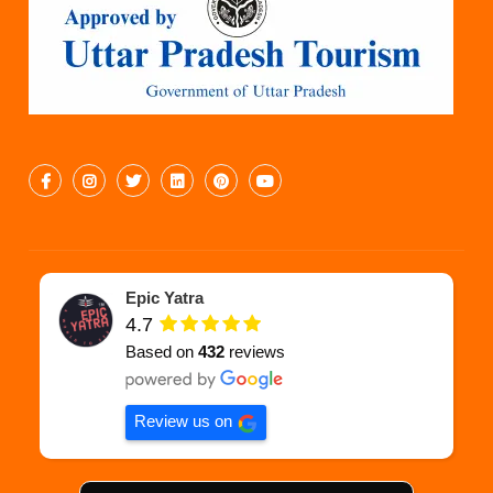
Epic Yatra
4.7
Based on
432
reviews
Review us on