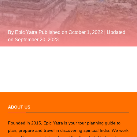
By Epic Yatra
Published on October 1, 2022
| Updated
on September 20, 2023
ABOUT US
Founded in 2015, Epic Yatra is your tour planning guide to
plan, prepare and travel in discovering spiritual India. We work