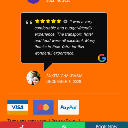
JULY 19, 2025
It was a very
comfortable and budget-friendly
experience. The transport, hotel,
and food were all excellent. Many
thanks to Epic Yatra for this
wonderful experience.
ANKITA CHAURASIA
DECEMBER 8, 2025
Terms and conditions
Privacy Policy
Cancellation Policy
© 2019 Epicyatra
BOOK NOW