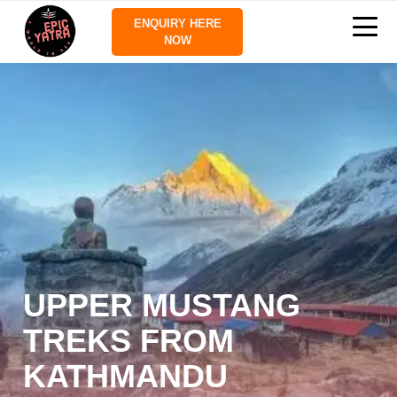
ENQUIRY HERE
NOW
UPPER MUSTANG
TREKS FROM
KATHMANDU