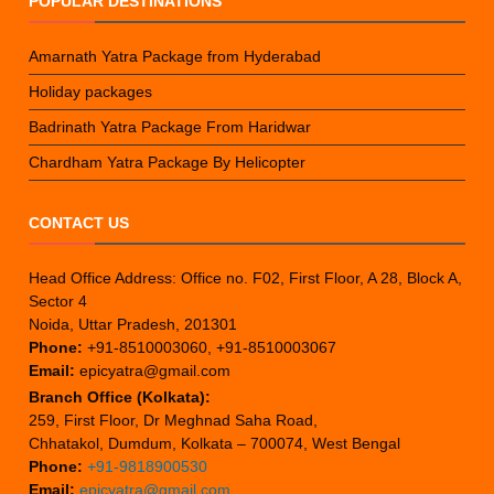
POPULAR DESTINATIONS
Amarnath Yatra Package from Hyderabad
Holiday packages
Badrinath Yatra Package From Haridwar
Chardham Yatra Package By Helicopter
CONTACT US
Head Office Address: Office no. F02, First Floor, A 28, Block A,
Sector 4
Noida, Uttar Pradesh, 201301
Phone:
+91-8510003060, +91-8510003067
Email:
epicyatra@gmail.com
Branch Office (Kolkata):
259, First Floor, Dr Meghnad Saha Road,
Chhatakol, Dumdum, Kolkata – 700074, West Bengal
Phone:
+91-9818900530
Email:
epicyatra@gmail.com