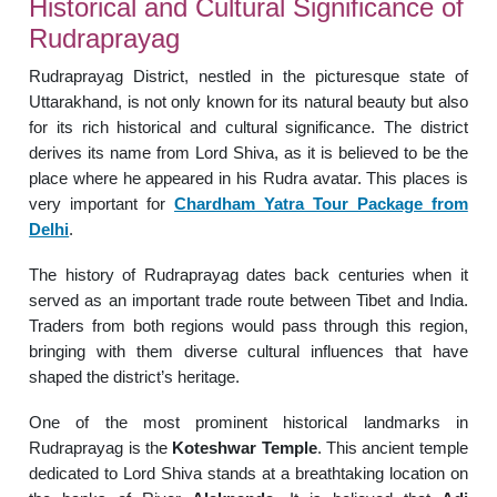
Historical and Cultural Significance of
Rudraprayag
Rudraprayag District, nestled in the picturesque state of
Uttarakhand, is not only known for its natural beauty but also
for its rich historical and cultural significance. The district
derives its name from Lord Shiva, as it is believed to be the
place where he appeared in his Rudra avatar. This places is
very important for
Chardham Yatra Tour Package from
Delhi
.
The history of Rudraprayag dates back centuries when it
served as an important trade route between Tibet and India.
Traders from both regions would pass through this region,
bringing with them diverse cultural influences that have
shaped the district’s heritage.
One of the most prominent historical landmarks in
Rudraprayag is the
Koteshwar Temple
. This ancient temple
dedicated to Lord Shiva stands at a breathtaking location on