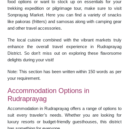
food options or want to stock up on essentials for your
trekking expedition or pilgrimage tour, make sure to visit
Sonprayag Market. Here you can find a variety of snacks
like pakoras (fritters) and samosas along with camping gear
and other travel accessories.
The local cuisine combined with the vibrant markets truly
enhance the overall travel experience in Rudraprayag
District. So don’t miss out on exploring these flavorsome
delights during your visit!
Note: This section has been written within 150 words as per
your requirement.
Accommodation Options in
Rudraprayag
Accommodation in Rudraprayag offers a range of options to
suit every traveler’s needs. Whether you are looking for
luxury resorts or budget-friendly guesthouses, this district
has something for everyone.