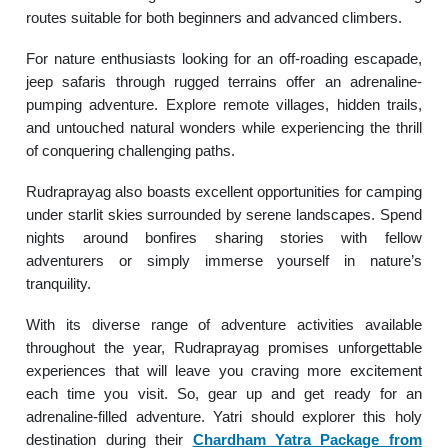
routes suitable for both beginners and advanced climbers.
For nature enthusiasts looking for an off-roading escapade,
jeep safaris through rugged terrains offer an adrenaline-
pumping adventure. Explore remote villages, hidden trails,
and untouched natural wonders while experiencing the thrill
of conquering challenging paths.
Rudraprayag also boasts excellent opportunities for camping
under starlit skies surrounded by serene landscapes. Spend
nights around bonfires sharing stories with fellow
adventurers or simply immerse yourself in nature’s
tranquility.
With its diverse range of adventure activities available
throughout the year, Rudraprayag promises unforgettable
experiences that will leave you craving more excitement
each time you visit. So, gear up and get ready for an
adrenaline-filled adventure. Yatri should explorer this holy
destination during their
Chardham Yatra Package from