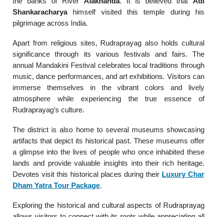
the banks of River
Alaknanda
. It is believed that
Adi
Shankaracharya
himself visited this temple during his
pilgrimage across India.
Apart from religious sites, Rudraprayag also holds cultural
significance through its various festivals and fairs. The
annual Mandakini Festival celebrates local traditions through
music, dance performances, and art exhibitions. Visitors can
immerse themselves in the vibrant colors and lively
atmosphere while experiencing the true essence of
Rudraprayag’s culture.
The district is also home to several museums showcasing
artifacts that depict its historical past. These museums offer
a glimpse into the lives of people who once inhabited these
lands and provide valuable insights into their rich heritage.
Devotes visit this historical places during their
Luxury Char
Dham Yatra Tour Package
.
Exploring the historical and cultural aspects of Rudraprayag
allows visitors to connect with its roots while appreciating all