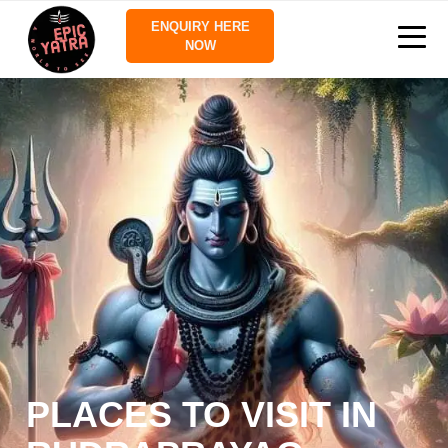
ENQUIRY HERE
NOW
PLACES TO VISIT IN