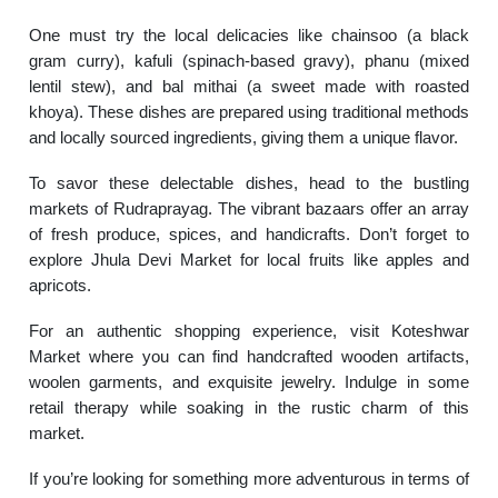
One must try the local delicacies like chainsoo (a black
gram curry), kafuli (spinach-based gravy), phanu (mixed
lentil stew), and bal mithai (a sweet made with roasted
khoya). These dishes are prepared using traditional methods
and locally sourced ingredients, giving them a unique flavor.
To savor these delectable dishes, head to the bustling
markets of Rudraprayag. The vibrant bazaars offer an array
of fresh produce, spices, and handicrafts. Don’t forget to
explore Jhula Devi Market for local fruits like apples and
apricots.
For an authentic shopping experience, visit Koteshwar
Market where you can find handcrafted wooden artifacts,
woolen garments, and exquisite jewelry. Indulge in some
retail therapy while soaking in the rustic charm of this
market.
If you’re looking for something more adventurous in terms of