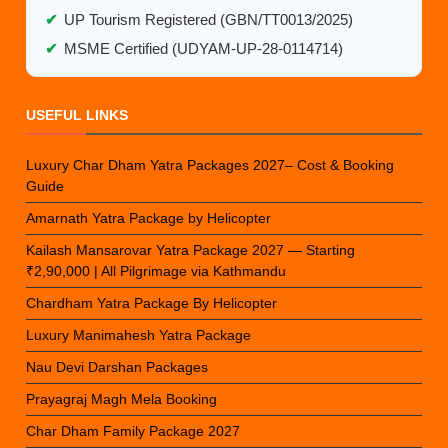
✔
UP Tourism Registered (GBN/TT0013/2025)
✔
MSME Certified (UDYAM-UP-28-0114714)
USEFUL LINKS
Luxury Char Dham Yatra Packages 2027– Cost & Booking
Guide
Amarnath Yatra Package by Helicopter
Kailash Mansarovar Yatra Package 2027 — Starting
₹2,90,000 | All Pilgrimage via Kathmandu
Chardham Yatra Package By Helicopter
Luxury Manimahesh Yatra Package
Nau Devi Darshan Packages
Prayagraj Magh Mela Booking
Char Dham Family Package 2027