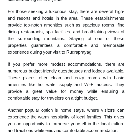
For those seeking a luxurious stay, there are several high-
end resorts and hotels in the area. These establishments
provide top-notch amenities such as spacious rooms, fine
dining restaurants, spa facilities, and breathtaking views of
the surrounding mountains. Staying at one of these
properties guarantees a comfortable and memorable
experience during your visit to Rudraprayag.
If you prefer more modest accommodations, there are
numerous budget-friendly guesthouses and lodges available.
These places offer clean and cozy rooms with basic
amenities like hot water supply and Wi-Fi access. They
provide a great value for money while ensuring a
comfortable stay for travelers on a tight budget.
Another popular option is home stays, where visitors can
experience the warm hospitality of local families. This gives
you an opportunity to immerse yourself in the local culture
and traditions while enjoying comfortable accommodation.