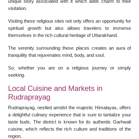
unique story associated with it which adds charm to their
visitation.
Visiting these religious sites not only offers an opportunity for
spiritual growth but also allows travelers to immerse
themselves in the rich cultural heritage of Uttarakhand.
The serenity surrounding these places creates an aura of
tranquility that rejuvenates mind, body, and soul.
So, whether you are on a religious journey or simply
seeking.
Local Cuisine and Markets in
Rudraprayag
Rudraprayag, nestled amidst the majestic Himalayas, offers
a delightful culinary experience that is sure to tantalize your
taste buds. The district is known for its authentic Garhwali
cuisine, which reflects the rich culture and traditions of the
region.