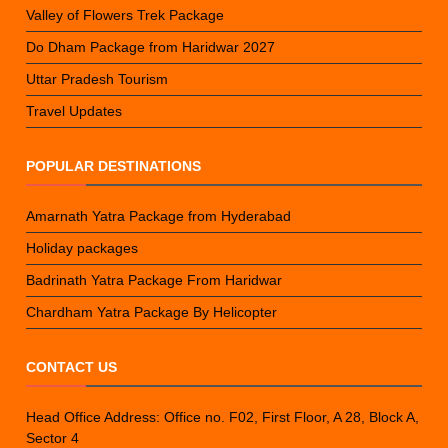
Valley of Flowers Trek Package
Do Dham Package from Haridwar 2027
Uttar Pradesh Tourism
Travel Updates
POPULAR DESTINATIONS
Amarnath Yatra Package from Hyderabad
Holiday packages
Badrinath Yatra Package From Haridwar
Chardham Yatra Package By Helicopter
CONTACT US
Head Office Address: Office no. F02, First Floor, A 28, Block A,
Sector 4