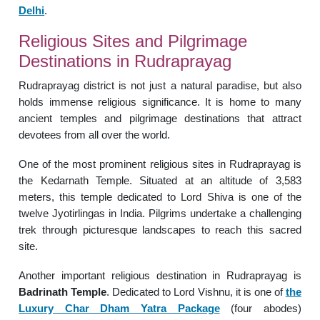
Delhi
.
Religious Sites and Pilgrimage
Destinations in Rudraprayag
Rudraprayag district is not just a natural paradise, but also
holds immense religious significance. It is home to many
ancient temples and pilgrimage destinations that attract
devotees from all over the world.
One of the most prominent religious sites in Rudraprayag is
the Kedarnath Temple. Situated at an altitude of 3,583
meters, this temple dedicated to Lord Shiva is one of the
twelve Jyotirlingas in India. Pilgrims undertake a challenging
trek through picturesque landscapes to reach this sacred
site.
Another important religious destination in Rudraprayag is
Badrinath Temple
. Dedicated to Lord Vishnu, it is one of
the
Luxury Char Dham Yatra Package
(four abodes)