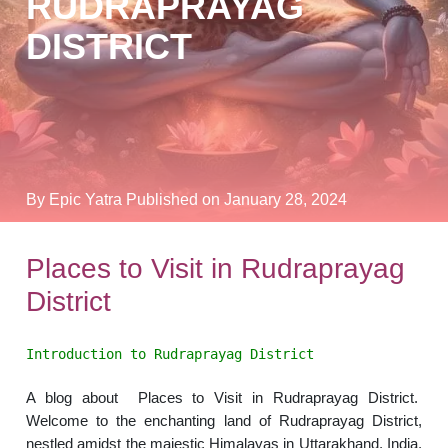
RUDRAPRAYAG
DISTRICT
By Epic Yatra
Published on January 28, 2024
Places to Visit in Rudraprayag
District
Introduction to Rudraprayag District
A blog about Places to Visit in Rudraprayag District.
Welcome to the enchanting land of Rudraprayag District,
nestled amidst the majestic Himalayas in Uttarakhand, India.