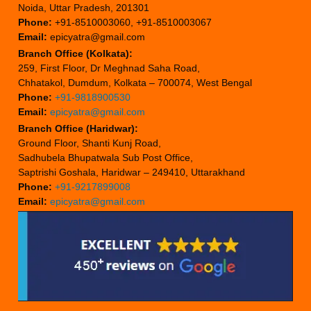
Noida, Uttar Pradesh, 201301
Phone:
+91-8510003060, +91-8510003067
Email:
epicyatra@gmail.com
Branch Office (Kolkata):
259, First Floor, Dr Meghnad Saha Road,
Chhatakol, Dumdum, Kolkata – 700074, West Bengal
Phone:
+91-9818900530
Email:
epicyatra@gmail.com
Branch Office (Haridwar):
Ground Floor, Shanti Kunj Road,
Sadhubela Bhupatwala Sub Post Office,
Saptrishi Goshala, Haridwar – 249410, Uttarakhand
Phone:
+91-9217899008
Email:
epicyatra@gmail.com