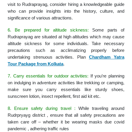
visit to Rudraprayag, consider hiring a knowledgeable guide
who can provide insights into the history, culture, and
significance of various attractions.
6. Be prepared for altitude sickness:
Some parts of
Rudraprayag are situated at high altitudes which may cause
altitude sickness for some individuals. Take necessary
precautions such as acclimatizing properly before
undertaking strenuous activities. Plan
Chardham Yatra
Tour Package from Kolkata
.
7. Carry essentials for outdoor activities:
If you’re planning
on indulging in adventure activities like trekking or camping,
make sure you carry essentials like sturdy shoes,
sunscreen lotion, insect repellent, first aid kit etc.
8. Ensure safety during travel :
While traveling around
Rudrpryayg district , ensure that all safety precautions are
taken care off – whether it be wearing masks due covid
pandemic , adhering traffic rules