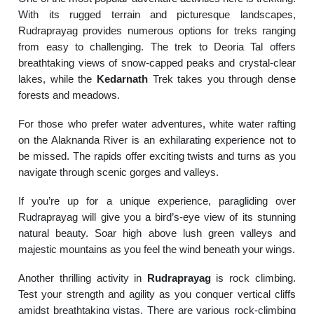
With its rugged terrain and picturesque landscapes,
Rudraprayag provides numerous options for treks ranging
from easy to challenging. The trek to Deoria Tal offers
breathtaking views of snow-capped peaks and crystal-clear
lakes, while the
Kedarnath
Trek takes you through dense
forests and meadows.
For those who prefer water adventures, white water rafting
on the Alaknanda River is an exhilarating experience not to
be missed. The rapids offer exciting twists and turns as you
navigate through scenic gorges and valleys.
If you’re up for a unique experience, paragliding over
Rudraprayag will give you a bird’s-eye view of its stunning
natural beauty. Soar high above lush green valleys and
majestic mountains as you feel the wind beneath your wings.
Another thrilling activity in
Rudraprayag
is rock climbing.
Test your strength and agility as you conquer vertical cliffs
amidst breathtaking vistas. There are various rock-climbing