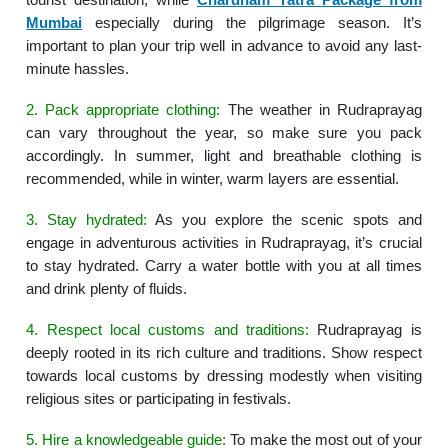
Mumbai
especially during the pilgrimage season. It’s
important to plan your trip well in advance to avoid any last-
minute hassles.
2. Pack appropriate clothing:
The weather in Rudraprayag
can vary throughout the year, so make sure you pack
accordingly. In summer, light and breathable clothing is
recommended, while in winter, warm layers are essential.
3. Stay hydrated:
As you explore the scenic spots and
engage in adventurous activities in Rudraprayag, it’s crucial
to stay hydrated. Carry a water bottle with you at all times
and drink plenty of fluids.
4. Respect local customs and traditions:
Rudraprayag is
deeply rooted in its rich culture and traditions. Show respect
towards local customs by dressing modestly when visiting
religious sites or participating in festivals.
5. Hire a knowledgeable guide:
To make the most out of your