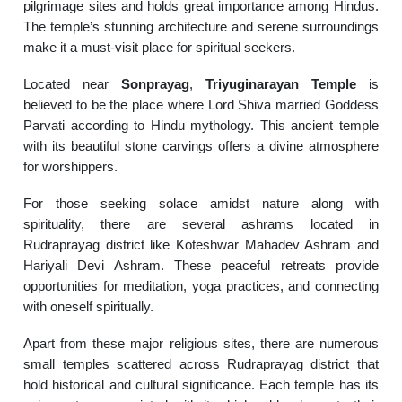
pilgrimage sites and holds great importance among Hindus.
The temple’s stunning architecture and serene surroundings
make it a must-visit place for spiritual seekers.
Located near
Sonprayag
,
Triyuginarayan Temple
is
believed to be the place where Lord Shiva married Goddess
Parvati according to Hindu mythology. This ancient temple
with its beautiful stone carvings offers a divine atmosphere
for worshippers.
For those seeking solace amidst nature along with
spirituality, there are several ashrams located in
Rudraprayag district like Koteshwar Mahadev Ashram and
Hariyali Devi Ashram. These peaceful retreats provide
opportunities for meditation, yoga practices, and connecting
with oneself spiritually.
Apart from these major religious sites, there are numerous
small temples scattered across Rudraprayag district that
hold historical and cultural significance. Each temple has its