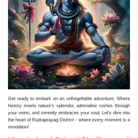
Get ready to embark on an unforgettable adventure. Where
history meets nature’s splendor, adrenaline rushes through
your veins, and serenity embraces your soul. Let’s dive into
the heart of Rudraprayag District – where every moment is a
revelation!