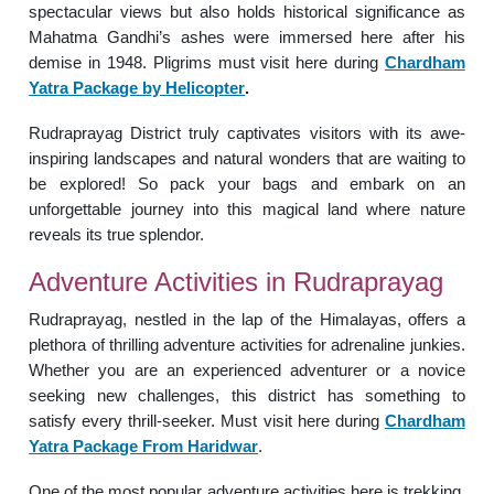
spectacular views but also holds historical significance as
Mahatma Gandhi’s ashes were immersed here after his
demise in 1948. Pligrims must visit here during
Chardham
Yatra Package by Helicopter
.
Rudraprayag District truly captivates visitors with its awe-
inspiring landscapes and natural wonders that are waiting to
be explored! So pack your bags and embark on an
unforgettable journey into this magical land where nature
reveals its true splendor.
Adventure Activities in Rudraprayag
Rudraprayag, nestled in the lap of the Himalayas, offers a
plethora of thrilling adventure activities for adrenaline junkies.
Whether you are an experienced adventurer or a novice
seeking new challenges, this district has something to
satisfy every thrill-seeker. Must visit here during
Chardham
Yatra Package From Haridwar
.
One of the most popular adventure activities here is trekking.