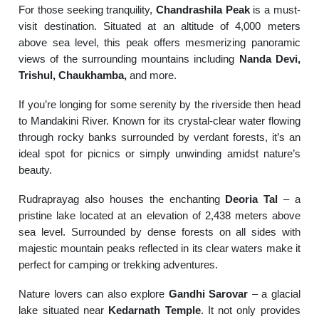
For those seeking tranquility,
Chandrashila Peak
is a must-
visit destination. Situated at an altitude of 4,000 meters
above sea level, this peak offers mesmerizing panoramic
views of the surrounding mountains including
Nanda Devi,
Trishul, Chaukhamba,
and more.
If you’re longing for some serenity by the riverside then head
to Mandakini River. Known for its crystal-clear water flowing
through rocky banks surrounded by verdant forests, it’s an
ideal spot for picnics or simply unwinding amidst nature’s
beauty.
Rudraprayag also houses the enchanting
Deoria Tal
– a
pristine lake located at an elevation of 2,438 meters above
sea level. Surrounded by dense forests on all sides with
majestic mountain peaks reflected in its clear waters make it
perfect for camping or trekking adventures.
Nature lovers can also explore
Gandhi Sarovar
– a glacial
lake situated near
Kedarnath Temple
. It not only provides