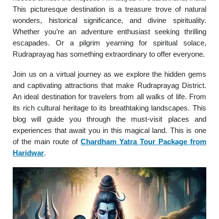
This picturesque destination is a treasure trove of natural
wonders, historical significance, and divine spirituality.
Whether you’re an adventure enthusiast seeking thrilling
escapades. Or a pilgrim yearning for spiritual solace,
Rudraprayag has something extraordinary to offer everyone.
Join us on a virtual journey as we explore the hidden gems
and captivating attractions that make Rudraprayag District.
An ideal destination for travelers from all walks of life. From
its rich cultural heritage to its breathtaking landscapes. This
blog will guide you through the must-visit places and
experiences that await you in this magical land. This is one
of the main route of
Chardham Yatra Tour Package from
Haridwar
.