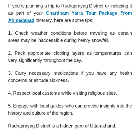
If you’re planning a trip to Rudraprayag District or including it
as part of your
Chardham Yatra Tour Package From
Ahmedabad
itinerary, here are some tips:
1. Check weather conditions before traveling as certain
areas may be inaccessible during heavy snowfall.
2. Pack appropriate clothing layers as temperatures can
vary significantly throughout the day.
3. Carry necessary medications if you have any health
concerns or altitude sickness.
4. Respect local customs while visiting religious sites.
5. Engage with local guides who can provide insights into the
history and culture of the region.
Rudraprayag District is a hidden gem of Uttarakhand.