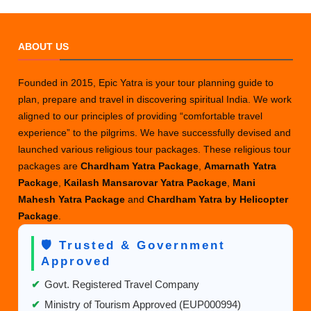
ABOUT US
Founded in 2015, Epic Yatra is your tour planning guide to
plan, prepare and travel in discovering spiritual India. We work
aligned to our principles of providing “comfortable travel
experience” to the pilgrims. We have successfully devised and
launched various religious tour packages. These religious tour
packages are
Chardham Yatra Package
,
Amarnath Yatra
Package
,
Kailash Mansarovar Yatra Package
,
Mani
Mahesh Yatra Package
and
Chardham Yatra by Helicopter
Package
.
🛡️ Trusted & Government
Approved
✔
Govt. Registered Travel Company
✔
Ministry of Tourism Approved (EUP000994)