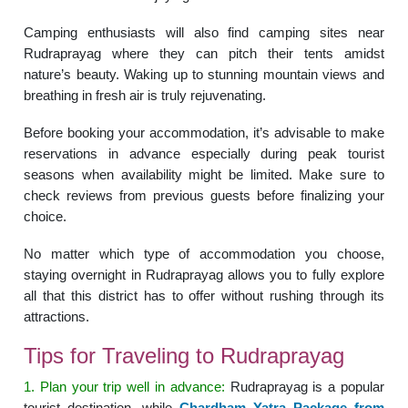
Camping enthusiasts will also find camping sites near
Rudraprayag where they can pitch their tents amidst
nature’s beauty. Waking up to stunning mountain views and
breathing in fresh air is truly rejuvenating.
Before booking your accommodation, it’s advisable to make
reservations in advance especially during peak tourist
seasons when availability might be limited. Make sure to
check reviews from previous guests before finalizing your
choice.
No matter which type of accommodation you choose,
staying overnight in Rudraprayag allows you to fully explore
all that this district has to offer without rushing through its
attractions.
Tips for Traveling to Rudraprayag
1. Plan your trip well in advance:
Rudraprayag is a popular
tourist destination, while
Chardham Yatra Package from