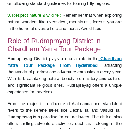
or following standard guidelines for touring hilly regions.
9. Respect nature & wildlife :
Remember that when exploring
natural wonders like riversides , mountains , forests you are
in the home of diverse flora and fauna . Avoid litter.
Role of Rudraprayag District in
Chardham Yatra Tour Package
Rudraprayag District plays a crucial role in the
Chardham
Yatra Tour Package From Hyderabad
, attracting
thousands of pilgrims and adventure enthusiasts every year.
With its breathtaking natural beauty, rich history and culture,
and significant religious sites, Rudraprayag offers a unique
experience for travelers.
From the majestic confluence of Alaknanda and Mandakini
rivers to the serene lakes like Deoria Tal and Vasuki Tal,
Rudraprayag is a paradise for nature lovers. The district also
offers thrilling adventure activities such as trekking in the