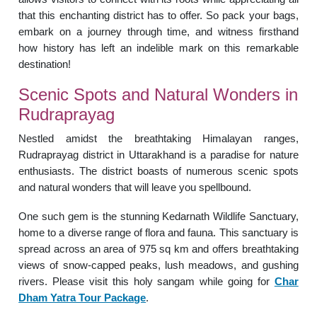
that this enchanting district has to offer. So pack your bags,
embark on a journey through time, and witness firsthand
how history has left an indelible mark on this remarkable
destination!
Scenic Spots and Natural Wonders in
Rudraprayag
Nestled amidst the breathtaking Himalayan ranges,
Rudraprayag district in Uttarakhand is a paradise for nature
enthusiasts. The district boasts of numerous scenic spots
and natural wonders that will leave you spellbound.
One such gem is the stunning Kedarnath Wildlife Sanctuary,
home to a diverse range of flora and fauna. This sanctuary is
spread across an area of 975 sq km and offers breathtaking
views of snow-capped peaks, lush meadows, and gushing
rivers. Please visit this holy sangam while going for
Char
Dham Yatra Tour Package
.