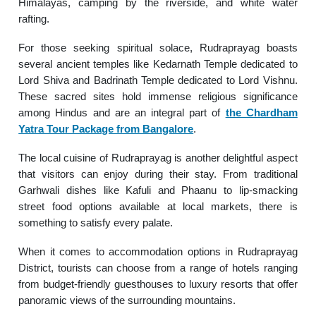
Himalayas, camping by the riverside, and white water
rafting.
For those seeking spiritual solace, Rudraprayag boasts
several ancient temples like Kedarnath Temple dedicated to
Lord Shiva and Badrinath Temple dedicated to Lord Vishnu.
These sacred sites hold immense religious significance
among Hindus and are an integral part of
the Chardham
Yatra Tour Package from Bangalore
.
The local cuisine of Rudraprayag is another delightful aspect
that visitors can enjoy during their stay. From traditional
Garhwali dishes like Kafuli and Phaanu to lip-smacking
street food options available at local markets, there is
something to satisfy every palate.
When it comes to accommodation options in Rudraprayag
District, tourists can choose from a range of hotels ranging
from budget-friendly guesthouses to luxury resorts that offer
panoramic views of the surrounding mountains.