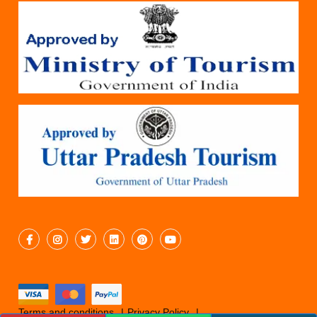
Terms and conditions
Privacy Policy