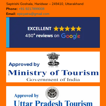
Saptrishi Goshala, Haridwar – 249410, Uttarakhand
Phone:
+91-9217899008
Email:
epicyatra@gmail.com