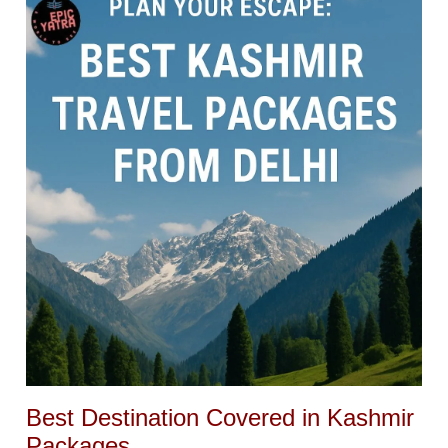
Best Destination Covered in Kashmir
Packages