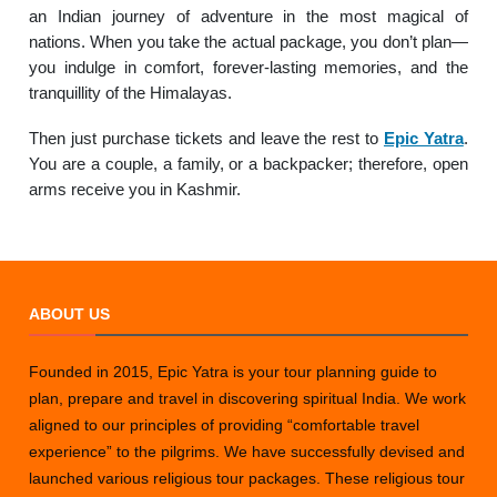
an Indian journey of adventure in the most magical of
nations. When you take the actual package, you don’t plan—
you indulge in comfort, forever-lasting memories, and the
tranquillity of the Himalayas.
Then just purchase tickets and leave the rest to
Epic Yatra
.
You are a couple, a family, or a backpacker; therefore, open
arms receive you in Kashmir.
ABOUT US
Founded in 2015, Epic Yatra is your tour planning guide to
plan, prepare and travel in discovering spiritual India. We work
aligned to our principles of providing “comfortable travel
experience” to the pilgrims. We have successfully devised and
launched various religious tour packages. These religious tour