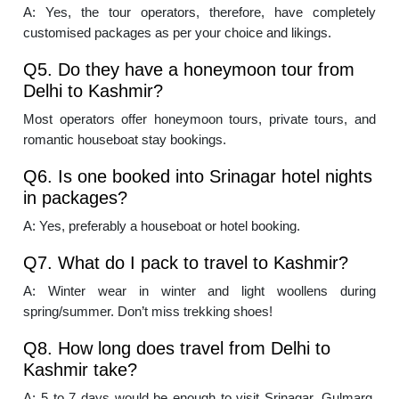
A: Yes, the tour operators, therefore, have completely
customised packages as per your choice and likings.
Q5. Do they have a honeymoon tour from
Delhi to Kashmir?
Most operators offer honeymoon tours, private tours, and
romantic houseboat stay bookings.
Q6. Is one booked into Srinagar hotel nights
in packages?
A: Yes, preferably a houseboat or hotel booking.
Q7. What do I pack to travel to Kashmir?
A: Winter wear in winter and light woollens during
spring/summer. Don’t miss trekking shoes!
Q8. How long does travel from Delhi to
Kashmir take?
A: 5 to 7 days would be enough to visit Srinagar, Gulmarg,