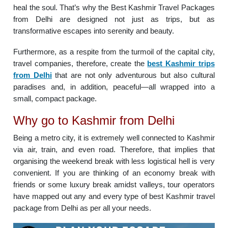
heal the soul. That’s why the Best Kashmir Travel Packages
from Delhi are designed not just as trips, but as
transformative escapes into serenity and beauty.
Furthermore, as a respite from the turmoil of the capital city,
travel companies, therefore, create the
best Kashmir trips
from Delhi
that are not only adventurous but also cultural
paradises and, in addition, peaceful—all wrapped into a
small, compact package.
Why go to Kashmir from Delhi
Being a metro city, it is extremely well connected to Kashmir
via air, train, and even road. Therefore, that implies that
organising the weekend break with less logistical hell is very
convenient. If you are thinking of an economy break with
friends or some luxury break amidst valleys, tour operators
have mapped out any and every type of best Kashmir travel
package from Delhi as per all your needs.