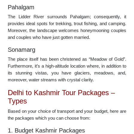
Pahalgam
The Lidder River surrounds Pahalgam; consequently, it
provides ideal spots for trekking, trout fishing, and camping.
Moreover, the landscape welcomes honeymooning couples
and couples who have just gotten married.
Sonamarg
The place itself has been christened as “Meadow of Gold”.
Furthermore, it’s a high-altitude location where, in addition to
its stunning vistas, you have glaciers, meadows, and,
moreover, water streams with crystal clarity.
Delhi to Kashmir Tour Packages –
Types
Based on your choice of transport and your budget, here are
the packages which you can choose from:
1. Budget Kashmir Packages