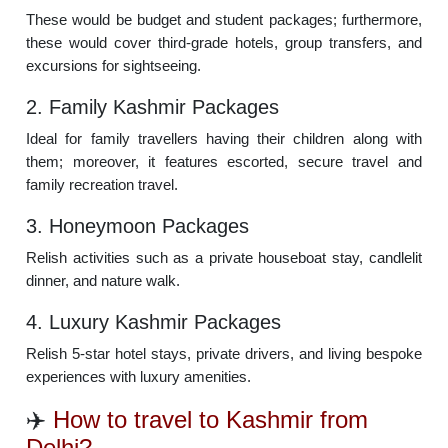
These would be budget and student packages; furthermore,
these would cover third-grade hotels, group transfers, and
excursions for sightseeing.
2. Family Kashmir Packages
Ideal for family travellers having their children along with
them; moreover, it features escorted, secure travel and
family recreation travel.
3. Honeymoon Packages
Relish activities such as a private houseboat stay, candlelit
dinner, and nature walk.
4. Luxury Kashmir Packages
Relish 5-star hotel stays, private drivers, and living bespoke
experiences with luxury amenities.
✈️
How to travel to Kashmir from
Delhi?