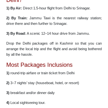
1)
By Air:
Direct 1.5-hour flight from Delhi to Srinagar.
2)
By Train:
Jammu Tawi is the nearest railway station;
drive there and then further to Srinagar.
3)
By Road:
A scenic 12–14 hour drive from Jammu.
Drop the Delhi packages off in Kashmir so that you can
arrange the local trip and the flight and avoid being bothered
by all the hassle.
Most Packages Inclusions
1)
round-trip airfare or train ticket from Delhi
2)
3–7 nights’ stay (houseboat, hotel, or resort)
3)
breakfast and/or dinner daily
4)
Local sightseeing tour.