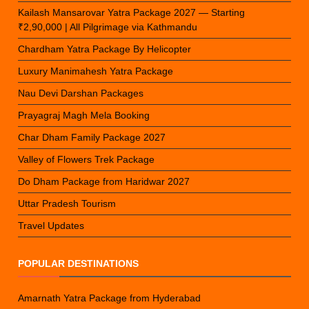
Kailash Mansarovar Yatra Package 2027 — Starting
₹2,90,000 | All Pilgrimage via Kathmandu
Chardham Yatra Package By Helicopter
Luxury Manimahesh Yatra Package
Nau Devi Darshan Packages
Prayagraj Magh Mela Booking
Char Dham Family Package 2027
Valley of Flowers Trek Package
Do Dham Package from Haridwar 2027
Uttar Pradesh Tourism
Travel Updates
POPULAR DESTINATIONS
Amarnath Yatra Package from Hyderabad