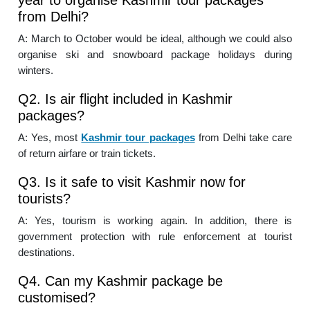
from Delhi?
A: March to October would be ideal, although we could also
organise ski and snowboard package holidays during
winters.
Q2. Is air flight included in Kashmir
packages?
A: Yes, most
Kashmir tour packages
from Delhi take care
of return airfare or train tickets.
Q3. Is it safe to visit Kashmir now for
tourists?
A: Yes, tourism is working again. In addition, there is
government protection with rule enforcement at tourist
destinations.
Q4. Can my Kashmir package be
customised?