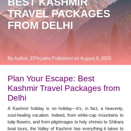
BEST KASHMIR
TRAVEL PACKAGES
FROM DELHI
By Author_EPicyatra
Published on August 8, 2025
Plan Your Escape: Best
Kashmir Travel Packages from
Delhi
A Kashmir holiday is no holiday—it’s, in fact, a heavenly,
soul-healing vacation. Indeed, from white-cap mountains to
tulip flowers, and from pilgrimages to holy shrines to Shikara
boat tours, the Valley of Kashmir has everything it takes to