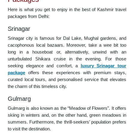
Here is what you get to enjoy in the best of Kashmir travel
packages from Delhi:
Srinagar
Srinagar city is famous for Dal Lake, Mughal gardens, and
cacophonous local bazaars. Moreover, take a wee bit too
long in a houseboat or, alternatively, unwind with an
unturbulated Shikara cruise in the evening. For those
seeking elegance and comfort, a
luxury Srinagar tour
package
offers these experiences with premium stays,
curated local tours, and personalised service that elevates
the charm of this timeless city.
Gulmarg
Gulmarg is also known as the “Meadow of Flowers”. It offers
skiing in winters and, on the other hand, green meadows in
summers. Furthermore, the thrill-seekers’ population prefers
to visit the destination.