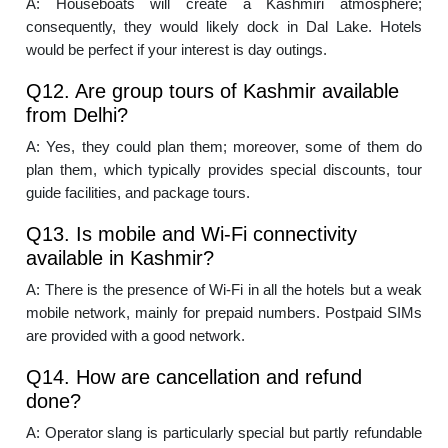
A: Houseboats will create a Kashmiri atmosphere;
consequently, they would likely dock in Dal Lake. Hotels
would be perfect if your interest is day outings.
Q12. Are group tours of Kashmir available
from Delhi?
A: Yes, they could plan them; moreover, some of them do
plan them, which typically provides special discounts, tour
guide facilities, and package tours.
Q13. Is mobile and Wi-Fi connectivity
available in Kashmir?
A: There is the presence of Wi-Fi in all the hotels but a weak
mobile network, mainly for prepaid numbers. Postpaid SIMs
are provided with a good network.
Q14. How are cancellation and refund
done?
A: Operator slang is particularly special but partly refundable