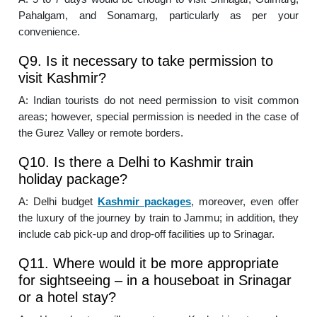
Pahalgam, and Sonamarg, particularly as per your
convenience.
Q9. Is it necessary to take permission to
visit Kashmir?
A: Indian tourists do not need permission to visit common
areas; however, special permission is needed in the case of
the Gurez Valley or remote borders.
Q10. Is there a Delhi to Kashmir train
holiday package?
A: Delhi budget
Kashmir packages
, moreover, even offer
the luxury of the journey by train to Jammu; in addition, they
include cab pick-up and drop-off facilities up to Srinagar.
Q11. Where would it be more appropriate
for sightseeing – in a houseboat in Srinagar
or a hotel stay?