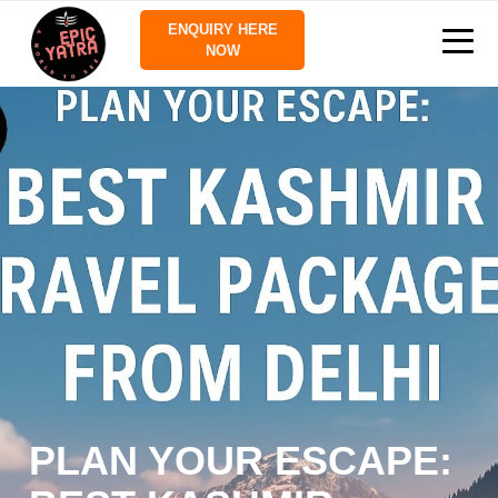
ENQUIRY HERE
NOW
PLAN YOUR ESCAPE: