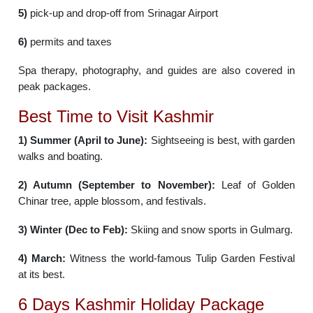
5)
pick-up and drop-off from Srinagar Airport
6)
permits and taxes
Spa therapy, photography, and guides are also covered in
peak packages.
Best Time to Visit Kashmir
1) Summer (April to June):
Sightseeing is best, with garden
walks and boating.
2) Autumn (September to November):
Leaf of Golden
Chinar tree, apple blossom, and festivals.
3) Winter (Dec to Feb):
Skiing and snow sports in Gulmarg.
4) March:
Witness the world-famous Tulip Garden Festival
at its best.
6 Days Kashmir Holiday Package