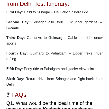
from Delhi Test Itinerary:
First Day:
Delhi to Srinagar – Dal Lake Shikara ride
Second Day:
Srinagar city tour – Mughal gardens &
bazaars
Third Day:
Car drive to Gulmarg – Cable car ride, snow
sports
Fourth Day:
Gulmarg to Pahalgam – Lidder treks, river
rafting
Fifth Day:
Pony ride to Pahalgam and glacier viewpoint
Sixth Day:
Return drive from Srinagar and flight back from
Delhi
❓
FAQs
Q1. What would be the ideal time of the
year to organise Kashmir tour packages