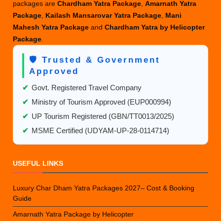
packages are
Chardham Yatra Package
,
Amarnath Yatra
Package
,
Kailash Mansarovar Yatra Package
,
Mani
Mahesh Yatra Package
and
Chardham Yatra by Helicopter
Package
.
🛡️ Trusted & Government
Approved
✔
Govt. Registered Travel Company
✔
Ministry of Tourism Approved (EUP000994)
✔
UP Tourism Registered (GBN/TT0013/2025)
✔
MSME Certified (UDYAM-UP-28-0114714)
USEFUL LINKS
Luxury Char Dham Yatra Packages 2027– Cost & Booking
Guide
Amarnath Yatra Package by Helicopter