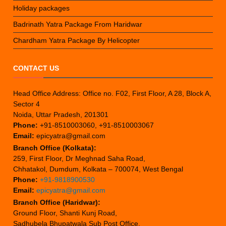
Holiday packages
Badrinath Yatra Package From Haridwar
Chardham Yatra Package By Helicopter
CONTACT US
Head Office Address: Office no. F02, First Floor, A 28, Block A,
Sector 4
Noida, Uttar Pradesh, 201301
Phone:
+91-8510003060, +91-8510003067
Email:
epicyatra@gmail.com
Branch Office (Kolkata):
259, First Floor, Dr Meghnad Saha Road,
Chhatakol, Dumdum, Kolkata – 700074, West Bengal
Phone:
+91-9818900530
Email:
epicyatra@gmail.com
Branch Office (Haridwar):
Ground Floor, Shanti Kunj Road,
Sadhubela Bhupatwala Sub Post Office,