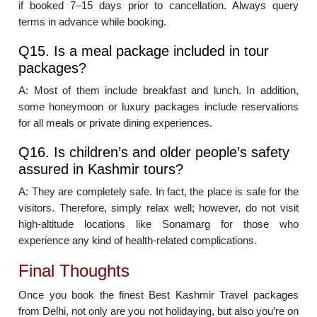
if booked 7–15 days prior to cancellation. Always query
terms in advance while booking.
Q15. Is a meal package included in tour
packages?
A: Most of them include breakfast and lunch. In addition,
some honeymoon or luxury packages include reservations
for all meals or private dining experiences.
Q16. Is children’s and older people’s safety
assured in Kashmir tours?
A: They are completely safe. In fact, the place is safe for the
visitors. Therefore, simply relax well; however, do not visit
high-altitude locations like Sonamarg for those who
experience any kind of health-related complications.
Final Thoughts
Once you book the finest Best Kashmir Travel packages
from Delhi, not only are you not holidaying, but also you’re on