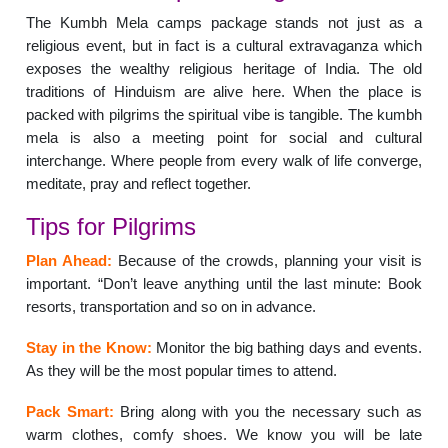
The Kumbh Mela camps package stands not just as a
religious event, but in fact is a cultural extravaganza which
exposes the wealthy religious heritage of India. The old
traditions of Hinduism are alive here. When the place is
packed with pilgrims the spiritual vibe is tangible. The kumbh
mela is also a meeting point for social and cultural
interchange. Where people from every walk of life converge,
meditate, pray and reflect together.
Tips for Pilgrims
Plan Ahead:
Because of the crowds, planning your visit is
important. “Don’t leave anything until the last minute: Book
resorts, transportation and so on in advance.
Stay in the Know:
Monitor the big bathing days and events.
As they will be the most popular times to attend.
Pack Smart:
Bring along with you the necessary such as
warm clothes, comfy shoes. We know you will be late