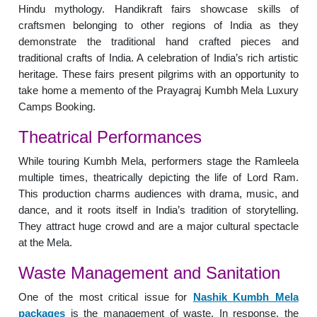
Hindu mythology. Handikraft fairs showcase skills of
craftsmen belonging to other regions of India as they
demonstrate the traditional hand crafted pieces and
traditional crafts of India. A celebration of India’s rich artistic
heritage. These fairs present pilgrims with an opportunity to
take home a memento of the Prayagraj Kumbh Mela Luxury
Camps Booking.
Theatrical Performances
While touring Kumbh Mela, performers stage the Ramleela
multiple times, theatrically depicting the life of Lord Ram.
This production charms audiences with drama, music, and
dance, and it roots itself in India’s tradition of storytelling.
They attract huge crowd and are a major cultural spectacle
at the Mela.
Waste Management and Sanitation
One of the most critical issue for
Nashik Kumbh Mela
packages
is the management of waste. In response, the