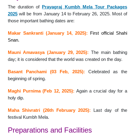
The duration of
Prayagraj Kumbh Mela Tour Packages
2025
will be from January 14 to February 26, 2025. Most of
those important bathing dates are:
Makar Sankranti (January 14, 2025):
First official Shahi
Snan.
Mauni Amavasya (January 29, 2025):
The main bathing
day; it is considered that the world was created on the day.
Basant Panchami (03 Feb, 2025):
Celebrated as the
beginning of spring.
Maghi Purnima (Feb 12, 2025):
Again a crucial day for a
holy dip.
Maha Shivratri (26th February 2025):
Last day of the
festival Kumbh Mela.
Preparations and Facilities