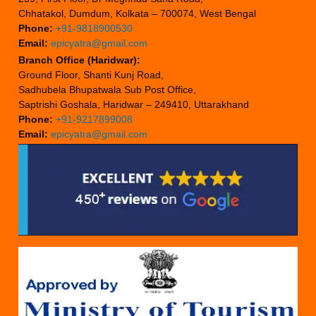
Chhatakol, Dumdum, Kolkata – 700074, West Bengal
Phone:
+91-9818900530
Email:
epicyatra@gmail.com
Branch Office (Haridwar):
Ground Floor, Shanti Kunj Road,
Sadhubela Bhupatwala Sub Post Office,
Saptrishi Goshala, Haridwar – 249410, Uttarakhand
Phone:
+91-9217899008
Email:
epicyatra@gmail.com