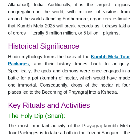
Allahabad), India. Additionally, it is the largest religious
congregation in the world, with millions of visitors from
around the world attending.Furthermore, organizers estimate
that Kumbh Mela 2025 will break records as it draws lakhs
of crores—literally 5 million million, or 5 billion—pilgrims.
Historical Significance
Hindu mythology forms the basis of the
Kumbh Mela Tour
Packages
, and their history traces back to antiquity.
Specifically, the gods and demons were once engaged in a
battle for a pot (kumbh) of nectar, which would have made
one immortal. Consequently, drops of the nectar at four
places led to the Becoming of Prayagraj into a Kshetra.
Key Rituals and Activities
The Holy Dip (Snan):
The most important activity of the Prayagraj kumbh Mela
Tour Packages is to take a bath in the Triveni Sangam – the