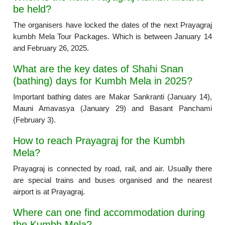
be held?
The organisers have locked the dates of the next Prayagraj
kumbh Mela Tour Packages. Which is between January 14
and February 26, 2025.
What are the key dates of Shahi Snan
(bathing) days for Kumbh Mela in 2025?
Important bathing dates are Makar Sankranti (January 14),
Mauni Amavasya (January 29) and Basant Panchami
(February 3).
How to reach Prayagraj for the Kumbh
Mela?
Prayagraj is connected by road, rail, and air. Usually there
are special trains and buses organised and the nearest
airport is at Prayagraj.
Where can one find accommodation during
the Kumbh Mela?