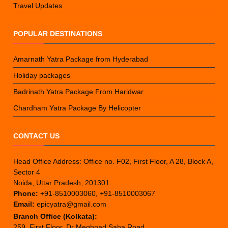
Travel Updates
POPULAR DESTINATIONS
Amarnath Yatra Package from Hyderabad
Holiday packages
Badrinath Yatra Package From Haridwar
Chardham Yatra Package By Helicopter
CONTACT US
Head Office Address: Office no. F02, First Floor, A 28, Block A,
Sector 4
Noida, Uttar Pradesh, 201301
Phone:
+91-8510003060, +91-8510003067
Email:
epicyatra@gmail.com
Branch Office (Kolkata):
259, First Floor, Dr Meghnad Saha Road,