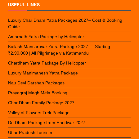
USEFUL LINKS
Luxury Char Dham Yatra Packages 2027– Cost & Booking
Guide
Amarnath Yatra Package by Helicopter
Kailash Mansarovar Yatra Package 2027 — Starting
₹2,90,000 | All Pilgrimage via Kathmandu
Chardham Yatra Package By Helicopter
Luxury Manimahesh Yatra Package
Nau Devi Darshan Packages
Prayagraj Magh Mela Booking
Char Dham Family Package 2027
Valley of Flowers Trek Package
Do Dham Package from Haridwar 2027
Uttar Pradesh Tourism