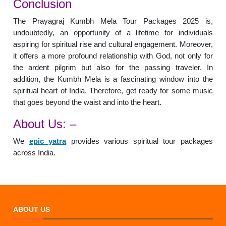
Conclusion
The Prayagraj Kumbh Mela Tour Packages 2025 is,
undoubtedly, an opportunity of a lifetime for individuals
aspiring for spiritual rise and cultural engagement. Moreover,
it offers a more profound relationship with God, not only for
the ardent pilgrim but also for the passing traveler. In
addition, the Kumbh Mela is a fascinating window into the
spiritual heart of India. Therefore, get ready for some music
that goes beyond the waist and into the heart.
About Us: –
We
epic yatra
provides various spiritual tour packages
across India.
ABOUT US