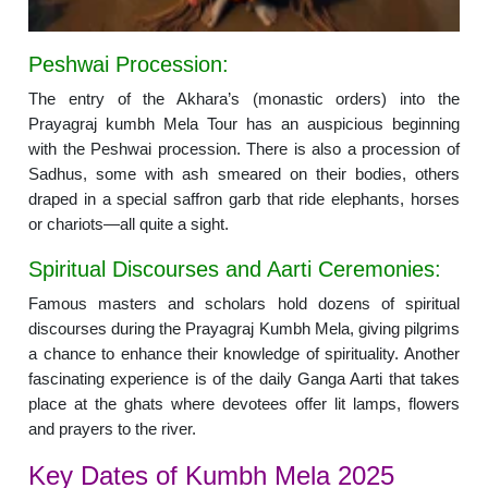
Peshwai Procession:
The entry of the Akhara’s (monastic orders) into the
Prayagraj kumbh Mela Tour has an auspicious beginning
with the Peshwai procession. There is also a procession of
Sadhus, some with ash smeared on their bodies, others
draped in a special saffron garb that ride elephants, horses
or chariots—all quite a sight.
Spiritual Discourses and Aarti Ceremonies:
Famous masters and scholars hold dozens of spiritual
discourses during the Prayagraj Kumbh Mela, giving pilgrims
a chance to enhance their knowledge of spirituality. Another
fascinating experience is of the daily Ganga Aarti that takes
place at the ghats where devotees offer lit lamps, flowers
and prayers to the river.
Key Dates of Kumbh Mela 2025