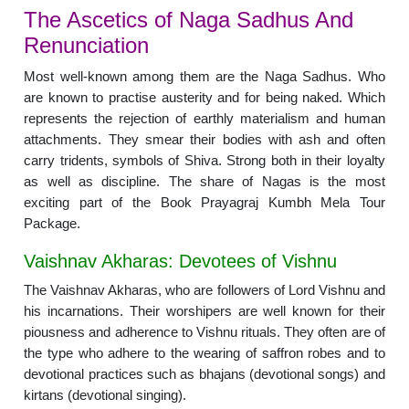
The Ascetics of Naga Sadhus And
Renunciation
Most well-known among them are the Naga Sadhus. Who
are known to practise austerity and for being naked. Which
represents the rejection of earthly materialism and human
attachments. They smear their bodies with ash and often
carry tridents, symbols of Shiva. Strong both in their loyalty
as well as discipline. The share of Nagas is the most
exciting part of the Book Prayagraj Kumbh Mela Tour
Package.
Vaishnav Akharas: Devotees of Vishnu
The Vaishnav Akharas, who are followers of Lord Vishnu and
his incarnations. Their worshipers are well known for their
piousness and adherence to Vishnu rituals. They often are of
the type who adhere to the wearing of saffron robes and to
devotional practices such as bhajans (devotional songs) and
kirtans (devotional singing).