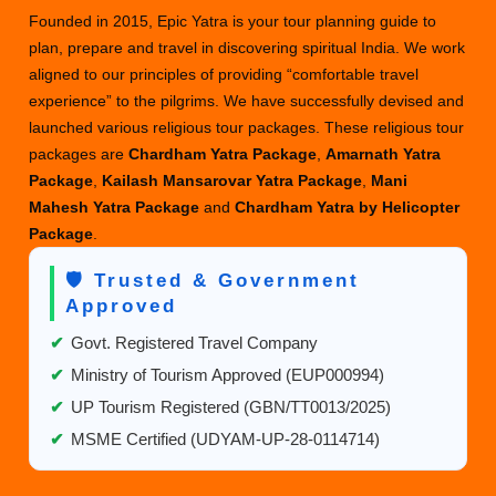
Founded in 2015, Epic Yatra is your tour planning guide to
plan, prepare and travel in discovering spiritual India. We work
aligned to our principles of providing “comfortable travel
experience” to the pilgrims. We have successfully devised and
launched various religious tour packages. These religious tour
packages are
Chardham Yatra Package
,
Amarnath Yatra
Package
,
Kailash Mansarovar Yatra Package
,
Mani
Mahesh Yatra Package
and
Chardham Yatra by Helicopter
Package
.
🛡️ Trusted & Government
Approved
✔
Govt. Registered Travel Company
✔
Ministry of Tourism Approved (EUP000994)
✔
UP Tourism Registered (GBN/TT0013/2025)
✔
MSME Certified (UDYAM-UP-28-0114714)