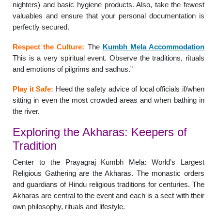
nighters) and basic hygiene products. Also, take the fewest
valuables and ensure that your personal documentation is
perfectly secured.
Respect the Culture:
The
Kumbh Mela Accommodation
This is a very spiritual event. Observe the traditions, rituals
and emotions of pilgrims and sadhus.”
Play it Safe:
Heed the safety advice of local officials if/when
sitting in even the most crowded areas and when bathing in
the river.
Exploring the Akharas: Keepers of
Tradition
Center to the Prayagraj Kumbh Mela: World’s Largest
Religious Gathering are the Akharas. The monastic orders
and guardians of Hindu religious traditions for centuries. The
Akharas are central to the event and each is a sect with their
own philosophy, rituals and lifestyle.