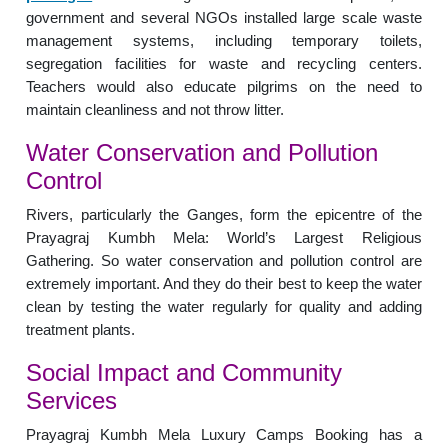
government and several NGOs installed large scale waste
management systems, including temporary toilets,
segregation facilities for waste and recycling centers.
Teachers would also educate pilgrims on the need to
maintain cleanliness and not throw litter.
Water Conservation and Pollution
Control
Rivers, particularly the Ganges, form the epicentre of the
Prayagraj Kumbh Mela: World’s Largest Religious
Gathering. So water conservation and pollution control are
extremely important. And they do their best to keep the water
clean by testing the water regularly for quality and adding
treatment plants.
Social Impact and Community
Services
Prayagraj Kumbh Mela Luxury Camps Booking has a