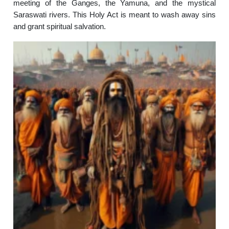
meeting of the Ganges, the Yamuna, and the mystical
Saraswati rivers. This Holy Act is meant to wash away sins
and grant spiritual salvation.