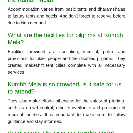
Accommodation varies from basic tents and dharamshalas
to luxury tents and hotels. And don’t forget to reserve before
due to high demand.
What are the facilities for pilgrims at Kumbh
Mela?
Facilities provided are sanitation, medical, police and
provisions for older people and the disabled pilgrims. They
created makeshift tent cities complete with all necessary
services.
Kumbh Mela is so crowded, is it safe for us
to attend?
They also make efforts otherwise for the safety of pilgrims,
such as crowd control, other surveillance and provision of
medical facilities. It is important to make sure to follow
guidance and stay informed.