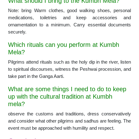
What should I bring to the Kumbh Mela?
Note: bring Warm clothes, good walking shoes, personal
medications, toiletries and keep accessories and
ornamentation to a minimum. Carry essential documents
securely.
Which rituals can you perform at Kumbh
Mela?
Pilgrims attend rituals such as the holy dip in the river, listen
to spiritual discourses, witness the Peshwai procession, and
take part in the Ganga Aarti.
What are some things I need to do to keep
up with the cultural tradition at Kumbh
mela?
observe the customs and traditions, dress conservatively
and consider what other pilgrims and sadhus are feeling. The
event must be approached with humility and respect.