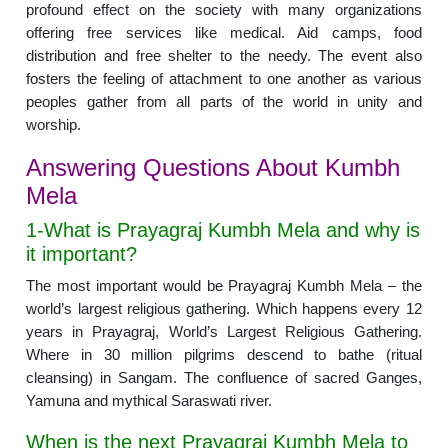
profound effect on the society with many organizations
offering free services like medical. Aid camps, food
distribution and free shelter to the needy. The event also
fosters the feeling of attachment to one another as various
peoples gather from all parts of the world in unity and
worship.
Answering Questions About Kumbh
Mela
1-What is Prayagraj Kumbh Mela and why is
it important?
The most important would be Prayagraj Kumbh Mela – the
world’s largest religious gathering. Which happens every 12
years in Prayagraj, World’s Largest Religious Gathering.
Where in 30 million pilgrims descend to bathe (ritual
cleansing) in Sangam. The confluence of sacred Ganges,
Yamuna and mythical Saraswati river.
When is the next Prayagraj Kumbh Mela to