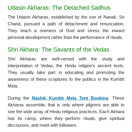
Udasin Akharas: The Detached Sadhus
The Udasin Akharas, established by the son of Nanak, Sri
Chand, pursued a path of detachment and renunciation.
They teach a oneness of God and stress the inward
personal development rather than the performance of rituals.
Shri Akhara: The Savants of the Vedas
Shri Akharas are well-versed with the study and
interpretation of Vedas, the Hindu religion’s ancient texts.
They usually take part in educating and promoting the
awareness of these scriptures to the publics in the Kumbh
Mela.
During the
Nashik Kumbh Mela Tent Booking
. These
Akharas assemble, that is only where pilgrims are able to
see the wide array of Hindu religious practices. Each Akhara
has its camp, where they perform rituals, give spiritual
discourses, and meet with followers.