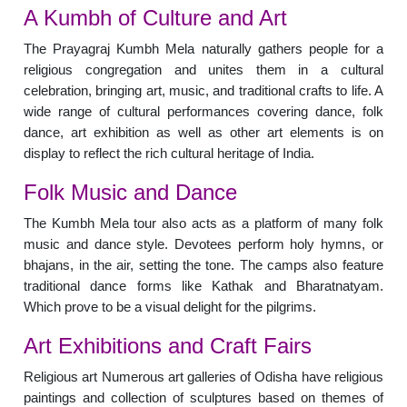
A Kumbh of Culture and Art
The Prayagraj Kumbh Mela naturally gathers people for a
religious congregation and unites them in a cultural
celebration, bringing art, music, and traditional crafts to life. A
wide range of cultural performances covering dance, folk
dance, art exhibition as well as other art elements is on
display to reflect the rich cultural heritage of India.
Folk Music and Dance
The Kumbh Mela tour also acts as a platform of many folk
music and dance style. Devotees perform holy hymns, or
bhajans, in the air, setting the tone. The camps also feature
traditional dance forms like Kathak and Bharatnatyam.
Which prove to be a visual delight for the pilgrims.
Art Exhibitions and Craft Fairs
Religious art Numerous art galleries of Odisha have religious
paintings and collection of sculptures based on themes of