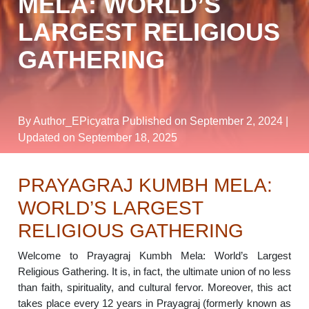
MELA: WORLD’S
LARGEST RELIGIOUS
GATHERING
By Author_EPicyatra
Published on September 2, 2024
|
Updated on September 18, 2025
PRAYAGRAJ KUMBH MELA:
WORLD’S LARGEST
RELIGIOUS GATHERING
Welcome to Prayagraj Kumbh Mela: World’s Largest
Religious Gathering. It is, in fact, the ultimate union of no less
than faith, spirituality, and cultural fervor. Moreover, this act
takes place every 12 years in Prayagraj (formerly known as