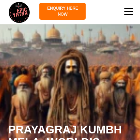
ENQUIRY HERE
NOW
PRAYAGRAJ KUMBH