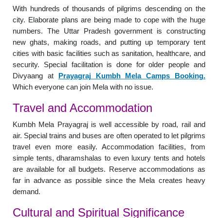
With hundreds of thousands of pilgrims descending on the
city. Elaborate plans are being made to cope with the huge
numbers. The Uttar Pradesh government is constructing
new ghats, making roads, and putting up temporary tent
cities with basic facilities such as sanitation, healthcare, and
security. Special facilitation is done for older people and
Divyaang at
Prayagraj Kumbh Mela Camps Booking.
Which everyone can join Mela with no issue.
Travel and Accommodation
Kumbh Mela Prayagraj is well accessible by road, rail and
air. Special trains and buses are often operated to let pilgrims
travel even more easily. Accommodation facilities, from
simple tents, dharamshalas to even luxury tents and hotels
are available for all budgets. Reserve accommodations as
far in advance as possible since the Mela creates heavy
demand.
Cultural and Spiritual Significance