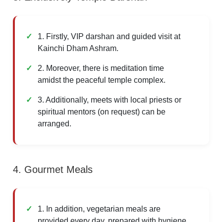
1. Firstly, VIP darshan and guided visit at
Kainchi Dham Ashram.
2. Moreover, there is meditation time
amidst the peaceful temple complex.
3. Additionally, meets with local priests or
spiritual mentors (on request) can be
arranged.
4. Gourmet Meals
1. In addition, vegetarian meals are
provided every day, prepared with hygiene