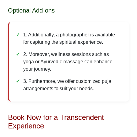
Optional Add-ons
1. Additionally, a photographer is available
for capturing the spiritual experience.
2. Moreover, wellness sessions such as
yoga or Ayurvedic massage can enhance
your journey.
3. Furthermore, we offer customized puja
arrangements to suit your needs.
Book Now for a Transcendent
Experience