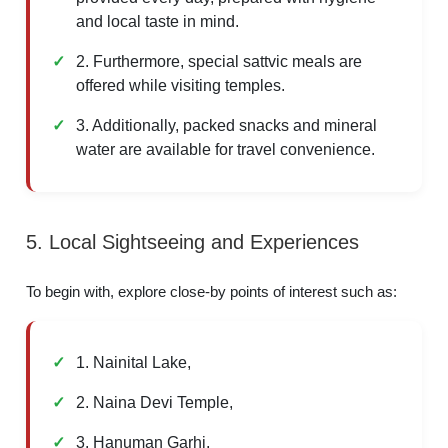
and local taste in mind.
2. Furthermore, special sattvic meals are
offered while visiting temples.
3. Additionally, packed snacks and mineral
water are available for travel convenience.
5. Local Sightseeing and Experiences
To begin with, explore close-by points of interest such as:
1. Nainital Lake,
2. Naina Devi Temple,
3. Hanuman Garhi,