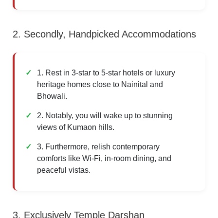
2. Secondly, Handpicked Accommodations
1. Rest in 3-star to 5-star hotels or luxury
heritage homes close to Nainital and
Bhowali.
2. Notably, you will wake up to stunning
views of Kumaon hills.
3. Furthermore, relish contemporary
comforts like Wi-Fi, in-room dining, and
peaceful vistas.
3. Exclusively Temple Darshan