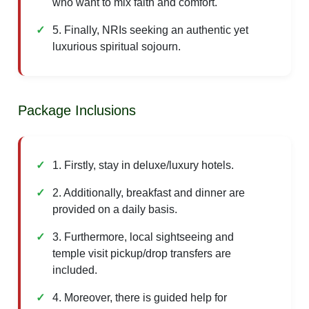
who want to mix faith and comfort.
5. Finally, NRIs seeking an authentic yet
luxurious spiritual sojourn.
Package Inclusions
1. Firstly, stay in deluxe/luxury hotels.
2. Additionally, breakfast and dinner are
provided on a daily basis.
3. Furthermore, local sightseeing and
temple visit pickup/drop transfers are
included.
4. Moreover, there is guided help for