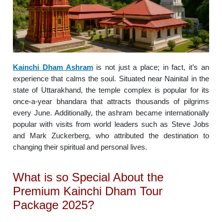
Kainchi Dham Ashram
is not just a place; in fact, it’s an
experience that calms the soul. Situated near Nainital in the
state of Uttarakhand, the temple complex is popular for its
once-a-year bhandara that attracts thousands of pilgrims
every June. Additionally, the ashram became internationally
popular with visits from world leaders such as Steve Jobs
and Mark Zuckerberg, who attributed the destination to
changing their spiritual and personal lives.
What is so Special About the
Premium Kainchi Dham Tour
Package 2025?