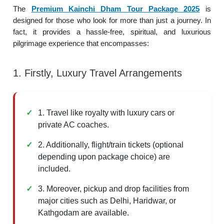
The
Premium Kainchi Dham Tour Package 2025
is
designed for those who look for more than just a journey. In
fact, it provides a hassle-free, spiritual, and luxurious
pilgrimage experience that encompasses:
1. Firstly, Luxury Travel Arrangements
1. Travel like royalty with luxury cars or
private AC coaches.
2. Additionally, flight/train tickets (optional
depending upon package choice) are
included.
3. Moreover, pickup and drop facilities from
major cities such as Delhi, Haridwar, or
Kathgodam are available.