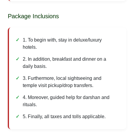
Package Inclusions
1. To begin with, stay in deluxe/luxury
hotels.
2. In addition, breakfast and dinner on a
daily basis.
3. Furthermore, local sightseeing and
temple visit pickup/drop transfers.
4. Moreover, guided help for darshan and
rituals.
5. Finally, all taxes and tolls applicable.