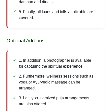
darshan and rituals.
5. Finally, all taxes and tolls applicable are
covered.
Optional Add-ons
1. In addition, a photographer is available
for capturing the spiritual experience.
2. Furthermore, wellness sessions such as
yoga or Ayurvedic massage can be
arranged.
3. Lastly, customized puja arrangements
are also offered.