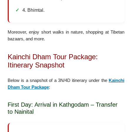
4. Bhimtal.
Moreover, enjoy short walks in nature, shopping at Tibetan
bazaars, and more.
Kainchi Dham Tour Package:
Itinerary Snapshot
Below is a snapshot of a 3N/4D itinerary under the
Kainchi
Dham Tour Package
:
First Day: Arrival in Kathgodam – Transfer
to Nainital