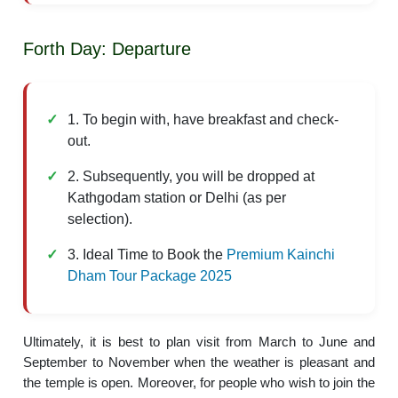
Forth Day: Departure
1. To begin with, have breakfast and check-
out.
2. Subsequently, you will be dropped at
Kathgodam station or Delhi (as per
selection).
3. Ideal Time to Book the
Premium Kainchi
Dham Tour Package 2025
Ultimately, it is best to plan visit from March to June and
September to November when the weather is pleasant and
the temple is open. Moreover, for people who wish to join the