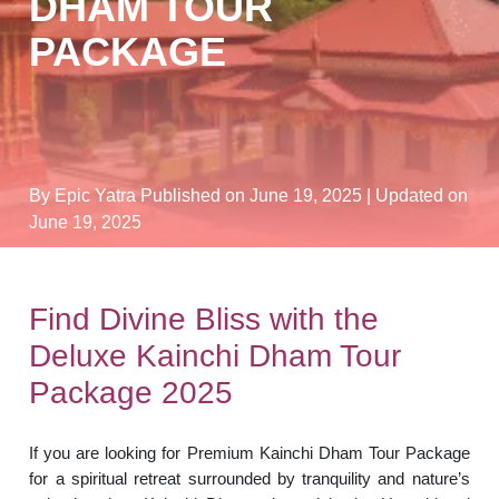
DHAM TOUR
PACKAGE
By Epic Yatra
Published on June 19, 2025
| Updated on
June 19, 2025
Find Divine Bliss with the
Deluxe Kainchi Dham Tour
Package 2025
If you are looking for Premium Kainchi Dham Tour Package
for a spiritual retreat surrounded by tranquility and nature’s