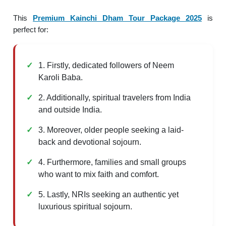
This
Premium Kainchi Dham Tour Package 2025
is
perfect for:
1. Firstly, dedicated followers of Neem
Karoli Baba.
2. Additionally, spiritual travelers from India
and outside India.
3. Moreover, older people seeking a laid-
back and devotional sojourn.
4. Furthermore, families and small groups
who want to mix faith and comfort.
5. Lastly, NRIs seeking an authentic yet
luxurious spiritual sojourn.