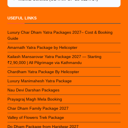
USEFUL LINKS
Luxury Char Dham Yatra Packages 2027– Cost & Booking
Guide
Amarnath Yatra Package by Helicopter
Kailash Mansarovar Yatra Package 2027 — Starting
₹2,90,000 | All Pilgrimage via Kathmandu
Chardham Yatra Package By Helicopter
Luxury Manimahesh Yatra Package
Nau Devi Darshan Packages
Prayagraj Magh Mela Booking
Char Dham Family Package 2027
Valley of Flowers Trek Package
Do Dham Package from Haridwar 2027