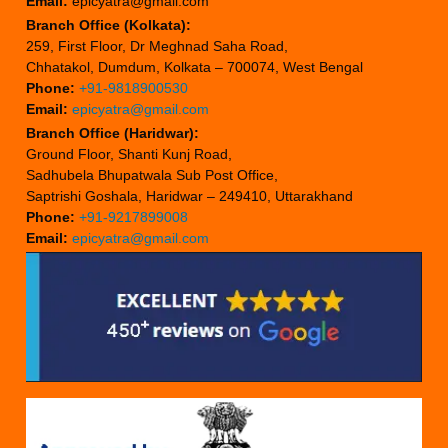
Email:
epicyatra@gmail.com
Branch Office (Kolkata):
259, First Floor, Dr Meghnad Saha Road,
Chhatakol, Dumdum, Kolkata – 700074, West Bengal
Phone:
+91-9818900530
Email:
epicyatra@gmail.com
Branch Office (Haridwar):
Ground Floor, Shanti Kunj Road,
Sadhubela Bhupatwala Sub Post Office,
Saptrishi Goshala, Haridwar – 249410, Uttarakhand
Phone:
+91-9217899008
Email:
epicyatra@gmail.com