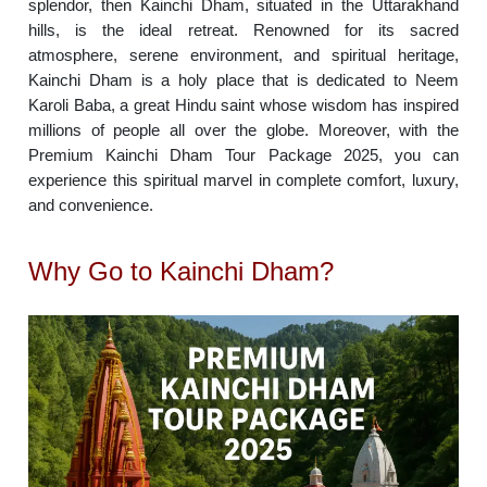
splendor, then Kainchi Dham, situated in the Uttarakhand
hills, is the ideal retreat. Renowned for its sacred
atmosphere, serene environment, and spiritual heritage,
Kainchi Dham is a holy place that is dedicated to Neem
Karoli Baba, a great Hindu saint whose wisdom has inspired
millions of people all over the globe. Moreover, with the
Premium Kainchi Dham Tour Package 2025, you can
experience this spiritual marvel in complete comfort, luxury,
and convenience.
Why Go to Kainchi Dham?