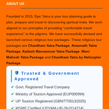
ABOUT US
Founded in 2015, Epic Yatra is your tour planning guide to
plan, prepare and travel in discovering spiritual India. We work
aligned to our principles of providing “comfortable travel
experience” to the pilgrims. We have successfully devised and
launched various religious tour packages. These religious tour
packages are
Chardham Yatra Package
,
Amarnath Yatra
Package
,
Kailash Mansarovar Yatra Package
,
Mani
Mahesh Yatra Package
and
Chardham Yatra by Helicopter
Package
.
Trusted & Government
Approved
✔
Govt. Registered Travel Company
✔
Ministry of Tourism Approved (EUP000994)
✔
UP Tourism Registered (GBN/TT0013/2025)
✔
MSME Certified (UDYAM-UP-28-0114714)