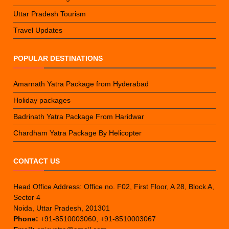
Uttar Pradesh Tourism
Travel Updates
POPULAR DESTINATIONS
Amarnath Yatra Package from Hyderabad
Holiday packages
Badrinath Yatra Package From Haridwar
Chardham Yatra Package By Helicopter
CONTACT US
Head Office Address: Office no. F02, First Floor, A 28, Block A,
Sector 4
Noida, Uttar Pradesh, 201301
Phone:
+91-8510003060, +91-8510003067