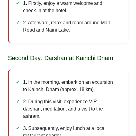
1. Firstly, enjoy a warm welcome and
check-in at the hotel.
2. Afterward, relax and roam around Mall
Road and Naini Lake.
Second Day: Darshan at Kainchi Dham
1. In the morning, embark on an excursion
to Kainchi Dham (approx. 18 km).
2. During this visit, experience VIP
darshan, meditation, and a visit to the
ashram.
3. Subsequently, enjoy lunch at a local
restaurant nearby.