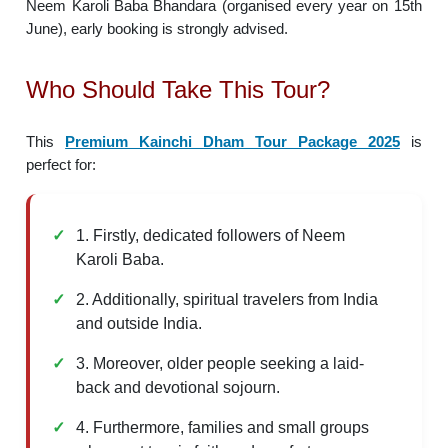
Neem Karoli Baba Bhandara (organised every year on 15th
June), early booking is strongly advised.
Who Should Take This Tour?
This
Premium Kainchi Dham Tour Package 2025
is
perfect for:
1. Firstly, dedicated followers of Neem
Karoli Baba.
2. Additionally, spiritual travelers from India
and outside India.
3. Moreover, older people seeking a laid-
back and devotional sojourn.
4. Furthermore, families and small groups