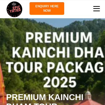
ENQUIRY HERE
NOW
PREMIUM KAINCHI