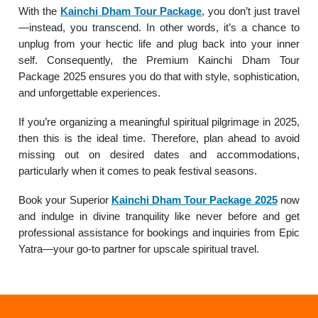
With the
Kainchi Dham Tour Package
, you don’t just travel
—instead, you transcend. In other words, it’s a chance to
unplug from your hectic life and plug back into your inner
self. Consequently, the Premium Kainchi Dham Tour
Package 2025 ensures you do that with style, sophistication,
and unforgettable experiences.
If you’re organizing a meaningful spiritual pilgrimage in 2025,
then this is the ideal time. Therefore, plan ahead to avoid
missing out on desired dates and accommodations,
particularly when it comes to peak festival seasons.
Book your Superior
Kainchi Dham Tour Package 2025
now
and indulge in divine tranquility like never before and get
professional assistance for bookings and inquiries from Epic
Yatra—your go-to partner for upscale spiritual travel.