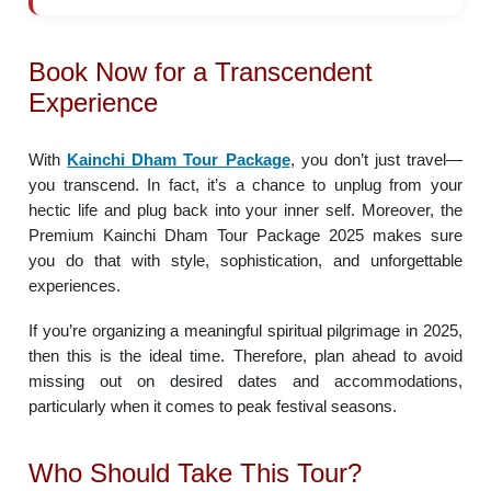
Book Now for a Transcendent
Experience
With
Kainchi Dham Tour Package
, you don’t just travel—
you transcend. In fact, it’s a chance to unplug from your
hectic life and plug back into your inner self. Moreover, the
Premium Kainchi Dham Tour Package 2025 makes sure
you do that with style, sophistication, and unforgettable
experiences.
If you’re organizing a meaningful spiritual pilgrimage in 2025,
then this is the ideal time. Therefore, plan ahead to avoid
missing out on desired dates and accommodations,
particularly when it comes to peak festival seasons.
Who Should Take This Tour?