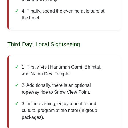
4. Finally, spend the evening at leisure at
the hotel.
Third Day: Local Sightseeing
1. Firstly, visit Hanuman Garhi, Bhimtal,
and Naina Devi Temple.
2. Additionally, there is an optional
ropeway ride to Snow View Point.
3. In the evening, enjoy a bonfire and
cultural program at the hotel (in group
packages).