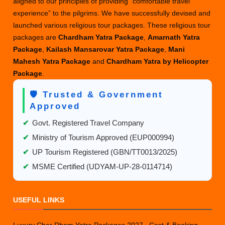
aligned to our principles of providing “comfortable travel
experience” to the pilgrims. We have successfully devised and
launched various religious tour packages. These religious tour
packages are
Chardham Yatra Package
,
Amarnath Yatra
Package
,
Kailash Mansarovar Yatra Package
,
Mani
Mahesh Yatra Package
and
Chardham Yatra by Helicopter
Package
.
🛡️ Trusted & Government
Approved
✔
Govt. Registered Travel Company
✔
Ministry of Tourism Approved (EUP000994)
✔
UP Tourism Registered (GBN/TT0013/2025)
✔
MSME Certified (UDYAM-UP-28-0114714)
USEFUL LINKS