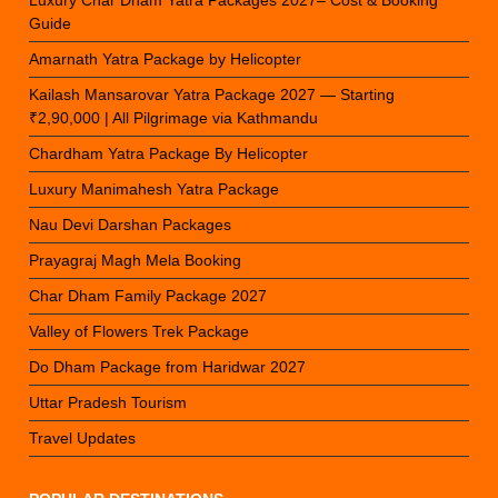
Luxury Char Dham Yatra Packages 2027– Cost & Booking
Guide
Amarnath Yatra Package by Helicopter
Kailash Mansarovar Yatra Package 2027 — Starting
₹2,90,000 | All Pilgrimage via Kathmandu
Chardham Yatra Package By Helicopter
Luxury Manimahesh Yatra Package
Nau Devi Darshan Packages
Prayagraj Magh Mela Booking
Char Dham Family Package 2027
Valley of Flowers Trek Package
Do Dham Package from Haridwar 2027
Uttar Pradesh Tourism
Travel Updates