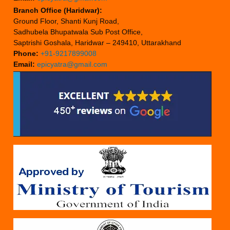
Branch Office (Haridwar):
Ground Floor, Shanti Kunj Road,
Sadhubela Bhupatwala Sub Post Office,
Saptrishi Goshala, Haridwar – 249410, Uttarakhand
Phone:
+91-9217899008
Email:
epicyatra@gmail.com