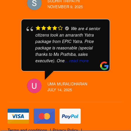
SUDHIR TRIPATHI
NOVEMBER 9, 2025
We are 4 senior
citizens took an amaranth Yatra
package from EPIC Yatra. Price
package is reasonable (special
thanks to Ms Prathiba, sales
executive). One
... read more
UMA MURALIDHARAN
JULY 14, 2025
Terms and conditions
Privacy Policy