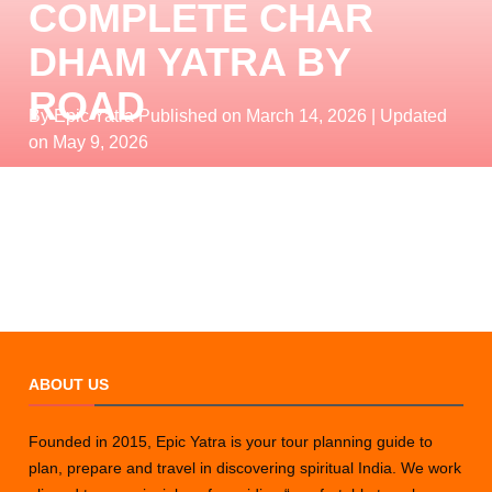
COMPLETE CHAR
DHAM YATRA BY
ROAD
By Epic Yatra
Published on March 14, 2026
| Updated
on May 9, 2026
ABOUT US
Founded in 2015, Epic Yatra is your tour planning guide to
plan, prepare and travel in discovering spiritual India. We work