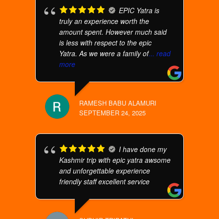
EPIC Yatra is
truly an experience worth the
amount spent. However much said
is less with respect to the epic
Yatra. As we were a family of
... read
more
RAMESH BABU ALAMURI
SEPTEMBER 24, 2025
I have done my
Kashmir trip with epic yatra awsome
and unforgettable experience
friendly staff excellent service