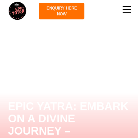
ENQUIRY HERE
NOW
EPIC YATRA: EMBARK
ON A DIVINE
JOURNEY –