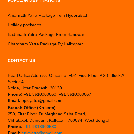
POPULAR DESTINATIONS
Amarnath Yatra Package from Hyderabad
Holiday packages
Badrinath Yatra Package From Haridwar
Chardham Yatra Package By Helicopter
CONTACT US
Head Office Address: Office no. F02, First Floor, A 28, Block A,
Sector 4
Noida, Uttar Pradesh, 201301
Phone:
+91-8510003060, +91-8510003067
Email:
epicyatra@gmail.com
Branch Office (Kolkata):
259, First Floor, Dr Meghnad Saha Road,
Chhatakol, Dumdum, Kolkata – 700074, West Bengal
Phone:
+91-9818900530
Email:
epicyatra@gmail.com