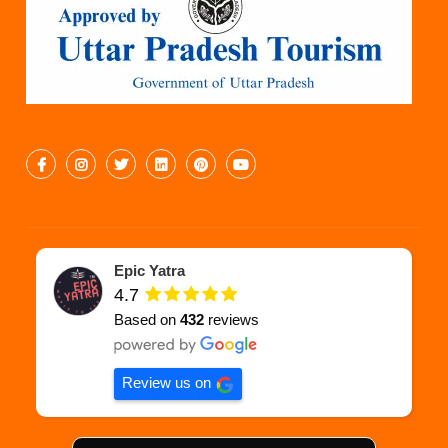
Epic Yatra
4.7
Based on
432
reviews
Review us on