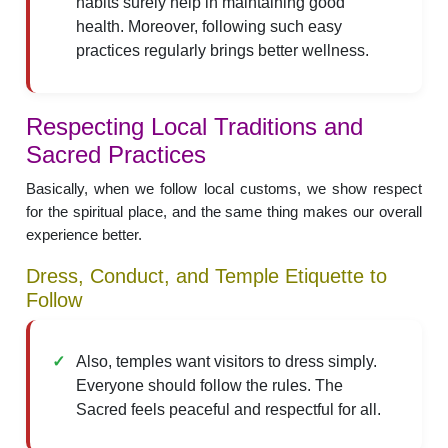
habits surely help in maintaining good
health. Moreover, following such easy
practices regularly brings better wellness.
Respecting Local Traditions and
Sacred Practices
Basically, when we follow local customs, we show respect
for the spiritual place, and the same thing makes our overall
experience better.
Dress, Conduct, and Temple Etiquette to
Follow
Also, temples want visitors to dress simply.
Everyone should follow the rules. The
Sacred feels peaceful and respectful for all.