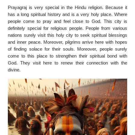
Prayagraj is very special in the Hindu religion. Because it
has a long spiritual history and is a very holy place. Where
people come to pray and feel close to God. This city is
definitely special for religious people. People from various
nations surely visit this holy city to seek spiritual blessings
and inner peace. Moreover, pilgrims arrive here with hopes
of finding solace for their souls. Moreover, people surely
come to this place to strengthen their spiritual bond with
God. They visit here to renew their connection with the
divine.