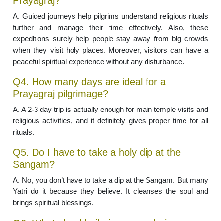
Prayagraj?
A. Guided journeys help pilgrims understand religious rituals
further and manage their time effectively. Also, these
expeditions surely help people stay away from big crowds
when they visit holy places. Moreover, visitors can have a
peaceful spiritual experience without any disturbance.
Q4. How many days are ideal for a
Prayagraj pilgrimage?
A. A 2-3 day trip is actually enough for main temple visits and
religious activities, and it definitely gives proper time for all
rituals.
Q5. Do I have to take a holy dip at the
Sangam?
A. No, you don’t have to take a dip at the Sangam. But many
Yatri do it because they believe. It cleanses the soul and
brings spiritual blessings.