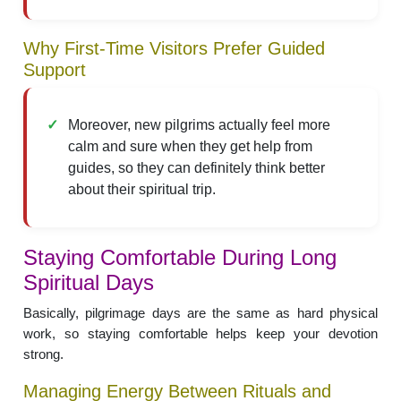
Why First-Time Visitors Prefer Guided
Support
Moreover, new pilgrims actually feel more
calm and sure when they get help from
guides, so they can definitely think better
about their spiritual trip.
Staying Comfortable During Long
Spiritual Days
Basically, pilgrimage days are the same as hard physical
work, so staying comfortable helps keep your devotion
strong.
Managing Energy Between Rituals and