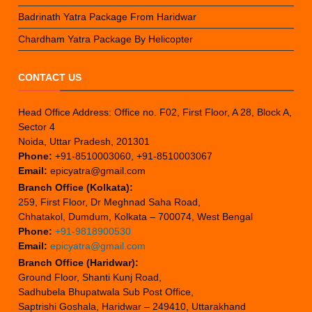
Badrinath Yatra Package From Haridwar
Chardham Yatra Package By Helicopter
CONTACT US
Head Office Address: Office no. F02, First Floor, A 28, Block A,
Sector 4
Noida, Uttar Pradesh, 201301
Phone:
+91-8510003060, +91-8510003067
Email:
epicyatra@gmail.com
Branch Office (Kolkata):
259, First Floor, Dr Meghnad Saha Road,
Chhatakol, Dumdum, Kolkata – 700074, West Bengal
Phone:
+91-9818900530
Email:
epicyatra@gmail.com
Branch Office (Haridwar):
Ground Floor, Shanti Kunj Road,
Sadhubela Bhupatwala Sub Post Office,
Saptrishi Goshala, Haridwar – 249410, Uttarakhand