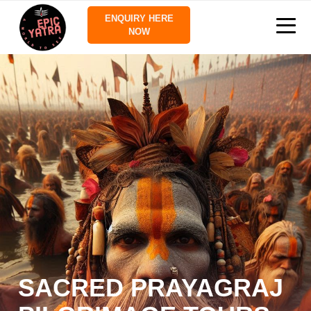
ENQUIRY HERE
NOW
SACRED PRAYAGRAJ