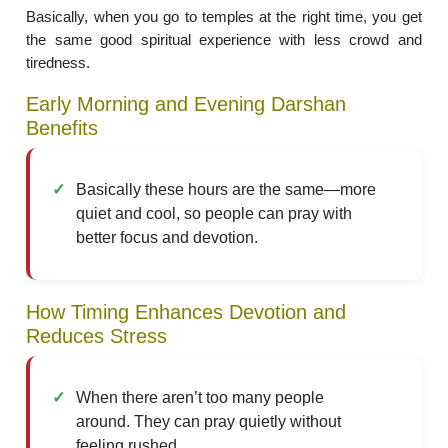
Basically, when you go to temples at the right time, you get
the same good spiritual experience with less crowd and
tiredness.
Early Morning and Evening Darshan
Benefits
Basically these hours are the same—more
quiet and cool, so people can pray with
better focus and devotion.
How Timing Enhances Devotion and
Reduces Stress
When there aren’t too many people
around. They can pray quietly without
feeling rushed.