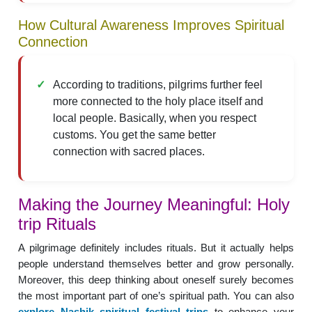
How Cultural Awareness Improves Spiritual
Connection
According to traditions, pilgrims further feel
more connected to the holy place itself and
local people. Basically, when you respect
customs. You get the same better
connection with sacred places.
Making the Journey Meaningful: Holy
trip Rituals
A pilgrimage definitely includes rituals. But it actually helps
people understand themselves better and grow personally.
Moreover, this deep thinking about oneself surely becomes
the most important part of one’s spiritual path. You can also
explore Nashik spiritual festival trips
to enhance your