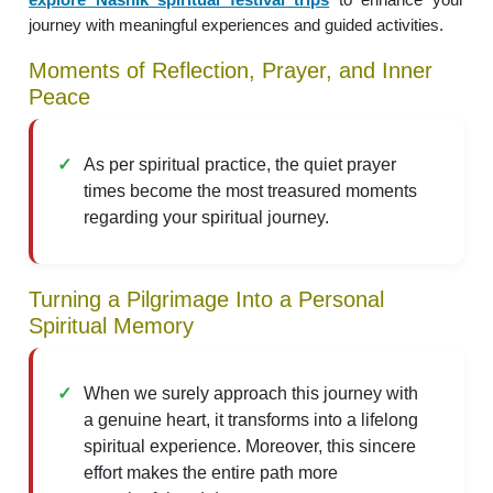
journey with meaningful experiences and guided activities.
Moments of Reflection, Prayer, and Inner
Peace
As per spiritual practice, the quiet prayer
times become the most treasured moments
regarding your spiritual journey.
Turning a Pilgrimage Into a Personal
Spiritual Memory
When we surely approach this journey with
a genuine heart, it transforms into a lifelong
spiritual experience. Moreover, this sincere
effort makes the entire path more