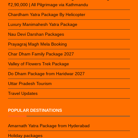
₹2,90,000 | All Pilgrimage via Kathmandu
Chardham Yatra Package By Helicopter
Luxury Manimahesh Yatra Package
Nau Devi Darshan Packages
Prayagraj Magh Mela Booking
Char Dham Family Package 2027
Valley of Flowers Trek Package
Do Dham Package from Haridwar 2027
Uttar Pradesh Tourism
Travel Updates
POPULAR DESTINATIONS
Amarnath Yatra Package from Hyderabad
Holiday packages