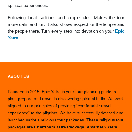
spiritual experiences.
Following local traditions and temple rules. Makes the tour
more calm and fun. It also shows respect for the temple and
the people there. Turn every step into devotion on your
Epic
Yatra
.
ABOUT US
Founded in 2015, Epic Yatra is your tour planning guide to
plan, prepare and travel in discovering spiritual India. We work
aligned to our principles of providing “comfortable travel
experience” to the pilgrims. We have successfully devised and
launched various religious tour packages. These religious tour
packages are
Chardham Yatra Package
,
Amarnath Yatra