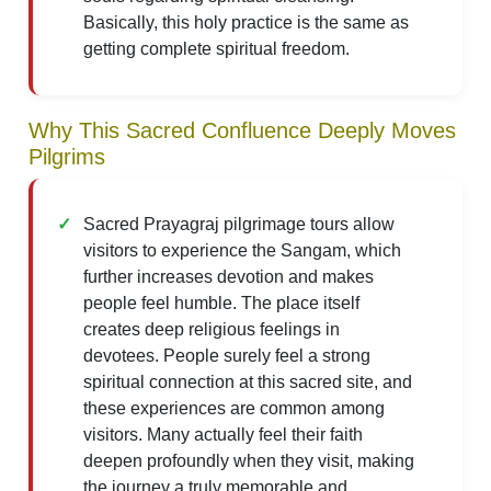
Basically, this holy practice is the same as
getting complete spiritual freedom.
Why This Sacred Confluence Deeply Moves
Pilgrims
Sacred Prayagraj pilgrimage tours allow
visitors to experience the Sangam, which
further increases devotion and makes
people feel humble. The place itself
creates deep religious feelings in
devotees. People surely feel a strong
spiritual connection at this sacred site, and
these experiences are common among
visitors. Many actually feel their faith
deepen profoundly when they visit, making
the journey a truly memorable and