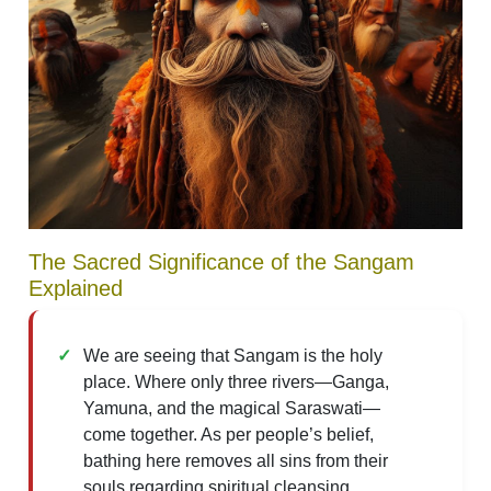
The Sacred Significance of the Sangam
Explained
We are seeing that Sangam is the holy
place. Where only three rivers—Ganga,
Yamuna, and the magical Saraswati—
come together. As per people’s belief,
bathing here removes all sins from their
souls regarding spiritual cleansing.