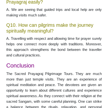
Prayagraj easily?
A. We are seeing that guided trips and local help are only
making visits much safer.
Q10. How can pilgrims make the journey
spiritually meaningful?
A. Travelling with respect and allowing time for prayer surely
helps one connect more deeply with traditions. Moreover,
this approach strengthens the bond between the traveller
and cultural practices.
Conclusion
The Sacred Prayagraj Pilgrimage Tours. They are much
more than just temple visits. They are an experience of
spiritual meditation and peace. The devotees are given an
opportunity to learn about different cultures and experience
spiritual awareness. As they connect with their religion at the
sacred Sangam, with some careful planning. One can strike
a balance between the rituals, relaxation, and personal