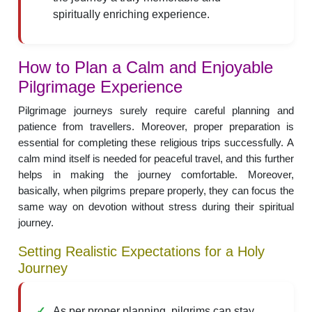
spiritually enriching experience.
How to Plan a Calm and Enjoyable
Pilgrimage Experience
Pilgrimage journeys surely require careful planning and
patience from travellers. Moreover, proper preparation is
essential for completing these religious trips successfully. A
calm mind itself is needed for peaceful travel, and this further
helps in making the journey comfortable. Moreover,
basically, when pilgrims prepare properly, they can focus the
same way on devotion without stress during their spiritual
journey.
Setting Realistic Expectations for a Holy
Journey
As per proper planning, pilgrims can stay