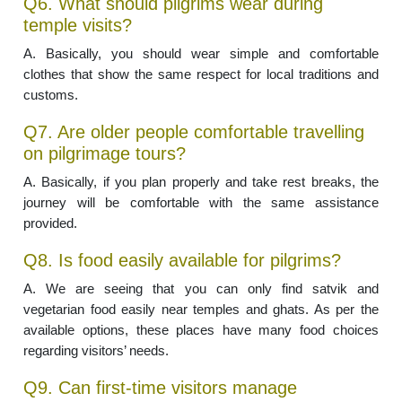
Q6. What should pilgrims wear during
temple visits?
A. Basically, you should wear simple and comfortable
clothes that show the same respect for local traditions and
customs.
Q7. Are older people comfortable travelling
on pilgrimage tours?
A. Basically, if you plan properly and take rest breaks, the
journey will be comfortable with the same assistance
provided.
Q8. Is food easily available for pilgrims?
A. We are seeing that you can only find satvik and
vegetarian food easily near temples and ghats. As per the
available options, these places have many food choices
regarding visitors’ needs.
Q9. Can first-time visitors manage