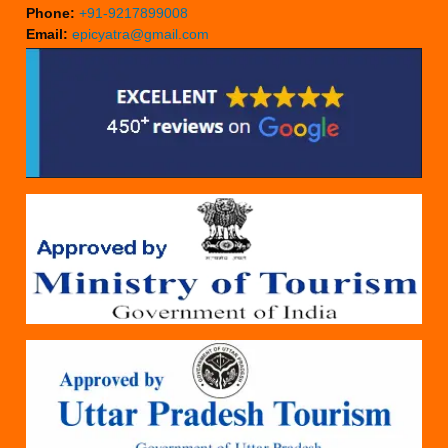
Phone:
+91-9217899008
Email:
epicyatra@gmail.com