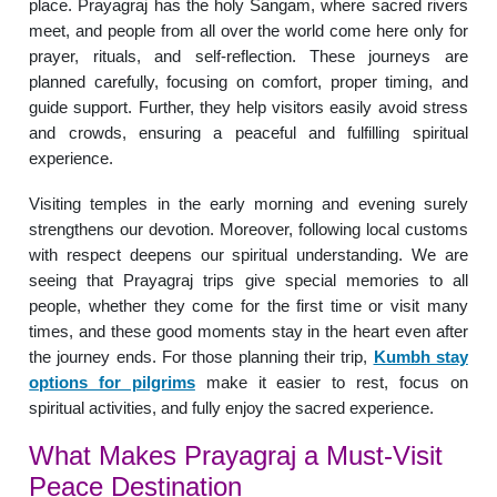
place. Prayagraj has the holy Sangam, where sacred rivers
meet, and people from all over the world come here only for
prayer, rituals, and self-reflection. These journeys are
planned carefully, focusing on comfort, proper timing, and
guide support. Further, they help visitors easily avoid stress
and crowds, ensuring a peaceful and fulfilling spiritual
experience.
Visiting temples in the early morning and evening surely
strengthens our devotion. Moreover, following local customs
with respect deepens our spiritual understanding. We are
seeing that Prayagraj trips give special memories to all
people, whether they come for the first time or visit many
times, and these good moments stay in the heart even after
the journey ends. For those planning their trip,
Kumbh stay
options for pilgrims
make it easier to rest, focus on
spiritual activities, and fully enjoy the sacred experience.
What Makes Prayagraj a Must-Visit
Peace Destination