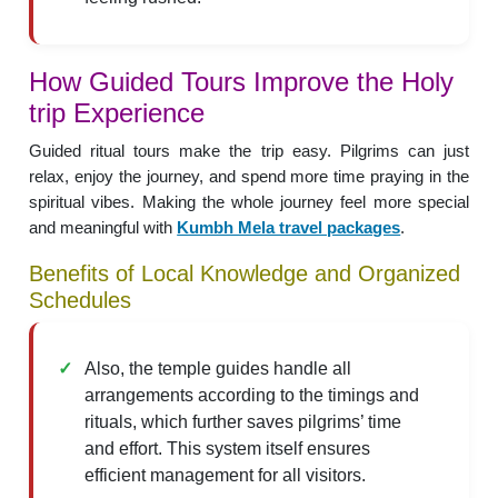
How Guided Tours Improve the Holy
trip Experience
Guided ritual tours make the trip easy. Pilgrims can just
relax, enjoy the journey, and spend more time praying in the
spiritual vibes. Making the whole journey feel more special
and meaningful with
Kumbh Mela travel packages
.
Benefits of Local Knowledge and Organized
Schedules
Also, the temple guides handle all
arrangements according to the timings and
rituals, which further saves pilgrims’ time
and effort. This system itself ensures
efficient management for all visitors.