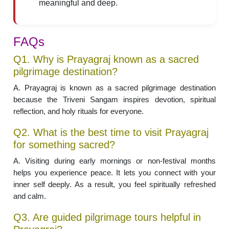
meaningful and deep.
FAQs
Q1. Why is Prayagraj known as a sacred
pilgrimage destination?
A. Prayagraj is known as a sacred pilgrimage destination
because the Triveni Sangam inspires devotion, spiritual
reflection, and holy rituals for everyone.
Q2. What is the best time to visit Prayagraj
for something sacred?
A. Visiting during early mornings or non-festival months
helps you experience peace. It lets you connect with your
inner self deeply. As a result, you feel spiritually refreshed
and calm.
Q3. Are guided pilgrimage tours helpful in