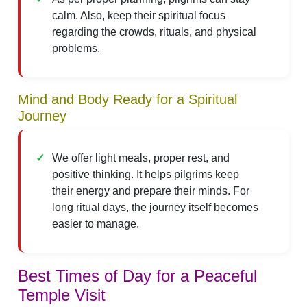
calm. Also, keep their spiritual focus
regarding the crowds, rituals, and physical
problems.
Mind and Body Ready for a Spiritual
Journey
We offer light meals, proper rest, and
positive thinking. It helps pilgrims keep
their energy and prepare their minds. For
long ritual days, the journey itself becomes
easier to manage.
Best Times of Day for a Peaceful
Temple Visit