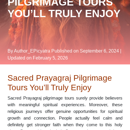
PILGRIMAGE TOURS
YOU’LL TRULY ENJOY
By Author_EPicyatra
Published on September 6, 2024
|
Updated on February 5, 2026
Sacred Prayagraj Pilgrimage
Tours You’ll Truly Enjoy
Sacred Prayagraj pilgrimage tours surely provide believers
with meaningful spiritual experiences. Moreover, these
religious journeys offer genuine opportunities for spiritual
growth and connection. People actually feel calm and
definitely get stronger faith when they come to this holy