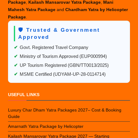
Package
,
Kailash Mansarovar Yatra Package
,
Mani
Mahesh Yatra Package
and
Chardham Yatra by Helicopter
Package
.
🛡️ Trusted & Government
Approved
✔
Govt. Registered Travel Company
✔
Ministry of Tourism Approved (EUP000994)
✔
UP Tourism Registered (GBN/TT0013/2025)
✔
MSME Certified (UDYAM-UP-28-0114714)
USEFUL LINKS
Luxury Char Dham Yatra Packages 2027– Cost & Booking
Guide
Amarnath Yatra Package by Helicopter
Kailash Mansarovar Yatra Package 2027 — Starting