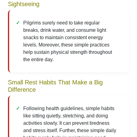
Sightseeing
Pilgrims surely need to take regular
breaks, drink water, and consume light
snacks to maintain consistent energy
levels. Moreover, these simple practices
help sustain physical strength throughout
the entire day.
Small Rest Habits That Make a Big
Difference
Following health guidelines, simple habits
like sitting quietly, stretching, and doing
activities slowly. It can prevent tiredness
and stress itself. Further, these simple daily