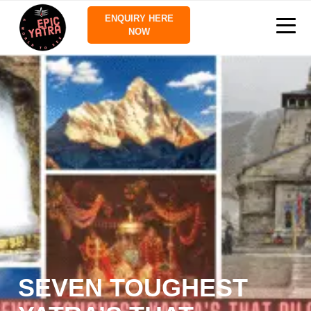
ENQUIRY HERE
NOW
SEVEN TOUGHEST