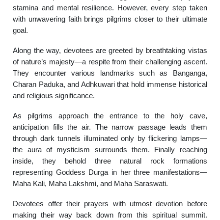
stamina and mental resilience. However, every step taken
with unwavering faith brings pilgrims closer to their ultimate
goal.
Along the way, devotees are greeted by breathtaking vistas
of nature’s majesty—a respite from their challenging ascent.
They encounter various landmarks such as Banganga,
Charan Paduka, and Adhkuwari that hold immense historical
and religious significance.
As pilgrims approach the entrance to the holy cave,
anticipation fills the air. The narrow passage leads them
through dark tunnels illuminated only by flickering lamps—
the aura of mysticism surrounds them. Finally reaching
inside, they behold three natural rock formations
representing Goddess Durga in her three manifestations—
Maha Kali, Maha Lakshmi, and Maha Saraswati.
Devotees offer their prayers with utmost devotion before
making their way back down from this spiritual summit.