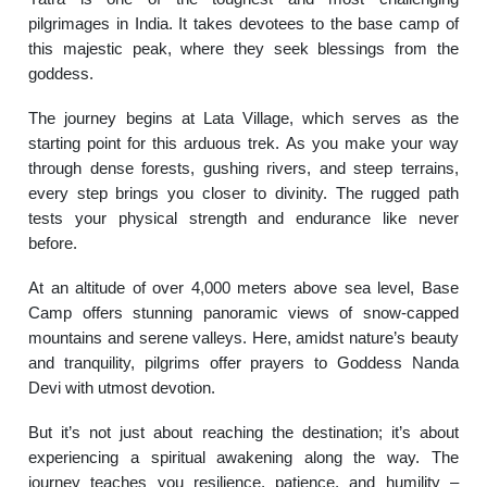
pilgrimages in India. It takes devotees to the base camp of
this majestic peak, where they seek blessings from the
goddess.
The journey begins at Lata Village, which serves as the
starting point for this arduous trek. As you make your way
through dense forests, gushing rivers, and steep terrains,
every step brings you closer to divinity. The rugged path
tests your physical strength and endurance like never
before.
At an altitude of over 4,000 meters above sea level, Base
Camp offers stunning panoramic views of snow-capped
mountains and serene valleys. Here, amidst nature’s beauty
and tranquility, pilgrims offer prayers to Goddess Nanda
Devi with utmost devotion.
But it’s not just about reaching the destination; it’s about
experiencing a spiritual awakening along the way. The
journey teaches you resilience, patience, and humility –