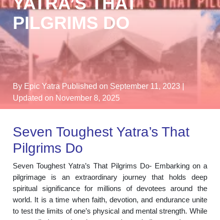
YATRA’S THAT
PILGRIMS DO
By Epic Yatra
Published on September 11, 2023
|
Updated on November 8, 2025
Seven Toughest Yatra’s That
Pilgrims Do
Seven Toughest Yatra’s That Pilgrims Do- Embarking on a
pilgrimage is an extraordinary journey that holds deep
spiritual significance for millions of devotees around the
world. It is a time when faith, devotion, and endurance unite
to test the limits of one’s physical and mental strength. While