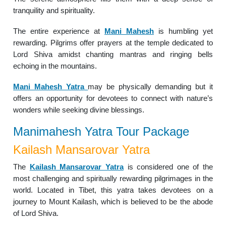
tranquility and spirituality.
The entire experience at
Mani Mahesh
is humbling yet
rewarding. Pilgrims offer prayers at the temple dedicated to
Lord Shiva amidst chanting mantras and ringing bells
echoing in the mountains.
Mani Mahesh Yatra
may be physically demanding but it
offers an opportunity for devotees to connect with nature’s
wonders while seeking divine blessings.
Manimahesh Yatra Tour Package
Kailash Mansarovar Yatra
The
Kailash Mansarovar Yatra
is considered one of the
most challenging and spiritually rewarding pilgrimages in the
world. Located in Tibet, this yatra takes devotees on a
journey to Mount Kailash, which is believed to be the abode
of Lord Shiva.