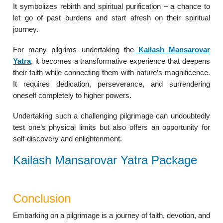
It symbolizes rebirth and spiritual purification – a chance to
let go of past burdens and start afresh on their spiritual
journey.
For many pilgrims undertaking the
Kailash Mansarovar
Yatra
, it becomes a transformative experience that deepens
their faith while connecting them with nature’s magnificence.
It requires dedication, perseverance, and surrendering
oneself completely to higher powers.
Undertaking such a challenging pilgrimage can undoubtedly
test one’s physical limits but also offers an opportunity for
self-discovery and enlightenment.
Kailash Mansarovar Yatra Package
Conclusion
Embarking on a pilgrimage is a journey of faith, devotion, and