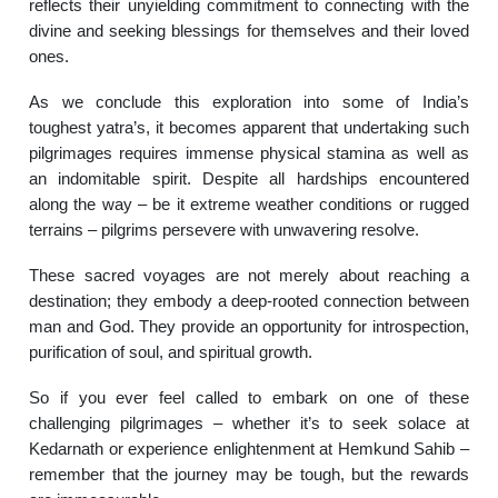
reflects their unyielding commitment to connecting with the
divine and seeking blessings for themselves and their loved
ones.
As we conclude this exploration into some of India’s
toughest yatra’s, it becomes apparent that undertaking such
pilgrimages requires immense physical stamina as well as
an indomitable spirit. Despite all hardships encountered
along the way – be it extreme weather conditions or rugged
terrains – pilgrims persevere with unwavering resolve.
These sacred voyages are not merely about reaching a
destination; they embody a deep-rooted connection between
man and God. They provide an opportunity for introspection,
purification of soul, and spiritual growth.
So if you ever feel called to embark on one of these
challenging pilgrimages – whether it’s to seek solace at
Kedarnath or experience enlightenment at Hemkund Sahib –
remember that the journey may be tough, but the rewards