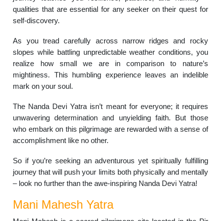
qualities that are essential for any seeker on their quest for
self-discovery.
As you tread carefully across narrow ridges and rocky
slopes while battling unpredictable weather conditions, you
realize how small we are in comparison to nature’s
mightiness. This humbling experience leaves an indelible
mark on your soul.
The Nanda Devi Yatra isn’t meant for everyone; it requires
unwavering determination and unyielding faith. But those
who embark on this pilgrimage are rewarded with a sense of
accomplishment like no other.
So if you’re seeking an adventurous yet spiritually fulfilling
journey that will push your limits both physically and mentally
– look no further than the awe-inspiring Nanda Devi Yatra!
Mani Mahesh Yatra