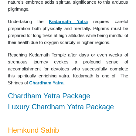
nature’s embrace adds spiritual significance to this arduous
pilgrimage.
Undertaking the
Kedarnath Yatra
requires careful
preparation both physically and mentally. Pilgrims must be
prepared for long treks at high altitudes while being mindful of
their health due to oxygen scarcity in higher regions.
Reaching Kedarnath Temple after days or even weeks of
strenuous journey evokes a profound sense of
accomplishment for devotees who successfully complete
this spiritually enriching yatra. Kedarnath Is one of The
Shrines of
Chardham Yatra.
Chardham Yatra Package
Luxury Chardham Yatra Package
Hemkund Sahib