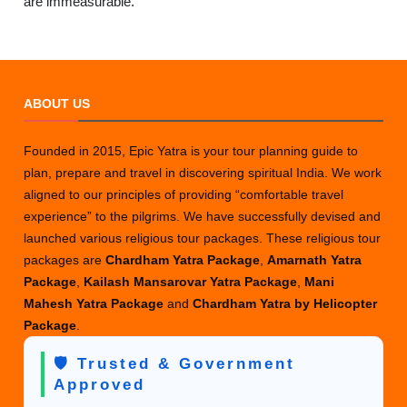
are immeasurable.
ABOUT US
Founded in 2015, Epic Yatra is your tour planning guide to
plan, prepare and travel in discovering spiritual India. We work
aligned to our principles of providing “comfortable travel
experience” to the pilgrims. We have successfully devised and
launched various religious tour packages. These religious tour
packages are
Chardham Yatra Package
,
Amarnath Yatra
Package
,
Kailash Mansarovar Yatra Package
,
Mani
Mahesh Yatra Package
and
Chardham Yatra by Helicopter
Package
.
🛡️ Trusted & Government
Approved