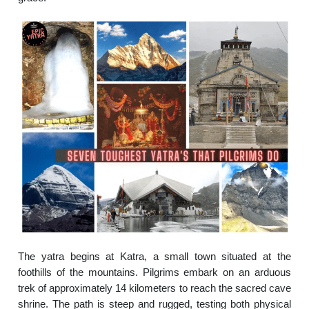
The yatra begins at Katra, a small town situated at the
foothills of the mountains. Pilgrims embark on an arduous
trek of approximately 14 kilometers to reach the sacred cave
shrine. The path is steep and rugged, testing both physical