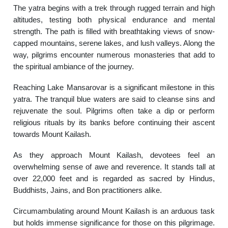
The yatra begins with a trek through rugged terrain and high
altitudes, testing both physical endurance and mental
strength. The path is filled with breathtaking views of snow-
capped mountains, serene lakes, and lush valleys. Along the
way, pilgrims encounter numerous monasteries that add to
the spiritual ambiance of the journey.
Reaching Lake Mansarovar is a significant milestone in this
yatra. The tranquil blue waters are said to cleanse sins and
rejuvenate the soul. Pilgrims often take a dip or perform
religious rituals by its banks before continuing their ascent
towards Mount Kailash.
As they approach Mount Kailash, devotees feel an
overwhelming sense of awe and reverence. It stands tall at
over 22,000 feet and is regarded as sacred by Hindus,
Buddhists, Jains, and Bon practitioners alike.
Circumambulating around Mount Kailash is an arduous task
but holds immense significance for those on this pilgrimage.