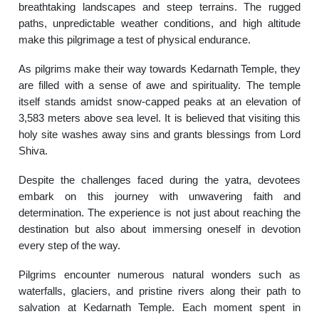
breathtaking landscapes and steep terrains. The rugged
paths, unpredictable weather conditions, and high altitude
make this pilgrimage a test of physical endurance.
As pilgrims make their way towards Kedarnath Temple, they
are filled with a sense of awe and spirituality. The temple
itself stands amidst snow-capped peaks at an elevation of
3,583 meters above sea level. It is believed that visiting this
holy site washes away sins and grants blessings from Lord
Shiva.
Despite the challenges faced during the yatra, devotees
embark on this journey with unwavering faith and
determination. The experience is not just about reaching the
destination but also about immersing oneself in devotion
every step of the way.
Pilgrims encounter numerous natural wonders such as
waterfalls, glaciers, and pristine rivers along their path to
salvation at Kedarnath Temple. Each moment spent in