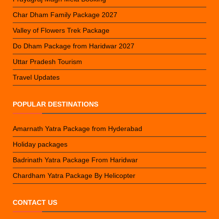
Char Dham Family Package 2027
Valley of Flowers Trek Package
Do Dham Package from Haridwar 2027
Uttar Pradesh Tourism
Travel Updates
POPULAR DESTINATIONS
Amarnath Yatra Package from Hyderabad
Holiday packages
Badrinath Yatra Package From Haridwar
Chardham Yatra Package By Helicopter
CONTACT US