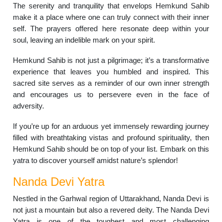
The serenity and tranquility that envelops Hemkund Sahib
make it a place where one can truly connect with their inner
self. The prayers offered here resonate deep within your
soul, leaving an indelible mark on your spirit.
Hemkund Sahib is not just a pilgrimage; it’s a transformative
experience that leaves you humbled and inspired. This
sacred site serves as a reminder of our own inner strength
and encourages us to persevere even in the face of
adversity.
If you’re up for an arduous yet immensely rewarding journey
filled with breathtaking vistas and profound spirituality, then
Hemkund Sahib should be on top of your list. Embark on this
yatra to discover yourself amidst nature’s splendor!
Nanda Devi Yatra
Nestled in the Garhwal region of Uttarakhand, Nanda Devi is
not just a mountain but also a revered deity. The Nanda Devi
Yatra is one of the toughest and most challenging