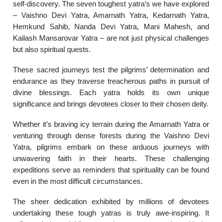
self-discovery. The seven toughest yatra’s we have explored
– Vaishno Devi Yatra, Amarnath Yatra, Kedarnath Yatra,
Hemkund Sahib, Nanda Devi Yatra, Mani Mahesh, and
Kailash Mansarovar Yatra – are not just physical challenges
but also spiritual quests.
These sacred journeys test the pilgrims’ determination and
endurance as they traverse treacherous paths in pursuit of
divine blessings. Each yatra holds its own unique
significance and brings devotees closer to their chosen deity.
Whether it’s braving icy terrain during the Amarnath Yatra or
venturing through dense forests during the Vaishno Devi
Yatra, pilgrims embark on these arduous journeys with
unwavering faith in their hearts. These challenging
expeditions serve as reminders that spirituality can be found
even in the most difficult circumstances.
The sheer dedication exhibited by millions of devotees
undertaking these tough yatras is truly awe-inspiring. It