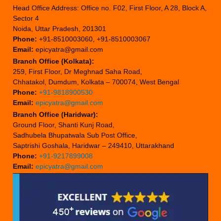
Head Office Address: Office no. F02, First Floor, A 28, Block A,
Sector 4
Noida, Uttar Pradesh, 201301
Phone:
+91-8510003060, +91-8510003067
Email:
epicyatra@gmail.com
Branch Office (Kolkata):
259, First Floor, Dr Meghnad Saha Road,
Chhatakol, Dumdum, Kolkata – 700074, West Bengal
Phone:
+91-9818900530
Email:
epicyatra@gmail.com
Branch Office (Haridwar):
Ground Floor, Shanti Kunj Road,
Sadhubela Bhupatwala Sub Post Office,
Saptrishi Goshala, Haridwar – 249410, Uttarakhand
Phone:
+91-9217899008
Email:
epicyatra@gmail.com