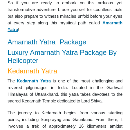
So if you are ready to embark on this arduous yet
transformative adventure, brace yourself for countless trials
but also prepare to witness miracles unfold before your eyes
at every step along this mystical path called
Amarnath
Yatra
!
Amarnath Yatra Package
Luxury Amarnath Yatra Package By
Helicopter
Kedarnath Yatra
The
Kedarnath Yatra
is one of the most challenging and
revered pilgrimages in India. Located in the Garhwal
Himalayas of Uttarakhand, this yatra takes devotees to the
sacred Kedarnath Temple dedicated to Lord Shiva.
The journey to Kedarnath begins from various starting
points, including Sonprayag and Gaurikund. From there, it
involves a trek of approximately 16 kilometers amidst