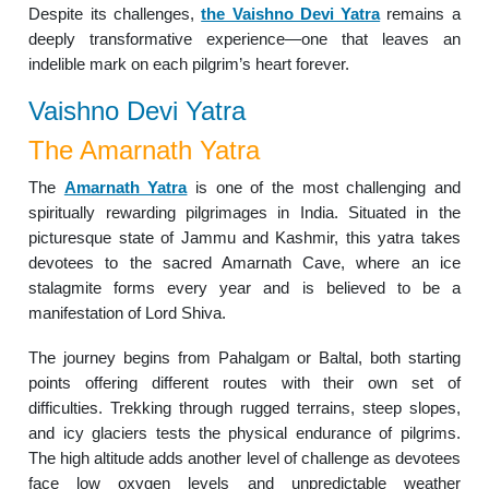
Despite its challenges,
the Vaishno Devi Yatra
remains a
deeply transformative experience—one that leaves an
indelible mark on each pilgrim’s heart forever.
Vaishno Devi Yatra
The Amarnath Yatra
The
Amarnath Yatra
is one of the most challenging and
spiritually rewarding pilgrimages in India. Situated in the
picturesque state of Jammu and Kashmir, this yatra takes
devotees to the sacred Amarnath Cave, where an ice
stalagmite forms every year and is believed to be a
manifestation of Lord Shiva.
The journey begins from Pahalgam or Baltal, both starting
points offering different routes with their own set of
difficulties. Trekking through rugged terrains, steep slopes,
and icy glaciers tests the physical endurance of pilgrims.
The high altitude adds another level of challenge as devotees
face low oxygen levels and unpredictable weather