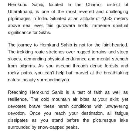
Hemkund Sahib, located in the Chamoli district of
Uttarakhand, is one of the most revered and challenging
pilgrimages in India. Situated at an altitude of 4,632 meters
above sea level, this gurdwara holds immense spiritual
significance for Sikhs.
The journey to Hemkund Sahib is not for the faint-hearted.
The trekking route stretches over rugged terrains and steep
slopes, demanding physical endurance and mental strength
from pilgrims. As you ascend through dense forests and
rocky paths, you can’t help but marvel at the breathtaking
natural beauty surrounding you.
Reaching Hemkund Sahib is a test of faith as well as
resilience. The cold mountain air bites at your skin; yet
devotees brave these harsh conditions with unwavering
devotion. Once you reach your destination, all fatigue
dissipates as you stand before the picturesque lake
surrounded by snow-capped peaks.