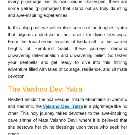
every pilgrimage has its own unique challenges, there are
some yatras (pilgrimages) that stand out as truly daunting
and awe-inspiring experiences.
In this blog post, we will explore seven of the toughest yatra
that pilgrims undertake in their quest for divine blessings.
From the treacherous terrains of Kedarnath to the sacred
heights of Hemkund Sahib, these journeys demand
unwavering determination and unwavering belief. So fasten
your seatbelts and get ready to dive into this thrilling
adventure filled with tales of courage, resilience, and ultimate
devotion!
The Vaishno Devi Yatra
Nestled amidst the picturesque Trikuta Mountains in Jammu
and Kashmir, the
Vaishno Devi Yatra
is a pilgrimage like no
other. This holy journey takes devotees to the awe-inspiring
cave shrine of Mata Vaishno Devi, where it is believed that
she bestows her divine blessings upon those who seek her
grace.