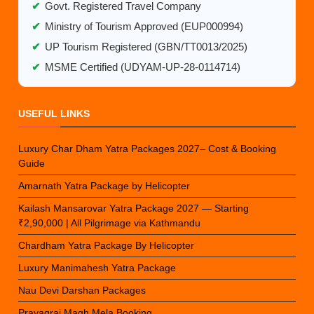
✔
Govt. Registered Travel Company
✔
Ministry of Tourism Approved (EUP000994)
✔
UP Tourism Registered (GBN/TT0013/2025)
✔
MSME Certified (UDYAM-UP-28-0114714)
USEFUL LINKS
Luxury Char Dham Yatra Packages 2027– Cost & Booking
Guide
Amarnath Yatra Package by Helicopter
Kailash Mansarovar Yatra Package 2027 — Starting
₹2,90,000 | All Pilgrimage via Kathmandu
Chardham Yatra Package By Helicopter
Luxury Manimahesh Yatra Package
Nau Devi Darshan Packages
Prayagraj Magh Mela Booking