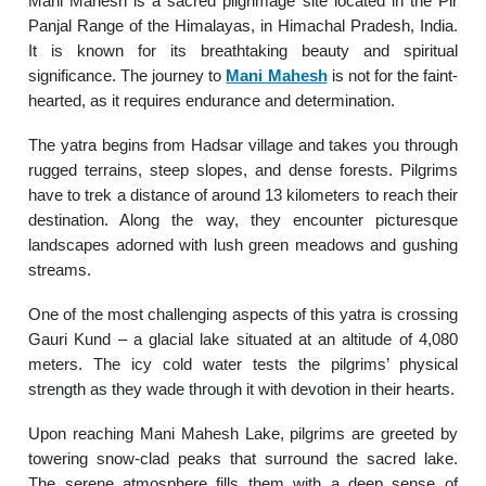
Mani Mahesh is a sacred pilgrimage site located in the Pir
Panjal Range of the Himalayas, in Himachal Pradesh, India.
It is known for its breathtaking beauty and spiritual
significance. The journey to
Mani Mahesh
is not for the faint-
hearted, as it requires endurance and determination.
The yatra begins from Hadsar village and takes you through
rugged terrains, steep slopes, and dense forests. Pilgrims
have to trek a distance of around 13 kilometers to reach their
destination. Along the way, they encounter picturesque
landscapes adorned with lush green meadows and gushing
streams.
One of the most challenging aspects of this yatra is crossing
Gauri Kund – a glacial lake situated at an altitude of 4,080
meters. The icy cold water tests the pilgrims’ physical
strength as they wade through it with devotion in their hearts.
Upon reaching Mani Mahesh Lake, pilgrims are greeted by
towering snow-clad peaks that surround the sacred lake.
The serene atmosphere fills them with a deep sense of