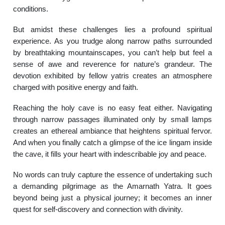
conditions.
But amidst these challenges lies a profound spiritual
experience. As you trudge along narrow paths surrounded
by breathtaking mountainscapes, you can’t help but feel a
sense of awe and reverence for nature’s grandeur. The
devotion exhibited by fellow yatris creates an atmosphere
charged with positive energy and faith.
Reaching the holy cave is no easy feat either. Navigating
through narrow passages illuminated only by small lamps
creates an ethereal ambiance that heightens spiritual fervor.
And when you finally catch a glimpse of the ice lingam inside
the cave, it fills your heart with indescribable joy and peace.
No words can truly capture the essence of undertaking such
a demanding pilgrimage as the Amarnath Yatra. It goes
beyond being just a physical journey; it becomes an inner
quest for self-discovery and connection with divinity.