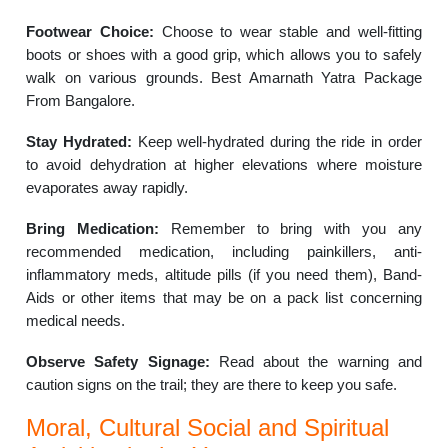
Footwear Choice:
Choose to wear stable and well-fitting
boots or shoes with a good grip, which allows you to safely
walk on various grounds. Best Amarnath Yatra Package
From Bangalore.
Stay Hydrated:
Keep well-hydrated during the ride in order
to avoid dehydration at higher elevations where moisture
evaporates away rapidly.
Bring Medication:
Remember to bring with you any
recommended medication, including painkillers, anti-
inflammatory meds, altitude pills (if you need them), Band-
Aids or other items that may be on a pack list concerning
medical needs.
Observe Safety Signage:
Read about the warning and
caution signs on the trail; they are there to keep you safe.
Moral, Cultural Social and Spiritual