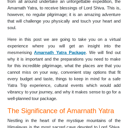
from all around undertake an unforgettable expedition, the
Amarnath Yatra, to receive blessings of Lord Shiva. This is,
however, no regular pilgrimage; it is an amazing adventure
that will challenge you physically and touch your heart and
soul.
Here in this post we are going to take you on a virtual
experience where you will get an insight into the
mesmerising
Amarnath Yatra Package
. We will find out
why it is important and the preparations you need to make
for this incredible pilgrimage, what the places are that you
cannot miss on your way, convenient stay options that fit
every budget and taste, things to keep in mind for a safe
Yatra Trip experience, cultural events which would add
vibrancy to your journey, and why it makes sense to go for a
well-planned tour package.
The Significance of Amarnath Yatra
Nestling in the heart of the mystique mountains of the
Himalayas is the most sacred cave devoted to Lord Shiva,