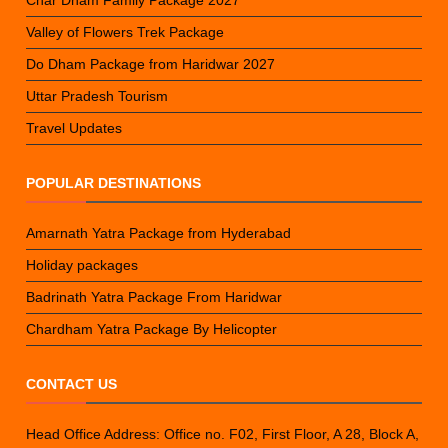
Valley of Flowers Trek Package
Do Dham Package from Haridwar 2027
Uttar Pradesh Tourism
Travel Updates
POPULAR DESTINATIONS
Amarnath Yatra Package from Hyderabad
Holiday packages
Badrinath Yatra Package From Haridwar
Chardham Yatra Package By Helicopter
CONTACT US
Head Office Address: Office no. F02, First Floor, A 28, Block A,