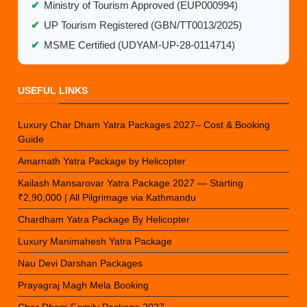
✔
Ministry of Tourism Approved (EUP000994)
✔
UP Tourism Registered (GBN/TT0013/2025)
✔
MSME Certified (UDYAM-UP-28-0114714)
USEFUL LINKS
Luxury Char Dham Yatra Packages 2027– Cost & Booking
Guide
Amarnath Yatra Package by Helicopter
Kailash Mansarovar Yatra Package 2027 — Starting
₹2,90,000 | All Pilgrimage via Kathmandu
Chardham Yatra Package By Helicopter
Luxury Manimahesh Yatra Package
Nau Devi Darshan Packages
Prayagraj Magh Mela Booking
Char Dham Family Package 2027