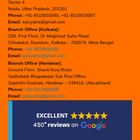
Sector 4
Noida, Uttar Pradesh, 201301
Phone:
+91-8510003060, +91-8510003067
Email:
epicyatra@gmail.com
Branch Office (Kolkata):
259, First Floor, Dr Meghnad Saha Road,
Chhatakol, Dumdum, Kolkata – 700074, West Bengal
Phone:
+91-9818900530
Email:
epicyatra@gmail.com
Branch Office (Haridwar):
Ground Floor, Shanti Kunj Road,
Sadhubela Bhupatwala Sub Post Office,
Saptrishi Goshala, Haridwar – 249410, Uttarakhand
Phone:
+91-9217899008
Email:
epicyatra@gmail.com