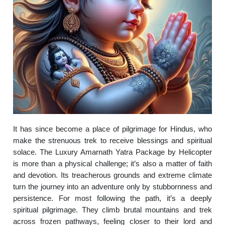
It has since become a place of pilgrimage for Hindus, who
make the strenuous trek to receive blessings and spiritual
solace. The Luxury Amarnath Yatra Package by Helicopter
is more than a physical challenge; it’s also a matter of faith
and devotion. Its treacherous grounds and extreme climate
turn the journey into an adventure only by stubbornness and
persistence. For most following the path, it’s a deeply
spiritual pilgrimage. They climb brutal mountains and trek
across frozen pathways, feeling closer to their lord and