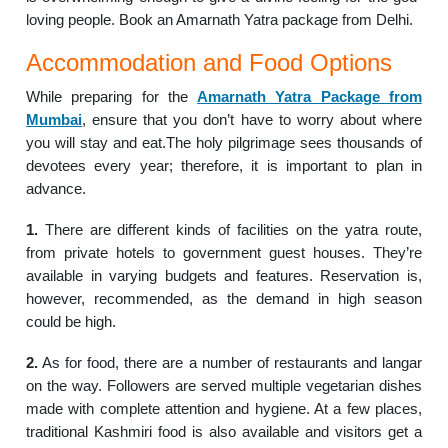
loving people. Book an Amarnath Yatra package from Delhi.
Accommodation and Food Options
While preparing for the
Amarnath Yatra Package from
Mumbai
, ensure that you don’t have to worry about where
you will stay and eat.The holy pilgrimage sees thousands of
devotees every year; therefore, it is important to plan in
advance.
1.
There are different kinds of facilities on the yatra route,
from private hotels to government guest houses. They’re
available in varying budgets and features. Reservation is,
however, recommended, as the demand in high season
could be high.
2.
As for food, there are a number of restaurants and langar
on the way. Followers are served multiple vegetarian dishes
made with complete attention and hygiene. At a few places,
traditional Kashmiri food is also available and visitors get a