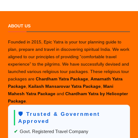
ABOUT US
Founded in 2015, Epic Yatra is your tour planning guide to
plan, prepare and travel in discovering spiritual India. We work
aligned to our principles of providing “comfortable travel
experience” to the pilgrims. We have successfully devised and
launched various religious tour packages. These religious tour
packages are
Chardham Yatra Package
,
Amarnath Yatra
Package
,
Kailash Mansarovar Yatra Package
,
Mani
Mahesh Yatra Package
and
Chardham Yatra by Helicopter
Package
.
🛡️ Trusted & Government
Approved
✔
Govt. Registered Travel Company