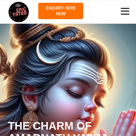
ENQUIRY HERE
NOW
THE CHARM OF