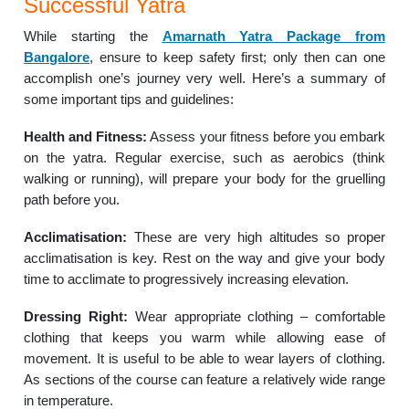
Successful Yatra
While starting the
Amarnath Yatra Package from
Bangalore
, ensure to keep safety first; only then can one
accomplish one’s journey very well. Here’s a summary of
some important tips and guidelines:
Health and Fitness:
Assess your fitness before you embark
on the yatra. Regular exercise, such as aerobics (think
walking or running), will prepare your body for the gruelling
path before you.
Acclimatisation:
These are very high altitudes so proper
acclimatisation is key. Rest on the way and give your body
time to acclimate to progressively increasing elevation.
Dressing Right:
Wear appropriate clothing – comfortable
clothing that keeps you warm while allowing ease of
movement. It is useful to be able to wear layers of clothing.
As sections of the course can feature a relatively wide range
in temperature.