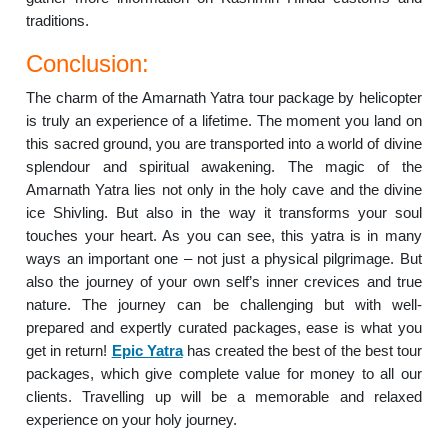
traditions.
Conclusion:
The charm of the Amarnath Yatra tour package by helicopter
is truly an experience of a lifetime. The moment you land on
this sacred ground, you are transported into a world of divine
splendour and spiritual awakening. The magic of the
Amarnath Yatra lies not only in the holy cave and the divine
ice Shivling. But also in the way it transforms your soul
touches your heart. As you can see, this yatra is in many
ways an important one – not just a physical pilgrimage. But
also the journey of your own self’s inner crevices and true
nature. The journey can be challenging but with well-
prepared and expertly curated packages, ease is what you
get in return!
Epic Yatra
has created the best of the best tour
packages, which give complete value for money to all our
clients. Travelling up will be a memorable and relaxed
experience on your holy journey.