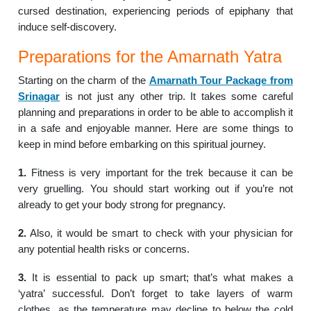
cursed destination, experiencing periods of epiphany that
induce self-discovery.
Preparations for the Amarnath Yatra
Starting on the charm of the
Amarnath
Tour Package from
Srinagar
is not just any other trip. It takes some careful
planning and preparations in order to be able to accomplish it
in a safe and enjoyable manner. Here are some things to
keep in mind before embarking on this spiritual journey.
1.
Fitness is very important for the trek because it can be
very gruelling. You should start working out if you’re not
already to get your body strong for pregnancy.
2.
Also, it would be smart to check with your physician for
any potential health risks or concerns.
3.
It is essential to pack up smart; that’s what makes a
‘yatra’ successful. Don’t forget to take layers of warm
clothes, as the temperature may decline to below the cold