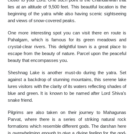
lies at an altitude of 9,500 feet. This beautiful location is the
beginning of the yatra while also having scenic sightseeing
and views of snow-covered peaks.
One more interesting spot you can visit there en route is
Pahalgam, which is famous for its green meadows and
crystal-clear rivers. This delightful town is a great place to
escape from the beauty of nature. Parcel upon the peaceful
beauty that encompasses you.
Sheshnag Lake is another must-do during the yatra. Set
against a backdrop of stunning mountains, this serene lake
lures visitors with the clarity of its waters reflecting shades of
blue and green. It is known to be named after Lord Shiva’s
snake friend.
Pilgrims are also taken on their journey to Mahagunas
Parvat, where there is a series of striking natural rock
formations which resemble different gods. The darshan here
is overwhelming enough to give a divine feeling for the god-