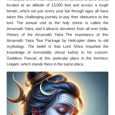
located at an altitude of 13,000 feet and across a tough
terrain, which not just every year but through ages all have
taken this challenging journey to pay their obeisance to the
lord. The annual visit to the holy shrine is called the
Amarnath Yatra, and it attracts devotees from all over India.
History of the Amarnath Yatra The importance of this
Amarnath Yatra Tour Package by Helicopter dates to old
mythology. The belief is that Lord Shiva imparted the
knowledge of immortality (Amar katha) to his consort,
Goddess Parvati, at this particular place in the formless
Lingam, which stands there in the same place.