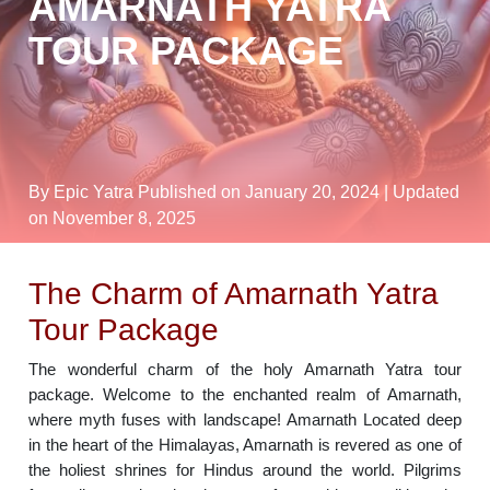
AMARNATH YATRA
TOUR PACKAGE
By Epic Yatra
Published on January 20, 2024
| Updated
on November 8, 2025
The Charm of Amarnath Yatra
Tour Package
The wonderful charm of the holy Amarnath Yatra tour
package. Welcome to the enchanted realm of Amarnath,
where myth fuses with landscape! Amarnath Located deep
in the heart of the Himalayas, Amarnath is revered as one of
the holiest shrines for Hindus around the world. Pilgrims