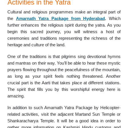
Activities in the Yatra
Cultural and religious programmes make an integral part of
the
Amarnath Yatra Package from Hyderabad
.
Which
further enhances the religious spirit during the yatra. As you
begin this sacred journey, you will witness a host of
ceremonies and traditions representing the richness of the
heritage and culture of the land.
One of the traditions is that pilgrims sing devotional hymns
and mantras on their way. You’ll be able to hear these mystic
prayers flowing throughout the peacefulness of the mountain,
as long as your spirit feels nothing threatened. Another
crucial part is the Aarti that takes place at different stations.
The spirit that fills you by this worshipful energy here is
amazing.
In addition to such Amarnath Yatra Package by Helicopter-
related activities, visit the adjacent Martand Sun Temple or
Shankaracharya Temple. It will be a good idea in order to
gather more information on Kashmiri Hindu customs and