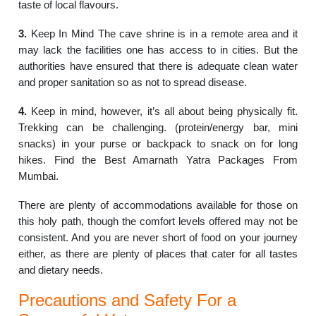
taste of local flavours.
3.
Keep In Mind The cave shrine is in a remote area and it
may lack the facilities one has access to in cities. But the
authorities have ensured that there is adequate clean water
and proper sanitation so as not to spread disease.
4.
Keep in mind, however, it’s all about being physically fit.
Trekking can be challenging. (protein/energy bar, mini
snacks) in your purse or backpack to snack on for long
hikes. Find the Best Amarnath Yatra Packages From
Mumbai.
There are plenty of accommodations available for those on
this holy path, though the comfort levels offered may not be
consistent. And you are never short of food on your journey
either, as there are plenty of places that cater for all tastes
and dietary needs.
Precautions and Safety For a