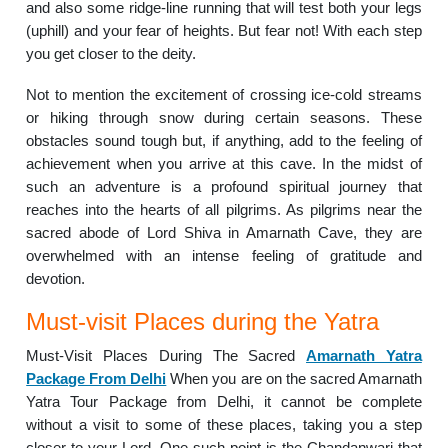
and also some ridge-line running that will test both your legs
(uphill) and your fear of heights. But fear not! With each step
you get closer to the deity.
Not to mention the excitement of crossing ice-cold streams
or hiking through snow during certain seasons. These
obstacles sound tough but, if anything, add to the feeling of
achievement when you arrive at this cave. In the midst of
such an adventure is a profound spiritual journey that
reaches into the hearts of all pilgrims. As pilgrims near the
sacred abode of Lord Shiva in Amarnath Cave, they are
overwhelmed with an intense feeling of gratitude and
devotion.
Must-visit Places during the Yatra
Must-Visit Places During The Sacred
Amarnath Yatra
Package From Delhi
When you are on the sacred Amarnath
Yatra Tour Package from Delhi, it cannot be complete
without a visit to some of these places, taking you a step
closer to your Lord. One such point is the Chandanwari that