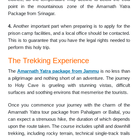
point in the mountainous zone of the Amarnath Yatra
Package from Srinagar.
4.
Another important part when preparing is to apply for the
prison camp facilities, and a local office should be contacted.
This is to guarantee that you have the legal rights needed to
perform this holy trip.
The Trekking Experience
The
Amarnath Yatra package from Jammu
is no less than
a pilgrimage and nothing short of an adventure. The journey
to Holy Cave is grueling with stunning vistas, difficult
surfaces and soothing environs that mesmerise the tourists.
Once you commence your journey with the charm of the
Amarnath Yatra tour package from Pahalgam or Baltal, you
can expect a strenuous hike, the duration of which depends
upon the route taken. The course includes uphill and downhill
trekking, including rocky terrain, technical single-track trails