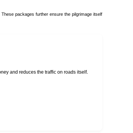
. These packages further ensure the pilgrimage itself
ney and reduces the traffic on roads itself.