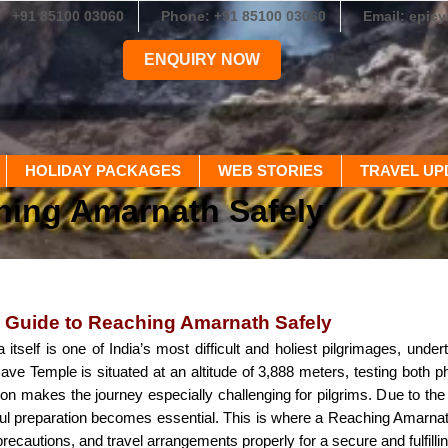
+91 85100 03060
Phone: +91 85100 03060
Email: epic
ENQUIRY NOW
HOLIDAY PACKAGES
WEB STORIES
TRAVEL UP
hing Amarnath Safely
 Guide to Reaching Amarnath Safely
itself is one of India’s most difficult and holiest pilgrimages, und
e Temple is situated at an altitude of 3,888 meters, testing both p
ion makes the journey especially challenging for pilgrims. Due to t
eful preparation becomes essential. This is where a Reaching Amarnat
precautions, and travel arrangements properly for a secure and fulfilli