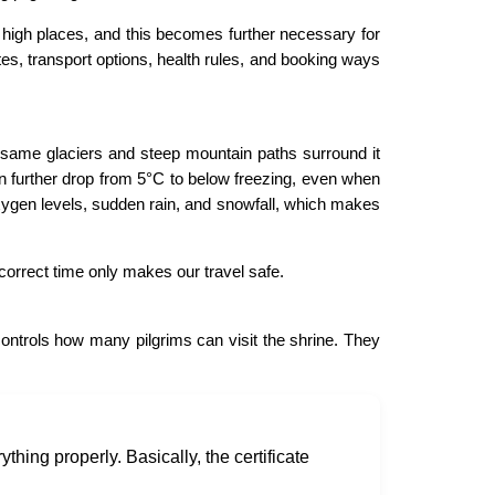
at high places, and this becomes further necessary for
s, transport options, health rules, and booking ways
 same glaciers and steep mountain paths surround it
n further drop from 5°C to below freezing, even when
oxygen levels, sudden rain, and snowfall, which makes
correct time only makes our travel safe.
 controls how many pilgrims can visit the shrine. They
thing properly. Basically, the certificate