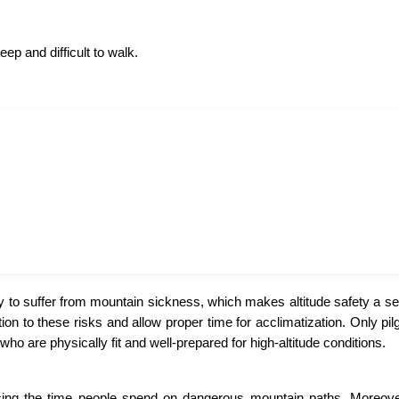
eep and difficult to walk.
y to suffer from mountain sickness, which makes altitude safety a se
n to these risks and allow proper time for acclimatization. Only pil
ho are physically fit and well-prepared for high-altitude conditions.
cing the time people spend on dangerous mountain paths. Moreover,