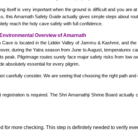
ing itself is very important when the ground is difficult and you are 
, this Amarnath Safety Guide actually gives simple steps about route
tely reach the holy cave safely with full confidence.
Environmental Overview of Amarnath
h Cave is located in the Lidder Valley of Jammu & Kashmir, and the
eover, during the Yatra season from June to August, temperatures ca
 its peak. Pilgrimage routes surely face major safety risks from low 
 absolutely essential for every pilgrim.
t carefully consider. We are seeing that choosing the right path and 
t registration is required. The Shri Amarnathji Shrine Board actually
d for more checking. This step is definitely needed to verify every