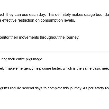
uch they can use each day. This definitely makes usage boundar
 effective restriction on consumption levels.
monitor their movements throughout the journey.
ring their entire pilgrimage.
tely make emergency help come faster, which is the same basic need 
ims require several days to complete this journey. As per safety requ