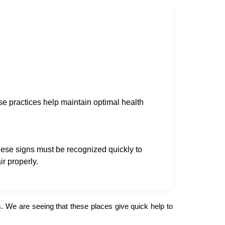
se practices help maintain optimal health
ese signs must be recognized quickly to
r properly.
 We are seeing that these places give quick help to