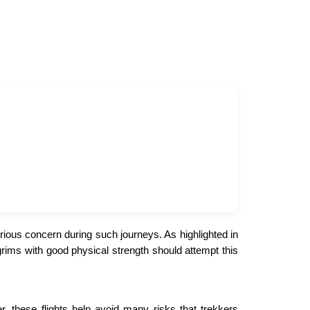
rious concern during such journeys. As highlighted in
grims with good physical strength should attempt this
 these flights help avoid many risks that trekkers