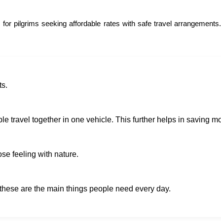
 for pilgrims seeking affordable rates with safe travel arrangements
ts.
e travel together in one vehicle. This further helps in saving mo
ose feeling with nature.
 these are the main things people need every day.