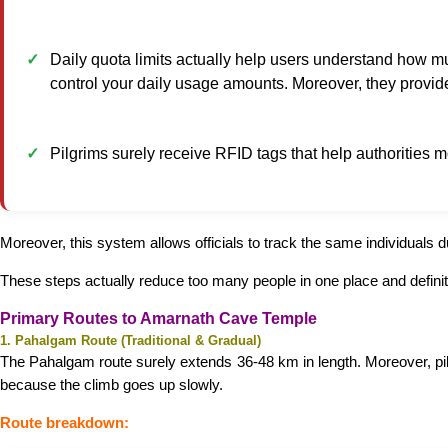
Daily quota limits actually help users understand how m
control your daily usage amounts. Moreover, they provide
Pilgrims surely receive RFID tags that help authorities 
Moreover, this system allows officials to track the same individuals du
These steps actually reduce too many people in one place and defini
Primary Routes to Amarnath Cave Temple
1. Pahalgam Route (Traditional & Gradual)
The Pahalgam route surely extends 36-48 km in length. Moreover, pilgr
because the climb goes up slowly.
Route breakdown: