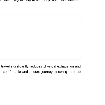
travel significantly reduces physical exhaustion and
ore comfortable and secure journey, allowing them to
.