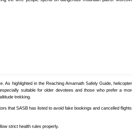
. As highlighted in the Reaching Amarnath Safely Guide, helicopter 
 is especially suitable for older devotees and those who prefer a m
ltitude trekking.
ors that SASB has listed to avoid fake bookings and cancelled flights
ow strict health rules properly.