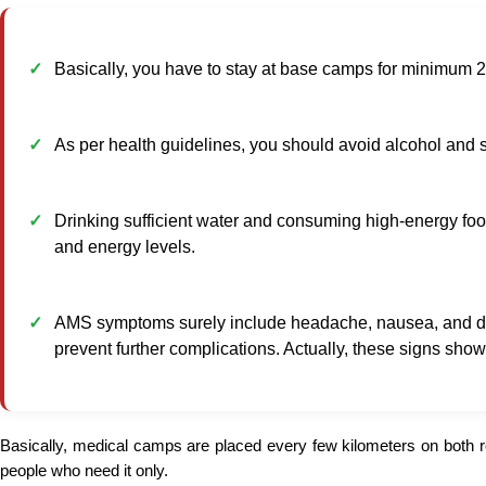
Basically, you have to stay at base camps for minimum 24
As per health guidelines, you should avoid alcohol and s
Drinking sufficient water and consuming high-energy food
and energy levels.
AMS symptoms surely include headache, nausea, and dizz
prevent further complications. Actually, these signs sho
Basically, medical camps are placed every few kilometers on both 
people who need it only.