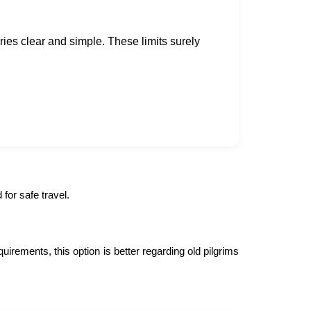
ies clear and simple. These limits surely
for safe travel.
irements, this option is better regarding old pilgrims