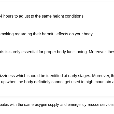
 hours to adjust to the same height conditions.
moking regarding their harmful effects on your body.
s is surely essential for proper body functioning. Moreover, the
iness which should be identified at early stages. Moreover, th
w up when the body definitely cannot get used to high mountain ai
routes with the same oxygen supply and emergency rescue services.