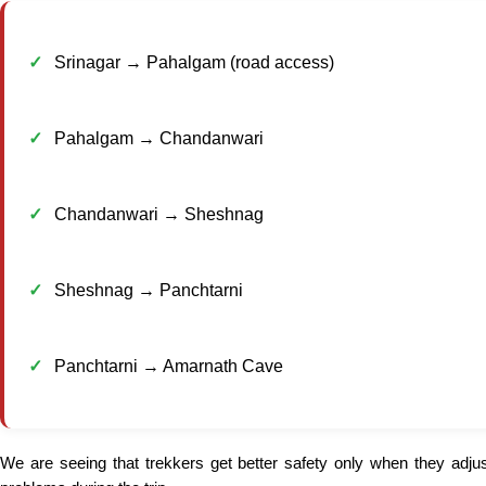
Srinagar → Pahalgam (road access)
Pahalgam → Chandanwari
Chandanwari → Sheshnag
Sheshnag → Panchtarni
Panchtarni → Amarnath Cave
We are seeing that trekkers get better safety only when they adju