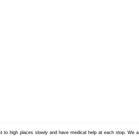
st to high places slowly and have medical help at each stop. We a