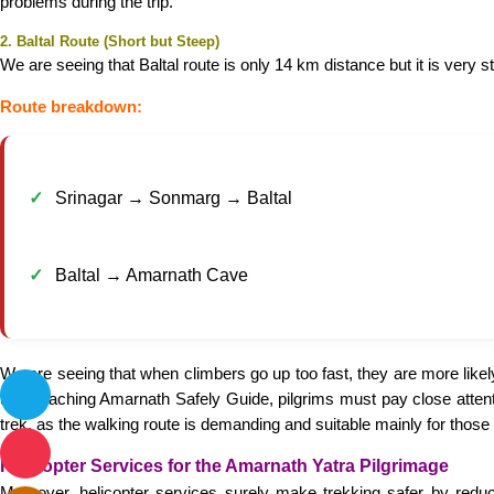
problems during the trip.
2. Baltal Route (Short but Steep)
We are seeing that Baltal route is only 14 km distance but it is very st
Route breakdown:
Srinagar → Sonmarg → Baltal
Baltal → Amarnath Cave
We are seeing that when climbers go up too fast, they are more likel
the Reaching Amarnath Safely Guide, pilgrims must pay close attentio
trek, as the walking route is demanding and suitable mainly for those w
Helicopter Services for the Amarnath Yatra Pilgrimage
Moreover, helicopter services surely make trekking safer by redu