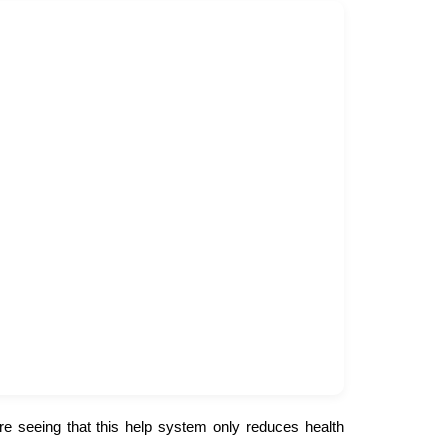
re seeing that this help system only reduces health