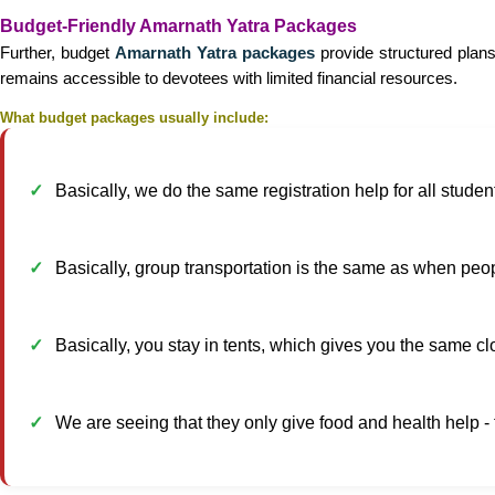
Budget-Friendly Amarnath Yatra Packages
Further, budget
Amarnath Yatra packages
provide structured plans
remains accessible to devotees with limited financial resources.
What budget packages usually include:
Basically, we do the same registration help for all studen
Basically, group transportation is the same as when peopl
Basically, you stay in tents, which gives you the same cl
We are seeing that they only give food and health help -