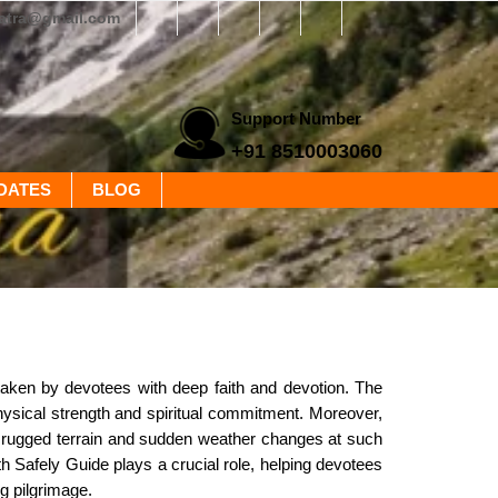
yatra@gmail.com
Support Number
+91 8510003060
DATES
BLOG
ertaken by devotees with deep faith and devotion. The
hysical strength and spiritual commitment. Moreover,
he rugged terrain and sudden weather changes at such
h Safely Guide plays a crucial role, helping devotees
ng pilgrimage.