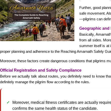
Further, good plann
safe movement. Also
—pilgrims can defini
Geographic and 
Basically, Amarnat
from all sides. Mor
summer itself is at
proper planning and adherence to the Reaching Amarnath Safely Guide
Moreover, these factors create dangerous conditions that pilgrims mus
Official Registration and Safety Compliance
Before we actually talk about routes, you definitely need to know tha
definitely manage the pilgrim flow according to the rules.
Moreover, medical fitness certificates are actually require
confirms the same health status of the candidate.