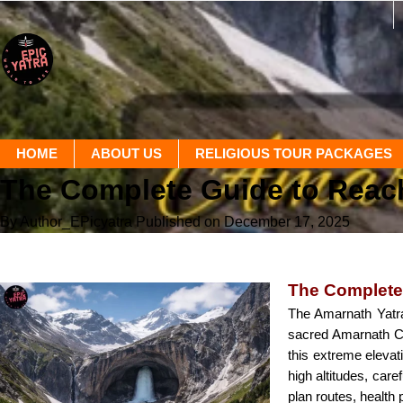
HOME
ABOUT US
RELIGIOUS TOUR PACKAGES
The Complete Guide to Reac
By Author_EPicyatra
Published on December 17, 2025
The Complete
The Amarnath Yatra 
sacred Amarnath Cav
this extreme elevat
high altitudes, car
plan routes, health 