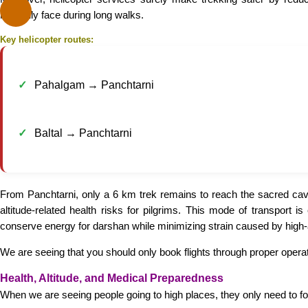
normally face during long walks.
Key helicopter routes:
Pahalgam → Panchtarni
Baltal → Panchtarni
From Panchtarni, only a 6 km trek remains to reach the sacred cave
altitude-related health risks for pilgrims. This mode of transport
conserve energy for darshan while minimizing strain caused by high-a
We are seeing that you should only book flights through proper operat
Health, Altitude, and Medical Preparedness
When we are seeing people going to high places, they only need to foll