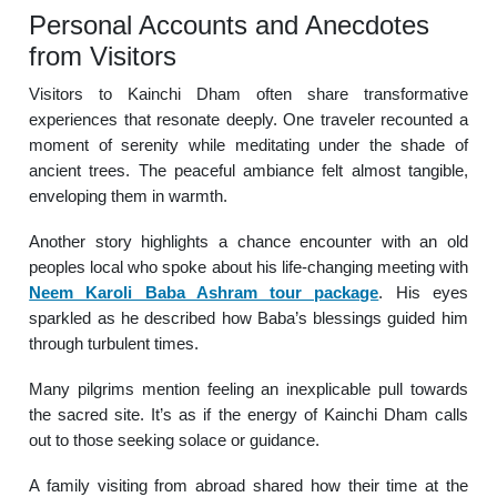
Personal Accounts and Anecdotes
from Visitors
Visitors to Kainchi Dham often share transformative
experiences that resonate deeply. One traveler recounted a
moment of serenity while meditating under the shade of
ancient trees. The peaceful ambiance felt almost tangible,
enveloping them in warmth.
Another story highlights a chance encounter with an old
peoples local who spoke about his life-changing meeting with
Neem Karoli Baba Ashram tour package
. His eyes
sparkled as he described how Baba’s blessings guided him
through turbulent times.
Many pilgrims mention feeling an inexplicable pull towards
the sacred site. It’s as if the energy of Kainchi Dham calls
out to those seeking solace or guidance.
A family visiting from abroad shared how their time at the