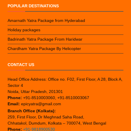
POPULAR DESTINATIONS
Amarnath Yatra Package from Hyderabad
Holiday packages
Badrinath Yatra Package From Haridwar
Chardham Yatra Package By Helicopter
CONTACT US
Head Office Address: Office no. F02, First Floor, A 28, Block A,
Sector 4
Noida, Uttar Pradesh, 201301
Phone:
+91-8510003060, +91-8510003067
Email:
epicyatra@gmail.com
Branch Office (Kolkata):
259, First Floor, Dr Meghnad Saha Road,
Chhatakol, Dumdum, Kolkata – 700074, West Bengal
Phone:
+91-9818900530