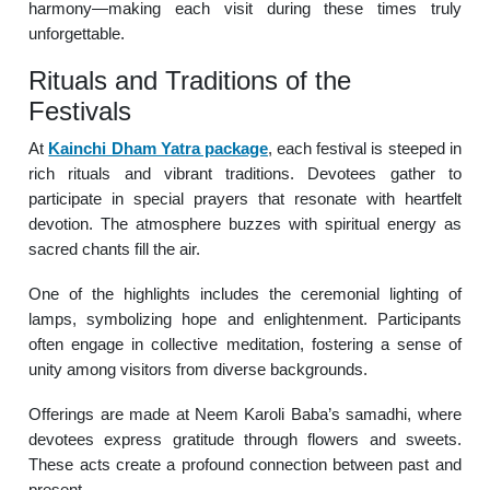
harmony—making each visit during these times truly
unforgettable.
Rituals and Traditions of the
Festivals
At
Kainchi Dham Yatra package
, each festival is steeped in
rich rituals and vibrant traditions. Devotees gather to
participate in special prayers that resonate with heartfelt
devotion. The atmosphere buzzes with spiritual energy as
sacred chants fill the air.
One of the highlights includes the ceremonial lighting of
lamps, symbolizing hope and enlightenment. Participants
often engage in collective meditation, fostering a sense of
unity among visitors from diverse backgrounds.
Offerings are made at Neem Karoli Baba’s samadhi, where
devotees express gratitude through flowers and sweets.
These acts create a profound connection between past and
present.