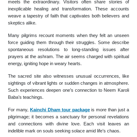
meets the extraordinary. Visitors often share stories of
inexplicable healing and transformation. These accounts
weave a tapestry of faith that captivates both believers and
skeptics alike.
Many pilgrims recount moments when they felt an unseen
force guiding them through their struggles. Some describe
spontaneous resolutions to long-standing issues after
prayers at the ashram. The air seems charged with spiritual
energy, igniting hope in weary hearts.
The sacred site also witnesses unusual occurrences, like
sightings of vibrant lights or sudden changes in atmosphere.
Such experiences deepen one’s connection to Neem Karoli
Baba’s teachings.
For many,
Kainchi Dham tour package
is more than just a
pilgrimage; it becomes a sanctuary for personal revelations
and connections with divine love. Each visit leaves an
indelible mark on souls seeking solace amid life’s chaos.