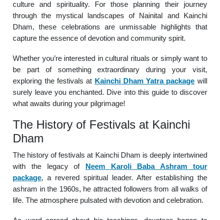
culture and spirituality. For those planning their journey
through the mystical landscapes of Nainital and Kainchi
Dham, these celebrations are unmissable highlights that
capture the essence of devotion and community spirit.
Whether you’re interested in cultural rituals or simply want to
be part of something extraordinary during your visit,
exploring the festivals at
Kainchi Dham Yatra package
will
surely leave you enchanted. Dive into this guide to discover
what awaits during your pilgrimage!
The History of Festivals at Kainchi
Dham
The history of festivals at Kainchi Dham is deeply intertwined
with the legacy of
Neem Karoli Baba Ashram tour
package
, a revered spiritual leader. After establishing the
ashram in the 1960s, he attracted followers from all walks of
life. The atmosphere pulsated with devotion and celebration.