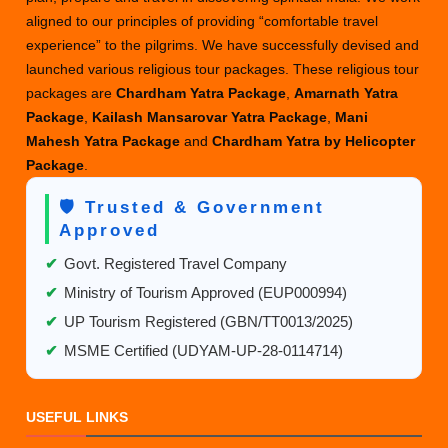
aligned to our principles of providing “comfortable travel
experience” to the pilgrims. We have successfully devised and
launched various religious tour packages. These religious tour
packages are
Chardham Yatra Package
,
Amarnath Yatra
Package
,
Kailash Mansarovar Yatra Package
,
Mani
Mahesh Yatra Package
and
Chardham Yatra by Helicopter
Package
.
🛡️ Trusted & Government
Approved
✔
Govt. Registered Travel Company
✔
Ministry of Tourism Approved (EUP000994)
✔
UP Tourism Registered (GBN/TT0013/2025)
✔
MSME Certified (UDYAM-UP-28-0114714)
USEFUL LINKS