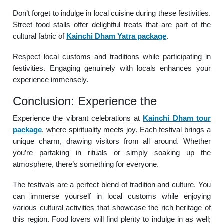
Don’t forget to indulge in local cuisine during these festivities.
Street food stalls offer delightful treats that are part of the
cultural fabric of
Kainchi Dham Yatra package
.
Respect local customs and traditions while participating in
festivities. Engaging genuinely with locals enhances your
experience immensely.
Conclusion: Experience the
Experience the vibrant celebrations at
Kainchi Dham tour
package
, where spirituality meets joy. Each festival brings a
unique charm, drawing visitors from all around. Whether
you’re partaking in rituals or simply soaking up the
atmosphere, there’s something for everyone.
The festivals are a perfect blend of tradition and culture. You
can immerse yourself in local customs while enjoying
various cultural activities that showcase the rich heritage of
this region. Food lovers will find plenty to indulge in as well;