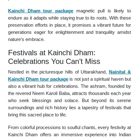
Kainchi Dham tour package
magnetic pull is likely to
endure as it adapts while staying true to its roots. With these
preservation efforts in place, it promises a vibrant future for
generations eager for enlightenment and tranquility amidst
nature’s embrace.
Festivals at Kainchi Dham:
Celebrations You Can’t Miss
Nestled in the picturesque hills of Uttarakhand,
Nainital &
Kainchi Dham tour package
is not just a spiritual haven but
also a vibrant hub for celebrations. The ashram, founded by
the revered Neem Karoli Baba, attracts thousands each year
who seek blessings and solace. But beyond its serene
surroundings and rich history lies a tapestry of festivals that
bring this sacred place to life.
From colorful processions to soulful chants, every festivity at
Kainchi Dham offers an immersive experience into Indian