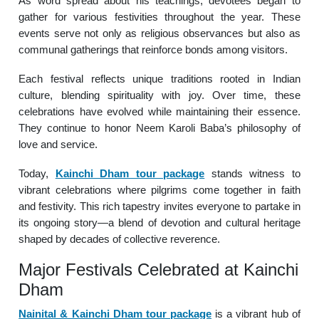
As word spread about his teachings, devotees began to
gather for various festivities throughout the year. These
events serve not only as religious observances but also as
communal gatherings that reinforce bonds among visitors.
Each festival reflects unique traditions rooted in Indian
culture, blending spirituality with joy. Over time, these
celebrations have evolved while maintaining their essence.
They continue to honor Neem Karoli Baba’s philosophy of
love and service.
Today,
Kainchi Dham tour package
stands witness to
vibrant celebrations where pilgrims come together in faith
and festivity. This rich tapestry invites everyone to partake in
its ongoing story—a blend of devotion and cultural heritage
shaped by decades of collective reverence.
Major Festivals Celebrated at Kainchi
Dham
Nainital & Kainchi Dham tour package
is a vibrant hub of