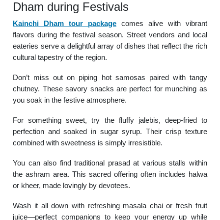
Dham during Festivals
Kainchi Dham tour package
comes alive with vibrant
flavors during the festival season. Street vendors and local
eateries serve a delightful array of dishes that reflect the rich
cultural tapestry of the region.
Don’t miss out on piping hot samosas paired with tangy
chutney. These savory snacks are perfect for munching as
you soak in the festive atmosphere.
For something sweet, try the fluffy jalebis, deep-fried to
perfection and soaked in sugar syrup. Their crisp texture
combined with sweetness is simply irresistible.
You can also find traditional prasad at various stalls within
the ashram area. This sacred offering often includes halwa
or kheer, made lovingly by devotees.
Wash it all down with refreshing masala chai or fresh fruit
juice—perfect companions to keep your energy up while