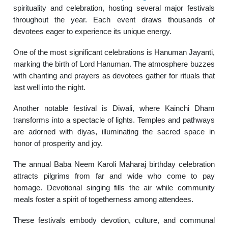
spirituality and celebration, hosting several major festivals
throughout the year. Each event draws thousands of
devotees eager to experience its unique energy.
One of the most significant celebrations is Hanuman Jayanti,
marking the birth of Lord Hanuman. The atmosphere buzzes
with chanting and prayers as devotees gather for rituals that
last well into the night.
Another notable festival is Diwali, where Kainchi Dham
transforms into a spectacle of lights. Temples and pathways
are adorned with diyas, illuminating the sacred space in
honor of prosperity and joy.
The annual Baba Neem Karoli Maharaj birthday celebration
attracts pilgrims from far and wide who come to pay
homage. Devotional singing fills the air while community
meals foster a spirit of togetherness among attendees.
These festivals embody devotion, culture, and communal