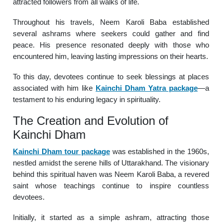
attracted followers from all walks of life.
Throughout his travels, Neem Karoli Baba established
several ashrams where seekers could gather and find
peace. His presence resonated deeply with those who
encountered him, leaving lasting impressions on their hearts.
To this day, devotees continue to seek blessings at places
associated with him like
Kainchi Dham Yatra package
—a
testament to his enduring legacy in spirituality.
The Creation and Evolution of
Kainchi Dham
Kainchi Dham tour package
was established in the 1960s,
nestled amidst the serene hills of Uttarakhand. The visionary
behind this spiritual haven was Neem Karoli Baba, a revered
saint whose teachings continue to inspire countless
devotees.
Initially, it started as a simple ashram, attracting those