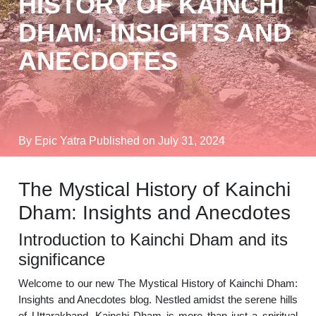
HISTORY OF KAINCHI
DHAM: INSIGHTS AND
ANECDOTES
By Epic Yatra
Published on July 31, 2024
The Mystical History of Kainchi
Dham: Insights and Anecdotes
Introduction to Kainchi Dham and its
significance
Welcome to our new The Mystical History of Kainchi Dham:
Insights and Anecdotes blog. Nestled amidst the serene hills
of Uttarakhand, Kainchi Dham is more than just a spiritual