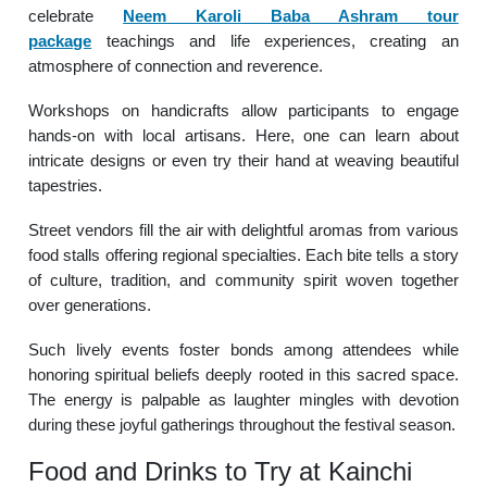
celebrate
Neem Karoli Baba Ashram tour
package
teachings and life experiences, creating an
atmosphere of connection and reverence.
Workshops on handicrafts allow participants to engage
hands-on with local artisans. Here, one can learn about
intricate designs or even try their hand at weaving beautiful
tapestries.
Street vendors fill the air with delightful aromas from various
food stalls offering regional specialties. Each bite tells a story
of culture, tradition, and community spirit woven together
over generations.
Such lively events foster bonds among attendees while
honoring spiritual beliefs deeply rooted in this sacred space.
The energy is palpable as laughter mingles with devotion
during these joyful gatherings throughout the festival season.
Food and Drinks to Try at Kainchi