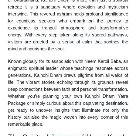
retreat; it is a sanctuary where devotion and mysticism
intertwine. This revered ashram holds profound significance
for countless seekers who embark on the journey to
experience its tranquil atmosphere and transformative
energy. With every step taken along its sacred pathways,
visitors are greeted by a sense of calm that soothes the
mind and nourishes the soul.
Known globally for its association with Neem Karoli Baba, an
enigmatic spiritual leader whose teachings resonate across
generations, Kainchi Dham draws pilgrims from all walks of
life. The vibrant stories echoing through its grounds reveal
deep connections between faith and personal transformation.
Whether you’re planning your own Kainchi Dham Yatra
Package or simply curious about this captivating destination,
get ready to uncover insights that illuminate not only the
history but also the magic woven into every corner of this
remarkable place.