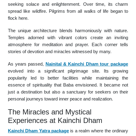
seeking solace and enlightenment. Over time, its charm
spread like wildfire. Pilgrims from all walks of life began to
flock here.
The unique architecture blends harmoniously with nature.
Temples adorned with vibrant colors create an inviting
atmosphere for meditation and prayer. Each corner tells
stories of devotion and miracles witnessed by many.
As years passed,
Nainital & Kainchi Dham tour package
evolved into a significant pilgrimage site. Its growing
popularity led to better facilities while maintaining the
essence of spirituality that Baba envisioned. It became not
just a destination but also a sanctuary for seekers on their
personal journeys toward inner peace and realization.
The Miracles and Mystical
Experiences at Kainchi Dham
Kainchi Dham Yatra package
is a realm where the ordinary