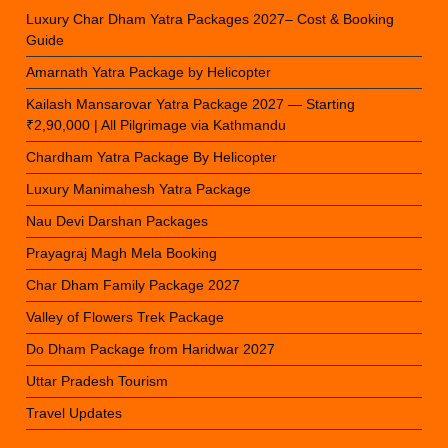
Luxury Char Dham Yatra Packages 2027– Cost & Booking
Guide
Amarnath Yatra Package by Helicopter
Kailash Mansarovar Yatra Package 2027 — Starting
₹2,90,000 | All Pilgrimage via Kathmandu
Chardham Yatra Package By Helicopter
Luxury Manimahesh Yatra Package
Nau Devi Darshan Packages
Prayagraj Magh Mela Booking
Char Dham Family Package 2027
Valley of Flowers Trek Package
Do Dham Package from Haridwar 2027
Uttar Pradesh Tourism
Travel Updates