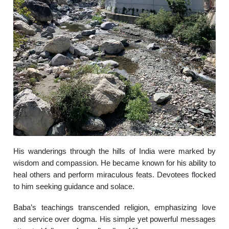
His wanderings through the hills of India were marked by
wisdom and compassion. He became known for his ability to
heal others and perform miraculous feats. Devotees flocked
to him seeking guidance and solace.
Baba’s teachings transcended religion, emphasizing love
and service over dogma. His simple yet powerful messages