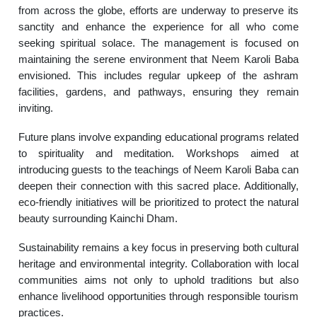
from across the globe, efforts are underway to preserve its
sanctity and enhance the experience for all who come
seeking spiritual solace. The management is focused on
maintaining the serene environment that Neem Karoli Baba
envisioned. This includes regular upkeep of the ashram
facilities, gardens, and pathways, ensuring they remain
inviting.
Future plans involve expanding educational programs related
to spirituality and meditation. Workshops aimed at
introducing guests to the teachings of Neem Karoli Baba can
deepen their connection with this sacred place. Additionally,
eco-friendly initiatives will be prioritized to protect the natural
beauty surrounding Kainchi Dham.
Sustainability remains a key focus in preserving both cultural
heritage and environmental integrity. Collaboration with local
communities aims not only to uphold traditions but also
enhance livelihood opportunities through responsible tourism
practices.