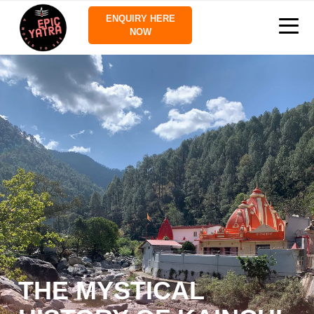
ENQUIRY HERE
NOW
THE MYSTICAL