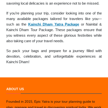
savoring local delicacies is an experience not to be missed.
If you’re planning your trip, consider looking into one of the
many available packages tailored for travelers like you—
such as the
Kainchi Dham Yatra Package
or Nainital &
Kainchi Dham Tour Package. These packages ensure that
you witness every aspect of these glorious festivities while
also taking care of your travel needs.
So pack your bags and prepare for a journey filled with
devotion, celebration, and unforgettable experiences at
Kainchi Dham!
ABOUT US
Founded in 2015, Epic Yatra is your tour planning guide to
plan, prepare and travel in discovering spiritual India. We work