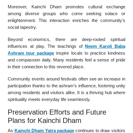
Moreover, Kainchi Dham promotes cultural exchange
among diverse groups who come seeking solace or
enlightenment. This interaction enriches the community’s
social tapestry.
Beyond economics, there are deep-rooted spiritual
influences at play. The teachings of
Neem Karoli Baba
Ashram tour package
inspire locals to practice kindness
and compassion daily. Many residents feel a sense of pride
in their connection to this revered place.
Community events around festivals often see an increase in
participation thanks to the ashram’s influence, fostering unity
among residents and visitors alike. It is a thriving hub where
spirituality meets everyday life seamlessly.
Preservation Efforts and Future
Plans for Kainchi Dham
As
Kainchi Dham Yatra package
continues to draw visitors