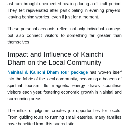
ashram brought unexpected healing during a difficult period.
They felt rejuvenated after participating in evening prayers,
leaving behind worries, even if just for a moment.
These personal accounts reflect not only individual journeys
but also connect visitors to something far greater than
themselves.
Impact and Influence of Kainchi
Dham on the Local Community
Nainital & Kainchi Dham tour package
has woven itself
into the fabric of the local community, becoming a beacon of
spiritual tourism. Its magnetic energy draws countless
visitors each year, fostering economic growth in Nainital and
surrounding areas.
The influx of pilgrims creates job opportunities for locals.
From guiding tours to running small eateries, many families
have benefited from this sacred site.