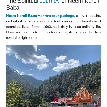
The Spiritual
Journey
of Neem Karoli
Baba
Neem Karoli Baba Ashram tour package
, a revered saint,
embarked on a profound spiritual journey that transformed
countless lives. Born in 1900, he initially lived an ordinary life.
However, his innate connection to the divine soon led him
toward enlightenment.