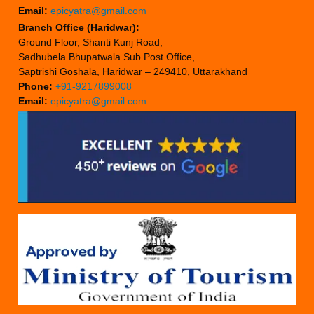
Email:
epicyatra@gmail.com
Branch Office (Haridwar):
Ground Floor, Shanti Kunj Road,
Sadhubela Bhupatwala Sub Post Office,
Saptrishi Goshala, Haridwar – 249410, Uttarakhand
Phone:
+91-9217899008
Email:
epicyatra@gmail.com