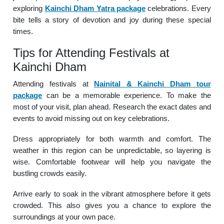
exploring
Kainchi Dham Yatra package
celebrations. Every
bite tells a story of devotion and joy during these special
times.
Tips for Attending Festivals at
Kainchi Dham
Attending festivals at
Nainital & Kainchi Dham tour
package
can be a memorable experience. To make the
most of your visit, plan ahead. Research the exact dates and
events to avoid missing out on key celebrations.
Dress appropriately for both warmth and comfort. The
weather in this region can be unpredictable, so layering is
wise. Comfortable footwear will help you navigate the
bustling crowds easily.
Arrive early to soak in the vibrant atmosphere before it gets
crowded. This also gives you a chance to explore the
surroundings at your own pace.