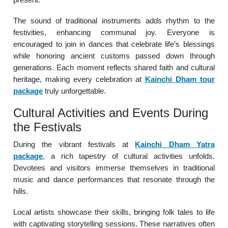
The sound of traditional instruments adds rhythm to the
festivities, enhancing communal joy. Everyone is
encouraged to join in dances that celebrate life’s blessings
while honoring ancient customs passed down through
generations. Each moment reflects shared faith and cultural
heritage, making every celebration at
Kainchi Dham tour
package
truly unforgettable.
Cultural Activities and Events During
the Festivals
During the vibrant festivals at
Kainchi Dham Yatra
package
, a rich tapestry of cultural activities unfolds.
Devotees and visitors immerse themselves in traditional
music and dance performances that resonate through the
hills.
Local artists showcase their skills, bringing folk tales to life
with captivating storytelling sessions. These narratives often