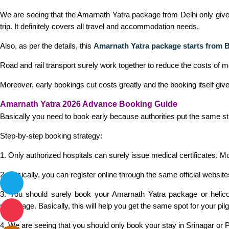
We are seeing that the Amarnath Yatra package from Delhi only gives e
trip. It definitely covers all travel and accommodation needs.
Also, as per the details, this
Amarnath Yatra package starts from 
Road and rail transport surely work together to reduce the costs of 
Moreover, early bookings cut costs greatly and the booking itself giv
Amarnath Yatra 2026 Advance Booking Guide
Basically you need to book early because authorities put the same str
Step-by-step booking strategy:
1. Only authorized hospitals can surely issue medical certificates. M
2. Basically, you can register online through the same official website
3. You should surely book your Amarnath Yatra package or helicop
pilgrimage. Basically, this will help you get the same spot for your pilg
4. We are seeing that you should only book your stay in Srinagar or P