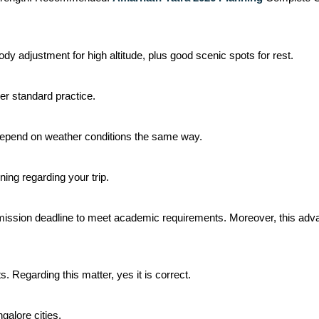
dy adjustment for high altitude, plus good scenic spots for rest.
er standard practice.
 depend on weather conditions the same way.
ing regarding your trip.
ission deadline to meet academic requirements. Moreover, this advan
ts. Regarding this matter, yes it is correct.
alore cities.