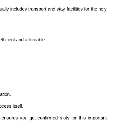
y includes transport and stay facilities for the holy
ficient and affordable.
ation.
cess itself.
ensures you get confirmed slots for this important