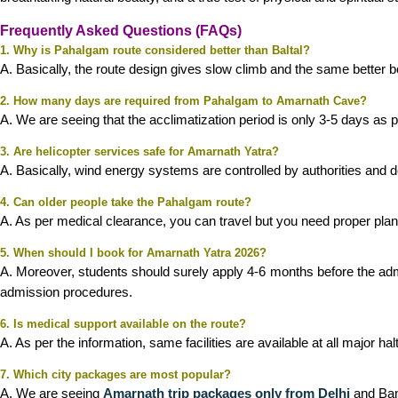
Frequently Asked Questions (FAQs)
1. Why is Pahalgam route considered better than Baltal?
A. Basically, the route design gives slow climb and the same better bo
2. How many days are required from Pahalgam to Amarnath Cave?
A. We are seeing that the acclimatization period is only 3-5 days as p
3. Are helicopter services safe for Amarnath Yatra?
A. Basically, wind energy systems are controlled by authorities and
4. Can older people take the Pahalgam route?
A. As per medical clearance, you can travel but you need proper plann
5. When should I book for Amarnath Yatra 2026?
A. Moreover, students should surely apply 4-6 months before the adm
admission procedures.
6. Is medical support available on the route?
A. As per the information, same facilities are available at all major hal
7. Which city packages are most popular?
A. We are seeing
Amarnath trip packages only from Delhi
and Bang