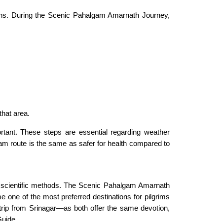
ions. During the Scenic Pahalgam Amarnath Journey,
hat area.
ortant. These steps are essential regarding weather
gam route is the same as safer for health compared to
g scientific methods. The Scenic Pahalgam Amarnath
me one of the most preferred destinations for pilgrims
trip from Srinagar—as both offer the same devotion,
uide.