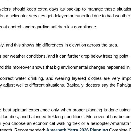
ravelers should keep extra days as backup to manage these situat
ghts or helicopter services get delayed or cancelled due to bad weather.
cost control, and regarding safety rules compliance.
y, and this shows big differences in elevation across the area.
 per weather conditions, and it can further drop below freezing point.
nd this moreover shows that big environmental changes happened in t
 correct water drinking, and wearing layered clothes are very imp
adjust well to different situations. Basically, doctors say the Pahal
 best spiritual experience only when proper planning is done usin
d facilities, and balanced trekking conditions. Moreover, it has beco
er you choose an economical walking trek or a helicopter Amarnath 
al strength. Recommended:
Amarnath Yatra 2026 Planning
Complete G