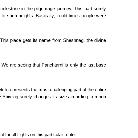
milestone in the pilgrimage journey. This part surely
b to such heights. Basically, in old times people were
. This place gets its name from Sheshnag, the divine
 We are seeing that Panchtarni is only the last base
tch represents the most challenging part of the entire
ice Shivling surely changes its size according to moon
r all flights on this particular route.