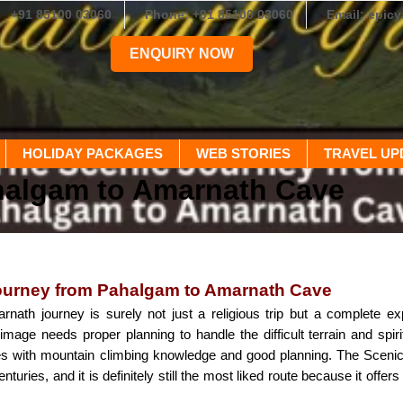
+91 85100 03060
Phone: +91 85100 03060
Email: epic
ENQUIRY NOW
HOLIDAY PACKAGES
WEB STORIES
TRAVEL UP
halgam to Amarnath Cave
ourney from Pahalgam to Amarnath Cave
ath journey is surely not just a religious trip but a complete ex
rimage needs proper planning to handle the difficult terrain and spiri
es with mountain climbing knowledge and good planning. The Scen
nturies, and it is definitely still the most liked route because it offe