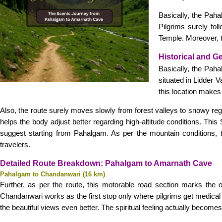
Basically, the Pahal
Pilgrims surely fo
Temple. Moreover, th
Historical and G
Basically, the Paha
situated in Lidder V
this location makes 
Also, the route surely moves slowly from forest valleys to snowy re
helps the body adjust better regarding high-altitude conditions. T
suggest starting from Pahalgam. As per the mountain conditions, th
travelers.
Detailed Route Breakdown: Pahalgam to Amarnath Cave
Pahalgam to Chandanwari (16 km)
Further, as per the route, this motorable road section marks the of
Chandanwari works as the first stop only where pilgrims get medical 
the beautiful views even better. The spiritual feeling actually becom