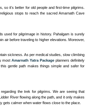
so it's better for old people and first-time pilgrims.
 religious stops to reach the sacred Amarnath Cave
s used for pilgrimage in history. Pahalgam is surely
thin air before traveling to higher elevations. Moreover,
ntain sickness. As per medical studies, slow climbing
hy most
Amarnath Yatra Package
planners definitely
 this gentle path makes things simple and safer for
 regarding the trek for pilgrims. We are seeing that
idder River flowing along the path, and it only makes
ely gets calmer when water flows close to the place.