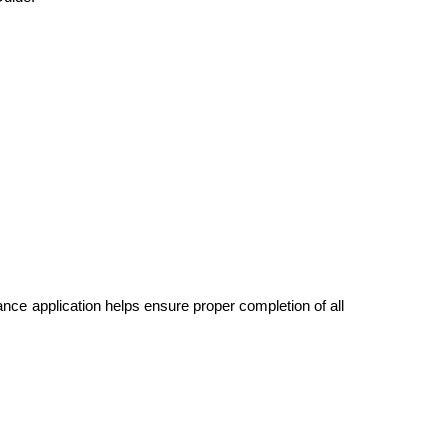
ce application helps ensure proper completion of all