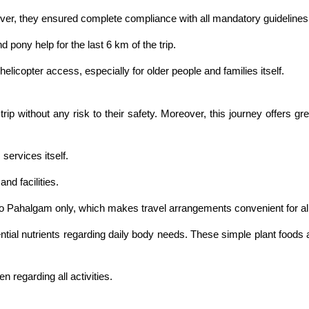
over, they ensured complete compliance with all mandatory guidelines
 pony help for the last 6 km of the trip.
helicopter access, especially for older people and families itself.
ip without any risk to their safety. Moreover, this journey offers gr
services itself.
nd facilities.
 to Pahalgam only, which makes travel arrangements convenient for all
ntial nutrients regarding daily body needs. These simple plant foods 
 regarding all activities.