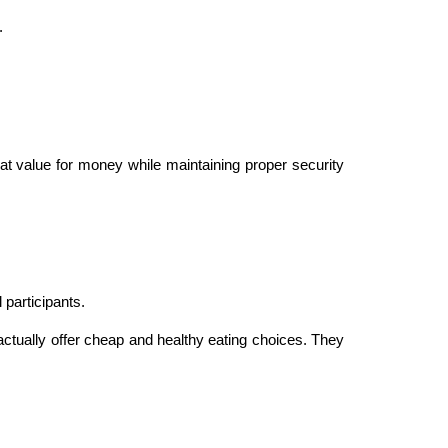
.
eat value for money while maintaining proper security
 participants.
actually offer cheap and healthy eating choices. They