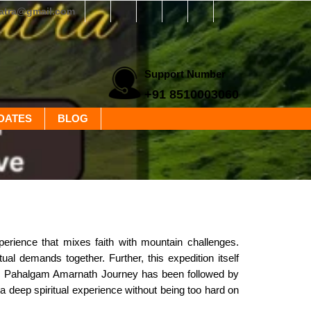
yatra@gmail.com
Support Number
+91 8510003060
DATES
BLOG
perience that mixes faith with mountain challenges.
tual demands together. Further, this expedition itself
ic Pahalgam Amarnath Journey has been followed by
rs a deep spiritual experience without being too hard on