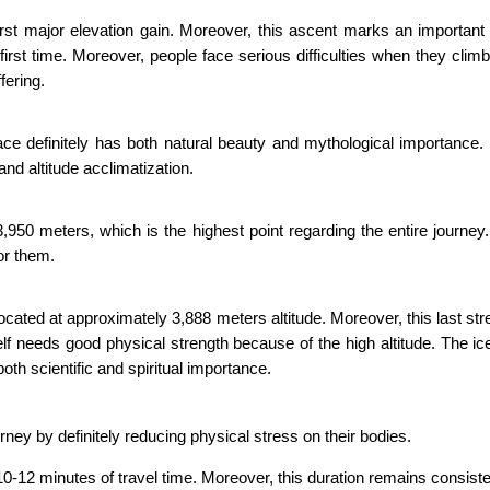
first major elevation gain. Moreover, this ascent marks an important 
first time. Moreover, people face serious difficulties when they clim
fering.
lace definitely has both natural beauty and mythological importance
 and altitude acclimatization.
50 meters, which is the highest point regarding the entire journey.
or them.
cated at approximately 3,888 meters altitude. Moreover, this last stre
itself needs good physical strength because of the high altitude. The 
th scientific and spiritual importance.
rney by definitely reducing physical stress on their bodies.
2 minutes of travel time. Moreover, this duration remains consistent fo