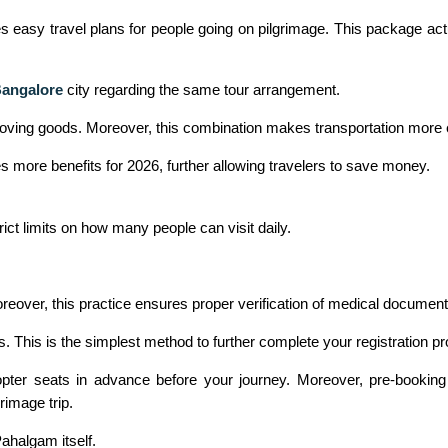
asy travel plans for people going on pilgrimage. This package actuall
Bangalore
city regarding the same tour arrangement.
moving goods. Moreover, this combination makes transportation more ef
es more benefits for 2026, further allowing travelers to save money.
ict limits on how many people can visit daily.
oreover, this practice ensures proper verification of medical document
s. This is the simplest method to further complete your registration pro
ter seats in advance before your journey. Moreover, pre-booking 
rimage trip.
ahalgam itself.