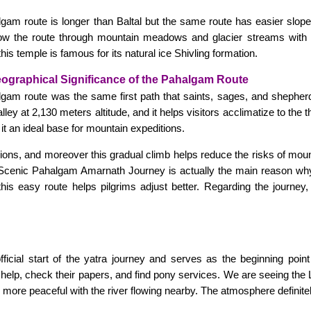
gam route is longer than Baltal but the same route has easier slopes, 
llow the route through mountain meadows and glacier streams with
is temple is famous for its natural ice Shivling formation.
eographical Significance of the Pahalgam Route
lgam route was the same first path that saints, sages, and shepherd
alley at 2,130 meters altitude, and it helps visitors acclimatize to the 
it an ideal base for mountain expeditions.
gions, and moreover this gradual climb helps reduce the risks of mou
his Scenic Pahalgam Amarnath Journey is actually the main reason w
is easy route helps pilgrims adjust better. Regarding the journey,
ficial start of the yatra journey and serves as the beginning point
help, check their papers, and find pony services. We are seeing the L
es more peaceful with the river flowing nearby. The atmosphere definit