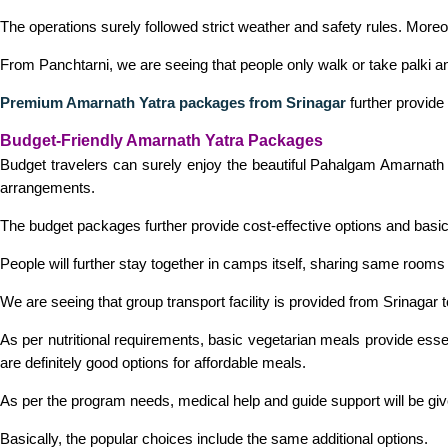
The operations surely followed strict weather and safety rules. More
From Panchtarni, we are seeing that people only walk or take palki and
Premium Amarnath Yatra packages from Srinagar
further provide 
Budget-Friendly Amarnath Yatra Packages
Budget travelers can surely enjoy the beautiful Pahalgam Amarnath tr
arrangements.
The budget packages further provide cost-effective options and basic 
People will further stay together in camps itself, sharing same rooms a
We are seeing that group transport facility is provided from Srinagar
As per nutritional requirements, basic vegetarian meals provide esse
are definitely good options for affordable meals.
As per the program needs, medical help and guide support will be given
Basically, the popular choices include the same additional options.