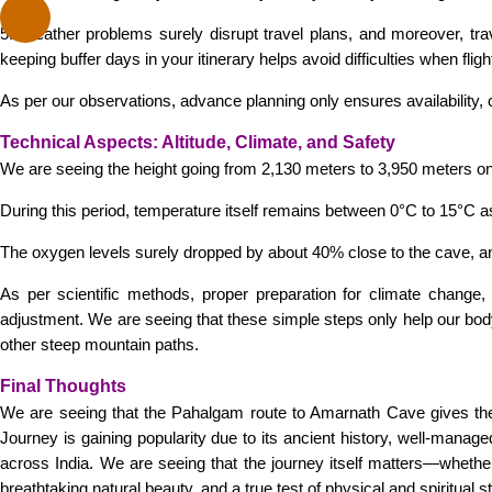
5. Weather problems surely disrupt travel plans, and moreover, t
keeping buffer days in your itinerary helps avoid difficulties when fli
As per our observations, advance planning only ensures availability, 
Technical Aspects: Altitude, Climate, and Safety
We are seeing the height going from 2,130 meters to 3,950 meters onl
During this period, temperature itself remains between 0°C to 15°C as
The oxygen levels surely dropped by about 40% close to the cave, a
As per scientific methods, proper preparation for climate change,
adjustment. We are seeing that these simple steps only help our body 
other steep mountain paths.
Final Thoughts
We are seeing that the Pahalgam route to Amarnath Cave gives the
Journey is gaining popularity due to its ancient history, well-manage
across India. We are seeing that the journey itself matters—wheth
breathtaking natural beauty, and a true test of physical and spiritu