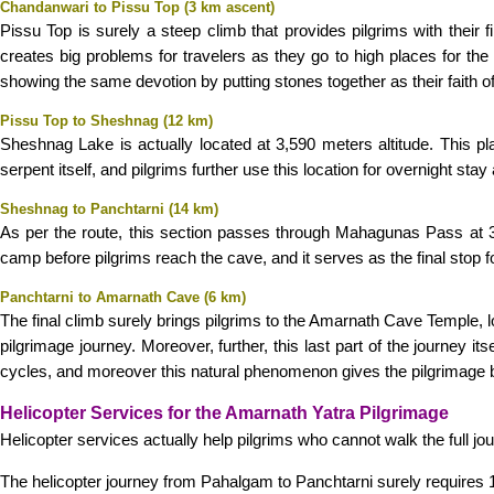
Chandanwari to Pissu Top (3 km ascent)
Pissu Top is surely a steep climb that provides pilgrims with their 
creates big problems for travelers as they go to high places for the 
showing the same devotion by putting stones together as their faith of
Pissu Top to Sheshnag (12 km)
Sheshnag Lake is actually located at 3,590 meters altitude. This p
serpent itself, and pilgrims further use this location for overnight stay
Sheshnag to Panchtarni (14 km)
As per the route, this section passes through Mahagunas Pass at 3,9
camp before pilgrims reach the cave, and it serves as the final stop f
Panchtarni to Amarnath Cave (6 km)
The final climb surely brings pilgrims to the Amarnath Cave Temple, lo
pilgrimage journey. Moreover, further, this last part of the journey 
cycles, and moreover this natural phenomenon gives the pilgrimage bo
Helicopter Services for the Amarnath Yatra Pilgrimage
Helicopter services actually help pilgrims who cannot walk the full jou
The helicopter journey from Pahalgam to Panchtarni surely requires 10-1