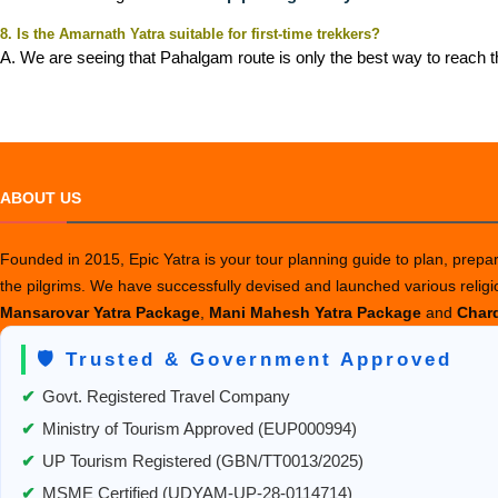
8. Is the Amarnath Yatra suitable for first-time trekkers?
A. We are seeing that Pahalgam route is only the best way to reach th
ABOUT US
Founded in 2015, Epic Yatra is your tour planning guide to plan, prepare
the pilgrims. We have successfully devised and launched various relig
Mansarovar Yatra Package
,
Mani Mahesh Yatra Package
and
Chard
🛡️ Trusted & Government Approved
✔
Govt. Registered Travel Company
✔
Ministry of Tourism Approved (EUP000994)
✔
UP Tourism Registered (GBN/TT0013/2025)
✔
MSME Certified (UDYAM-UP-28-0114714)