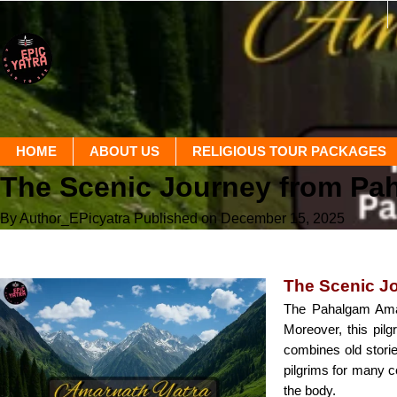
HOME
ABOUT US
RELIGIOUS TOUR PACKAGES
The Scenic Journey from Pa
By Author_EPicyatra
Published on December 15, 2025
The Scenic J
The Pahalgam Amarn
Moreover, this pilg
combines old stori
pilgrims for many ce
the body.