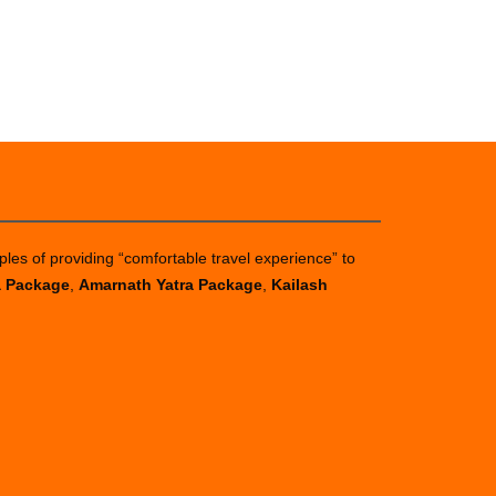
ples of providing “comfortable travel experience” to
a Package
,
Amarnath Yatra Package
,
Kailash