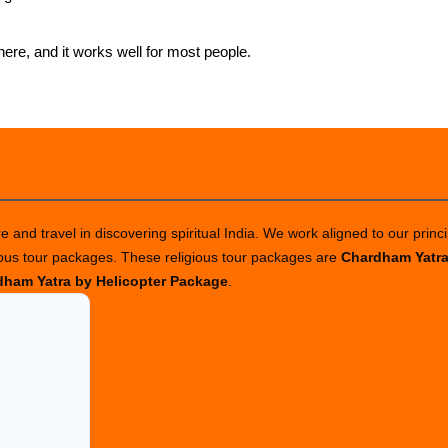
ere, and it works well for most people.
 and travel in discovering spiritual India. We work aligned to our princi
ious tour packages. These religious tour packages are
Chardham Yatr
ham Yatra by Helicopter Package
.