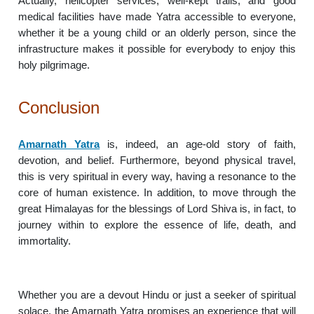
Actually, helicopter services, well-kept trails, and good
medical facilities have made Yatra accessible to everyone,
whether it be a young child or an olderly person, since the
infrastructure makes it possible for everybody to enjoy this
holy pilgrimage.
Conclusion
Amarnath Yatra
is, indeed, an age-old story of faith,
devotion, and belief. Furthermore, beyond physical travel,
this is very spiritual in every way, having a resonance to the
core of human existence. In addition, to move through the
great Himalayas for the blessings of Lord Shiva is, in fact, to
journey within to explore the essence of life, death, and
immortality.
Whether you are a devout Hindu or just a seeker of spiritual
solace, the Amarnath Yatra promises an experience that will