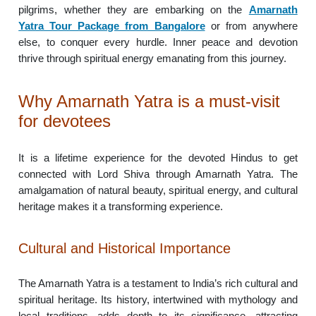
pilgrims, whether they are embarking on the
Amarnath
Yatra Tour Package from Bangalore
or from anywhere
else, to conquer every hurdle. Inner peace and devotion
thrive through spiritual energy emanating from this journey.
Why Amarnath Yatra is a must-visit
for devotees
It is a lifetime experience for the devoted Hindus to get
connected with Lord Shiva through Amarnath Yatra. The
amalgamation of natural beauty, spiritual energy, and cultural
heritage makes it a transforming experience.
Cultural and Historical Importance
The Amarnath Yatra is a testament to India’s rich cultural and
spiritual heritage. Its history, intertwined with mythology and
local traditions, adds depth to its significance, attracting