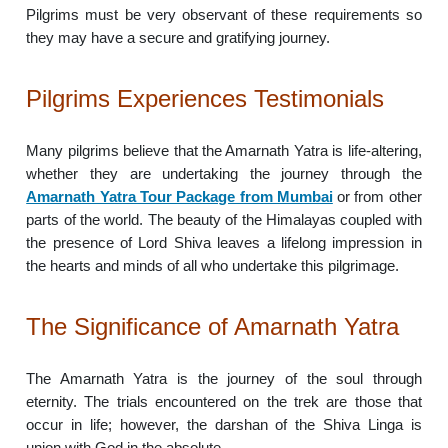
Pilgrims must be very observant of these requirements so
they may have a secure and gratifying journey.
Pilgrims Experiences Testimonials
Many pilgrims believe that the Amarnath Yatra is life-altering,
whether they are undertaking the journey through the
Amarnath Yatra Tour Package from Mumbai
or from other
parts of the world. The beauty of the Himalayas coupled with
the presence of Lord Shiva leaves a lifelong impression in
the hearts and minds of all who undertake this pilgrimage.
The Significance of Amarnath Yatra
The Amarnath Yatra is the journey of the soul through
eternity. The trials encountered on the trek are those that
occur in life; however, the darshan of the Shiva Linga is
union with God in the absolute.