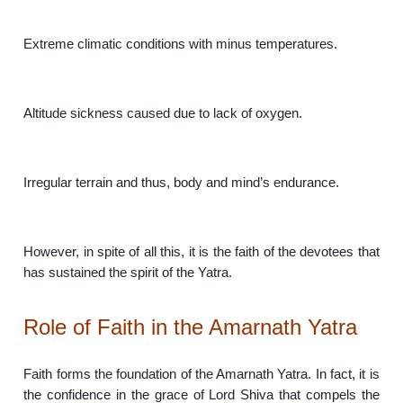
Extreme climatic conditions with minus temperatures.
Altitude sickness caused due to lack of oxygen.
Irregular terrain and thus, body and mind’s endurance.
However, in spite of all this, it is the faith of the devotees that
has sustained the spirit of the Yatra.
Role of Faith in the Amarnath Yatra
Faith forms the foundation of the Amarnath Yatra. In fact, it is
the confidence in the grace of Lord Shiva that compels the