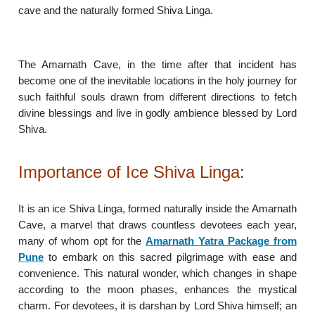
cave and the naturally formed Shiva Linga.
The Amarnath Cave, in the time after that incident has
become one of the inevitable locations in the holy journey for
such faithful souls drawn from different directions to fetch
divine blessings and live in godly ambience blessed by Lord
Shiva.
Importance of Ice Shiva Linga:
It is an ice Shiva Linga, formed naturally inside the Amarnath
Cave, a marvel that draws countless devotees each year,
many of whom opt for the
Amarnath Yatra Package from
Pune
to embark on this sacred pilgrimage with ease and
convenience. This natural wonder, which changes in shape
according to the moon phases, enhances the mystical
charm. For devotees, it is darshan by Lord Shiva himself; an