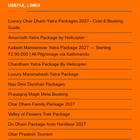
USEFUL LINKS
Luxury Char Dham Yatra Packages 2027– Cost & Booking
Guide
Amarnath Yatra Package by Helicopter
Kailash Mansarovar Yatra Package 2027 — Starting
₹2,90,000 | All Pilgrimage via Kathmandu
Chardham Yatra Package By Helicopter
Luxury Manimahesh Yatra Package
Nau Devi Darshan Packages
Prayagraj Magh Mela Booking
Char Dham Family Package 2027
Valley of Flowers Trek Package
Do Dham Package from Haridwar 2027
Uttar Pradesh Tourism