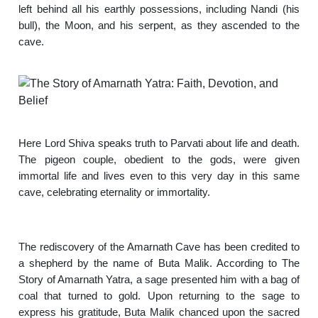
left behind all his earthly possessions, including Nandi (his
bull), the Moon, and his serpent, as they ascended to the
cave.
Here Lord Shiva speaks truth to Parvati about life and death.
The pigeon couple, obedient to the gods, were given
immortal life and lives even to this very day in this same
cave, celebrating eternality or immortality.
The rediscovery of the Amarnath Cave has been credited to
a shepherd by the name of Buta Malik. According to The
Story of Amarnath Yatra, a sage presented him with a bag of
coal that turned to gold. Upon returning to the sage to
express his gratitude, Buta Malik chanced upon the sacred