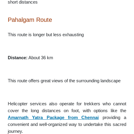
short distances
Pahalgam Route
This route is longer but less exhausting
Distance:
About 36 km
This route offers great views of the surrounding landscape
Helicopter services also operate for trekkers who cannot
cover the long distances on foot, with options like the
Amarnath Yatra Package from Chennai
providing a
convenient and well-organized way to undertake this sacred
journey.