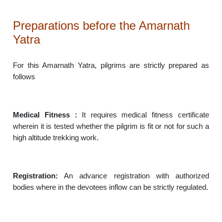
Preparations before the Amarnath
Yatra
For this Amarnath Yatra, pilgrims are strictly prepared as
follows
Medical Fitness :
It requires medical fitness certificate
wherein it is tested whether the pilgrim is fit or not for such a
high altitude trekking work.
Registration:
An advance registration with authorized
bodies where in the devotees inflow can be strictly regulated.