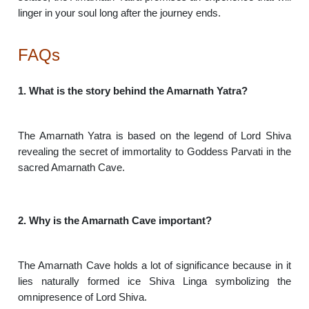
linger in your soul long after the journey ends.
FAQs
1. What is the story behind the Amarnath Yatra?
The Amarnath Yatra is based on the legend of Lord Shiva
revealing the secret of immortality to Goddess Parvati in the
sacred Amarnath Cave.
2. Why is the Amarnath Cave important?
The Amarnath Cave holds a lot of significance because in it
lies naturally formed ice Shiva Linga symbolizing the
omnipresence of Lord Shiva.