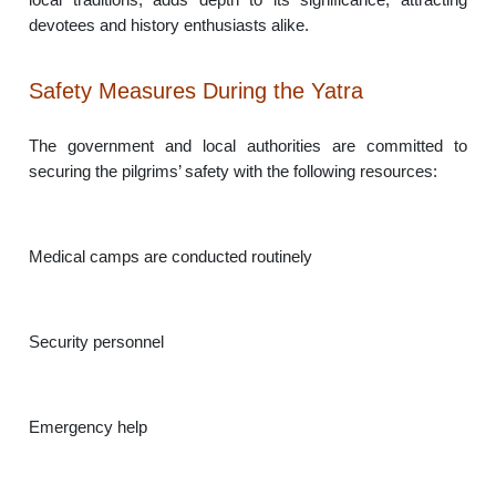
devotees and history enthusiasts alike.
Safety Measures During the Yatra
The government and local authorities are committed to
securing the pilgrims’ safety with the following resources:
Medical camps are conducted routinely
Security personnel
Emergency help