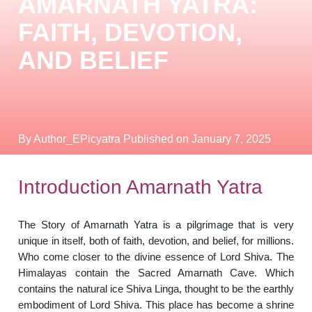
AMARNATH YATRA:
FAITH, DEVOTION,
AND BELIEF
By Author_EPicyatra
Published on January 7, 2025
Introduction Amarnath Yatra
The Story of Amarnath Yatra is a pilgrimage that is very
unique in itself, both of faith, devotion, and belief, for millions.
Who come closer to the divine essence of Lord Shiva. The
Himalayas contain the Sacred Amarnath Cave. Which
contains the natural ice Shiva Linga, thought to be the earthly
embodiment of Lord Shiva. This place has become a shrine