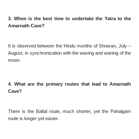
3. When is the best time to undertake the Yatra to the
Amarnath Cave?
It is observed between the Hindu months of Shravan, July –
August, in synchronization with the waxing and waning of the
moon.
4. What are the primary routes that lead to Amarnath
Cave?
There is the Baltal route, much shorter, yet the Pahalgam
route is longer yet easier.