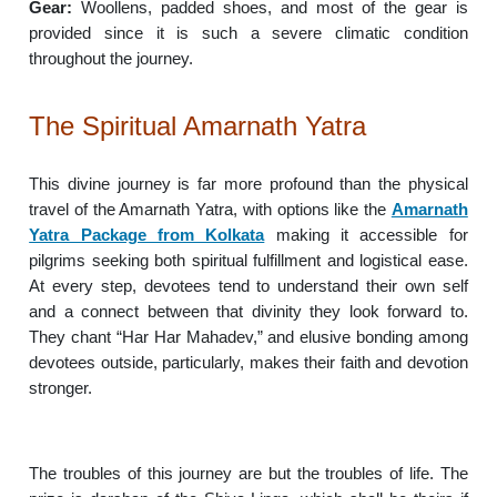
Gear:
Woollens, padded shoes, and most of the gear is
provided since it is such a severe climatic condition
throughout the journey.
The Spiritual Amarnath Yatra
This divine journey is far more profound than the physical
travel of the Amarnath Yatra, with options like the
Amarnath
Yatra Package from Kolkata
making it accessible for
pilgrims seeking both spiritual fulfillment and logistical ease.
At every step, devotees tend to understand their own self
and a connect between that divinity they look forward to.
They chant “Har Har Mahadev,” and elusive bonding among
devotees outside, particularly, makes their faith and devotion
stronger.
The troubles of this journey are but the troubles of life. The