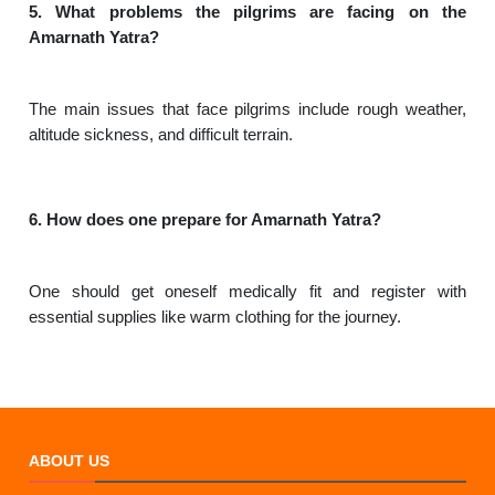
5. What problems the pilgrims are facing on the
Amarnath Yatra?
The main issues that face pilgrims include rough weather,
altitude sickness, and difficult terrain.
6. How does one prepare for Amarnath Yatra?
One should get oneself medically fit and register with
essential supplies like warm clothing for the journey.
ABOUT US