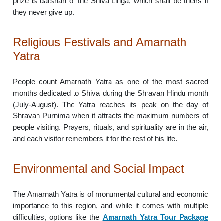
prize is darshan of the Shiva Linga, which shall be theirs if
they never give up.
Religious Festivals and Amarnath
Yatra
People count Amarnath Yatra as one of the most sacred
months dedicated to Shiva during the Shravan Hindu month
(July-August). The Yatra reaches its peak on the day of
Shravan Purnima when it attracts the maximum numbers of
people visiting. Prayers, rituals, and spirituality are in the air,
and each visitor remembers it for the rest of his life.
Environmental and Social Impact
The Amarnath Yatra is of monumental cultural and economic
importance to this region, and while it comes with multiple
difficulties, options like the
Amarnath Yatra Tour Package