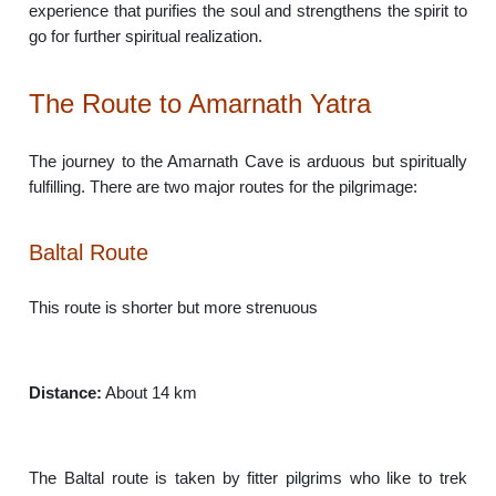
experience that purifies the soul and strengthens the spirit to
go for further spiritual realization.
The Route to Amarnath Yatra
The journey to the Amarnath Cave is arduous but spiritually
fulfilling. There are two major routes for the pilgrimage:
Baltal Route
This route is shorter but more strenuous
Distance:
About 14 km
The Baltal route is taken by fitter pilgrims who like to trek