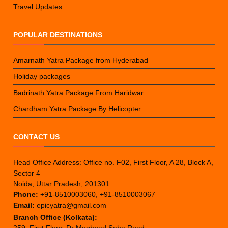
Travel Updates
POPULAR DESTINATIONS
Amarnath Yatra Package from Hyderabad
Holiday packages
Badrinath Yatra Package From Haridwar
Chardham Yatra Package By Helicopter
CONTACT US
Head Office Address: Office no. F02, First Floor, A 28, Block A,
Sector 4
Noida, Uttar Pradesh, 201301
Phone:
+91-8510003060, +91-8510003067
Email:
epicyatra@gmail.com
Branch Office (Kolkata):