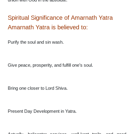
Spiritual Significance of Amarnath Yatra
Amarnath Yatra is believed to:
Purify the soul and sin wash.
Give peace, prosperity, and fulfill one’s soul.
Bring one closer to Lord Shiva.
Present Day Development in Yatra.