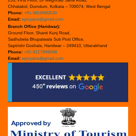
259, First Floor, Dr Meghnad Saha Road,
Chhatakol, Dumdum, Kolkata – 700074, West Bengal
Phone:
+91-9818900530
Email:
epicyatra@gmail.com
Branch Office (Haridwar):
Ground Floor, Shanti Kunj Road,
Sadhubela Bhupatwala Sub Post Office,
Saptrishi Goshala, Haridwar – 249410, Uttarakhand
Phone:
+91-9217899008
Email:
epicyatra@gmail.com