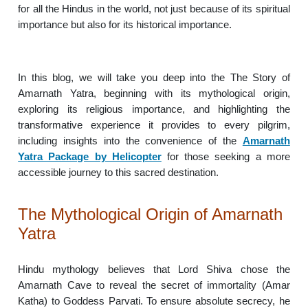
for all the Hindus in the world, not just because of its spiritual
importance but also for its historical importance.
In this blog, we will take you deep into the The Story of
Amarnath Yatra, beginning with its mythological origin,
exploring its religious importance, and highlighting the
transformative experience it provides to every pilgrim,
including insights into the convenience of the
Amarnath
Yatra Package by Helicopter
for those seeking a more
accessible journey to this sacred destination.
The Mythological Origin of Amarnath
Yatra
Hindu mythology believes that Lord Shiva chose the
Amarnath Cave to reveal the secret of immortality (Amar
Katha) to Goddess Parvati. To ensure absolute secrecy, he