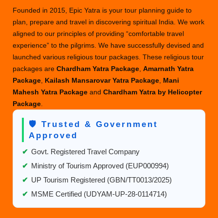
Founded in 2015, Epic Yatra is your tour planning guide to
plan, prepare and travel in discovering spiritual India. We work
aligned to our principles of providing “comfortable travel
experience” to the pilgrims. We have successfully devised and
launched various religious tour packages. These religious tour
packages are
Chardham Yatra Package
,
Amarnath Yatra
Package
,
Kailash Mansarovar Yatra Package
,
Mani
Mahesh Yatra Package
and
Chardham Yatra by Helicopter
Package
.
🛡️ Trusted & Government
Approved
✔
Govt. Registered Travel Company
✔
Ministry of Tourism Approved (EUP000994)
✔
UP Tourism Registered (GBN/TT0013/2025)
✔
MSME Certified (UDYAM-UP-28-0114714)