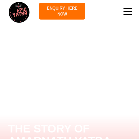
ENQUIRY HERE
NOW
THE STORY OF