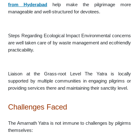
from Hyderabad
help make the pilgrimage more
manageable and well-structured for devotees.
Steps Regarding Ecological Impact Environmental concerns
are well taken care of by waste management and ecofriendly
practicability.
Liaison at the Grass-root Level The Yatra is locally
supported by multiple communities in engaging pilgrims or
providing services there and maintaining their sanctity level.
Challenges Faced
The Amarnath Yatra is not immune to challenges by pilgirms
themselves: