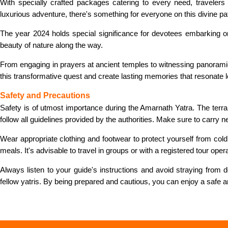
With specially crafted packages catering to every need, travelers
luxurious adventure, there's something for everyone on this divine pa
The year 2024 holds special significance for devotees embarking on th
beauty of nature along the way.
From engaging in prayers at ancient temples to witnessing panorami
this transformative quest and create lasting memories that resonate l
Safety and Precautions
Safety is of utmost importance during the Amarnath Yatra. The terrain
follow all guidelines provided by the authorities. Make sure to carry
Wear appropriate clothing and footwear to protect yourself from cold 
meals. It's advisable to travel in groups or with a registered tour oper
Always listen to your guide's instructions and avoid straying from
fellow yatris. By being prepared and cautious, you can enjoy a safe