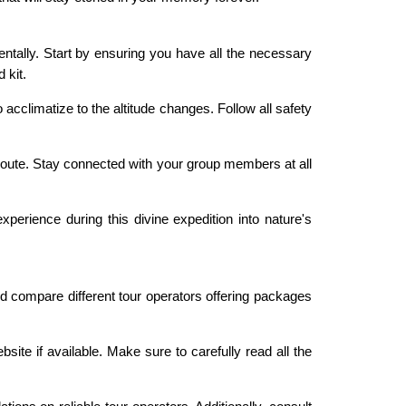
mentally. Start by ensuring you have all the necessary
 kit.
acclimatize to the altitude changes. Follow all safety
 route. Stay connected with your group members at all
perience during this divine expedition into nature's
d compare different tour operators offering packages
ite if available. Make sure to carefully read all the