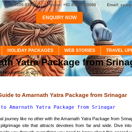
+91 85100 03060
Phone: +91 85100 03060
Email: epic
ENQUIRY NOW
HOLIDAY PACKAGES
WEB STORIES
TRAVEL UP
ath Yatra Package from Srina
on November 8, 2025
Guide to Amarnath Yatra Package from Srinagar
 to Amarnath Yatra Package from Srinagar
al journey like no other with the Amarnath Yatra Package from Srina
pilgrimage site that attracts devotees from far and wide. Dive into