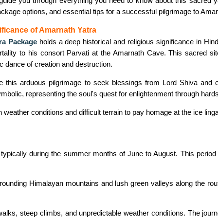
uide you through everything you need to know about this sacred yatr
package options, and essential tips for a successful pilgrimage to Ama
ificance of Amarnath Yatra
ra Package
holds a deep historical and religious significance in Hi
rtality to his consort Parvati at the Amarnath Cave. This sacred si
 dance of creation and destruction.
 this arduous pilgrimage to seek blessings from Lord Shiva and e
symbolic, representing the soul's quest for enlightenment through hard
eather conditions and difficult terrain to pay homage at the ice lingam
 typically during the summer months of June to August. This period o
rrounding Himalayan mountains and lush green valleys along the route
g walks, steep climbs, and unpredictable weather conditions. The jou