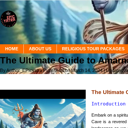
HOME
ABOUT US
RELIGIOUS TOUR PACKAGES
The Ultimate Guide to Amarn
By Author_EPicyatra
Published on March 14, 2024
| Updated 
The Ultimate 
Introduction
Embark on a spiritu
Cave is a revered 