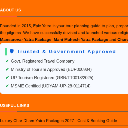
ABOUT US
Founded in 2015, Epic Yatra is your tour planning guide to plan, prepare
the pilgrims. We have successfully devised and launched various relig
Mansarovar Yatra Package
,
Mani Mahesh Yatra Package
and
Chard
🛡️ Trusted & Government Approved
✔
Govt. Registered Travel Company
✔
Ministry of Tourism Approved (EUP000994)
✔
UP Tourism Registered (GBN/TT0013/2025)
✔
MSME Certified (UDYAM-UP-28-0114714)
USEFUL LINKS
Luxury Char Dham Yatra Packages 2027– Cost & Booking Guide