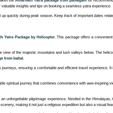
taken the
Amarnath Yatra package from pahalgam
for recommendati
r valuable insights and tips on booking a seamless yatra experience.
 up quickly during peak season. Keep track of important dates related
h Yatra Package by Helicopter.
This package offers a convenient
ye view of the majestic mountains and lush valleys below. The helico
e from baltal.
ourneys, ensuring a comfortable and efficient travel experience. It i
able spiritual journey that combines convenience with awe-inspiring v
n unforgettable pilgrimage experience. Nestled in the Himalayas, th
enery, making it not just a religious expedition but also a visual feas