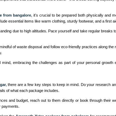
e from bangalore
, it's crucial to be prepared both physically and 
lude essential items like warm clothing, sturdy footwear, and a first aid
nding due to high altitudes. Pace yourself and take regular breaks to 
indful of waste disposal and follow eco-friendly practices along the
y.
d mind, embracing the challenges as part of your personal growth ex
gar,
there are a few key steps to keep in mind. Do your research an
etails of what each package includes.
es and budget, reach out to them directly or book through their webs
y payments.