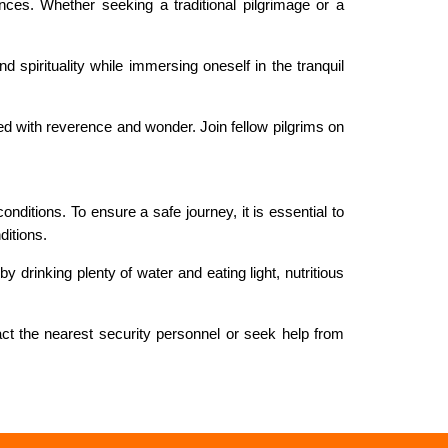
ces. Whether seeking a traditional pilgrimage or a
 spirituality while immersing oneself in the tranquil
d with reverence and wonder. Join fellow pilgrims on
nditions. To ensure a safe journey, it is essential to
ditions.
 drinking plenty of water and eating light, nutritious
act the nearest security personnel or seek help from