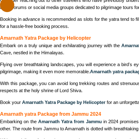
Consider reaching out to other travelers who have previously under
travel forums or social media groups dedicated to pilgrimage tours fo
Booking in advance is recommended as slots for the yatra tend to fill
for a hassle-free booking process.
Amarnath Yatra Package by Helicopter
Embark on a truly unique and exhilarating journey with the
Amarnat
Cave, nestled in the Himalayas.
Flying over breathtaking landscapes, you will experience a bird's e
pilgrimage, making it even more memorable.
Amarnath yatra packag
With this package, you can avoid long trekking routes and strenuous j
respects at the holy shrine of Lord Shiva.
Book your
Amarnath Yatra Package by Helicopter
for an unforgett
Amarnath yatra Package from Jammu 2024
Embarking on the
Amarnath Yatra from Jammu
in 2024 promises a
other. The route from Jammu to Amarnath is dotted with breathtaking sc