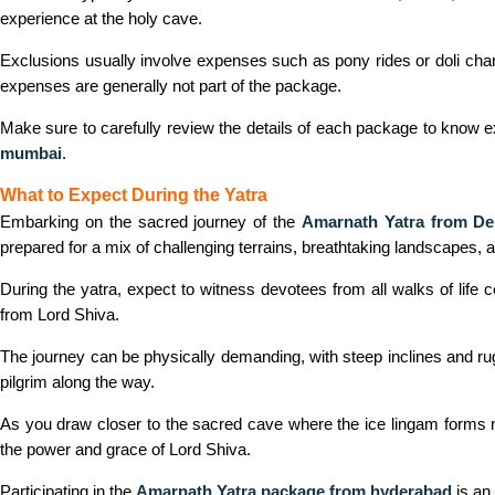
experience at the holy cave.
Exclusions usually involve expenses such as pony rides or doli charg
expenses are generally not part of the package.
Make sure to carefully review the details of each package to know 
mumbai
.
What to Expect During the Yatra
Embarking on the sacred journey of the
Amarnath Yatra from De
prepared for a mix of challenging terrains, breathtaking landscapes,
During the yatra, expect to witness devotees from all walks of life
from Lord Shiva.
The journey can be physically demanding, with steep inclines and ru
pilgrim along the way.
As you draw closer to the sacred cave where the ice lingam forms nat
the power and grace of Lord Shiva.
Participating in the
Amarnath Yatra package from hyderabad
is an