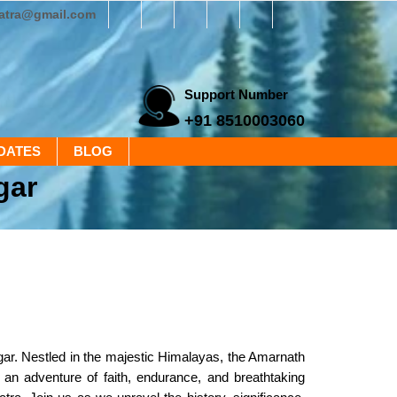
yatra@gmail.com
Support Number
+91 8510003060
DATES
BLOG
gar
gar. Nestled in the majestic Himalayas, the Amarnath
 an adventure of faith, endurance, and breathtaking