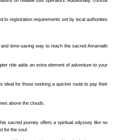
ons on reliable tour operators. Additionally, consult
 to registration requirements set by local authorities
 and time-saving way to reach the sacred Amarnath
pter ride adds an extra element of adventure to your
s ideal for those seeking a quicker route to pay their
iews above the clouds.
is sacred journey offers a spiritual odyssey like no
t for the soul.