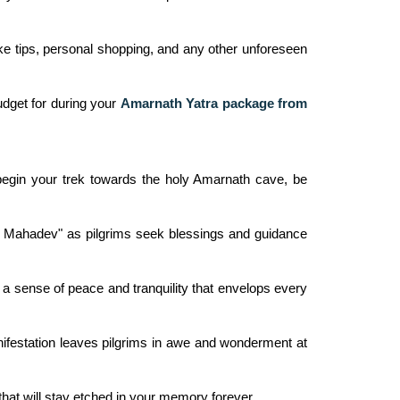
ike tips, personal shopping, and any other unforeseen
udget for during your
Amarnath Yatra package from
 begin your trek towards the holy Amarnath cave, be
 Har Mahadev" as pilgrims seek blessings and guidance
 a sense of peace and tranquility that envelops every
anifestation leaves pilgrims in awe and wonderment at
 that will stay etched in your memory forever.