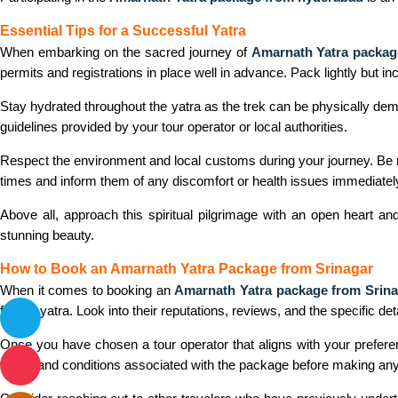
Essential Tips for a Successful Yatra
When embarking on the sacred journey of
Amarnath Yatra packag
permits and registrations in place well in advance. Pack lightly but inc
Stay hydrated throughout the yatra as the trek can be physically dema
guidelines provided by your tour operator or local authorities.
Respect the environment and local customs during your journey. Be m
times and inform them of any discomfort or health issues immediatel
Above all, approach this spiritual pilgrimage with an open heart an
stunning beauty.
How to Book an Amarnath Yatra Package from Srinagar
When it comes to booking an
Amarnath Yatra package from Srina
for the yatra. Look into their reputations, reviews, and the specific d
Once you have chosen a tour operator that aligns with your preferenc
terms and conditions associated with the package before making an