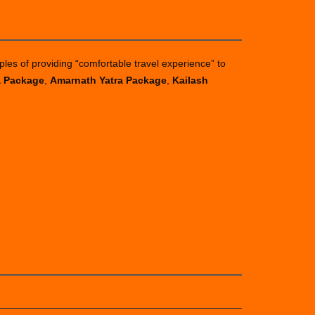
ples of providing “comfortable travel experience” to
a Package
,
Amarnath Yatra Package
,
Kailash