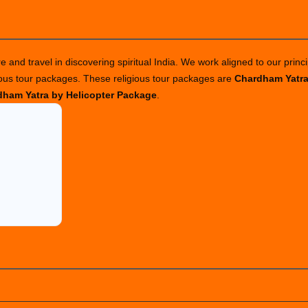
 and travel in discovering spiritual India. We work aligned to our princi
ious tour packages. These religious tour packages are
Chardham Yatr
ham Yatra by Helicopter Package
.