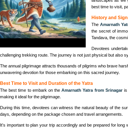
landscapes as we g
best time to visit, 
History and Sign
The
Amarnath Yat
the secret of immo
Tandava, the cosmic
Devotees undertake
challenging trekking route. The journey is not just physical but also 
The annual pilgrimage attracts thousands of pilgrims who brave harsh w
unwavering devotion for those embarking on this sacred journey.
Best Time to Visit and Duration of the Yatra
The best time to embark on the
Amarnath Yatra from Srinagar
is
making it ideal for the pilgrimage.
During this time, devotees can witness the natural beauty of the su
days, depending on the package chosen and travel arrangements.
It's important to plan your trip accordingly and be prepared for lon