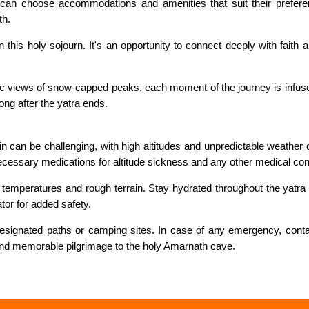
 can choose accommodations and amenities that suit their preferen
th.
is holy sojourn. It's an opportunity to connect deeply with faith and
c views of snow-capped peaks, each moment of the journey is infuse
ong after the yatra ends.
 can be challenging, with high altitudes and unpredictable weather co
 necessary medications for altitude sickness and any other medical con
temperatures and rough terrain. Stay hydrated throughout the yatra by
ator for added safety.
 designated paths or camping sites. In case of any emergency, cont
 and memorable pilgrimage to the holy Amarnath cave.