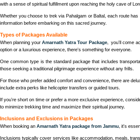
with a sense of spiritual fulfillment upon reaching the holy cave of Lo
Whether you choose to trek via Pahalgam or Baltal, each route has 
information before embarking on this sacred journey.
Types of Packages Available
When planning your
Amarnath Yatra Tour Package
, you'll come ac
option or a luxurious experience, there's something for everyone.
One common type is the standard package that includes transportati
those seeking a traditional pilgrimage experience without any frills.
For those who prefer added comfort and convenience, there are del
include extra perks like helicopter transfers or guided tours.
If you're short on time or prefer a more exclusive experience, conside
to minimize trekking time and maximize their spiritual journey.
Inclusions and Exclusions in Packages
When booking an
Amarnath Yatra package from Jammu
, it's ess
Inclusions typically cover services like accommodation, meals, tran