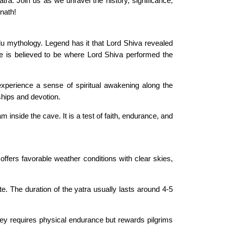
a. Join us as we unravel the history, significance,
rnath!
ndu mythology. Legend has it that Lord Shiva revealed
te is believed to be where Lord Shiva performed the
xperience a sense of spiritual awakening along the
ships and devotion.
 inside the cave. It is a test of faith, endurance, and
ffers favorable weather conditions with clear skies,
. The duration of the yatra usually lasts around 4-5
rney requires physical endurance but rewards pilgrims