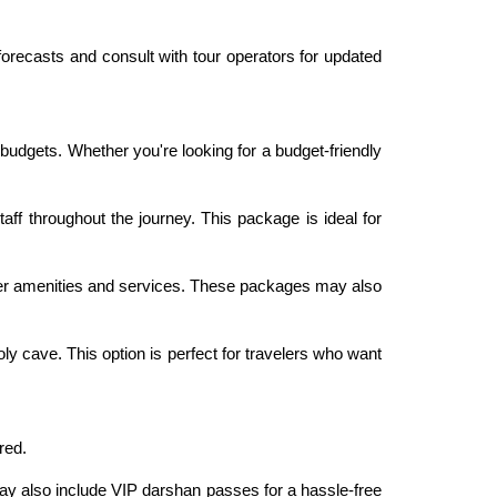
recasts and consult with tour operators for updated
budgets. Whether you're looking for a budget-friendly
f throughout the journey. This package is ideal for
ter amenities and services. These packages may also
ly cave. This option is perfect for travelers who want
red.
may also include VIP darshan passes for a hassle-free