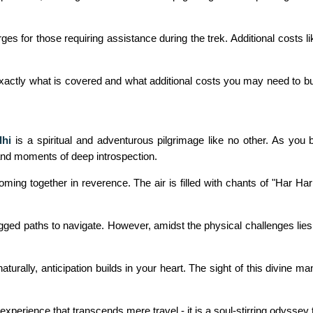
es for those requiring assistance during the trek. Additional costs l
exactly what is covered and what additional costs you may need to b
lhi
is a spiritual and adventurous pilgrimage like no other. As you
 and moments of deep introspection.
 coming together in reverence. The air is filled with chants of "Har
gged paths to navigate. However, amidst the physical challenges lies
urally, anticipation builds in your heart. The sight of this divine m
 experience that transcends mere travel - it is a soul-stirring odyssey