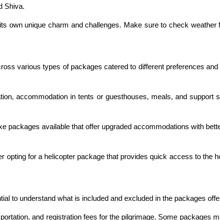
rd Shiva.
its own unique charm and challenges. Make sure to check weather fo
ross various types of packages catered to different preferences and 
on, accommodation in tents or guesthouses, meals, and support staf
uxe packages available that offer upgraded accommodations with bet
r opting for a helicopter package that provides quick access to the ho
ential to understand what is included and excluded in the packages offe
sportation, and registration fees for the pilgrimage. Some packages 