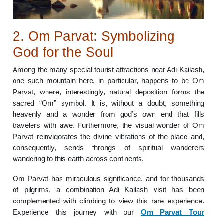
2. Om Parvat: Symbolizing
God for the Soul
Among the many special tourist attractions near Adi Kailash,
one such mountain here, in particular, happens to be Om
Parvat, where, interestingly, natural deposition forms the
sacred “Om” symbol. It is, without a doubt, something
heavenly and a wonder from god’s own end that fills
travelers with awe. Furthermore, the visual wonder of Om
Parvat reinvigorates the divine vibrations of the place and,
consequently, sends throngs of spiritual wanderers
wandering to this earth across continents.
Om Parvat has miraculous significance, and for thousands
of pilgrims, a combination Adi Kailash visit has been
complemented with climbing to view this rare experience.
Experience this journey with our
Om Parvat Tour