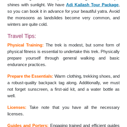
shines with sunlight. We have
Adi Kailash Tour Package
,
so you can book it in advance for your beautiful yatra. Avoid
the monsoons as landslides become very common, and
winters are quite cold.
Travel Tips:
Physical Training:
The trek is modest, but some form of
physical fitness is essential to undertake this trek. Physically
prepare yourself through general walking and basic
endurance practices.
Prepare the Essentials:
Warm clothing, trekking shoes, and
a robust-quality backpack tag along. Additionally, we must
not forget sunscreen, a first-aid kit, and a water bottle as
well.
Licenses:
Take note that you have all the necessary
licenses.
Guides and Porters:
Engaging trained and efficient guides