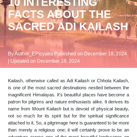
10 INTERESTING
FACTS ABOUT THE
SACRED ADI KAILASH
By Author_EPicyatra
Published on December 18, 2024
| Updated on December 18, 2024
Kailash, otherwise called as Adi Kailash or Chhota Kailash,
is one of the most sacred destinations nestled between the
magnificent Himalayas. It’s beautiful places have become a
patron for pilgrims and nature enthusiasts alike. It derives its
name from Mount Kailash but is devoid of physical beauty,
not so much for its spirit but for the spiritual significance
attached to it. So, a pilgrimage here is guaranteed to be more
than merely a religious one; it will certainly prove to be an
adventure across one of the most beautiful landscapes on