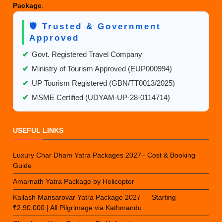
Package
.
🛡️ Trusted & Government
Approved
✔
Govt. Registered Travel Company
✔
Ministry of Tourism Approved (EUP000994)
✔
UP Tourism Registered (GBN/TT0013/2025)
✔
MSME Certified (UDYAM-UP-28-0114714)
USEFUL LINKS
Luxury Char Dham Yatra Packages 2027– Cost & Booking
Guide
Amarnath Yatra Package by Helicopter
Kailash Mansarovar Yatra Package 2027 — Starting
₹2,90,000 | All Pilgrimage via Kathmandu