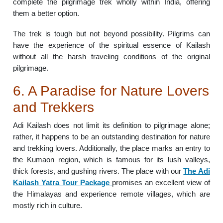
complete the pilgrimage trek wholly within India, offering
them a better option.
The trek is tough but not beyond possibility. Pilgrims can
have the experience of the spiritual essence of Kailash
without all the harsh traveling conditions of the original
pilgrimage.
6. A Paradise for Nature Lovers
and Trekkers
Adi Kailash does not limit its definition to pilgrimage alone;
rather, it happens to be an outstanding destination for nature
and trekking lovers. Additionally, the place marks an entry to
the Kumaon region, which is famous for its lush valleys,
thick forests, and gushing rivers. The place with our
The Adi
Kailash Yatra Tour Package
promises an excellent view of
the Himalayas and experience remote villages, which are
mostly rich in culture.