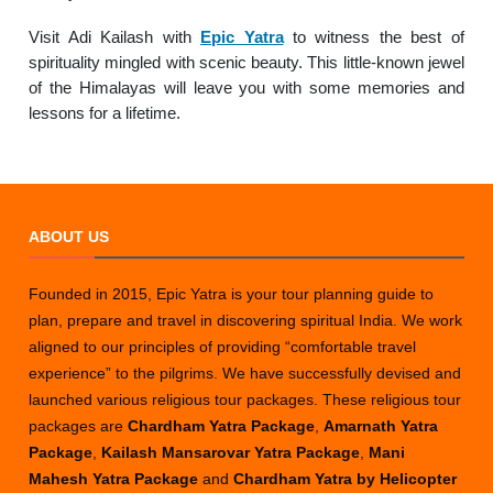
Visit Adi Kailash with
Epic Yatra
to witness the best of
spirituality mingled with scenic beauty. This little-known jewel
of the Himalayas will leave you with some memories and
lessons for a lifetime.
ABOUT US
Founded in 2015, Epic Yatra is your tour planning guide to
plan, prepare and travel in discovering spiritual India. We work
aligned to our principles of providing “comfortable travel
experience” to the pilgrims. We have successfully devised and
launched various religious tour packages. These religious tour
packages are
Chardham Yatra Package
,
Amarnath Yatra
Package
,
Kailash Mansarovar Yatra Package
,
Mani
Mahesh Yatra Package
and
Chardham Yatra by Helicopter