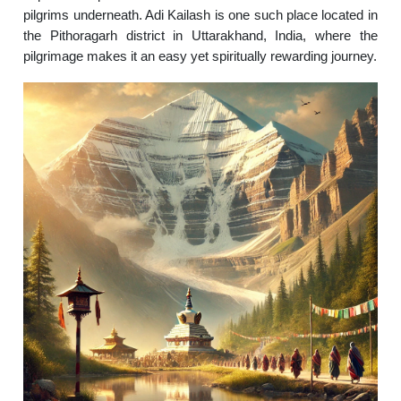
pilgrims underneath. Adi Kailash is one such place located in
the Pithoragarh district in Uttarakhand, India, where the
pilgrimage makes it an easy yet spiritually rewarding journey.