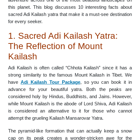
this planet. This blog discusses 10 interesting facts about
sacred Adi Kailash yatra that make it a must-see destination
for every seeker.
1. Sacred Adi Kailash Yatra:
The Reflection of Mount
Kailash
Adi Kailash is often called “Chhota Kailash” since it has a
strong similarity to the famous Mount Kailash in Tibet. We
have
Adi Kailash Tour Package
, so you can book it in
advance for your beautiful yatra. Both the peaks are
considered holy by Hindus, Buddhists, and Jains. However,
while Mount Kailash is the abode of Lord Shiva, Adi Kailash
is considered an alternative to it for those who cannot
attempt the grueling Kailash Mansarovar Yatra.
The pyramid-like formation that can actually keep a snow
cap on its peak creates a wonder-stricken awe for the