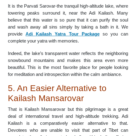
It is the Parvati Sarovar-the tranquil high-altitude lake, where
towering peaks surround it, near the Adi Kailash. Many
believe that this water is so pure that it can purify the soul
and wash away all sins simply by taking a bath in it. We
provide
Adi Kailash Yatra Tour Package
so you can
complete your yatra with memories.
Indeed, the lake’s transparent water reflects the neighboring
snowbound mountains and makes this area even more
beautiful. This is the most favorite place for people looking
for meditation and introspection within the calm ambiance.
5. An Easier Alternative to
Kailash Mansarovar
That is Kailash Mansarovar but this pilgrimage is a great
deal of international travel and high-altitude trekking. Adi
Kailash is a comparatively easier alternative to that.
Devotees who are unable to visit that part of Tibet can