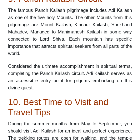
The famous Panch Kailash pilgrimage includes Adi Kailash
as one of the five holy Mounts. The other Mounts from this
pilgrimage are Mount Kailash, Kinnaur Kailash, Shrikhand
Mahadev, Managed to Manimahesh Kailash in some way
connected to Lord Shiva. Each mountain has specific
importance that attracts spiritual seekers from all parts of the
world.
Considered the ultimate accomplishment in spiritual terms,
completing the Panch Kailash circuit. Adi Kailash serves as
an accessible entry point for pilgrims embarking on this
divine quest.
10. Best Time to Visit and
Travel Tips
During the summer months from May to September, you
should visit Adi Kailash for an ideal and perfect experience.
The trekking routes are open for walking, and the temple