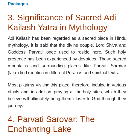
Packages
.
3. Significance of Sacred Adi
Kailash Yatra in Mythology
Adi Kailash has been regarded as a sacred place in Hindu
mythology. It is said that the divine couple, Lord Shiva and
Goddess Parvati, once used to reside here. Such holy
presence has been experienced by devotees. These sacred
mountains and surrounding places like Parvati Sarovar
(lake) find mention in different Puranas and spiritual texts.
Most pilgrims visiting this place, therefore, indulge in various
rituals and, in addition, praying at the holy sites, which they
believe will ultimately bring them closer to God through their
journey.
4. Parvati Sarovar: The
Enchanting Lake