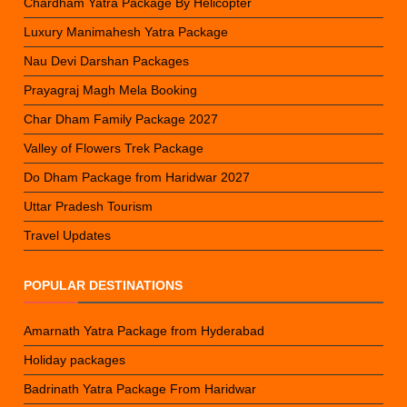
Chardham Yatra Package By Helicopter
Luxury Manimahesh Yatra Package
Nau Devi Darshan Packages
Prayagraj Magh Mela Booking
Char Dham Family Package 2027
Valley of Flowers Trek Package
Do Dham Package from Haridwar 2027
Uttar Pradesh Tourism
Travel Updates
POPULAR DESTINATIONS
Amarnath Yatra Package from Hyderabad
Holiday packages
Badrinath Yatra Package From Haridwar