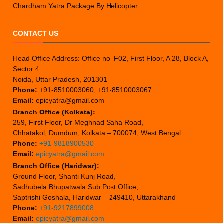
Chardham Yatra Package By Helicopter
CONTACT US
Head Office Address: Office no. F02, First Floor, A 28, Block A,
Sector 4
Noida, Uttar Pradesh, 201301
Phone:
+91-8510003060, +91-8510003067
Email:
epicyatra@gmail.com
Branch Office (Kolkata):
259, First Floor, Dr Meghnad Saha Road,
Chhatakol, Dumdum, Kolkata – 700074, West Bengal
Phone:
+91-9818900530
Email:
epicyatra@gmail.com
Branch Office (Haridwar):
Ground Floor, Shanti Kunj Road,
Sadhubela Bhupatwala Sub Post Office,
Saptrishi Goshala, Haridwar – 249410, Uttarakhand
Phone:
+91-9217899008
Email:
epicyatra@gmail.com