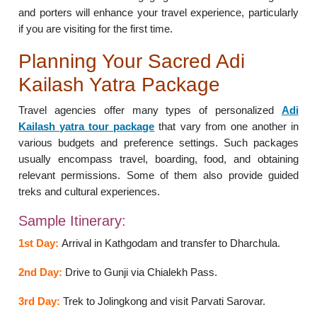
and porters will enhance your travel experience, particularly
if you are visiting for the first time.
Planning Your Sacred Adi
Kailash Yatra Package
Travel agencies offer many types of personalized
Adi
Kailash yatra tour package
that vary from one another in
various budgets and preference settings. Such packages
usually encompass travel, boarding, food, and obtaining
relevant permissions. Some of them also provide guided
treks and cultural experiences.
Sample Itinerary:
1st Day:
Arrival in Kathgodam and transfer to Dharchula.
2nd Day:
Drive to Gunji via Chialekh Pass.
3rd Day:
Trek to Jolingkong and visit Parvati Sarovar.