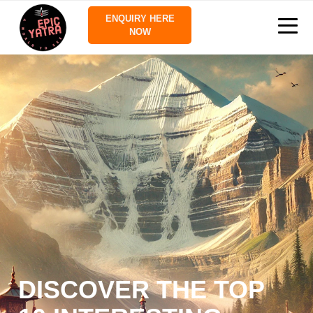
ENQUIRY HERE
NOW
DISCOVER THE TOP