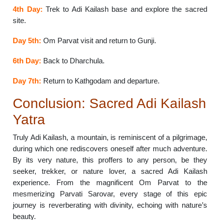
4th Day:
Trek to Adi Kailash base and explore the sacred
site.
Day 5th:
Om Parvat visit and return to Gunji.
6th Day:
Back to Dharchula.
Day 7th:
Return to Kathgodam and departure.
Conclusion: Sacred Adi Kailash
Yatra
Truly Adi Kailash, a mountain, is reminiscent of a pilgrimage,
during which one rediscovers oneself after much adventure.
By its very nature, this proffers to any person, be they
seeker, trekker, or nature lover, a sacred Adi Kailash
experience. From the magnificent Om Parvat to the
mesmerizing Parvati Sarovar, every stage of this epic
journey is reverberating with divinity, echoing with nature’s
beauty.