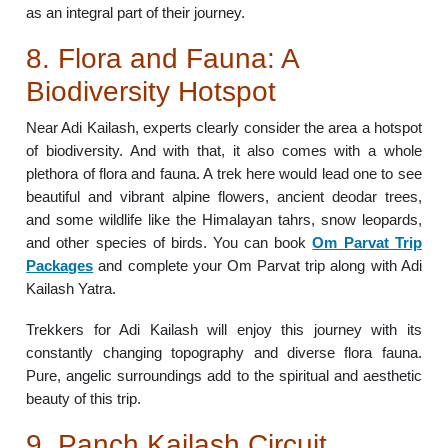
as an integral part of their journey.
8. Flora and Fauna: A
Biodiversity Hotspot
Near Adi Kailash, experts clearly consider the area a hotspot
of biodiversity. And with that, it also comes with a whole
plethora of flora and fauna. A trek here would lead one to see
beautiful and vibrant alpine flowers, ancient deodar trees,
and some wildlife like the Himalayan tahrs, snow leopards,
and other species of birds. You can book
Om Parvat Trip
Packages
and complete your Om Parvat trip along with Adi
Kailash Yatra.
Trekkers for Adi Kailash will enjoy this journey with its
constantly changing topography and diverse flora fauna.
Pure, angelic surroundings add to the spiritual and aesthetic
beauty of this trip.
9. Panch Kailash Circuit