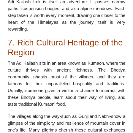
Adi Kailash trek is itself an adventure. It passes narrow
paths, suspension bridges, and also alpine meadows. Each
step taken is worth every moment, drawing one closer to the
heart of the Himalayas as the journey itself is very
rewarding.
7. Rich Cultural Heritage of the
Region
The Adi Kailash sits in an area known as Kumaon, where the
culture thrives with ancient richness. The Bhotiya
community inhabits most of the villages, and they are
famous for their unparalleled hospitality and traditions.
Usually, someone gives a visitor a chance to interact with
these Bhotiya people, learn about their way of living, and
taste traditional Kumaoni food.
The villages along the way-such as Gunji and Nabhi-show a
glimpse of the simplicity and resilience of mountain cover in
one’s life. Many pilgrims cherish these cultural exchanges