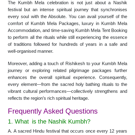
The Kumbh Mela celebration is not just about a Nashik
festival but an intense spiritual journey that synchronises
every soul with the Absolute. You can avail yourself of the
comfort of Kumbh Mela Packages, luxury in Kumbh Mela
Accommodation, and time-saving Kumbh Mela Tent Booking
to perform all the rituals while still experiencing the essence
of traditions followed for hundreds of years in a safe and
well-organised manner.
Moreover, adding a touch of Rishikesh to your Kumbh Mela
journey or exploring related pilgrimage packages further
enhances the overall spiritual experience. Consequently,
every element—from the sacred holy bathing rituals to the
vibrant cultural performances—collectively strengthens and
reflects the region’s rich spiritual heritage.
Frequently Asked Questions
1. What is the Nashik Kumbh?
A. A sacred Hindu festival that occurs once every 12 years