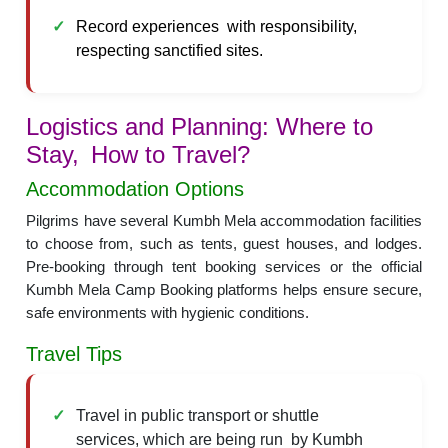
Record experiences with responsibility,
respecting sanctified sites.
Logistics and Planning: Where to
Stay, How to Travel?
Accommodation Options
Pilgrims have several Kumbh Mela accommodation facilities
to choose from, such as tents, guest houses, and lodges.
Pre-booking through tent booking services or the official
Kumbh Mela Camp Booking platforms helps ensure secure,
safe environments with hygienic conditions.
Travel Tips
Travel in public transport or shuttle
services, which are being run by Kumbh