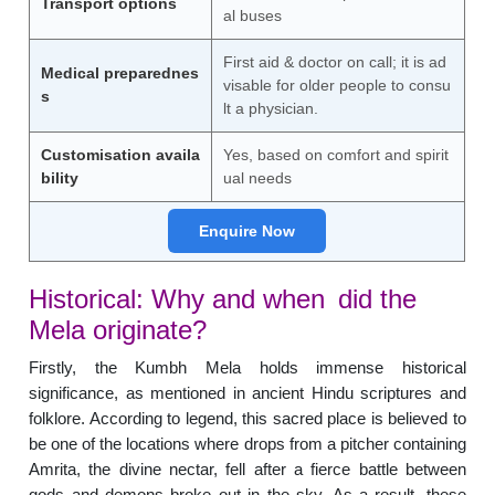
Transport options
al buses
First aid & doctor on call; it is ad
Medical preparednes
visable for older people to consu
s
lt a physician.
Customisation availa
Yes, based on comfort and spirit
bility
ual needs
Enquire Now
Historical: Why and when did the
Mela originate?
Firstly, the Kumbh Mela holds immense historical
significance, as mentioned in ancient Hindu scriptures and
folklore. According to legend, this sacred place is believed to
be one of the locations where drops from a pitcher containing
Amrita, the divine nectar, fell after a fierce battle between
gods and demons broke out in the sky. As a result, these