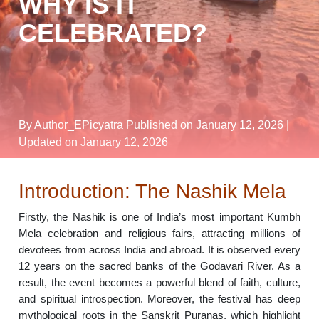
WHY IS IT
CELEBRATED?
By Author_EPicyatra
Published on January 12, 2026
|
Updated on January 12, 2026
Introduction: The Nashik Mela
Firstly, the Nashik is one of India’s most important Kumbh
Mela celebration and religious fairs, attracting millions of
devotees from across India and abroad. It is observed every
12 years on the sacred banks of the Godavari River. As a
result, the event becomes a powerful blend of faith, culture,
and spiritual introspection. Moreover, the festival has deep
mythological roots in the Sanskrit Puranas, which highlight