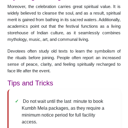
Moreover, the celebration carries great spiritual value. It is
widely believed to cleanse the soul, and as a result, spiritual
merit is gained from bathing in its sacred waters. Additionally,
academics point out that the festival functions as a living
storehouse of Indian culture, as it seamlessly combines
mythology, music, art, and communal living.
Devotees often study old texts to learn the symbolism of
the rituals before joining. People often report an increased
sense of peace, clarity, and feeling spiritually recharged to
face life after the event.
Tips and Tricks
Do not wait until the last minute to book
Kumbh Mela packages, as they require a
minimum notice period for full facility
access.