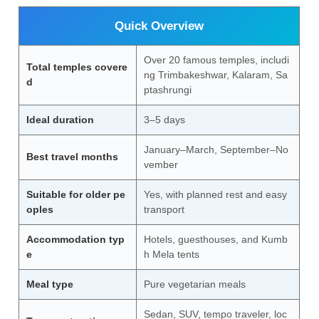
Quick Overview
Over 20 famous temples, includi
Total temples covere
ng Trimbakeshwar, Kalaram, Sa
d
ptashrungi
Ideal duration
3–5 days
January–March, September–No
Best travel months
vember
Suitable for older pe
Yes, with planned rest and easy
oples
transport
Accommodation typ
Hotels, guesthouses, and Kumb
e
h Mela tents
Meal type
Pure vegetarian meals
Sedan, SUV, tempo traveler, loc