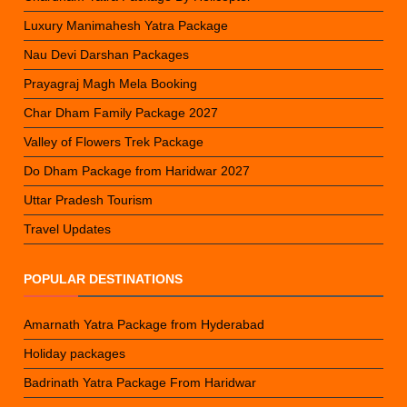
Luxury Manimahesh Yatra Package
Nau Devi Darshan Packages
Prayagraj Magh Mela Booking
Char Dham Family Package 2027
Valley of Flowers Trek Package
Do Dham Package from Haridwar 2027
Uttar Pradesh Tourism
Travel Updates
POPULAR DESTINATIONS
Amarnath Yatra Package from Hyderabad
Holiday packages
Badrinath Yatra Package From Haridwar