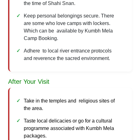
the time of Shahi Snan.
Keep personal belongings secure. There
are some who love camps with lockers.
Which can be available by Kumbh Mela
Camp Booking.
Adhere to local river entrance protocols
and reverence the sacred environment.
After Your Visit
Take in the temples and religious sites of
the area.
Taste local delicacies or go for a cultural
programme associated with Kumbh Mela
packages.