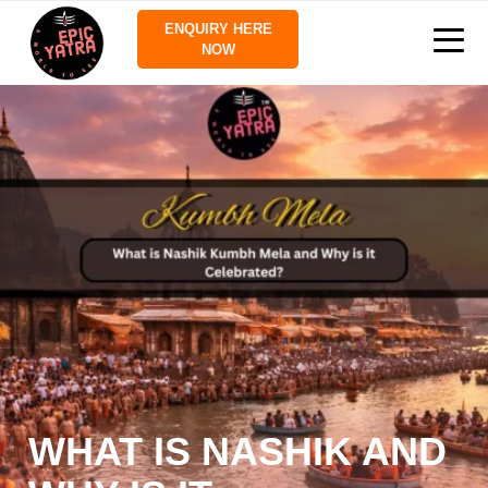
ENQUIRY HERE
NOW
WHAT IS NASHIK AND