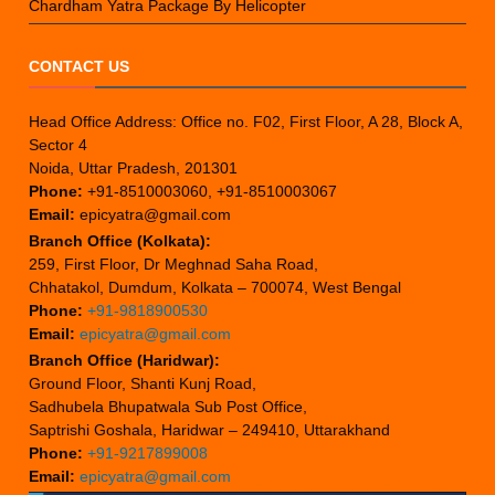
Chardham Yatra Package By Helicopter
CONTACT US
Head Office Address: Office no. F02, First Floor, A 28, Block A,
Sector 4
Noida, Uttar Pradesh, 201301
Phone:
+91-8510003060, +91-8510003067
Email:
epicyatra@gmail.com
Branch Office (Kolkata):
259, First Floor, Dr Meghnad Saha Road,
Chhatakol, Dumdum, Kolkata – 700074, West Bengal
Phone:
+91-9818900530
Email:
epicyatra@gmail.com
Branch Office (Haridwar):
Ground Floor, Shanti Kunj Road,
Sadhubela Bhupatwala Sub Post Office,
Saptrishi Goshala, Haridwar – 249410, Uttarakhand
Phone:
+91-9217899008
Email:
epicyatra@gmail.com