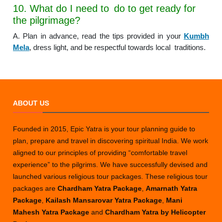
10. What do I need to do to get ready for
the pilgrimage?
A. Plan in advance, read the tips provided in your
Kumbh
Mela
, dress light, and be respectful towards local traditions.
ABOUT US
Founded in 2015, Epic Yatra is your tour planning guide to
plan, prepare and travel in discovering spiritual India. We work
aligned to our principles of providing “comfortable travel
experience” to the pilgrims. We have successfully devised and
launched various religious tour packages. These religious tour
packages are
Chardham Yatra Package
,
Amarnath Yatra
Package
,
Kailash Mansarovar Yatra Package
,
Mani
Mahesh Yatra Package
and
Chardham Yatra by Helicopter