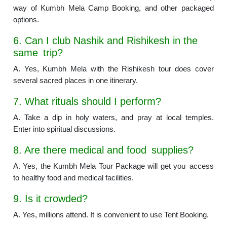
way of Kumbh Mela Camp Booking, and other packaged
options.
6. Can I club Nashik and Rishikesh in the
same trip?
A. Yes, Kumbh Mela with the Rishikesh tour does cover
several sacred places in one itinerary.
7. What rituals should I perform?
A. Take a dip in holy waters, and pray at local temples.
Enter into spiritual discussions.
8. Are there medical and food supplies?
A. Yes, the Kumbh Mela Tour Package will get you access
to healthy food and medical facilities.
9. Is it crowded?
A. Yes, millions attend. It is convenient to use Tent Booking.