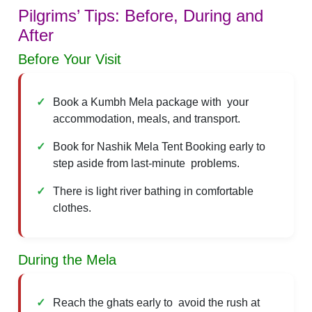
Pilgrims’ Tips: Before, During and
After
Before Your Visit
Book a Kumbh Mela package with your
accommodation, meals, and transport.
Book for Nashik Mela Tent Booking early to
step aside from last-minute problems.
There is light river bathing in comfortable
clothes.
During the Mela
Reach the ghats early to avoid the rush at