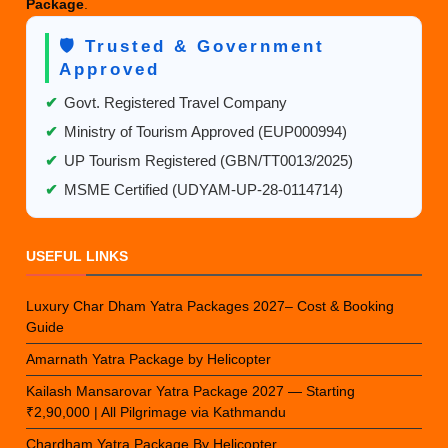
Package
.
🛡️ Trusted & Government
Approved
✔
Govt. Registered Travel Company
✔
Ministry of Tourism Approved (EUP000994)
✔
UP Tourism Registered (GBN/TT0013/2025)
✔
MSME Certified (UDYAM-UP-28-0114714)
USEFUL LINKS
Luxury Char Dham Yatra Packages 2027– Cost & Booking
Guide
Amarnath Yatra Package by Helicopter
Kailash Mansarovar Yatra Package 2027 — Starting
₹2,90,000 | All Pilgrimage via Kathmandu
Chardham Yatra Package By Helicopter