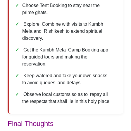
Choose Tent Booking to stay near the
prime ghats.
Explore: Combine with visits to Kumbh
Mela and Rishikesh to extend spiritual
discovery.
Get the Kumbh Mela Camp Booking app
for guided tours and making the
reservation.
Keep watered and take your own snacks
to avoid queues and delays.
Observe local customs so as to repay all
the respects that shall lie in this holy place.
Final Thoughts