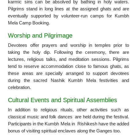
karmic sins can be absolved by bathing in holy waters.
Pilgrims stand in long lines at the assigned ghats and are
eventually supported by volunteer-run camps for Kumbh
Mela Camp Booking.
Worship and Pilgrimage
Devotees offer prayers and worship in temples prior to
taking the holy dip. Following the ceremony, there are
lectures, religious talks, and meditation sessions. Pilgrims
tend to reserve accommodation close to famous ghats, as
these areas are specially arranged to support devotees
during the sacred Nashik Kumbh Mela festivities and
celebration.
Cultural Events and Spiritual Assemblies
In addition to religious rituals, other activities such as
classical music and folk dances are held during the festival.
Participants in the Kumbh Mela in Rishikesh have the added
bonus of visiting spiritual enclaves along the Ganges too.