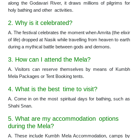
along the Godavari River, it draws millions of pilgrims for
holy bathing and other activities.
2. Why is it celebrated?
A. The festival celebrates the moment when Amrita (the elixir
of life) dropped at Nasik while travelling from heaven to earth
during a mythical battle between gods and demons.
3. How can I attend the Mela?
A. Visitors can reserve themselves by means of Kumbh
Mela Packages or Tent Booking tents.
4. What is the best time to visit?
A. Come in on the most spiritual days for bathing, such as
Shahi Snan.
5. What are my accommodation options
during the Mela?
A. These include Kumbh Mela Accommodation, camps by