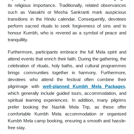
its religious importance. Traditionally, related observances
such as Vaisakhi or Mesha Sankranti mark auspicious
transitions in the Hindu calendar. Consequently, devotees
perform sacred rituals to seek forgiveness of sins and to
honour Kumbh, who is revered as a symbol of peace and
tranquillity.
Furthermore, participants embrace the full Mela spirit and
attend events that enrich their faith. During the gathering, the
celebration of rituals, holy baths, and cultural programmes
brings communities together in harmony. Furthermore,
devotees who attend the festival often combine their
pilgrimage with
well-planned Kumbh Mela Packages
,
which generally include guided tours, accommodation, and
spiritual learning experiences. In addition, many pilgrims
prefer booking the Nashik Mela Trip, as these offer
comfortable Kumbh Mela accommodation or organised
Kumbh Mela camp booking, ensuring a smooth and hassle-
free stay.