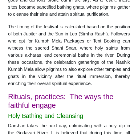
sites became sanctified bathing ghats, where pilgrims gather
to cleanse their sins and attain spiritual purification.
The timing of the festival is calculated based on the position
of both Jupiter and the Sun in Leo (Simha Rashi). Followers
who opt for Kumbh Mela Packages or Tent Booking can
witness the sacred Shahi Snan, where holy saints from
various akharas lead ceremonial baths in the river. During
these occasions, the celebration gatherings of the Nashik
Kumbh Mela allow pilgrims to also explore other temples and
ghats in the vicinity after the ritual immersion, thereby
enriching their overall spiritual experience.
Rituals, practices: The ways the
faithful engage
Holy Bathing and Cleansing
Darshan takes the next day, culminating with a holy dip in
the Godavari River. It is believed that during this time, all