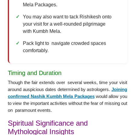
Mela Packages.
You may also want to tack Rishikesh onto
your visit for a well-rounded pilgrimage
with Kumbh Mela.
Pack light to navigate crowded spaces
comfortably.
Timing and Duration
Though the fair extends over several weeks, time your visit
around auspicious dates determined by astrologers.
Joining
confirmed Nashik Kumbh Mela Packages
would allow you
to view the important activities without the fear of missing out
on paramount events.
Spiritual Significance and
Mythological Insights