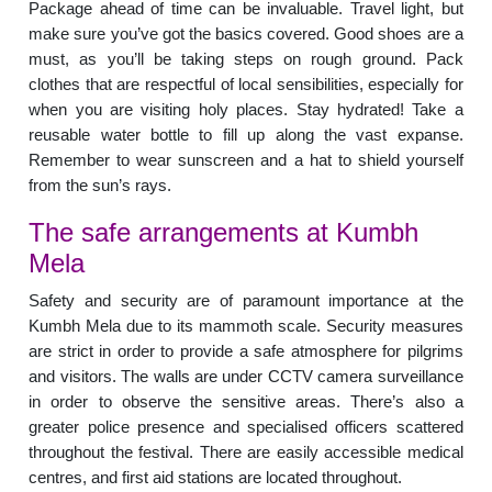
Package ahead of time can be invaluable. Travel light, but
make sure you’ve got the basics covered. Good shoes are a
must, as you’ll be taking steps on rough ground. Pack
clothes that are respectful of local sensibilities, especially for
when you are visiting holy places. Stay hydrated! Take a
reusable water bottle to fill up along the vast expanse.
Remember to wear sunscreen and a hat to shield yourself
from the sun’s rays.
The safe arrangements at Kumbh
Mela
Safety and security are of paramount importance at the
Kumbh Mela due to its mammoth scale. Security measures
are strict in order to provide a safe atmosphere for pilgrims
and visitors. The walls are under CCTV camera surveillance
in order to observe the sensitive areas. There’s also a
greater police presence and specialised officers scattered
throughout the festival. There are easily accessible medical
centres, and first aid stations are located throughout.