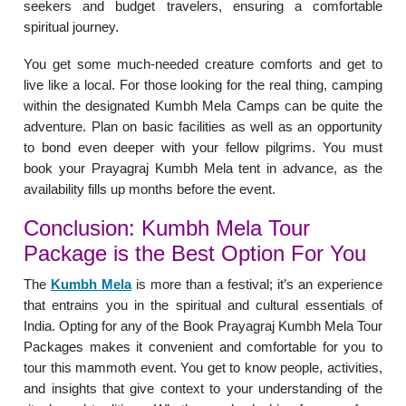
seekers and budget travelers, ensuring a comfortable
spiritual journey.
You get some much-needed creature comforts and get to
live like a local. For those looking for the real thing, camping
within the designated Kumbh Mela Camps can be quite the
adventure. Plan on basic facilities as well as an opportunity
to bond even deeper with your fellow pilgrims. You must
book your Prayagraj Kumbh Mela tent in advance, as the
availability fills up months before the event.
Conclusion: Kumbh Mela Tour
Package is the Best Option For You
The
Kumbh Mela
is more than a festival; it’s an experience
that entrains you in the spiritual and cultural essentials of
India. Opting for any of the Book Prayagraj Kumbh Mela Tour
Packages makes it convenient and comfortable for you to
tour this mammoth event. You get to know people, activities,
and insights that give context to your understanding of the