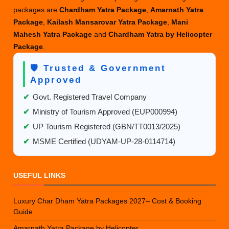
packages are
Chardham Yatra Package
,
Amarnath Yatra
Package
,
Kailash Mansarovar Yatra Package
,
Mani
Mahesh Yatra Package
and
Chardham Yatra by Helicopter
Package
.
🛡️ Trusted & Government
Approved
✔
Govt. Registered Travel Company
✔
Ministry of Tourism Approved (EUP000994)
✔
UP Tourism Registered (GBN/TT0013/2025)
✔
MSME Certified (UDYAM-UP-28-0114714)
USEFUL LINKS
Luxury Char Dham Yatra Packages 2027– Cost & Booking
Guide
Amarnath Yatra Package by Helicopter