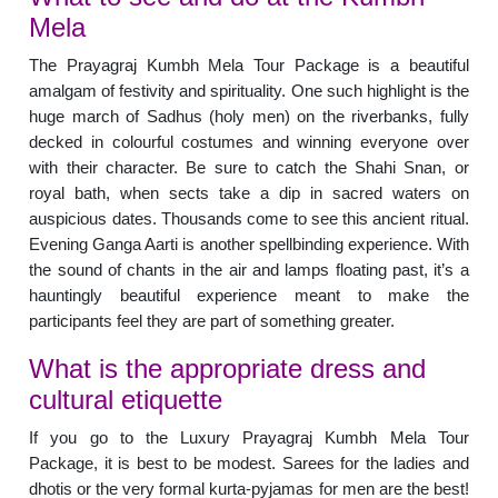
Mela
The Prayagraj Kumbh Mela Tour Package is a beautiful
amalgam of festivity and spirituality. One such highlight is the
huge march of Sadhus (holy men) on the riverbanks, fully
decked in colourful costumes and winning everyone over
with their character. Be sure to catch the Shahi Snan, or
royal bath, when sects take a dip in sacred waters on
auspicious dates. Thousands come to see this ancient ritual.
Evening Ganga Aarti is another spellbinding experience. With
the sound of chants in the air and lamps floating past, it’s a
hauntingly beautiful experience meant to make the
participants feel they are part of something greater.
What is the appropriate dress and
cultural etiquette
If you go to the Luxury Prayagraj Kumbh Mela Tour
Package, it is best to be modest. Sarees for the ladies and
dhotis or the very formal kurta-pyjamas for men are the best!