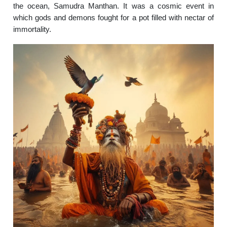
the ocean, Samudra Manthan. It was a cosmic event in
which gods and demons fought for a pot filled with nectar of
immortality.