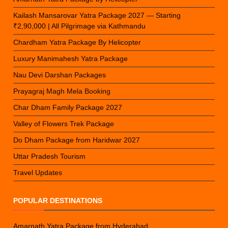
Kailash Mansarovar Yatra Package 2027 — Starting
₹2,90,000 | All Pilgrimage via Kathmandu
Chardham Yatra Package By Helicopter
Luxury Manimahesh Yatra Package
Nau Devi Darshan Packages
Prayagraj Magh Mela Booking
Char Dham Family Package 2027
Valley of Flowers Trek Package
Do Dham Package from Haridwar 2027
Uttar Pradesh Tourism
Travel Updates
POPULAR DESTINATIONS
Amarnath Yatra Package from Hyderabad