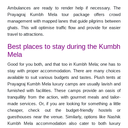
Ambulances are ready to render help if necessary. The
Prayagraj Kumbh Mela tour package offers crowd
management with mapped lanes that guide pilgrims between
ghats. This will optimise traffic flow and provide for easier
travel to attractions.
Best places to stay during the Kumbh
Mela
Good for you both, and that too in Kumbh Mela; one has to
stay with proper accommodation. There are many choices
available to suit various budgets and tastes. Plush tents at
Prayagraj Kumbh Mela luxury camps are usually lavish and
furnished with facilities. These camps provide an oasis of
tranquillity from the action, with gourmet meals and tailor-
made services. Or, if you are looking for something a little
cheaper, check out the budget-friendly hostels or
guesthouses near the venue. Similarly, options like Nashik
Kumbh Mela accommodation also cater to both luxury