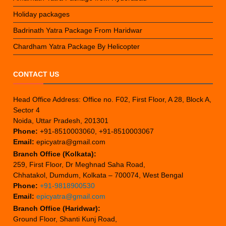
Holiday packages
Badrinath Yatra Package From Haridwar
Chardham Yatra Package By Helicopter
CONTACT US
Head Office Address: Office no. F02, First Floor, A 28, Block A,
Sector 4
Noida, Uttar Pradesh, 201301
Phone:
+91-8510003060, +91-8510003067
Email:
epicyatra@gmail.com
Branch Office (Kolkata):
259, First Floor, Dr Meghnad Saha Road,
Chhatakol, Dumdum, Kolkata – 700074, West Bengal
Phone:
+91-9818900530
Email:
epicyatra@gmail.com
Branch Office (Haridwar):
Ground Floor, Shanti Kunj Road,