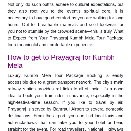
Not only do such outfits adhere to cultural expectations, but
they also root you to the event’s spiritual core. It is
necessary to have good comfort as you are walking for long
hours. Opt for breathable materials and solid footwear for
you not to stumble by the crowded scene—this is truly What
to Expect from Your Prayagraj Kumbh Mela Tour Package
for a meaningful and comfortable experience.
How to get to Prayagraj for Kumbh
Mela
Luxury Kumbh Mela Tour Package Booking is easily
accessible due to a great transport network. The city’s main
railway station provides rail links to all of India. It’s a good
idea to book your train rides in advance, especially in the
high-festival-time season. If you like to travel by air,
Prayagraj is served by Bamrauli Airport to several domestic
destinations. From the airport, you can find local taxis and
auto-rickshaws that can take you to your hotel or head
straight for the event. For road travellers, National Highways