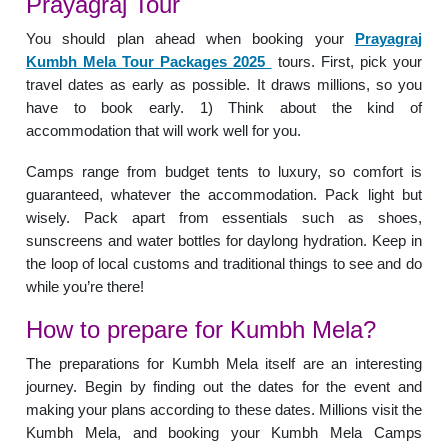
Prayagraj Tour
You should plan ahead when booking your
Prayagraj
Kumbh Mela Tour Packages 2025
tours. First, pick your
travel dates as early as possible. It draws millions, so you
have to book early. 1) Think about the kind of
accommodation that will work well for you.
Camps range from budget tents to luxury, so comfort is
guaranteed, whatever the accommodation. Pack light but
wisely. Pack apart from essentials such as shoes,
sunscreens and water bottles for daylong hydration. Keep in
the loop of local customs and traditional things to see and do
while you’re there!
How to prepare for Kumbh Mela?
The preparations for Kumbh Mela itself are an interesting
journey. Begin by finding out the dates for the event and
making your plans according to these dates. Millions visit the
Kumbh Mela, and booking your Kumbh Mela Camps