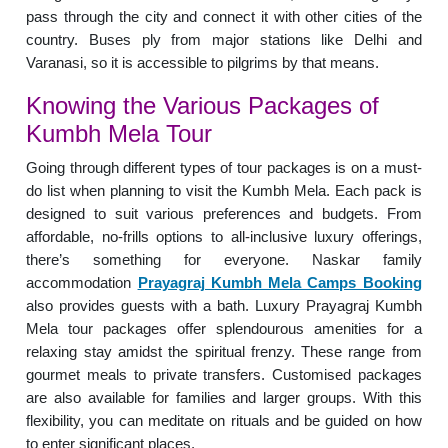
pass through the city and connect it with other cities of the
country. Buses ply from major stations like Delhi and
Varanasi, so it is accessible to pilgrims by that means.
Knowing the Various Packages of
Kumbh Mela Tour
Going through different types of tour packages is on a must-
do list when planning to visit the Kumbh Mela. Each pack is
designed to suit various preferences and budgets. From
affordable, no-frills options to all-inclusive luxury offerings,
there’s something for everyone. Naskar family
accommodation
Prayagraj Kumbh Mela Camps Booking
also provides guests with a bath. Luxury Prayagraj Kumbh
Mela tour packages offer splendourous amenities for a
relaxing stay amidst the spiritual frenzy. These range from
gourmet meals to private transfers. Customised packages
are also available for families and larger groups. With this
flexibility, you can meditate on rituals and be guided on how
to enter significant places.