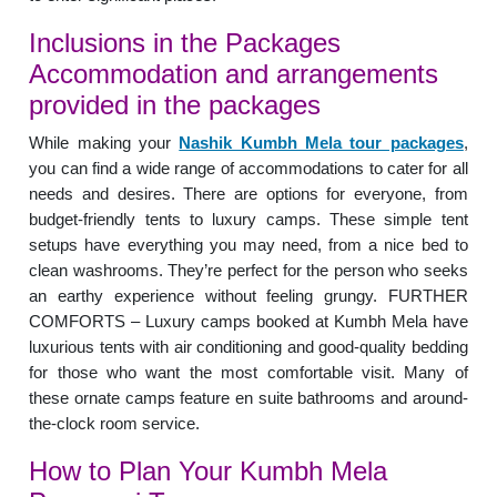
Inclusions in the Packages
Accommodation and arrangements
provided in the packages
While making your
Nashik Kumbh Mela tour packages
,
you can find a wide range of accommodations to cater for all
needs and desires. There are options for everyone, from
budget-friendly tents to luxury camps. These simple tent
setups have everything you may need, from a nice bed to
clean washrooms. They’re perfect for the person who seeks
an earthy experience without feeling grungy. FURTHER
COMFORTS – Luxury camps booked at Kumbh Mela have
luxurious tents with air conditioning and good-quality bedding
for those who want the most comfortable visit. Many of
these ornate camps feature en suite bathrooms and around-
the-clock room service.
How to Plan Your Kumbh Mela