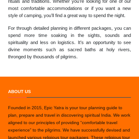
rituals and traditions. Whether you’re looking for one of our
most comfortable accommodations or if you want a new
style of camping, you’ll find a great way to spend the night.
For through detailed planning in different packages, you can
spend more time soaking in the sights, sounds and
spirituality and less on logistics. It’s an opportunity to see
divine moments such as sacred baths at holy rivers,
thronged by thousands of pilgrims.
ABOUT US
Founded in 2015, Epic Yatra is your tour planning guide to
plan, prepare and travel in discovering spiritual India. We work
aligned to our principles of providing “comfortable travel
experience” to the pilgrims. We have successfully devised and
launched various religious tour packages. These religious tour