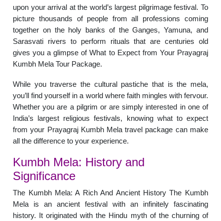
upon your arrival at the world’s largest pilgrimage festival. To
picture thousands of people from all professions coming
together on the holy banks of the Ganges, Yamuna, and
Sarasvati rivers to perform rituals that are centuries old
gives you a glimpse of What to Expect from Your Prayagraj
Kumbh Mela Tour Package.
While you traverse the cultural pastiche that is the mela,
you’ll find yourself in a world where faith mingles with fervour.
Whether you are a pilgrim or are simply interested in one of
India’s largest religious festivals, knowing what to expect
from your Prayagraj Kumbh Mela travel package can make
all the difference to your experience.
Kumbh Mela: History and
Significance
The Kumbh Mela: A Rich And Ancient History The Kumbh
Mela is an ancient festival with an infinitely fascinating
history. It originated with the Hindu myth of the churning of