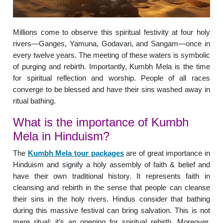
Millions come to observe this spiritual festivity at four holy
rivers—Ganges, Yamuna, Godavari, and Sangam—once in
every twelve years. The meeting of these waters is symbolic
of purging and rebirth. Importantly, Kumbh Mela is the time
for spiritual reflection and worship. People of all races
converge to be blessed and have their sins washed away in
ritual bathing.
What is the importance of Kumbh
Mela in Hinduism?
The
Kumbh Mela tour packages
are of great importance in
Hinduism and signify a holy assembly of faith & belief and
have their own traditional history. It represents faith in
cleansing and rebirth in the sense that people can cleanse
their sins in the holy rivers. Hindus consider that bathing
during this massive festival can bring salvation. This is not
mere ritual; it’s an opening for spiritual rebirth. Moreover,