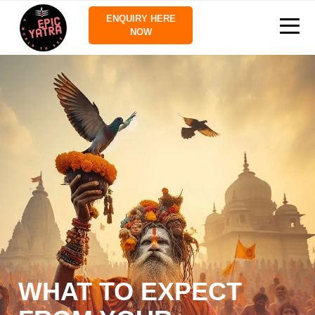
ENQUIRY HERE
NOW
WHAT TO EXPECT