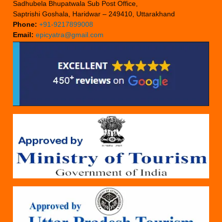
Sadhubela Bhupatwala Sub Post Office,
Saptrishi Goshala, Haridwar – 249410, Uttarakhand
Phone:
+91-9217899008
Email:
epicyatra@gmail.com