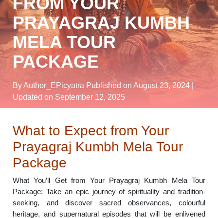
FROM YOUR
PRAYAGRAJ KUMBH
MELA TOUR
PACKAGE
By Author_EPicyatra
Published on August 23, 2024
|
Updated on September 12, 2025
What to Expect from Your
Prayagraj Kumbh Mela Tour
Package
What You’ll Get from Your Prayagraj Kumbh Mela Tour
Package: Take an epic journey of spirituality and tradition-
seeking, and discover sacred observances, colourful
heritage, and supernatural episodes that will be enlivened