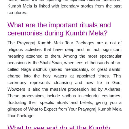
Kumbh Mela is linked with legendary stories from the past
scriptures.
What are the important rituals and
ceremonies during Kumbh Mela?
The Prayagraj Kumbh Mela Tour Packages are a riot of
religious activities that have deep and, in fact, significant
meaning attached to them. Among the most spectacular
occasions is the Shahi Snan, when tens of thousands of so-
called Naga sadhus (naked mendicants), or great saints,
charge into the holy waters at appointed times. This
ceremony represents cleansing and new life in God.
Wowzers is also the massive procession led by Akharas.
These processions include sadhus in colourful costumes,
illustrating their specific rituals and beliefs, giving you a
glimpse of What to Expect from Your Prayagraj Kumbh Mela
Tour Package.
What to see and do at the Kumbh