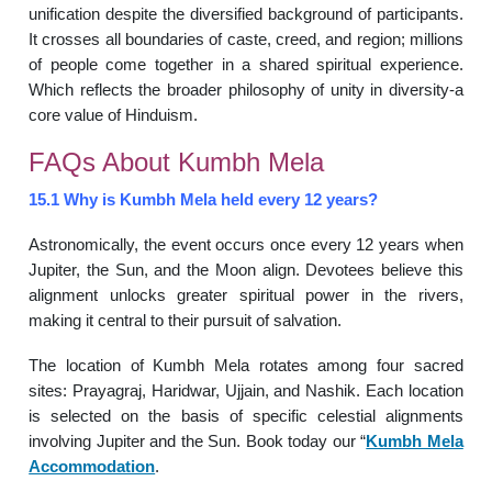
unification despite the diversified background of participants.
It crosses all boundaries of caste, creed, and region; millions
of people come together in a shared spiritual experience.
Which reflects the broader philosophy of unity in diversity-a
core value of Hinduism.
FAQs About Kumbh Mela
15.1 Why is Kumbh Mela held every 12 years?
Astronomically, the event occurs once every 12 years when
Jupiter, the Sun, and the Moon align. Devotees believe this
alignment unlocks greater spiritual power in the rivers,
making it central to their pursuit of salvation.
The location of Kumbh Mela rotates among four sacred
sites: Prayagraj, Haridwar, Ujjain, and Nashik. Each location
is selected on the basis of specific celestial alignments
involving Jupiter and the Sun. Book today our “
Kumbh Mela
Accommodation
.