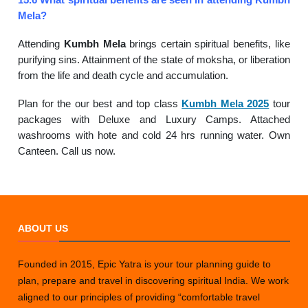
Mela?
Attending
Kumbh Mela
brings certain spiritual benefits, like
purifying sins. Attainment of the state of moksha, or liberation
from the life and death cycle and accumulation.
Plan for the our best and top class
Kumbh Mela 2025
tour
packages with Deluxe and Luxury Camps. Attached
washrooms with hote and cold 24 hrs running water. Own
Canteen. Call us now.
ABOUT US
Founded in 2015, Epic Yatra is your tour planning guide to
plan, prepare and travel in discovering spiritual India. We work
aligned to our principles of providing “comfortable travel