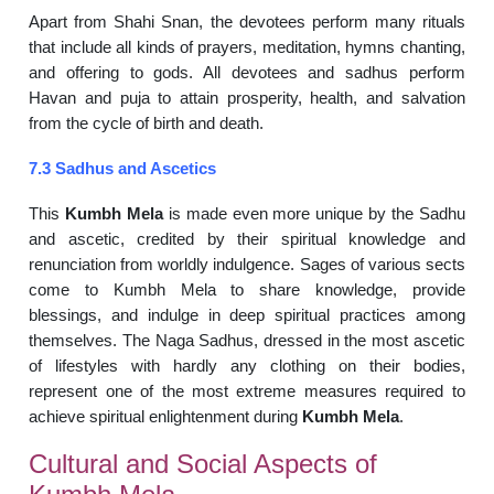
Apart from Shahi Snan, the devotees perform many rituals
that include all kinds of prayers, meditation, hymns chanting,
and offering to gods. All devotees and sadhus perform
Havan and puja to attain prosperity, health, and salvation
from the cycle of birth and death.
7.3 Sadhus and Ascetics
This
Kumbh Mela
is made even more unique by the Sadhu
and ascetic, credited by their spiritual knowledge and
renunciation from worldly indulgence. Sages of various sects
come to Kumbh Mela to share knowledge, provide
blessings, and indulge in deep spiritual practices among
themselves. The Naga Sadhus, dressed in the most ascetic
of lifestyles with hardly any clothing on their bodies,
represent one of the most extreme measures required to
achieve spiritual enlightenment during
Kumbh Mela
.
Cultural and Social Aspects of