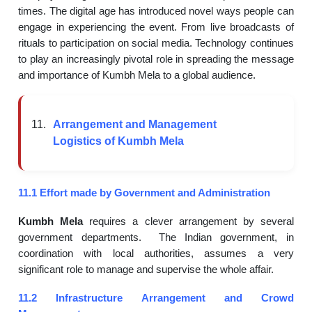
times. The digital age has introduced novel ways people can
engage in experiencing the event. From live broadcasts of
rituals to participation on social media. Technology continues
to play an increasingly pivotal role in spreading the message
and importance of Kumbh Mela to a global audience.
Arrangement and Management
Logistics of Kumbh Mela
11.1 Effort made by Government and Administration
Kumbh Mela
requires a clever arrangement by several
government departments. The Indian government, in
coordination with local authorities, assumes a very
significant role to manage and supervise the whole affair.
11.2 Infrastructure Arrangement and Crowd