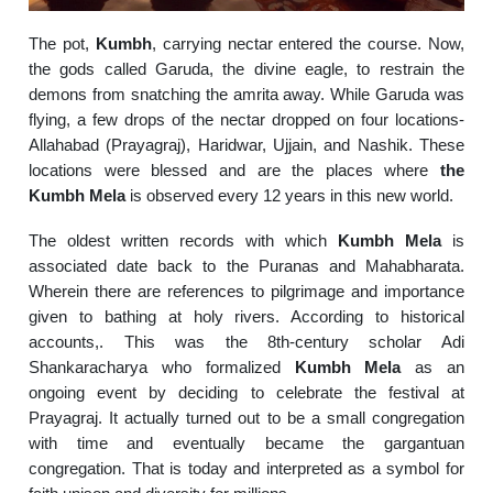
The pot,
Kumbh
, carrying nectar entered the course. Now,
the gods called Garuda, the divine eagle, to restrain the
demons from snatching the amrita away. While Garuda was
flying, a few drops of the nectar dropped on four locations-
Allahabad (Prayagraj), Haridwar, Ujjain, and Nashik. These
locations were blessed and are the places where
the
Kumbh Mela
is observed every 12 years in this new world.
The oldest written records with which
Kumbh Mela
is
associated date back to the Puranas and Mahabharata.
Wherein there are references to pilgrimage and importance
given to bathing at holy rivers. According to historical
accounts,. This was the 8th-century scholar Adi
Shankaracharya who formalized
Kumbh Mela
as an
ongoing event by deciding to celebrate the festival at
Prayagraj. It actually turned out to be a small congregation
with time and eventually became the gargantuan
congregation. That is today and interpreted as a symbol for