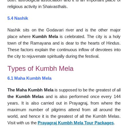
religious activity in Shaivasthals.
5.4 Nashik
Nashik sits on the Godavari river and is the other major
place where
Kumbh Mela
is celebrated. The city is a holy
town of the Ramayana and is dear to the hearts of Hindus.
These factors explain the continuous inflow of devotees into
the city to rejuvenate spiritually during the festival.
Types of Kumbh Mela
6.1 Maha Kumbh Mela
The Maha Kumbh Mela
is supposed to be the greatest of all
the Kumbh Melas
and is also performed once every 144
years. It is also carried out in Prayagraj, from where the
maximum number of pilgrims attend from all around the
world, and hence it is the greatest of all the Kumbh Melas.
Visit with us the
Prayagraj Kumbh Mela Tour Packages
.