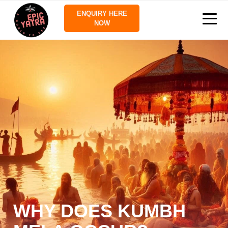
ENQUIRY HERE
NOW
WHY DOES KUMBH