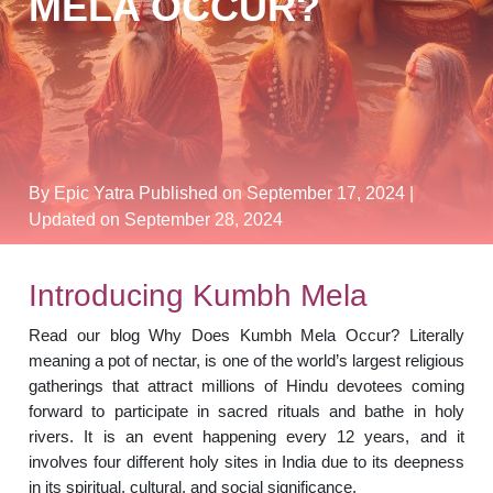
MELA OCCUR?
By Epic Yatra
Published on September 17, 2024
|
Updated on September 28, 2024
Introducing Kumbh Mela
Read our blog Why Does Kumbh Mela Occur? Literally
meaning a pot of nectar, is one of the world’s largest religious
gatherings that attract millions of Hindu devotees coming
forward to participate in sacred rituals and bathe in holy
rivers. It is an event happening every 12 years, and it
involves four different holy sites in India due to its deepness
in its spiritual, cultural, and social significance.