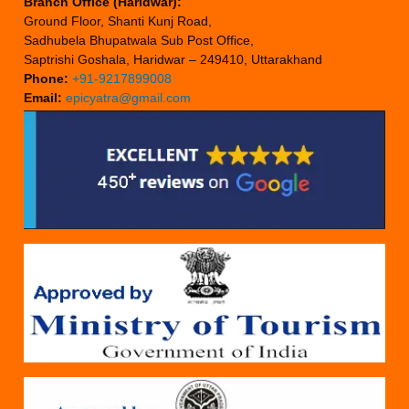
Branch Office (Haridwar):
Ground Floor, Shanti Kunj Road,
Sadhubela Bhupatwala Sub Post Office,
Saptrishi Goshala, Haridwar – 249410, Uttarakhand
Phone:
+91-9217899008
Email:
epicyatra@gmail.com