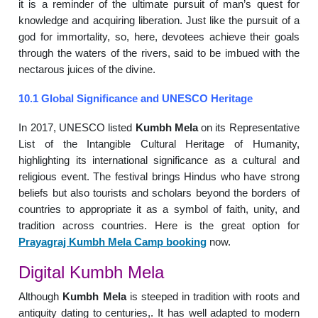
it is a reminder of the ultimate pursuit of man’s quest for
knowledge and acquiring liberation. Just like the pursuit of a
god for immortality, so, here, devotees achieve their goals
through the waters of the rivers, said to be imbued with the
nectarous juices of the divine.
10.1 Global Significance and UNESCO Heritage
In 2017, UNESCO listed
Kumbh Mela
on its Representative
List of the Intangible Cultural Heritage of Humanity,
highlighting its international significance as a cultural and
religious event. The festival brings Hindus who have strong
beliefs but also tourists and scholars beyond the borders of
countries to appropriate it as a symbol of faith, unity, and
tradition across countries. Here is the great option for
Prayagraj Kumbh Mela Camp booking
now.
Digital Kumbh Mela
Although
Kumbh Mela
is steeped in tradition with roots and
antiquity dating to centuries,. It has well adapted to modern