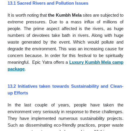
13.1 Sacred Rivers and Pollution Issues
It is worth noting that
the Kumbh Mela
sites are subjected to
extreme pressures. Due to a mass influx of millions of
people. The prime aspect affected is the rivers, as huge
numbers of devotees take bath in rivers. Along with huge
waste generated by the event. Which would pollute and
degrade the environment. This was an increasing cause for
concern because. In order for this festival to be spiritually
meaningful. Epic Yatra offers a
Luxury Kumbh Mela camp
package
.
13.2 Initiatives taken towards Sustainability and Clean-
up Efforts
In the last couple of years, people have taken the
environment very seriously in response to these challenges.
They have implemented numerous sustainability projects.
Such as disseminating eco-friendly practices, proper waste