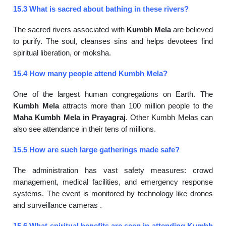
15.3 What is sacred about bathing in these rivers?
The sacred rivers associated with
Kumbh Mela
are believed
to purify. The soul, cleanses sins and helps devotees find
spiritual liberation, or moksha.
15.4 How many people attend Kumbh Mela?
One of the largest human congregations on Earth. The
Kumbh Mela
attracts more than 100 million people to the
Maha Kumbh Mela in Prayagraj
. Other Kumbh Melas can
also see attendance in their tens of millions.
15.5 How are such large gatherings made safe?
The administration has vast safety measures: crowd
management, medical facilities, and emergency response
systems. The event is monitored by technology like drones
and surveillance cameras .
15.6 What spiritual benefits are seen in attending Kumbh