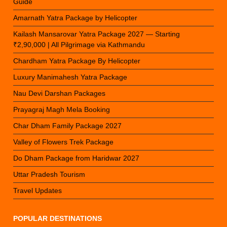
Guide
Amarnath Yatra Package by Helicopter
Kailash Mansarovar Yatra Package 2027 — Starting
₹2,90,000 | All Pilgrimage via Kathmandu
Chardham Yatra Package By Helicopter
Luxury Manimahesh Yatra Package
Nau Devi Darshan Packages
Prayagraj Magh Mela Booking
Char Dham Family Package 2027
Valley of Flowers Trek Package
Do Dham Package from Haridwar 2027
Uttar Pradesh Tourism
Travel Updates
POPULAR DESTINATIONS