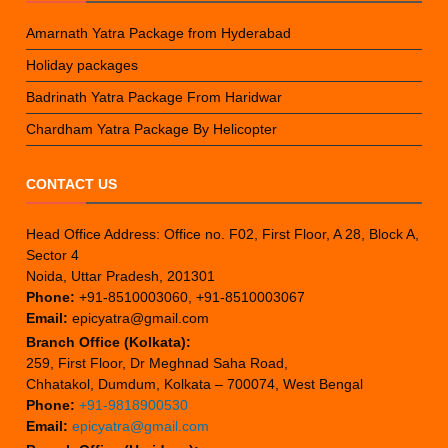
Amarnath Yatra Package from Hyderabad
Holiday packages
Badrinath Yatra Package From Haridwar
Chardham Yatra Package By Helicopter
CONTACT US
Head Office Address: Office no. F02, First Floor, A 28, Block A,
Sector 4
Noida, Uttar Pradesh, 201301
Phone:
+91-8510003060, +91-8510003067
Email:
epicyatra@gmail.com
Branch Office (Kolkata):
259, First Floor, Dr Meghnad Saha Road,
Chhatakol, Dumdum, Kolkata – 700074, West Bengal
Phone:
+91-9818900530
Email:
epicyatra@gmail.com