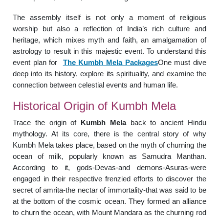
The assembly itself is not only a moment of religious
worship but also a reflection of India’s rich culture and
heritage, which mixes myth and faith, an amalgamation of
astrology to result in this majestic event. To understand this
event plan for
The
Kumbh Mela Packages
One must dive
deep into its history, explore its spirituality, and examine the
connection between celestial events and human life.
Historical Origin of Kumbh Mela
Trace the origin of
Kumbh Mela
back to ancient Hindu
mythology. At its core, there is the central story of why
Kumbh Mela takes place, based on the myth of churning the
ocean of milk, popularly known as Samudra Manthan.
According to it, gods-Devas-and demons-Asuras-were
engaged in their respective frenzied efforts to discover the
secret of amrita-the nectar of immortality-that was said to be
at the bottom of the cosmic ocean. They formed an alliance
to churn the ocean, with Mount Mandara as the churning rod