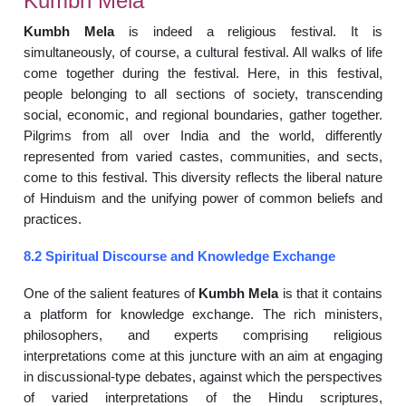
Kumbh Mela
Kumbh Mela
is indeed a religious festival. It is
simultaneously, of course, a cultural festival. All walks of life
come together during the festival. Here, in this festival,
people belonging to all sections of society, transcending
social, economic, and regional boundaries, gather together.
Pilgrims from all over India and the world, differently
represented from varied castes, communities, and sects,
come to this festival. This diversity reflects the liberal nature
of Hinduism and the unifying power of common beliefs and
practices.
8.2 Spiritual Discourse and Knowledge Exchange
One of the salient features of
Kumbh Mela
is that it contains
a platform for knowledge exchange. The rich ministers,
philosophers, and experts comprising religious
interpretations come at this juncture with an aim at engaging
in discussional-type debates, against which the perspectives
of varied interpretations of the Hindu scriptures,