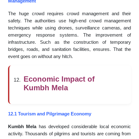
Management
The huge crowd requires crowd management and their
safety. The authorities use high-end crowd management
techniques while using drones, surveillance cameras, and
emergency response systems. The improvement of
infrastructure. Such as the construction of temporary
bridges, roads, and sanitation facilities, ensures. That the
event goes on without any hitch.
Economic Impact of
Kumbh Mela
12.1 Tourism and Pilgrimage Economy
Kumbh Mela
has developed considerable local economic
activity. Thousands of pilgrims and tourists are coming from