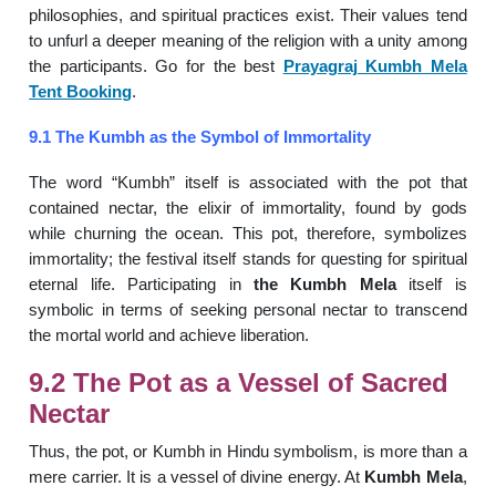
philosophies, and spiritual practices exist. Their values tend
to unfurl a deeper meaning of the religion with a unity among
the participants. Go for the best
Prayagraj Kumbh Mela
Tent Booking
.
9.1 The Kumbh as the Symbol of Immortality
The word “Kumbh” itself is associated with the pot that
contained nectar, the elixir of immortality, found by gods
while churning the ocean. This pot, therefore, symbolizes
immortality; the festival itself stands for questing for spiritual
eternal life. Participating in
the Kumbh Mela
itself is
symbolic in terms of seeking personal nectar to transcend
the mortal world and achieve liberation.
9.2 The Pot as a Vessel of Sacred
Nectar
Thus, the pot, or Kumbh in Hindu symbolism, is more than a
mere carrier. It is a vessel of divine energy. At
Kumbh Mela
,