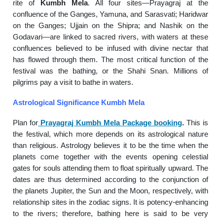
rite of
Kumbh Mela
. All four sites—Prayagraj at the
confluence of the Ganges, Yamuna, and Sarasvati; Haridwar
on the Ganges; Ujjain on the Shipra; and Nashik on the
Godavari—are linked to sacred rivers, with waters at these
confluences believed to be infused with divine nectar that
has flowed through them. The most critical function of the
festival was the bathing, or the Shahi Snan. Millions of
pilgrims pay a visit to bathe in waters.
Astrological Significance Kumbh Mela
Plan for
Prayagraj Kumbh Mela Package booking
.
This is
the festival, which more depends on its astrological nature
than religious. Astrology believes it to be the time when the
planets come together with the events opening celestial
gates for souls attending them to float spiritually upward. The
dates are thus determined according to the conjunction of
the planets Jupiter, the Sun and the Moon, respectively, with
relationship sites in the zodiac signs. It is potency-enhancing
to the rivers; therefore, bathing here is said to be very