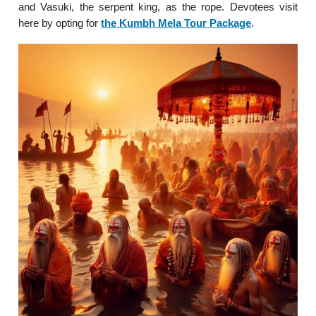
and Vasuki, the serpent king, as the rope. Devotees visit
here by opting for
the Kumbh Mela Tour Package
.