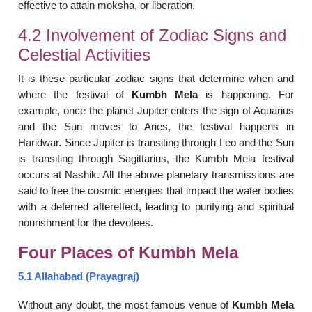
effective to attain moksha, or liberation.
4.2 Involvement of Zodiac Signs and
Celestial Activities
It is these particular zodiac signs that determine when and
where the festival of
Kumbh Mela
is happening. For
example, once the planet Jupiter enters the sign of Aquarius
and the Sun moves to Aries, the festival happens in
Haridwar. Since Jupiter is transiting through Leo and the Sun
is transiting through Sagittarius, the Kumbh Mela festival
occurs at Nashik. All the above planetary transmissions are
said to free the cosmic energies that impact the water bodies
with a deferred aftereffect, leading to purifying and spiritual
nourishment for the devotees.
Four Places of Kumbh Mela
5.1 Allahabad (Prayagraj)
Without any doubt, the most famous venue of
Kumbh Mela