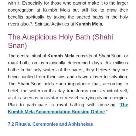
with it. Especially for those who cannot make it to the larger
congregation at Kumbh Mela but still like to draw their
benefits spiritually by taking the sacred baths in the holy
rivers also.7. Spiritual Activities at
Kumbh Mela.
The Auspicious Holy Bath (Shahi
Snan)
The central ritual of
Kumbh Mela
consists of Shahi Snan, or
royal bath, on astrologically determined days. As millions
bathe in the holy waters of the rivers, they believe they are
being purified from their sins and drawn closer to salvation.
The Shahi Snan holds such importance that, according to
belief, the water on this day transforms one’s spiritual self,
as it is seen as an avatar or vessel carrying divine energies.
Plan to participate in royal bathing with amazing “
The
Kumbh Mela Accommodation Booking Online
.”
7.2 Rituals, Ceremonies and Abhishekas