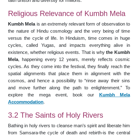
faith unison and diversity for millions.
Religious Relevance of Kumbh Mela
Kumbh Mela
is an extremely relevant form of observation to
the nature of Hindu cosmology and the very being of time
versus the cycle of life. In Hinduism, time comes in huge
cycles, called Yugas, and impacts everything alive in
existence, whether religious events. That is why
the Kumbh
Mela
, happening every 12 years, merely reflects cosmic
cycles. As they come into the festival, they finally reach the
spatial alignments that place them in alignment with the
cosmos, and hence a possibility to “rinse away their sins
and move further along the path to enlightenment.” To
explore the mega event, book our
Kumbh Mela
Accommodation
.
3.2 The Saints of Holy Rivers
Bathing in holy rivers to cleanse man’s spirit and liberate him
from Samsara-the cycle of death and rebirth-is the central