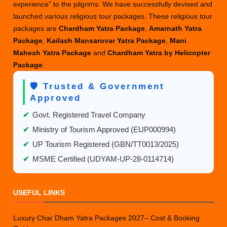
experience” to the pilgrims. We have successfully devised and
launched various religious tour packages. These religious tour
packages are
Chardham Yatra Package
,
Amarnath Yatra
Package
,
Kailash Mansarovar Yatra Package
,
Mani
Mahesh Yatra Package
and
Chardham Yatra by Helicopter
Package
.
🛡️ Trusted & Government
Approved
✔
Govt. Registered Travel Company
✔
Ministry of Tourism Approved (EUP000994)
✔
UP Tourism Registered (GBN/TT0013/2025)
✔
MSME Certified (UDYAM-UP-28-0114714)
USEFUL LINKS
Luxury Char Dham Yatra Packages 2027– Cost & Booking