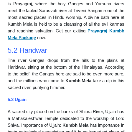
is Prayagraj, where the holy Ganges and Yamuna rivers
meet the fabled Sarasvati river at Triveni Sangam-one of the
most sacred places in Hindu worship. A divine bath here at
Kumbh Mela is held to be a cleansing of all the evil karmas
and reaching salvation. Get our exiting
Prayagraj Kumbh
Mela Package
now.
5.2 Haridwar
The river Ganges drops from the hills to the plains at
Haridwar, sitting at the bottom of the Himalayas. According
to the belief, the Ganges here are said to be even more pure,
and the millions who come to
Kumbh Mela
take a dip in this
sacred river, purifying him/her.
5.3 Ujjain
A sacred city placed on the banks of Shipra River, Ujjain has
a Mahakaleshwar Temple dedicated to the worship of Lord
Shiva. Importance of Ujjain:
Kumbh Mela
has importance in
both: astrological association and it is an important place of