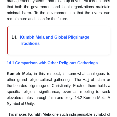
management systems, and clean-up drives. All this ensures
that both the government and local organizations maintain
minimal harm. To the environment so that the rivers can
remain pure and clean for the future.
Kumbh Mela and Global Pilgrimage
Traditions
14.1 Comparison with Other Religious Gatherings
Kumbh Mela
, in this respect, is somewhat analogous to
other grand religio-cultural gatherings. The Hajj of Islam or
the Lourdes pilgrimage of Christianity. Each of them holds a
specific religious significance, even as meeting to seek
elevated status through faith and piety. 14.2 Kumbh Mela: A
Symbol of Unity.
This makes
Kumbh Mela
one such indispensable symbol of