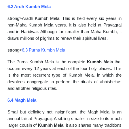
6.2 Ardh Kumbh Mela
strong>Aradh Kumbh Mela: This is held every six years in
non-Maha Kumbh Mela years. It is also held at Prayagraj
and in Haridwar. Although far smaller than Maha Kumbh, it
draws millions of pilgrims to renew their spiritual lives.
strong>
6.3 Purna Kumbh Mela
The Purna Kumbh Mela is the complete
Kumbh Mela
that
occurs every 12 years at each of the four holy places. This
is the most recurrent type of Kumbh Mela, in which the
devotees congregate to perform the rituals of abhishekas
and all other religious rites.
6.4 Magh Mela
Small but definitely not insignificant, the Magh Mela is an
annual fair at Prayagraj. A sibling smaller in size to its much
larger cousin of
Kumbh Mela
, it also shares many traditions