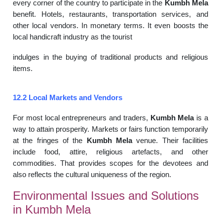
every corner of the country to participate in the
Kumbh Mela
benefit. Hotels, restaurants, transportation services, and
other local vendors. In monetary terms. It even boosts the
local handicraft industry as the tourist
indulges in the buying of traditional products and religious
items.
12.2 Local Markets and Vendors
For most local entrepreneurs and traders,
Kumbh Mela
is a
way to attain prosperity. Markets or fairs function temporarily
at the fringes of the
Kumbh Mela
venue. Their facilities
include food, attire, religious artefacts, and other
commodities. That provides scopes for the devotees and
also reflects the cultural uniqueness of the region.
Environmental Issues and Solutions
in Kumbh Mela