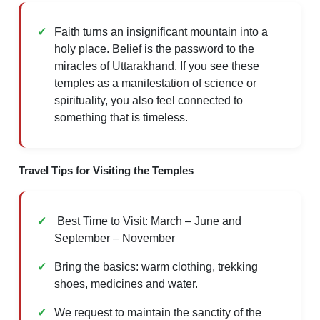
Faith turns an insignificant mountain into a
holy place. Belief is the password to the
miracles of Uttarakhand. If you see these
temples as a manifestation of science or
spirituality, you also feel connected to
something that is timeless.
Travel Tips for Visiting the Temples
Best Time to Visit: March – June and
September – November
Bring the basics: warm clothing, trekking
shoes, medicines and water.
We request to maintain the sanctity of the