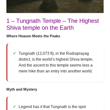
1 – Tungnath Temple – The Highest
Shiva temple on the Earth
Where Heaven Meets the Peaks
Tungnath (12,073 ft), in the Rudraprayag
district, is the world’s highest Shiva temple.
And the ascent to this temple seems less a
mere hike than an entry into another world.
Myth and Mystery
Legend has it that Tungnath is the spot