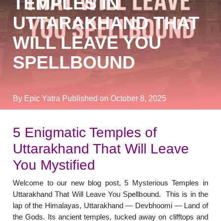
TEMPLES IN
UTTARAKHAND THAT
WILL LEAVE YOU
SPELLBOUND
By Epic Yatra
Published on October 8, 2025
5 Enigmatic Temples of
Uttarakhand That Will Leave
You Mystified
Welcome to our new blog post, 5 Mysterious Temples in
Uttarakhand That Will Leave You Spellbound. This is in the
lap of the Himalayas, Uttarakhand — Devbhoomi — Land of
the Gods. Its ancient temples, tucked away on clifftops and