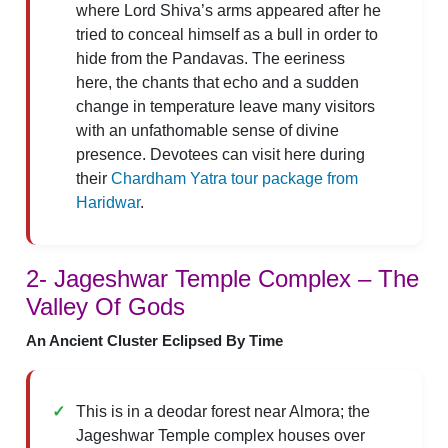
where Lord Shiva’s arms appeared after he
tried to conceal himself as a bull in order to
hide from the Pandavas. The eeriness
here, the chants that echo and a sudden
change in temperature leave many visitors
with an unfathomable sense of divine
presence. Devotees can visit here during
their
Chardham Yatra tour package from
Haridwar
.
2- Jageshwar Temple Complex – The
Valley Of Gods
An Ancient Cluster Eclipsed By Time
This is in a deodar forest near Almora; the
Jageshwar Temple complex houses over