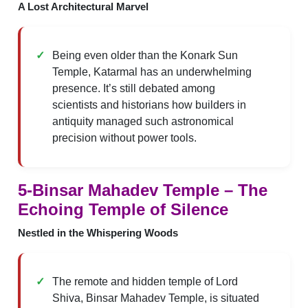
A Lost Architectural Marvel
Being even older than the Konark Sun
Temple, Katarmal has an underwhelming
presence. It’s still debated among
scientists and historians how builders in
antiquity managed such astronomical
precision without power tools.
5-Binsar Mahadev Temple – The
Echoing Temple of Silence
Nestled in the Whispering Woods
The remote and hidden temple of Lord
Shiva, Binsar Mahadev Temple, is situated