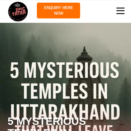
ENQUIRY HERE
NOW
5 MYSTERIOUS