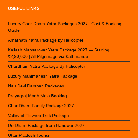
USEFUL LINKS
Luxury Char Dham Yatra Packages 2027– Cost & Booking
Guide
Amarnath Yatra Package by Helicopter
Kailash Mansarovar Yatra Package 2027 — Starting
₹2,90,000 | All Pilgrimage via Kathmandu
Chardham Yatra Package By Helicopter
Luxury Manimahesh Yatra Package
Nau Devi Darshan Packages
Prayagraj Magh Mela Booking
Char Dham Family Package 2027
Valley of Flowers Trek Package
Do Dham Package from Haridwar 2027
Uttar Pradesh Tourism