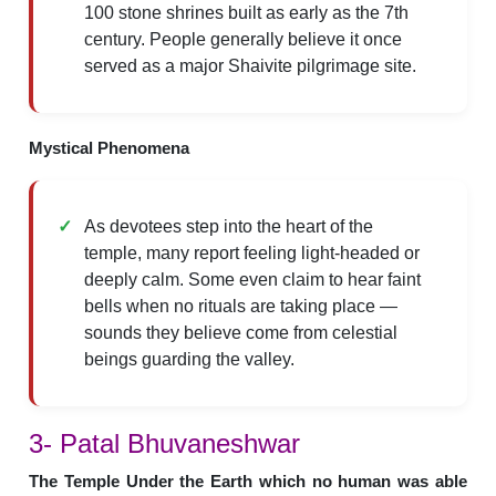
100 stone shrines built as early as the 7th
century. People generally believe it once
served as a major Shaivite pilgrimage site.
Mystical Phenomena
As devotees step into the heart of the
temple, many report feeling light-headed or
deeply calm. Some even claim to hear faint
bells when no rituals are taking place —
sounds they believe come from celestial
beings guarding the valley.
3- Patal Bhuvaneshwar
The Temple Under the Earth which no human was able