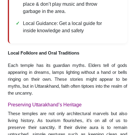
place & don’t play music and throw
garbage in the area.
Local Guidance: Get a local guide for
inside knowledge and safety
Local Folklore and Oral Traditions
Each temple has its guardian myths. Elders tell of gods
appearing in dreams, lamps lighting without a hand or bells
ringing on their own. These stories might appear to be
myths, but in Uttarakhand, faith often tiptoes into the realm of
the uncanny.
Preserving Uttarakhand’s Heritage
These temples are not only architectural marvels but also
living history. As tourism flourishes, it’s on all of us to
preserve their sanctity. If their divine aura is to remain
untouched, simple gestures such as keeping clean and