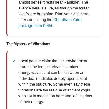
amidst dense forests near Ranikhet. The
silence here is alive, as though the forest
itself were breathing. Plan your visit here
after completing the
Chardham Yatra
package from Delhi
.
The Mystery of Vibrations
Local people claim that the environment
around the temple releases ambient
energy waves that can be felt when an
individual meditates deeply upon a seat
within the structure. Some even say these
vibrations are the residue of ancient yogis
who sat in meditation here and left imprints
of their energy.