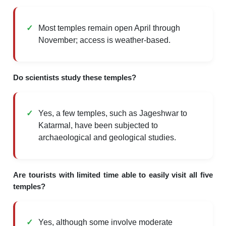
Most temples remain open April through
November; access is weather-based.
Do scientists study these temples?
Yes, a few temples, such as Jageshwar to
Katarmal, have been subjected to
archaeological and geological studies.
Are tourists with limited time able to easily visit all five
temples?
Yes, although some involve moderate