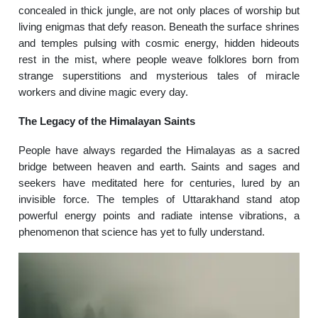
concealed in thick jungle, are not only places of worship but
living enigmas that defy reason. Beneath the surface shrines
and temples pulsing with cosmic energy, hidden hideouts
rest in the mist, where people weave folklores born from
strange superstitions and mysterious tales of miracle
workers and divine magic every day.
The Legacy of the Himalayan Saints
People have always regarded the Himalayas as a sacred
bridge between heaven and earth. Saints and sages and
seekers have meditated here for centuries, lured by an
invisible force. The temples of Uttarakhand stand atop
powerful energy points and radiate intense vibrations, a
phenomenon that science has yet to fully understand.