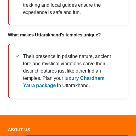
trekking and local guides ensure the
experience is safe and fun.
What makes Uttarakhand’s temples unique?
Their presence in pristine nature, ancient
lore and mystical vibrations carve their
distinct features just like other Indian
temples. Plan your
luxury Chardham
Yatra package
in Uttarakhand.
ABOUT US