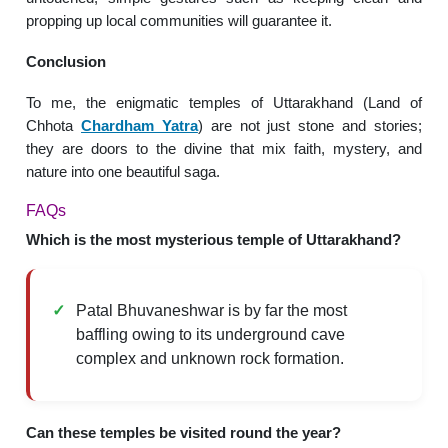
propping up local communities will guarantee it.
Conclusion
To me, the enigmatic temples of Uttarakhand (Land of
Chhota
Chardham Yatra
) are not just stone and stories;
they are doors to the divine that mix faith, mystery, and
nature into one beautiful saga.
FAQs
Which is the most mysterious temple of Uttarakhand?
Patal Bhuvaneshwar is by far the most
baffling owing to its underground cave
complex and unknown rock formation.
Can these temples be visited round the year?