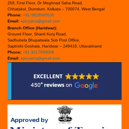
259, First Floor, Dr Meghnad Saha Road,
Chhatakol, Dumdum, Kolkata – 700074, West Bengal
Phone:
+91-9818900530
Email:
epicyatra@gmail.com
Branch Office (Haridwar):
Ground Floor, Shanti Kunj Road,
Sadhubela Bhupatwala Sub Post Office,
Saptrishi Goshala, Haridwar – 249410, Uttarakhand
Phone:
+91-9217899008
Email:
epicyatra@gmail.com