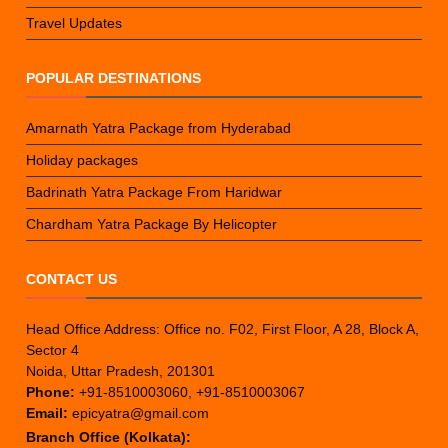
Travel Updates
POPULAR DESTINATIONS
Amarnath Yatra Package from Hyderabad
Holiday packages
Badrinath Yatra Package From Haridwar
Chardham Yatra Package By Helicopter
CONTACT US
Head Office Address: Office no. F02, First Floor, A 28, Block A,
Sector 4
Noida, Uttar Pradesh, 201301
Phone:
+91-8510003060, +91-8510003067
Email:
epicyatra@gmail.com
Branch Office (Kolkata):