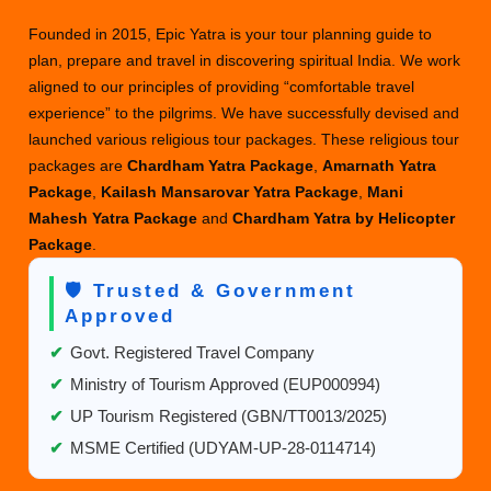
Founded in 2015, Epic Yatra is your tour planning guide to
plan, prepare and travel in discovering spiritual India. We work
aligned to our principles of providing “comfortable travel
experience” to the pilgrims. We have successfully devised and
launched various religious tour packages. These religious tour
packages are
Chardham Yatra Package
,
Amarnath Yatra
Package
,
Kailash Mansarovar Yatra Package
,
Mani
Mahesh Yatra Package
and
Chardham Yatra by Helicopter
Package
.
🛡️ Trusted & Government
Approved
✔
Govt. Registered Travel Company
✔
Ministry of Tourism Approved (EUP000994)
✔
UP Tourism Registered (GBN/TT0013/2025)
✔
MSME Certified (UDYAM-UP-28-0114714)