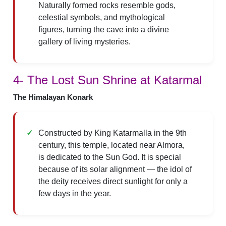
Naturally formed rocks resemble gods,
celestial symbols, and mythological
figures, turning the cave into a divine
gallery of living mysteries.
4- The Lost Sun Shrine at Katarmal
The Himalayan Konark
Constructed by King Katarmalla in the 9th
century, this temple, located near Almora,
is dedicated to the Sun God. It is special
because of its solar alignment — the idol of
the deity receives direct sunlight for only a
few days in the year.