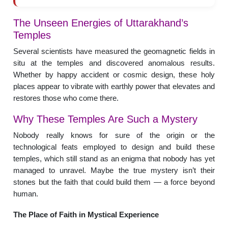
The Unseen Energies of Uttarakhand’s
Temples
Several scientists have measured the geomagnetic fields in
situ at the temples and discovered anomalous results.
Whether by happy accident or cosmic design, these holy
places appear to vibrate with earthly power that elevates and
restores those who come there.
Why These Temples Are Such a Mystery
Nobody really knows for sure of the origin or the
technological feats employed to design and build these
temples, which still stand as an enigma that nobody has yet
managed to unravel. Maybe the true mystery isn’t their
stones but the faith that could build them — a force beyond
human.
The Place of Faith in Mystical Experience