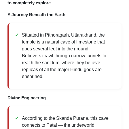
to completely explore
A Journey Beneath the Earth
Situated in Pithoragarh, Uttarakhand, the
temple is a natural cave of limestone that
goes several feet into the ground.
Believers crawl through narrow tunnels to
reach the sanctum, where they believe
replicas of all the major Hindu gods are
enshrined.
Divine Engineering
According to the Skanda Purana, this cave
connects to Patal — the underworld.