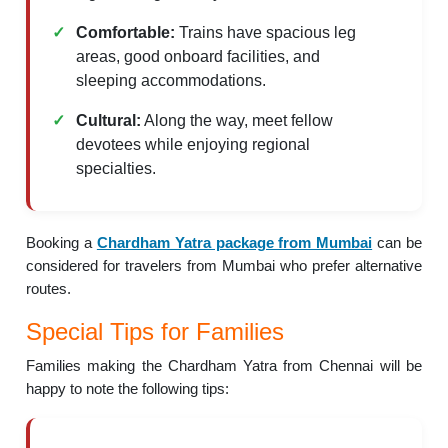
Comfortable:
Trains have spacious leg
areas, good onboard facilities, and
sleeping accommodations.
Cultural:
Along the way, meet fellow
devotees while enjoying regional
specialties.
Booking a
Chardham Yatra package from Mumbai
can be
considered for travelers from Mumbai who prefer alternative
routes.
Special Tips for Families
Families making the Chardham Yatra from Chennai will be
happy to note the following tips: