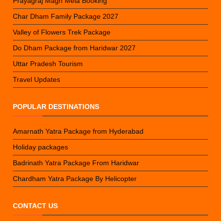
Prayagraj Magh Mela Booking
Char Dham Family Package 2027
Valley of Flowers Trek Package
Do Dham Package from Haridwar 2027
Uttar Pradesh Tourism
Travel Updates
POPULAR DESTINATIONS
Amarnath Yatra Package from Hyderabad
Holiday packages
Badrinath Yatra Package From Haridwar
Chardham Yatra Package By Helicopter
CONTACT US