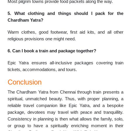
Most pilgrim towns provide food packets along the way.
5. What clothing and things should I pack for the
Chardham Yatra?
Warm clothes, good footwear, first aid kits, and all other
religious provisions one might need.
6. Can I book a train and package together?
Epic Yatra ensures all-inclusive packages covering train
tickets, accommodations, and tours.
Conclusion
The Chardham Yatra from Chennai through train presents a
spiritual, unmatched beauty. Thus, with proper planning, a
reliable travel companion like Epic Yatra, and a bespoke
package, devotees may travel with peace and tranquillity.
Consistency in planning is then what allows the family, solo,
or group to have a spiritually enriching moment in their