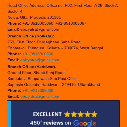
Head Office Address: Office no. F02, First Floor, A 28, Block A,
Sector 4
Noida, Uttar Pradesh, 201301
Phone:
+91-8510003060, +91-8510003067
Email:
epicyatra@gmail.com
Branch Office (Kolkata):
259, First Floor, Dr Meghnad Saha Road,
Chhatakol, Dumdum, Kolkata – 700074, West Bengal
Phone:
+91-9818900530
Email:
epicyatra@gmail.com
Branch Office (Haridwar):
Ground Floor, Shanti Kunj Road,
Sadhubela Bhupatwala Sub Post Office,
Saptrishi Goshala, Haridwar – 249410, Uttarakhand
Phone:
+91-9217899008
Email:
epicyatra@gmail.com