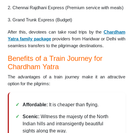
2. Chennai Rajdhani Express (Premium service with meals)
3. Grand Trunk Express (Budget)
After this, devotees can take road trips by the
Chardham
Yatra family package
providers from Haridwar or Delhi with
seamless transfers to the pilgrimage destinations.
Benefits of a Train Journey for
Chardham Yatra
The advantages of a train journey make it an attractive
option for the pilgrims:
Affordable:
It is cheaper than flying.
Scenic:
Witness the majesty of the North
Indian hills and intransigently beautiful
sights along the way.