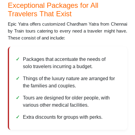
Exceptional Packages for All
Travelers That Exist
Epic Yatra offers customized Chardham Yatra from Chennai
by Train tours catering to every need a traveler might have.
These consist of and include:
Packages that accentuate the needs of
solo travelers incurring a budget.
Things of the luxury nature are arranged for
the families and couples.
Tours are designed for older people, with
various other medical facilities.
Extra discounts for groups with perks.