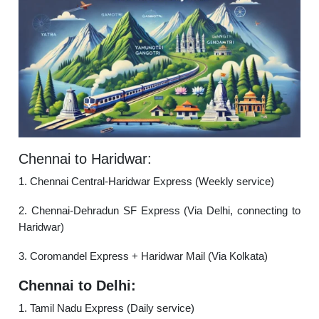
Chennai to Haridwar:
1. Chennai Central-Haridwar Express (Weekly service)
2. Chennai-Dehradun SF Express (Via Delhi, connecting to
Haridwar)
3. Coromandel Express + Haridwar Mail (Via Kolkata)
Chennai to Delhi:
1. Tamil Nadu Express (Daily service)