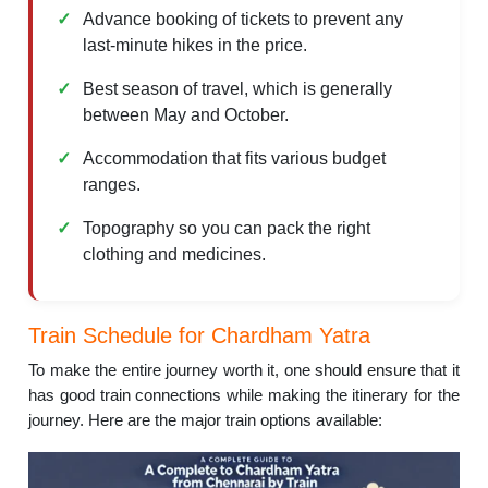
Advance booking of tickets to prevent any
last-minute hikes in the price.
Best season of travel, which is generally
between May and October.
Accommodation that fits various budget
ranges.
Topography so you can pack the right
clothing and medicines.
Train Schedule for Chardham Yatra
To make the entire journey worth it, one should ensure that it
has good train connections while making the itinerary for the
journey. Here are the major train options available: