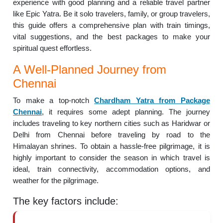
experience with good planning and a reliable travel partner
like Epic Yatra. Be it solo travelers, family, or group travelers,
this guide offers a comprehensive plan with train timings,
vital suggestions, and the best packages to make your
spiritual quest effortless.
A Well-Planned Journey from
Chennai
To make a top-notch
Chardham Yatra from Package
Chennai
, it requires some adept planning. The journey
includes traveling to key northern cities such as Haridwar or
Delhi from Chennai before traveling by road to the
Himalayan shrines. To obtain a hassle-free pilgrimage, it is
highly important to consider the season in which travel is
ideal, train connectivity, accommodation options, and
weather for the pilgrimage.
The key factors include: