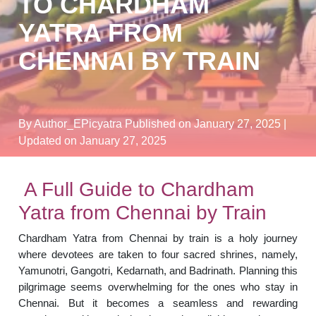
TO CHARDHAM
YATRA FROM
CHENNAI BY TRAIN
By Author_EPicyatra
Published on January 27, 2025
|
Updated on January 27, 2025
A Full Guide to Chardham
Yatra from Chennai by Train
Chardham Yatra from Chennai by train is a holy journey
where devotees are taken to four sacred shrines, namely,
Yamunotri, Gangotri, Kedarnath, and Badrinath. Planning this
pilgrimage seems overwhelming for the ones who stay in
Chennai. But it becomes a seamless and rewarding