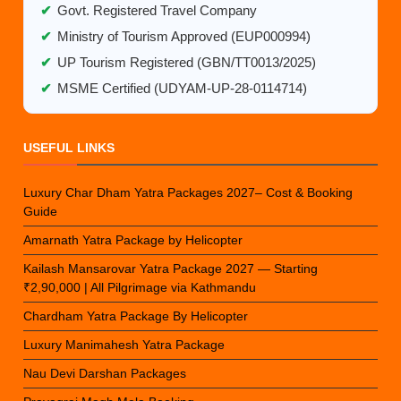
✔
Govt. Registered Travel Company
✔
Ministry of Tourism Approved (EUP000994)
✔
UP Tourism Registered (GBN/TT0013/2025)
✔
MSME Certified (UDYAM-UP-28-0114714)
USEFUL LINKS
Luxury Char Dham Yatra Packages 2027– Cost & Booking
Guide
Amarnath Yatra Package by Helicopter
Kailash Mansarovar Yatra Package 2027 — Starting
₹2,90,000 | All Pilgrimage via Kathmandu
Chardham Yatra Package By Helicopter
Luxury Manimahesh Yatra Package
Nau Devi Darshan Packages