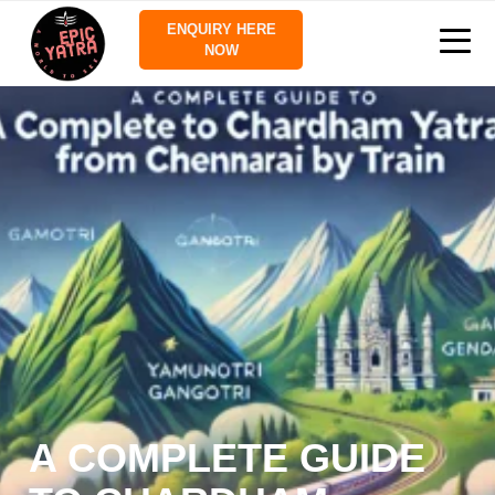
ENQUIRY HERE
NOW
A COMPLETE GUIDE