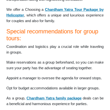
We offer a Choosing a
Chardham Yatra Tour Package by
Helicopter
, which offers a unique and luxurious experience
for couples and also for family.
Special recommendations for group
tours:
Coordination and logistics play a crucial role while traveling
in groups.
Make reservations as a group beforehand, so you can make
sure your party has the advantage of seating together.
Appoint a manager to oversee the agenda for onward stops.
Opt for budget accommodations available in larger groups.
As a group,
Chardham Yatra family package
deals can be
a beneficial and harmonious experience for parties.