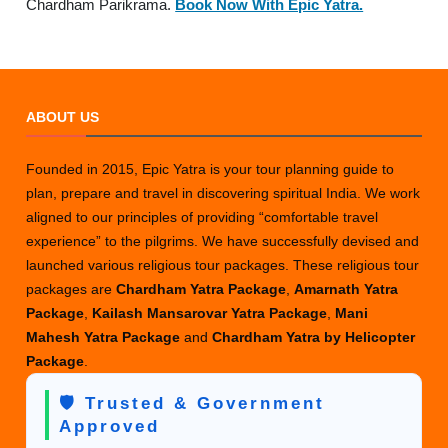
Chardham Parikrama.
Book Now With Epic Yatra.
ABOUT US
Founded in 2015, Epic Yatra is your tour planning guide to
plan, prepare and travel in discovering spiritual India. We work
aligned to our principles of providing “comfortable travel
experience” to the pilgrims. We have successfully devised and
launched various religious tour packages. These religious tour
packages are
Chardham Yatra Package
,
Amarnath Yatra
Package
,
Kailash Mansarovar Yatra Package
,
Mani
Mahesh Yatra Package
and
Chardham Yatra by Helicopter
Package
.
🛡️ Trusted & Government
Approved