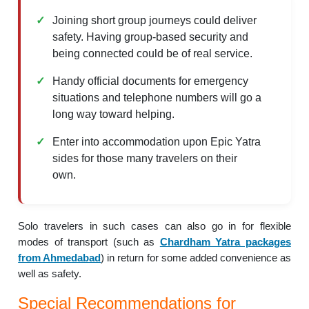
Joining short group journeys could deliver
safety. Having group-based security and
being connected could be of real service.
Handy official documents for emergency
situations and telephone numbers will go a
long way toward helping.
Enter into accommodation upon Epic Yatra
sides for those many travelers on their
own.
Solo travelers in such cases can also go in for flexible
modes of transport (such as
Chardham Yatra packages
from Ahmedabad
) in return for some added convenience as
well as safety.
Special Recommendations for