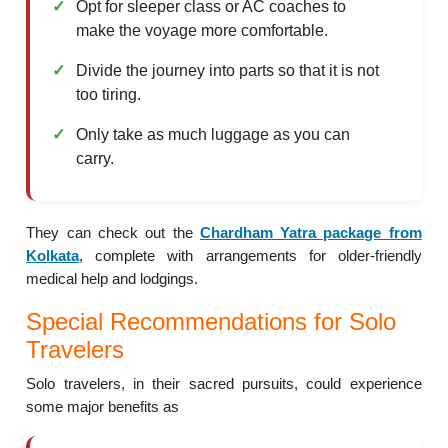
Opt for sleeper class or AC coaches to
make the voyage more comfortable.
Divide the journey into parts so that it is not
too tiring.
Only take as much luggage as you can
carry.
They can check out the
Chardham Yatra package from
Kolkata
, complete with arrangements for older-friendly
medical help and lodgings.
Special Recommendations for Solo
Travelers
Solo travelers, in their sacred pursuits, could experience
some major benefits as