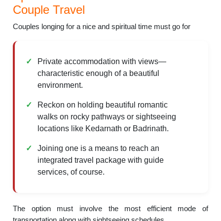
Couple Travel
Couples longing for a nice and spiritual time must go for
Private accommodation with views—
characteristic enough of a beautiful
environment.
Reckon on holding beautiful romantic
walks on rocky pathways or sightseeing
locations like Kedarnath or Badrinath.
Joining one is a means to reach an
integrated travel package with guide
services, of course.
The option must involve the most efficient mode of
transportation along with sightseeing schedules.