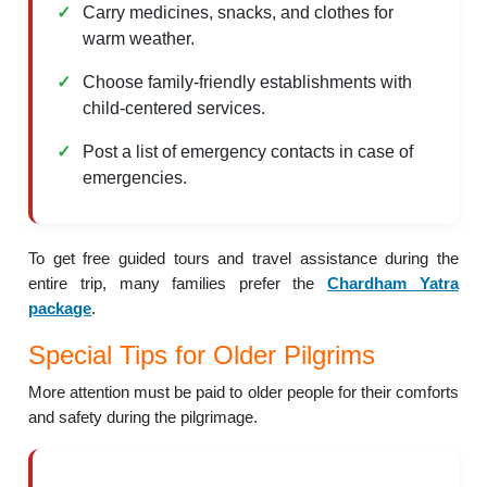
Carry medicines, snacks, and clothes for
warm weather.
Choose family-friendly establishments with
child-centered services.
Post a list of emergency contacts in case of
emergencies.
To get free guided tours and travel assistance during the
entire trip, many families prefer the
Chardham Yatra
package
.
Special Tips for Older Pilgrims
More attention must be paid to older people for their comforts
and safety during the pilgrimage.