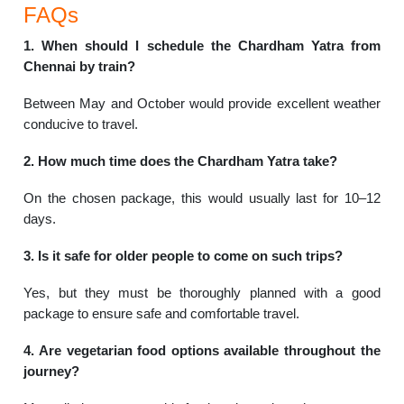
FAQs
1. When should I schedule the Chardham Yatra from
Chennai by train?
Between May and October would provide excellent weather
conducive to travel.
2. How much time does the Chardham Yatra take?
On the chosen package, this would usually last for 10–12
days.
3. Is it safe for older people to come on such trips?
Yes, but they must be thoroughly planned with a good
package to ensure safe and comfortable travel.
4. Are vegetarian food options available throughout the
journey?