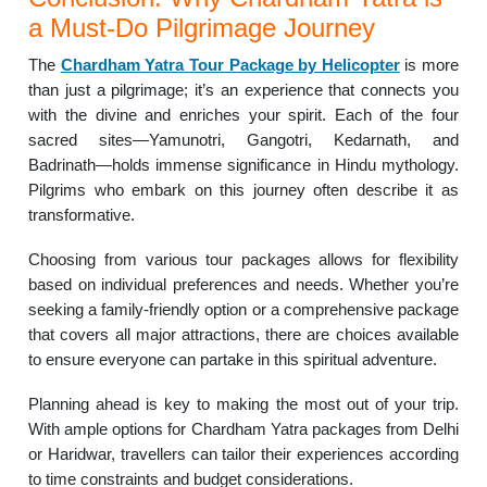
a Must-Do Pilgrimage Journey
The
Chardham Yatra Tour Package by Helicopter
is more
than just a pilgrimage; it’s an experience that connects you
with the divine and enriches your spirit. Each of the four
sacred sites—Yamunotri, Gangotri, Kedarnath, and
Badrinath—holds immense significance in Hindu mythology.
Pilgrims who embark on this journey often describe it as
transformative.
Choosing from various tour packages allows for flexibility
based on individual preferences and needs. Whether you’re
seeking a family-friendly option or a comprehensive package
that covers all major attractions, there are choices available
to ensure everyone can partake in this spiritual adventure.
Planning ahead is key to making the most out of your trip.
With ample options for Chardham Yatra packages from Delhi
or Haridwar, travellers can tailor their experiences according
to time constraints and budget considerations.