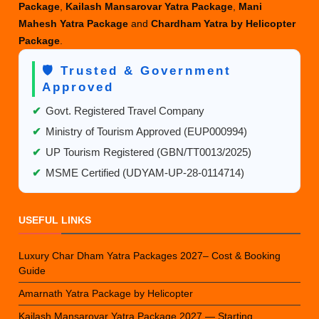
Package
,
Kailash Mansarovar Yatra Package
,
Mani
Mahesh Yatra Package
and
Chardham Yatra by Helicopter
Package
.
🛡️ Trusted & Government
Approved
✔
Govt. Registered Travel Company
✔
Ministry of Tourism Approved (EUP000994)
✔
UP Tourism Registered (GBN/TT0013/2025)
✔
MSME Certified (UDYAM-UP-28-0114714)
USEFUL LINKS
Luxury Char Dham Yatra Packages 2027– Cost & Booking
Guide
Amarnath Yatra Package by Helicopter
Kailash Mansarovar Yatra Package 2027 — Starting