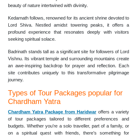
beauty of nature intertwined with divinity.
Kedarnath follows, renowned for its ancient shrine devoted to
Lord Shiva. Nestled amidst towering peaks, it offers a
profound experience that resonates deeply with visitors
seeking spiritual solace.
Badrinath stands tall as a significant site for followers of Lord
Vishnu. Its vibrant temple and surrounding mountains create
an awe-inspiring backdrop for prayer and reflection. Each
site contributes uniquely to this transformative pilgrimage
journey.
Types of Tour Packages popular for
Chardham Yatra
Chardham Yatra Package from Haridwar
offers a variety
of tour packages tailored to different preferences and
budgets. Whether you’re a solo traveller, part of a family, or
on a spiritual quest with friends, there’s something for