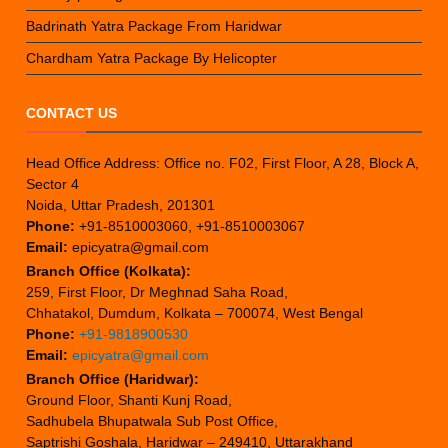
Badrinath Yatra Package From Haridwar
Chardham Yatra Package By Helicopter
CONTACT US
Head Office Address: Office no. F02, First Floor, A 28, Block A,
Sector 4
Noida, Uttar Pradesh, 201301
Phone:
+91-8510003060, +91-8510003067
Email:
epicyatra@gmail.com
Branch Office (Kolkata):
259, First Floor, Dr Meghnad Saha Road,
Chhatakol, Dumdum, Kolkata – 700074, West Bengal
Phone:
+91-9818900530
Email:
epicyatra@gmail.com
Branch Office (Haridwar):
Ground Floor, Shanti Kunj Road,
Sadhubela Bhupatwala Sub Post Office,
Saptrishi Goshala, Haridwar – 249410, Uttarakhand