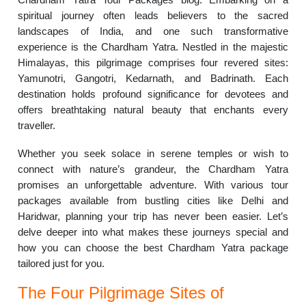
spiritual journey often leads believers to the sacred
landscapes of India, and one such transformative
experience is the Chardham Yatra. Nestled in the majestic
Himalayas, this pilgrimage comprises four revered sites:
Yamunotri, Gangotri, Kedarnath, and Badrinath. Each
destination holds profound significance for devotees and
offers breathtaking natural beauty that enchants every
traveller.
Whether you seek solace in serene temples or wish to
connect with nature’s grandeur, the Chardham Yatra
promises an unforgettable adventure. With various tour
packages available from bustling cities like Delhi and
Haridwar, planning your trip has never been easier. Let’s
delve deeper into what makes these journeys special and
how you can choose the best Chardham Yatra package
tailored just for you.
The Four Pilgrimage Sites of