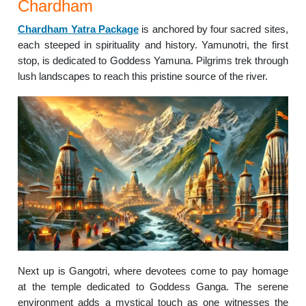
Chardham
Chardham Yatra Package
is anchored by four sacred sites,
each steeped in spirituality and history. Yamunotri, the first
stop, is dedicated to Goddess Yamuna. Pilgrims trek through
lush landscapes to reach this pristine source of the river.
Next up is Gangotri, where devotees come to pay homage
at the temple dedicated to Goddess Ganga. The serene
environment adds a mystical touch as one witnesses the