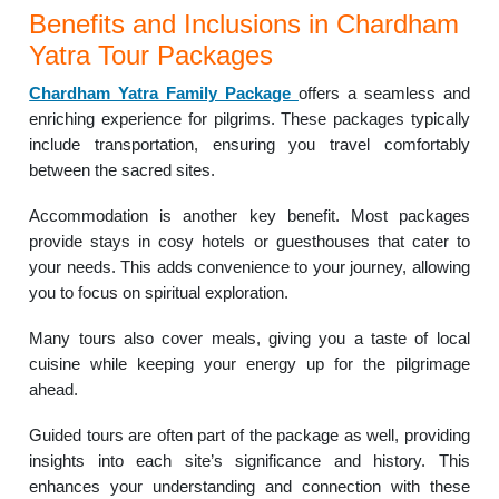
Benefits and Inclusions in Chardham
Yatra Tour Packages
Chardham Yatra Family Package
offers a seamless and
enriching experience for pilgrims. These packages typically
include transportation, ensuring you travel comfortably
between the sacred sites.
Accommodation is another key benefit. Most packages
provide stays in cosy hotels or guesthouses that cater to
your needs. This adds convenience to your journey, allowing
you to focus on spiritual exploration.
Many tours also cover meals, giving you a taste of local
cuisine while keeping your energy up for the pilgrimage
ahead.
Guided tours are often part of the package as well, providing
insights into each site’s significance and history. This
enhances your understanding and connection with these