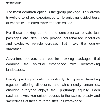
everyone.
The most common option is the group package. This allows
travellers to share experiences while enjoying guided tours
at each site. It’s often more economical too.
For those seeking comfort and convenience, private tour
packages are ideal. They provide personalised itineraries
and exclusive vehicle services that make the journey
smoother.
Adventure seekers can opt for trekking packages that
combine the spiritual experience with breathtaking
landscapes.
Family packages cater specifically to groups travelling
together, offering discounts and child-friendly amenities,
ensuring everyone enjoys their pilgrimage equally. Each
package gives you unique access to the scenic beauty and
sacredness of these revered sites in Uttarakhand.