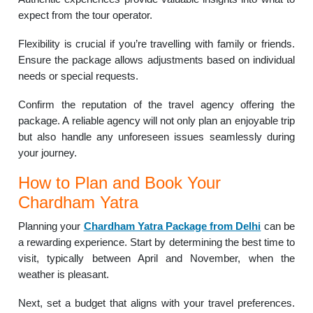
expect from the tour operator.
Flexibility is crucial if you’re travelling with family or friends.
Ensure the package allows adjustments based on individual
needs or special requests.
Confirm the reputation of the travel agency offering the
package. A reliable agency will not only plan an enjoyable trip
but also handle any unforeseen issues seamlessly during
your journey.
How to Plan and Book Your
Chardham Yatra
Planning your
Chardham Yatra Package from Delhi
can be
a rewarding experience. Start by determining the best time to
visit, typically between April and November, when the
weather is pleasant.
Next, set a budget that aligns with your travel preferences.