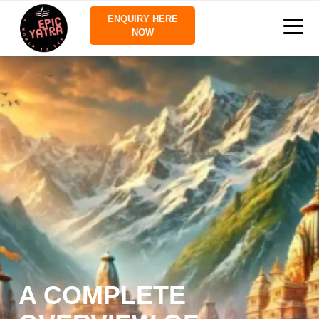
ENQUIRY HERE
NOW
A COMPLETE