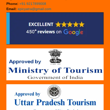
Phone:
+91-9217899008
Email:
epicyatra@gmail.com