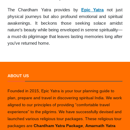
The Chardham Yatra provides by
Epic Yatra
not just
physical journeys but also profound emotional and spiritual
awakenings. It beckons those seeking solace amidst
nature’s beauty while being enveloped in serene spirituality—
a must-do pilgrimage that leaves lasting memories long after
you’ve returned home.
ABOUT US
Founded in 2015, Epic Yatra is your tour planning guide to
plan, prepare and travel in discovering spiritual India. We work
aligned to our principles of providing “comfortable travel
experience” to the pilgrims. We have successfully devised and
launched various religious tour packages. These religious tour
packages are
Chardham Yatra Package
,
Amarnath Yatra