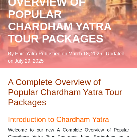
OVERVIEW OF
POPULAR
CHARDHAM YATRA
TOUR PACKAGES
By Epic Yatra
Published on March 18, 2025
| Updated
on July 29, 2025
A Complete Overview of
Popular Chardham Yatra Tour
Packages
Introduction to Chardham Yatra
Welcome to our new A Complete Overview of Popular
Chardham Yatra Tour Packages blog. Embarking on a