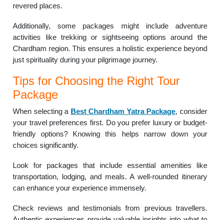
revered places.
Additionally, some packages might include adventure
activities like trekking or sightseeing options around the
Chardham region. This ensures a holistic experience beyond
just spirituality during your pilgrimage journey.
Tips for Choosing the Right Tour
Package
When selecting a
Best
Chardham Yatra Package
, consider
your travel preferences first. Do you prefer luxury or budget-
friendly options? Knowing this helps narrow down your
choices significantly.
Look for packages that include essential amenities like
transportation, lodging, and meals. A well-rounded itinerary
can enhance your experience immensely.
Check reviews and testimonials from previous travellers.
Authentic experiences provide valuable insights into what to