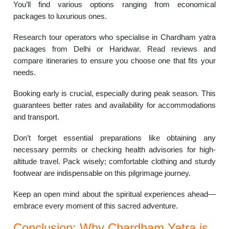
You’ll find various options ranging from economical
packages to luxurious ones.
Research tour operators who specialise in Chardham yatra
packages from Delhi or Haridwar. Read reviews and
compare itineraries to ensure you choose one that fits your
needs.
Booking early is crucial, especially during peak season. This
guarantees better rates and availability for accommodations
and transport.
Don’t forget essential preparations like obtaining any
necessary permits or checking health advisories for high-
altitude travel. Pack wisely; comfortable clothing and sturdy
footwear are indispensable on this pilgrimage journey.
Keep an open mind about the spiritual experiences ahead—
embrace every moment of this sacred adventure.
Conclusion: Why Chardham Yatra is