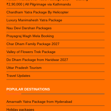
₹2,90,000 | All Pilgrimage via Kathmandu
Chardham Yatra Package By Helicopter
Luxury Manimahesh Yatra Package
Nau Devi Darshan Packages
Prayagraj Magh Mela Booking
Char Dham Family Package 2027
Valley of Flowers Trek Package
Do Dham Package from Haridwar 2027
Uttar Pradesh Tourism
Travel Updates
POPULAR DESTINATIONS
Amarnath Yatra Package from Hyderabad
Holiday packages