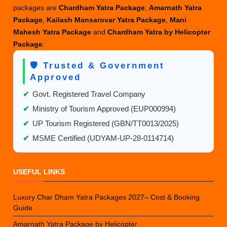
packages are
Chardham Yatra Package
,
Amarnath Yatra
Package
,
Kailash Mansarovar Yatra Package
,
Mani
Mahesh Yatra Package
and
Chardham Yatra by Helicopter
Package
.
🛡️ Trusted & Government
Approved
✔
Govt. Registered Travel Company
✔
Ministry of Tourism Approved (EUP000994)
✔
UP Tourism Registered (GBN/TT0013/2025)
✔
MSME Certified (UDYAM-UP-28-0114714)
USEFUL LINKS
Luxury Char Dham Yatra Packages 2027– Cost & Booking
Guide
Amarnath Yatra Package by Helicopter