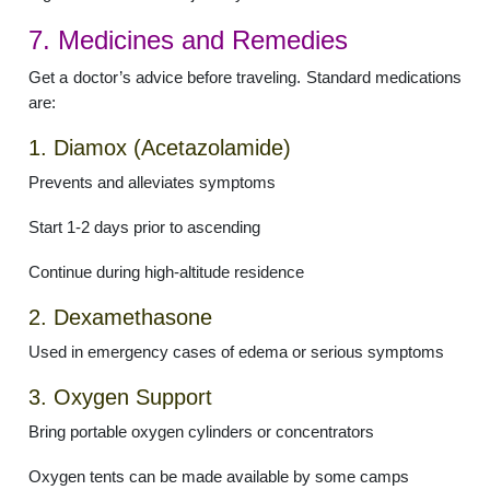
7. Medicines and Remedies
Get a doctor’s advice before traveling. Standard medications
are:
1. Diamox (Acetazolamide)
Prevents and alleviates symptoms
Start 1-2 days prior to ascending
Continue during high-altitude residence
2. Dexamethasone
Used in emergency cases of edema or serious symptoms
3. Oxygen Support
Bring portable oxygen cylinders or concentrators
Oxygen tents can be made available by some camps