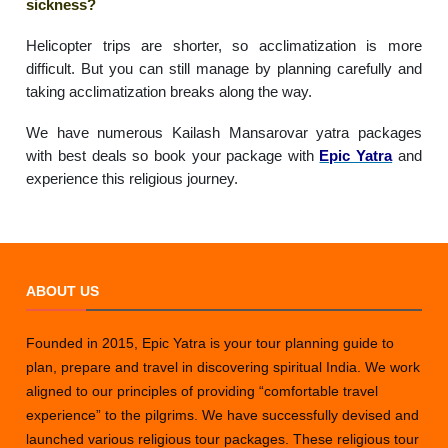
sickness?
Helicopter trips are shorter, so acclimatization is more
difficult. But you can still manage by planning carefully and
taking acclimatization breaks along the way.
We have numerous Kailash Mansarovar yatra packages
with best deals so book your package with
Epic Yatra
and
experience this religious journey.
ABOUT US
Founded in 2015, Epic Yatra is your tour planning guide to
plan, prepare and travel in discovering spiritual India. We work
aligned to our principles of providing “comfortable travel
experience” to the pilgrims. We have successfully devised and
launched various religious tour packages. These religious tour