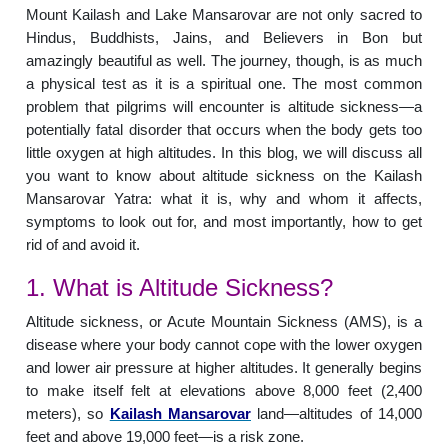
Mount Kailash and Lake Mansarovar are not only sacred to
Hindus, Buddhists, Jains, and Believers in Bon but
amazingly beautiful as well. The journey, though, is as much
a physical test as it is a spiritual one. The most common
problem that pilgrims will encounter is altitude sickness—a
potentially fatal disorder that occurs when the body gets too
little oxygen at high altitudes. In this blog, we will discuss all
you want to know about altitude sickness on the Kailash
Mansarovar Yatra: what it is, why and whom it affects,
symptoms to look out for, and most importantly, how to get
rid of and avoid it.
1. What is Altitude Sickness?
Altitude sickness, or Acute Mountain Sickness (AMS), is a
disease where your body cannot cope with the lower oxygen
and lower air pressure at higher altitudes. It generally begins
to make itself felt at elevations above 8,000 feet (2,400
meters), so
Kailash Mansarovar
land—altitudes of 14,000
feet and above 19,000 feet—is a risk zone.