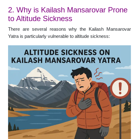
2. Why is Kailash Mansarovar Prone
to Altitude Sickness
There are several reasons why the Kailash Mansarovar
Yatra is particularly vulnerable to altitude sickness: