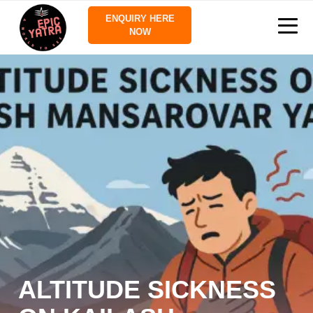
ENQUIRY HERE
NOW
ALTITUDE SICKNESS