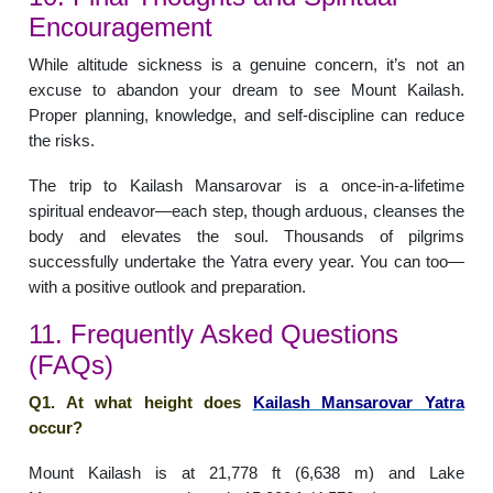
Encouragement
While altitude sickness is a genuine concern, it’s not an
excuse to abandon your dream to see Mount Kailash.
Proper planning, knowledge, and self-discipline can reduce
the risks.
The trip to Kailash Mansarovar is a once-in-a-lifetime
spiritual endeavor—each step, though arduous, cleanses the
body and elevates the soul. Thousands of pilgrims
successfully undertake the Yatra every year. You can too—
with a positive outlook and preparation.
11. Frequently Asked Questions
(FAQs)
Q1. At what height does
Kailash Mansarovar Yatra
occur?
Mount Kailash is at 21,778 ft (6,638 m) and Lake