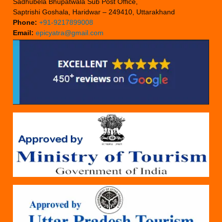
Sadhubela Bhupatwala Sub Post Office,
Saptrishi Goshala, Haridwar – 249410, Uttarakhand
Phone:
+91-9217899008
Email:
epicyatra@gmail.com