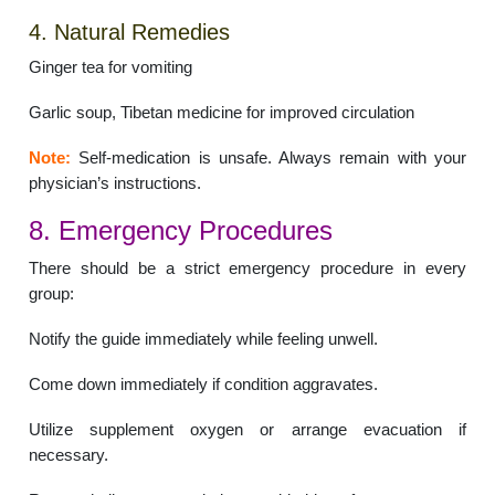
4. Natural Remedies
Ginger tea for vomiting
Garlic soup, Tibetan medicine for improved circulation
Note:
Self-medication is unsafe. Always remain with your
physician’s instructions.
8. Emergency Procedures
There should be a strict emergency procedure in every
group:
Notify the guide immediately while feeling unwell.
Come down immediately if condition aggravates.
Utilize supplement oxygen or arrange evacuation if
necessary.