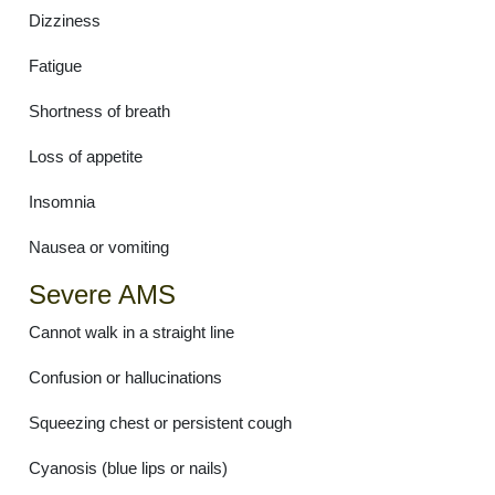
Dizziness
Fatigue
Shortness of breath
Loss of appetite
Insomnia
Nausea or vomiting
Severe AMS
Cannot walk in a straight line
Confusion or hallucinations
Squeezing chest or persistent cough
Cyanosis (blue lips or nails)