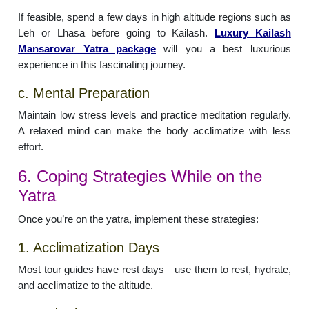
If feasible, spend a few days in high altitude regions such as
Leh or Lhasa before going to Kailash.
Luxury Kailash
Mansarovar Yatra package
will you a best luxurious
experience in this fascinating journey.
c. Mental Preparation
Maintain low stress levels and practice meditation regularly.
A relaxed mind can make the body acclimatize with less
effort.
6. Coping Strategies While on the
Yatra
Once you’re on the yatra, implement these strategies:
1. Acclimatization Days
Most tour guides have rest days—use them to rest, hydrate,
and acclimatize to the altitude.