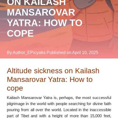
ON KAILASH
MANSAROVAR
YATRA: HOW TO
COPE
By Author_EPicyatra
Published on April 10, 2025
Altitude sickness on Kailash
Mansarovar Yatra: How to
cope
Kailash Mansarovar Yatra is, perhaps, the most successful
pilgrimage in the world with people searching for divine faith
pouring from all over the world. Located in the inaccessible
part of Tibet and with a height of more than 15,000 feet,