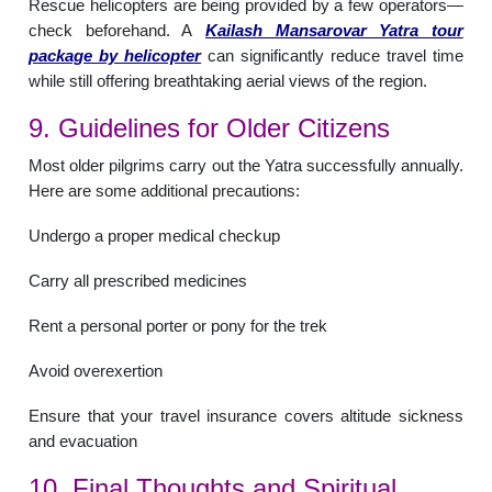
Rescue helicopters are being provided by a few operators—
check beforehand. A
Kailash Mansarovar Yatra tour
package by helicopter
can significantly reduce travel time
while still offering breathtaking aerial views of the region.
9. Guidelines for Older Citizens
Most older pilgrims carry out the Yatra successfully annually.
Here are some additional precautions:
Undergo a proper medical checkup
Carry all prescribed medicines
Rent a personal porter or pony for the trek
Avoid overexertion
Ensure that your travel insurance covers altitude sickness
and evacuation
10. Final Thoughts and Spiritual