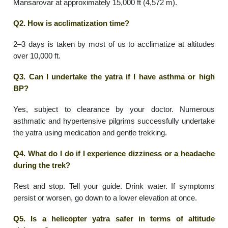
Mansarovar at approximately 15,000 ft (4,572 m).
Q2. How is acclimatization time?
2–3 days is taken by most of us to acclimatize at altitudes
over 10,000 ft.
Q3. Can I undertake the yatra if I have asthma or high
BP?
Yes, subject to clearance by your doctor. Numerous
asthmatic and hypertensive pilgrims successfully undertake
the yatra using medication and gentle trekking.
Q4. What do I do if I experience dizziness or a headache
during the trek?
Rest and stop. Tell your guide. Drink water. If symptoms
persist or worsen, go down to a lower elevation at once.
Q5. Is a helicopter yatra safer in terms of altitude