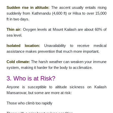
Sudden rise in altitude:
The ascent usually entails rising
suddenly from Kathmandu (4,600 ft) or Hilsa to over 15,000
ft in two days.
Thin air:
Oxygen levels at Mount Kailash are about 60% of
sea level.
Isolated location:
Unavailability to receive medical
assistance makes prevention that much more important.
Cold climate:
The harsh weather can weaken your immune
system, making it harder for the body to acclimatize.
3. Who is at Risk?
Anyone is susceptible to altitude sickness on Kailash
Mansarovar, but some are more at risk:
Those who climb too rapidly