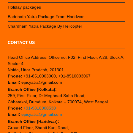
Holiday packages
Badrinath Yatra Package From Haridwar
Chardham Yatra Package By Helicopter
CONTACT US
Head Office Address: Office no. F02, First Floor, A 28, Block A,
Sector 4
Noida, Uttar Pradesh, 201301
Phone:
+91-8510003060, +91-8510003067
Email:
epicyatra@gmail.com
Branch Office (Kolkata):
259, First Floor, Dr Meghnad Saha Road,
Chhatakol, Dumdum, Kolkata – 700074, West Bengal
Phone:
+91-9818900530
Email:
epicyatra@gmail.com
Branch Office (Haridwar):
Ground Floor, Shanti Kunj Road,