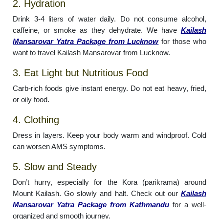
2. Hydration
Drink 3-4 liters of water daily. Do not consume alcohol,
caffeine, or smoke as they dehydrate. We have
Kailash
Mansarovar Yatra Package from Lucknow
for those who
want to travel Kailash Mansarovar from Lucknow.
3. Eat Light but Nutritious Food
Carb-rich foods give instant energy. Do not eat heavy, fried,
or oily food.
4. Clothing
Dress in layers. Keep your body warm and windproof. Cold
can worsen AMS symptoms.
5. Slow and Steady
Don’t hurry, especially for the Kora (parikrama) around
Mount Kailash. Go slowly and halt. Check out our
Kailash
Mansarovar Yatra Package from Kathmandu
for a well-
organized and smooth journey.