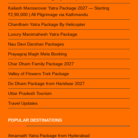
Kailash Mansarovar Yatra Package 2027 — Starting
₹2,90,000 | All Pilgrimage via Kathmandu
Chardham Yatra Package By Helicopter
Luxury Manimahesh Yatra Package
Nau Devi Darshan Packages
Prayagraj Magh Mela Booking
Char Dham Family Package 2027
Valley of Flowers Trek Package
Do Dham Package from Haridwar 2027
Uttar Pradesh Tourism
Travel Updates
POPULAR DESTINATIONS
Amarnath Yatra Package from Hyderabad