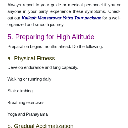
Always report to your guide or medical personnel if you or
anyone in your party experience these symptoms. Check
out our
Kailash Mansarovar Yatra Tour package
for a well-
organized and smooth journey.
5. Preparing for High Altitude
Preparation begins months ahead. Do the following:
a. Physical Fitness
Develop endurance and lung capacity.
Walking or running daily
Stair climbing
Breathing exercises
Yoga and Pranayama
b. Gradual Acclimatization