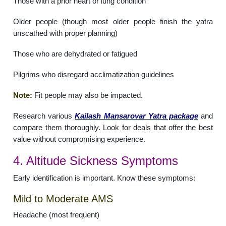
Those with a prior heart or lung condition
Older people (though most older people finish the yatra
unscathed with proper planning)
Those who are dehydrated or fatigued
Pilgrims who disregard acclimatization guidelines
Note:
Fit people may also be impacted.
Research various
Kailash Mansarovar Yatra package
and
compare them thoroughly. Look for deals that offer the best
value without compromising experience.
4. Altitude Sickness Symptoms
Early identification is important. Know these symptoms:
Mild to Moderate AMS
Headache (most frequent)