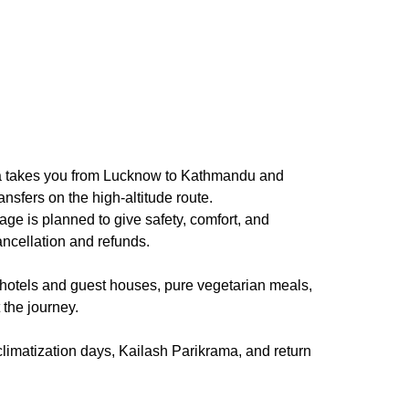
atra takes you from Lucknow to Kathmandu and
sfers on the high-altitude route.
e is planned to give safety, comfort, and
ancellation and refunds.
otels and guest houses, pure vegetarian meals,
 the journey.
climatization days, Kailash Parikrama, and return