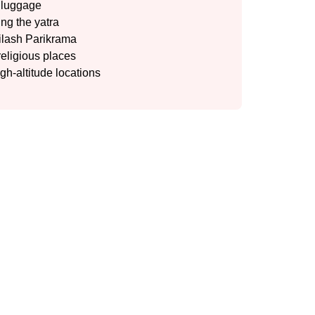
y luggage
ng the yatra
ailash Parikrama
religious places
igh-altitude locations