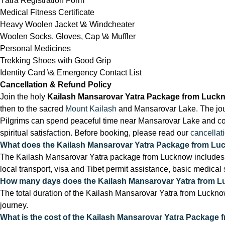
Yatra Registration Form
Medical Fitness Certificate
Heavy Woolen Jacket \& Windcheater
Woolen Socks, Gloves, Cap \& Muffler
Personal Medicines
Trekking Shoes with Good Grip
Identity Card \& Emergency Contact List
Cancellation & Refund Policy
Join the holy
Kailash Mansarovar Yatra Package from Luck
then to the sacred
Mount Kailash
and Mansarovar Lake. The journ
Pilgrims can spend peaceful time near Mansarovar Lake and comp
spiritual satisfaction. Before booking, please read our
cancellat
What does the Kailash Mansarovar Yatra Package from Lu
The Kailash Mansarovar Yatra package from Lucknow includes 
local transport, visa and Tibet permit assistance, basic medical
How many days does the Kailash Mansarovar Yatra from 
The total duration of the Kailash Mansarovar Yatra from Lucknow
journey.
What is the cost of the Kailash Mansarovar Yatra Package