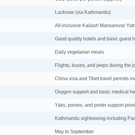
Lucknow (via Kathmandu)
All-inclusive Kailash Mansarovar Yat
Good quality hotels and basic guest 
Daily vegetarian meals
Flights, buses, and jeeps during the 
China visa and Tibet travel permits i
Oxygen support and basic medical he
Yaks, ponies, and porter support prov
Kathmandu sightseeing including Pa
May to September