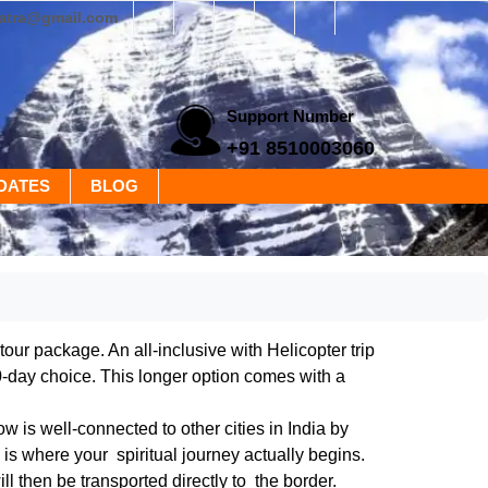
yatra@gmail.com
Support Number
+91 8510003060
DATES
BLOG
ur package. An all-inclusive with Helicopter trip
0-day choice. This longer option comes with a
 is well-connected to other cities in India by
s is where your spiritual journey actually begins.
l then be transported directly to the border.