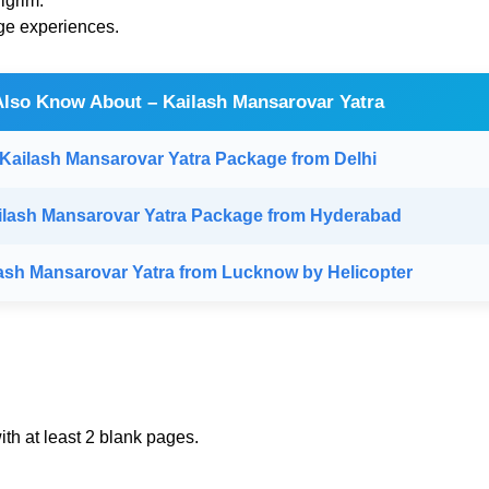
lgrim.
ge experiences.
Also Know About – Kailash Mansarovar Yatra
Kailash Mansarovar Yatra Package from Delhi
ilash Mansarovar Yatra Package from Hyderabad
ash Mansarovar Yatra from Lucknow by Helicopter
th at least 2 blank pages.