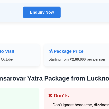
Enquiry Now
to Visit
💰 Package Price
y October
Starting from
₹2,60,000 per person
nsarovar Yatra Package from Luckno
✖ Don’ts
Don’t ignore headache, dizziness