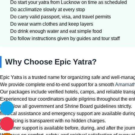
Do start your yatra from Lucknow on time as scheduled
Do acclimatize slowly at every stop
Do carry valid passport, visa, and travel permits
Do wear warm clothes and keep layers
Do drink enough water and eat simple food
Do follow instructions given by guides and tour staff
Why Choose Epic Yatra?
Epic Yatra is a trusted name for organizing safe and well-mana
We provide complete end-to-end support for a smooth
Amarnath
Our packages include verified hotels, camps, and reliable transp
Experienced tour coordinators guide pilgrims throughout the enti
We follow all government and Shrine Board guidelines strictly.
Medical assistance and emergency support are available during
Our pricing is transparent with no hidden charges.
Customer support is available before, during, and after the jour