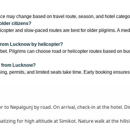
ce may change based on travel route, season, and hotel catego
older citizens?
elicopter and slow-paced routes are best for older pilgrims. A medic
 from Lucknow by helicopter?
. Pilgrims can choose road or helicopter routes based on budge
e from Lucknow?
sing, permits, and limited seats take time. Early booking ensures
)
 to Nepalgunj by road. On arrival, check-in at the hotel. Di
tizing for high altitude at Simikot. Nature walk at the hillsi