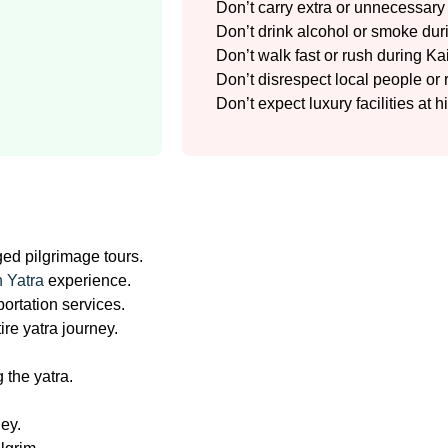
Don’t carry extra or unnecessar
Don’t drink alcohol or smoke duri
Don’t walk fast or rush during K
Don’t disrespect local people or 
Don’t expect luxury facilities at h
ged pilgrimage tours.
 Yatra
experience.
ortation services.
re yatra journey.
 the yatra.
ney.