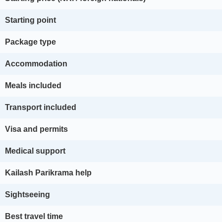
Starting point
Package type
Accommodation
Meals included
Transport included
Visa and permits
Medical support
Kailash Parikrama help
Sightseeing
Best travel time