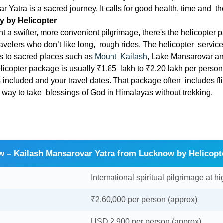
 Yatra is a sacred journey. It calls for good health, time and th
y by Helicopter
 a swifter, more convenient pilgrimage, there's the helicopter p
ravelers who don’t like long, rough rides. The helicopter servic
es to sacred places such as
Mount Kailash
, Lake Mansarovar a
helicopter package is usually ₹1.85 lakh to ₹2.20 lakh per person
s included and your travel dates. That package often includes f
st way to take blessings of God in Himalayas without trekking.
w – Kailash Mansarovar Yatra from Lucknow by Helicopt
International spiritual pilgrimage at hi
₹2,60,000 per person (approx)
USD 2,900 per person (approx)