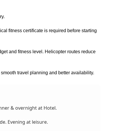
ry.
al fitness certificate is required before starting
t and fitness level. Helicopter routes reduce
 smooth travel planning and better availability.
nner & overnight at Hotel.
de. Evening at leisure.