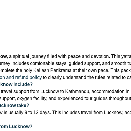
now
, a spiritual journey filled with peace and devotion. This y
ey includes comfortable stays, guided support, and smooth tran
lete the holy Kailash Parikrama at their own pace. This packag
ion and refund policy
to clearly understand the rules related to c
cknow include?
travel support from Lucknow to Kathmandu, accommodation in h
 support, oxygen facility, and experienced tour guides throughout
Lucknow take?
 is usually 9 to 12 days. This includes travel from Lucknow, ac
 from Lucknow?