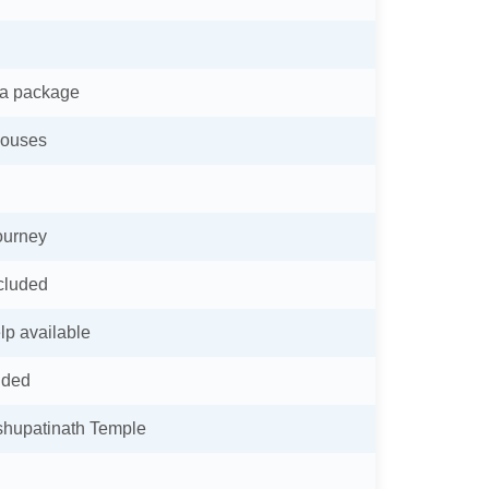
ra package
houses
journey
ncluded
lp available
ided
shupatinath Temple