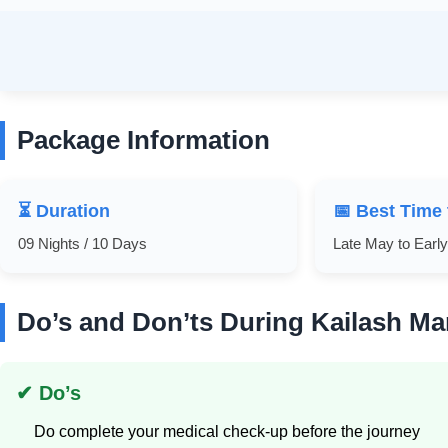
Package Information
⏳ Duration
📅 Best Time 
09 Nights / 10 Days
Late May to Earl
Do’s and Don’ts During Kailash Ma
✔ Do’s
Do complete your medical check-up before the journey