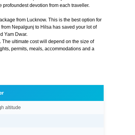
e profoundest devotion from each traveller.
ackage from Lucknow. This is the best option for
e from Nepalgunj to Hilsa has saved your lot of
nd Yam Dwar.
. The ultimate cost will depend on the size of
lights, permits, meals, accommodations and a
er
gh altitude