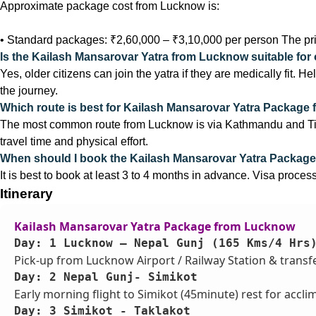
Approximate package cost from Lucknow is:
• Standard packages: ₹2,60,000 – ₹3,10,000 per person The pri
Is the Kailash Mansarovar Yatra from Lucknow suitable for 
Yes, older citizens can join the yatra if they are medically fit. H
the journey.
Which route is best for Kailash Mansarovar Yatra Package
The most common route from Lucknow is via Kathmandu and Tibet
travel time and physical effort.
When should I book the Kailash Mansarovar Yatra Packag
It is best to book at least 3 to 4 months in advance. Visa proces
Itinerary
Kailash Mansarovar Yatra Package from Lucknow
Day: 1 Lucknow – Nepal Gunj (165 Kms/4 Hrs
Pick-up from Lucknow Airport / Railway Station & transfer
Day: 2 Nepal Gunj- Simikot
Early morning flight to Simikot (45minute) rest for acclima
Day: 3 Simikot - Taklakot