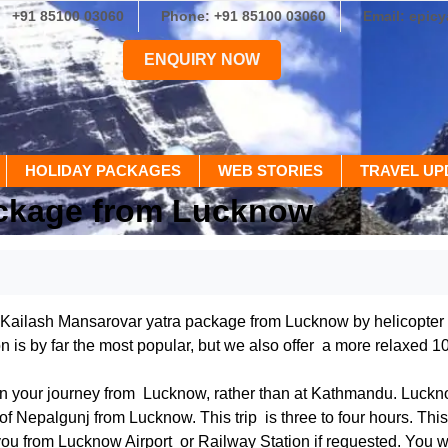
+91 85100 03060
Phone: +91 85100 03060
Email: epic
ENQUIRY NOW
HOLIDAY PACKAGES
WEB STORIES
TRAVEL UP
ackage from Lucknow
 Kailash Mansarovar yatra package from Lucknow by helicopter to
n is by far the most popular, but we also offer a more relaxed 1
in your journey from Lucknow, rather than at Kathmandu. Lucknow
n of Nepalgunj from Lucknow. This trip is three to four hours. Thi
ou from Lucknow Airport or Railway Station if requested. You wil