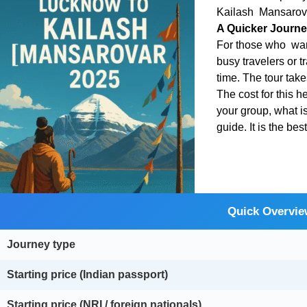
Kailash Mansarovar
A Quicker Journe
For those who want
busy travelers or t
time. The tour tak
The cost for this 
your group, what i
guide. It is the be
Quick Overvie
Journey type
Starting price (Indian passport)
Starting price (NRI / foreign nationals)