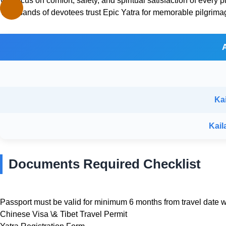
We focus on comfort, safety, and spiritual satisfaction of every pi
Thousands of devotees trust Epic Yatra for memorable pilgrima
Ka
Kail
Documents Required Checklist
Passport must be valid for minimum 6 months from travel date wi
Chinese Visa \& Tibet Travel Permit