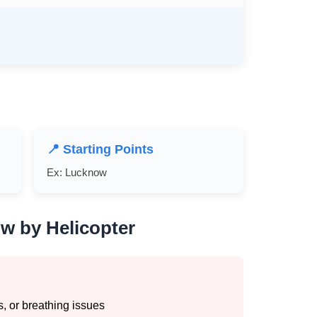
📍 Starting Points
Ex: Lucknow
w by Helicopter
, or breathing issues