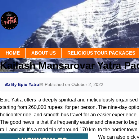
HOME
ABOUT US
RELIGIOUS TOUR PACKAGES
Kailash Mansarovar Yatra P
✍ By Epic Yatra
📅 Published on October 2, 2022
Epic Yatra offers a deeply spiritual and meticulously organised
starting from 260,000 rupees for per person. The nine-day optio
helicopter ride and smooth bus travel for an easier experience.
The good news is that it’s frequently easier and cheaper to beg
rail and air. It’s a road trip of around 170 km to the border tow
We can also pick y