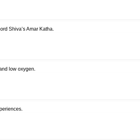
Lord Shiva’s Amar Katha.
d and low oxygen.
xperiences.