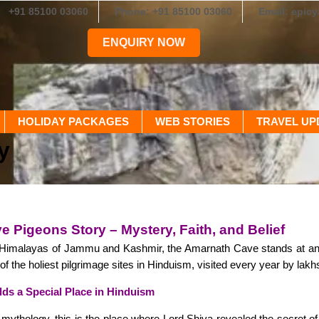
+91 85100 03060
Phone: +91 85100 03060
Email: epic
ENQUIRY NOW
HOLIDAY PACKAGES
WEB STORIES
TRAVEL UP
y
 Pigeons Story – Mystery, Faith, and Belief
e Himalayas of Jammu and Kashmir, the Amarnath Cave stands at an a
of the holiest pilgrimage sites in Hinduism, visited every year by lak
s a Special Place in Hinduism
mythology, this is the place where Lord Shiva revealed the secret o