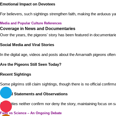
Emotional Impact on Devotees
For believers, such sightings strengthen faith, making the arduous yatr
Media and Popular Culture References
Coverage in News and Documentaries
Over the years, the pigeons' story has been featured in documentarie
Social Media and Viral Stories
In the digital age, videos and posts about the Amarnath pigeons often g
Are the Pigeons Still Seen Today?
Recent Sightings
Some pilgrims still claim sightings, though there is no official confirma
Official Statements and Observations
Authorities neither confirm nor deny the story, maintaining focus on
Faith vs Science – An Ongoing Debate