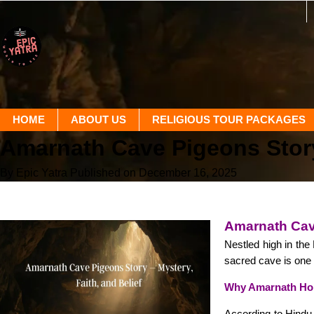
HOME
ABOUT US
RELIGIOUS TOUR PACKAGES
Amarnath Cave Pigeons Stor
By Epic Yatra
Published on December 16, 2025
Amarnath Cave
Nestled high in th
sacred cave is one 
Why Amarnath Hold
According to Hindu 