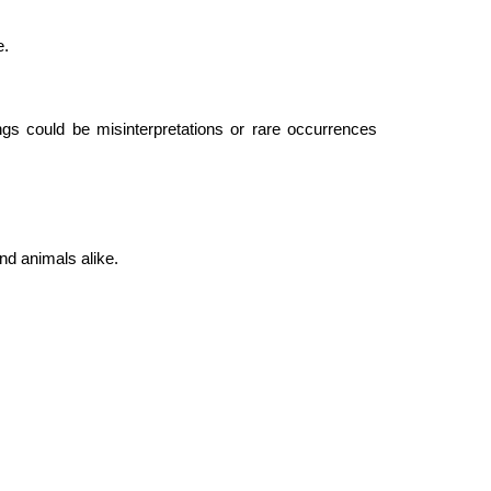
e.
ngs could be misinterpretations or rare occurrences
nd animals alike.