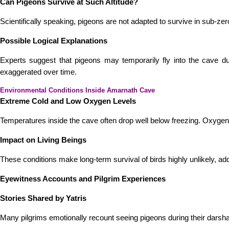
Can Pigeons Survive at Such Altitude?
Scientifically speaking, pigeons are not adapted to survive in sub-
Possible Logical Explanations
Experts suggest that pigeons may temporarily fly into the cave du
exaggerated over time.
Environmental Conditions Inside Amarnath Cave
Extreme Cold and Low Oxygen Levels
Temperatures inside the cave often drop well below freezing. Oxygen 
Impact on Living Beings
These conditions make long-term survival of birds highly unlikely, ad
Eyewitness Accounts and Pilgrim Experiences
Stories Shared by Yatris
Many pilgrims emotionally recount seeing pigeons during their darsh