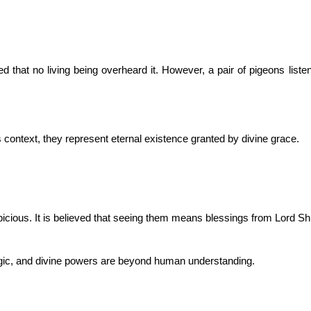
that no living being overheard it. However, a pair of pigeons listene
is context, they represent eternal existence granted by divine grace.
icious. It is believed that seeing them means blessings from Lord Sh
logic, and divine powers are beyond human understanding.