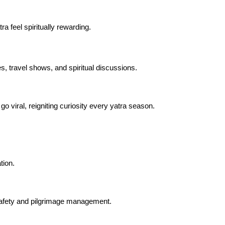
a feel spiritually rewarding.
s, travel shows, and spiritual discussions.
o viral, reigniting curiosity every yatra season.
tion.
 safety and pilgrimage management.