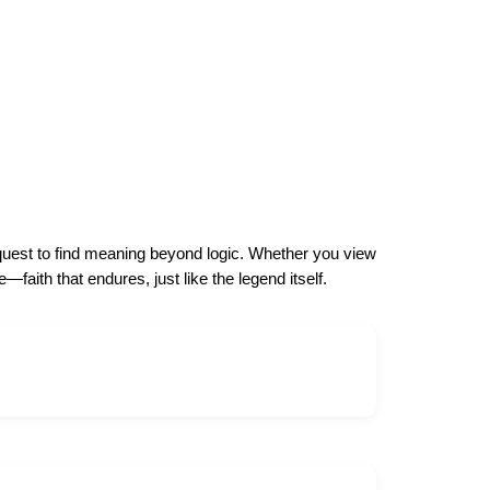
l quest to find meaning beyond logic. Whether you view
faith that endures, just like the legend itself.