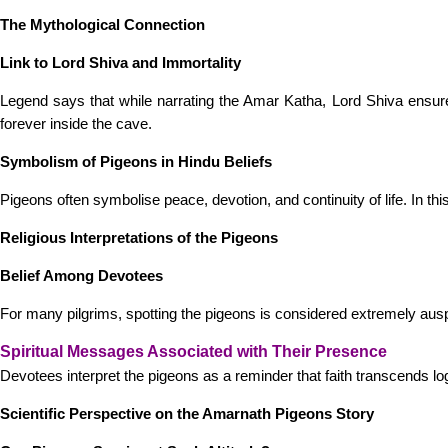
The Mythological Connection
Link to Lord Shiva and Immortality
Legend says that while narrating the Amar Katha, Lord Shiva ensured 
forever inside the cave.
Symbolism of Pigeons in Hindu Beliefs
Pigeons often symbolise peace, devotion, and continuity of life. In th
Religious Interpretations of the Pigeons
Belief Among Devotees
For many pilgrims, spotting the pigeons is considered extremely ausp
Spiritual Messages Associated with Their Presence
Devotees interpret the pigeons as a reminder that faith transcends 
Scientific Perspective on the Amarnath Pigeons Story