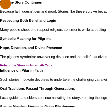
Why the Story Continues
Because faith doesn’t demand proof. Stories like these survive becau
Respecting Both Belief and Logic
Many people choose to respect religious sentiments while accepting s
Symbolic Meaning for Pilgrims
Hope, Devotion, and Divine Presence
The pigeons symbolise unwavering devotion and the belief that divine 
Role of the Story in Amarnath Yatra
Influence on Pilgrim Faith
Such stories motivate devotees to undertake the challenging yatra wi
Oral Traditions Passed Through Generations
Local guides and elders continue narrating the story, keeping the lege
Similar Mystical Stories in Other Pilgrimages