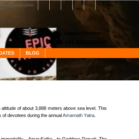
yatra@gmail.com
Support Number
+91 8510003060
DATES
BLOG
ltitude of about 3,888 meters above sea level. This
hs of devotees during the annual
Amarnath Yatra
.
f immortality—
Amar Katha
—to Goddess Parvati. The