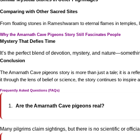
Comparing with Other Sacred Sites
From floating stones in Rameshwaram to eternal flames in temples, Ind
Why the Amarnath Cave Pigeons Story Still Fascinates People
Mystery That Defies Time
It’s the perfect blend of devotion, mystery, and nature—somet
Conclusion
The Amarnath Cave pigeons story is more than just a tale; it is a ref
it through the lens of belief or science, the story continues to inspir
Frequently Asked Questions (FAQs)
Are the Amarnath Cave pigeons real?
Many pilgrims claim sightings, but there is no scientific or officia