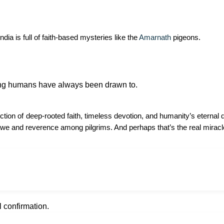
ia is full of faith-based mysteries like the
Amarnath
pigeons.
hing humans have always been drawn to.
lection of deep-rooted faith, timeless devotion, and humanity’s eterna
e awe and reverence among pilgrims. And perhaps that’s the real miracle—
l confirmation.