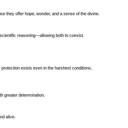
se they offer hope, wonder, and a sense of the divine.
cientific reasoning—allowing both to coexist.
protection exists even in the harshest conditions.
th greater determination.
nd alive.