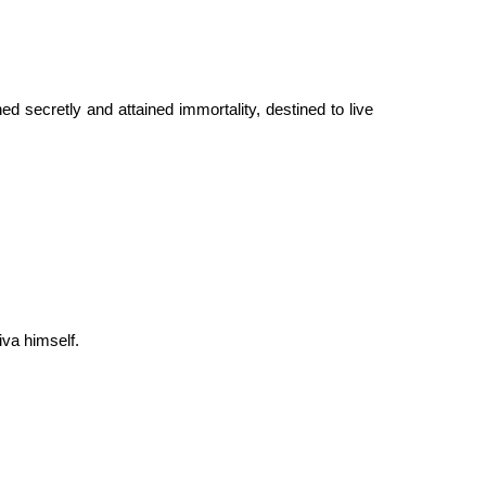
d secretly and attained immortality, destined to live
iva himself.