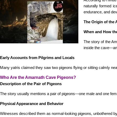
naturally formed i
endurance, and dev
The Origin of the
When and How th
The story of the Am
inside the cave—an 
Early Accounts from Pilgrims and Locals
Many yatris claimed they saw two pigeons flying or sitting calmly nea
Who Are the Amarnath Cave Pigeons?
Description of the Pair of Pigeons
The story usually mentions a pair of pigeons—one male and one fe
Physical Appearance and Behavior
Witnesses described them as normal-looking pigeons, unbothered by t