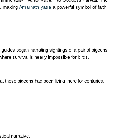
n, making
Amarnath yatra
a powerful symbol of faith,
uides began narrating sightings of a pair of pigeons
ere survival is nearly impossible for birds.
t these pigeons had been living there for centuries.
ical narrative.