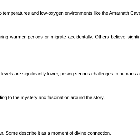
zero temperatures and low-oxygen environments like the Amarnath Cav
ring warmer periods or migrate accidentally. Others believe sighti
levels are significantly lower, posing serious challenges to humans a
ding to the mystery and fascination around the story.
an. Some describe it as a moment of divine connection.