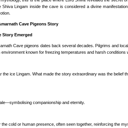
ce Shiva Lingam inside the cave is considered a divine manifestatio
otion.
 Amarnath Cave Pigeons Story
e Story Emerged
arnath Cave pigeons dates back several decades. Pilgrims and local g
environment known for freezing temperatures and harsh conditions wh
r the ice Lingam. What made the story extraordinary was the belief tha
male—symbolising companionship and eternity.
he cold or human presence, often seen together, reinforcing the myst