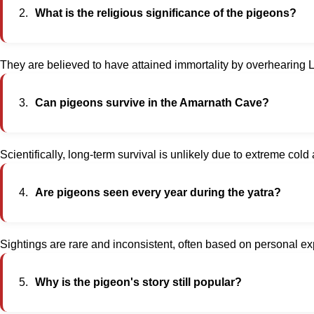
What is the religious significance of the pigeons?
They are believed to have attained immortality by overhearing 
Can pigeons survive in the Amarnath Cave?
Scientifically, long-term survival is unlikely due to extreme col
Are pigeons seen every year during the yatra?
Sightings are rare and inconsistent, often based on personal e
Why is the pigeon's story still popular?