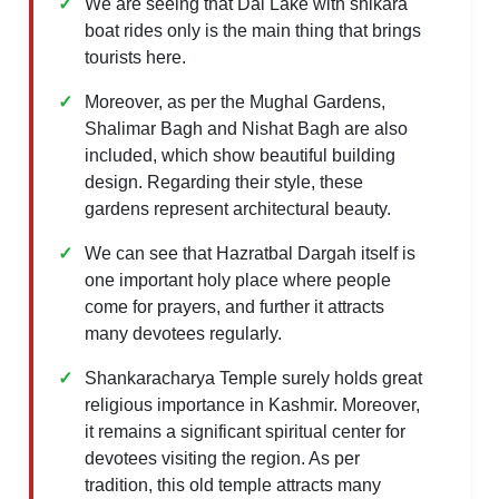
We are seeing that Dal Lake with shikara
boat rides only is the main thing that brings
tourists here.
Moreover, as per the Mughal Gardens,
Shalimar Bagh and Nishat Bagh are also
included, which show beautiful building
design. Regarding their style, these
gardens represent architectural beauty.
We can see that Hazratbal Dargah itself is
one important holy place where people
come for prayers, and further it attracts
many devotees regularly.
Shankaracharya Temple surely holds great
religious importance in Kashmir. Moreover,
it remains a significant spiritual center for
devotees visiting the region. As per
tradition, this old temple attracts many