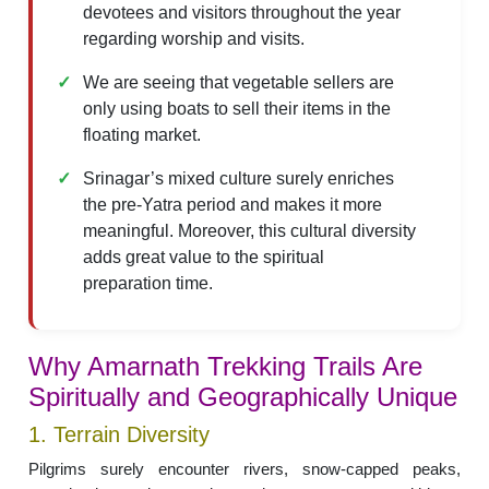
devotees and visitors throughout the year
regarding worship and visits.
We are seeing that vegetable sellers are
only using boats to sell their items in the
floating market.
Srinagar’s mixed culture surely enriches
the pre-Yatra period and makes it more
meaningful. Moreover, this cultural diversity
adds great value to the spiritual
preparation time.
Why Amarnath Trekking Trails Are
Spiritually and Geographically Unique
1. Terrain Diversity
Pilgrims surely encounter rivers, snow-capped peaks,