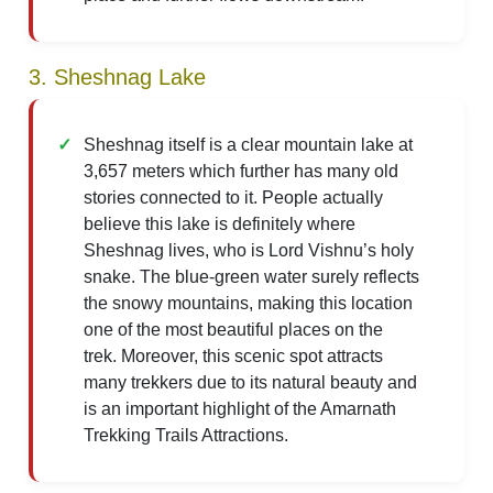
3. Sheshnag Lake
Sheshnag itself is a clear mountain lake at
3,657 meters which further has many old
stories connected to it. People actually
believe this lake is definitely where
Sheshnag lives, who is Lord Vishnu’s holy
snake. The blue-green water surely reflects
the snowy mountains, making this location
one of the most beautiful places on the
trek. Moreover, this scenic spot attracts
many trekkers due to its natural beauty and
is an important highlight of the Amarnath
Trekking Trails Attractions.