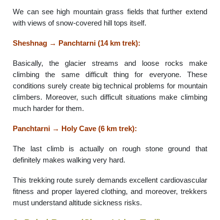
We can see high mountain grass fields that further extend
with views of snow-covered hill tops itself.
Sheshnag → Panchtarni (14 km trek):
Basically, the glacier streams and loose rocks make
climbing the same difficult thing for everyone. These
conditions surely create big technical problems for mountain
climbers. Moreover, such difficult situations make climbing
much harder for them.
Panchtarni → Holy Cave (6 km trek):
The last climb is actually on rough stone ground that
definitely makes walking very hard.
This trekking route surely demands excellent cardiovascular
fitness and proper layered clothing, and moreover, trekkers
must understand altitude sickness risks.