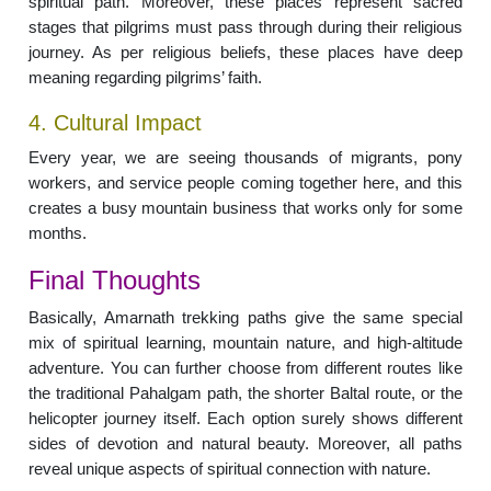
spiritual path. Moreover, these places represent sacred
stages that pilgrims must pass through during their religious
journey. As per religious beliefs, these places have deep
meaning regarding pilgrims’ faith.
4. Cultural Impact
Every year, we are seeing thousands of migrants, pony
workers, and service people coming together here, and this
creates a busy mountain business that works only for some
months.
Final Thoughts
Basically, Amarnath trekking paths give the same special
mix of spiritual learning, mountain nature, and high-altitude
adventure. You can further choose from different routes like
the traditional Pahalgam path, the shorter Baltal route, or the
helicopter journey itself. Each option surely shows different
sides of devotion and natural beauty. Moreover, all paths
reveal unique aspects of spiritual connection with nature.