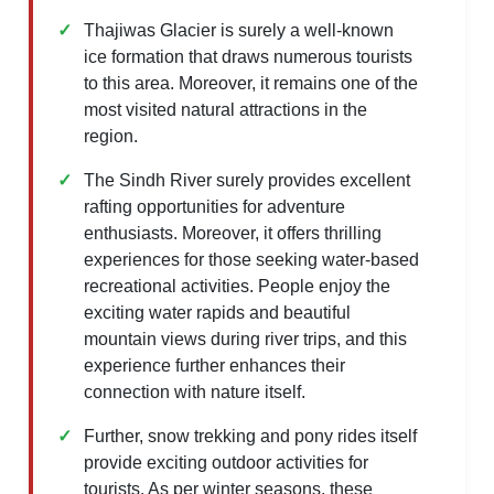
Thajiwas Glacier is surely a well-known
ice formation that draws numerous tourists
to this area. Moreover, it remains one of the
most visited natural attractions in the
region.
The Sindh River surely provides excellent
rafting opportunities for adventure
enthusiasts. Moreover, it offers thrilling
experiences for those seeking water-based
recreational activities. People enjoy the
exciting water rapids and beautiful
mountain views during river trips, and this
experience further enhances their
connection with nature itself.
Further, snow trekking and pony rides itself
provide exciting outdoor activities for
tourists. As per winter seasons, these