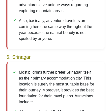
adventures give unique ways regarding
exploring mountain areas.
Also, basically, adventure travelers are
coming here the same way throughout the
year because the natural beauty is not
spoiled by anyone.
6. Srinagar
Most pilgrims further prefer Srinagar itself
as their primary accommodation city. This
location is surely the most suitable base for
their journey. Moreover, it provides the best
foundation for their travel plans. Attractions
include: