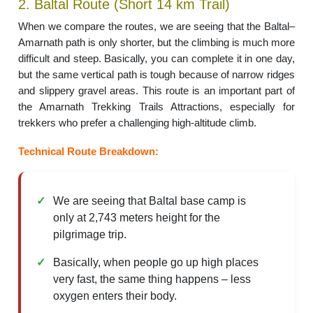
2. Baltal Route (Short 14 km Trail)
When we compare the routes, we are seeing that the Baltal–
Amarnath path is only shorter, but the climbing is much more
difficult and steep. Basically, you can complete it in one day,
but the same vertical path is tough because of narrow ridges
and slippery gravel areas. This route is an important part of
the Amarnath Trekking Trails Attractions, especially for
trekkers who prefer a challenging high-altitude climb.
Technical Route Breakdown:
We are seeing that Baltal base camp is
only at 2,743 meters height for the
pilgrimage trip.
Basically, when people go up high places
very fast, the same thing happens – less
oxygen enters their body.