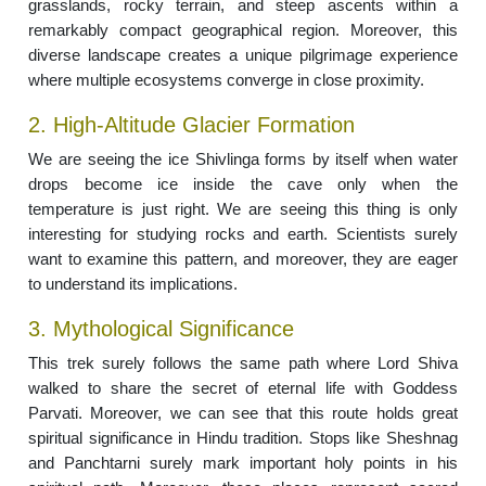
grasslands, rocky terrain, and steep ascents within a
remarkably compact geographical region. Moreover, this
diverse landscape creates a unique pilgrimage experience
where multiple ecosystems converge in close proximity.
2. High-Altitude Glacier Formation
We are seeing the ice Shivlinga forms by itself when water
drops become ice inside the cave only when the
temperature is just right. We are seeing this thing is only
interesting for studying rocks and earth. Scientists surely
want to examine this pattern, and moreover, they are eager
to understand its implications.
3. Mythological Significance
This trek surely follows the same path where Lord Shiva
walked to share the secret of eternal life with Goddess
Parvati. Moreover, we can see that this route holds great
spiritual significance in Hindu tradition. Stops like Sheshnag
and Panchtarni surely mark important holy points in his