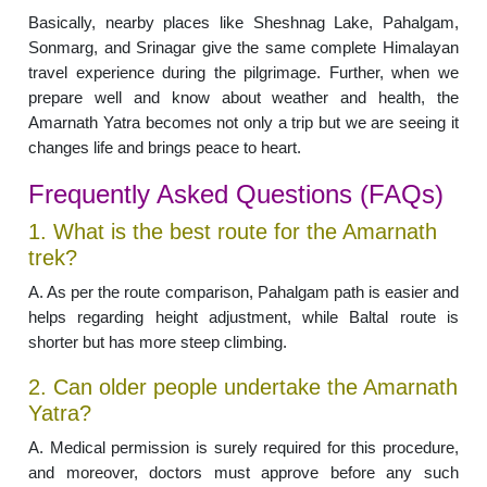
Basically, nearby places like Sheshnag Lake, Pahalgam,
Sonmarg, and Srinagar give the same complete Himalayan
travel experience during the pilgrimage. Further, when we
prepare well and know about weather and health, the
Amarnath Yatra becomes not only a trip but we are seeing it
changes life and brings peace to heart.
Frequently Asked Questions (FAQs)
1. What is the best route for the Amarnath
trek?
A. As per the route comparison, Pahalgam path is easier and
helps regarding height adjustment, while Baltal route is
shorter but has more steep climbing.
2. Can older people undertake the Amarnath
Yatra?
A. Medical permission is surely required for this procedure,
and moreover, doctors must approve before any such