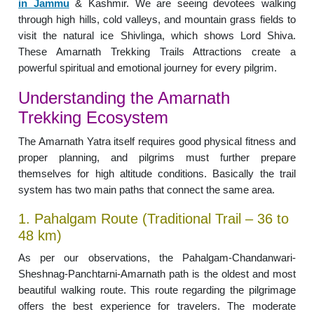
in Jammu
& Kashmir. We are seeing devotees walking
through high hills, cold valleys, and mountain grass fields to
visit the natural ice Shivlinga, which shows Lord Shiva.
These Amarnath Trekking Trails Attractions create a
powerful spiritual and emotional journey for every pilgrim.
Understanding the Amarnath
Trekking Ecosystem
The Amarnath Yatra itself requires good physical fitness and
proper planning, and pilgrims must further prepare
themselves for high altitude conditions. Basically the trail
system has two main paths that connect the same area.
1. Pahalgam Route (Traditional Trail – 36 to
48 km)
As per our observations, the Pahalgam-Chandanwari-
Sheshnag-Panchtarni-Amarnath path is the oldest and most
beautiful walking route. This route regarding the pilgrimage
offers the best experience for travelers. The moderate