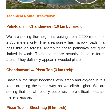
Technical Route Breakdown:
Pahalgam → Chandanwari (16 km by road):
We are seeing the height increasing from 2,200 meters to
2,895 meters only. The area surely has narrow roads that
pass through forests. Moreover, these pathways are quite
limited in width. These paths are actually found in forest
areas. They definitely appear in wooded places.
Chandanwari → Pissu Top (3 km trek):
Basically the slope becomes very steep and oxygen levels
keep dropping the same way as we climb higher. We are
seeing that the climb only becomes more difficult because
there is less air.
Pissu Top → Sheshnag (9 km trek):