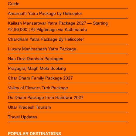
Guide
Amarnath Yatra Package by Helicopter
Kailash Mansarovar Yatra Package 2027 — Starting
₹2,90,000 | All Pilgrimage via Kathmandu
Chardham Yatra Package By Helicopter
Luxury Manimahesh Yatra Package
Nau Devi Darshan Packages
Prayagraj Magh Mela Booking
Char Dham Family Package 2027
Valley of Flowers Trek Package
Do Dham Package from Haridwar 2027
Uttar Pradesh Tourism
Travel Updates
POPULAR DESTINATIONS