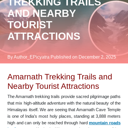
TREKKING TRAILS
AND NEARBY
TOURIST
ATTRACTIONS
By Author_EPicyatra
Published on December 2, 2025
Amarnath Trekking Trails and
Nearby Tourist Attractions
The Amarnath trekking trails provide sacred pilgrimage paths
that mix high-altitude adventure with the natural beauty of the
Himalayas itself. We are seeing that Amarnath Cave Temple
is one of India’s most holy places, standing at 3,888 meters
high and can only be reached through hard
mountain roads