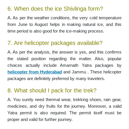
6. When does the ice Shivlinga form?
A. As per the weather conditions, the very cold temperature
from June to August helps in making natural ice, and this
time period is also good for the ice-making process.
7. Are helicopter packages available?
A. As per the analysis, the answer is yes, and this confirms
the stated position regarding the matter. Also, popular
choices actually include Amarnath Yatra packages by
helicopter from Hyderabad
and Jammu . These helicopter
packages are definitely preferred by many travelers.
8. What should I pack for the trek?
A. You surely need thermal wear, trekking shoes, rain gear,
medicines, and dry fruits for the journey. Moreover, a valid
Yatra permit is also required. The permit itself must be
proper and valid for further journey.