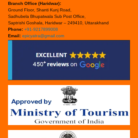
Branch Office (Haridwar):
Ground Floor, Shanti Kunj Road,
Sadhubela Bhupatwala Sub Post Office,
Saptrishi Goshala, Haridwar – 249410, Uttarakhand
Phone:
+91-9217899008
Email:
epicyatra@gmail.com