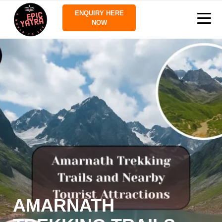
ENQUIRY HERE
NOW
AMARNATH