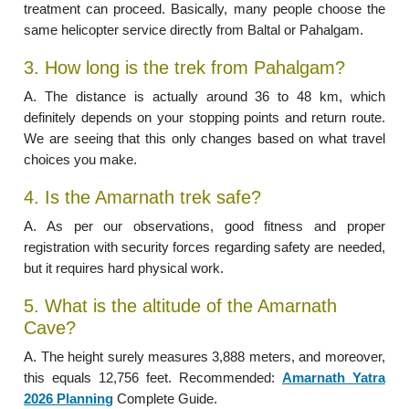
treatment can proceed. Basically, many people choose the
same helicopter service directly from Baltal or Pahalgam.
3. How long is the trek from Pahalgam?
A. The distance is actually around 36 to 48 km, which
definitely depends on your stopping points and return route.
We are seeing that this only changes based on what travel
choices you make.
4. Is the Amarnath trek safe?
A. As per our observations, good fitness and proper
registration with security forces regarding safety are needed,
but it requires hard physical work.
5. What is the altitude of the Amarnath
Cave?
A. The height surely measures 3,888 meters, and moreover,
this equals 12,756 feet. Recommended:
Amarnath Yatra
2026 Planning
Complete Guide.