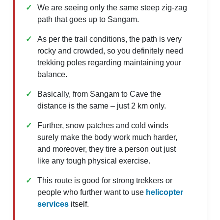
We are seeing only the same steep zig-zag
path that goes up to Sangam.
As per the trail conditions, the path is very
rocky and crowded, so you definitely need
trekking poles regarding maintaining your
balance.
Basically, from Sangam to Cave the
distance is the same – just 2 km only.
Further, snow patches and cold winds
surely make the body work much harder,
and moreover, they tire a person out just
like any tough physical exercise.
This route is good for strong trekkers or
people who further want to use
helicopter
services
itself.