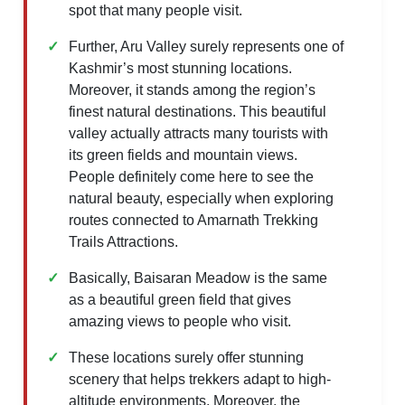
spot that many people visit.
Further, Aru Valley surely represents one of
Kashmir’s most stunning locations.
Moreover, it stands among the region’s
finest natural destinations. This beautiful
valley actually attracts many tourists with
its green fields and mountain views.
People definitely come here to see the
natural beauty, especially when exploring
routes connected to Amarnath Trekking
Trails Attractions.
Basically, Baisaran Meadow is the same
as a beautiful green field that gives
amazing views to people who visit.
These locations surely offer stunning
scenery that helps trekkers adapt to high-
altitude environments. Moreover, the