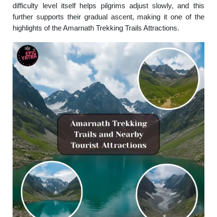
difficulty level itself helps pilgrims adjust slowly, and this
further supports their gradual ascent, making it one of the
highlights of the Amarnath Trekking Trails Attractions.