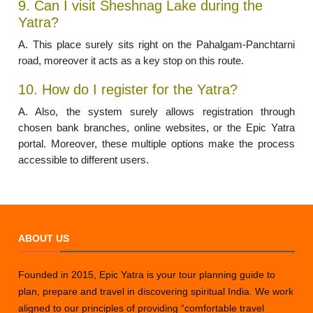
9. Can I visit Sheshnag Lake during the
Yatra?
A. This place surely sits right on the Pahalgam-Panchtarni
road, moreover it acts as a key stop on this route.
10. How do I register for the Yatra?
A. Also, the system surely allows registration through
chosen bank branches, online websites, or the Epic Yatra
portal. Moreover, these multiple options make the process
accessible to different users.
ABOUT US
Founded in 2015, Epic Yatra is your tour planning guide to
plan, prepare and travel in discovering spiritual India. We work
aligned to our principles of providing “comfortable travel