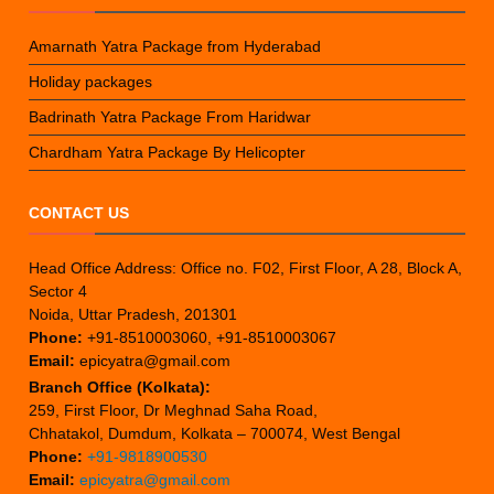
Amarnath Yatra Package from Hyderabad
Holiday packages
Badrinath Yatra Package From Haridwar
Chardham Yatra Package By Helicopter
CONTACT US
Head Office Address: Office no. F02, First Floor, A 28, Block A,
Sector 4
Noida, Uttar Pradesh, 201301
Phone:
+91-8510003060, +91-8510003067
Email:
epicyatra@gmail.com
Branch Office (Kolkata):
259, First Floor, Dr Meghnad Saha Road,
Chhatakol, Dumdum, Kolkata – 700074, West Bengal
Phone:
+91-9818900530
Email:
epicyatra@gmail.com