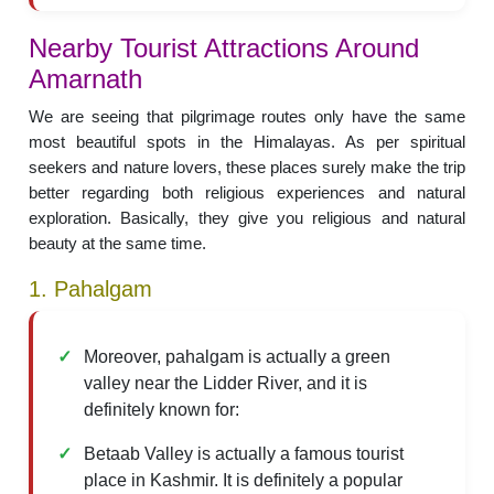
Nearby Tourist Attractions Around
Amarnath
We are seeing that pilgrimage routes only have the same
most beautiful spots in the Himalayas. As per spiritual
seekers and nature lovers, these places surely make the trip
better regarding both religious experiences and natural
exploration. Basically, they give you religious and natural
beauty at the same time.
1. Pahalgam
Moreover, pahalgam is actually a green
valley near the Lidder River, and it is
definitely known for:
Betaab Valley is actually a famous tourist
place in Kashmir. It is definitely a popular