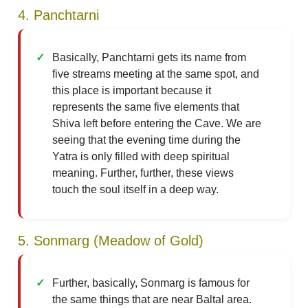
4. Panchtarni
Basically, Panchtarni gets its name from
five streams meeting at the same spot, and
this place is important because it
represents the same five elements that
Shiva left before entering the Cave. We are
seeing that the evening time during the
Yatra is only filled with deep spiritual
meaning. Further, further, these views
touch the soul itself in a deep way.
5. Sonmarg (Meadow of Gold)
Further, basically, Sonmarg is famous for
the same things that are near Baltal area.