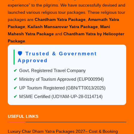
experience” to the pilgrims. We have successfully devised and
launched various religious tour packages. These religious tour
packages are
Chardham Yatra Package
,
Amarnath Yatra
Package
,
Kailash Mansarovar Yatra Package
,
Mani
Mahesh Yatra Package
and
Chardham Yatra by Helicopter
Package
.
🛡️ Trusted & Government
Approved
✔
Govt. Registered Travel Company
✔
Ministry of Tourism Approved (EUP000994)
✔
UP Tourism Registered (GBN/TT0013/2025)
✔
MSME Certified (UDYAM-UP-28-0114714)
USEFUL LINKS
Luxury Char Dham Yatra Packages 2027– Cost & Booking