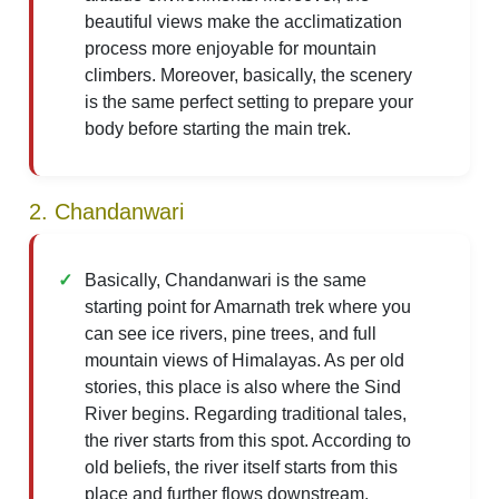
beautiful views make the acclimatization
process more enjoyable for mountain
climbers. Moreover, basically, the scenery
is the same perfect setting to prepare your
body before starting the main trek.
2. Chandanwari
Basically, Chandanwari is the same
starting point for Amarnath trek where you
can see ice rivers, pine trees, and full
mountain views of Himalayas. As per old
stories, this place is also where the Sind
River begins. Regarding traditional tales,
the river starts from this spot. According to
old beliefs, the river itself starts from this
place and further flows downstream.