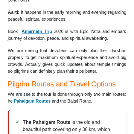
Aarti:
It happens in the early morning and evening regarding
peaceful spiritual experiences.
Book
Amarnath Trip
2026 is with Epic Yatra and embark
journey of devotion, peace, and spiritual awakening.
We are seeing that devotees can only plan their darshan
properly to get maximum spiritual experience and avoid big
crowds. Actually gives quick updates about temple timings
so pilgrims can definitely plan their trips better.
Pilgrim Routes and Travel Options
We are see to the tour is done through only two main routes:
he
Pahalgam Routes
and the Baltal Route.
The Pahalgam Route
is the old and
beautiful path covering only 36 km, which