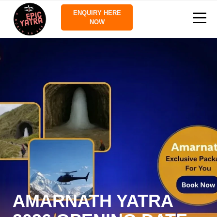
ENQUIRY HERE
NOW
AMARNATH YATRA