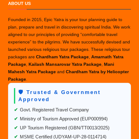
ABOUT US
Founded in 2015, Epic Yatra is your tour planning guide to
plan, prepare and travel in discovering spiritual India. We work
aligned to our principles of providing “comfortable travel
experience” to the pilgrims. We have successfully devised and
launched various religious tour packages. These religious tour
packages are
Chardham Yatra Package
,
Amarnath Yatra
Package
,
Kailash Mansarovar Yatra Package
,
Mani
Mahesh Yatra Package
and
Chardham Yatra by Helicopter
Package
.
🛡️ Trusted & Government
Approved
✔
Govt. Registered Travel Company
✔
Ministry of Tourism Approved (EUP000994)
✔
UP Tourism Registered (GBN/TT0013/2025)
✔
MSME Certified (UDYAM-UP-28-0114714)