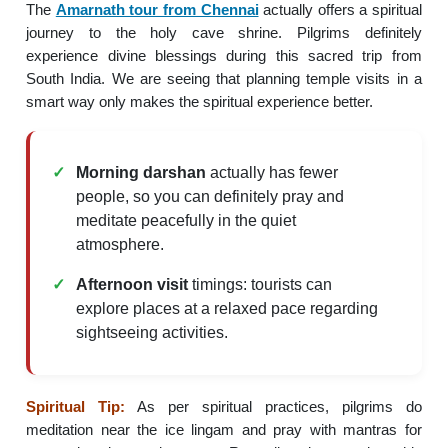
The
Amarnath tour from Chennai
actually offers a spiritual
journey to the holy cave shrine. Pilgrims definitely
experience divine blessings during this sacred trip from
South India. We are seeing that planning temple visits in a
smart way only makes the spiritual experience better.
Morning darshan
actually has fewer
people, so you can definitely pray and
meditate peacefully in the quiet
atmosphere.
Afternoon visit
timings: tourists can
explore places at a relaxed pace regarding
sightseeing activities.
Spiritual Tip:
As per spiritual practices, pilgrims do
meditation near the ice lingam and pray with mantras for