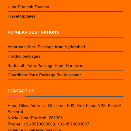
Uttar Pradesh Tourism
Travel Updates
POPULAR DESTINATIONS
Amarnath Yatra Package from Hyderabad
Holiday packages
Badrinath Yatra Package From Haridwar
Chardham Yatra Package By Helicopter
CONTACT US
Head Office Address: Office no. F02, First Floor, A 28, Block A,
Sector 4
Noida, Uttar Pradesh, 201301
Phone:
+91-8510003060, +91-8510003067
Email:
epicyatra@gmail.com