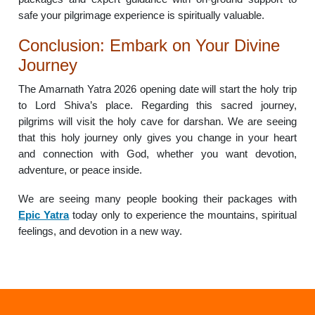
safe your pilgrimage experience is spiritually valuable.
Conclusion: Embark on Your Divine
Journey
The Amarnath Yatra 2026 opening date will start the holy trip
to Lord Shiva’s place. Regarding this sacred journey,
pilgrims will visit the holy cave for darshan. We are seeing
that this holy journey only gives you change in your heart
and connection with God, whether you want devotion,
adventure, or peace inside.
We are seeing many people booking their packages with
Epic Yatra
today only to experience the mountains, spiritual
feelings, and devotion in a new way.