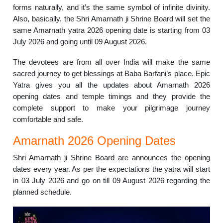
forms naturally, and it’s the same symbol of infinite divinity.
Also, basically, the Shri Amarnath ji Shrine Board will set the
same Amarnath yatra 2026 opening date is starting from 03
July 2026 and going until 09 August 2026.
The devotees are from all over India will make the same
sacred journey to get blessings at Baba Barfani’s place. Epic
Yatra gives you all the updates about Amarnath 2026
opening dates and temple timings and they provide the
complete support to make your pilgrimage journey
comfortable and safe.
Amarnath 2026 Opening Dates
Shri Amarnath ji Shrine Board are announces the opening
dates every year. As per the expectations the yatra will start
in 03 July 2026 and go on till 09 August 2026 regarding the
planned schedule.