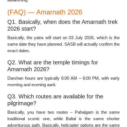
(FAQ) — Amarnath 2026
Q1. Basically, when does the Amarnath trek
2026 start?
Basically, the yatra will start on 03 July 2026, which is the
same date they have planned. SASB will actually confirm the
exact dates.
Q2. What are the temple timings for
Amarnath 2026?
Darshan hours are typically 6:00 AM – 6:00 PM, with early
morning and evening aarti.
Q3. Which routes are available for the
pilgrimage?
Basically, you have two routes – Pahalgam is the same
traditional scenic one, while Baltal is the same shorter
adventurous path. Basically, helicopter options are the same