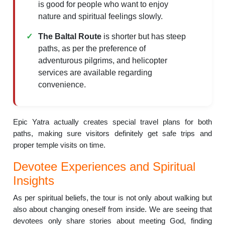
is good for people who want to enjoy
nature and spiritual feelings slowly.
The Baltal Route
is shorter but has steep
paths, as per the preference of
adventurous pilgrims, and helicopter
services are available regarding
convenience.
Epic Yatra actually creates special travel plans for both
paths, making sure visitors definitely get safe trips and
proper temple visits on time.
Devotee Experiences and Spiritual
Insights
As per spiritual beliefs, the tour is not only about walking but
also about changing oneself from inside. We are seeing that
devotees only share stories about meeting God, finding