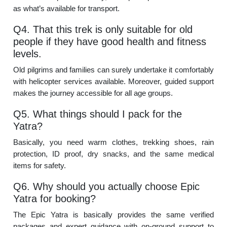
as what’s available for transport.
Q4. That this trek is only suitable for old
people if they have good health and fitness
levels.
Old pilgrims and families can surely undertake it comfortably
with helicopter services available. Moreover, guided support
makes the journey accessible for all age groups.
Q5. What things should I pack for the
Yatra?
Basically, you need warm clothes, trekking shoes, rain
protection, ID proof, dry snacks, and the same medical
items for safety.
Q6. Why should you actually choose Epic
Yatra for booking?
The Epic Yatra is basically provides the same verified
packages and expert guidance with on-ground support to