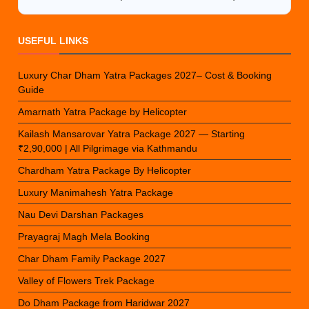
USEFUL LINKS
Luxury Char Dham Yatra Packages 2027– Cost & Booking
Guide
Amarnath Yatra Package by Helicopter
Kailash Mansarovar Yatra Package 2027 — Starting
₹2,90,000 | All Pilgrimage via Kathmandu
Chardham Yatra Package By Helicopter
Luxury Manimahesh Yatra Package
Nau Devi Darshan Packages
Prayagraj Magh Mela Booking
Char Dham Family Package 2027
Valley of Flowers Trek Package
Do Dham Package from Haridwar 2027