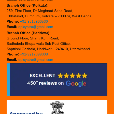
Branch Office (Kolkata):
259, First Floor, Dr Meghnad Saha Road,
Chhatakol, Dumdum, Kolkata – 700074, West Bengal
Phone:
+91-9818900530
Email:
epicyatra@gmail.com
Branch Office (Haridwar):
Ground Floor, Shanti Kunj Road,
Sadhubela Bhupatwala Sub Post Office,
Saptrishi Goshala, Haridwar – 249410, Uttarakhand
Phone:
+91-9217899008
Email:
epicyatra@gmail.com