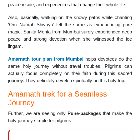
peace inside, and experiences that change their whole life.
Also, basically, walking on the snowy paths while chanting
‘Om Namah Shivaya’ felt the same as experiencing pure
magic. Sunita Mehta from Mumbai surely experienced deep
peace and strong devotion when she witnessed the ice
lingam.
Amarnath tour plan from Mumbai
helps devotees do the
same holy journey without travel troubles. Pilgrims can
actually focus completely on their faith during this sacred
journey. They definitely develop spiritually on this holy trip.
Amarnath trek for a Seamless
Journey
Further, we are seeing only
Pune-packages
that make the
holy journey simple for pilgrims.