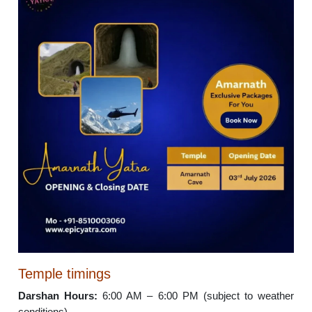
Temple timings
Darshan Hours:
6:00 AM – 6:00 PM (subject to weather
conditions)