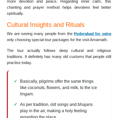
more devotion and peace. Regarding inner calm, this
chanting and prayer method helps devotees feel better
spiritually.
Cultural Insights and Rituals
We are seeing many people from the
Hyderabad for yatra
only choosing special tour packages for the visit Amarnath.
The tour actually follows deep cultural and religious
traditions. It definitely has many old customs that people still
practise today.
Basically, pilgrims offer the same things
like coconuts, flowers, and milk, to the ice
lingam.
As per tradition, old songs and bhajans
play in the air, making a holy feeling
regarding the place.