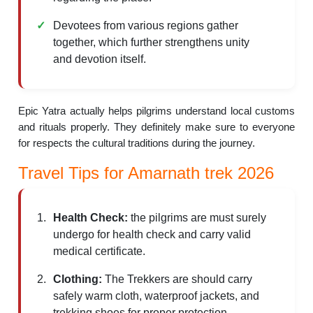
Devotees from various regions gather
together, which further strengthens unity
and devotion itself.
Epic Yatra actually helps pilgrims understand local customs
and rituals properly. They definitely make sure to everyone
for respects the cultural traditions during the journey.
Travel Tips for Amarnath trek 2026
Health Check:
the pilgrims are must surely
undergo for health check and carry valid
medical certificate.
Clothing:
The Trekkers are should carry
safely warm cloth, waterproof jackets, and
trekking shoes for proper protection.