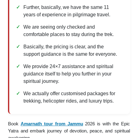
Further, basically, we have the same 11
years of experience in pilgrimage travel.
We are seeing only checked and
comfortable places to stay during the trek.
Basically, the pricing is clear, and the
support guidance is the same for everyone.
We provide 24×7 assistance and spiritual
guidance itself to help you further in your
spiritual journey.
We actually offer customised packages for
trekking, helicopter rides, and luxury trips.
Book
Amarnath tour from Jammu
2026 is with the Epic
Yatra and embark journey of devotion, peace, and spiritual
awakening.