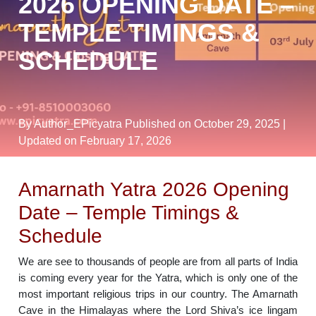
2026 OPENING DATE –
TEMPLE TIMINGS &
SCHEDULE
By Author_EPicyatra
Published on October 29, 2025
|
Updated on February 17, 2026
Amarnath Yatra 2026 Opening
Date – Temple Timings &
Schedule
We are see to thousands of people are from all parts of India
is coming every year for the Yatra, which is only one of the
most important religious trips in our country. The Amarnath
Cave in the Himalayas where the Lord Shiva’s ice lingam