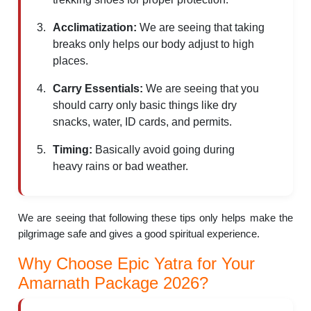
Acclimatization:
We are seeing that taking
breaks only helps our body adjust to high
places.
Carry Essentials:
We are seeing that you
should carry only basic things like dry
snacks, water, ID cards, and permits.
Timing:
Basically avoid going during
heavy rains or bad weather.
We are seeing that following these tips only helps make the
pilgrimage safe and gives a good spiritual experience.
Why Choose Epic Yatra for Your
Amarnath Package 2026?