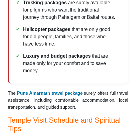
Trekking packages
are surely available
for pilgrims who want the traditional
journey through Pahalgam or Baltal routes.
Helicopter packages
that are only good
for old people, families, and those who
have less time.
Luxury and budget packages
that are
made only for your comfort and to save
money.
The
Pune Amarnath travel package
surely offers full travel
assistance, including comfortable accommodation, local
transportation, and guided support.
Temple Visit Schedule and Spiritual
Tips