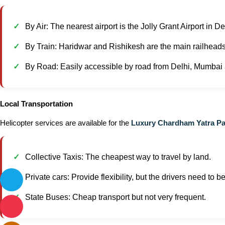
By Air: The nearest airport is the Jolly Grant Airport in 
By Train: Haridwar and Rishikesh are the main railheads
By Road: Easily accessible by road from Delhi, Mumbai a
Local Transportation
Helicopter services are available for the
Luxury Chardham Yatra P
Collective Taxis: The cheapest way to travel by land.
Private cars: Provide flexibility, but the drivers need to 
State Buses: Cheap transport but not very frequent.