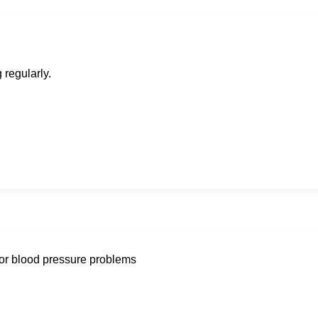
 regularly.
g or blood pressure problems