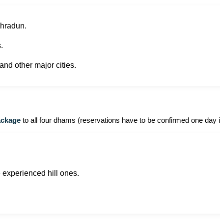
Dehradun.
.
nd other major cities.
ackage
to all four dhams (reservations have to be confirmed one day 
be experienced hill ones.