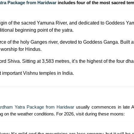
tra Package from Haridwar
includes four of the most sacred temp
igin of the sacred Yamuna River, and dedicated to Goddess Yamun
itional beginning point of the yatra.
ce of the holy Ganges river, devoted to Goddess Ganga. Built at
 worship for Hindus.
d Shiva. Sitting at 3,583 metres, it’s the highest of the four dha
t important Vishnu temples in India.
rdham Yatra Package from Haridwar
usually commences in late Ap
g on the weather conditions. For 2026, visit during these moons: