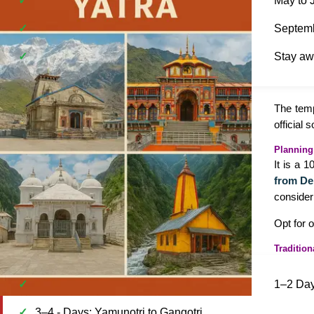
May to J
Septemb
Stay awa
The temp
official 
Planning
It is a 
from De
consider
Opt for 
Tradition
1–2 Day
3–4 - Days: Yamunotri to Gangotri