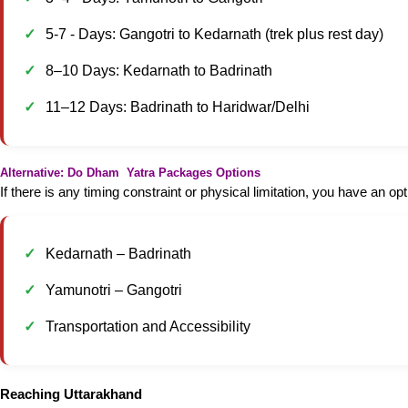
5-7 - Days: Gangotri to Kedarnath (trek plus rest day)
8–10 Days: Kedarnath to Badrinath
11–12 Days: Badrinath to Haridwar/Delhi
Alternative: Do Dham Yatra Packages Options
If there is any timing constraint or physical limitation, you have an 
Kedarnath – Badrinath
Yamunotri – Gangotri
Transportation and Accessibility
Reaching Uttarakhand