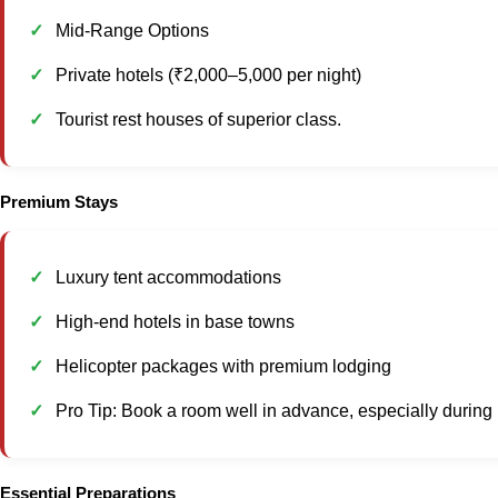
Mid-Range Options
Private hotels (₹2,000–5,000 per night)
Tourist rest houses of superior class.
Premium Stays
Luxury tent accommodations
High-end hotels in base towns
Helicopter packages with premium lodging
Pro Tip: Book a room well in advance, especially during 
Essential Preparations