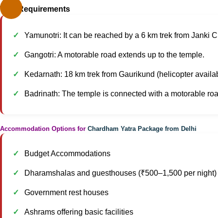
Trek Requirements
Yamunotri: It can be reached by a 6 km trek from Janki Ch
Gangotri: A motorable road extends up to the temple.
Kedarnath: 18 km trek from Gaurikund (helicopter availa
Badrinath: The temple is connected with a motorable roa
Accommodation Options for
Chardham Yatra Package from Delhi
Budget Accommodations
Dharamshalas and guesthouses (₹500–1,500 per night)
Government rest houses
Ashrams offering basic facilities