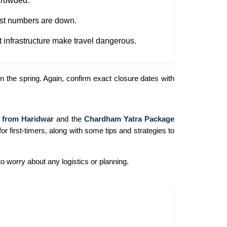
 crowded.
ist numbers are down.
t infrastructure make travel dangerous.
 the spring. Again, confirm exact closure dates with
 from Haridwar
and the
Chardham Yatra Package
for first-timers, along with some tips and strategies to
o worry about any logistics or planning.