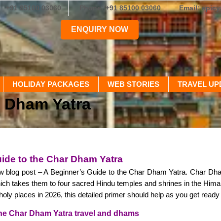
+91 85100 03060
Phone: +91 85100 03060
Email: epic
ENQUIRY NOW
HOLIDAY PACKAGES
WEB STORIES
TRAVEL UP
r Dham Yatra
ide to the Char Dham Yatra
 blog post – A Beginner’s Guide to the Char Dham Yatra. Char Dha
ch takes them to four sacred Hindu temples and shrines in the Himalay
e holy places in 2026, this detailed primer should help as you get ready fo
he Char Dham Yatra travel and dhams