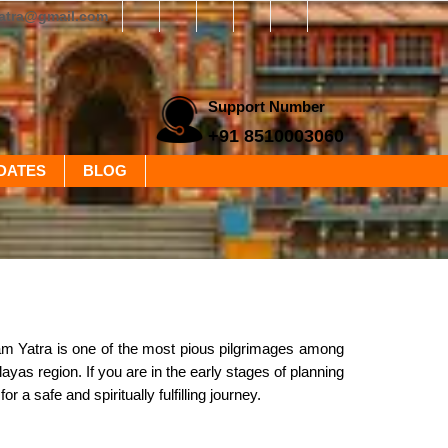
yatra@gmail.com
Support Number
+91 8510003060
DATES
BLOG
m Yatra is one of the most pious pilgrimages among
as region. If you are in the early stages of planning
r a safe and spiritually fulfilling journey.