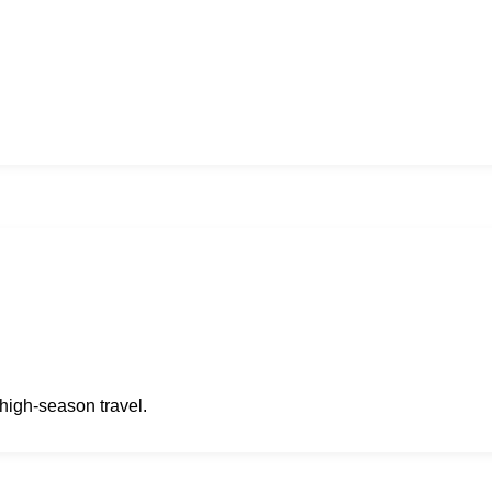
high-season travel.