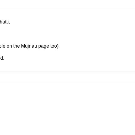
atti.
ble on the Mujnau page too).
d.