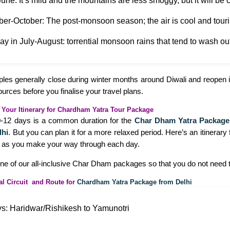
une: It’s mild and the mountains are less smoggy, but it will be
er-October: The post-monsoon season; the air is cool and tour
y in July-August: torrential monsoon rains that tend to wash ou
les generally close during winter months around Diwali and reopen in
sources before you finalise your travel plans.
 Your Itinerary for Chardham Yatra Tour Package
10-12 days is a common duration for the
Char Dham Yatra Package
lhi
. But you can plan it for a more relaxed period. Here’s an itinerary 
 as you make your way through each day.
one of our all-inclusive Char Dham packages so that you do not need t
al Circuit and Route for
Chardham Yatra Package from Delhi
s: Haridwar/Rishikesh to Yamunotri