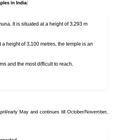
les in India:
a. It is situated at a height of 3,293 m
 a height of 3,100 metres, the temple is an
ms and the most difficult to reach.
ril/early May and continues till October/November,