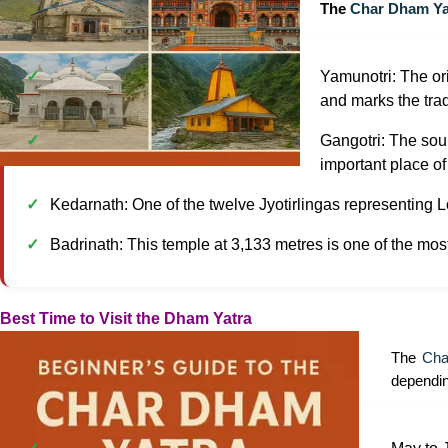
The
Char Dham Ya
Yamunotri: The or
and marks the trad
Gangotri: The sour
important place of
Kedarnath: One of the twelve Jyotirlingas representing Lor
Badrinath: This temple at 3,133 metres is one of the mos
Best Time to Visit the Dham Yatra
The
Cha
dependin