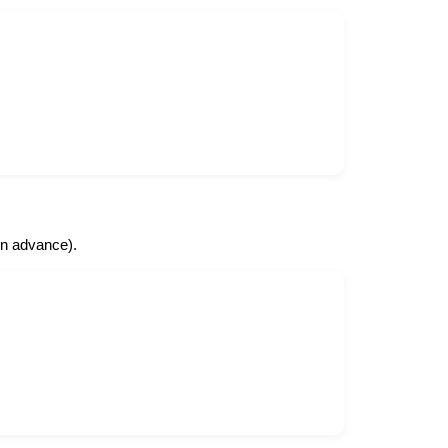
in advance).