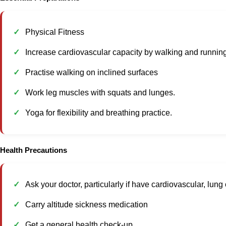
Physical Fitness
Increase cardiovascular capacity by walking and running
Practise walking on inclined surfaces
Work leg muscles with squats and lunges.
Yoga for flexibility and breathing practice.
Health Precautions
Ask your doctor, particularly if have cardiovascular, lun
Carry altitude sickness medication
Get a general health check-up