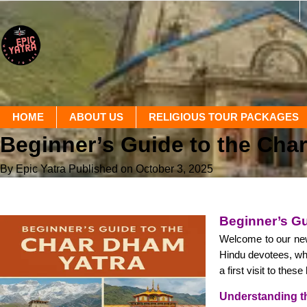
HOME
ABOUT US
RELIGIOUS TOUR PACKAGES
Beginner’s Guide to the Cha
By Epic Yatra
Published on October 3, 2025
Beginner’s Gu
Welcome to our new
Hindu devotees, whi
a first visit to thes
Understanding t