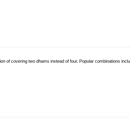
option of covering two dhams instead of four. Popular combinations incl