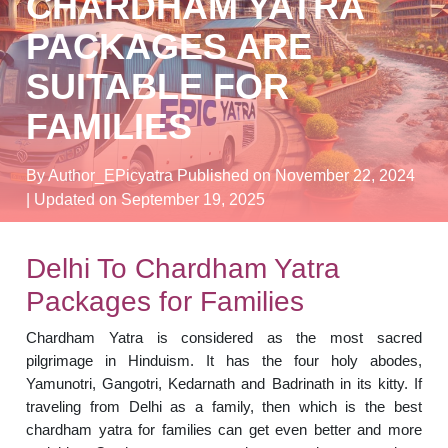
CHARDHAM YATRA
PACKAGES ARE
SUITABLE FOR
FAMILIES
By Author_EPicyatra
Published on November 22, 2024
| Updated on September 19, 2025
Delhi To Chardham Yatra
Packages for Families
Chardham Yatra is considered as the most sacred
pilgrimage in Hinduism. It has the four holy abodes,
Yamunotri, Gangotri, Kedarnath and Badrinath in its kitty. If
traveling from Delhi as a family, then which is the best
chardham yatra for families can get even better and more