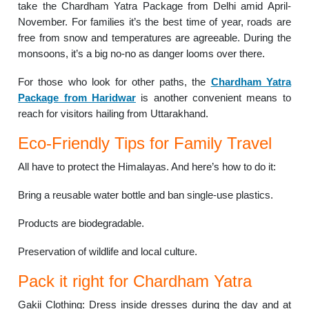
take the Chardham Yatra Package from Delhi amid April-
November. For families it’s the best time of year, roads are
free from snow and temperatures are agreeable. During the
monsoons, it’s a big no-no as danger looms over there.
For those who look for other paths, the
Chardham Yatra
Package from Haridwar
is another convenient means to
reach for visitors hailing from Uttarakhand.
Eco-Friendly Tips for Family Travel
All have to protect the Himalayas. And here’s how to do it:
Bring a reusable water bottle and ban single-use plastics.
Products are biodegradable.
Preservation of wildlife and local culture.
Pack it right for Chardham Yatra
Gakii Clothing: Dress inside dresses during the day and at