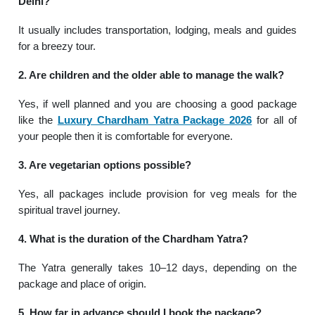
Delhi?
It usually includes transportation, lodging, meals and guides
for a breezy tour.
2. Are children and the older able to manage the walk?
Yes, if well planned and you are choosing a good package
like the
Luxury Chardham Yatra Package 2026
for all of
your people then it is comfortable for everyone.
3. Are vegetarian options possible?
Yes, all packages include provision for veg meals for the
spiritual travel journey.
4. What is the duration of the Chardham Yatra?
The Yatra generally takes 10–12 days, depending on the
package and place of origin.
5. How far in advance should I book the package?