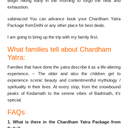
Begin hiking early in the morning to forgo the heat and
exhaustion.
sabinacool You can advance book your Chardham Yatra
Package fromDelhi or any other place for best deals.
I am going to bring up the trip with my family first.
What families tell about Chardham
Yatra:
Families that have done the yatra describe it as a life-altering
experience. – The older and also the children get to
experience scenic beauty and contentmentful mythology /
spirituality in their lives. At every stop, from the snowbound
peaks of Kedarnath to the serene vibes of Badrinath, it’s
special.
FAQs
1. What is there in the Chardham Yatra Package from