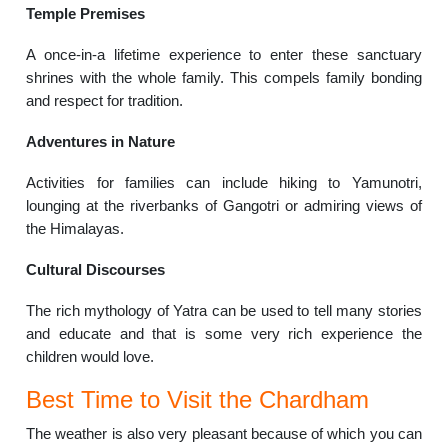
Temple Premises
A once-in-a lifetime experience to enter these sanctuary
shrines with the whole family. This compels family bonding
and respect for tradition.
Adventures in Nature
Activities for families can include hiking to Yamunotri,
lounging at the riverbanks of Gangotri or admiring views of
the Himalayas.
Cultural Discourses
The rich mythology of Yatra can be used to tell many stories
and educate and that is some very rich experience the
children would love.
Best Time to Visit the Chardham
The weather is also very pleasant because of which you can