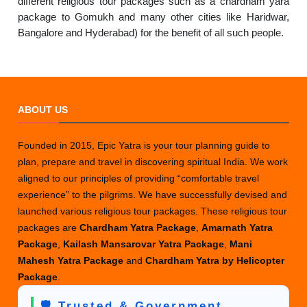
different religious tour packages such as a chardham yara
package to Gomukh and many other cities like Haridwar,
Bangalore and Hyderabad) for the benefit of all such people.
ABOUT US
Founded in 2015, Epic Yatra is your tour planning guide to
plan, prepare and travel in discovering spiritual India. We work
aligned to our principles of providing “comfortable travel
experience” to the pilgrims. We have successfully devised and
launched various religious tour packages. These religious tour
packages are
Chardham Yatra Package
,
Amarnath Yatra
Package
,
Kailash Mansarovar Yatra Package
,
Mani
Mahesh Yatra Package
and
Chardham Yatra by Helicopter
Package
.
🛡️ Trusted & Government