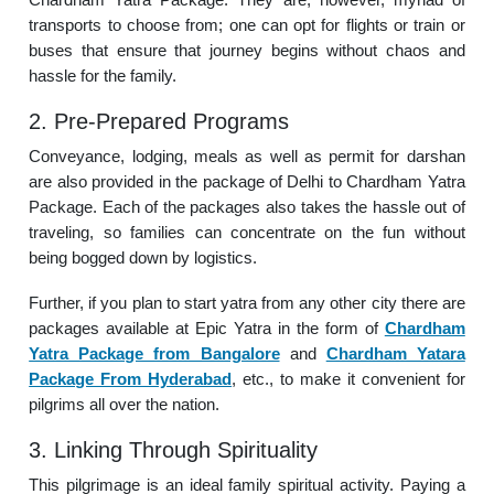
transports to choose from; one can opt for flights or train or
buses that ensure that journey begins without chaos and
hassle for the family.
2. Pre-Prepared Programs
Conveyance, lodging, meals as well as permit for darshan
are also provided in the package of Delhi to Chardham Yatra
Package. Each of the packages also takes the hassle out of
traveling, so families can concentrate on the fun without
being bogged down by logistics.
Further, if you plan to start yatra from any other city there are
packages available at Epic Yatra in the form of
Chardham
Yatra Package from Bangalore
and
Chardham Yatara
Package From Hyderabad
, etc., to make it convenient for
pilgrims all over the nation.
3. Linking Through Spirituality
This pilgrimage is an ideal family spiritual activity. Paying a