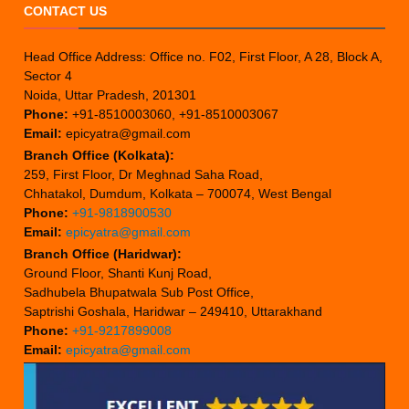
CONTACT US
Head Office Address: Office no. F02, First Floor, A 28, Block A,
Sector 4
Noida, Uttar Pradesh, 201301
Phone:
+91-8510003060, +91-8510003067
Email:
epicyatra@gmail.com
Branch Office (Kolkata):
259, First Floor, Dr Meghnad Saha Road,
Chhatakol, Dumdum, Kolkata – 700074, West Bengal
Phone:
+91-9818900530
Email:
epicyatra@gmail.com
Branch Office (Haridwar):
Ground Floor, Shanti Kunj Road,
Sadhubela Bhupatwala Sub Post Office,
Saptrishi Goshala, Haridwar – 249410, Uttarakhand
Phone:
+91-9217899008
Email:
epicyatra@gmail.com