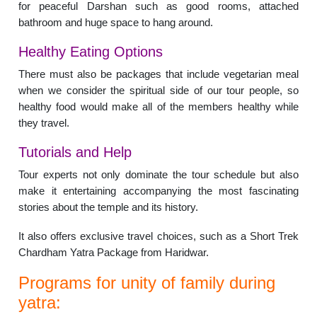
for peaceful Darshan such as good rooms, attached
bathroom and huge space to hang around.
Healthy Eating Options
There must also be packages that include vegetarian meal
when we consider the spiritual side of our tour people, so
healthy food would make all of the members healthy while
they travel.
Tutorials and Help
Tour experts not only dominate the tour schedule but also
make it entertaining accompanying the most fascinating
stories about the temple and its history.
It also offers exclusive travel choices, such as a Short Trek
Chardham Yatra Package from Haridwar.
Programs for unity of family during
yatra: