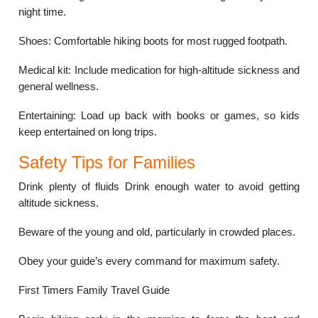
night time.
Shoes: Comfortable hiking boots for most rugged footpath.
Medical kit: Include medication for high-altitude sickness and
general wellness.
Entertaining: Load up back with books or games, so kids
keep entertained on long trips.
Safety Tips for Families
Drink plenty of fluids Drink enough water to avoid getting
altitude sickness.
Beware of the young and old, particularly in crowded places.
Obey your guide’s every command for maximum safety.
First Timers Family Travel Guide