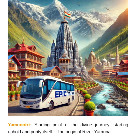
Yamunotri:
Starting point of the divine journey, starting
uphold and purity itself – The origin of River Yamuna.