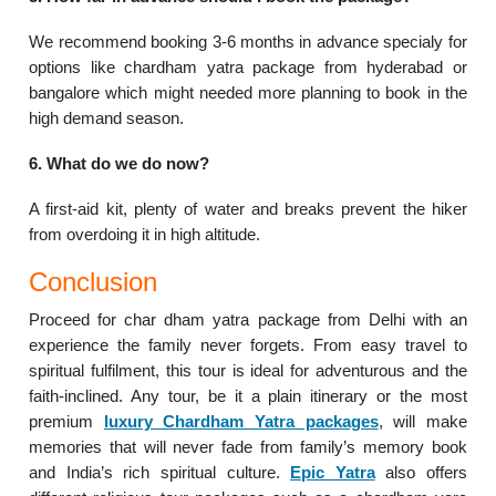
We recommend booking 3-6 months in advance specialy for
options like chardham yatra package from hyderabad or
bangalore which might needed more planning to book in the
high demand season.
6. What do we do now?
A first-aid kit, plenty of water and breaks prevent the hiker
from overdoing it in high altitude.
Conclusion
Proceed for char dham yatra package from Delhi with an
experience the family never forgets. From easy travel to
spiritual fulfilment, this tour is ideal for adventurous and the
faith-inclined. Any tour, be it a plain itinerary or the most
premium
luxury Chardham Yatra packages
, will make
memories that will never fade from family’s memory book
and India’s rich spiritual culture.
Epic Yatra
also offers