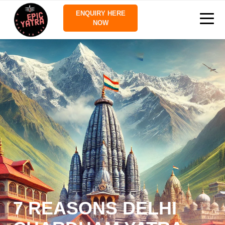
ENQUIRY HERE
NOW
7 REASONS DELHI