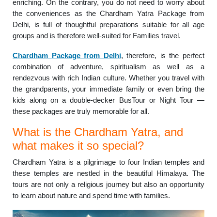
enriching. On the contrary, you do not need to worry about
the conveniences as the Chardham Yatra Package from
Delhi, is full of thoughtful preparations suitable for all age
groups and is therefore well-suited for Families travel.
Chardham Package from Delhi
, therefore, is the perfect
combination of adventure, spiritualism as well as a
rendezvous with rich Indian culture. Whether you travel with
the grandparents, your immediate family or even bring the
kids along on a double-decker BusTour or Night Tour —
these packages are truly memorable for all.
What is the Chardham Yatra, and
what makes it so special?
Chardham Yatra is a pilgrimage to four Indian temples and
these temples are nestled in the beautiful Himalaya. The
tours are not only a religious journey but also an opportunity
to learn about nature and spend time with families.