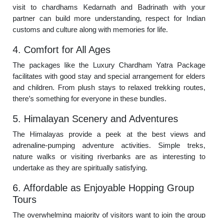
visit to chardhams Kedarnath and Badrinath with your
partner can build more understanding, respect for Indian
customs and culture along with memories for life.
4. Comfort for All Ages
The packages like the Luxury Chardham Yatra Package
facilitates with good stay and special arrangement for elders
and children. From plush stays to relaxed trekking routes,
there’s something for everyone in these bundles.
5. Himalayan Scenery and Adventures
The Himalayas provide a peek at the best views and
adrenaline-pumping adventure activities. Simple treks,
nature walks or visiting riverbanks are as interesting to
undertake as they are spiritually satisfying.
6. Affordable as Enjoyable Hopping Group
Tours
The overwhelming majority of visitors want to join the group