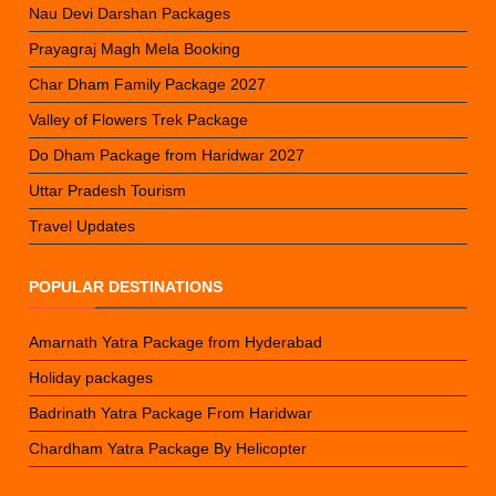
Nau Devi Darshan Packages
Prayagraj Magh Mela Booking
Char Dham Family Package 2027
Valley of Flowers Trek Package
Do Dham Package from Haridwar 2027
Uttar Pradesh Tourism
Travel Updates
POPULAR DESTINATIONS
Amarnath Yatra Package from Hyderabad
Holiday packages
Badrinath Yatra Package From Haridwar
Chardham Yatra Package By Helicopter