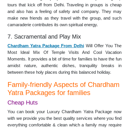
tours that kick off from Delhi. Traveling in groups is cheap
and also has a feeling of safety and company. They may
make new friends as they travel with the group, and such
camaraderie contributes its own spiritual energy.
7. Sacramental and Play Mix
Chardham Yatra Package From Delhi
Will Offer You The
Most Ideal Mix Of Temple Visits And Cool Vacation
Moments. It provides a bit of time for families to have the fun
amidst nature, authentic dishes, tranquility breaks in
between these holy places during this balanced holiday.
Family-friendly Aspects of Chardham
Yatra Packages for families
Cheap Huts
You can book your Luxury Chardham Yatra Package now
with we provide you the best quality services where you find
everything comfortable & clean which a family may require