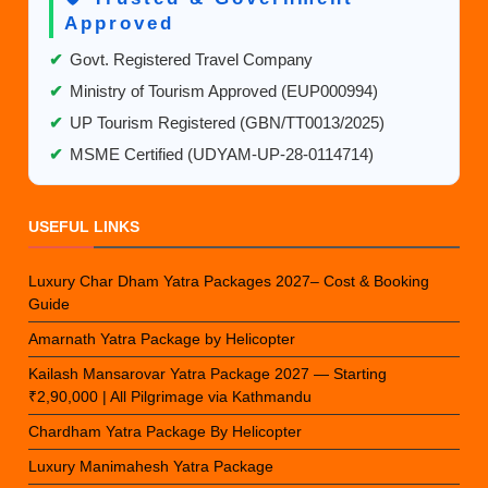
Approved
✔
Govt. Registered Travel Company
✔
Ministry of Tourism Approved (EUP000994)
✔
UP Tourism Registered (GBN/TT0013/2025)
✔
MSME Certified (UDYAM-UP-28-0114714)
USEFUL LINKS
Luxury Char Dham Yatra Packages 2027– Cost & Booking
Guide
Amarnath Yatra Package by Helicopter
Kailash Mansarovar Yatra Package 2027 — Starting
₹2,90,000 | All Pilgrimage via Kathmandu
Chardham Yatra Package By Helicopter
Luxury Manimahesh Yatra Package