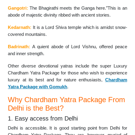
Gangotri:
The Bhagirathi meets the Ganga here.”This is an
abode of majestic divinity ribbed with ancient stories.
Kedarnath:
It is a Lord Shiva temple which is amidst snow-
covered mountains.
Badrinath:
A quient abode of Lord Vishnu, offered peace
and inner strength.
Other diverse devotional yatras include the super Luxury
Chardham Yatra Package for those who wish to experience
luxury at its best and for nature enthusiasts,
Chardham
Yatra Package with Gomukh
.
Why Chardham Yatra Package From
Delhi is the Best?
1. Easy access from Delhi
Delhi is accessible. It is good starting point from Delhi for
Chardham Yatra Package. They are, however, myriad of