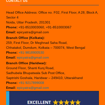
CONTACT US
Head Office Address: Office no. F02, First Floor, A 28, Block A,
Sector 4
Noida, Uttar Pradesh, 201301
Phone:
+91-8510003060, +91-8510003067
Email:
epicyatra@gmail.com
Branch Office (Kolkata):
259, First Floor, Dr Meghnad Saha Road,
Chhatakol, Dumdum, Kolkata – 700074, West Bengal
Phone:
+91-9818900530
Email:
epicyatra@gmail.com
Branch Office (Haridwar):
Ground Floor, Shanti Kunj Road,
Sadhubela Bhupatwala Sub Post Office,
Saptrishi Goshala, Haridwar – 249410, Uttarakhand
Phone:
+91-9217899008
Email:
epicyatra@gmail.com