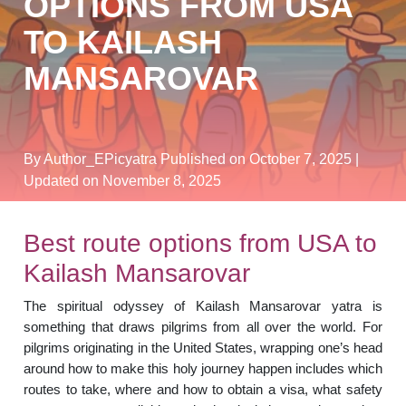
OPTIONS FROM USA
TO KAILASH
MANSAROVAR
By Author_EPicyatra
Published on October 7, 2025
|
Updated on November 8, 2025
Best route options from USA to
Kailash Mansarovar
The spiritual odyssey of Kailash Mansarovar yatra is
something that draws pilgrims from all over the world. For
pilgrims originating in the United States, wrapping one’s head
around how to make this holy journey happen includes which
routes to take, where and how to obtain a visa, what safety