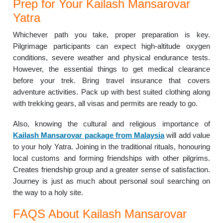
Prep for Your Kailash Mansarovar
Yatra
Whichever path you take, proper preparation is key.
Pilgrimage participants can expect high-altitude oxygen
conditions, severe weather and physical endurance tests.
However, the essential things to get medical clearance
before your trek. Bring travel insurance that covers
adventure activities. Pack up with best suited clothing along
with trekking gears, all visas and permits are ready to go.
Also, knowing the cultural and religious importance of
Kailash Mansarovar package from Malaysia
will add value
to your holy Yatra. Joining in the traditional rituals, honouring
local customs and forming friendships with other pilgrims.
Creates friendship group and a greater sense of satisfaction.
Journey is just as much about personal soul searching on
the way to a holy site.
FAQS About Kailash Mansarovar