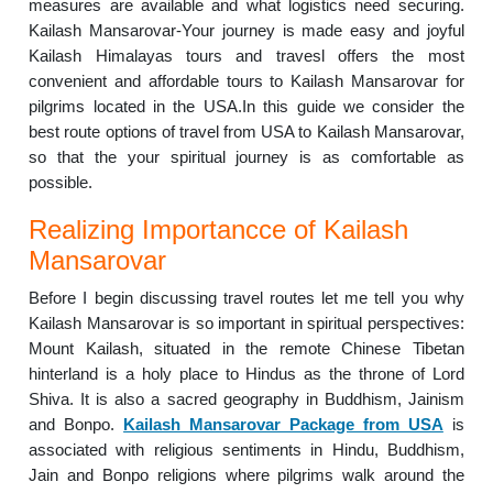
measures are available and what logistics need securing.
Kailash Mansarovar-Your journey is made easy and joyful
Kailash Himalayas tours and travesl offers the most
convenient and affordable tours to Kailash Mansarovar for
pilgrims located in the USA.In this guide we consider the
best route options of travel from USA to Kailash Mansarovar,
so that the your spiritual journey is as comfortable as
possible.
Realizing Importancce of Kailash
Mansarovar
Before I begin discussing travel routes let me tell you why
Kailash Mansarovar is so important in spiritual perspectives:
Mount Kailash, situated in the remote Chinese Tibetan
hinterland is a holy place to Hindus as the throne of Lord
Shiva. It is also a sacred geography in Buddhism, Jainism
and Bonpo.
Kailash Mansarovar Package from USA
is
associated with religious sentiments in Hindu, Buddhism,
Jain and Bonpo religions where pilgrims walk around the