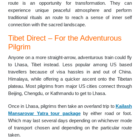
route is an opportunity for transformation. They can
experience unique peaceful atmosphere and perform
traditional rituals an route to reach a sense of inner self
connection with the sacred landscape.
Tibet Direct – For the Adventurous
Pilgrim
Anyone on a more straight-arrow, adventurous train could fly
to Lhasa, Tibet instead. Less popular among US based
travellers because of visa hassles in and out of China.
Himalaya, while offering a quicker ascent onto the Tibetan
plateau. Most pilgrims from major US cities connect through
Beijing, Chengdu, or Kathmandu to get to Lhasa.
Once in Lhasa, pilgrims then take an overland trip to
Kailash
Mansarovar Yatra tour package
by either road or foot.
Which may last several days depending on whichever mode
of transport chosen and depending on the particular route
taken.