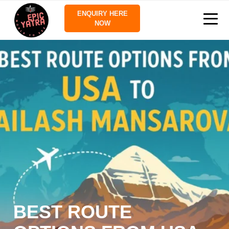
ENQUIRY HERE
NOW
BEST ROUTE