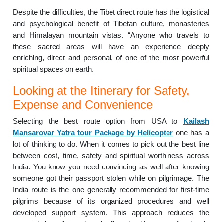
Despite the difficulties, the Tibet direct route has the logistical
and psychological benefit of Tibetan culture, monasteries
and Himalayan mountain vistas. “Anyone who travels to
these sacred areas will have an experience deeply
enriching, direct and personal, of one of the most powerful
spiritual spaces on earth.
Looking at the Itinerary for Safety,
Expense and Convenience
Selecting the best route option from USA to
Kailash
Mansarovar Yatra tour Package by Helicopter
one has a
lot of thinking to do. When it comes to pick out the best line
between cost, time, safety and spiritual worthiness across
India. You know you need convincing as well after knowing
someone got their passport stolen while on pilgrimage. The
India route is the one generally recommended for first-time
pilgrims because of its organized procedures and well
developed support system. This approach reduces the