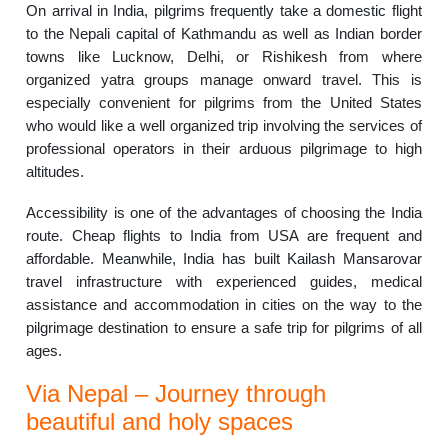
On arrival in India, pilgrims frequently take a domestic flight
to the Nepali capital of Kathmandu as well as Indian border
towns like Lucknow, Delhi, or Rishikesh from where
organized yatra groups manage onward travel. This is
especially convenient for pilgrims from the United States
who would like a well organized trip involving the services of
professional operators in their arduous pilgrimage to high
altitudes.
Accessibility is one of the advantages of choosing the India
route. Cheap flights to India from USA are frequent and
affordable. Meanwhile, India has built Kailash Mansarovar
travel infrastructure with experienced guides, medical
assistance and accommodation in cities on the way to the
pilgrimage destination to ensure a safe trip for pilgrims of all
ages.
Via Nepal – Journey through
beautiful and holy spaces