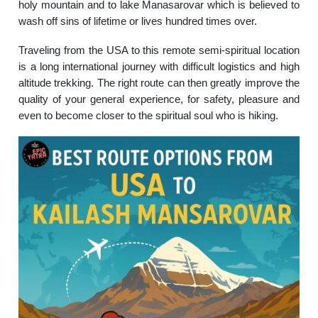
holy mountain and to lake Manasarovar which is believed to
wash off sins of lifetime or lives hundred times over.
Traveling from the USA to this remote semi-spiritual location
is a long international journey with difficult logistics and high
altitude trekking. The right route can then greatly improve the
quality of your general experience, for safety, pleasure and
even to become closer to the spiritual soul who is hiking.