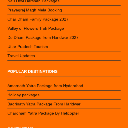
Nau Devi Darshan Packages
Prayagraj Magh Mela Booking
Char Dham Family Package 2027
Valley of Flowers Trek Package
Do Dham Package from Haridwar 2027
Uttar Pradesh Tourism
Travel Updates
POPULAR DESTINATIONS
Amarnath Yatra Package from Hyderabad
Holiday packages
Badrinath Yatra Package From Haridwar
Chardham Yatra Package By Helicopter