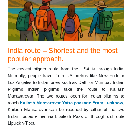
India route – Shortest and the most
popular approach.
The easiest pilgrim route from the USA is through India.
Normally, people travel from US metros like New York or
Los Angeles to Indian ones such as Delhi or Mumbai. Indian
Pilgrims Indian pilgrims take the route to Kailash
Manasarovar: The two routes open for Indian pilgrims to
reach
Kailash Mansarovar Yatra package From Lucknow
,
Kailash Mansarovar can be reached by either of the two
Indian routes either via Lipulekh Pass or through old route
Lipulekh-Tibet.