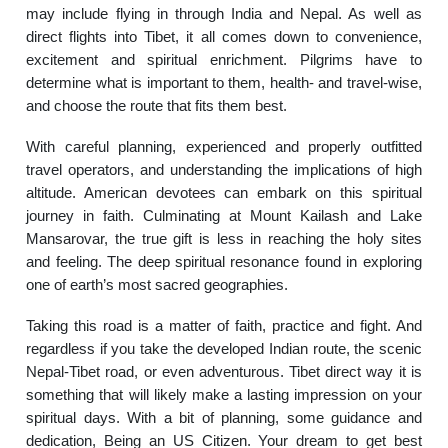
may include flying in through India and Nepal. As well as
direct flights into Tibet, it all comes down to convenience,
excitement and spiritual enrichment. Pilgrims have to
determine what is important to them, health- and travel-wise,
and choose the route that fits them best.
With careful planning, experienced and properly outfitted
travel operators, and understanding the implications of high
altitude. American devotees can embark on this spiritual
journey in faith. Culminating at Mount Kailash and Lake
Mansarovar, the true gift is less in reaching the holy sites
and feeling. The deep spiritual resonance found in exploring
one of earth’s most sacred geographies.
Taking this road is a matter of faith, practice and fight. And
regardless if you take the developed Indian route, the scenic
Nepal-Tibet road, or even adventurous. Tibet direct way it is
something that will likely make a lasting impression on your
spiritual days. With a bit of planning, some guidance and
dedication, Being an US Citizen. Your dream to get best