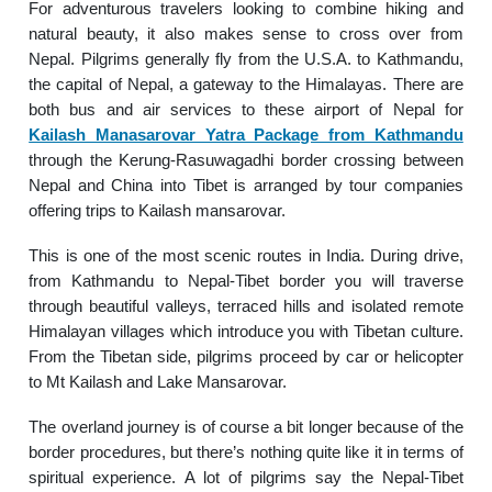
For adventurous travelers looking to combine hiking and
natural beauty, it also makes sense to cross over from
Nepal. Pilgrims generally fly from the U.S.A. to Kathmandu,
the capital of Nepal, a gateway to the Himalayas. There are
both bus and air services to these airport of Nepal for
Kailash Manasarovar Yatra Package from Kathmandu
through the Kerung-Rasuwagadhi border crossing between
Nepal and China into Tibet is arranged by tour companies
offering trips to Kailash mansarovar.
This is one of the most scenic routes in India. During drive,
from Kathmandu to Nepal-Tibet border you will traverse
through beautiful valleys, terraced hills and isolated remote
Himalayan villages which introduce you with Tibetan culture.
From the Tibetan side, pilgrims proceed by car or helicopter
to Mt Kailash and Lake Mansarovar.
The overland journey is of course a bit longer because of the
border procedures, but there’s nothing quite like it in terms of
spiritual experience. A lot of pilgrims say the Nepal-Tibet