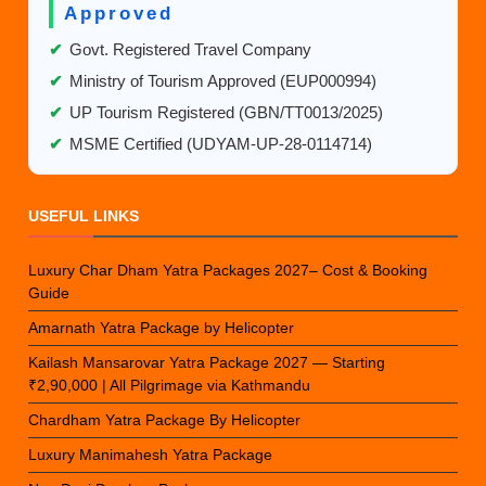
Approved
✔
Govt. Registered Travel Company
✔
Ministry of Tourism Approved (EUP000994)
✔
UP Tourism Registered (GBN/TT0013/2025)
✔
MSME Certified (UDYAM-UP-28-0114714)
USEFUL LINKS
Luxury Char Dham Yatra Packages 2027– Cost & Booking
Guide
Amarnath Yatra Package by Helicopter
Kailash Mansarovar Yatra Package 2027 — Starting
₹2,90,000 | All Pilgrimage via Kathmandu
Chardham Yatra Package By Helicopter
Luxury Manimahesh Yatra Package