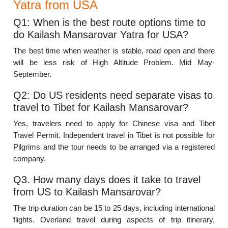
Yatra from USA
Q1: When is the best route options time to
do Kailash Mansarovar Yatra for USA?
The best time when weather is stable, road open and there
will be less risk of High Altitude Problem. Mid May-
September.
Q2: Do US residents need separate visas to
travel to Tibet for Kailash Mansarovar?
Yes, travelers need to apply for Chinese visa and Tibet
Travel Permit. Independent travel in Tibet is not possible for
Pilgrims and the tour needs to be arranged via a registered
company.
Q3. How many days does it take to travel
from US to Kailash Mansarovar?
The trip duration can be 15 to 25 days, including international
flights. Overland travel during aspects of trip itinerary,