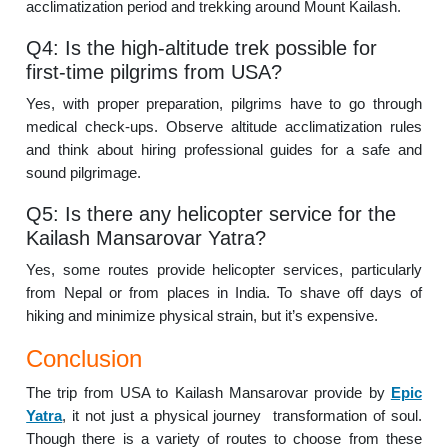
acclimatization period and trekking around Mount Kailash.
Q4: Is the high-altitude trek possible for
first-time pilgrims from USA?
Yes, with proper preparation, pilgrims have to go through
medical check-ups. Observe altitude acclimatization rules
and think about hiring professional guides for a safe and
sound pilgrimage.
Q5: Is there any helicopter service for the
Kailash Mansarovar Yatra?
Yes, some routes provide helicopter services, particularly
from Nepal or from places in India. To shave off days of
hiking and minimize physical strain, but it’s expensive.
Conclusion
The trip from USA to Kailash Mansarovar provide by
Epic
Yatra
, it not just a physical journey transformation of soul.
Though there is a variety of routes to choose from these