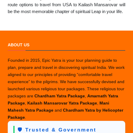
route options to travel from USA to Kailash Mansarovar will
be the most memorable chapter of spiritual Leap in your life.
ABOUT US
Founded in 2015, Epic Yatra is your tour planning guide to
plan, prepare and travel in discovering spiritual India. We work
aligned to our principles of providing “comfortable travel
experience” to the pilgrims. We have successfully devised and
launched various religious tour packages. These religious tour
packages are
Chardham Yatra Package
,
Amarnath Yatra
Package
,
Kailash Mansarovar Yatra Package
,
Mani
Mahesh Yatra Package
and
Chardham Yatra by Helicopter
Package
.
🛡️ Trusted & Government