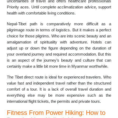
uncertainties of travel and offers healthcare professionals
Priority aces. Until complete acclimatization advice, support
health with comfortable living conditions.
Nepal-Tibet path is comparatively more difficult as a
pilgrimage route in terms of logistics. But it makes a perfect
choice for those pilgrims. Who are into scenic beauty and an
amalgamation of spirituality with adventure. Hotels can
adjust up or down the figure depending on the duration of
your overland journey and required accommodation. But this
is an aspect of the journey’s beauty and culture that can
certainly make a little bit more time in Myanmar worthwhile.
The Tibet direct route is ideal for experienced travelers. Who
value fast and independent travel rather than the structured
comfort of a tour. It is a lack of overall travel duration and
everything else may be more expensive such as the
international flight tickets, the permits and private tours.
Fitness From Power Hiking: How to