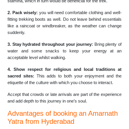
stamina, which in turn would be beneficial for the trek.
2. Pack wisely:
you will need comfortable clothing and well-
fitting trekking boots as well. Do not leave behind essentials
like a raincoat or windbreaker, as the weather can change
suddenly.
3. Stay hydrated throughout your journey:
Bring plenty of
water and some snacks to keep your energy at an
acceptable level whilst walking.
4. Show respect for religious and local traditions at
sacred sites:
This adds to both your enjoyment and the
etiquette of the culture with which you choose to interact.
Accept that crowds or late arrivals are part of the experience
and add depth to this journey in one’s soul.
Advantages of booking an Amarnath
Yatra from Hyderabad