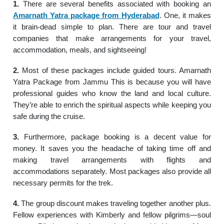
1.
There are several benefits associated with booking an
Amarnath Yatra package from Hyderabad
. One, it makes
it brain-dead simple to plan. There are tour and travel
companies that make arrangements for your travel,
accommodation, meals, and sightseeing!
2.
Most of these packages include guided tours. Amarnath
Yatra Package from Jammu This is because you will have
professional guides who know the land and local culture.
They’re able to enrich the spiritual aspects while keeping you
safe during the cruise.
3.
Furthermore, package booking is a decent value for
money. It saves you the headache of taking time off and
making travel arrangements with flights and
accommodations separately. Most packages also provide all
necessary permits for the trek.
4.
The group discount makes traveling together another plus.
Fellow experiences with Kimberly and fellow pilgrims—soul