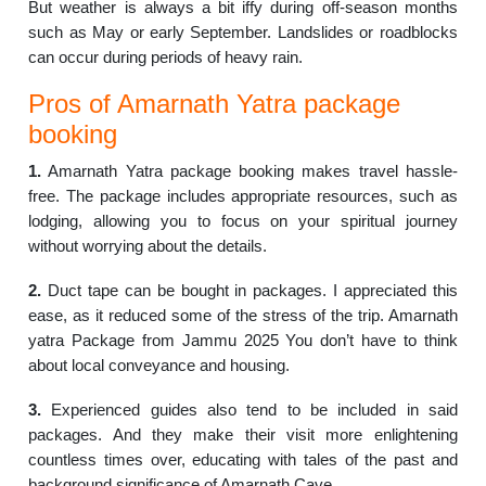
But weather is always a bit iffy during off-season months
such as May or early September. Landslides or roadblocks
can occur during periods of heavy rain.
Pros of Amarnath Yatra package
booking
1.
Amarnath Yatra package booking makes travel hassle-
free. The package includes appropriate resources, such as
lodging, allowing you to focus on your spiritual journey
without worrying about the details.
2.
Duct tape can be bought in packages. I appreciated this
ease, as it reduced some of the stress of the trip. Amarnath
yatra Package from Jammu 2025 You don’t have to think
about local conveyance and housing.
3.
Experienced guides also tend to be included in said
packages. And they make their visit more enlightening
countless times over, educating with tales of the past and
background significance of Amarnath Cave.