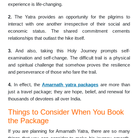
experience is life-changing.
2.
The Yatra provides an opportunity for the pilgrims to
interact with one another irrespective of their social and
economic status. The shared commitment cements
relationships that outlast the hike itself.
3.
And also, taking this Holy Journey prompts self-
examination and self-change. The difficult trail is a physical
and spiritual challenge that somehow proves the resilience
and perseverance of those who fare the trail.
4.
In effect, the
Amarnath yatra packages
are more than
just a travel package; they are hope, belief, and renewal for
thousands of devotees all over India.
Things to Consider When You Book
the Package
If you are planning for Amarnath Yatra, there are so many