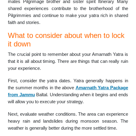
mates Pilgrimage brother and sister spirit Itinerary Many
shared experiences contribute to the brotherhood of the
Pilgrimmies and continue to make your yatra rich in shared
faith and stories.
What to consider about when to lock
it down
The crucial point to remember about your Amarnath Yatra is
that it is all about timing. There are things that can really ruin
your experience.
First, consider the yatra dates. Yatra generally happens in
the summer months in the above
Amarnath Yatra Package
from Jammu
Baltal. Understanding when it begins and ends
will allow you to execute your strategy.
Next, evaluate weather conditions. The area can experience
heavy rain and landslides during monsoon season. The
weather is generally better during the more settled time.