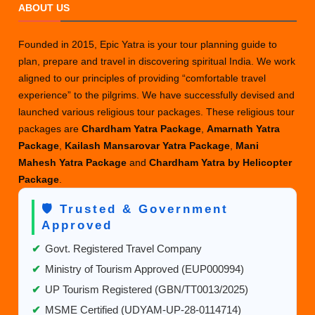
ABOUT US
Founded in 2015, Epic Yatra is your tour planning guide to
plan, prepare and travel in discovering spiritual India. We work
aligned to our principles of providing “comfortable travel
experience” to the pilgrims. We have successfully devised and
launched various religious tour packages. These religious tour
packages are
Chardham Yatra Package
,
Amarnath Yatra
Package
,
Kailash Mansarovar Yatra Package
,
Mani
Mahesh Yatra Package
and
Chardham Yatra by Helicopter
Package
.
🛡️ Trusted & Government
Approved
✔
Govt. Registered Travel Company
✔
Ministry of Tourism Approved (EUP000994)
✔
UP Tourism Registered (GBN/TT0013/2025)
✔
MSME Certified (UDYAM-UP-28-0114714)