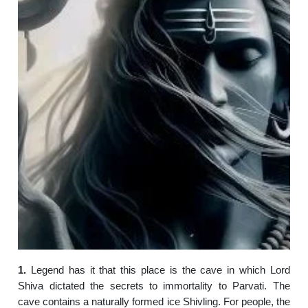
1.
Legend has it that this place is the cave in which Lord
Shiva dictated the secrets to immortality to Parvati. The
cave contains a naturally formed ice Shivling. For people, the