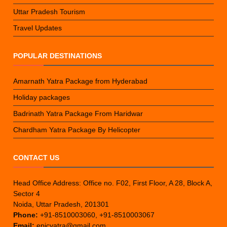
Uttar Pradesh Tourism
Travel Updates
POPULAR DESTINATIONS
Amarnath Yatra Package from Hyderabad
Holiday packages
Badrinath Yatra Package From Haridwar
Chardham Yatra Package By Helicopter
CONTACT US
Head Office Address: Office no. F02, First Floor, A 28, Block A,
Sector 4
Noida, Uttar Pradesh, 201301
Phone:
+91-8510003060, +91-8510003067
Email:
epicyatra@gmail.com