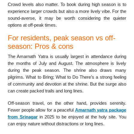
Crowd levels also matter. To book during high season is to
experience larger crowds but also a more lively vibe. For the
sound-averse, it may be worth considering the quieter
options at off-peak times.
For residents, peak season vs off-
season: Pros & cons
The Amarnath Yatra is usually largest in attendance during
the months of July and August. The atmosphere is lively
during the peak season. The shrine also draws many
pilgrims. What to Bring; What to Do There’s a strong feeling
of community and devotion at the shrine. But the surge also
can create packed trails and long lines.
Off-season travel, on the other hand, provides serenity.
Fewer people allow for a peaceful
Amarnath yatra package
from Srinagar
in 2025 to be enjoyed at the holy site. You
can enjoy nature without distractions or long lines.