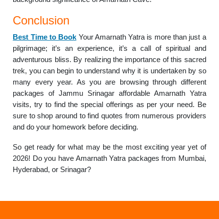
Conclusion
Best Time to Book
Your Amarnath Yatra is more than just a
pilgrimage; it’s an experience, it’s a call of spiritual and
adventurous bliss. By realizing the importance of this sacred
trek, you can begin to understand why it is undertaken by so
many every year. As you are browsing through different
packages of Jammu Srinagar affordable Amarnath Yatra
visits, try to find the special offerings as per your need. Be
sure to shop around to find quotes from numerous providers
and do your homework before deciding.
So get ready for what may be the most exciting year yet of
2026! Do you have Amarnath Yatra packages from Mumbai,
Hyderabad, or Srinagar?