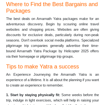
Where to Find the Best Bargains and
Packages
The best deals on Amarnath Yatra packages make for an
adventurous discovery. Begin by scouring online travel
websites and shopping prices. Websites are often giving
discounts for exclusive deals, particularly during non-peak
seasons. Don’t overlook social media platforms. Specialized
pilgrimage trip companies generally advertise their time-
bound Amarnath Yatra Package by Helicopter 2025 offers
via their homepage or pilgrimage trip groups.
Tips to make Yatra a success
An Experience Journeying the Amarnath Yatra is an
experience of a lifetime. It is all about the planning if you want
to create an experience to remember.
1. Start by staying physically fit:
Some weeks before the
trip, indulge in light exercises, which will help in raising your