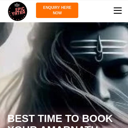
ENQUIRY HERE
NOW
BEST TIME TO BOOK