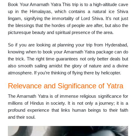
Book Your Amarnath Yatra This trip is to a high-altitude cave
up in the Himalayas, which contains a natural ice Shiva
lingam, signifying the immortality of Lord Shiva. It’s not just
the blessings that the hordes of people are after, but also the
picturesque beauty and spiritual presence of the area.
So if you are looking at planning your trip from Hyderabad,
knowing when to book your Amarnath Yatra package can do
the trick. The right time guarantees not only better deals but
also smooth sailing amidst the glory of nature and a divine
atmosphere. If you’re thinking of flying there by helicopter.
Relevance and Significance of Yatra
The Amarnath Yatra is of immense religious significance for
millions of Hindus in society. It is not only a journey; it is a
profound experience that links human beings to their faith
and their soul.