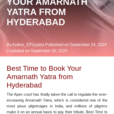
YOUR AMARNATH
YATRA FROM
HYDERABAD
By Author_EPicyatra
Published on September 24, 2024
| Updated on September 10, 2025
Best Time to Book Your
Amarnath Yatra from
Hyderabad
The Apex court has finally taken the call to regulate the ever-
increasing Amarnath Yatra, which is considered one of the
most pious pilgrimages in India, and millions of pilgrims
make it on an annual basis to pay their tribute. Best Time to