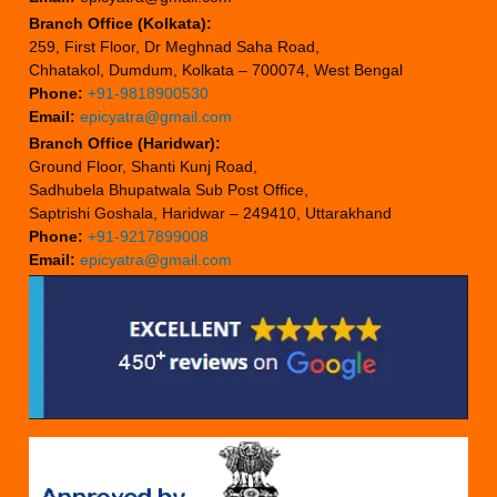
Branch Office (Kolkata):
259, First Floor, Dr Meghnad Saha Road,
Chhatakol, Dumdum, Kolkata – 700074, West Bengal
Phone:
+91-9818900530
Email:
epicyatra@gmail.com
Branch Office (Haridwar):
Ground Floor, Shanti Kunj Road,
Sadhubela Bhupatwala Sub Post Office,
Saptrishi Goshala, Haridwar – 249410, Uttarakhand
Phone:
+91-9217899008
Email:
epicyatra@gmail.com