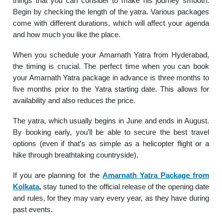
things that you can consider to make his journey smooth.
Begin by checking the length of the yatra. Various packages
come with different durations, which will affect your agenda
and how much you like the place.
When you schedule your Amarnath Yatra from Hyderabad,
the timing is crucial. The perfect time when you can book
your Amarnath Yatra package in advance is three months to
five months prior to the Yatra starting date. This allows for
availability and also reduces the price.
The yatra, which usually begins in June and ends in August.
By booking early, you’ll be able to secure the best travel
options (even if that’s as simple as a helicopter flight or a
hike through breathtaking countryside).
If you are planning for the
Amarnath Yatra Package from
Kolkata
,
stay tuned to the official release of the opening date
and rules, for they may vary every year, as they have during
past events.