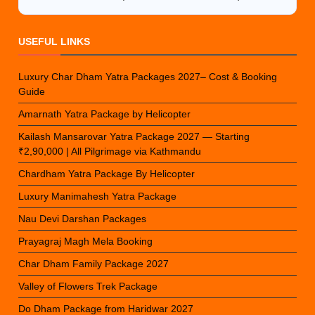
USEFUL LINKS
Luxury Char Dham Yatra Packages 2027– Cost & Booking
Guide
Amarnath Yatra Package by Helicopter
Kailash Mansarovar Yatra Package 2027 — Starting
₹2,90,000 | All Pilgrimage via Kathmandu
Chardham Yatra Package By Helicopter
Luxury Manimahesh Yatra Package
Nau Devi Darshan Packages
Prayagraj Magh Mela Booking
Char Dham Family Package 2027
Valley of Flowers Trek Package
Do Dham Package from Haridwar 2027