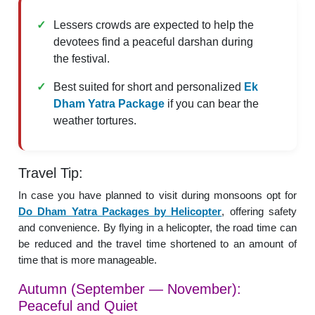
Lessers crowds are expected to help the
devotees find a peaceful darshan during
the festival.
Best suited for short and personalized
Ek
Dham Yatra Package
if you can bear the
weather tortures.
Travel Tip:
In case you have planned to visit during monsoons opt for
Do Dham Yatra Packages by Helicopter
, offering safety
and convenience. By flying in a helicopter, the road time can
be reduced and the travel time shortened to an amount of
time that is more manageable.
Autumn (September — November):
Peaceful and Quiet