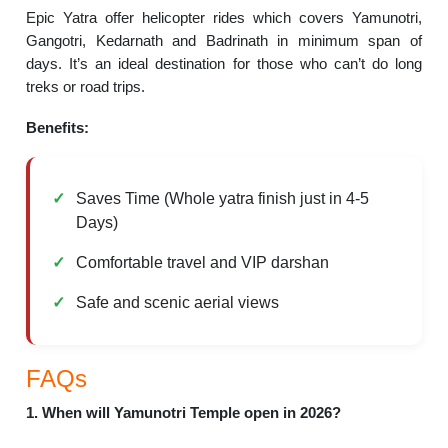
Epic Yatra offer helicopter rides which covers Yamunotri,
Gangotri, Kedarnath and Badrinath in minimum span of
days. It’s an ideal destination for those who can’t do long
treks or road trips.
Benefits:
Saves Time (Whole yatra finish just in 4-5
Days)
Comfortable travel and VIP darshan
Safe and scenic aerial views
FAQs
1. When will Yamunotri Temple open in 2026?