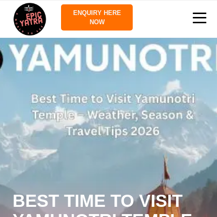
ENQUIRY HERE
NOW
BEST TIME TO VISIT