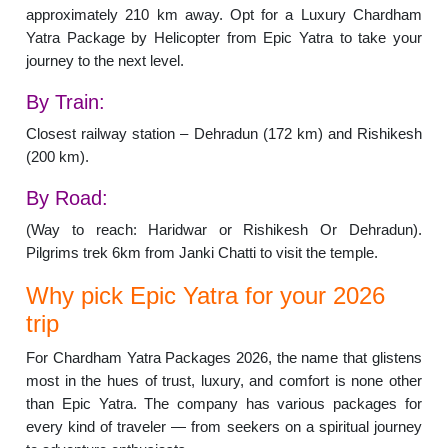
approximately 210 km away. Opt for a Luxury Chardham
Yatra Package by Helicopter from Epic Yatra to take your
journey to the next level.
By Train:
Closest railway station – Dehradun (172 km) and Rishikesh
(200 km).
By Road:
(Way to reach: Haridwar or Rishikesh Or Dehradun).
Pilgrims trek 6km from Janki Chatti to visit the temple.
Why pick Epic Yatra for your 2026
trip
For Chardham Yatra Packages 2026, the name that glistens
most in the hues of trust, luxury, and comfort is none other
than Epic Yatra. The company has various packages for
every kind of traveler — from seekers on a spiritual journey