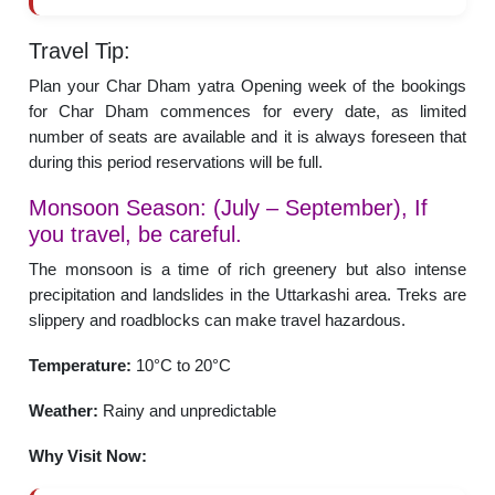
Travel Tip:
Plan your Char Dham yatra Opening week of the bookings
for Char Dham commences for every date, as limited
number of seats are available and it is always foreseen that
during this period reservations will be full.
Monsoon Season: (July – September), If
you travel, be careful.
The monsoon is a time of rich greenery but also intense
precipitation and landslides in the Uttarkashi area. Treks are
slippery and roadblocks can make travel hazardous.
Temperature:
10°C to 20°C
Weather:
Rainy and unpredictable
Why Visit Now: