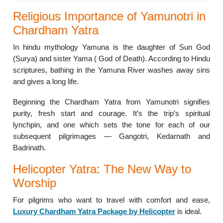
Religious Importance of Yamunotri in
Chardham Yatra
In hindu mythology Yamuna is the daughter of Sun God
(Surya) and sister Yama ( God of Death). According to Hindu
scriptures, bathing in the Yamuna River washes away sins
and gives a long life.
Beginning the Chardham Yatra from Yamunotri signifies
purity, fresh start and courage. It’s the trip’s spiritual
lynchpin, and one which sets the tone for each of our
subsequent pilgrimages — Gangotri, Kedarnath and
Badrinath.
Helicopter Yatra: The New Way to
Worship
For pilgrims who want to travel with comfort and ease,
Luxury Chardham Yatra Package by Helicopter
is ideal.