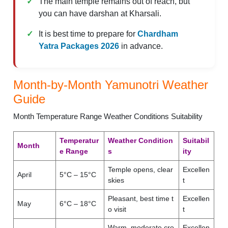
The main temple remains out of reach, but
you can have darshan at Kharsali.
It is best time to prepare for
Chardham
Yatra Packages 2026
in advance.
Month-by-Month Yamunotri Weather
Guide
Month Temperature Range Weather Conditions Suitability
Temperatur
Weather Condition
Suitabil
Month
e Range
s
ity
Temple opens, clear
Excellen
April
5°C – 15°C
skies
t
Pleasant, best time t
Excellen
May
6°C – 18°C
o visit
t
Warm, moderate cro
Excellen