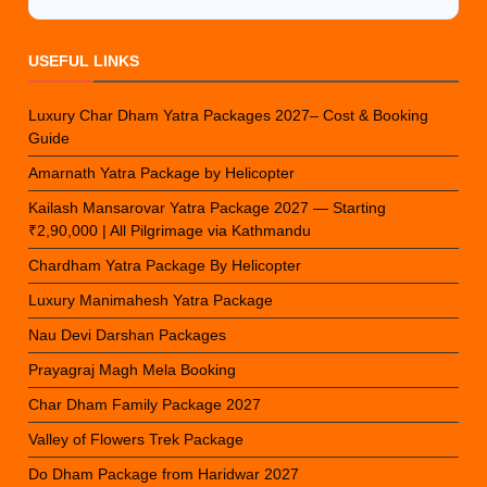
USEFUL LINKS
Luxury Char Dham Yatra Packages 2027– Cost & Booking
Guide
Amarnath Yatra Package by Helicopter
Kailash Mansarovar Yatra Package 2027 — Starting
₹2,90,000 | All Pilgrimage via Kathmandu
Chardham Yatra Package By Helicopter
Luxury Manimahesh Yatra Package
Nau Devi Darshan Packages
Prayagraj Magh Mela Booking
Char Dham Family Package 2027
Valley of Flowers Trek Package
Do Dham Package from Haridwar 2027