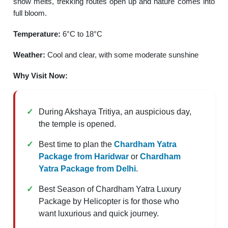
snow melts, trekking routes open up and nature comes into
full bloom.
Temperature:
6°C to 18°C
Weather:
Cool and clear, with some moderate sunshine
Why Visit Now:
During Akshaya Tritiya, an auspicious day,
the temple is opened.
Best time to plan the
Chardham Yatra
Package from Haridwar
or
Chardham
Yatra Package from Delhi
.
Best Season of Chardham Yatra Luxury
Package by Helicopter is for those who
want luxurious and quick journey.