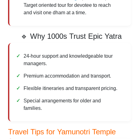
Target oriented tour for devotee to reach
and visit one dham at a time.
🔹 Why 1000s Trust Epic Yatra
24-hour support and knowledgeable tour
managers.
Premium accommodation and transport.
Flexible itineraries and transparent pricing.
Special arrangements for older and
families.
Travel Tips for Yamunotri Temple