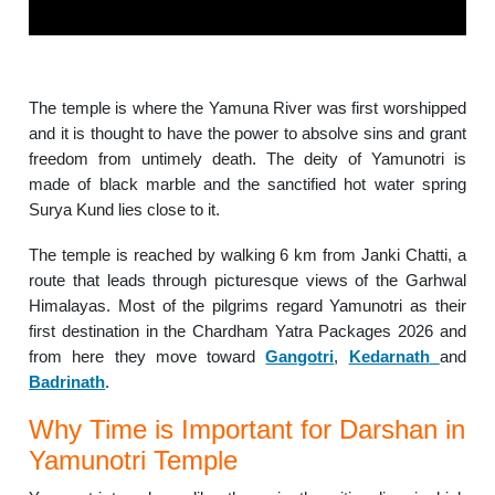
The temple is where the Yamuna River was first worshipped
and it is thought to have the power to absolve sins and grant
freedom from untimely death. The deity of Yamunotri is
made of black marble and the sanctified hot water spring
Surya Kund lies close to it.
The temple is reached by walking 6 km from Janki Chatti, a
route that leads through picturesque views of the Garhwal
Himalayas. Most of the pilgrims regard Yamunotri as their
first destination in the Chardham Yatra Packages 2026 and
from here they move toward
Gangotri
,
Kedarnath
and
Badrinath
.
Why Time is Important for Darshan in
Yamunotri Temple