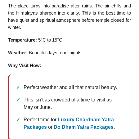
The place turns into paradise after rains. The air chills and
the Himalayas sharpen into clarity. This is the best time to
have quiet and spiritual atmosphere before temple closed for
winter.
Temperature:
5°C to 15°C
Weather:
Beautiful days, cool nights
Why Visit Now:
Perfect weather and all that natural beauty.
This isn’t as crowded of a time to visit as
May or June.
Perfect time for
Luxury Chardham Yatra
Packages
or
Do Dham Yatra Packages
.