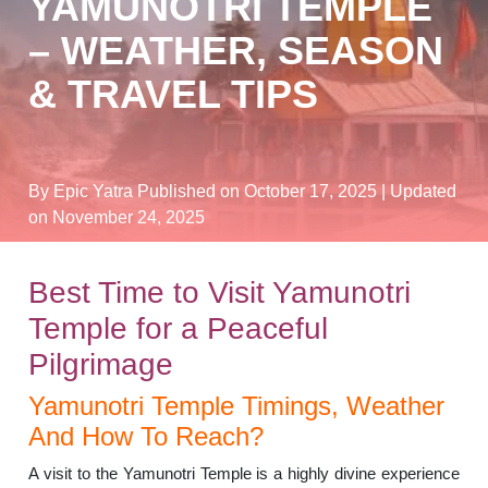
YAMUNOTRI TEMPLE
– WEATHER, SEASON
& TRAVEL TIPS
By Epic Yatra
Published on October 17, 2025
| Updated
on November 24, 2025
Best Time to Visit Yamunotri
Temple for a Peaceful
Pilgrimage
Yamunotri Temple Timings, Weather
And How To Reach?
A visit to the Yamunotri Temple is a highly divine experience