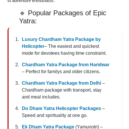
to adventure enthusiasts.
🔹 Popular Packages of Epic
Yatra:
Luxury Chardham Yatra Package by
Helicopter
– The easiest and quickest
mode for devotees having time constraint.
Chardham Yatra Package from Haridwar
– Perfect for familys and older citizens.
Chardham Yatra Package from Delhi
–
Chardham package with transport, stay
and meal includes.
Do Dham Yatra Helicopter Packages
–
Speed and spirituality at one go.
Ek Dham Yatra Package
(Yamunotri) –