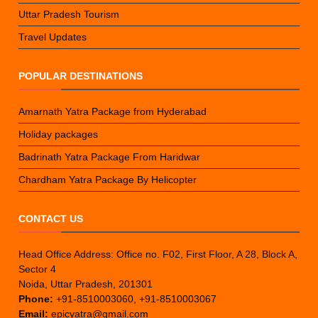
Uttar Pradesh Tourism
Travel Updates
POPULAR DESTINATIONS
Amarnath Yatra Package from Hyderabad
Holiday packages
Badrinath Yatra Package From Haridwar
Chardham Yatra Package By Helicopter
CONTACT US
Head Office Address: Office no. F02, First Floor, A 28, Block A,
Sector 4
Noida, Uttar Pradesh, 201301
Phone:
+91-8510003060, +91-8510003067
Email:
epicyatra@gmail.com