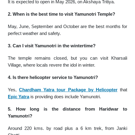
It is expected to open in May 2026, on Akshaya Tritiya.
2. When is the best time to visit Yamunotri Temple?
May, June, September and October are the best months for
perfect weather and safety.
3. Can I visit Yamunotri in the wintertime?
The temple remains closed, but you can visit Kharsali
Village, where locals revere the idol in winter.
4. Is there helicopter service to Yamunotri?
Yes,
Chardham Yatra tour Package by Helicopter
that
Epic Yatra
is providing does include Yamunotri.
5. How long is the distance from Haridwar to
Yamunotri?
Around 220 kms. by road plus a 6 km trek, from Janki