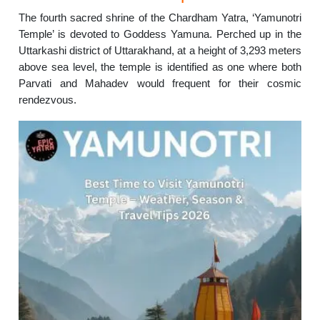
The fourth sacred shrine of the Chardham Yatra, ‘Yamunotri
Temple’ is devoted to Goddess Yamuna. Perched up in the
Uttarkashi district of Uttarakhand, at a height of 3,293 meters
above sea level, the temple is identified as one where both
Parvati and Mahadev would frequent for their cosmic
rendezvous.