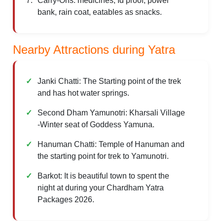
Carry-Ons: medicines, Id proof, power
bank, rain coat, eatables as snacks.
Nearby Attractions during Yatra
Janki Chatti: The Starting point of the trek
and has hot water springs.
Second Dham Yamunotri: Kharsali Village
-Winter seat of Goddess Yamuna.
Hanuman Chatti: Temple of Hanuman and
the starting point for trek to Yamunotri.
Barkot: It is beautiful town to spent the
night at during your Chardham Yatra
Packages 2026.