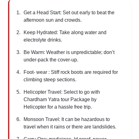
Get a Head Start: Set out early to beat the
afternoon sun and crowds.
Keep Hydrated: Take along water and
electrolyte drinks.
Be Warm: Weather is unpredictable; don’t
under-pack the cover-up.
Foot- wear : Stiff rock boots are required for
climbing steep sections.
Helicopter Travel: Select to go with
Chardham Yatra tour Package by
Helicopter for a hassle free trip.
Monsoon Travel: It can be hazardous to
travel when it rains or there are landslides.