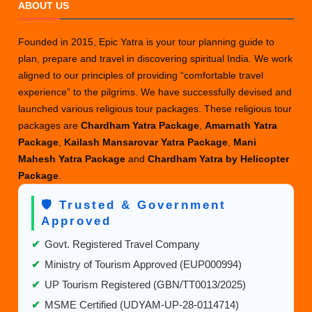
ABOUT US
Founded in 2015, Epic Yatra is your tour planning guide to
plan, prepare and travel in discovering spiritual India. We work
aligned to our principles of providing “comfortable travel
experience” to the pilgrims. We have successfully devised and
launched various religious tour packages. These religious tour
packages are
Chardham Yatra Package
,
Amarnath Yatra
Package
,
Kailash Mansarovar Yatra Package
,
Mani
Mahesh Yatra Package
and
Chardham Yatra by Helicopter
Package
.
🛡️ Trusted & Government
Approved
✔
Govt. Registered Travel Company
✔
Ministry of Tourism Approved (EUP000994)
✔
UP Tourism Registered (GBN/TT0013/2025)
✔
MSME Certified (UDYAM-UP-28-0114714)