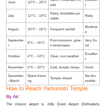
June
10°C – 20°C
wds
t
Rainy, landslides po
July
12°C – 19°C
Risky
ssible
Moderat
August
10°C – 18°C
Frequent rainfall
e
Septembe
Post-monsoon, gree
Very Go
8°C – 16°C
r
n landscapes
od
Excellen
October
4°C – 14°C
Clear, cool weather
t
November
0°C – 10°C
Cold, temple closes
Good
December
Below freezi
Not Acc
Temple closed
–March
ng
essible
How to Reach Yamunotri Temple
By Air:
The closest airport is Jolly Grant Airport (Dehradun),