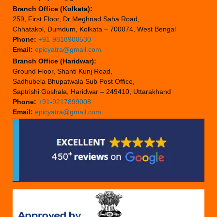
Branch Office (Kolkata):
259, First Floor, Dr Meghnad Saha Road,
Chhatakol, Dumdum, Kolkata – 700074, West Bengal
Phone:
+91-9818900530
Email:
epicyatra@gmail.com
Branch Office (Haridwar):
Ground Floor, Shanti Kunj Road,
Sadhubela Bhupatwala Sub Post Office,
Saptrishi Goshala, Haridwar – 249410, Uttarakhand
Phone:
+91-9217899008
Email:
epicyatra@gmail.com