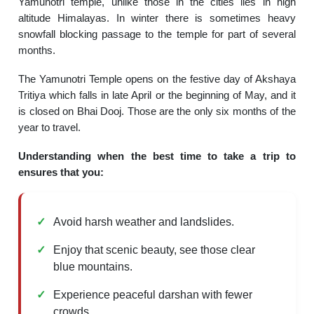
Yamunotri temple, unlike those in the cities lies in high
altitude Himalayas. In winter there is sometimes heavy
snowfall blocking passage to the temple for part of several
months.
The Yamunotri Temple opens on the festive day of Akshaya
Tritiya which falls in late April or the beginning of May, and it
is closed on Bhai Dooj. Those are the only six months of the
year to travel.
Understanding when the best time to take a trip to
ensures that you:
Avoid harsh weather and landslides.
Enjoy that scenic beauty, see those clear
blue mountains.
Experience peaceful darshan with fewer
crowds.