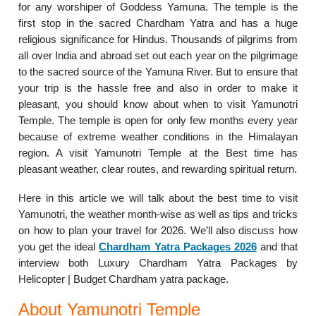
for any worshiper of Goddess Yamuna. The temple is the
first stop in the sacred Chardham Yatra and has a huge
religious significance for Hindus. Thousands of pilgrims from
all over India and abroad set out each year on the pilgrimage
to the sacred source of the Yamuna River. But to ensure that
your trip is the hassle free and also in order to make it
pleasant, you should know about when to visit Yamunotri
Temple. The temple is open for only few months every year
because of extreme weather conditions in the Himalayan
region. A visit Yamunotri Temple at the Best time has
pleasant weather, clear routes, and rewarding spiritual return.
Here in this article we will talk about the best time to visit
Yamunotri, the weather month-wise as well as tips and tricks
on how to plan your travel for 2026. We’ll also discuss how
you get the ideal
Chardham Yatra Packages 2026
and that
interview both Luxury Chardham Yatra Packages by
Helicopter | Budget Chardham yatra package.
About Yamunotri Temple