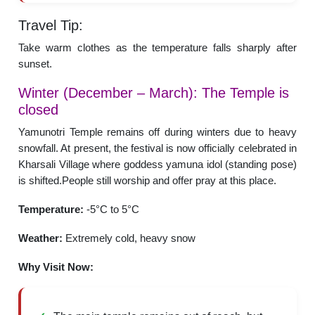
Travel Tip:
Take warm clothes as the temperature falls sharply after
sunset.
Winter (December – March): The Temple is
closed
Yamunotri Temple remains off during winters due to heavy
snowfall. At present, the festival is now officially celebrated in
Kharsali Village where goddess yamuna idol (standing pose)
is shifted.People still worship and offer pray at this place.
Temperature:
-5°C to 5°C
Weather:
Extremely cold, heavy snow
Why Visit Now: