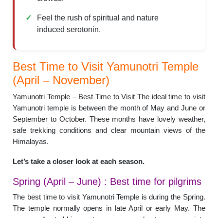
Feel the rush of spiritual and nature
induced serotonin.
Best Time to Visit Yamunotri Temple
(April – November)
Yamunotri Temple – Best Time to Visit The ideal time to visit
Yamunotri temple is between the month of May and June or
September to October. These months have lovely weather,
safe trekking conditions and clear mountain views of the
Himalayas.
Let’s take a closer look at each season.
Spring (April – June) : Best time for pilgrims
The best time to visit Yamunotri Temple is during the Spring.
The temple normally opens in late April or early May. The