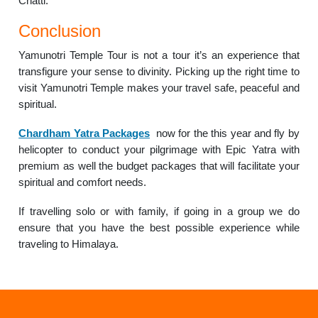
Chatti.
Conclusion
Yamunotri Temple Tour is not a tour it’s an experience that
transfigure your sense to divinity. Picking up the right time to
visit Yamunotri Temple makes your travel safe, peaceful and
spiritual.
Chardham Yatra Packages
now for the this year and fly by
helicopter to conduct your pilgrimage with Epic Yatra with
premium as well the budget packages that will facilitate your
spiritual and comfort needs.
If travelling solo or with family, if going in a group we do
ensure that you have the best possible experience while
traveling to Himalaya.