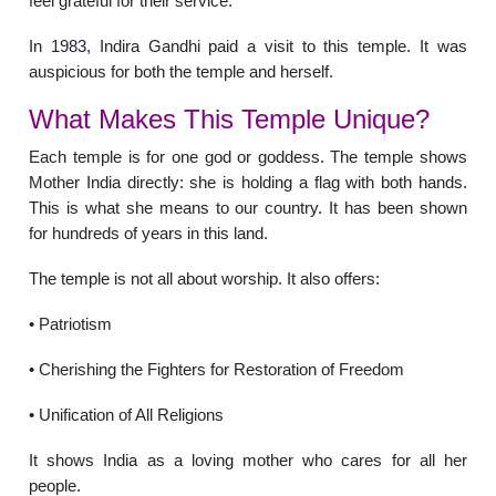
feel grateful for their service.
In 1983, Indira Gandhi paid a visit to this temple. It was
auspicious for both the temple and herself.
What Makes This Temple Unique?
Each temple is for one god or goddess. The temple shows
Mother India directly: she is holding a flag with both hands.
This is what she means to our country. It has been shown
for hundreds of years in this land.
The temple is not all about worship. It also offers:
• Patriotism
• Cherishing the Fighters for Restoration of Freedom
• Unification of All Religions
It shows India as a loving mother who cares for all her
people.