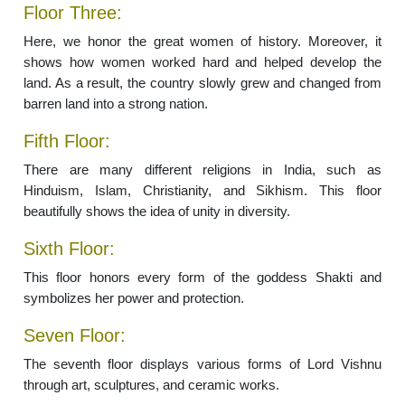
Floor Three:
Here, we honor the great women of history. Moreover, it
shows how women worked hard and helped develop the
land. As a result, the country slowly grew and changed from
barren land into a strong nation.
Fifth Floor:
There are many different religions in India, such as
Hinduism, Islam, Christianity, and Sikhism. This floor
beautifully shows the idea of unity in diversity.
Sixth Floor:
This floor honors every form of the goddess Shakti and
symbolizes her power and protection.
Seven Floor:
The seventh floor displays various forms of Lord Vishnu
through art, sculptures, and ceramic works.