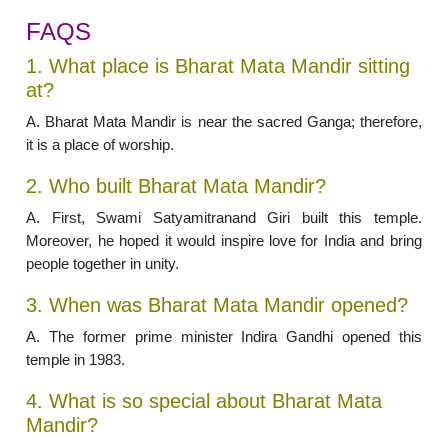
FAQS
1. What place is Bharat Mata Mandir sitting
at?
A. Bharat Mata Mandir is near the sacred Ganga; therefore,
it is a place of worship.
2. Who built Bharat Mata Mandir?
A. First, Swami Satyamitranand Giri built this temple.
Moreover, he hoped it would inspire love for India and bring
people together in unity.
3. When was Bharat Mata Mandir opened?
A. The former prime minister Indira Gandhi opened this
temple in 1983.
4. What is so special about Bharat Mata
Mandir?