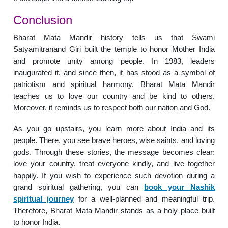
Conclusion
Bharat Mata Mandir history tells us that Swami
Satyamitranand Giri built the temple to honor Mother India
and promote unity among people. In 1983, leaders
inaugurated it, and since then, it has stood as a symbol of
patriotism and spiritual harmony. Bharat Mata Mandir
teaches us to love our country and be kind to others.
Moreover, it reminds us to respect both our nation and God.
As you go upstairs, you learn more about India and its
people. There, you see brave heroes, wise saints, and loving
gods. Through these stories, the message becomes clear:
love your country, treat everyone kindly, and live together
happily. If you wish to experience such devotion during a
grand spiritual gathering, you can
book your Nashik
spiritual journey
for a well-planned and meaningful trip.
Therefore, Bharat Mata Mandir stands as a holy place built
to honor India.