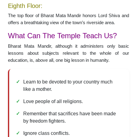
Eighth Floor:
The top floor of Bharat Mata Mandir honors Lord Shiva and
offers a breathtaking view of the town’s riverside area.
What Can The Temple Teach Us?
Bharat Mata Mandir, although it administers only basic
lessons about subjects relevant to the whole of our
education, is, above all, one big lesson in humanity.
Learn to be devoted to your country much
like a mother.
Love people of all religions.
Remember that sacrifices have been made
by freedom fighters.
Ignore class conflicts.