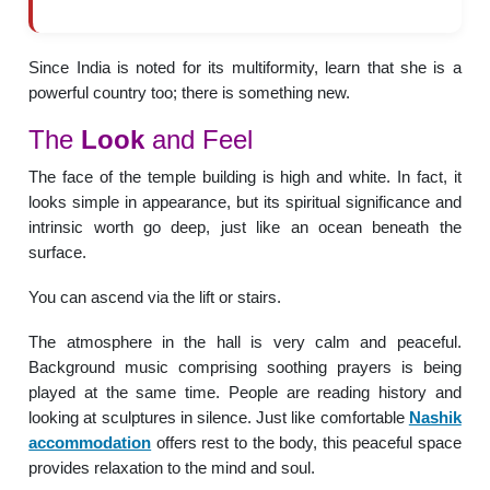
Since India is noted for its multiformity, learn that she is a
powerful country too; there is something new.
The
Look
and Feel
The face of the temple building is high and white. In fact, it
looks simple in appearance, but its spiritual significance and
intrinsic worth go deep, just like an ocean beneath the
surface.
You can ascend via the lift or stairs.
The atmosphere in the hall is very calm and peaceful.
Background music comprising soothing prayers is being
played at the same time. People are reading history and
looking at sculptures in silence. Just like comfortable
Nashik
accommodation
offers rest to the body, this peaceful space
provides relaxation to the mind and soul.