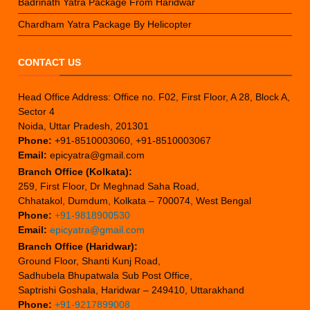
Badrinath Yatra Package From Haridwar
Chardham Yatra Package By Helicopter
CONTACT US
Head Office Address: Office no. F02, First Floor, A 28, Block A,
Sector 4
Noida, Uttar Pradesh, 201301
Phone:
+91-8510003060, +91-8510003067
Email:
epicyatra@gmail.com
Branch Office (Kolkata):
259, First Floor, Dr Meghnad Saha Road,
Chhatakol, Dumdum, Kolkata – 700074, West Bengal
Phone:
+91-9818900530
Email:
epicyatra@gmail.com
Branch Office (Haridwar):
Ground Floor, Shanti Kunj Road,
Sadhubela Bhupatwala Sub Post Office,
Saptrishi Goshala, Haridwar – 249410, Uttarakhand
Phone:
+91-9217899008