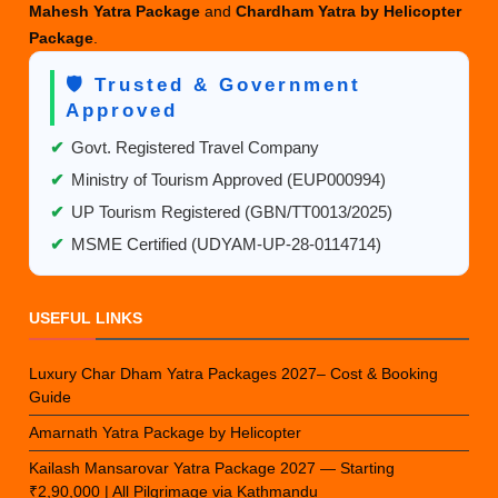
Mahesh Yatra Package
and
Chardham Yatra by Helicopter
Package
.
🛡️ Trusted & Government
Approved
✔
Govt. Registered Travel Company
✔
Ministry of Tourism Approved (EUP000994)
✔
UP Tourism Registered (GBN/TT0013/2025)
✔
MSME Certified (UDYAM-UP-28-0114714)
USEFUL LINKS
Luxury Char Dham Yatra Packages 2027– Cost & Booking
Guide
Amarnath Yatra Package by Helicopter
Kailash Mansarovar Yatra Package 2027 — Starting
₹2,90,000 | All Pilgrimage via Kathmandu