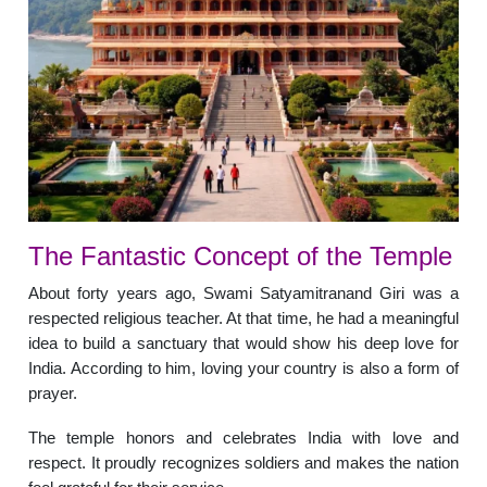
The Fantastic Concept of the Temple
About forty years ago, Swami Satyamitranand Giri was a
respected religious teacher. At that time, he had a meaningful
idea to build a sanctuary that would show his deep love for
India. According to him, loving your country is also a form of
prayer.
The temple honors and celebrates India with love and
respect. It proudly recognizes soldiers and makes the nation