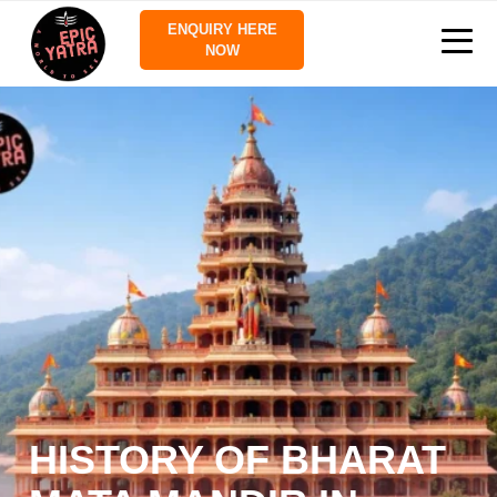
ENQUIRY HERE
NOW
HISTORY OF BHARAT