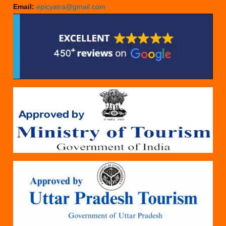
Email:
epicyatra@gmail.com