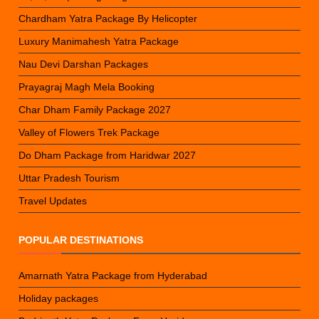
Chardham Yatra Package By Helicopter
Luxury Manimahesh Yatra Package
Nau Devi Darshan Packages
Prayagraj Magh Mela Booking
Char Dham Family Package 2027
Valley of Flowers Trek Package
Do Dham Package from Haridwar 2027
Uttar Pradesh Tourism
Travel Updates
POPULAR DESTINATIONS
Amarnath Yatra Package from Hyderabad
Holiday packages