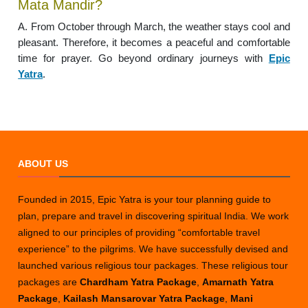
Mata Mandir?
A. From October through March, the weather stays cool and
pleasant. Therefore, it becomes a peaceful and comfortable
time for prayer. Go beyond ordinary journeys with
Epic
Yatra
.
ABOUT US
Founded in 2015, Epic Yatra is your tour planning guide to
plan, prepare and travel in discovering spiritual India. We work
aligned to our principles of providing “comfortable travel
experience” to the pilgrims. We have successfully devised and
launched various religious tour packages. These religious tour
packages are
Chardham Yatra Package
,
Amarnath Yatra
Package
,
Kailash Mansarovar Yatra Package
,
Mani