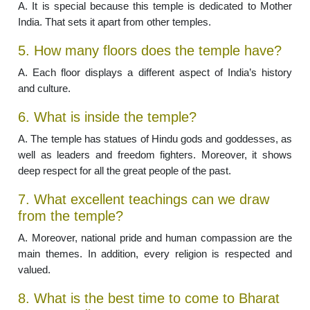
A. It is special because this temple is dedicated to Mother
India. That sets it apart from other temples.
5. How many floors does the temple have?
A. Each floor displays a different aspect of India’s history
and culture.
6. What is inside the temple?
A. The temple has statues of Hindu gods and goddesses, as
well as leaders and freedom fighters. Moreover, it shows
deep respect for all the great people of the past.
7. What excellent teachings can we draw
from the temple?
A. Moreover, national pride and human compassion are the
main themes. In addition, every religion is respected and
valued.
8. What is the best time to come to Bharat