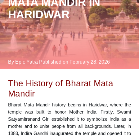
MATA MANDIR IN
HARIDWAR
By Epic Yatra
Published on February 28, 2026
The History of Bharat Mata
Mandir
Bharat Mata Mandir history begins in Haridwar, where the
temple was built to honor Mother India. Firstly, Swami
Satyamitranand Giri established it to symbolize India as a
mother and to unite people from all backgrounds. Later, in
1983, Indira Gandhi inaugurated the temple and opened it to