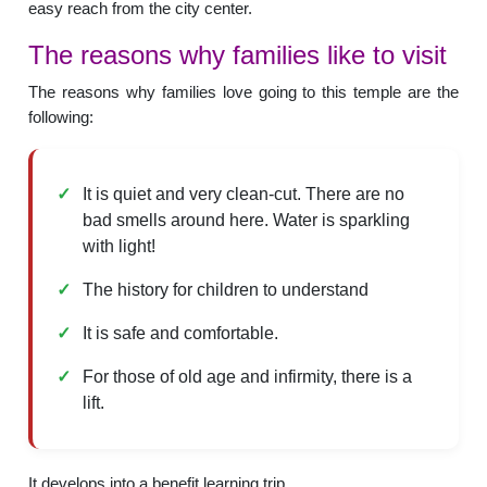
easy reach from the city center.
The reasons why families like to visit
The reasons why families love going to this temple are the
following:
It is quiet and very clean-cut. There are no
bad smells around here. Water is sparkling
with light!
The history for children to understand
It is safe and comfortable.
For those of old age and infirmity, there is a
lift.
It develops into a benefit learning trip