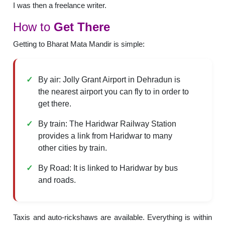
I was then a freelance writer.
How to
Get There
Getting to Bharat Mata Mandir is simple:
By air: Jolly Grant Airport in Dehradun is
the nearest airport you can fly to in order to
get there.
By train: The Haridwar Railway Station
provides a link from Haridwar to many
other cities by train.
By Road: It is linked to Haridwar by bus
and roads.
Taxis and auto-rickshaws are available. Everything is within