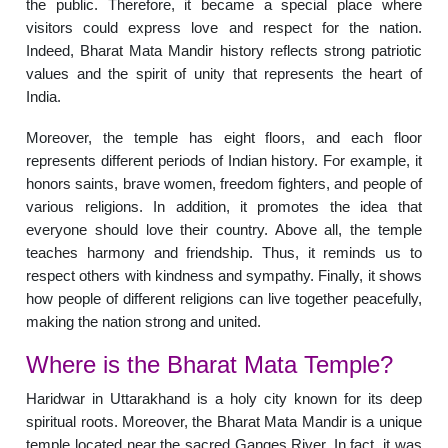
the public. Therefore, it became a special place where
visitors could express love and respect for the nation.
Indeed, Bharat Mata Mandir history reflects strong patriotic
values and the spirit of unity that represents the heart of
India.
Moreover, the temple has eight floors, and each floor
represents different periods of Indian history. For example, it
honors saints, brave women, freedom fighters, and people of
various religions. In addition, it promotes the idea that
everyone should love their country. Above all, the temple
teaches harmony and friendship. Thus, it reminds us to
respect others with kindness and sympathy. Finally, it shows
how people of different religions can live together peacefully,
making the nation strong and united.
Where is the Bharat Mata Temple?
Haridwar in Uttarakhand is a holy city known for its deep
spiritual roots. Moreover, the Bharat Mata Mandir is a unique
temple located near the sacred Ganges River. In fact, it was