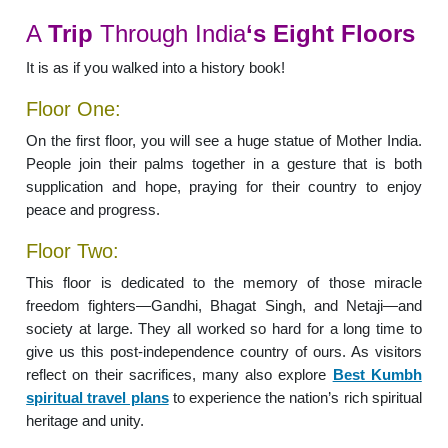
A
Trip
Through India
‘s Eight Floors
It is as if you walked into a history book!
Floor One:
On the first floor, you will see a huge statue of Mother India.
People join their palms together in a gesture that is both
supplication and hope, praying for their country to enjoy
peace and progress.
Floor Two:
This floor is dedicated to the memory of those miracle
freedom fighters—Gandhi, Bhagat Singh, and Netaji—and
society at large. They all worked so hard for a long time to
give us this post-independence country of ours. As visitors
reflect on their sacrifices, many also explore
Best Kumbh
spiritual travel plans
to experience the nation’s rich spiritual
heritage and unity.