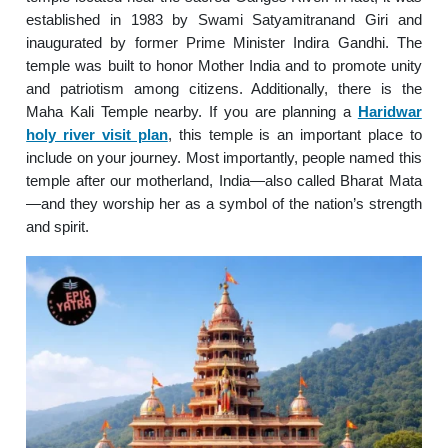
established in 1983 by Swami Satyamitranand Giri and
inaugurated by former Prime Minister Indira Gandhi. The
temple was built to honor Mother India and to promote unity
and patriotism among citizens. Additionally, there is the
Maha Kali Temple nearby. If you are planning a
Haridwar
holy river visit plan
, this temple is an important place to
include on your journey. Most importantly, people named this
temple after our motherland, India—also called Bharat Mata
—and they worship her as a symbol of the nation’s strength
and spirit.