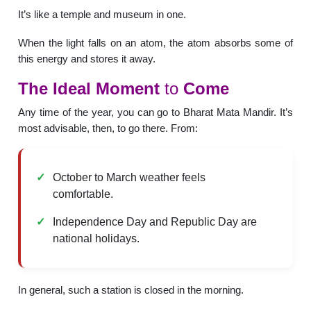
It’s like a temple and museum in one.
When the light falls on an atom, the atom absorbs some of
this energy and stores it away.
The
Ideal
Moment
to
Come
Any time of the year, you can go to Bharat Mata Mandir. It’s
most advisable, then, to go there. From:
October to March weather feels
comfortable.
Independence Day and Republic Day are
national holidays.
In general, such a station is closed in the morning.