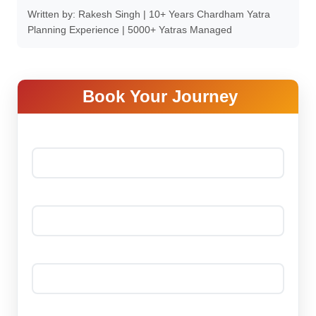
Written by: Rakesh Singh | 10+ Years Chardham Yatra
Planning Experience | 5000+ Yatras Managed
Book Your Journey
Your name *
Your email *
Phone Number *
Date Of Journey