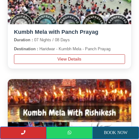
Kumbh Mela with Panch Prayag
Duration :
07 Nights / 08 Days
Destination :
Haridwar - Kumbh Mela - Panch Prayag
View Details
BOOK NOW