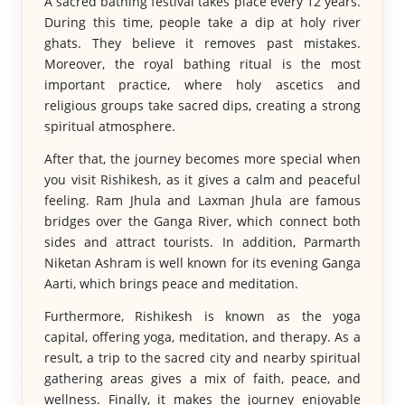
A sacred bathing festival takes place every 12 years.
During this time, people take a dip at holy river
ghats. They believe it removes past mistakes.
Moreover, the royal bathing ritual is the most
important practice, where holy ascetics and
religious groups take sacred dips, creating a strong
spiritual atmosphere.
After that, the journey becomes more special when
you visit Rishikesh, as it gives a calm and peaceful
feeling. Ram Jhula and Laxman Jhula are famous
bridges over the Ganga River, which connect both
sides and attract tourists. In addition, Parmarth
Niketan Ashram is well known for its evening Ganga
Aarti, which brings peace and meditation.
Furthermore, Rishikesh is known as the yoga
capital, offering yoga, meditation, and therapy. As a
result, a trip to the sacred city and nearby spiritual
gathering areas gives a mix of faith, peace, and
wellness. Finally, it makes the journey enjoyable