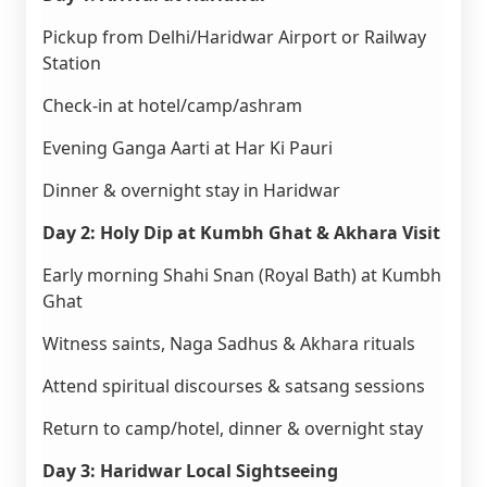
Pickup from Delhi/Haridwar Airport or Railway
Station
Check-in at hotel/camp/ashram
Evening Ganga Aarti at Har Ki Pauri
Dinner & overnight stay in Haridwar
Day 2: Holy Dip at Kumbh Ghat & Akhara Visit
Early morning Shahi Snan (Royal Bath) at Kumbh
Ghat
Witness saints, Naga Sadhus & Akhara rituals
Attend spiritual discourses & satsang sessions
Return to camp/hotel, dinner & overnight stay
Day 3: Haridwar Local Sightseeing