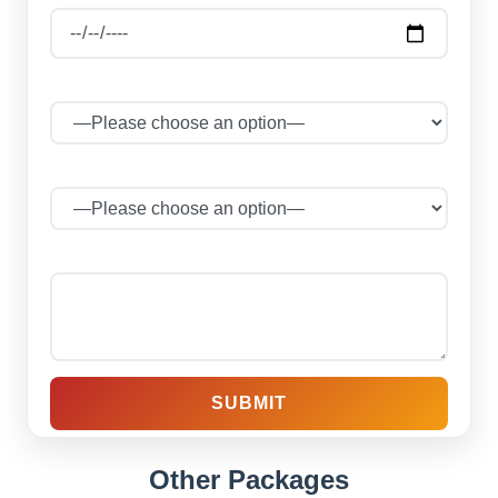
Select Package
No of Persons
Your message (optional)
Other Packages