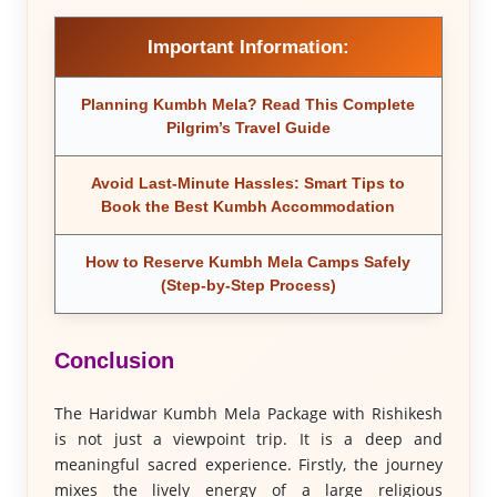
Important Information:
Planning Kumbh Mela? Read This Complete
Pilgrim’s Travel Guide
Avoid Last-Minute Hassles: Smart Tips to
Book the Best Kumbh Accommodation
How to Reserve Kumbh Mela Camps Safely
(Step-by-Step Process)
Conclusion
The Haridwar Kumbh Mela Package with Rishikesh
is not just a viewpoint trip. It is a deep and
meaningful sacred experience. Firstly, the journey
mixes the lively energy of a large religious