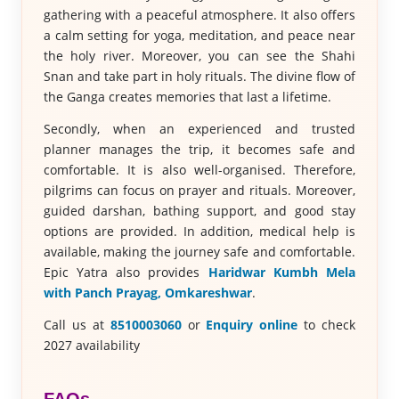
gathering with a peaceful atmosphere. It also offers
a calm setting for yoga, meditation, and peace near
the holy river. Moreover, you can see the Shahi
Snan and take part in holy rituals. The divine flow of
the Ganga creates memories that last a lifetime.
Secondly, when an experienced and trusted
planner manages the trip, it becomes safe and
comfortable. It is also well-organised. Therefore,
pilgrims can focus on prayer and rituals. Moreover,
guided darshan, bathing support, and good stay
options are provided. In addition, medical help is
available, making the journey safe and comfortable.
Epic Yatra also provides
Haridwar Kumbh Mela
with Panch Prayag, Omkareshwar
.
Call us at
8510003060
or
Enquiry online
to check
2027 availability