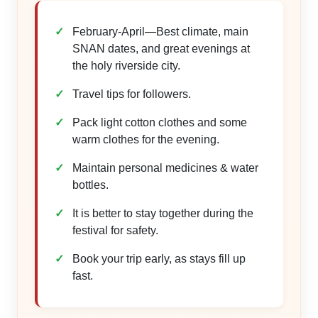
February-April—Best climate, main
SNAN dates, and great evenings at
the holy riverside city.
Travel tips for followers.
Pack light cotton clothes and some
warm clothes for the evening.
Maintain personal medicines & water
bottles.
It is better to stay together during the
festival for safety.
Book your trip early, as stays fill up
fast.