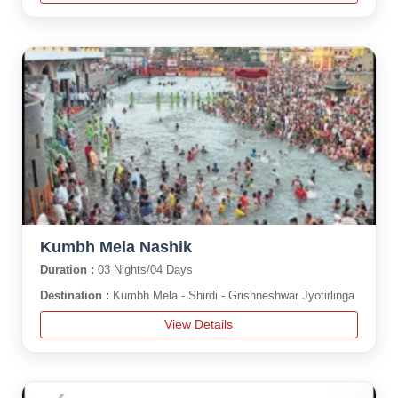
Kumbh Mela Nashik
Duration :
03 Nights/04 Days
Destination :
Kumbh Mela - Shirdi - Grishneshwar Jyotirlinga
View Details