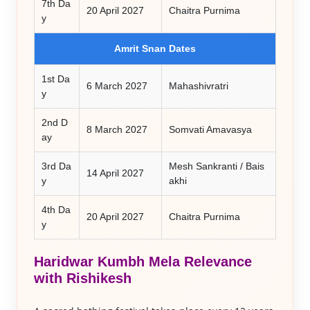
7th Da
20 April 2027
Chaitra Purnima
y
Amrit Snan Dates
1st Da
6 March 2027
Mahashivratri
y
2nd D
8 March 2027
Somvati Amavasya
ay
3rd Da
Mesh Sankranti / Bais
14 April 2027
y
akhi
4th Da
20 April 2027
Chaitra Purnima
y
Haridwar Kumbh Mela
Relevance
with Rishikesh