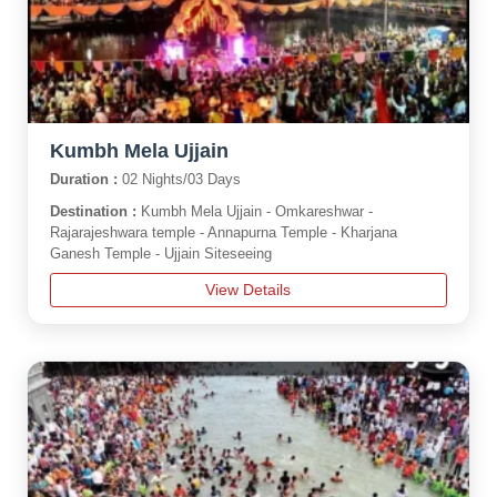
Kumbh Mela Ujjain
Duration :
02 Nights/03 Days
Destination :
Kumbh Mela Ujjain - Omkareshwar -
Rajarajeshwara temple - Annapurna Temple - Kharjana
Ganesh Temple - Ujjain Siteseeing
View Details