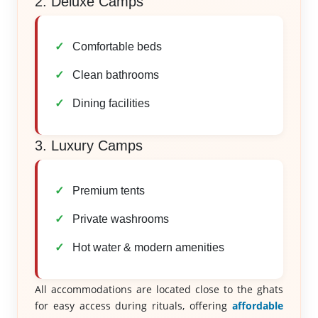
2. Deluxe Camps
Comfortable beds
Clean bathrooms
Dining facilities
3. Luxury Camps
Premium tents
Private washrooms
Hot water & modern amenities
All accommodations are located close to the ghats
for easy access during rituals, offering
affordable