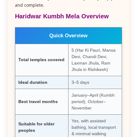
and complete.
Haridwar Kumbh Mela Overview
Quick Overview
5 (Har Ki Pauri, Mansa
Devi, Chandi Devi,
Total temples covered
Laxman Jhula, Ram
Jhula in Rishikesh)
Ideal duration
3–5 days
January–April (Kumbh
Best travel months
period), October–
November
Yes, with assisted
Suitable for older
bathing, local transport
peoples
& minimal walking