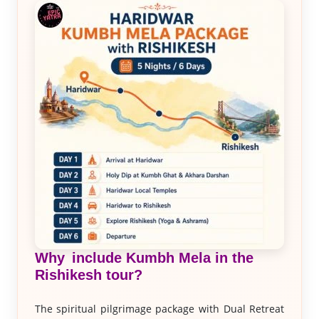
Why include Kumbh Mela in the
Rishikesh tour?
The spiritual pilgrimage package with Dual Retreat