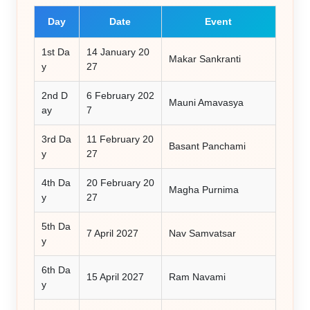
Day
Date
Event
1st Da
14 January 20
Makar Sankranti
y
27
2nd D
6 February 202
Mauni Amavasya
ay
7
3rd Da
11 February 20
Basant Panchami
y
27
4th Da
20 February 20
Magha Purnima
y
27
5th Da
7 April 2027
Nav Samvatsar
y
6th Da
15 April 2027
Ram Navami
y