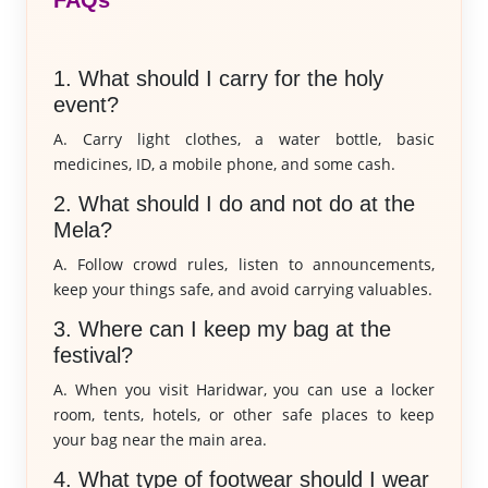
FAQs
1. What should I carry for the holy
event?
A. Carry light clothes, a water bottle, basic
medicines, ID, a mobile phone, and some cash.
2. What should I do and not do at the
Mela?
A. Follow crowd rules, listen to announcements,
keep your things safe, and avoid carrying valuables.
3. Where can I keep my bag at the
festival?
A. When you visit Haridwar, you can use a locker
room, tents, hotels, or other safe places to keep
your bag near the main area.
4. What type of footwear should I wear