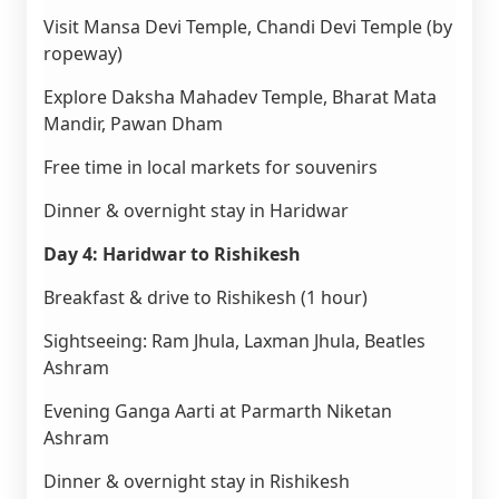
Visit Mansa Devi Temple, Chandi Devi Temple (by
ropeway)
Explore Daksha Mahadev Temple, Bharat Mata
Mandir, Pawan Dham
Free time in local markets for souvenirs
Dinner & overnight stay in Haridwar
Day 4: Haridwar to Rishikesh
Breakfast & drive to Rishikesh (1 hour)
Sightseeing: Ram Jhula, Laxman Jhula, Beatles
Ashram
Evening Ganga Aarti at Parmarth Niketan
Ashram
Dinner & overnight stay in Rishikesh