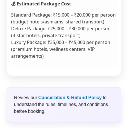
💰 Estimated Package Cost
Standard Package: ₹15,000 – ₹20,000 per person
(budget hotels/ashrams, shared transport)
Deluxe Package: ₹25,000 – ₹30,000 per person
(3-star hotels, private transport)
Luxury Package: ₹35,000 – ₹45,000 per person
(premium hotels, wellness centers, VIP
arrangements)
Review our
Cancellation & Refund Policy
to
understand the rules, timelines, and conditions
before booking.