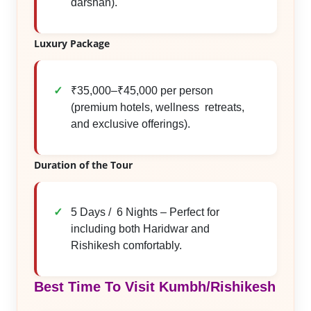
darshan).
Luxury Package
₹35,000–₹45,000 per person
(premium hotels, wellness retreats,
and exclusive offerings).
Duration of the Tour
5 Days / 6 Nights – Perfect for
including both Haridwar and
Rishikesh comfortably.
Best Time To Visit Kumbh/Rishikesh