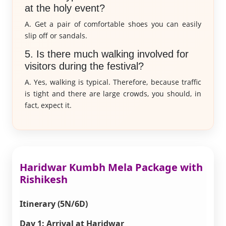
at the holy event?
A. Get a pair of comfortable shoes you can easily
slip off or sandals.
5. Is there much walking involved for
visitors during the festival?
A. Yes, walking is typical. Therefore, because traffic
is tight and there are large crowds, you should, in
fact, expect it.
Haridwar Kumbh Mela Package with
Rishikesh
Itinerary (5N/6D)
Day 1: Arrival at Haridwar