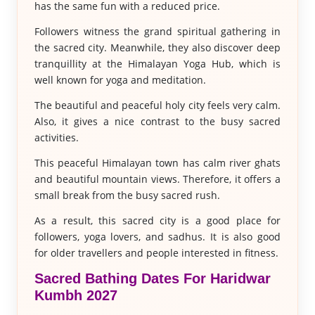
has the same fun with a reduced price.
Followers witness the grand spiritual gathering in
the sacred city. Meanwhile, they also discover deep
tranquillity at the Himalayan Yoga Hub, which is
well known for yoga and meditation.
The beautiful and peaceful holy city feels very calm.
Also, it gives a nice contrast to the busy sacred
activities.
This peaceful Himalayan town has calm river ghats
and beautiful mountain views. Therefore, it offers a
small break from the busy sacred rush.
As a result, this sacred city is a good place for
followers, yoga lovers, and sadhus. It is also good
for older travellers and people interested in fitness.
Sacred Bathing Dates For Haridwar
Kumbh 2027