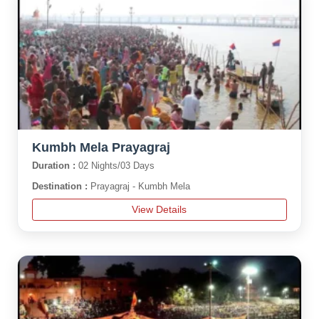
Kumbh Mela Prayagraj
Duration :
02 Nights/03 Days
Destination :
Prayagraj - Kumbh Mela
View Details