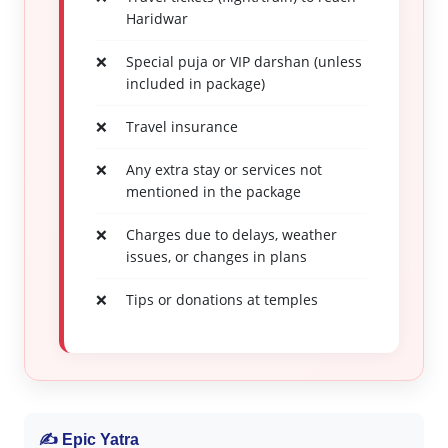
Haridwar
Special puja or VIP darshan (unless
included in package)
Travel insurance
Any extra stay or services not
mentioned in the package
Charges due to delays, weather
issues, or changes in plans
Tips or donations at temples
✍ Epic Yatra