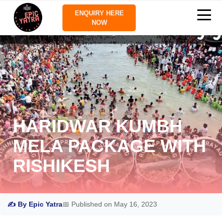
ENQUIRY HERE
NOW
HARIDWAR KUMBH
MELA PACKAGE WITH
RISHIKESH
✍ By Epic Yatra
📅 Published on May 16, 2023