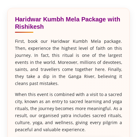
Haridwar Kumbh Mela Package with
Rishikesh
First, book our Haridwar Kumbh Mela package.
Then, experience the highest level of faith on this
journey. In fact, this ritual is one of the largest
events in the world. Moreover, millions of devotees,
saints, and travellers come together here. Finally,
they take a dip in the Ganga River, believing it
cleans past mistakes.
When this event is combined with a visit to a sacred
city, known as an entry to sacred learning and yoga
rituals, the journey becomes more meaningful. As a
result, our organised yatra includes sacred rituals,
culture, yoga, and wellness, giving every pilgrim a
peaceful and valuable experience.