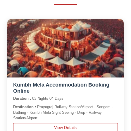
Kumbh Mela Accommodation Booking
Online
Duration :
03 Nights 04 Days
Destination :
Prayagraj Railway Station/Airport - Sangam -
Bathing - Kumbh Mela Sight Seeing - Drop - Railway
Station/Airport
View Details