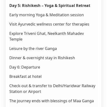
Day 5: Rishikesh – Yoga & Spiritual Retreat
Early morning Yoga & Meditation session
Visit Ayurvedic wellness center for therapies
Explore Triveni Ghat, Neelkanth Mahadev
Temple
Leisure by the river Ganga
Dinner & overnight stay in Rishikesh
Day 6: Departure
Breakfast at hotel
Check-out & transfer to Delhi/Haridwar Railway
Station or Airport
The journey ends with blessings of Maa Ganga