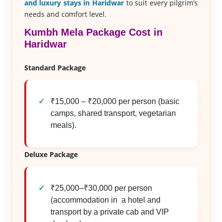
and luxury stays in Haridwar
to suit every pilgrim’s
needs and comfort level.
Kumbh Mela Package Cost in
Haridwar
Standard Package
₹15,000 – ₹20,000 per person (basic
camps, shared transport, vegetarian
meals).
Deluxe Package
₹25,000–₹30,000 per person
(accommodation in a hotel and
transport by a private cab and VIP