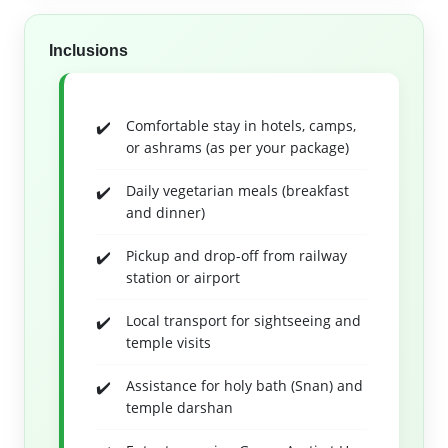
Inclusions
Comfortable stay in hotels, camps,
or ashrams (as per your package)
Daily vegetarian meals (breakfast
and dinner)
Pickup and drop-off from railway
station or airport
Local transport for sightseeing and
temple visits
Assistance for holy bath (Snan) and
temple darshan