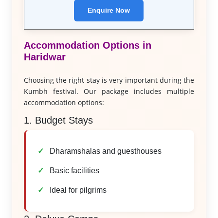
Enquire Now
Accommodation Options in
Haridwar
Choosing the right stay is very important during the
Kumbh festival. Our package includes multiple
accommodation options:
1. Budget Stays
Dharamshalas and guesthouses
Basic facilities
Ideal for pilgrims