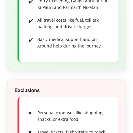
Entry to evening Ganga Aarti at Har
Ki Pauri and Parmarth Niketan
All travel costs like fuel, toll tax,
parking, and driver charges
Basic medical support and on-
ground help during the journey
Exclusions
Personal expenses like shopping,
snacks, or extra food
Travel tickets (flight/train) to reach