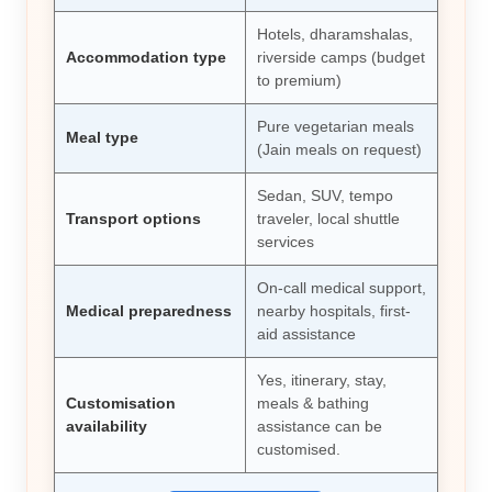
Hotels, dharamshalas,
Accommodation type
riverside camps (budget
to premium)
Pure vegetarian meals
Meal type
(Jain meals on request)
Sedan, SUV, tempo
Transport options
traveler, local shuttle
services
On-call medical support,
Medical preparedness
nearby hospitals, first-
aid assistance
Yes, itinerary, stay,
Customisation
meals & bathing
availability
assistance can be
customised.