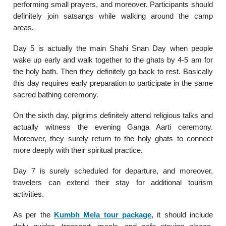
performing small prayers, and moreover. Participants should
definitely join satsangs while walking around the camp
areas.
Day 5 is actually the main Shahi Snan Day when people
wake up early and walk together to the ghats by 4-5 am for
the holy bath. Then they definitely go back to rest. Basically
this day requires early preparation to participate in the same
sacred bathing ceremony.
On the sixth day, pilgrims definitely attend religious talks and
actually witness the evening Ganga Aarti ceremony.
Moreover, they surely return to the holy ghats to connect
more deeply with their spiritual practice.
Day 7 is surely scheduled for departure, and moreover,
travelers can extend their stay for additional tourism
activities.
As per the
Kumbh Mela tour package
, it should include