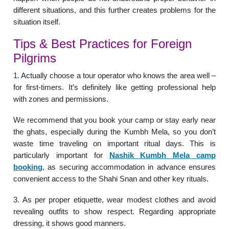
different situations, and this further creates problems for the
situation itself.
Tips & Best Practices for Foreign
Pilgrims
1. Actually choose a tour operator who knows the area well –
for first-timers. It’s definitely like getting professional help
with zones and permissions.
We recommend that you book your camp or stay early near
the ghats, especially during the Kumbh Mela, so you don’t
waste time traveling on important ritual days. This is
particularly important for
Nashik Kumbh Mela camp
booking
, as securing accommodation in advance ensures
convenient access to the Shahi Snan and other key rituals.
3. As per proper etiquette, wear modest clothes and avoid
revealing outfits to show respect. Regarding appropriate
dressing, it shows good manners.