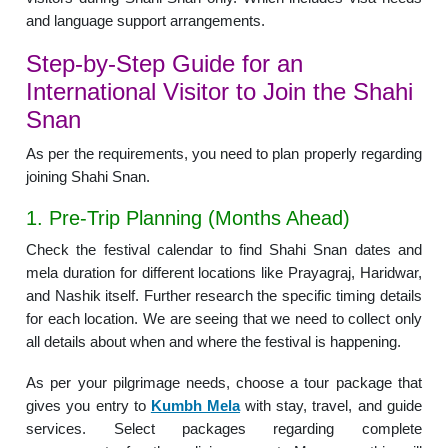
and language support arrangements.
Step-by-Step Guide for an
International Visitor to Join the Shahi
Snan
As per the requirements, you need to plan properly regarding
joining Shahi Snan.
1. Pre-Trip Planning (Months Ahead)
Check the festival calendar to find Shahi Snan dates and
mela duration for different locations like Prayagraj, Haridwar,
and Nashik itself. Further research the specific timing details
for each location. We are seeing that we need to collect only
all details about when and where the festival is happening.
As per your pilgrimage needs, choose a tour package that
gives you entry to
Kumbh Mela
with stay, travel, and guide
services. Select packages regarding complete