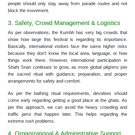
people should only stay away from parade routes and not
block the movement.
3. Safety, Crowd Management & Logistics
As per observations, the Kumbh has very big crowds that
show how large this festival is regarding its importance.
Basically, international visitors face the same higher risks
because they don’t know the local area, language, or how
things work there. However, international participation in
Shahi Snan continues to grow, as more global pilgrims join
the sacred ritual with guidance, preparation, and proper
arrangements for safety and comfort.
As per the bathing ritual requirements, devotees should
come early regarding getting a good place at the ghats. As
per this approach, we can avoid the heavy crowding and
traffic jams that happen later. This helps regarding the
extreme rush problems.
4. Organizational & Administrative Support