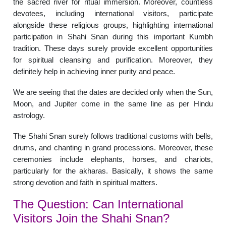
the sacred river for ritual immersion. Moreover, countless
devotees, including international visitors, participate
alongside these religious groups, highlighting international
participation in Shahi Snan during this important Kumbh
tradition. These days surely provide excellent opportunities
for spiritual cleansing and purification. Moreover, they
definitely help in achieving inner purity and peace.
We are seeing that the dates are decided only when the Sun,
Moon, and Jupiter come in the same line as per Hindu
astrology.
The Shahi Snan surely follows traditional customs with bells,
drums, and chanting in grand processions. Moreover, these
ceremonies include elephants, horses, and chariots,
particularly for the akharas. Basically, it shows the same
strong devotion and faith in spiritual matters.
The Question: Can International
Visitors Join the Shahi Snan?