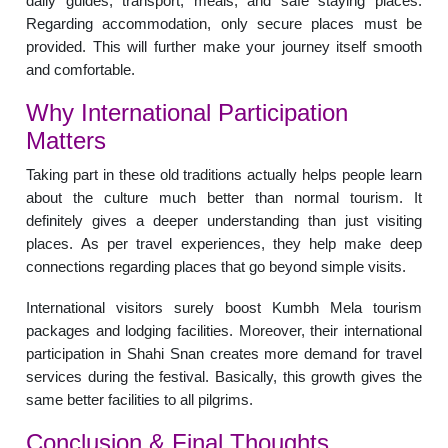
daily guides, transport, meals, and safe staying places.
Regarding accommodation, only secure places must be
provided. This will further make your journey itself smooth
and comfortable.
Why International Participation
Matters
Taking part in these old traditions actually helps people learn
about the culture much better than normal tourism. It
definitely gives a deeper understanding than just visiting
places. As per travel experiences, they help make deep
connections regarding places that go beyond simple visits.
International visitors surely boost Kumbh Mela tourism
packages and lodging facilities. Moreover, their international
participation in Shahi Snan creates more demand for travel
services during the festival. Basically, this growth gives the
same better facilities to all pilgrims.
Conclusion & Final Thoughts