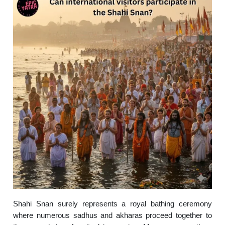
Shahi Snan surely represents a royal bathing ceremony
where numerous sadhus and akharas proceed together to