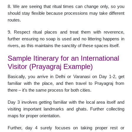
8. We are seeing that ritual times can change only, so you
should stay flexible because processions may take different
routes.
9. Respect ritual places and treat them with reverence,
further ensuring no soap is used and no littering happens in
rivers, as this maintains the sanctity of these spaces itself.
Sample Itinerary for an International
Visitor (Prayagraj Example)
Basically, you arrive in Delhi or Varanasi on Day 1-2, get
familiar with the place, and then travel to Prayagraj from
there – it’s the same process for both cities.
Day 3 involves getting familiar with the local area itself and
visiting important landmarks and ghats. Further collecting
maps for proper orientation.
Further, day 4 surely focuses on taking proper rest or