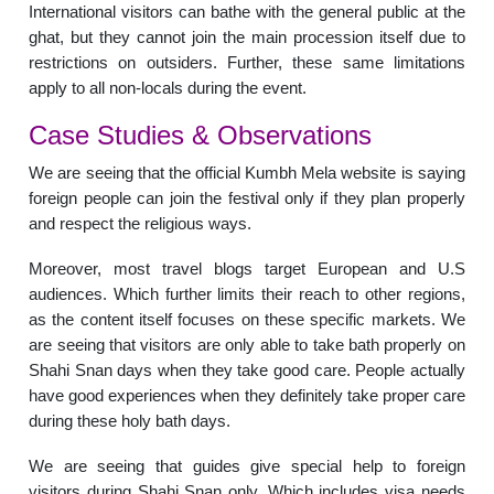
International visitors can bathe with the general public at the
ghat, but they cannot join the main procession itself due to
restrictions on outsiders. Further, these same limitations
apply to all non-locals during the event.
Case Studies & Observations
We are seeing that the official Kumbh Mela website is saying
foreign people can join the festival only if they plan properly
and respect the religious ways.
Moreover, most travel blogs target European and U.S
audiences. Which further limits their reach to other regions,
as the content itself focuses on these specific markets. We
are seeing that visitors are only able to take bath properly on
Shahi Snan days when they take good care. People actually
have good experiences when they definitely take proper care
during these holy bath days.
We are seeing that guides give special help to foreign
visitors during Shahi Snan only. Which includes visa needs