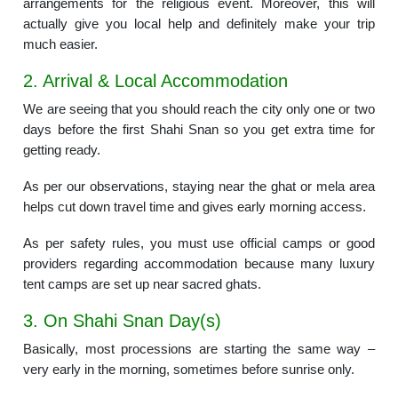
arrangements for the religious event. Moreover, this will
actually give you local help and definitely make your trip
much easier.
2. Arrival & Local Accommodation
We are seeing that you should reach the city only one or two
days before the first Shahi Snan so you get extra time for
getting ready.
As per our observations, staying near the ghat or mela area
helps cut down travel time and gives early morning access.
As per safety rules, you must use official camps or good
providers regarding accommodation because many luxury
tent camps are set up near sacred ghats.
3. On Shahi Snan Day(s)
Basically, most processions are starting the same way –
very early in the morning, sometimes before sunrise only.