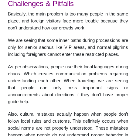
Challenges & Pitfalls
Basically, the main problem is too many people in the same
place, and foreign visitors face more trouble because they
don’t understand how our crowds work.
We are seeing that some inner paths during processions are
only for senior sadhus like VIP areas, and normal pilgrims
including foreigners cannot enter these restricted places.
As per observations, people use their local languages during
chaos. Which creates communication problems regarding
understanding each other. When traveling, we are seeing
that people can only miss important signs or
announcements about directions if they don’t have proper
guide help.
Also, cultural mistakes actually happen when people don’t
follow local rules and customs. This definitely occurs when
social norms are not properly understood. These mistakes
happen when people do not understand proper behavior in