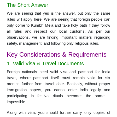
The Short Answer
We are seeing that yes is the answer, but only the same
rules will apply here. We are seeing that foreign people can
only come to Kumbh Mela and take holy bath if they follow
all rules and respect our local customs. As per our
observations, we are finding important matters regarding
safety, management, and following only religious rules.
Key Considerations & Requirements
1. Valid Visa & Travel Documents
Foreign nationals need valid visa and passport for India
travel, where passport itself must remain valid for six
months further from travel date. Basically, without proper
immigration papers, you cannot enter India legally and
participating in festival rituals becomes the same –
impossible.
Along with visa, you should further carry only copies of