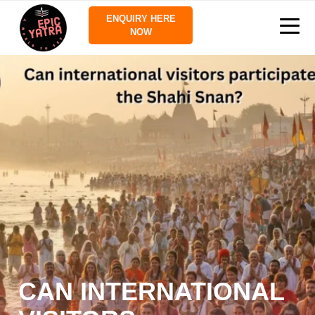
ENQUIRY HERE
NOW
CAN INTERNATIONAL