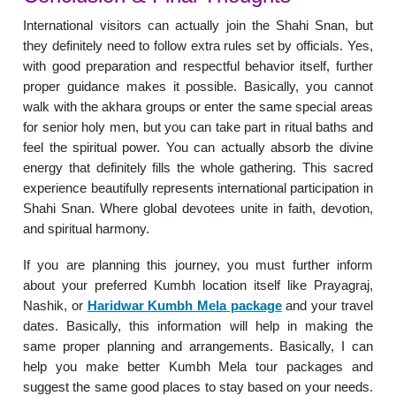
International visitors can actually join the Shahi Snan, but
they definitely need to follow extra rules set by officials. Yes,
with good preparation and respectful behavior itself, further
proper guidance makes it possible. Basically, you cannot
walk with the akhara groups or enter the same special areas
for senior holy men, but you can take part in ritual baths and
feel the spiritual power. You can actually absorb the divine
energy that definitely fills the whole gathering. This sacred
experience beautifully represents international participation in
Shahi Snan. Where global devotees unite in faith, devotion,
and spiritual harmony.
If you are planning this journey, you must further inform
about your preferred Kumbh location itself like Prayagraj,
Nashik, or
Haridwar Kumbh Mela package
and your travel
dates. Basically, this information will help in making the
same proper planning and arrangements. Basically, I can
help you make better Kumbh Mela tour packages and
suggest the same good places to stay based on your needs.