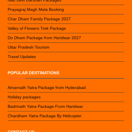
Prayagraj Magh Mela Booking
Char Dham Family Package 2027
Valley of Flowers Trek Package
Do Dham Package from Haridwar 2027
Uttar Pradesh Tourism
Travel Updates
POPULAR DESTINATIONS
Amarnath Yatra Package from Hyderabad
Holiday packages
Badrinath Yatra Package From Haridwar
Chardham Yatra Package By Helicopter
CONTACT US