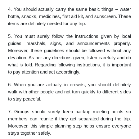
4. You should actually carry the same basic things – water
bottle, snacks, medicines, first aid kit, and sunscreen. These
items are definitely needed for any trip.
5. You must surely follow the instructions given by local
guides, marshals, signs, and announcements properly.
Moreover, these guidelines should be followed without any
deviation. As per any directions given, listen carefully and do
what is told. Regarding following instructions, it is important
to pay attention and act accordingly.
6. When you are actually in crowds, you should definitely
walk with other people and not turn quickly to different sides
to stay peaceful.
7. Groups should surely keep backup meeting points so
members can reunite if they get separated during the trip.
Moreover, this simple planning step helps ensure everyone
stays together safely.