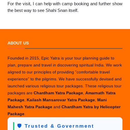
For the visit, I can help with camp booking and further show
the best way to see Shahi Snan itself.
ABOUT US
Founded in 2015, Epic Yatra is your tour planning guide to
plan, prepare and travel in discovering spiritual India. We work
aligned to our principles of providing “comfortable travel
experience” to the pilgrims. We have successfully devised and
launched various religious tour packages. These religious tour
packages are
Chardham Yatra Package
,
Amarnath Yatra
Package
,
Kailash Mansarovar Yatra Package
,
Mani
Mahesh Yatra Package
and
Chardham Yatra by Helicopter
Package
.
🛡️ Trusted & Government