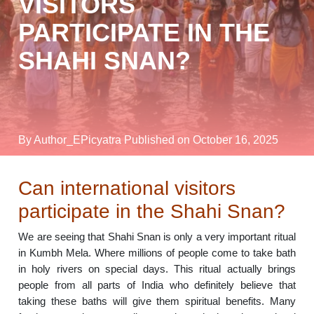
VISITORS
PARTICIPATE IN THE
SHAHI SNAN?
By Author_EPicyatra
Published on October 16, 2025
Can international visitors
participate in the Shahi Snan?
We are seeing that Shahi Snan is only a very important ritual
in Kumbh Mela. Where millions of people come to take bath
in holy rivers on special days. This ritual actually brings
people from all parts of India who definitely believe that
taking these baths will give them spiritual benefits. Many