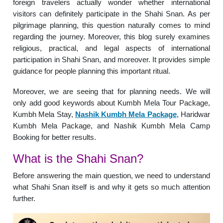
foreign travelers actually wonder whether international
visitors can definitely participate in the Shahi Snan. As per
pilgrimage planning, this question naturally comes to mind
regarding the journey. Moreover, this blog surely examines
religious, practical, and legal aspects of international
participation in Shahi Snan, and moreover. It provides simple
guidance for people planning this important ritual.
Moreover, we are seeing that for planning needs. We will
only add good keywords about Kumbh Mela Tour Package,
Kumbh Mela Stay,
Nashik Kumbh Mela Package
, Haridwar
Kumbh Mela Package, and Nashik Kumbh Mela Camp
Booking for better results.
What is the Shahi Snan?
Before answering the main question, we need to understand
what Shahi Snan itself is and why it gets so much attention
further.