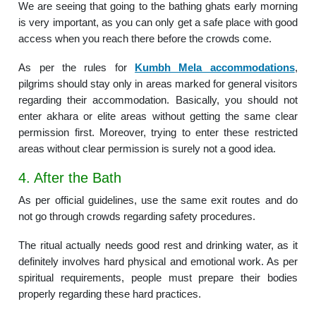
We are seeing that going to the bathing ghats early morning
is very important, as you can only get a safe place with good
access when you reach there before the crowds come.
As per the rules for
Kumbh Mela accommodations
,
pilgrims should stay only in areas marked for general visitors
regarding their accommodation. Basically, you should not
enter akhara or elite areas without getting the same clear
permission first. Moreover, trying to enter these restricted
areas without clear permission is surely not a good idea.
4. After the Bath
As per official guidelines, use the same exit routes and do
not go through crowds regarding safety procedures.
The ritual actually needs good rest and drinking water, as it
definitely involves hard physical and emotional work. As per
spiritual requirements, people must prepare their bodies
properly regarding these hard practices.