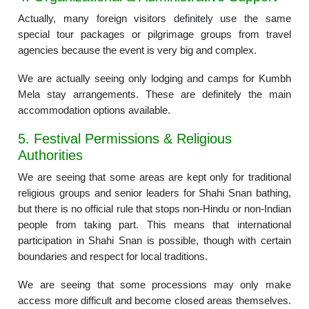
Actually, many foreign visitors definitely use the same
special tour packages or pilgrimage groups from travel
agencies because the event is very big and complex.
We are actually seeing only lodging and camps for Kumbh
Mela stay arrangements. These are definitely the main
accommodation options available.
5. Festival Permissions & Religious
Authorities
We are seeing that some areas are kept only for traditional
religious groups and senior leaders for Shahi Snan bathing,
but there is no official rule that stops non-Hindu or non-Indian
people from taking part. This means that international
participation in Shahi Snan is possible, though with certain
boundaries and respect for local traditions.
We are seeing that some processions may only make
access more difficult and become closed areas themselves.