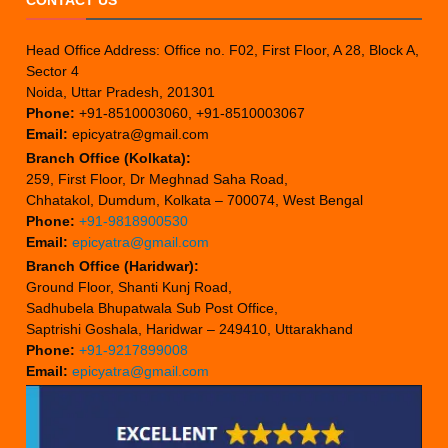
Head Office Address: Office no. F02, First Floor, A 28, Block A,
Sector 4
Noida, Uttar Pradesh, 201301
Phone:
+91-8510003060, +91-8510003067
Email:
epicyatra@gmail.com
Branch Office (Kolkata):
259, First Floor, Dr Meghnad Saha Road,
Chhatakol, Dumdum, Kolkata – 700074, West Bengal
Phone:
+91-9818900530
Email:
epicyatra@gmail.com
Branch Office (Haridwar):
Ground Floor, Shanti Kunj Road,
Sadhubela Bhupatwala Sub Post Office,
Saptrishi Goshala, Haridwar – 249410, Uttarakhand
Phone:
+91-9217899008
Email:
epicyatra@gmail.com