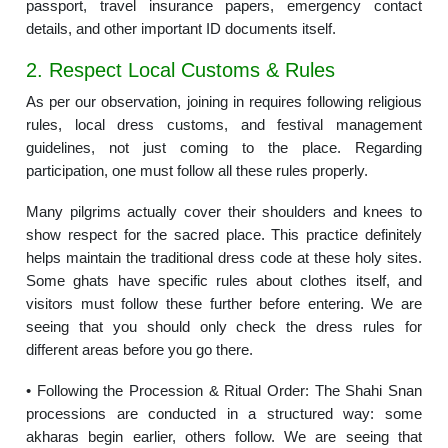
passport, travel insurance papers, emergency contact
details, and other important ID documents itself.
2. Respect Local Customs & Rules
As per our observation, joining in requires following religious
rules, local dress customs, and festival management
guidelines, not just coming to the place. Regarding
participation, one must follow all these rules properly.
Many pilgrims actually cover their shoulders and knees to
show respect for the sacred place. This practice definitely
helps maintain the traditional dress code at these holy sites.
Some ghats have specific rules about clothes itself, and
visitors must follow these further before entering. We are
seeing that you should only check the dress rules for
different areas before you go there.
• Following the Procession & Ritual Order: The Shahi Snan
processions are conducted in a structured way: some
akharas begin earlier, others follow. We are seeing that