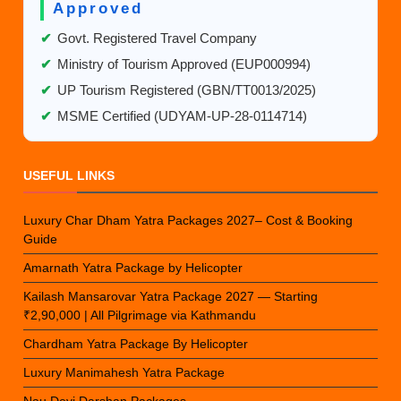
Approved
✔
Govt. Registered Travel Company
✔
Ministry of Tourism Approved (EUP000994)
✔
UP Tourism Registered (GBN/TT0013/2025)
✔
MSME Certified (UDYAM-UP-28-0114714)
USEFUL LINKS
Luxury Char Dham Yatra Packages 2027– Cost & Booking
Guide
Amarnath Yatra Package by Helicopter
Kailash Mansarovar Yatra Package 2027 — Starting
₹2,90,000 | All Pilgrimage via Kathmandu
Chardham Yatra Package By Helicopter
Luxury Manimahesh Yatra Package
Nau Devi Darshan Packages