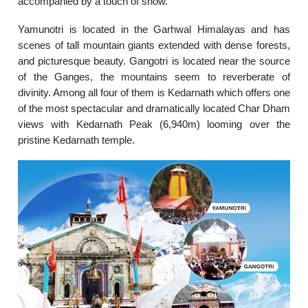
accompanied by a touch of snow.
Yamunotri is located in the Garhwal Himalayas and has
scenes of tall mountain giants extended with dense forests,
and picturesque beauty. Gangotri is located near the source
of the Ganges, the mountains seem to reverberate of
divinity. Among all four of them is Kedarnath which offers one
of the most spectacular and dramatically located Char Dham
views with Kedarnath Peak (6,940m) looming over the
pristine Kedarnath temple.