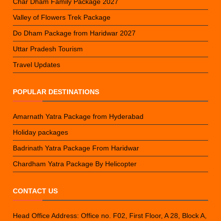
Char Dham Family Package 2027
Valley of Flowers Trek Package
Do Dham Package from Haridwar 2027
Uttar Pradesh Tourism
Travel Updates
POPULAR DESTINATIONS
Amarnath Yatra Package from Hyderabad
Holiday packages
Badrinath Yatra Package From Haridwar
Chardham Yatra Package By Helicopter
CONTACT US
Head Office Address: Office no. F02, First Floor, A 28, Block A,