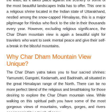
the most beautiful landscapes India has to offer. This one is
a religious shrine located in the Indian state of Uttarakhand,
nestled among the snow-capped Himalayas, this is a major
pilgrimage for Hindus who flock to the site in their thousands
every year. However, excluding religious significance, the
Char Dham mountain view is again a beautiful sight for
travelers who want to seek mental peace and give their self-
a break in the blissful mountains.
Why Char Dham Mountain View
Unique?
The Char Dham yatra takes you to four sacred shrines:
Yamunotri, Gangotri, Kedarnath, and Badrinath, all situated in
the great Himalayan range of the North. There can be no
more perfect blend of the religious and breathtaking for those
desiring to explore the Char Dham mountain view. While
walking on this spiritual path you have some of the most
gorgeous views of mountains, valleys, gorges, and rivers