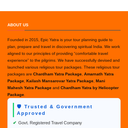
ABOUT US
Founded in 2015, Epic Yatra is your tour planning guide to
plan, prepare and travel in discovering spiritual India. We work
aligned to our principles of providing “comfortable travel
experience” to the pilgrims. We have successfully devised and
launched various religious tour packages. These religious tour
packages are
Chardham Yatra Package
,
Amarnath Yatra
Package
,
Kailash Mansarovar Yatra Package
,
Mani
Mahesh Yatra Package
and
Chardham Yatra by Helicopter
Package
.
🛡️ Trusted & Government
Approved
✔
Govt. Registered Travel Company