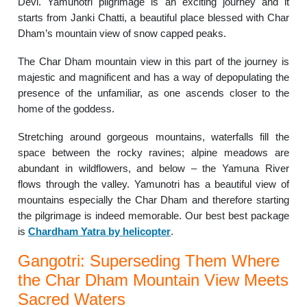
Devi. Yamunotri pilgrimage is an exciting journey and it
starts from Janki Chatti, a beautiful place blessed with Char
Dham’s mountain view of snow capped peaks.
The Char Dham mountain view in this part of the journey is
majestic and magnificent and has a way of depopulating the
presence of the unfamiliar, as one ascends closer to the
home of the goddess.
Stretching around gorgeous mountains, waterfalls fill the
space between the rocky ravines; alpine meadows are
abundant in wildflowers, and below – the Yamuna River
flows through the valley. Yamunotri has a beautiful view of
mountains especially the Char Dham and therefore starting
the pilgrimage is indeed memorable. Our best best package
is
Chardham Yatra by helicopter
.
Gangotri: Superseding Them Where
the Char Dham Mountain View Meets
Sacred Waters