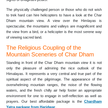
The physically challenged person or those who do not wish
to trek hard can hire helicopters to have a look at the Char
Dham mountain view. A view over the Himlayas is
spectacular, the mountains and valleys are magnificent and
the view from a bird, or a helicopter is the most serene way
of viewing sacred land.
The Religious Coupling of the
Mountain Sceneries of Char Dham
Standing in front of the Char Dham mountain view it is not
only the pleasure of admiring the nice outlook of the
Himalayas. It represents a very central and true part of the
spiritual aspect of the pilgrimage. The appearance of the
overwhelming mountain ranges, the noise of the flowing
waters, and the fresh chilly air help foster an appropriate
environment for one to engage in self-reflection as well as
prayers. Our best affordable package is the
Chardham
Yatra package from Haridwar
.