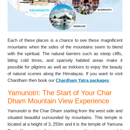
Each of these places is a chance to see these magnificent
mountains when the sides of the mountains seem to blend
with the spiritual. The natural barriers such as steep cliffs,
biting cold times, and sparsely habited areas make it
possible for pilgrims as well as trekkers to enjoy the beauty
of natural scenes along the Himalayas. If you want to visit
Chardham then book our
Chardham Yatra packages
.
Yamunotri: The Start of Your Char
Dham Mountain View Experience
Yamunotri is the Char Dham starting from the west side and
situated beautiful surrounded by mountains. This temple is
located at a height of 3, 293m and it is the temple of Yamuna