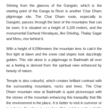
Shining from the glances of the Gangotri, which is the
starting point of the Ganga ta River is another Char Dham
pilgrimage site. The Char Dham route, especially to
Gangotri, passes through the best of the mountains that can
be seen. It is situated on a height of 3,100 meters, and the
monumental Garhwal Himalayas, like Shivling, Thalay Sagar
and Meru, rise behind it.
With a height of 6,596meters the mountain tens to catch the
first light at dawn and the snow clad slopes look dazzlingly
golden. This site alone is a pilgrimage to Badrinath all over
as a feeling is derived from the spiritual view enhanced by
beauty of nature.
Temple is also colourful, which creates brilliant contrast with
the surrounding mountains, rocks and trees. The Char
Dham mountain view at Badrinath is quiet picturesque with
the stones of the mountain enhancing this tranquility that fills
the environment in the place. It is better to visit in summer or