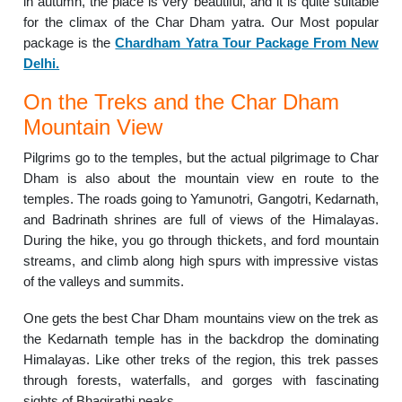
in autumn, the place is very beautiful, and it is quite suitable
for the climax of the Char Dham yatra. Our Most popular
package is the
Chardham Yatra Tour Package From New
Delhi.
On the Treks and the Char Dham
Mountain View
Pilgrims go to the temples, but the actual pilgrimage to Char
Dham is also about the mountain view en route to the
temples. The roads going to Yamunotri, Gangotri, Kedarnath,
and Badrinath shrines are full of views of the Himalayas.
During the hike, you go through thickets, and ford mountain
streams, and climb along high spurs with impressive vistas
of the valleys and summits.
One gets the best Char Dham mountains view on the trek as
the Kedarnath temple has in the backdrop the dominating
Himalayas. Like other treks of the region, this trek passes
through forests, waterfalls, and gorges with fascinating
sights of Bhagirathi peaks.