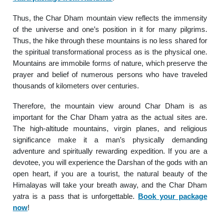
Thus, the Char Dham mountain view reflects the immensity
of the universe and one’s position in it for many pilgrims.
Thus, the hike through these mountains is no less shared for
the spiritual transformational process as is the physical one.
Mountains are immobile forms of nature, which preserve the
prayer and belief of numerous persons who have traveled
thousands of kilometers over centuries.
Therefore, the mountain view around Char Dham is as
important for the Char Dham yatra as the actual sites are.
The high-altitude mountains, virgin planes, and religious
significance make it a man’s physically demanding
adventure and spiritually rewarding expedition. If you are a
devotee, you will experience the Darshan of the gods with an
open heart, if you are a tourist, the natural beauty of the
Himalayas will take your breath away, and the Char Dham
yatra is a pass that is unforgettable.
Book your package
now
!