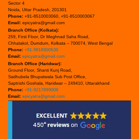
Sector 4
Noida, Uttar Pradesh, 201301
Phone:
+91-8510003060, +91-8510003067
Email:
epicyatra@gmail.com
Branch Office (Kolkata):
259, First Floor, Dr Meghnad Saha Road,
Chhatakol, Dumdum, Kolkata – 700074, West Bengal
Phone:
+91-9818900530
Email:
epicyatra@gmail.com
Branch Office (Haridwar):
Ground Floor, Shanti Kunj Road,
Sadhubela Bhupatwala Sub Post Office,
Saptrishi Goshala, Haridwar – 249410, Uttarakhand
Phone:
+91-9217899008
Email:
epicyatra@gmail.com