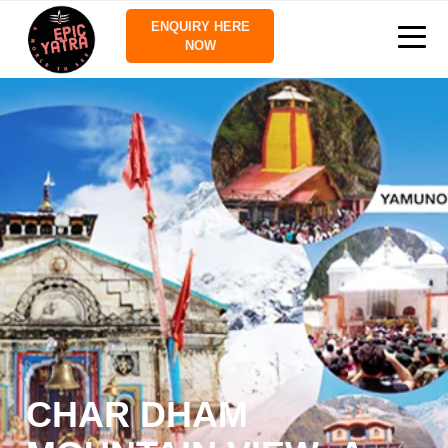
ENQUIRY HERE
NOW
CHAR DHAM