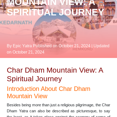
MOUNTAIN VIEW: A
SPIRITUAL JOURNEY
By Epic Yatra
Published on October 21, 2024
| Updated
on October 21, 2024
Char Dham Mountain View: A
Spiritual Journey
Introduction About Char Dham
Mountain View
Besides being more than just a religious pilgrimage, the Char
Dham Yatra can also be described as picturesque, to say
the least, as it takes place against the scenery of some of