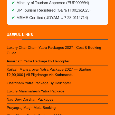
✔
Ministry of Tourism Approved (EUP000994)
✔
UP Tourism Registered (GBN/TT0013/2025)
✔
MSME Certified (UDYAM-UP-28-0114714)
USEFUL LINKS
Luxury Char Dham Yatra Packages 2027– Cost & Booking
Guide
Amarnath Yatra Package by Helicopter
Kailash Mansarovar Yatra Package 2027 — Starting
₹2,90,000 | All Pilgrimage via Kathmandu
Chardham Yatra Package By Helicopter
Luxury Manimahesh Yatra Package
Nau Devi Darshan Packages
Prayagraj Magh Mela Booking