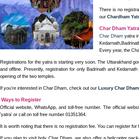
There is no registra
our
Chardham Yat
Char Dham Yatra
Char Dham
yatra i
Kedarnath,Badrinath
Every year, the Cha
Registrations for the yatra is starting very soon. The Uttarakhand g
and offline. Presently, registration for only Badrinath and Kedarna
opening of the two temples.
If you're interested in Char Dham, check out our
Luxury Char Dham
Ways to Register
Official website, WhatsApp, and toll-free number. The official we
'yatra' or call on toll free number 01351364.
It is worth noting that there is no registration fee. You can register for 
If you plan to visit holy Char Dham, we also offer a helicopter pa