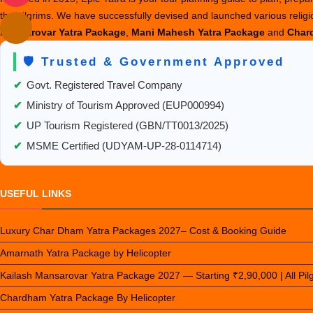
the pilgrims. We have successfully devised and launched various relig
Mansarovar Yatra Package
,
Mani Mahesh Yatra Package
and
Chard
🛡️ Trusted & Government Approved
✔
Govt. Registered Travel Company
✔
Ministry of Tourism Approved (EUP000994)
✔
UP Tourism Registered (GBN/TT0013/2025)
✔
MSME Certified (UDYAM-UP-28-0114714)
USEFUL LINKS
Luxury Char Dham Yatra Packages 2027– Cost & Booking Guide
Amarnath Yatra Package by Helicopter
Kailash Mansarovar Yatra Package 2027 — Starting ₹2,90,000 | All Pi
Chardham Yatra Package By Helicopter