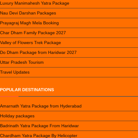
Luxury Manimahesh Yatra Package
Nau Devi Darshan Packages
Prayagraj Magh Mela Booking
Char Dham Family Package 2027
Valley of Flowers Trek Package
Do Dham Package from Haridwar 2027
Uttar Pradesh Tourism
Travel Updates
POPULAR DESTINATIONS
Amarnath Yatra Package from Hyderabad
Holiday packages
Badrinath Yatra Package From Haridwar
Chardham Yatra Package By Helicopter