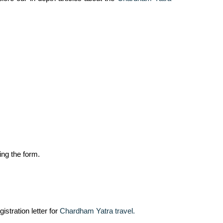
ing the form.
istration letter for
Chardham Yatra travel.