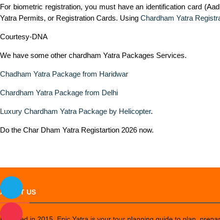
For biometric registration, you must have an identification card (Aad
Yatra Permits, or Registration Cards. Using
Chardham Yatra Registra
Courtesy-DNA
We have some other chardham Yatra Packages Services.
Chadham Yatra Package from Haridwar
Chardham Yatra Package from Delhi
Luxury Chardham Yatra Package by Helicopter
.
Do the Char Dham Yatra Registartion 2026 now.
ABOUT US
Founded in 2015, Epic Yatra is your tour planning guide to plan, prepare