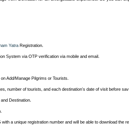
ham Yatra
Registration.
tion System via OTP verification via mobile and email.
g on Add/Manage Pilgrims or Tourists.
es, number of tourists, and each destination's date of visit before sav
 and Destination.
.
 with a unique registration number and will be able to download the reg