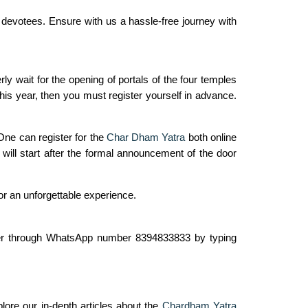
l devotees. Ensure with us a hassle-free journey with
y wait for the opening of portals of the four temples
this year, then you must register yourself in advance.
One can register for the
Char Dham Yatra
both online
will start after the formal announcement of the door
or an unforgettable experience.
gister through WhatsApp number 8394833833 by typing
lore our in-depth articles about the
Chardham Yatra