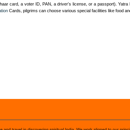
haar card, a voter ID, PAN, a driver's license, or a passport). Yatra
tion
Cards, pilgrims can choose various special facilities like food an
 and travel in discovering spiritual India. We work aligned to our princi