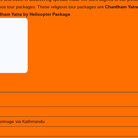
ious tour packages. These religious tour packages are
Chardham Yatr
ham Yatra by Helicopter Package
.
lgrimage via Kathmandu