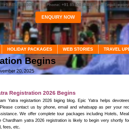
+91 85100 03060
Phone: +91 85100 03060
Email: epic
ENQUIRY NOW
HOLIDAY PACKAGES
WEB STORIES
TRAVEL UP
ration Begins
ovember 20, 2025
ra Registration 2026 Begins
m Yatra registartion 2026 biging blog. Epic Yatra helps devotee
. Please contact us by phone, email and whatsapp as per your r
sistance. We offer complete tour packages including Hotels, Meals
e Chardham yatra 2026 registration is likely to begin very shortly f
 fees, etc.