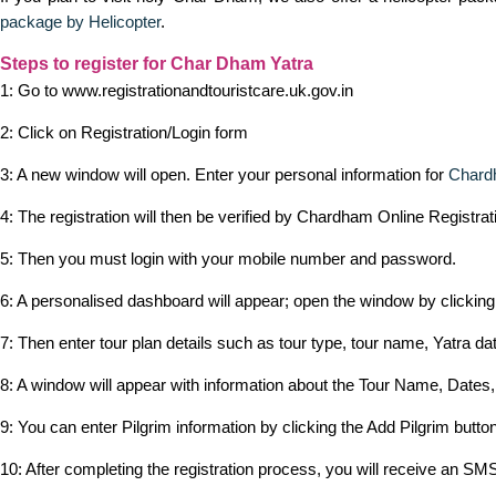
package by Helicopter
.
Steps to register for Char Dham Yatra
1: Go to www.registrationandtouristcare.uk.gov.in
2: Click on Registration/Login form
3: A new window will open. Enter your personal information for
Chard
4: The registration will then be verified by Chardham Online Registra
5: Then you must login with your mobile number and password.
6: A personalised dashboard will appear; open the window by clickin
7: Then enter tour plan details such as tour type, tour name, Yatra dat
8: A window will appear with information about the Tour Name, Dates,
9: You can enter Pilgrim information by clicking the Add Pilgrim button
10: After completing the registration process, you will receive an SMS