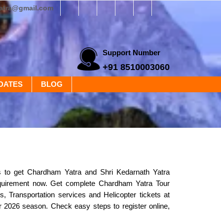
yatra@gmail.com
Support Number
+91 8510003060
DATES
BLOG
s to get Chardham Yatra and Shri Kedarnath Yatra
equirement now. Get complete Chardham Yatra Tour
, Transportation services and Helicopter tickets at
or 2026 season. Check easy steps to register online,