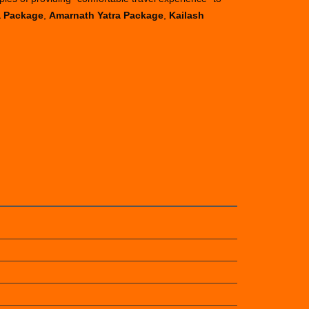
a Package
,
Amarnath Yatra Package
,
Kailash