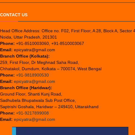
CONTACT US
Head Office Address: Office no. F02, First Floor, A 28, Block A, Sector 
Noida, Uttar Pradesh, 201301
Phone:
+91-8510003060, +91-8510003067
Email:
epicyatra@gmail.com
Branch Office (Kolkata):
259, First Floor, Dr Meghnad Saha Road,
Chhatakol, Dumdum, Kolkata – 700074, West Bengal
Phone:
+91-9818900530
Email:
epicyatra@gmail.com
Branch Office (Haridwar):
Ground Floor, Shanti Kunj Road,
Sadhubela Bhupatwala Sub Post Office,
Saptrishi Goshala, Haridwar – 249410, Uttarakhand
Phone:
+91-9217899008
Email:
epicyatra@gmail.com