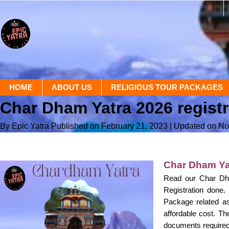
HOME
ABOUT US
RELIGIOUS TOUR PACKAGES
Char Dham Yatra 2026 regist
By Epic Yatra
Published on February 21, 2023
| Updated on N
Char Dham Yat
Read our Char Dha
Registration done
Package related as
affordable cost. Th
documents required,