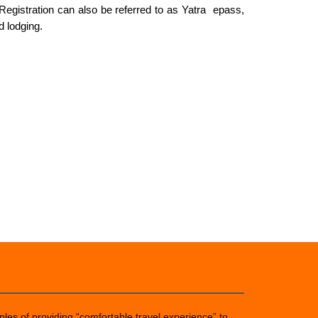
 Registration can also be referred to as Yatra epass,
d lodging.
ples of providing “comfortable travel experience” to