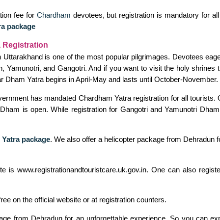
tion fee for
Chardham
devotees, but registration is mandatory for al
ra package
 Registration
n Uttarakhand is one of the most popular pilgrimages. Devotees eagerl
, Yamunotri, and Gangotri. And if you want to visit the holy shrines 
r Dham Yatra begins in April-May and lasts until October-November.
overnment has mandated Chardham Yatra registration for all tourists. 
th Dham is open. While registration for Gangotri and Yamunotri Dham 
 Yatra package
. We also offer a helicopter package from Dehradun f
bsite is www.registrationandtouristcare.uk.gov.in. One can also re
free on the official website or at registration counters.
ckage from Dehradun for an unforgettable experience. So you can exp