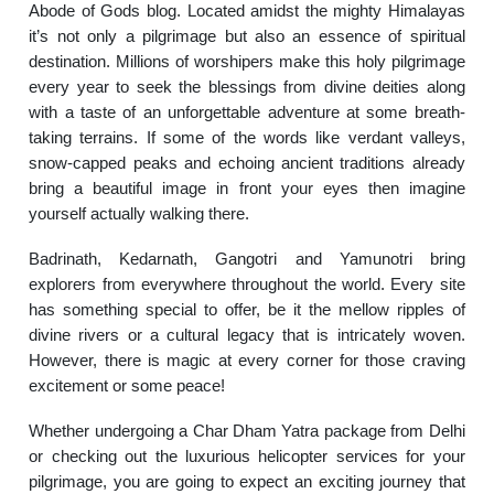
Abode of Gods blog. Located amidst the mighty Himalayas
it’s not only a pilgrimage but also an essence of spiritual
destination. Millions of worshipers make this holy pilgrimage
every year to seek the blessings from divine deities along
with a taste of an unforgettable adventure at some breath-
taking terrains. If some of the words like verdant valleys,
snow-capped peaks and echoing ancient traditions already
bring a beautiful image in front your eyes then imagine
yourself actually walking there.
Badrinath, Kedarnath, Gangotri and Yamunotri bring
explorers from everywhere throughout the world. Every site
has something special to offer, be it the mellow ripples of
divine rivers or a cultural legacy that is intricately woven.
However, there is magic at every corner for those craving
excitement or some peace!
Whether undergoing a Char Dham Yatra package from Delhi
or checking out the luxurious helicopter services for your
pilgrimage, you are going to expect an exciting journey that