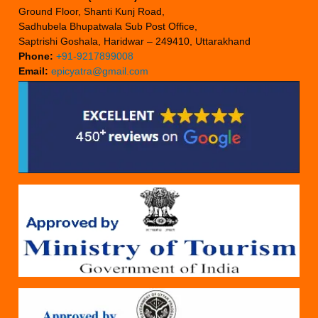
Ground Floor, Shanti Kunj Road,
Sadhubela Bhupatwala Sub Post Office,
Saptrishi Goshala, Haridwar – 249410, Uttarakhand
Phone:
+91-9217899008
Email:
epicyatra@gmail.com