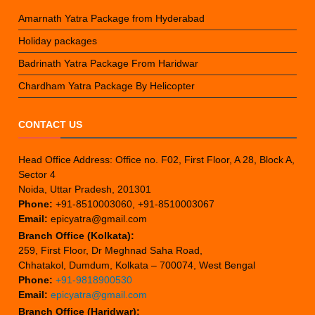
Amarnath Yatra Package from Hyderabad
Holiday packages
Badrinath Yatra Package From Haridwar
Chardham Yatra Package By Helicopter
CONTACT US
Head Office Address: Office no. F02, First Floor, A 28, Block A,
Sector 4
Noida, Uttar Pradesh, 201301
Phone:
+91-8510003060, +91-8510003067
Email:
epicyatra@gmail.com
Branch Office (Kolkata):
259, First Floor, Dr Meghnad Saha Road,
Chhatakol, Dumdum, Kolkata – 700074, West Bengal
Phone:
+91-9818900530
Email:
epicyatra@gmail.com
Branch Office (Haridwar):