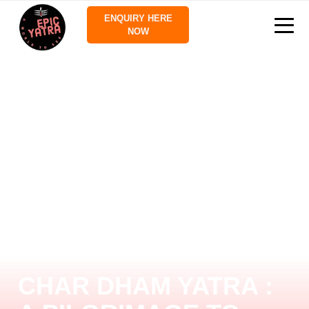
ENQUIRY HERE
NOW
CHAR DHAM YATRA :