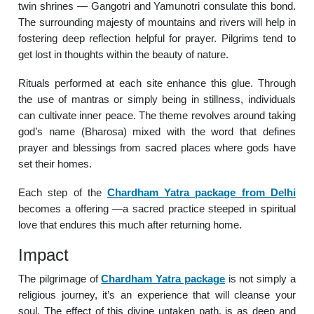
twin shrines — Gangotri and Yamunotri consulate this bond.
The surrounding majesty of mountains and rivers will help in
fostering deep reflection helpful for prayer. Pilgrims tend to
get lost in thoughts within the beauty of nature.
Rituals performed at each site enhance this glue. Through
the use of mantras or simply being in stillness, individuals
can cultivate inner peace. The theme revolves around taking
god’s name (Bharosa) mixed with the word that defines
prayer and blessings from sacred places where gods have
set their homes.
Each step of the
Chardham Yatra package from Delhi
becomes a offering —a sacred practice steeped in spiritual
love that endures this much after returning home.
Impact
The pilgrimage of
Chardham Yatra package
is not simply a
religious journey, it’s an experience that will cleanse your
soul. The effect of this divine untaken path, is as deep and