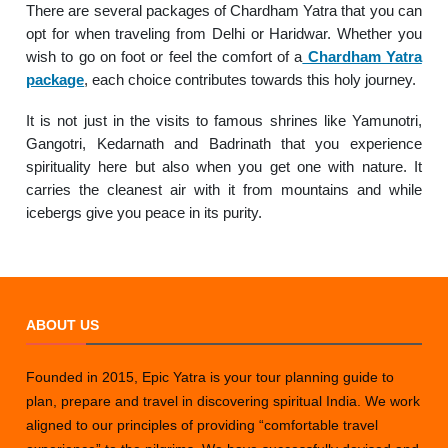
There are several packages of Chardham Yatra that you can
opt for when traveling from Delhi or Haridwar. Whether you
wish to go on foot or feel the comfort of a
Chardham Yatra
package
, each choice contributes towards this holy journey.
It is not just in the visits to famous shrines like Yamunotri,
Gangotri, Kedarnath and Badrinath that you experience
spirituality here but also when you get one with nature. It
carries the cleanest air with it from mountains and while
icebergs give you peace in its purity.
ABOUT US
Founded in 2015, Epic Yatra is your tour planning guide to
plan, prepare and travel in discovering spiritual India. We work
aligned to our principles of providing “comfortable travel