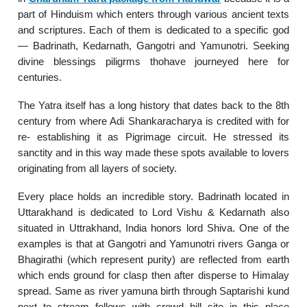
part of Hinduism which enters through various ancient texts
and scriptures. Each of them is dedicated to a specific god
— Badrinath, Kedarnath, Gangotri and Yamunotri. Seeking
divine blessings piligrms thohave journeyed here for
centuries.
The Yatra itself has a long history that dates back to the 8th
century from where Adi Shankaracharya is credited with for
re- establishing it as Pigrimage circuit. He stressed its
sanctity and in this way made these spots available to lovers
originating from all layers of society.
Every place holds an incredible story. Badrinath located in
Uttarakhand is dedicated to Lord Vishu & Kedarnath also
situated in Uttrakhand, India honors lord Shiva. One of the
examples is that at Gangotri and Yamunotri rivers Ganga or
Bhagirathi (which represent purity) are reflected from earth
which ends ground for clasp then after disperse to Himalay
spread. Same as river yamuna birth through Saptarishi kund
next to stream follows with crowd hill site in this place