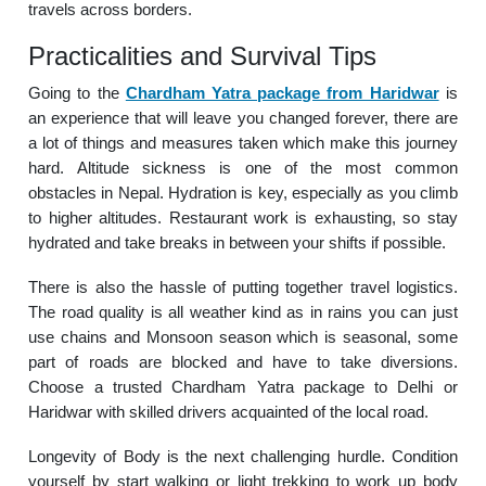
travels across borders.
Practicalities and Survival Tips
Going to the
Chardham Yatra package from Haridwar
is
an experience that will leave you changed forever, there are
a lot of things and measures taken which make this journey
hard. Altitude sickness is one of the most common
obstacles in Nepal. Hydration is key, especially as you climb
to higher altitudes. Restaurant work is exhausting, so stay
hydrated and take breaks in between your shifts if possible.
There is also the hassle of putting together travel logistics.
The road quality is all weather kind as in rains you can just
use chains and Monsoon season which is seasonal, some
part of roads are blocked and have to take diversions.
Choose a trusted Chardham Yatra package to Delhi or
Haridwar with skilled drivers acquainted of the local road.
Longevity of Body is the next challenging hurdle. Condition
yourself by start walking or light trekking to work up body