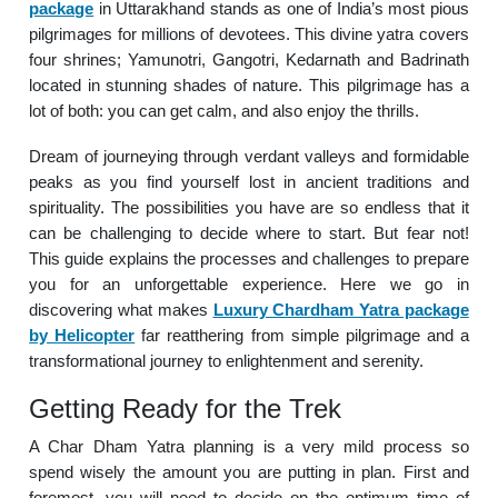
package
in Uttarakhand stands as one of India’s most pious
pilgrimages for millions of devotees. This divine yatra covers
four shrines; Yamunotri, Gangotri, Kedarnath and Badrinath
located in stunning shades of nature. This pilgrimage has a
lot of both: you can get calm, and also enjoy the thrills.
Dream of journeying through verdant valleys and formidable
peaks as you find yourself lost in ancient traditions and
spirituality. The possibilities you have are so endless that it
can be challenging to decide where to start. But fear not!
This guide explains the processes and challenges to prepare
you for an unforgettable experience. Here we go in
discovering what makes
Luxury Chardham Yatra package
by Helicopter
far reatthering from simple pilgrimage and a
transformational journey to enlightenment and serenity.
Getting Ready for the Trek
A Char Dham Yatra planning is a very mild process so
spend wisely the amount you are putting in plan. First and
foremost, you will need to decide on the optimum time of