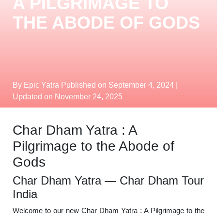
A PILGRIMAGE TO
THE ABODE OF GODS
By Epic Yatra
Published on September 4, 2024
|
Updated on November 24, 2025
Char Dham Yatra : A
Pilgrimage to the Abode of
Gods
Char Dham Yatra — Char Dham Tour
India
Welcome to our new Char Dham Yatra : A Pilgrimage to the