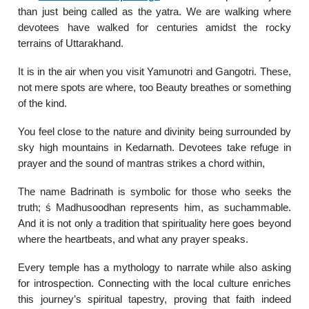
than just being called as the yatra. We are walking where
devotees have walked for centuries amidst the rocky
terrains of Uttarakhand.
It is in the air when you visit Yamunotri and Gangotri. These,
not mere spots are where, too Beauty breathes or something
of the kind.
You feel close to the nature and divinity being surrounded by
sky high mountains in Kedarnath. Devotees take refuge in
prayer and the sound of mantras strikes a chord within,
The name Badrinath is symbolic for those who seeks the
truth; ś Madhusoodhan represents him, as suchammable.
And it is not only a tradition that spirituality here goes beyond
where the heartbeats, and what any prayer speaks.
Every temple has a mythology to narrate while also asking
for introspection. Connecting with the local culture enriches
this journey’s spiritual tapestry, proving that faith indeed