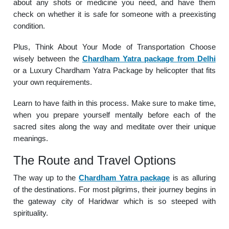
about any shots or medicine you need, and have them
check on whether it is safe for someone with a preexisting
condition.
Plus, Think About Your Mode of Transportation Choose
wisely between the
Chardham Yatra package from Delhi
or a Luxury Chardham Yatra Package by helicopter that fits
your own requirements.
Learn to have faith in this process. Make sure to make time,
when you prepare yourself mentally before each of the
sacred sites along the way and meditate over their unique
meanings.
The Route and Travel Options
The way up to the
Chardham Yatra package
is as alluring
of the destinations. For most pilgrims, their journey begins in
the gateway city of Haridwar which is so steeped with
spirituality.