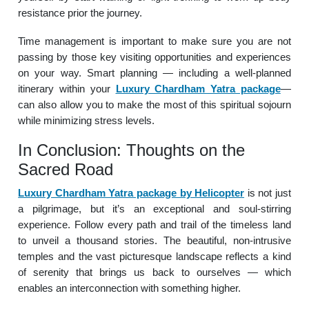
resistance prior the journey.
Time management is important to make sure you are not
passing by those key visiting opportunities and experiences
on your way. Smart planning — including a well-planned
itinerary within your
Luxury Chardham Yatra package
—
can also allow you to make the most of this spiritual sojourn
while minimizing stress levels.
In Conclusion: Thoughts on the
Sacred Road
Luxury Chardham Yatra package by Helicopter
is not just
a pilgrimage, but it’s an exceptional and soul-stirring
experience. Follow every path and trail of the timeless land
to unveil a thousand stories. The beautiful, non-intrusive
temples and the vast picturesque landscape reflects a kind
of serenity that brings us back to ourselves — which
enables an interconnection with something higher.