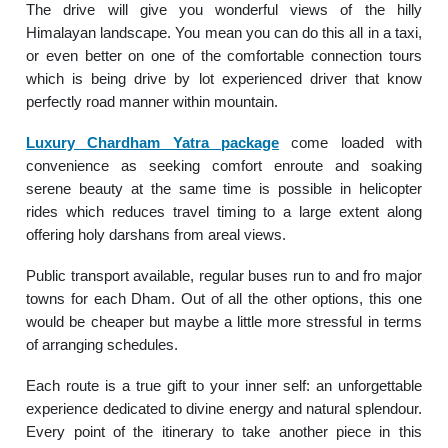
The drive will give you wonderful views of the hilly
Himalayan landscape. You mean you can do this all in a taxi,
or even better on one of the comfortable connection tours
which is being drive by lot experienced driver that know
perfectly road manner within mountain.
Luxury Chardham Yatra package
come loaded with
convenience as seeking comfort enroute and soaking
serene beauty at the same time is possible in helicopter
rides which reduces travel timing to a large extent along
offering holy darshans from areal views.
Public transport available, regular buses run to and fro major
towns for each Dham. Out of all the other options, this one
would be cheaper but maybe a little more stressful in terms
of arranging schedules.
Each route is a true gift to your inner self: an unforgettable
experience dedicated to divine energy and natural splendour.
Every point of the itinerary to take another piece in this