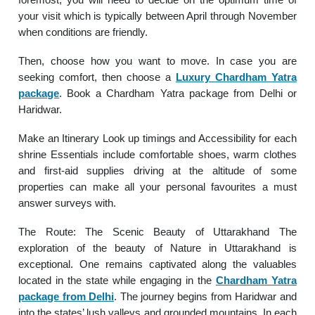
your visit which is typically between April through November
when conditions are friendly.
Then, choose how you want to move. In case you are
seeking comfort, then choose a
Luxury Chardham Yatra
package
. Book a Chardham Yatra package from Delhi or
Haridwar.
Make an Itinerary Look up timings and Accessibility for each
shrine Essentials include comfortable shoes, warm clothes
and first-aid supplies driving at the altitude of some
properties can make all your personal favourites a must
answer surveys with.
The Route: The Scenic Beauty of Uttarakhand The
exploration of the beauty of Nature in Uttarakhand is
exceptional. One remains captivated along the valuables
located in the state while engaging in the
Chardham Yatra
package from Delhi
. The journey begins from Haridwar and
into the states’ lush valleys and grounded mountains. In each