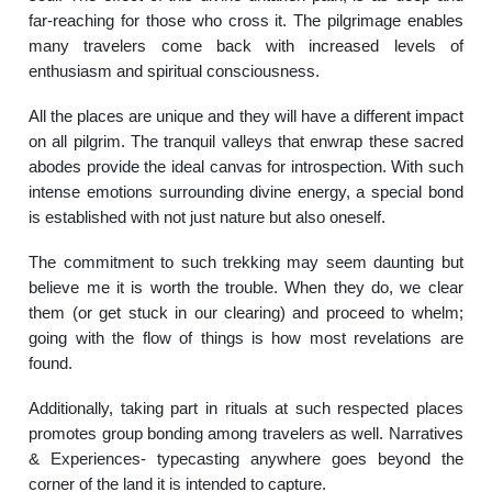
far-reaching for those who cross it. The pilgrimage enables
many travelers come back with increased levels of
enthusiasm and spiritual consciousness.
All the places are unique and they will have a different impact
on all pilgrim. The tranquil valleys that enwrap these sacred
abodes provide the ideal canvas for introspection. With such
intense emotions surrounding divine energy, a special bond
is established with not just nature but also oneself.
The commitment to such trekking may seem daunting but
believe me it is worth the trouble. When they do, we clear
them (or get stuck in our clearing) and proceed to whelm;
going with the flow of things is how most revelations are
found.
Additionally, taking part in rituals at such respected places
promotes group bonding among travelers as well. Narratives
& Experiences- typecasting anywhere goes beyond the
corner of the land it is intended to capture.