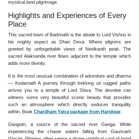
mystical land pilgrimage.
Highlights and Experiences of Every
Place
This sacred town of Badrinath is the abode to Lord Vishnu in
his mighty aspect as Dhari Deva. Where pilgrims are
greeted by unforgettable views of Neelkanth peak. The
sacred Alaknanda river flows adjacent to the temple which
adds more divinity.
It is the most unusual combination of adventure and dharma
— Kedarnath A journey through trekking on rugged paths
arrives you to a temple of Lord Shiva. The devotee can
witness some very beautiful scenic beauty that provides
such an atmosphere which directly seduces tranquility
within. Book
Chardham Yatra package from Haridwar
.
Gangotri, a source of the sacred river Ganga. While
experiencing the chaste waters falling from Gaumukh
Glacier. Pilgrims often sense a divine umbilical cord of bond