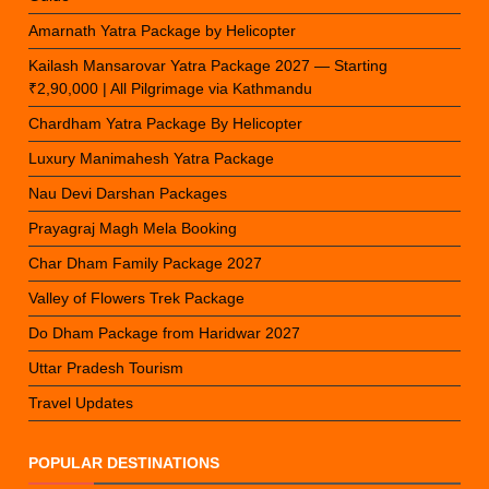
Amarnath Yatra Package by Helicopter
Kailash Mansarovar Yatra Package 2027 — Starting
₹2,90,000 | All Pilgrimage via Kathmandu
Chardham Yatra Package By Helicopter
Luxury Manimahesh Yatra Package
Nau Devi Darshan Packages
Prayagraj Magh Mela Booking
Char Dham Family Package 2027
Valley of Flowers Trek Package
Do Dham Package from Haridwar 2027
Uttar Pradesh Tourism
Travel Updates
POPULAR DESTINATIONS