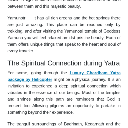
between them and this majestic beauty.
Yamunotri — It has all rich greens and the hot springs there
are just amazing. This place can be reached only by
trekking, and after visiting the Yamunotri temple of Goddess
Yamuna you will feel relaxed amidst pristine beauty. Each of
them offers unique things that speak to the heart and soul of
every traveler.
The Spiritual Connection during Yatra
For some, going through the
Luxury Chardham Yatra
package by Helicopter
might be a physical journey. It is an
invitation to experience a deep spiritual connection which
vibrates in the essence of our beings. Most of the temples
and shrines along this path are reminders that God is
present too. Allowing pilgrims an opportunity to partake in
something beyond their experience.
The tranquil surroundings of Badrinath, Kedarnath and the