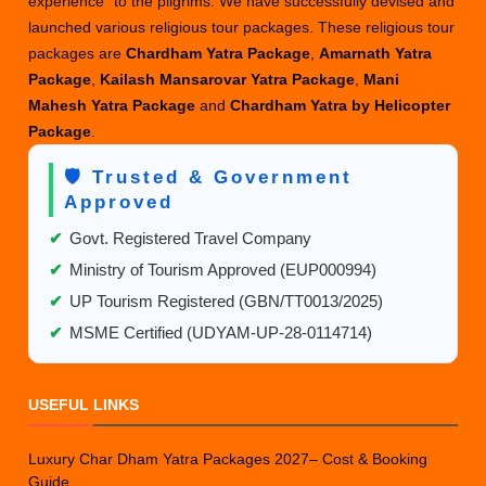
experience” to the pilgrims. We have successfully devised and
launched various religious tour packages. These religious tour
packages are
Chardham Yatra Package
,
Amarnath Yatra
Package
,
Kailash Mansarovar Yatra Package
,
Mani
Mahesh Yatra Package
and
Chardham Yatra by Helicopter
Package
.
🛡️ Trusted & Government
Approved
✔
Govt. Registered Travel Company
✔
Ministry of Tourism Approved (EUP000994)
✔
UP Tourism Registered (GBN/TT0013/2025)
✔
MSME Certified (UDYAM-UP-28-0114714)
USEFUL LINKS
Luxury Char Dham Yatra Packages 2027– Cost & Booking
Guide