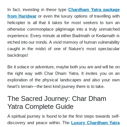
In fact, investing in these type
Chardham Yatra package
from Haridwar
or even the luxury options of travelling with
helicopter is all that it takes for most seekers to turn an
otherwise commonplace pilgrimage into a truly unmatched
experience. Every minute at either Badrinath or Kedarnath is
etched into our minds. A vivid memory of human vulnerability
caught in the midst of one of Nature’s most spectacular
backdrops!
Be it solace or adventure, maybe both you are and will be on
the right way with Char Dham Yatra. It invites you on an
exploration of the physical landscapes and also your own
heart’s terrain—the best kind journey there is to take.
The Sacred Journey: Char Dham
Yatra Complete Guide
A spiritual journey is found to be the first steps towards self-
discovery and peace within. The
Luxury Chardham Yatra