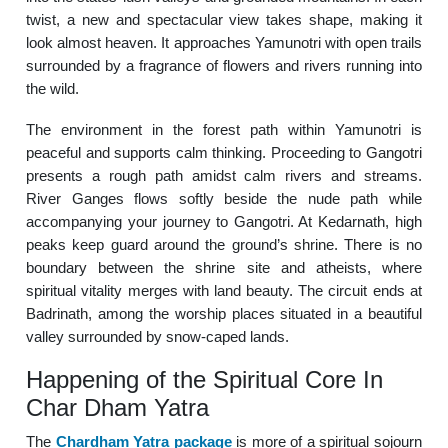
twist, a new and spectacular view takes shape, making it
look almost heaven. It approaches Yamunotri with open trails
surrounded by a fragrance of flowers and rivers running into
the wild.
The environment in the forest path within Yamunotri is
peaceful and supports calm thinking. Proceeding to Gangotri
presents a rough path amidst calm rivers and streams.
River Ganges flows softly beside the nude path while
accompanying your journey to Gangotri. At Kedarnath, high
peaks keep guard around the ground’s shrine. There is no
boundary between the shrine site and atheists, where
spiritual vitality merges with land beauty. The circuit ends at
Badrinath, among the worship places situated in a beautiful
valley surrounded by snow-caped lands.
Happening of the Spiritual Core In
Char Dham Yatra
The
Chardham Yatra package
is more of a spiritual sojourn