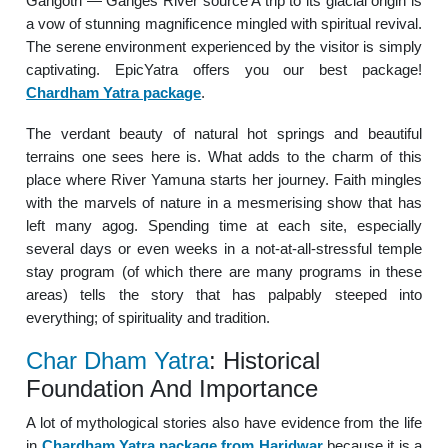
Gangotri — Ganges River source A trip to its glacial origin is
a vow of stunning magnificence mingled with spiritual revival.
The serene environment experienced by the visitor is simply
captivating. EpicYatra offers you our best package!
Chardham Yatra package
.
The verdant beauty of natural hot springs and beautiful
terrains one sees here is. What adds to the charm of this
place where River Yamuna starts her journey. Faith mingles
with the marvels of nature in a mesmerising show that has
left many agog. Spending time at each site, especially
several days or even weeks in a not-at-all-stressful temple
stay program (of which there are many programs in these
areas) tells the story that has palpably steeped into
everything; of spirituality and tradition.
Char Dham Yatra
: Historical
Foundation And Importance
A lot of mythological stories also have evidence from the life
in
Chardham Yatra package from Haridwar
because it is a