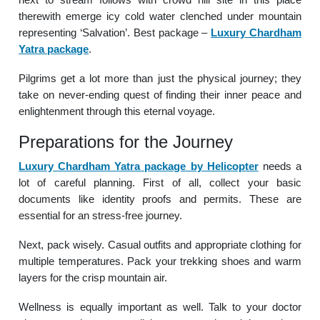
therewith emerge icy cold water clenched under mountain
representing ‘Salvation’. Best package –
Luxury Chardham
Yatra package
.
Pilgrims get a lot more than just the physical journey; they
take on never-ending quest of finding their inner peace and
enlightenment through this eternal voyage.
Preparations for the Journey
Luxury Chardham Yatra package by Helicopter
needs a
lot of careful planning. First of all, collect your basic
documents like identity proofs and permits. These are
essential for an stress-free journey.
Next, pack wisely. Casual outfits and appropriate clothing for
multiple temperatures. Pack your trekking shoes and warm
layers for the crisp mountain air.
Wellness is equally important as well. Talk to your doctor