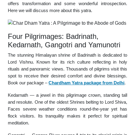
offers transformation and some wonderful introspection.
Here we will discuss more about this yatra.
Four Pilgrimages: Badrinath,
Kedarnath, Gangotri and Yamunotri
The stunning Himalayan shrine of Badrinath is dedicated to
Lord Vishnu. Known for its rich culture reflecting in holy
rituals and panoramic views. Thousands of pilgrims visit this
spot to receive their desired comfort and divine blessings.
Book our package –
Chardham Yatra package from Delhi
.
Kedarnath — a jewel in this pilgrimage crown, standing tall
and resolute. One of the oldest Shrines belting to Lord Shiva,
Faces severe weather conditions round-the-year yet has
flock visitors. Its tranquility makes it perfect for spiritual
meditation.